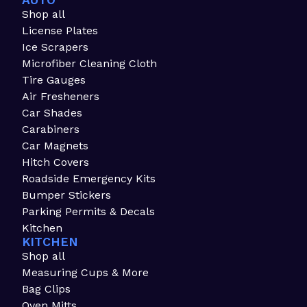
AUTO
Shop all
License Plates
Ice Scrapers
Microfiber Cleaning Cloth
Tire Gauges
Air Fresheners
Car Shades
Carabiners
Car Magnets
Hitch Covers
Roadside Emergency Kits
Bumper Stickers
Parking Permits & Decals
Kitchen
KITCHEN
Shop all
Measuring Cups & More
Bag Clips
Oven Mitts