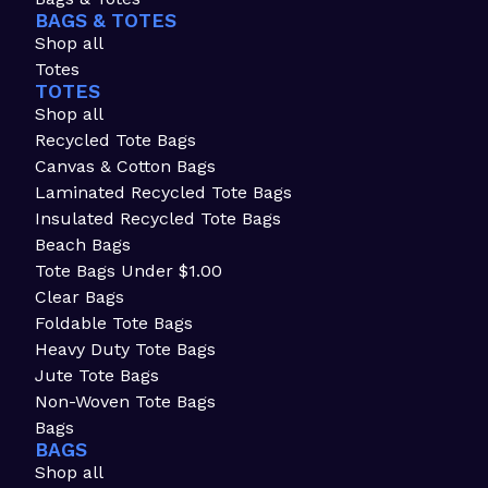
BAGS & TOTES
Shop all
Totes
TOTES
Shop all
Recycled Tote Bags
Canvas & Cotton Bags
Laminated Recycled Tote Bags
Insulated Recycled Tote Bags
Beach Bags
Tote Bags Under $1.00
Clear Bags
Foldable Tote Bags
Heavy Duty Tote Bags
Jute Tote Bags
Non-Woven Tote Bags
Bags
BAGS
Shop all