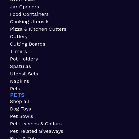
Jar Openers
Food Containers
Cooking Utensils
Pizza & Kitchen Cutters
Cutlery
Cutting Boards
Timers
Pot Holders
Spatulas
Utensil Sets
Napkins
Pets
PETS
Shop all
Dog Toys
Pet Bowls
Pet Leashes & Collars
Pet Related Giveaways
Bags & Totes