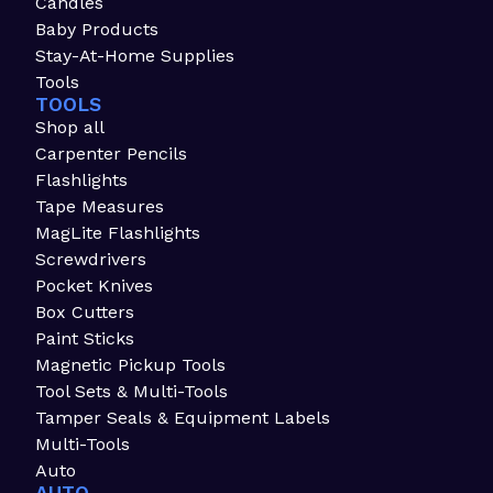
Candles
Baby Products
Stay-At-Home Supplies
Tools
TOOLS
Shop all
Carpenter Pencils
Flashlights
Tape Measures
MagLite Flashlights
Screwdrivers
Pocket Knives
Box Cutters
Paint Sticks
Magnetic Pickup Tools
Tool Sets & Multi-Tools
Tamper Seals & Equipment Labels
Multi-Tools
Auto