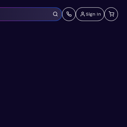
Sign In