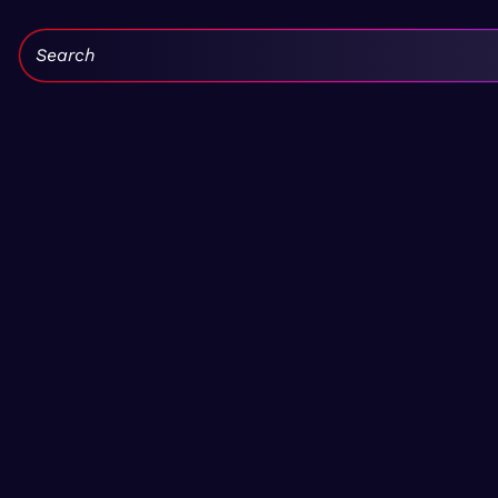
Search: