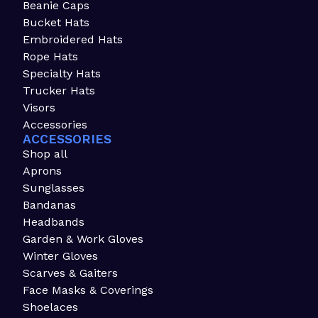
Beanie Caps
Bucket Hats
Embroidered Hats
Rope Hats
Specialty Hats
Trucker Hats
Visors
Accessories
ACCESSORIES
Shop all
Aprons
Sunglasses
Bandanas
Headbands
Garden & Work Gloves
Winter Gloves
Scarves & Gaiters
Face Masks & Coverings
Shoelaces