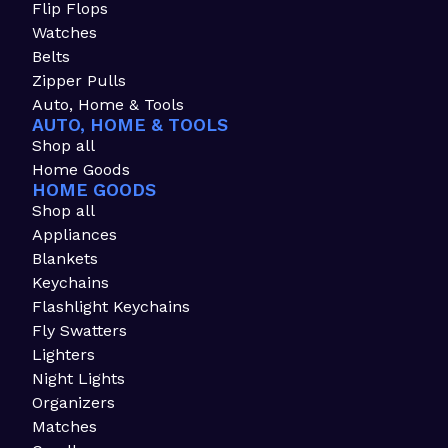
Flip Flops
Watches
Belts
Zipper Pulls
Auto, Home & Tools
AUTO, HOME & TOOLS
Shop all
Home Goods
HOME GOODS
Shop all
Appliances
Blankets
Keychains
Flashlight Keychains
Fly Swatters
Lighters
Night Lights
Organizers
Matches