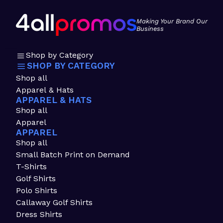
Making Your Brand Our
Business
Shop by Category
SHOP BY CATEGORY
Shop all
Apparel & Hats
APPAREL & HATS
Shop all
Apparel
APPAREL
Shop all
Small Batch Print on Demand
T-Shirts
Golf Shirts
Polo Shirts
Callaway Golf Shirts
Dress Shirts