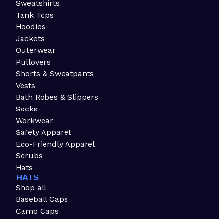
Sweatshirts
Tank Tops
Hoodies
Jackets
Outerwear
Pullovers
Shorts & Sweatpants
Vests
Bath Robes & Slippers
Socks
Workwear
Safety Apparel
Eco-Friendly Apparel
Scrubs
Hats
HATS
Shop all
Baseball Caps
Camo Caps