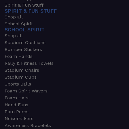
Spirit & Fun Stuff
SPIRIT & FUN STUFF
Shop all
School Spirit
SCHOOL SPIRIT
Shop all
Stadium Cushions
Bumper Stickers
Foam Hands
Rally & Fitness Towels
Stadium Chairs
Stadium Cups
Sports Balls
Foam Spirit Wavers
Foam Hats
Hand Fans
Pom Poms
Noisemakers
Awareness Bracelets