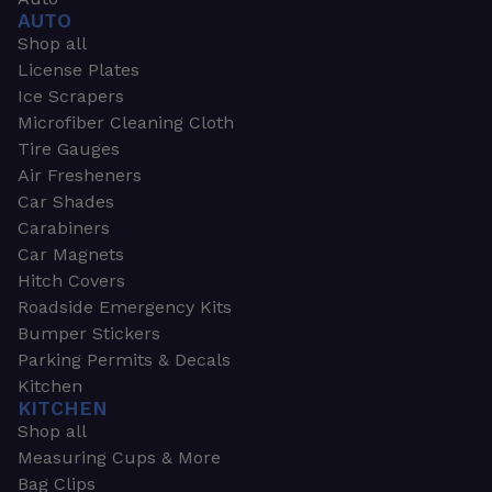
AUTO
Shop all
License Plates
Ice Scrapers
Microfiber Cleaning Cloth
Tire Gauges
Air Fresheners
Car Shades
Carabiners
Car Magnets
Hitch Covers
Roadside Emergency Kits
Bumper Stickers
Parking Permits & Decals
Kitchen
KITCHEN
Shop all
Measuring Cups & More
Bag Clips