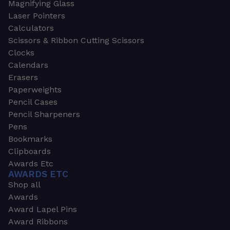
Magnifying Glass
Laser Pointers
Calculators
Scissors & Ribbon Cutting Scissors
Clocks
Calendars
Erasers
Paperweights
Pencil Cases
Pencil Sharpeners
Pens
Bookmarks
Clipboards
Awards Etc
AWARDS ETC
Shop all
Awards
Award Lapel Pins
Award Ribbons