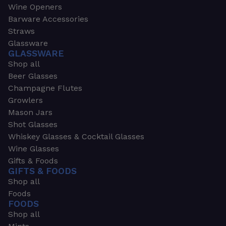
Wine Openers
Barware Accessories
Straws
Glassware
GLASSWARE
Shop all
Beer Glasses
Champagne Flutes
Growlers
Mason Jars
Shot Glasses
Whiskey Glasses & Cocktail Glasses
Wine Glasses
Gifts & Foods
GIFTS & FOODS
Shop all
Foods
FOODS
Shop all