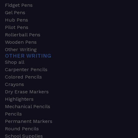
Fidget Pens
Gel Pens
Hub Pens
Pilot Pens
Rollerball Pens
Wooden Pens
Other Writing
OTHER WRITING
Shop all
Carpenter Pencils
Colored Pencils
Crayons
Dry Erase Markers
Highlighters
Mechanical Pencils
Pencils
Permanent Markers
Round Pencils
School Supplies