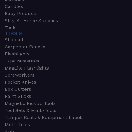
Candles
Baby Products
Stay-At-Home Supplies
Tools
TOOLS
Shop all
Carpenter Pencils
Flashlights
Tape Measures
MagLite Flashlights
Screwdrivers
Pocket Knives
Box Cutters
Paint Sticks
Magnetic Pickup Tools
Tool Sets & Multi-Tools
Tamper Seals & Equipment Labels
Multi-Tools
Auto