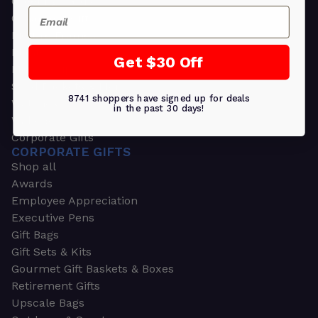
Greeting Cards
Email
Ornament Gifts
Picture Frames
Plants
Get $30 Off
Money Clips
Seed Packets & More
8741 shoppers have signed up for deals
Watches
in the past 30 days!
Wallets
Corporate Gifts
CORPORATE GIFTS
Shop all
Awards
Employee Appreciation
Executive Pens
Gift Bags
Gift Sets & Kits
Gourmet Gift Baskets & Boxes
Retirement Gifts
Upscale Bags