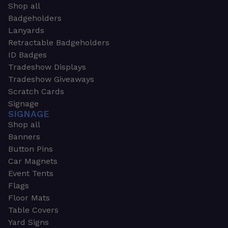
Shop all
Badgeholders
Lanyards
Retractable Badgeholders
ID Badges
Tradeshow Displays
Tradeshow Giveaways
Scratch Cards
Signage
SIGNAGE
Shop all
Banners
Button Pins
Car Magnets
Event Tents
Flags
Floor Mats
Table Covers
Yard Signs