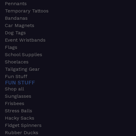
Pennants
Temporary Tattoos
Bandanas
Car Magnets
Dog Tags
Event Wristbands
Flags
School Supplies
Shoelaces
Tailgating Gear
Fun Stuff
FUN STUFF
Shop all
Sunglasses
Frisbees
Stress Balls
Hacky Sacks
Fidget Spinners
Rubber Ducks