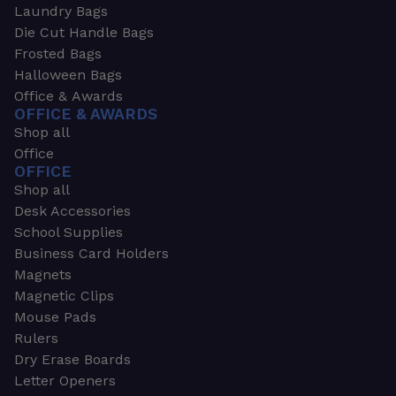
Laundry Bags
Die Cut Handle Bags
Frosted Bags
Halloween Bags
Office & Awards
OFFICE & AWARDS
Shop all
Office
OFFICE
Shop all
Desk Accessories
School Supplies
Business Card Holders
Magnets
Magnetic Clips
Mouse Pads
Rulers
Dry Erase Boards
Letter Openers