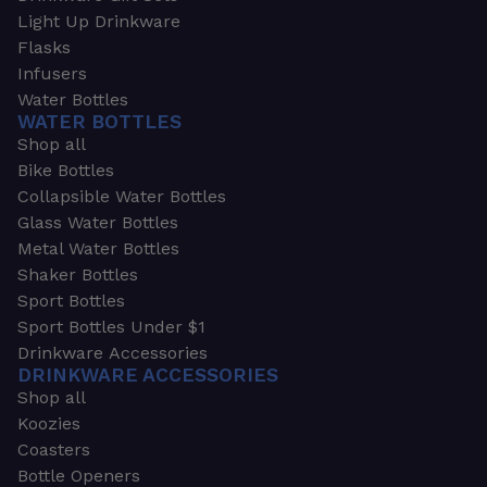
Light Up Drinkware
Flasks
Infusers
Water Bottles
WATER BOTTLES
Shop all
Bike Bottles
Collapsible Water Bottles
Glass Water Bottles
Metal Water Bottles
Shaker Bottles
Sport Bottles
Sport Bottles Under $1
Drinkware Accessories
DRINKWARE ACCESSORIES
Shop all
Koozies
Coasters
Bottle Openers