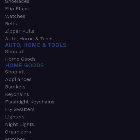
Shoelaces
Flip Flops
Watches
Belts
Zipper Pulls
Auto, Home & Tools
AUTO, HOME & TOOLS
Shop all
Home Goods
HOME GOODS
Shop all
Appliances
Blankets
Keychains
Flashlight Keychains
Fly Swatters
Lighters
Night Lights
Organizers
Matches