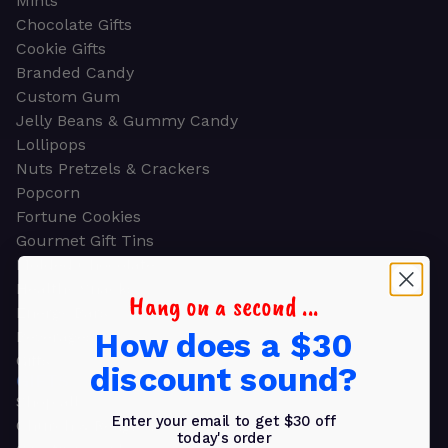
Mints
Chocolate Gifts
Cookie Gifts
Branded Candy
Custom Gum
Jelly Beans & Gummy Candy
Lollipops
Nuts Pretzels & Crackers
Popcorn
Fortune Cookies
Gourmet Gift Tins
Molded Chocolate
Healthy Snacks
Hang on a second ...
Energy Bars
How does a $30
Beverages
Gifts
discount sound?
GIFTS
Shop all
Enter your email to get $30 off
Church & Religious
today's order