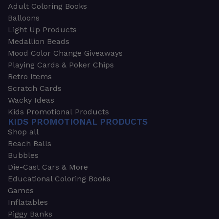
Adult Coloring Books
Balloons
Light Up Products
Medallion Beads
Mood Color Change Giveaways
Playing Cards & Poker Chips
Retro Items
Scratch Cards
Wacky Ideas
Kids Promotional Products
KIDS PROMOTIONAL PRODUCTS
Shop all
Beach Balls
Bubbles
Die-Cast Cars & More
Educational Coloring Books
Games
Inflatables
Piggy Banks