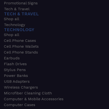
Promotional Signs
Tech & Travel
TECH & TRAVEL
Shop all
Technology
TECHNOLOGY
Shop all
Cell Phone Cases
Cell Phone Wallets
Cell Phone Stands
Earbuds
Flash Drives
Stylus Pens
Power Banks
USB Adapters
Wireless Chargers
Microfiber Cleaning Cloth
Computer & Mobile Accessories
Computer Cases