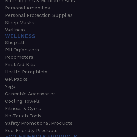
Nail Clippers & Manicure Sets
Personal Amenities
Personal Protection Supplies
Sleep Masks
Wellness
WELLNESS
Shop all
Pill Organizers
Pedometers
First Aid Kits
Health Pamphlets
Gel Packs
Yoga
Cannabis Accessories
Cooling Towels
Fitness & Gyms
No-Touch Tools
Safety Promotional Products
Eco-Friendly Products
ECO-FRIENDLY PRODUCTS