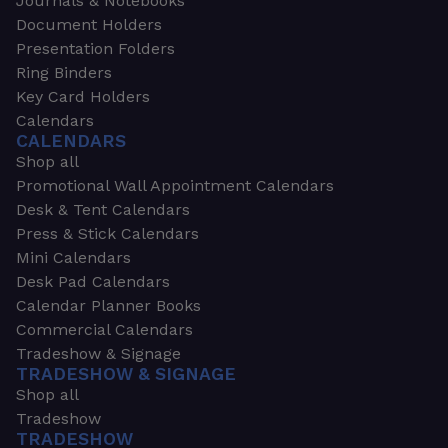
Journals & Notebooks
Document Holders
Presentation Folders
Ring Binders
Key Card Holders
Calendars
CALENDARS
Shop all
Promotional Wall Appointment Calendars
Desk & Tent Calendars
Press & Stick Calendars
Mini Calendars
Desk Pad Calendars
Calendar Planner Books
Commercial Calendars
Tradeshow & Signage
TRADESHOW & SIGNAGE
Shop all
Tradeshow
TRADESHOW