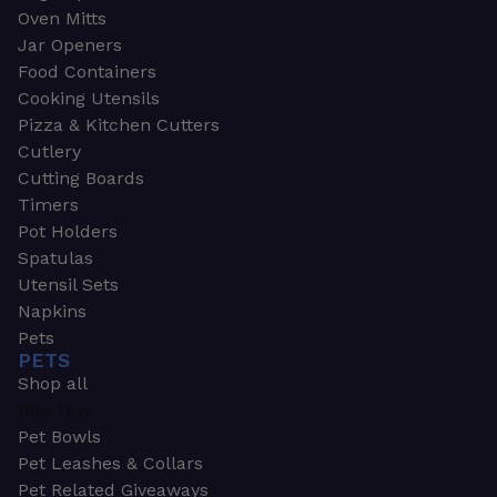
Oven Mitts
Jar Openers
Food Containers
Cooking Utensils
Pizza & Kitchen Cutters
Cutlery
Cutting Boards
Timers
Pot Holders
Spatulas
Utensil Sets
Napkins
Pets
PETS
Shop all
Dog Toys
Pet Bowls
Pet Leashes & Collars
Pet Related Giveaways