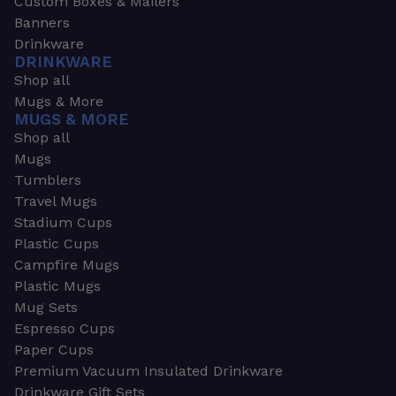
Custom Boxes & Mailers
Banners
Drinkware
DRINKWARE
Shop all
Mugs & More
MUGS & MORE
Shop all
Mugs
Tumblers
Travel Mugs
Stadium Cups
Plastic Cups
Campfire Mugs
Plastic Mugs
Mug Sets
Espresso Cups
Paper Cups
Premium Vacuum Insulated Drinkware
Drinkware Gift Sets