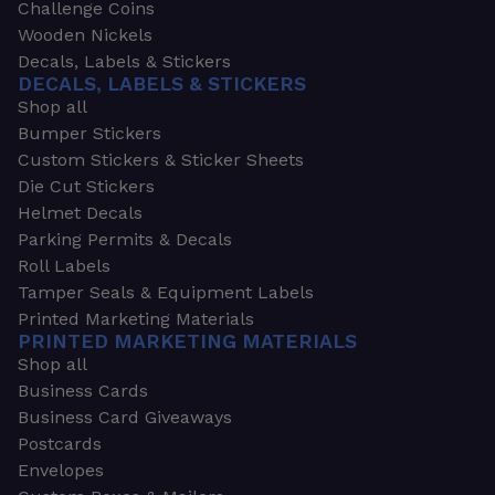
Challenge Coins
Wooden Nickels
Decals, Labels & Stickers
DECALS, LABELS & STICKERS
Shop all
Bumper Stickers
Custom Stickers & Sticker Sheets
Die Cut Stickers
Helmet Decals
Parking Permits & Decals
Roll Labels
Tamper Seals & Equipment Labels
Printed Marketing Materials
PRINTED MARKETING MATERIALS
Shop all
Business Cards
Business Card Giveaways
Postcards
Envelopes