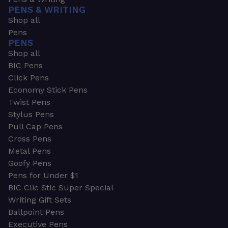
PENS & WRITING
Shop all
Pens
PENS
Shop all
BIC Pens
Click Pens
Economy Stick Pens
Twist Pens
Stylus Pens
Pull Cap Pens
Cross Pens
Metal Pens
Goofy Pens
Pens for Under $1
BIC Clic Stic Super Special
Writing Gift Sets
Ballpoint Pens
Executive Pens