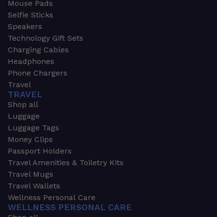
Mouse Pads
Selfie Sticks
Speakers
Technology Gift Sets
Charging Cables
Headphones
Phone Chargers
Travel
TRAVEL
Shop all
Luggage
Luggage Tags
Money Clips
Passport Holders
Travel Amenities & Toiletry Kits
Travel Mugs
Travel Wallets
Wellness Personal Care
WELLNESS PERSONAL CARE