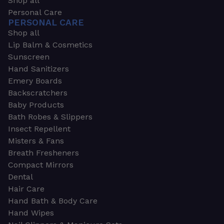
Shop all
Personal Care
PERSONAL CARE
Shop all
Lip Balm & Cosmetics
Sunscreen
Hand Sanitizers
Emery Boards
Backscratchers
Baby Products
Bath Robes & Slippers
Insect Repellent
Misters & Fans
Breath Fresheners
Compact Mirrors
Dental
Hair Care
Hand Bath & Body Care
Hand Wipes