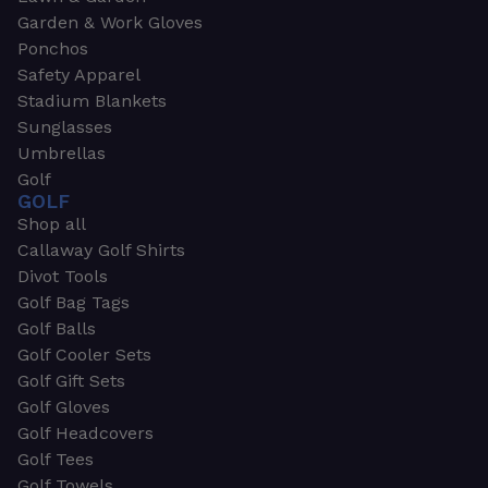
Garden & Work Gloves
Ponchos
Safety Apparel
Stadium Blankets
Sunglasses
Umbrellas
Golf
GOLF
Shop all
Callaway Golf Shirts
Divot Tools
Golf Bag Tags
Golf Balls
Golf Cooler Sets
Golf Gift Sets
Golf Gloves
Golf Headcovers
Golf Tees
Golf Towels