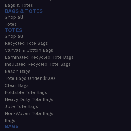
Bags & Totes
BAGS & TOTES
Shop all
Totes
TOTES
Shop all
Recycled Tote Bags
Canvas & Cotton Bags
Laminated Recycled Tote Bags
Insulated Recycled Tote Bags
Beach Bags
Tote Bags Under $1.00
Clear Bags
Foldable Tote Bags
Heavy Duty Tote Bags
Jute Tote Bags
Non-Woven Tote Bags
Bags
BAGS