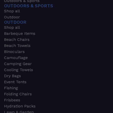
Outdoors & Sports
OUTDOORS & SPORTS
Shop all
Outdoor
OUTDOOR
Shop all
Barbeque Items
Beach Chairs
Beach Towels
Binoculars
Camouflage
Camping Gear
Cooling Towels
Dry Bags
Event Tents
Fishing
Folding Chairs
Frisbees
Hydration Packs
Lawn & Garden