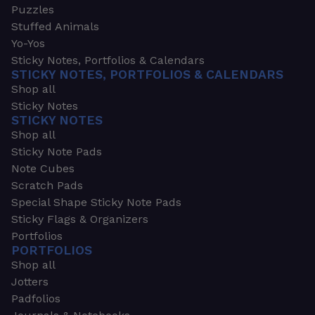
Puzzles
Stuffed Animals
Yo-Yos
Sticky Notes, Portfolios & Calendars
STICKY NOTES, PORTFOLIOS & CALENDARS
Shop all
Sticky Notes
STICKY NOTES
Shop all
Sticky Note Pads
Note Cubes
Scratch Pads
Special Shape Sticky Note Pads
Sticky Flags & Organizers
Portfolios
PORTFOLIOS
Shop all
Jotters
Padfolios