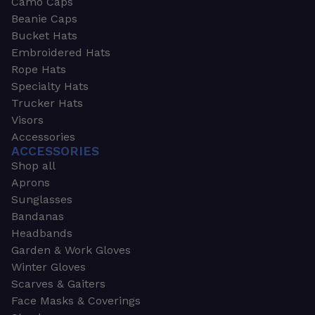
Camo Caps
Beanie Caps
Bucket Hats
Embroidered Hats
Rope Hats
Specialty Hats
Trucker Hats
Visors
Accessories
ACCESSORIES
Shop all
Aprons
Sunglasses
Bandanas
Headbands
Garden & Work Gloves
Winter Gloves
Scarves & Gaiters
Face Masks & Coverings