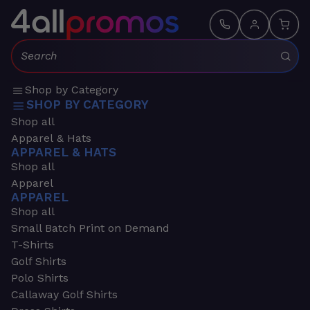
Search:
Shop by Category
SHOP BY CATEGORY
Shop all
Apparel & Hats
APPAREL & HATS
Shop all
Apparel
APPAREL
Shop all
Small Batch Print on Demand
T-Shirts
Golf Shirts
Polo Shirts
Callaway Golf Shirts