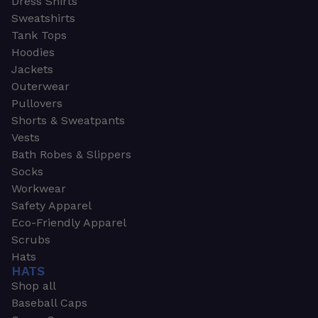
Dress Shirts
Sweatshirts
Tank Tops
Hoodies
Jackets
Outerwear
Pullovers
Shorts & Sweatpants
Vests
Bath Robes & Slippers
Socks
Workwear
Safety Apparel
Eco-Friendly Apparel
Scrubs
Hats
HATS
Shop all
Baseball Caps