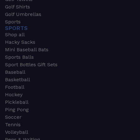
Golf Shirts
Golf Umbrellas
Sports
SPORTS
Shop all
Hacky Sacks
Mini Baseball Bats
Sports Balls
Sport Bottles Gift Sets
Baseball
Basketball
Football
Hockey
Pickleball
Ping Pong
Soccer
Tennis
Volleyball
Pens & Writing