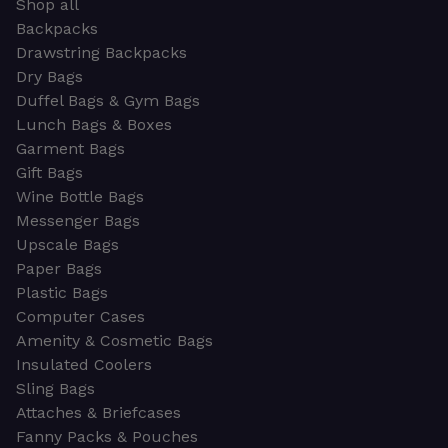
Shop all
Backpacks
Drawstring Backpacks
Dry Bags
Duffel Bags & Gym Bags
Lunch Bags & Boxes
Garment Bags
Gift Bags
Wine Bottle Bags
Messenger Bags
Upscale Bags
Paper Bags
Plastic Bags
Computer Cases
Amenity & Cosmetic Bags
Insulated Coolers
Sling Bags
Attaches & Briefcases
Fanny Packs & Pouches