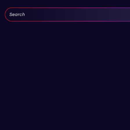
Search: