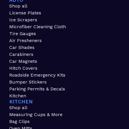
AUTO
Shop all
License Plates
Ice Scrapers
Microfiber Cleaning Cloth
Tire Gauges
Air Fresheners
Car Shades
Carabiners
Car Magnets
Hitch Covers
Roadside Emergency Kits
Bumper Stickers
Parking Permits & Decals
Kitchen
KITCHEN
Shop all
Measuring Cups & More
Bag Clips
Oven Mitts