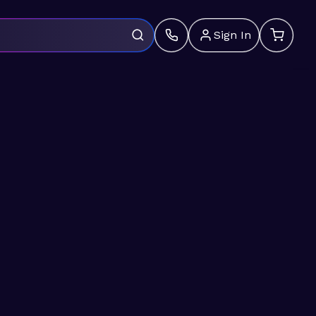
Sign In