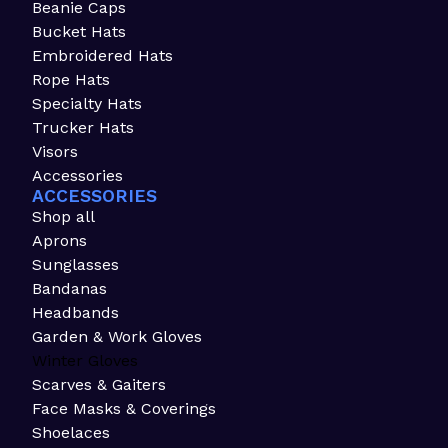
Beanie Caps
Bucket Hats
Embroidered Hats
Rope Hats
Specialty Hats
Trucker Hats
Visors
Accessories
ACCESSORIES
Shop all
Aprons
Sunglasses
Bandanas
Headbands
Garden & Work Gloves
Winter Gloves
Scarves & Gaiters
Face Masks & Coverings
Shoelaces