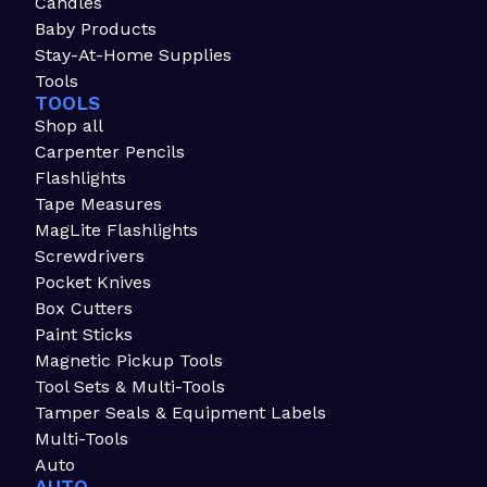
Candles
Baby Products
Stay-At-Home Supplies
Tools
TOOLS
Shop all
Carpenter Pencils
Flashlights
Tape Measures
MagLite Flashlights
Screwdrivers
Pocket Knives
Box Cutters
Paint Sticks
Magnetic Pickup Tools
Tool Sets & Multi-Tools
Tamper Seals & Equipment Labels
Multi-Tools
Auto