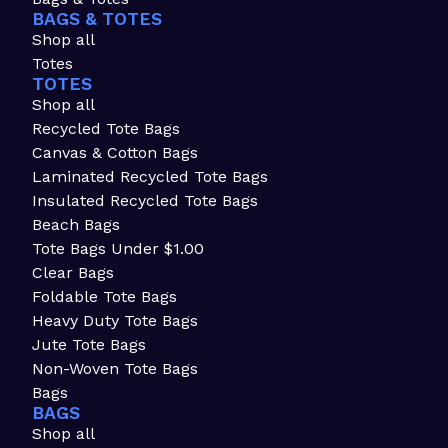
BAGS & TOTES
Shop all
Totes
TOTES
Shop all
Recycled Tote Bags
Canvas & Cotton Bags
Laminated Recycled Tote Bags
Insulated Recycled Tote Bags
Beach Bags
Tote Bags Under $1.00
Clear Bags
Foldable Tote Bags
Heavy Duty Tote Bags
Jute Tote Bags
Non-Woven Tote Bags
Bags
BAGS
Shop all