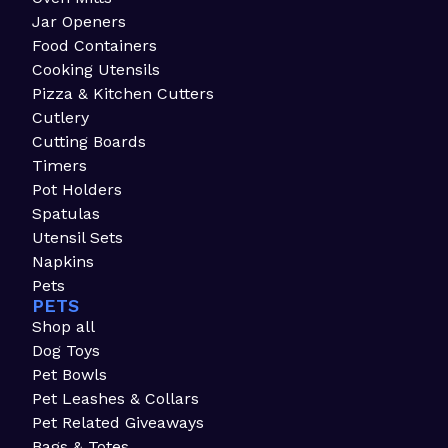
Jar Openers
Food Containers
Cooking Utensils
Pizza & Kitchen Cutters
Cutlery
Cutting Boards
Timers
Pot Holders
Spatulas
Utensil Sets
Napkins
Pets
PETS
Shop all
Dog Toys
Pet Bowls
Pet Leashes & Collars
Pet Related Giveaways
Bags & Totes