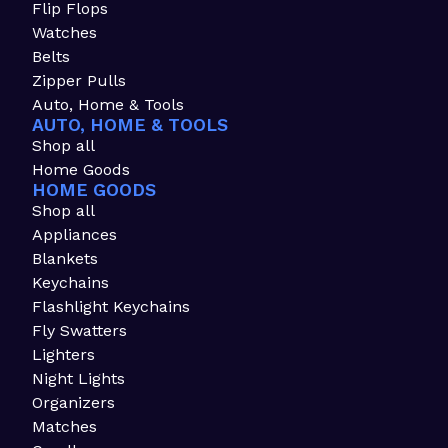
Flip Flops
Watches
Belts
Zipper Pulls
Auto, Home & Tools
AUTO, HOME & TOOLS
Shop all
Home Goods
HOME GOODS
Shop all
Appliances
Blankets
Keychains
Flashlight Keychains
Fly Swatters
Lighters
Night Lights
Organizers
Matches