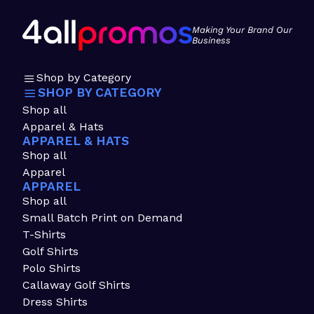
Making Your Brand Our
Business
Shop by Category
SHOP BY CATEGORY
Shop all
Apparel & Hats
APPAREL & HATS
Shop all
Apparel
APPAREL
Shop all
Small Batch Print on Demand
T-Shirts
Golf Shirts
Polo Shirts
Callaway Golf Shirts
Dress Shirts