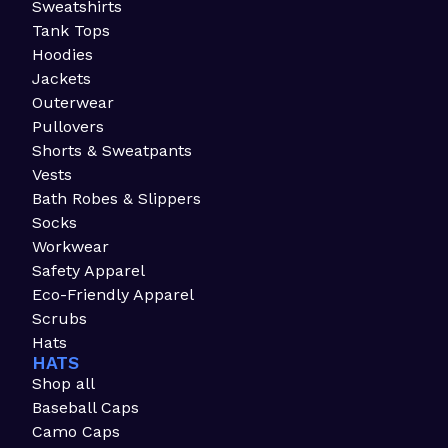
Sweatshirts
Tank Tops
Hoodies
Jackets
Outerwear
Pullovers
Shorts & Sweatpants
Vests
Bath Robes & Slippers
Socks
Workwear
Safety Apparel
Eco-Friendly Apparel
Scrubs
Hats
HATS
Shop all
Baseball Caps
Camo Caps