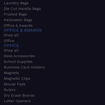
Laundry Bags
Die Cut Handle Bags
Frosted Bags
Halloween Bags
Office & Awards
OFFICE & AWARDS
Shop all
Office
OFFICE
Shop all
Desk Accessories
School Supplies
Business Card Holders
Magnets
Magnetic Clips
Mouse Pads
Rulers
Dry Erase Boards
Letter Openers