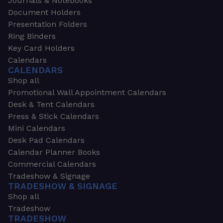
Journals & Notebooks
Document Holders
Presentation Folders
Ring Binders
Key Card Holders
Calendars
CALENDARS
Shop all
Promotional Wall Appointment Calendars
Desk & Tent Calendars
Press & Stick Calendars
Mini Calendars
Desk Pad Calendars
Calendar Planner Books
Commercial Calendars
Tradeshow & Signage
TRADESHOW & SIGNAGE
Shop all
Tradeshow
TRADESHOW