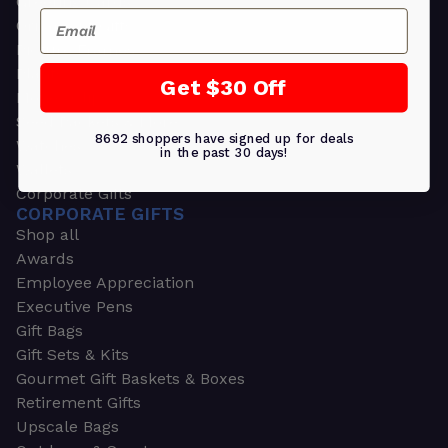
Greeting Cards
Email
Ornament Gifts
Picture Frames
Plants
Get $30 Off
Money Clips
Seed Packets & More
8692 shoppers have signed up for deals
Watches
in the past 30 days!
Wallets
Corporate Gifts
CORPORATE GIFTS
Shop all
Awards
Employee Appreciation
Executive Pens
Gift Bags
Gift Sets & Kits
Gourmet Gift Baskets & Boxes
Retirement Gifts
Upscale Bags