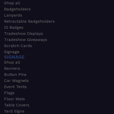
Shop all
Badgeholders
Lanyards
Retractable Badgeholders
ID Badges
Tradeshow Displays
Tradeshow Giveaways
Scratch Cards
Signage
SIGNAGE
Shop all
Banners
Button Pins
Car Magnets
Event Tents
Flags
Floor Mats
Table Covers
Yard Signs