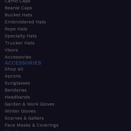
Camo Caps
Beanie Caps
Bucket Hats
Embroidered Hats
Rope Hats
Specialty Hats
Trucker Hats
Visors
Accessories
ACCESSORIES
Shop all
Aprons
Sunglasses
Bandanas
Headbands
Garden & Work Gloves
Winter Gloves
Scarves & Gaiters
Face Masks & Coverings