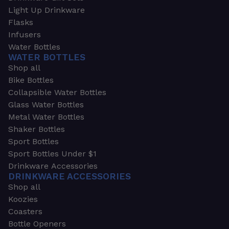
Light Up Drinkware
Flasks
Infusers
Water Bottles
WATER BOTTLES
Shop all
Bike Bottles
Collapsible Water Bottles
Glass Water Bottles
Metal Water Bottles
Shaker Bottles
Sport Bottles
Sport Bottles Under $1
Drinkware Accessories
DRINKWARE ACCESSORIES
Shop all
Koozies
Coasters
Bottle Openers