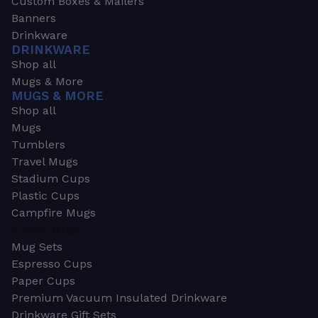
Custom Boxes & Mailers
Banners
Drinkware
DRINKWARE
Shop all
Mugs & More
MUGS & MORE
Shop all
Mugs
Tumblers
Travel Mugs
Stadium Cups
Plastic Cups
Campfire Mugs
Plastic Mugs
Mug Sets
Espresso Cups
Paper Cups
Premium Vacuum Insulated Drinkware
Drinkware Gift Sets