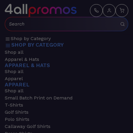
Search:
Shop by Category
SHOP BY CATEGORY
Shop all
Apparel & Hats
APPAREL & HATS
Shop all
Apparel
APPAREL
Shop all
Small Batch Print on Demand
T-Shirts
Golf Shirts
Polo Shirts
Callaway Golf Shirts