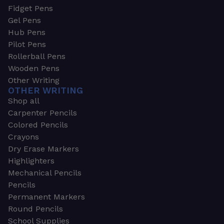
Fidget Pens
Gel Pens
Hub Pens
Pilot Pens
Rollerball Pens
Wooden Pens
Other Writing
OTHER WRITING
Shop all
Carpenter Pencils
Colored Pencils
Crayons
Dry Erase Markers
Highlighters
Mechanical Pencils
Pencils
Permanent Markers
Round Pencils
School Supplies