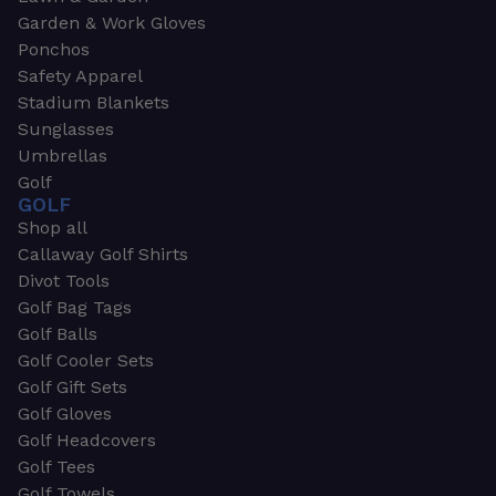
Garden & Work Gloves
Ponchos
Safety Apparel
Stadium Blankets
Sunglasses
Umbrellas
Golf
GOLF
Shop all
Callaway Golf Shirts
Divot Tools
Golf Bag Tags
Golf Balls
Golf Cooler Sets
Golf Gift Sets
Golf Gloves
Golf Headcovers
Golf Tees
Golf Towels