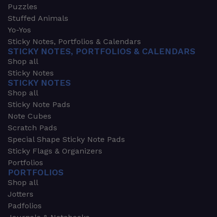
Puzzles
Stuffed Animals
Yo-Yos
Sticky Notes, Portfolios & Calendars
STICKY NOTES, PORTFOLIOS & CALENDARS
Shop all
Sticky Notes
STICKY NOTES
Shop all
Sticky Note Pads
Note Cubes
Scratch Pads
Special Shape Sticky Note Pads
Sticky Flags & Organizers
Portfolios
PORTFOLIOS
Shop all
Jotters
Padfolios