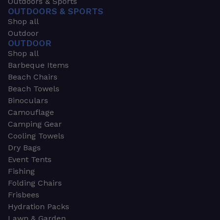
Outdoors & Sports
OUTDOORS & SPORTS
Shop all
Outdoor
OUTDOOR
Shop all
Barbeque Items
Beach Chairs
Beach Towels
Binoculars
Camouflage
Camping Gear
Cooling Towels
Dry Bags
Event Tents
Fishing
Folding Chairs
Frisbees
Hydration Packs
Lawn & Garden