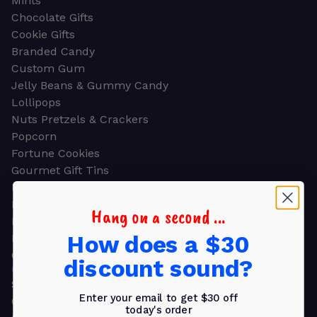
Mints
Chocolate Gifts
Cookie Gifts
Branded Candy
Custom Gum
Jelly Beans & Gummy Candy
Lollipops
Nuts Pretzels & Crackers
Popcorn
Fortune Cookies
Gourmet Gift Tins
Molded Chocolate
Healthy Snacks
Hang on a second ...
Energy Bars
How does a $30
Beverages
Gifts
discount sound?
GIFTS
Shop all
Enter your email to get $30 off
Church & Religious
today's order