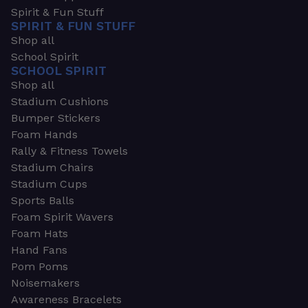
Spirit & Fun Stuff
SPIRIT & FUN STUFF
Shop all
School Spirit
SCHOOL SPIRIT
Shop all
Stadium Cushions
Bumper Stickers
Foam Hands
Rally & Fitness Towels
Stadium Chairs
Stadium Cups
Sports Balls
Foam Spirit Wavers
Foam Hats
Hand Fans
Pom Poms
Noisemakers
Awareness Bracelets