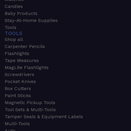
Candles
Baby Products
Stay-At-Home Supplies
Tools
TOOLS
Shop all
Carpenter Pencils
Flashlights
Tape Measures
MagLite Flashlights
Screwdrivers
Pocket Knives
Box Cutters
Paint Sticks
Magnetic Pickup Tools
Tool Sets & Multi-Tools
Tamper Seals & Equipment Labels
Multi-Tools
Auto