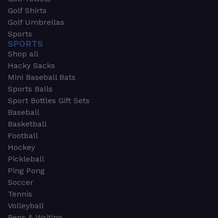
Golf Shirts
Golf Umbrellas
Sports
SPORTS
Shop all
Hacky Sacks
Mini Baseball Bats
Sports Balls
Sport Bottles Gift Sets
Baseball
Basketball
Football
Hockey
Pickleball
Ping Pong
Soccer
Tennis
Volleyball
Pens & Writing