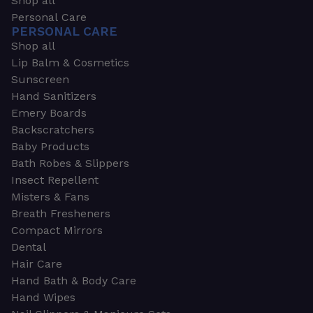
Shop all
Personal Care
PERSONAL CARE
Shop all
Lip Balm & Cosmetics
Sunscreen
Hand Sanitizers
Emery Boards
Backscratchers
Baby Products
Bath Robes & Slippers
Insect Repellent
Misters & Fans
Breath Fresheners
Compact Mirrors
Dental
Hair Care
Hand Bath & Body Care
Hand Wipes