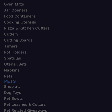
Oven Mitts
Jar Openers
Food Containers
Cooking Utensils
Pizza & Kitchen Cutters
Cutlery
Cutting Boards
Timers
Pot Holders
Spatulas
Utensil Sets
Napkins
Pets
PETS
Shop all
Dog Toys
Pet Bowls
Pet Leashes & Collars
Pet Related Giveaways