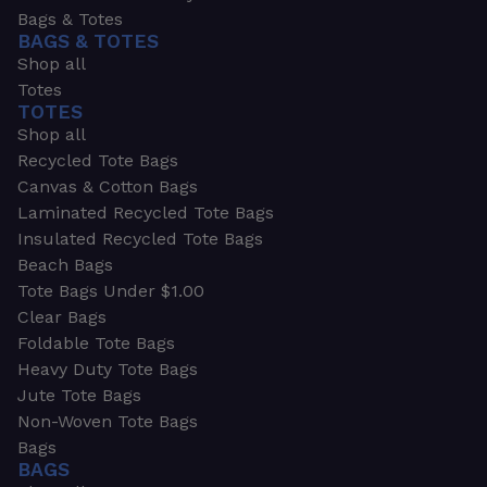
Bags & Totes
BAGS & TOTES
Shop all
Totes
TOTES
Shop all
Recycled Tote Bags
Canvas & Cotton Bags
Laminated Recycled Tote Bags
Insulated Recycled Tote Bags
Beach Bags
Tote Bags Under $1.00
Clear Bags
Foldable Tote Bags
Heavy Duty Tote Bags
Jute Tote Bags
Non-Woven Tote Bags
Bags
BAGS