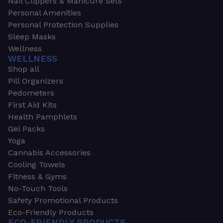
Nail Clippers & Manicure Sets
Personal Amenities
Personal Protection Supplies
Sleep Masks
Wellness
WELLNESS
Shop all
Pill Organizers
Pedometers
First Aid Kits
Health Pamphlets
Gel Packs
Yoga
Cannabis Accessories
Cooling Towels
Fitness & Gyms
No-Touch Tools
Safety Promotional Products
Eco-Friendly Products
ECO-FRIENDLY PRODUCTS