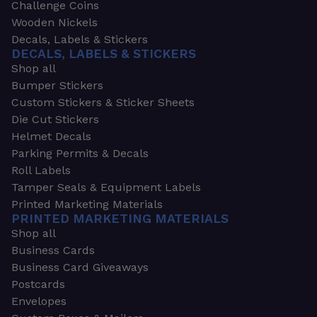
Challenge Coins
Wooden Nickels
Decals, Labels & Stickers
DECALS, LABELS & STICKERS
Shop all
Bumper Stickers
Custom Stickers & Sticker Sheets
Die Cut Stickers
Helmet Decals
Parking Permits & Decals
Roll Labels
Tamper Seals & Equipment Labels
Printed Marketing Materials
PRINTED MARKETING MATERIALS
Shop all
Business Cards
Business Card Giveaways
Postcards
Envelopes