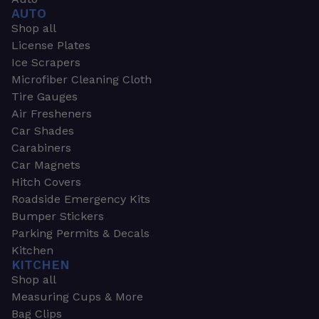
AUTO
Shop all
License Plates
Ice Scrapers
Microfiber Cleaning Cloth
Tire Gauges
Air Fresheners
Car Shades
Carabiners
Car Magnets
Hitch Covers
Roadside Emergency Kits
Bumper Stickers
Parking Permits & Decals
Kitchen
KITCHEN
Shop all
Measuring Cups & More
Bag Clips