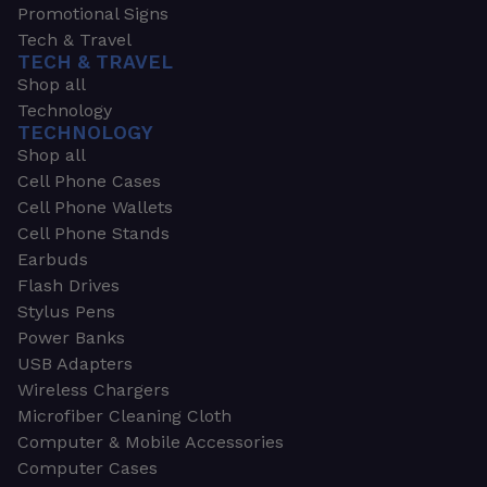
Promotional Signs
Tech & Travel
TECH & TRAVEL
Shop all
Technology
TECHNOLOGY
Shop all
Cell Phone Cases
Cell Phone Wallets
Cell Phone Stands
Earbuds
Flash Drives
Stylus Pens
Power Banks
USB Adapters
Wireless Chargers
Microfiber Cleaning Cloth
Computer & Mobile Accessories
Computer Cases