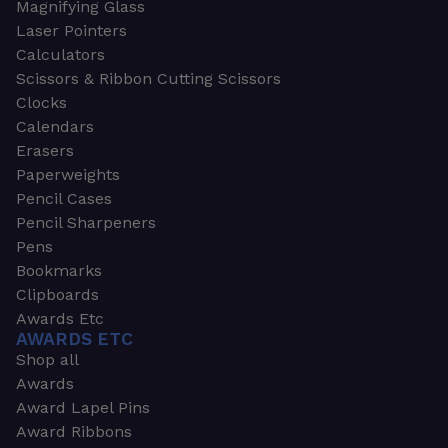
Magnifying Glass
Laser Pointers
Calculators
Scissors & Ribbon Cutting Scissors
Clocks
Calendars
Erasers
Paperweights
Pencil Cases
Pencil Sharpeners
Pens
Bookmarks
Clipboards
Awards Etc
AWARDS ETC
Shop all
Awards
Award Lapel Pins
Award Ribbons