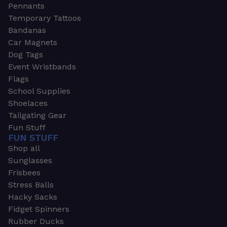
Pennants
Temporary Tattoos
Bandanas
Car Magnets
Dog Tags
Event Wristbands
Flags
School Supplies
Shoelaces
Tailgating Gear
Fun Stuff
FUN STUFF
Shop all
Sunglasses
Frisbees
Stress Balls
Hacky Sacks
Fidget Spinners
Rubber Ducks