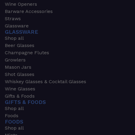
Wine Openers
Barware Accessories
Straws
Glassware
GLASSWARE
Shop all
Beer Glasses
Champagne Flutes
Growlers
Mason Jars
Shot Glasses
Whiskey Glasses & Cocktail Glasses
Wine Glasses
Gifts & Foods
GIFTS & FOODS
Shop all
Foods
FOODS
Shop all