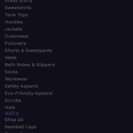
Dress Shirts
Sweatshirts
Tank Tops
Hoodies
Jackets
Outerwear
Pullovers
Shorts & Sweatpants
Vests
Bath Robes & Slippers
Socks
Workwear
Safety Apparel
Eco-Friendly Apparel
Scrubs
Hats
HATS
Shop all
Baseball Caps