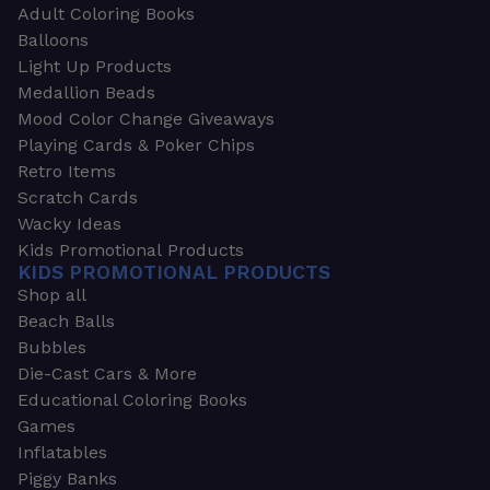
Adult Coloring Books
Balloons
Light Up Products
Medallion Beads
Mood Color Change Giveaways
Playing Cards & Poker Chips
Retro Items
Scratch Cards
Wacky Ideas
Kids Promotional Products
KIDS PROMOTIONAL PRODUCTS
Shop all
Beach Balls
Bubbles
Die-Cast Cars & More
Educational Coloring Books
Games
Inflatables
Piggy Banks