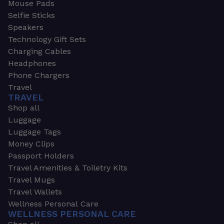
Mouse Pads
Selfie Sticks
Speakers
Technology Gift Sets
Charging Cables
Headphones
Phone Chargers
Travel
TRAVEL
Shop all
Luggage
Luggage Tags
Money Clips
Passport Holders
Travel Amenities & Toiletry Kits
Travel Mugs
Travel Wallets
Wellness Personal Care
WELLNESS PERSONAL CARE