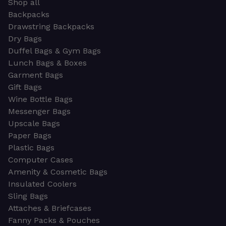
Shop all
Backpacks
Drawstring Backpacks
Dry Bags
Duffel Bags & Gym Bags
Lunch Bags & Boxes
Garment Bags
Gift Bags
Wine Bottle Bags
Messenger Bags
Upscale Bags
Paper Bags
Plastic Bags
Computer Cases
Amenity & Cosmetic Bags
Insulated Coolers
Sling Bags
Attaches & Briefcases
Fanny Packs & Pouches