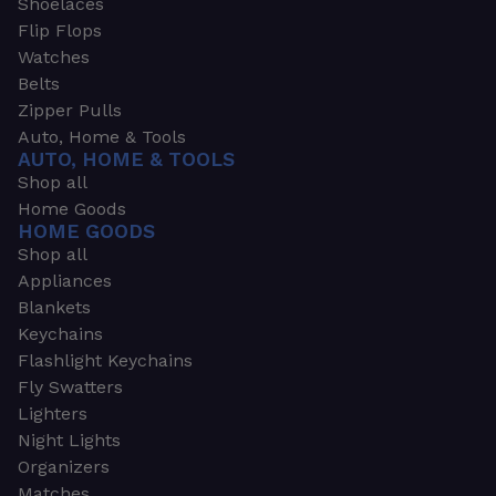
Shoelaces
Flip Flops
Watches
Belts
Zipper Pulls
Auto, Home & Tools
AUTO, HOME & TOOLS
Shop all
Home Goods
HOME GOODS
Shop all
Appliances
Blankets
Keychains
Flashlight Keychains
Fly Swatters
Lighters
Night Lights
Organizers
Matches