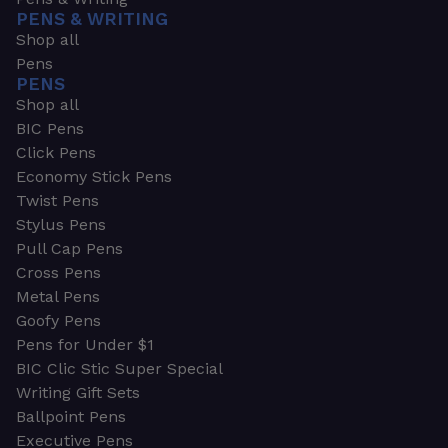
PENS & WRITING
Shop all
Pens
PENS
Shop all
BIC Pens
Click Pens
Economy Stick Pens
Twist Pens
Stylus Pens
Pull Cap Pens
Cross Pens
Metal Pens
Goofy Pens
Pens for Under $1
BIC Clic Stic Super Special
Writing Gift Sets
Ballpoint Pens
Executive Pens