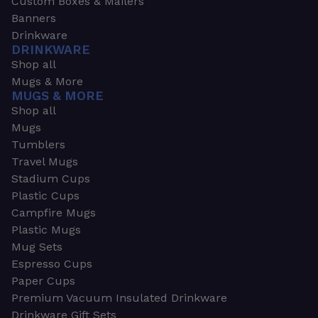
Custom Boxes & Mailers
Banners
Drinkware
DRINKWARE
Shop all
Mugs & More
MUGS & MORE
Shop all
Mugs
Tumblers
Travel Mugs
Stadium Cups
Plastic Cups
Campfire Mugs
Plastic Mugs
Mug Sets
Espresso Cups
Paper Cups
Premium Vacuum Insulated Drinkware
Drinkware Gift Sets