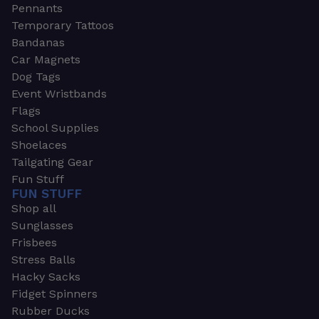
Pennants
Temporary Tattoos
Bandanas
Car Magnets
Dog Tags
Event Wristbands
Flags
School Supplies
Shoelaces
Tailgating Gear
Fun Stuff
FUN STUFF
Shop all
Sunglasses
Frisbees
Stress Balls
Hacky Sacks
Fidget Spinners
Rubber Ducks