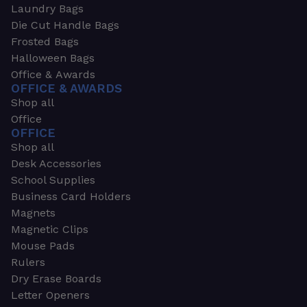
Laundry Bags
Die Cut Handle Bags
Frosted Bags
Halloween Bags
Office & Awards
OFFICE & AWARDS
Shop all
Office
OFFICE
Shop all
Desk Accessories
School Supplies
Business Card Holders
Magnets
Magnetic Clips
Mouse Pads
Rulers
Dry Erase Boards
Letter Openers