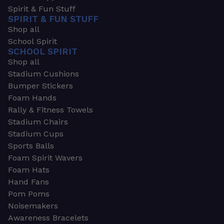
Spirit & Fun Stuff
SPIRIT & FUN STUFF
Shop all
School Spirit
SCHOOL SPIRIT
Shop all
Stadium Cushions
Bumper Stickers
Foam Hands
Rally & Fitness Towels
Stadium Chairs
Stadium Cups
Sports Balls
Foam Spirit Wavers
Foam Hats
Hand Fans
Pom Poms
Noisemakers
Awareness Bracelets