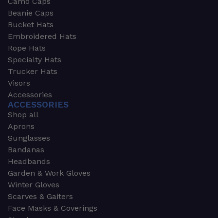
Camo Caps
Beanie Caps
Bucket Hats
Embroidered Hats
Rope Hats
Specialty Hats
Trucker Hats
Visors
Accessories
ACCESSORIES
Shop all
Aprons
Sunglasses
Bandanas
Headbands
Garden & Work Gloves
Winter Gloves
Scarves & Gaiters
Face Masks & Coverings