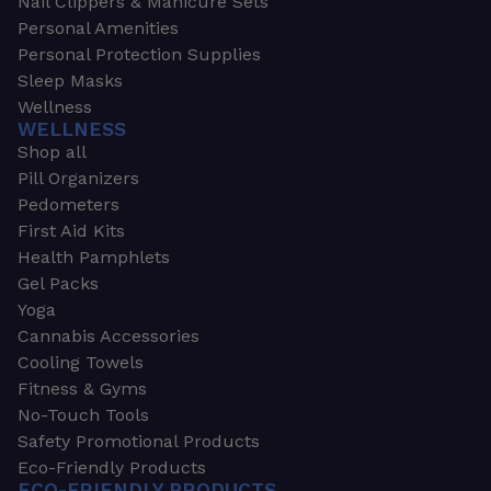
Nail Clippers & Manicure Sets
Personal Amenities
Personal Protection Supplies
Sleep Masks
Wellness
WELLNESS
Shop all
Pill Organizers
Pedometers
First Aid Kits
Health Pamphlets
Gel Packs
Yoga
Cannabis Accessories
Cooling Towels
Fitness & Gyms
No-Touch Tools
Safety Promotional Products
Eco-Friendly Products
ECO-FRIENDLY PRODUCTS