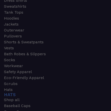
Dress Shirts
Sweatshirts
Tank Tops
Hoodies
Jackets
Outerwear
Pullovers
Shorts & Sweatpants
Vests
Bath Robes & Slippers
Socks
Workwear
Safety Apparel
Eco-Friendly Apparel
Scrubs
Hats
HATS
Shop all
Baseball Caps