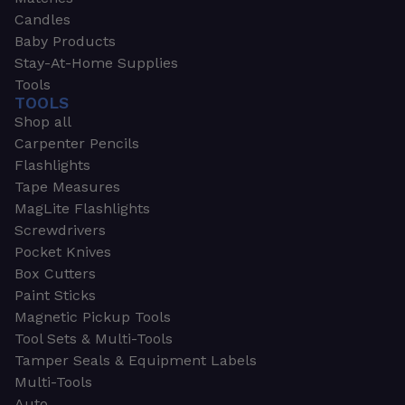
Candles
Baby Products
Stay-At-Home Supplies
Tools
TOOLS
Shop all
Carpenter Pencils
Flashlights
Tape Measures
MagLite Flashlights
Screwdrivers
Pocket Knives
Box Cutters
Paint Sticks
Magnetic Pickup Tools
Tool Sets & Multi-Tools
Tamper Seals & Equipment Labels
Multi-Tools
Auto