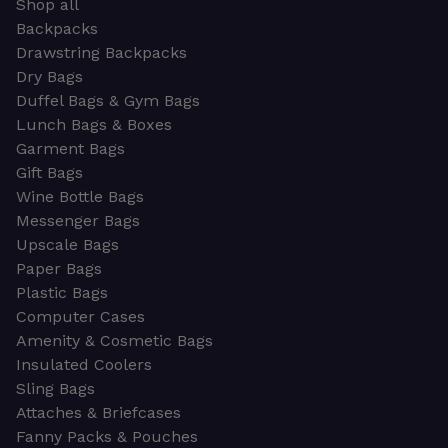
Shop all
Backpacks
Drawstring Backpacks
Dry Bags
Duffel Bags & Gym Bags
Lunch Bags & Boxes
Garment Bags
Gift Bags
Wine Bottle Bags
Messenger Bags
Upscale Bags
Paper Bags
Plastic Bags
Computer Cases
Amenity & Cosmetic Bags
Insulated Coolers
Sling Bags
Attaches & Briefcases
Fanny Packs & Pouches