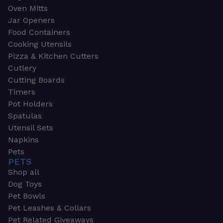
Oven Mitts
Jar Openers
Food Containers
Cooking Utensils
Pizza & Kitchen Cutters
Cutlery
Cutting Boards
Timers
Pot Holders
Spatulas
Utensil Sets
Napkins
Pets
PETS
Shop all
Dog Toys
Pet Bowls
Pet Leashes & Collars
Pet Related Giveaways