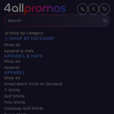
Search:
Shop by Category
SHOP BY CATEGORY
Shop all
Apparel & Hats
APPAREL & HATS
Shop all
Apparel
APPAREL
Shop all
Small Batch Print on Demand
T-Shirts
Golf Shirts
Polo Shirts
Callaway Golf Shirts