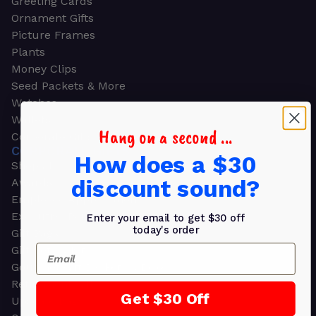
Greeting Cards
Ornament Gifts
Picture Frames
Plants
Money Clips
Seed Packets & More
Watches
Wallets
Hang on a second ...
Corporate Gifts
CORPORATE GIFTS
How does a $30
Shop all
discount sound?
Awards
Employee Appreciation
Executive Pens
Enter your email to get $30 off
today's order
Gift Bags
Email
Gift Sets & Kits
Gourmet Gift Baskets & Boxes
Retirement Gifts
Get $30 Off
Upscale Bags