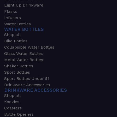
Light Up Drinkware
Flasks
Infusers
Water Bottles
WATER BOTTLES
Shop all
Bike Bottles
Collapsible Water Bottles
Glass Water Bottles
Metal Water Bottles
Shaker Bottles
Sport Bottles
Sport Bottles Under $1
Drinkware Accessories
DRINKWARE ACCESSORIES
Shop all
Koozies
Coasters
Bottle Openers