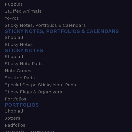
Puzzles
Stuffed Animals
Yo-Yos
Sticky Notes, Portfolios & Calendars
STICKY NOTES, PORTFOLIOS & CALENDARS
Shop all
Sticky Notes
STICKY NOTES
Shop all
Sticky Note Pads
Note Cubes
Scratch Pads
Special Shape Sticky Note Pads
Sticky Flags & Organizers
Portfolios
PORTFOLIOS
Shop all
Jotters
Padfolios