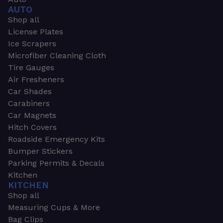
AUTO
Shop all
License Plates
Ice Scrapers
Microfiber Cleaning Cloth
Tire Gauges
Air Fresheners
Car Shades
Carabiners
Car Magnets
Hitch Covers
Roadside Emergency Kits
Bumper Stickers
Parking Permits & Decals
Kitchen
KITCHEN
Shop all
Measuring Cups & More
Bag Clips