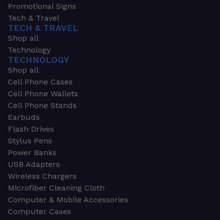
Promotional Signs
Tech & Travel
TECH & TRAVEL
Shop all
Technology
TECHNOLOGY
Shop all
Cell Phone Cases
Cell Phone Wallets
Cell Phone Stands
Earbuds
Flash Drives
Stylus Pens
Power Banks
USB Adapters
Wireless Chargers
Microfiber Cleaning Cloth
Computer & Mobile Accessories
Computer Cases