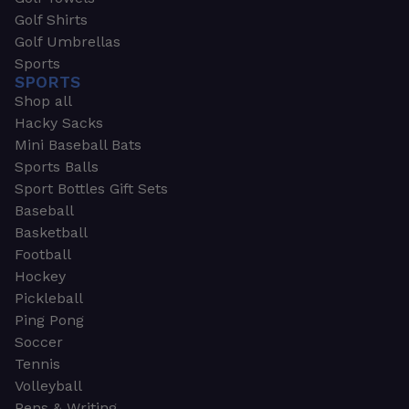
Golf Shirts
Golf Umbrellas
Sports
SPORTS
Shop all
Hacky Sacks
Mini Baseball Bats
Sports Balls
Sport Bottles Gift Sets
Baseball
Basketball
Football
Hockey
Pickleball
Ping Pong
Soccer
Tennis
Volleyball
Pens & Writing