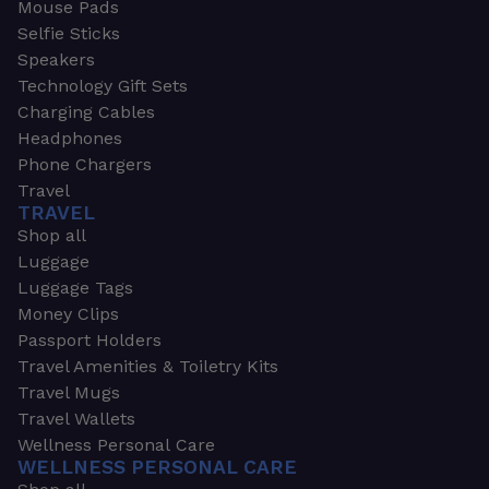
Mouse Pads
Selfie Sticks
Speakers
Technology Gift Sets
Charging Cables
Headphones
Phone Chargers
Travel
TRAVEL
Shop all
Luggage
Luggage Tags
Money Clips
Passport Holders
Travel Amenities & Toiletry Kits
Travel Mugs
Travel Wallets
Wellness Personal Care
WELLNESS PERSONAL CARE