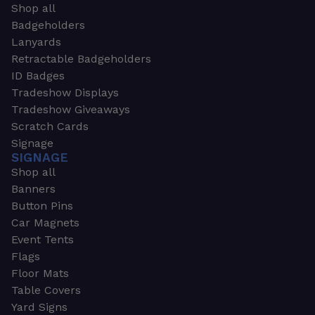
Shop all
Badgeholders
Lanyards
Retractable Badgeholders
ID Badges
Tradeshow Displays
Tradeshow Giveaways
Scratch Cards
Signage
SIGNAGE
Shop all
Banners
Button Pins
Car Magnets
Event Tents
Flags
Floor Mats
Table Covers
Yard Signs