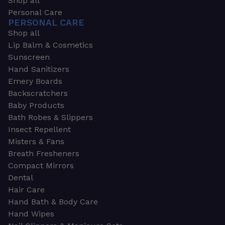
Shop all
Personal Care
PERSONAL CARE
Shop all
Lip Balm & Cosmetics
Sunscreen
Hand Sanitizers
Emery Boards
Backscratchers
Baby Products
Bath Robes & Slippers
Insect Repellent
Misters & Fans
Breath Fresheners
Compact Mirrors
Dental
Hair Care
Hand Bath & Body Care
Hand Wipes