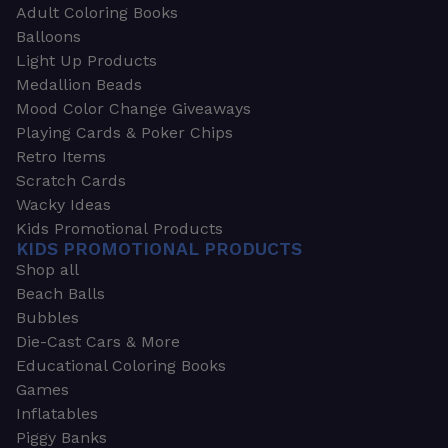
Adult Coloring Books
Balloons
Light Up Products
Medallion Beads
Mood Color Change Giveaways
Playing Cards & Poker Chips
Retro Items
Scratch Cards
Wacky Ideas
Kids Promotional Products
KIDS PROMOTIONAL PRODUCTS
Shop all
Beach Balls
Bubbles
Die-Cast Cars & More
Educational Coloring Books
Games
Inflatables
Piggy Banks