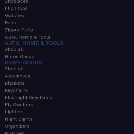
Shoelaces
Flip Flops
Watches
Belts
Zipper Pulls
Auto, Home & Tools
AUTO, HOME & TOOLS
Shop all
Home Goods
HOME GOODS
Shop all
Appliances
Blankets
Keychains
Flashlight Keychains
Fly Swatters
Lighters
Night Lights
Organizers
Matches