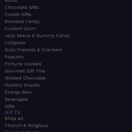
Mints
Chocolate Gifts
Cookie Gifts
Branded Candy
Custom Gum
Jelly Beans & Gummy Candy
Lollipops
Nuts Pretzels & Crackers
Popcorn
Fortune Cookies
Gourmet Gift Tins
Molded Chocolate
Healthy Snacks
Energy Bars
Beverages
Gifts
GIFTS
Shop all
Church & Religious