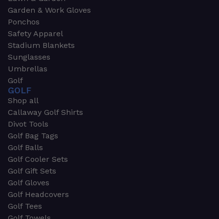
Garden & Work Gloves
Ponchos
Safety Apparel
Stadium Blankets
Sunglasses
Umbrellas
Golf
GOLF
Shop all
Callaway Golf Shirts
Divot Tools
Golf Bag Tags
Golf Balls
Golf Cooler Sets
Golf Gift Sets
Golf Gloves
Golf Headcovers
Golf Tees
Golf Towels