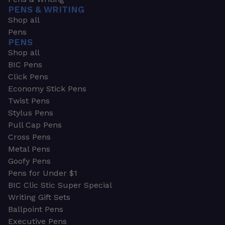
PENS & WRITING
Shop all
Pens
PENS
Shop all
BIC Pens
Click Pens
Economy Stick Pens
Twist Pens
Stylus Pens
Pull Cap Pens
Cross Pens
Metal Pens
Goofy Pens
Pens for Under $1
BIC Clic Stic Super Special
Writing Gift Sets
Ballpoint Pens
Executive Pens