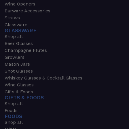
Wine Openers
Barware Accessories
Straws
Glassware
GLASSWARE
Shop all
Beer Glasses
Champagne Flutes
Growlers
Mason Jars
Shot Glasses
Whiskey Glasses & Cocktail Glasses
Wine Glasses
Gifts & Foods
GIFTS & FOODS
Shop all
Foods
FOODS
Shop all