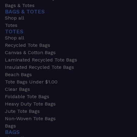
Bags & Totes
BAGS & TOTES
Shop all
Totes
TOTES
Shop all
Recycled Tote Bags
Canvas & Cotton Bags
Laminated Recycled Tote Bags
Insulated Recycled Tote Bags
Beach Bags
Tote Bags Under $1.00
Clear Bags
Foldable Tote Bags
Heavy Duty Tote Bags
Jute Tote Bags
Non-Woven Tote Bags
Bags
BAGS