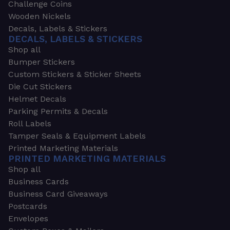
Challenge Coins
Wooden Nickels
Decals, Labels & Stickers
DECALS, LABELS & STICKERS
Shop all
Bumper Stickers
Custom Stickers & Sticker Sheets
Die Cut Stickers
Helmet Decals
Parking Permits & Decals
Roll Labels
Tamper Seals & Equipment Labels
Printed Marketing Materials
PRINTED MARKETING MATERIALS
Shop all
Business Cards
Business Card Giveaways
Postcards
Envelopes