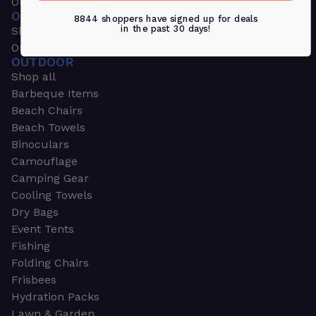
Outdoors & Sports
OUTDOORS & SPORTS
8844 shoppers have signed up for deals
in the past 30 days!
Shop all
Outdoor
OUTDOOR
Shop all
Barbeque Items
Beach Chairs
Beach Towels
Binoculars
Camouflage
Camping Gear
Cooling Towels
Dry Bags
Event Tents
Fishing
Folding Chairs
Frisbees
Hydration Packs
Lawn & Garden