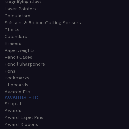
Magnifying Glass
Laser Pointers
Calculators
Scissors & Ribbon Cutting Scissors
Clocks
Calendars
Erasers
Paperweights
Pencil Cases
Pencil Sharpeners
Pens
Bookmarks
Clipboards
Awards Etc
AWARDS ETC
Shop all
Awards
Award Lapel Pins
Award Ribbons