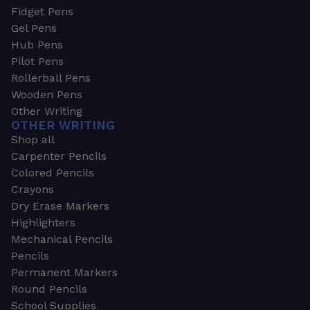
Fidget Pens
Gel Pens
Hub Pens
Pilot Pens
Rollerball Pens
Wooden Pens
Other Writing
OTHER WRITING
Shop all
Carpenter Pencils
Colored Pencils
Crayons
Dry Erase Markers
Highlighters
Mechanical Pencils
Pencils
Permanent Markers
Round Pencils
School Supplies