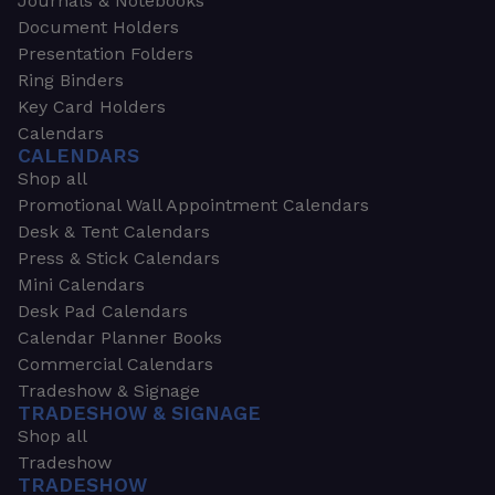
Journals & Notebooks
Document Holders
Presentation Folders
Ring Binders
Key Card Holders
Calendars
CALENDARS
Shop all
Promotional Wall Appointment Calendars
Desk & Tent Calendars
Press & Stick Calendars
Mini Calendars
Desk Pad Calendars
Calendar Planner Books
Commercial Calendars
Tradeshow & Signage
TRADESHOW & SIGNAGE
Shop all
Tradeshow
TRADESHOW