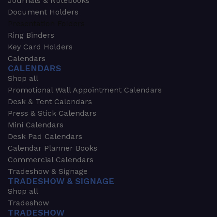
Journals & Notebooks
Document Holders
Presentation Folders
Ring Binders
Key Card Holders
Calendars
CALENDARS
Shop all
Promotional Wall Appointment Calendars
Desk & Tent Calendars
Press & Stick Calendars
Mini Calendars
Desk Pad Calendars
Calendar Planner Books
Commercial Calendars
Tradeshow & Signage
TRADESHOW & SIGNAGE
Shop all
Tradeshow
TRADESHOW