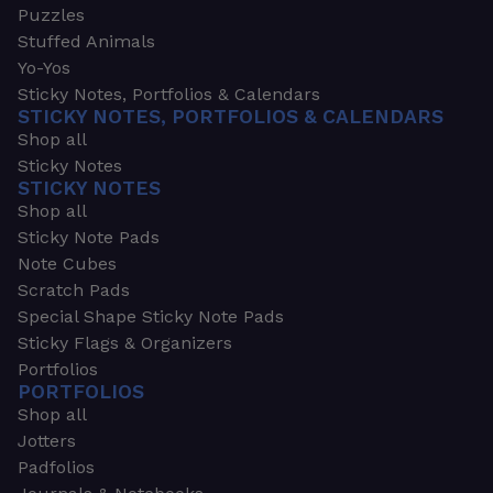
Puzzles
Stuffed Animals
Yo-Yos
Sticky Notes, Portfolios & Calendars
STICKY NOTES, PORTFOLIOS & CALENDARS
Shop all
Sticky Notes
STICKY NOTES
Shop all
Sticky Note Pads
Note Cubes
Scratch Pads
Special Shape Sticky Note Pads
Sticky Flags & Organizers
Portfolios
PORTFOLIOS
Shop all
Jotters
Padfolios