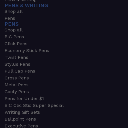
PENS & WRITING
Shop all
Pens
PENS
Shop all
BIC Pens
Click Pens
Economy Stick Pens
Twist Pens
Stylus Pens
Pull Cap Pens
Cross Pens
Metal Pens
Goofy Pens
Pens for Under $1
BIC Clic Stic Super Special
Writing Gift Sets
Ballpoint Pens
Executive Pens