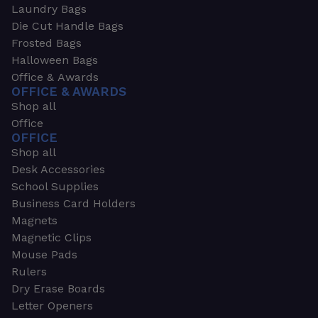
Laundry Bags
Die Cut Handle Bags
Frosted Bags
Halloween Bags
Office & Awards
OFFICE & AWARDS
Shop all
Office
OFFICE
Shop all
Desk Accessories
School Supplies
Business Card Holders
Magnets
Magnetic Clips
Mouse Pads
Rulers
Dry Erase Boards
Letter Openers