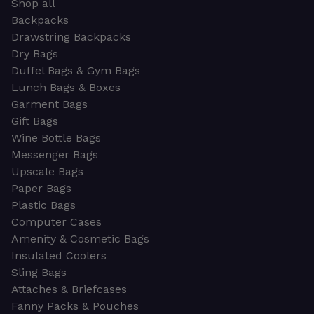
Shop all
Backpacks
Drawstring Backpacks
Dry Bags
Duffel Bags & Gym Bags
Lunch Bags & Boxes
Garment Bags
Gift Bags
Wine Bottle Bags
Messenger Bags
Upscale Bags
Paper Bags
Plastic Bags
Computer Cases
Amenity & Cosmetic Bags
Insulated Coolers
Sling Bags
Attaches & Briefcases
Fanny Packs & Pouches