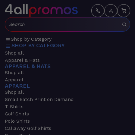
Search:
Shop by Category
SHOP BY CATEGORY
Shop all
Apparel & Hats
APPAREL & HATS
Shop all
Apparel
APPAREL
Shop all
Small Batch Print on Demand
T-Shirts
Golf Shirts
Polo Shirts
Callaway Golf Shirts