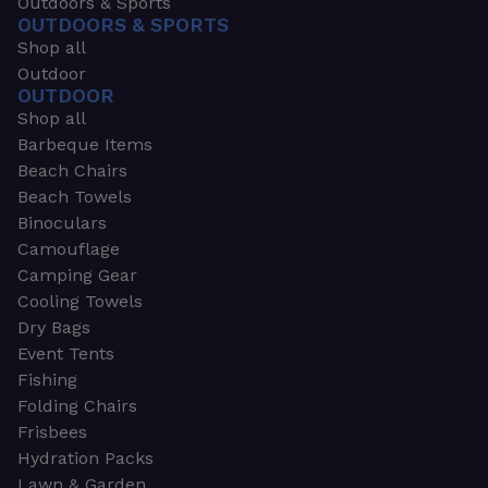
Outdoors & Sports
OUTDOORS & SPORTS
Shop all
Outdoor
OUTDOOR
Shop all
Barbeque Items
Beach Chairs
Beach Towels
Binoculars
Camouflage
Camping Gear
Cooling Towels
Dry Bags
Event Tents
Fishing
Folding Chairs
Frisbees
Hydration Packs
Lawn & Garden