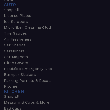
AUTO
Shop all
License Plates
Ice Scrapers
Microfiber Cleaning Cloth
Tire Gauges
Air Fresheners
Car Shades
Carabiners
Car Magnets
Hitch Covers
Roadside Emergency Kits
Bumper Stickers
Parking Permits & Decals
Kitchen
KITCHEN
Shop all
Measuring Cups & More
Bag Clips