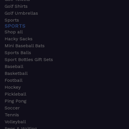
Golf Shirts
Golf Umbrellas
Sports
SPORTS
Shop all
Hacky Sacks
Mini Baseball Bats
Sports Balls
Sport Bottles Gift Sets
Baseball
Basketball
Football
Hockey
Pickleball
Ping Pong
Soccer
Tennis
Volleyball
Pens & Writing