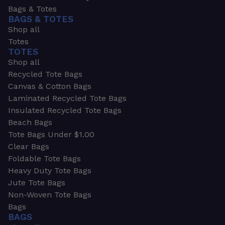
Bags & Totes
BAGS & TOTES
Shop all
Totes
TOTES
Shop all
Recycled Tote Bags
Canvas & Cotton Bags
Laminated Recycled Tote Bags
Insulated Recycled Tote Bags
Beach Bags
Tote Bags Under $1.00
Clear Bags
Foldable Tote Bags
Heavy Duty Tote Bags
Jute Tote Bags
Non-Woven Tote Bags
Bags
BAGS