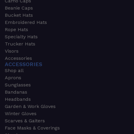
Camo Caps
Beanie Caps
Bucket Hats
Embroidered Hats
Rope Hats
Specialty Hats
Trucker Hats
Visors
Accessories
ACCESSORIES
Shop all
Aprons
Sunglasses
Bandanas
Headbands
Garden & Work Gloves
Winter Gloves
Scarves & Gaiters
Face Masks & Coverings