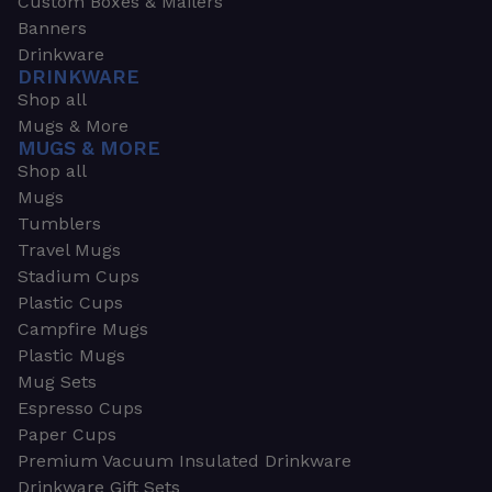
Custom Boxes & Mailers
Banners
Drinkware
DRINKWARE
Shop all
Mugs & More
MUGS & MORE
Shop all
Mugs
Tumblers
Travel Mugs
Stadium Cups
Plastic Cups
Campfire Mugs
Plastic Mugs
Mug Sets
Espresso Cups
Paper Cups
Premium Vacuum Insulated Drinkware
Drinkware Gift Sets