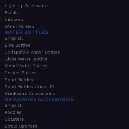
Light Up Drinkware
Flasks
Infusers
Water Bottles
WATER BOTTLES
Shop all
Bike Bottles
Collapsible Water Bottles
Glass Water Bottles
Metal Water Bottles
Shaker Bottles
Sport Bottles
Sport Bottles Under $1
Drinkware Accessories
DRINKWARE ACCESSORIES
Shop all
Koozies
Coasters
Bottle Openers