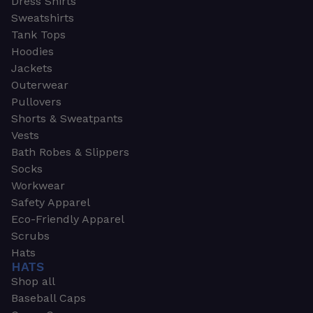
Dress Shirts
Sweatshirts
Tank Tops
Hoodies
Jackets
Outerwear
Pullovers
Shorts & Sweatpants
Vests
Bath Robes & Slippers
Socks
Workwear
Safety Apparel
Eco-Friendly Apparel
Scrubs
Hats
HATS
Shop all
Baseball Caps