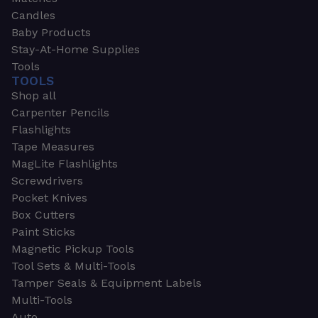
Candles
Baby Products
Stay-At-Home Supplies
Tools
TOOLS
Shop all
Carpenter Pencils
Flashlights
Tape Measures
MagLite Flashlights
Screwdrivers
Pocket Knives
Box Cutters
Paint Sticks
Magnetic Pickup Tools
Tool Sets & Multi-Tools
Tamper Seals & Equipment Labels
Multi-Tools
Auto