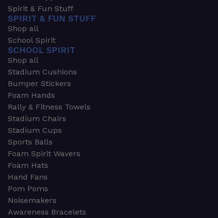
Spirit & Fun Stuff
SPIRIT & FUN STUFF
Shop all
School Spirit
SCHOOL SPIRIT
Shop all
Stadium Cushions
Bumper Stickers
Foam Hands
Rally & Fitness Towels
Stadium Chairs
Stadium Cups
Sports Balls
Foam Spirit Wavers
Foam Hats
Hand Fans
Pom Poms
Noisemakers
Awareness Bracelets