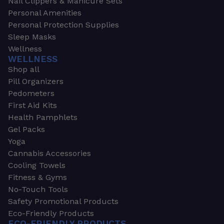
Nail Clippers & Manicure Sets
Personal Amenities
Personal Protection Supplies
Sleep Masks
Wellness
WELLNESS
Shop all
Pill Organizers
Pedometers
First Aid Kits
Health Pamphlets
Gel Packs
Yoga
Cannabis Accessories
Cooling Towels
Fitness & Gyms
No-Touch Tools
Safety Promotional Products
Eco-Friendly Products
ECO-FRIENDLY PRODUCTS