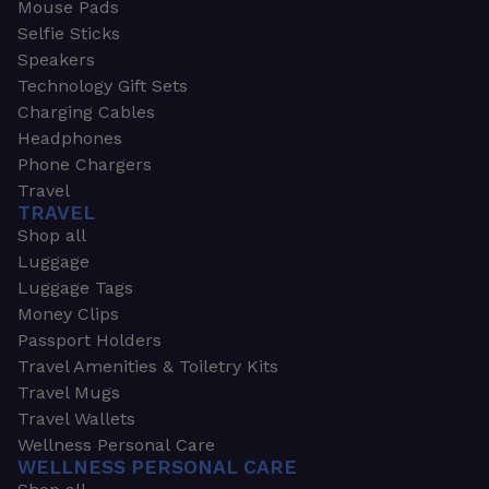
Mouse Pads
Selfie Sticks
Speakers
Technology Gift Sets
Charging Cables
Headphones
Phone Chargers
Travel
TRAVEL
Shop all
Luggage
Luggage Tags
Money Clips
Passport Holders
Travel Amenities & Toiletry Kits
Travel Mugs
Travel Wallets
Wellness Personal Care
WELLNESS PERSONAL CARE