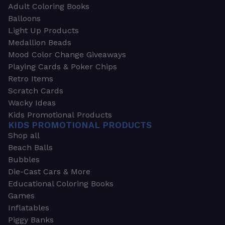
Adult Coloring Books
Balloons
Light Up Products
Medallion Beads
Mood Color Change Giveaways
Playing Cards & Poker Chips
Retro Items
Scratch Cards
Wacky Ideas
Kids Promotional Products
KIDS PROMOTIONAL PRODUCTS
Shop all
Beach Balls
Bubbles
Die-Cast Cars & More
Educational Coloring Books
Games
Inflatables
Piggy Banks