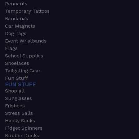
Pennants
Temporary Tattoos
Bandanas
Car Magnets
Dog Tags
Event Wristbands
Flags
School Supplies
Shoelaces
Tailgating Gear
Fun Stuff
FUN STUFF
Shop all
Sunglasses
Frisbees
Stress Balls
Hacky Sacks
Fidget Spinners
Rubber Ducks