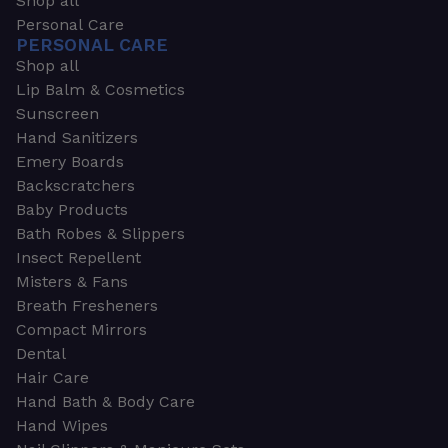
Shop all
Personal Care
PERSONAL CARE
Shop all
Lip Balm & Cosmetics
Sunscreen
Hand Sanitizers
Emery Boards
Backscratchers
Baby Products
Bath Robes & Slippers
Insect Repellent
Misters & Fans
Breath Fresheners
Compact Mirrors
Dental
Hair Care
Hand Bath & Body Care
Hand Wipes