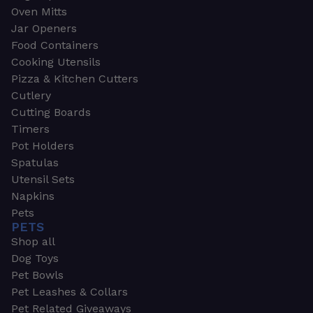
Oven Mitts
Jar Openers
Food Containers
Cooking Utensils
Pizza & Kitchen Cutters
Cutlery
Cutting Boards
Timers
Pot Holders
Spatulas
Utensil Sets
Napkins
Pets
PETS
Shop all
Dog Toys
Pet Bowls
Pet Leashes & Collars
Pet Related Giveaways