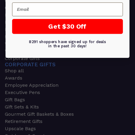
Greeting Cards
Email
Ornament Gifts
Picture Frames
Plants
Get $30 Off
Money Clips
Seed Packets & More
8291 shoppers have signed up for deals
Watches
in the past 30 days!
Wallets
Corporate Gifts
CORPORATE GIFTS
Shop all
Awards
Employee Appreciation
Executive Pens
Gift Bags
Gift Sets & Kits
Gourmet Gift Baskets & Boxes
Retirement Gifts
Upscale Bags