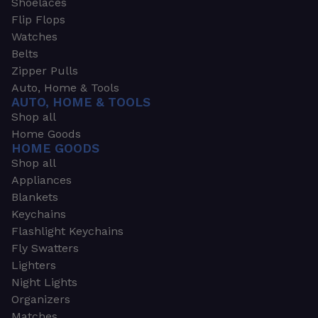
Shoelaces
Flip Flops
Watches
Belts
Zipper Pulls
Auto, Home & Tools
AUTO, HOME & TOOLS
Shop all
Home Goods
HOME GOODS
Shop all
Appliances
Blankets
Keychains
Flashlight Keychains
Fly Swatters
Lighters
Night Lights
Organizers
Matches