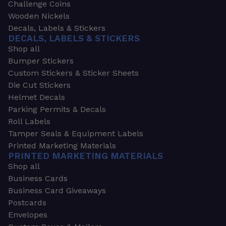
Challenge Coins
Wooden Nickels
Decals, Labels & Stickers
DECALS, LABELS & STICKERS
Shop all
Bumper Stickers
Custom Stickers & Sticker Sheets
Die Cut Stickers
Helmet Decals
Parking Permits & Decals
Roll Labels
Tamper Seals & Equipment Labels
Printed Marketing Materials
PRINTED MARKETING MATERIALS
Shop all
Business Cards
Business Card Giveaways
Postcards
Envelopes