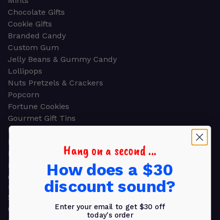
Mints
Chocolate Gifts
Cookie Gifts
Branded Candy
Custom Gum
Jelly Beans & Gummy Candy
Lollipops
Nuts Pretzels & Crackers
Popcorn
Fortune Cookies
Gourmet Gift Tins
Molded Chocolate
Healthy Snacks
Hang on a second ...
Energy Bars
How does a $30
Beverages
Gifts
discount sound?
GIFTS
Shop all
Enter your email to get $30 off
Church & Religious
today's order