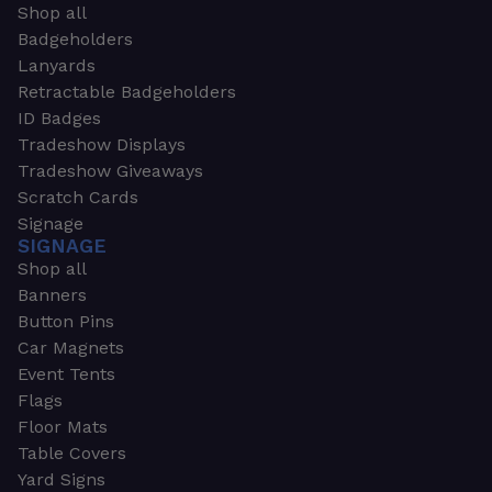
Shop all
Badgeholders
Lanyards
Retractable Badgeholders
ID Badges
Tradeshow Displays
Tradeshow Giveaways
Scratch Cards
Signage
SIGNAGE
Shop all
Banners
Button Pins
Car Magnets
Event Tents
Flags
Floor Mats
Table Covers
Yard Signs