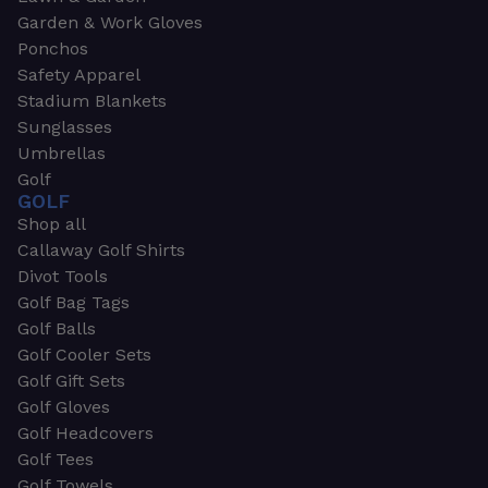
Garden & Work Gloves
Ponchos
Safety Apparel
Stadium Blankets
Sunglasses
Umbrellas
Golf
GOLF
Shop all
Callaway Golf Shirts
Divot Tools
Golf Bag Tags
Golf Balls
Golf Cooler Sets
Golf Gift Sets
Golf Gloves
Golf Headcovers
Golf Tees
Golf Towels