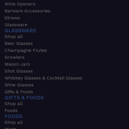
Wine Openers
Barware Accessories
Straws
Glassware
GLASSWARE
Shop all
Beer Glasses
Champagne Flutes
Growlers
Mason Jars
Shot Glasses
Whiskey Glasses & Cocktail Glasses
Wine Glasses
Gifts & Foods
GIFTS & FOODS
Shop all
Foods
FOODS
Shop all