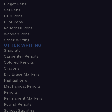
Fidget Pens
Gel Pens
Hub Pens
Pilot Pens
Rollerball Pens
Wooden Pens
Other Writing
OTHER WRITING
Shop all
Carpenter Pencils
Colored Pencils
Crayons
Dry Erase Markers
Highlighters
Mechanical Pencils
Pencils
Permanent Markers
Round Pencils
School Supplies