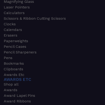
Magnifying Glass
Laser Pointers
Calculators
Scissors & Ribbon Cutting Scissors
Clocks
Calendars
Erasers
Paperweights
Pencil Cases
Pencil Sharpeners
Pens
Bookmarks
Clipboards
Awards Etc
AWARDS ETC
Shop all
Awards
Award Lapel Pins
Award Ribbons