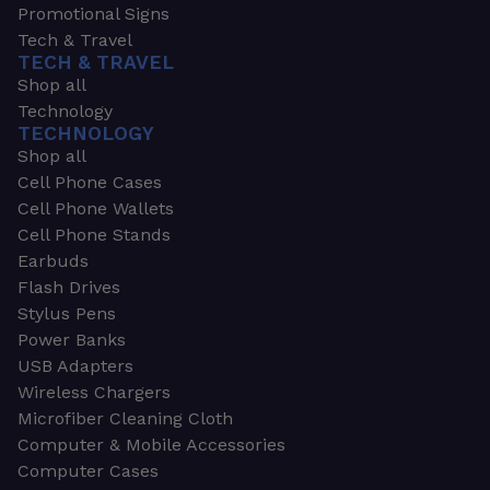
Promotional Signs
Tech & Travel
TECH & TRAVEL
Shop all
Technology
TECHNOLOGY
Shop all
Cell Phone Cases
Cell Phone Wallets
Cell Phone Stands
Earbuds
Flash Drives
Stylus Pens
Power Banks
USB Adapters
Wireless Chargers
Microfiber Cleaning Cloth
Computer & Mobile Accessories
Computer Cases