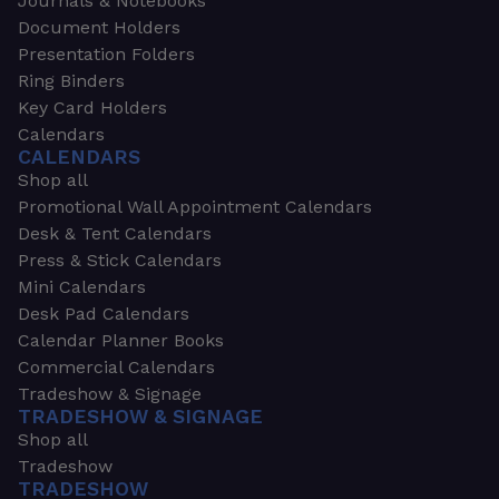
Journals & Notebooks
Document Holders
Presentation Folders
Ring Binders
Key Card Holders
Calendars
CALENDARS
Shop all
Promotional Wall Appointment Calendars
Desk & Tent Calendars
Press & Stick Calendars
Mini Calendars
Desk Pad Calendars
Calendar Planner Books
Commercial Calendars
Tradeshow & Signage
TRADESHOW & SIGNAGE
Shop all
Tradeshow
TRADESHOW