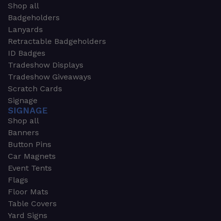
Shop all
Badgeholders
Lanyards
Retractable Badgeholders
ID Badges
Tradeshow Displays
Tradeshow Giveaways
Scratch Cards
Signage
SIGNAGE
Shop all
Banners
Button Pins
Car Magnets
Event Tents
Flags
Floor Mats
Table Covers
Yard Signs