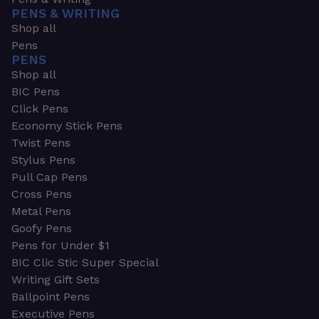
PENS & WRITING
Shop all
Pens
PENS
Shop all
BIC Pens
Click Pens
Economy Stick Pens
Twist Pens
Stylus Pens
Pull Cap Pens
Cross Pens
Metal Pens
Goofy Pens
Pens for Under $1
BIC Clic Stic Super Special
Writing Gift Sets
Ballpoint Pens
Executive Pens