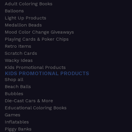
Adult Coloring Books
Balloons
Light Up Products
Medallion Beads
Mood Color Change Giveaways
Playing Cards & Poker Chips
Retro Items
Scratch Cards
Wacky Ideas
Kids Promotional Products
KIDS PROMOTIONAL PRODUCTS
Shop all
Beach Balls
Bubbles
Die-Cast Cars & More
Educational Coloring Books
Games
Inflatables
Piggy Banks