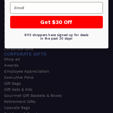
Greeting Cards
Email
Ornament Gifts
Picture Frames
Plants
Get $30 Off
Money Clips
Seed Packets & More
8113 shoppers have signed up for deals
Watches
in the past 30 days!
Wallets
Corporate Gifts
CORPORATE GIFTS
Shop all
Awards
Employee Appreciation
Executive Pens
Gift Bags
Gift Sets & Kits
Gourmet Gift Baskets & Boxes
Retirement Gifts
Upscale Bags