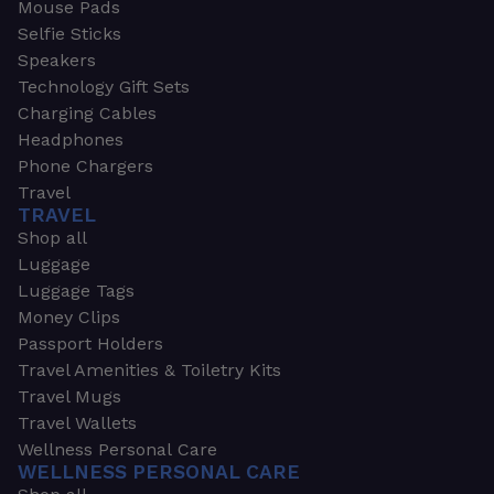
Mouse Pads
Selfie Sticks
Speakers
Technology Gift Sets
Charging Cables
Headphones
Phone Chargers
Travel
TRAVEL
Shop all
Luggage
Luggage Tags
Money Clips
Passport Holders
Travel Amenities & Toiletry Kits
Travel Mugs
Travel Wallets
Wellness Personal Care
WELLNESS PERSONAL CARE