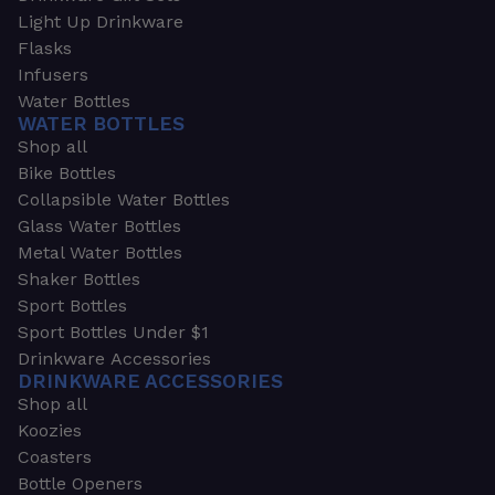
Light Up Drinkware
Flasks
Infusers
Water Bottles
WATER BOTTLES
Shop all
Bike Bottles
Collapsible Water Bottles
Glass Water Bottles
Metal Water Bottles
Shaker Bottles
Sport Bottles
Sport Bottles Under $1
Drinkware Accessories
DRINKWARE ACCESSORIES
Shop all
Koozies
Coasters
Bottle Openers