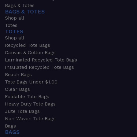
Bags & Totes
BAGS & TOTES
Shop all
Totes
TOTES
Shop all
Recycled Tote Bags
Canvas & Cotton Bags
Laminated Recycled Tote Bags
Insulated Recycled Tote Bags
Beach Bags
Tote Bags Under $1.00
Clear Bags
Foldable Tote Bags
Heavy Duty Tote Bags
Jute Tote Bags
Non-Woven Tote Bags
Bags
BAGS