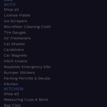
AUTO
Shop all
License Plates
Ice Scrapers
Microfiber Cleaning Cloth
Tire Gauges
Air Fresheners
Car Shades
Carabiners
Car Magnets
Hitch Covers
Roadside Emergency Kits
Bumper Stickers
Parking Permits & Decals
Kitchen
KITCHEN
Shop all
Measuring Cups & More
Bag Clips