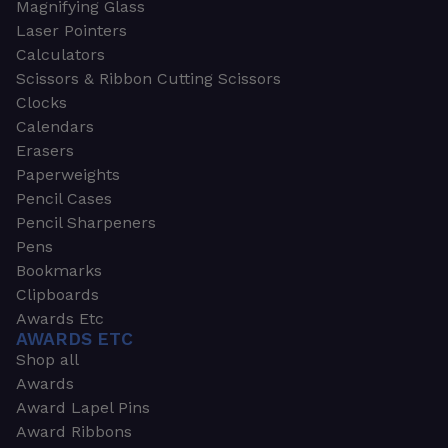
Magnifying Glass
Laser Pointers
Calculators
Scissors & Ribbon Cutting Scissors
Clocks
Calendars
Erasers
Paperweights
Pencil Cases
Pencil Sharpeners
Pens
Bookmarks
Clipboards
Awards Etc
AWARDS ETC
Shop all
Awards
Award Lapel Pins
Award Ribbons