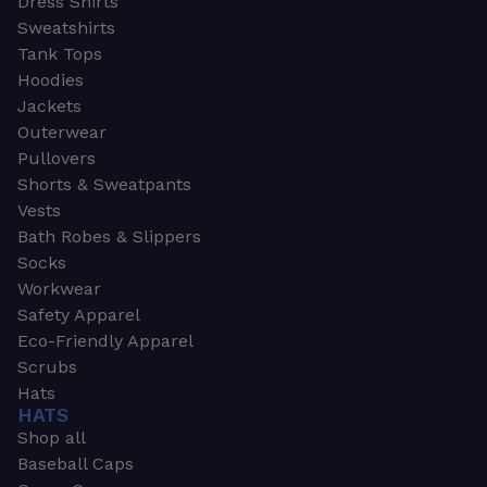
Dress Shirts
Sweatshirts
Tank Tops
Hoodies
Jackets
Outerwear
Pullovers
Shorts & Sweatpants
Vests
Bath Robes & Slippers
Socks
Workwear
Safety Apparel
Eco-Friendly Apparel
Scrubs
Hats
HATS
Shop all
Baseball Caps