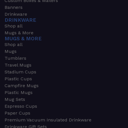
Custom Boxes & Mailers
Banners
Drinkware
DRINKWARE
Shop all
Mugs & More
MUGS & MORE
Shop all
Mugs
Tumblers
Travel Mugs
Stadium Cups
Plastic Cups
Campfire Mugs
Plastic Mugs
Mug Sets
Espresso Cups
Paper Cups
Premium Vacuum Insulated Drinkware
Drinkware Gift Sets