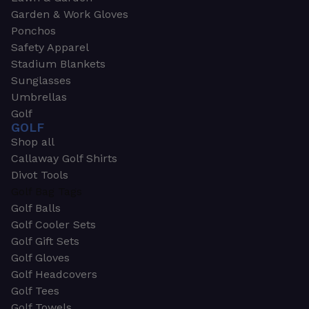
Garden & Work Gloves
Ponchos
Safety Apparel
Stadium Blankets
Sunglasses
Umbrellas
Golf
GOLF
Shop all
Callaway Golf Shirts
Divot Tools
Golf Bag Tags
Golf Balls
Golf Cooler Sets
Golf Gift Sets
Golf Gloves
Golf Headcovers
Golf Tees
Golf Towels