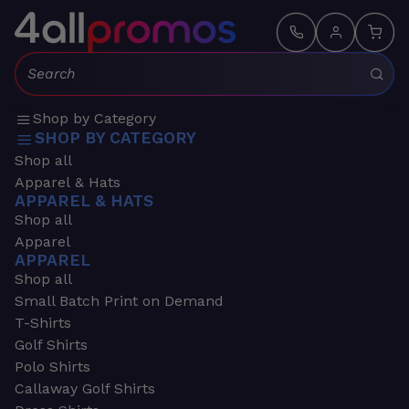
Search:
Shop by Category
SHOP BY CATEGORY
Shop all
Apparel & Hats
APPAREL & HATS
Shop all
Apparel
APPAREL
Shop all
Small Batch Print on Demand
T-Shirts
Golf Shirts
Polo Shirts
Callaway Golf Shirts