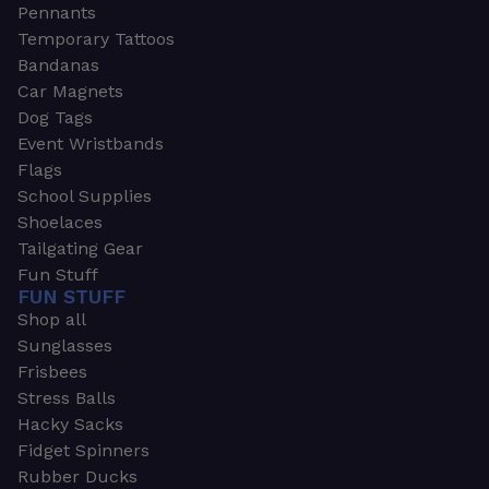
Pennants
Temporary Tattoos
Bandanas
Car Magnets
Dog Tags
Event Wristbands
Flags
School Supplies
Shoelaces
Tailgating Gear
Fun Stuff
FUN STUFF
Shop all
Sunglasses
Frisbees
Stress Balls
Hacky Sacks
Fidget Spinners
Rubber Ducks