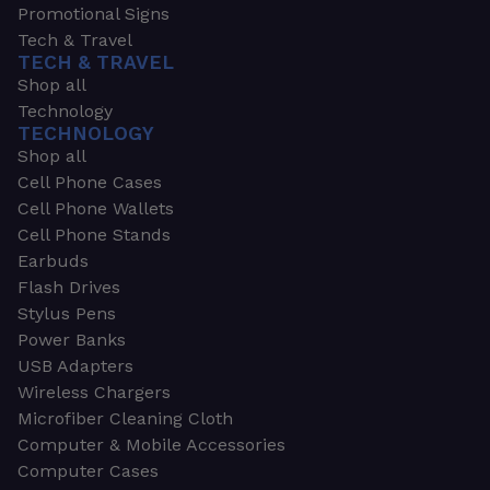
Promotional Signs
Tech & Travel
TECH & TRAVEL
Shop all
Technology
TECHNOLOGY
Shop all
Cell Phone Cases
Cell Phone Wallets
Cell Phone Stands
Earbuds
Flash Drives
Stylus Pens
Power Banks
USB Adapters
Wireless Chargers
Microfiber Cleaning Cloth
Computer & Mobile Accessories
Computer Cases