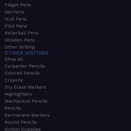
Fidget Pens
Gel Pens
Hub Pens
Pilot Pens
Rollerball Pens
Wooden Pens
Other Writing
OTHER WRITING
Shop all
Carpenter Pencils
Colored Pencils
Crayons
Dry Erase Markers
Highlighters
Mechanical Pencils
Pencils
Permanent Markers
Round Pencils
School Supplies