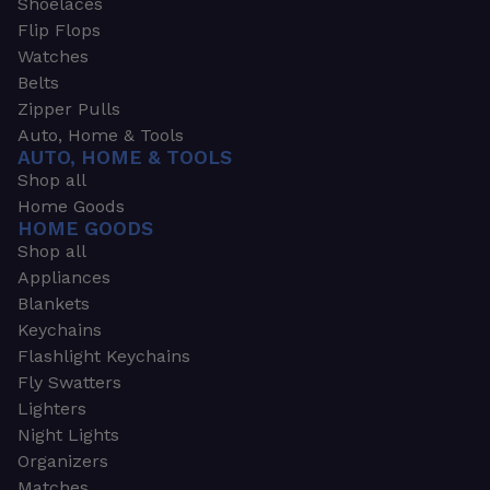
Shoelaces
Flip Flops
Watches
Belts
Zipper Pulls
Auto, Home & Tools
AUTO, HOME & TOOLS
Shop all
Home Goods
HOME GOODS
Shop all
Appliances
Blankets
Keychains
Flashlight Keychains
Fly Swatters
Lighters
Night Lights
Organizers
Matches