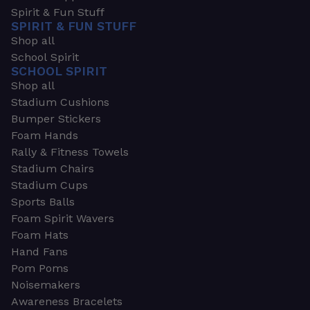
Spirit & Fun Stuff
SPIRIT & FUN STUFF
Shop all
School Spirit
SCHOOL SPIRIT
Shop all
Stadium Cushions
Bumper Stickers
Foam Hands
Rally & Fitness Towels
Stadium Chairs
Stadium Cups
Sports Balls
Foam Spirit Wavers
Foam Hats
Hand Fans
Pom Poms
Noisemakers
Awareness Bracelets