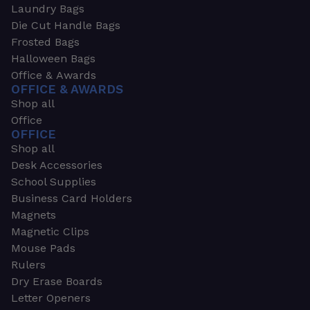
Laundry Bags
Die Cut Handle Bags
Frosted Bags
Halloween Bags
Office & Awards
OFFICE & AWARDS
Shop all
Office
OFFICE
Shop all
Desk Accessories
School Supplies
Business Card Holders
Magnets
Magnetic Clips
Mouse Pads
Rulers
Dry Erase Boards
Letter Openers