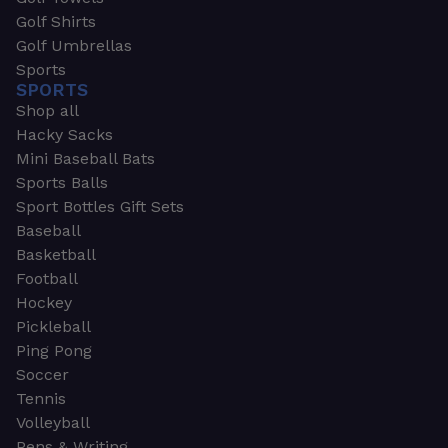
Golf Shirts
Golf Umbrellas
Sports
SPORTS
Shop all
Hacky Sacks
Mini Baseball Bats
Sports Balls
Sport Bottles Gift Sets
Baseball
Basketball
Football
Hockey
Pickleball
Ping Pong
Soccer
Tennis
Volleyball
Pens & Writing