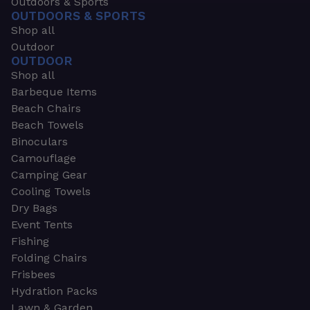
Outdoors & Sports
OUTDOORS & SPORTS
Shop all
Outdoor
OUTDOOR
Shop all
Barbeque Items
Beach Chairs
Beach Towels
Binoculars
Camouflage
Camping Gear
Cooling Towels
Dry Bags
Event Tents
Fishing
Folding Chairs
Frisbees
Hydration Packs
Lawn & Garden