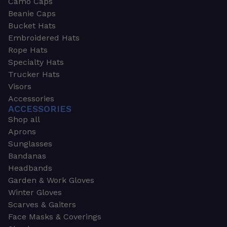
Camo Caps
Beanie Caps
Bucket Hats
Embroidered Hats
Rope Hats
Specialty Hats
Trucker Hats
Visors
Accessories
ACCESSORIES
Shop all
Aprons
Sunglasses
Bandanas
Headbands
Garden & Work Gloves
Winter Gloves
Scarves & Gaiters
Face Masks & Coverings