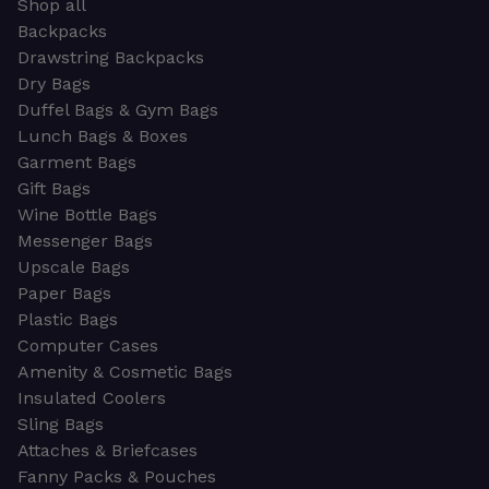
Shop all
Backpacks
Drawstring Backpacks
Dry Bags
Duffel Bags & Gym Bags
Lunch Bags & Boxes
Garment Bags
Gift Bags
Wine Bottle Bags
Messenger Bags
Upscale Bags
Paper Bags
Plastic Bags
Computer Cases
Amenity & Cosmetic Bags
Insulated Coolers
Sling Bags
Attaches & Briefcases
Fanny Packs & Pouches