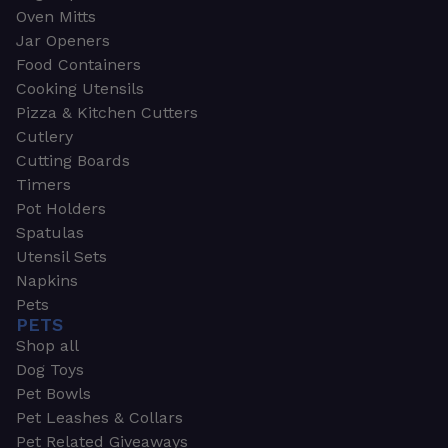
Oven Mitts
Jar Openers
Food Containers
Cooking Utensils
Pizza & Kitchen Cutters
Cutlery
Cutting Boards
Timers
Pot Holders
Spatulas
Utensil Sets
Napkins
Pets
PETS
Shop all
Dog Toys
Pet Bowls
Pet Leashes & Collars
Pet Related Giveaways