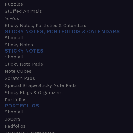
Puzzles
Stuffed Animals
Yo-Yos
Sticky Notes, Portfolios & Calendars
STICKY NOTES, PORTFOLIOS & CALENDARS
Shop all
Sticky Notes
STICKY NOTES
Shop all
Sticky Note Pads
Note Cubes
Scratch Pads
Special Shape Sticky Note Pads
Sticky Flags & Organizers
Portfolios
PORTFOLIOS
Shop all
Jotters
Padfolios