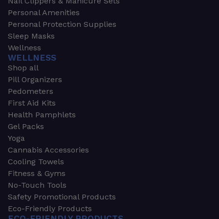
Nail Clippers & Manicure Sets
Personal Amenities
Personal Protection Supplies
Sleep Masks
Wellness
WELLNESS
Shop all
Pill Organizers
Pedometers
First Aid Kits
Health Pamphlets
Gel Packs
Yoga
Cannabis Accessories
Cooling Towels
Fitness & Gyms
No-Touch Tools
Safety Promotional Products
Eco-Friendly Products
ECO-FRIENDLY PRODUCTS