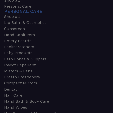
Shop all
Personal Care
PERSONAL CARE
Shop all
Lip Balm & Cosmetics
Sunscreen
Hand Sanitizers
Emery Boards
Backscratchers
Baby Products
Bath Robes & Slippers
Insect Repellent
Misters & Fans
Breath Fresheners
Compact Mirrors
Dental
Hair Care
Hand Bath & Body Care
Hand Wipes