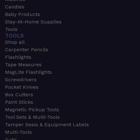
Candles
Baby Products
Stay-At-Home Supplies
Tools
TOOLS
Shop all
Carpenter Pencils
Flashlights
Tape Measures
MagLite Flashlights
Screwdrivers
Pocket Knives
Box Cutters
Paint Sticks
Magnetic Pickup Tools
Tool Sets & Multi-Tools
Tamper Seals & Equipment Labels
Multi-Tools
Auto