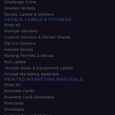
Challenge Coins
Wooden Nickels
Decals, Labels & Stickers
DECALS, LABELS & STICKERS
Shop all
Bumper Stickers
Custom Stickers & Sticker Sheets
Die Cut Stickers
Helmet Decals
Parking Permits & Decals
Roll Labels
Tamper Seals & Equipment Labels
Printed Marketing Materials
PRINTED MARKETING MATERIALS
Shop all
Business Cards
Business Card Giveaways
Postcards
Envelopes