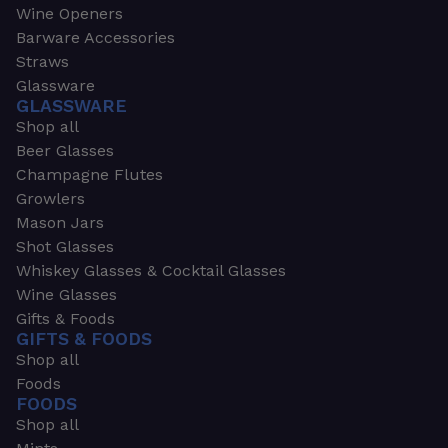
Wine Openers
Barware Accessories
Straws
Glassware
GLASSWARE
Shop all
Beer Glasses
Champagne Flutes
Growlers
Mason Jars
Shot Glasses
Whiskey Glasses & Cocktail Glasses
Wine Glasses
Gifts & Foods
GIFTS & FOODS
Shop all
Foods
FOODS
Shop all