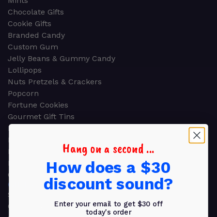
Mints
Chocolate Gifts
Cookie Gifts
Branded Candy
Custom Gum
Jelly Beans & Gummy Candy
Lollipops
Nuts Pretzels & Crackers
Popcorn
Fortune Cookies
Gourmet Gift Tins
Molded Chocolate
Healthy Snacks
Hang on a second ...
Energy Bars
How does a $30
Beverages
Gifts
discount sound?
GIFTS
Shop all
Enter your email to get $30 off
Church & Religious
today's order