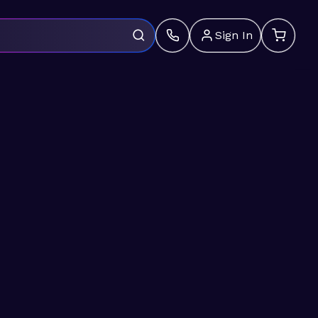
Sign In