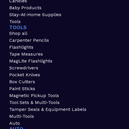
Candles
Baby Products
Stay-At-Home Supplies
Tools
TOOLS
Shop all
Carpenter Pencils
Flashlights
Tape Measures
MagLite Flashlights
Screwdrivers
Pocket Knives
Box Cutters
Paint Sticks
Magnetic Pickup Tools
Tool Sets & Multi-Tools
Tamper Seals & Equipment Labels
Multi-Tools
Auto