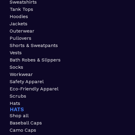
Sweatshirts
Tank Tops
Hoodies
Jackets
Outerwear
Pullovers
Shorts & Sweatpants
Vests
Bath Robes & Slippers
Socks
Workwear
Safety Apparel
Eco-Friendly Apparel
Scrubs
Hats
HATS
Shop all
Baseball Caps
Camo Caps