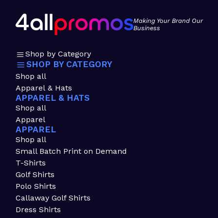
Making Your Brand Our
Business
Shop by Category
SHOP BY CATEGORY
Shop all
Apparel & Hats
APPAREL & HATS
Shop all
Apparel
APPAREL
Shop all
Small Batch Print on Demand
T-Shirts
Golf Shirts
Polo Shirts
Callaway Golf Shirts
Dress Shirts