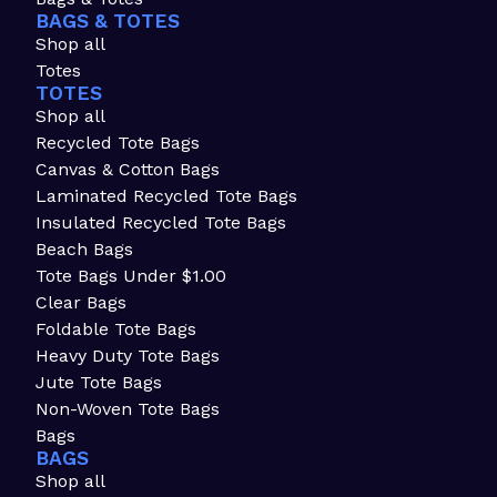
BAGS & TOTES
Shop all
Totes
TOTES
Shop all
Recycled Tote Bags
Canvas & Cotton Bags
Laminated Recycled Tote Bags
Insulated Recycled Tote Bags
Beach Bags
Tote Bags Under $1.00
Clear Bags
Foldable Tote Bags
Heavy Duty Tote Bags
Jute Tote Bags
Non-Woven Tote Bags
Bags
BAGS
Shop all