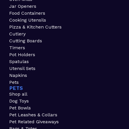
Jar Openers
Food Containers
Cooking Utensils
Pizza & Kitchen Cutters
Cutlery
Cutting Boards
Timers
Pot Holders
Spatulas
Utensil Sets
Napkins
Pets
PETS
Shop all
Dog Toys
Pet Bowls
Pet Leashes & Collars
Pet Related Giveaways
Bags & Totes