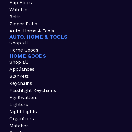
Flip Flops
Watches
Belts
Zipper Pulls
Auto, Home & Tools
AUTO, HOME & TOOLS
Shop all
Home Goods
HOME GOODS
Shop all
Appliances
Blankets
Keychains
Flashlight Keychains
Fly Swatters
Lighters
Night Lights
Organizers
Matches