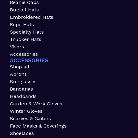
Beanie Caps
Bucket Hats
Embroidered Hats
Rope Hats
Specialty Hats
Trucker Hats
Visors
Accessories
ACCESSORIES
Shop all
Aprons
Sunglasses
Bandanas
Headbands
Garden & Work Gloves
Winter Gloves
Scarves & Gaiters
Face Masks & Coverings
Shoelaces