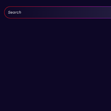
Search: