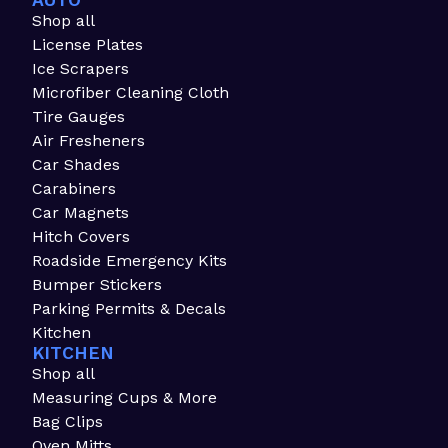
AUTO
Shop all
License Plates
Ice Scrapers
Microfiber Cleaning Cloth
Tire Gauges
Air Fresheners
Car Shades
Carabiners
Car Magnets
Hitch Covers
Roadside Emergency Kits
Bumper Stickers
Parking Permits & Decals
Kitchen
KITCHEN
Shop all
Measuring Cups & More
Bag Clips
Oven Mitts