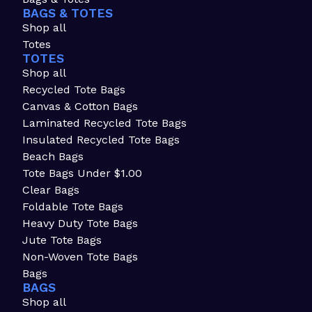
BAGS & TOTES
Shop all
Totes
TOTES
Shop all
Recycled Tote Bags
Canvas & Cotton Bags
Laminated Recycled Tote Bags
Insulated Recycled Tote Bags
Beach Bags
Tote Bags Under $1.00
Clear Bags
Foldable Tote Bags
Heavy Duty Tote Bags
Jute Tote Bags
Non-Woven Tote Bags
Bags
BAGS
Shop all