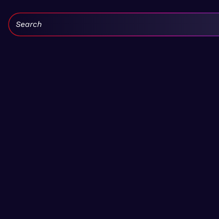
Search: