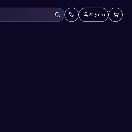
Sign In