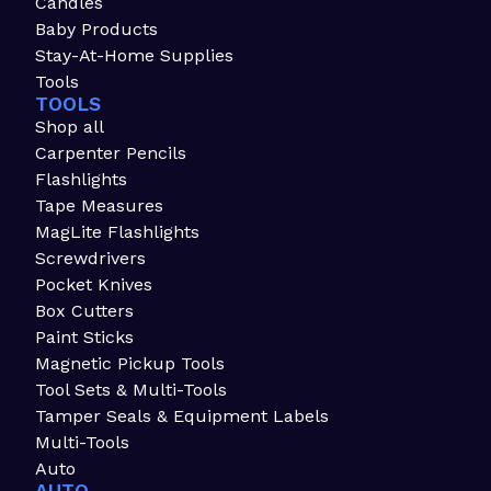
Candles
Baby Products
Stay-At-Home Supplies
Tools
TOOLS
Shop all
Carpenter Pencils
Flashlights
Tape Measures
MagLite Flashlights
Screwdrivers
Pocket Knives
Box Cutters
Paint Sticks
Magnetic Pickup Tools
Tool Sets & Multi-Tools
Tamper Seals & Equipment Labels
Multi-Tools
Auto