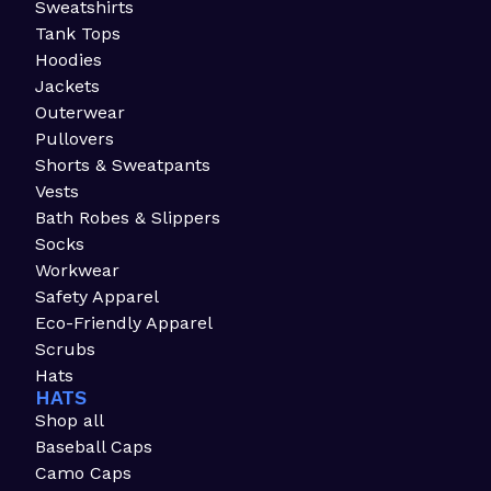
Sweatshirts
Tank Tops
Hoodies
Jackets
Outerwear
Pullovers
Shorts & Sweatpants
Vests
Bath Robes & Slippers
Socks
Workwear
Safety Apparel
Eco-Friendly Apparel
Scrubs
Hats
HATS
Shop all
Baseball Caps
Camo Caps