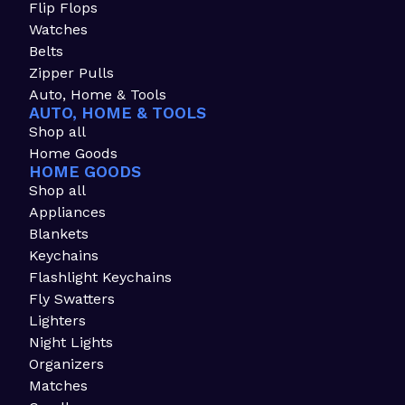
Flip Flops
Watches
Belts
Zipper Pulls
Auto, Home & Tools
AUTO, HOME & TOOLS
Shop all
Home Goods
HOME GOODS
Shop all
Appliances
Blankets
Keychains
Flashlight Keychains
Fly Swatters
Lighters
Night Lights
Organizers
Matches