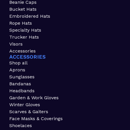
Beanie Caps
Bucket Hats
Embroidered Hats
Rope Hats
Specialty Hats
Trucker Hats
Visors
Accessories
ACCESSORIES
Shop all
Aprons
Sunglasses
Bandanas
Headbands
Garden & Work Gloves
Winter Gloves
Scarves & Gaiters
Face Masks & Coverings
Shoelaces