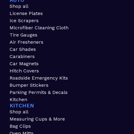
AUTO
Shop all
License Plates
Ice Scrapers
Microfiber Cleaning Cloth
Tire Gauges
Air Fresheners
Car Shades
Carabiners
Car Magnets
Hitch Covers
Roadside Emergency Kits
Bumper Stickers
Parking Permits & Decals
Kitchen
KITCHEN
Shop all
Measuring Cups & More
Bag Clips
Oven Mitts