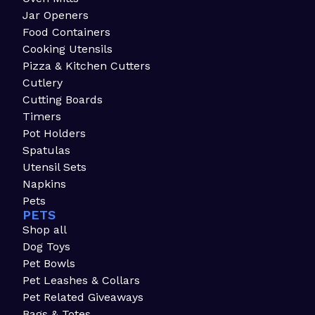
Jar Openers
Food Containers
Cooking Utensils
Pizza & Kitchen Cutters
Cutlery
Cutting Boards
Timers
Pot Holders
Spatulas
Utensil Sets
Napkins
Pets
PETS
Shop all
Dog Toys
Pet Bowls
Pet Leashes & Collars
Pet Related Giveaways
Bags & Totes