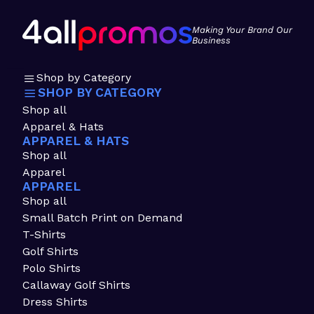
Making Your Brand Our
Business
Shop by Category
SHOP BY CATEGORY
Shop all
Apparel & Hats
APPAREL & HATS
Shop all
Apparel
APPAREL
Shop all
Small Batch Print on Demand
T-Shirts
Golf Shirts
Polo Shirts
Callaway Golf Shirts
Dress Shirts