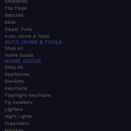
Shoelaces
Flip Flops
Watches
Belts
Zipper Pulls
Auto, Home & Tools
AUTO, HOME & TOOLS
Shop all
Home Goods
HOME GOODS
Shop all
Appliances
Blankets
Keychains
Flashlight Keychains
Fly Swatters
Lighters
Night Lights
Organizers
Matches