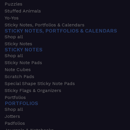
Puzzles
Stuffed Animals
Yo-Yos
Sticky Notes, Portfolios & Calendars
STICKY NOTES, PORTFOLIOS & CALENDARS
Shop all
Sticky Notes
STICKY NOTES
Shop all
Sticky Note Pads
Note Cubes
Scratch Pads
Special Shape Sticky Note Pads
Sticky Flags & Organizers
Portfolios
PORTFOLIOS
Shop all
Jotters
Padfolios