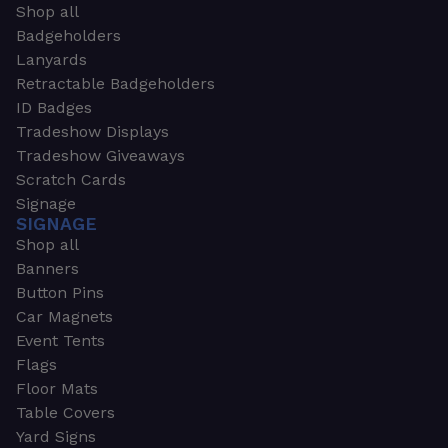
Shop all
Badgeholders
Lanyards
Retractable Badgeholders
ID Badges
Tradeshow Displays
Tradeshow Giveaways
Scratch Cards
Signage
SIGNAGE
Shop all
Banners
Button Pins
Car Magnets
Event Tents
Flags
Floor Mats
Table Covers
Yard Signs