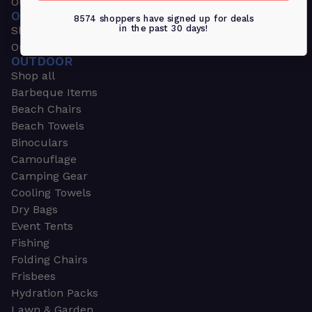
Outdoors & Sports
OUTDOORS & SPORTS
8574 shoppers have signed up for deals
in the past 30 days!
Shop all
Outdoor
OUTDOOR
Shop all
Barbeque Items
Beach Chairs
Beach Towels
Binoculars
Camouflage
Camping Gear
Cooling Towels
Dry Bags
Event Tents
Fishing
Folding Chairs
Frisbees
Hydration Packs
Lawn & Garden