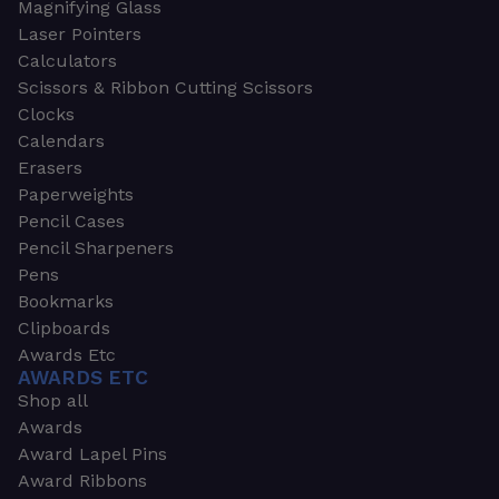
Magnifying Glass
Laser Pointers
Calculators
Scissors & Ribbon Cutting Scissors
Clocks
Calendars
Erasers
Paperweights
Pencil Cases
Pencil Sharpeners
Pens
Bookmarks
Clipboards
Awards Etc
AWARDS ETC
Shop all
Awards
Award Lapel Pins
Award Ribbons