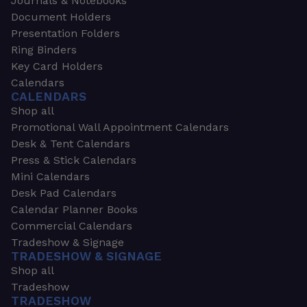
Journals & Notebooks
Document Holders
Presentation Folders
Ring Binders
Key Card Holders
Calendars
CALENDARS
Shop all
Promotional Wall Appointment Calendars
Desk & Tent Calendars
Press & Stick Calendars
Mini Calendars
Desk Pad Calendars
Calendar Planner Books
Commercial Calendars
Tradeshow & Signage
TRADESHOW & SIGNAGE
Shop all
Tradeshow
TRADESHOW