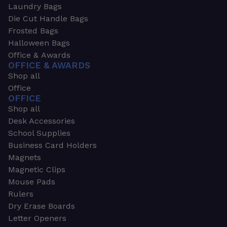
Laundry Bags
Die Cut Handle Bags
Frosted Bags
Halloween Bags
Office & Awards
OFFICE & AWARDS
Shop all
Office
OFFICE
Shop all
Desk Accessories
School Supplies
Business Card Holders
Magnets
Magnetic Clips
Mouse Pads
Rulers
Dry Erase Boards
Letter Openers