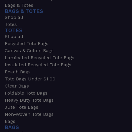
Bags & Totes
BAGS & TOTES
Shop all
Totes
TOTES
Shop all
Recycled Tote Bags
Canvas & Cotton Bags
Laminated Recycled Tote Bags
Insulated Recycled Tote Bags
Beach Bags
Tote Bags Under $1.00
Clear Bags
Foldable Tote Bags
Heavy Duty Tote Bags
Jute Tote Bags
Non-Woven Tote Bags
Bags
BAGS