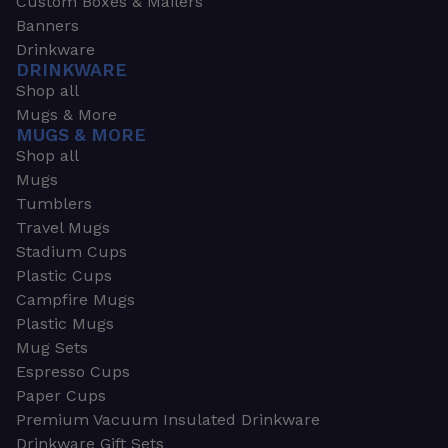
Custom Boxes & Mailers
Banners
Drinkware
DRINKWARE
Shop all
Mugs & More
MUGS & MORE
Shop all
Mugs
Tumblers
Travel Mugs
Stadium Cups
Plastic Cups
Campfire Mugs
Plastic Mugs
Mug Sets
Espresso Cups
Paper Cups
Premium Vacuum Insulated Drinkware
Drinkware Gift Sets