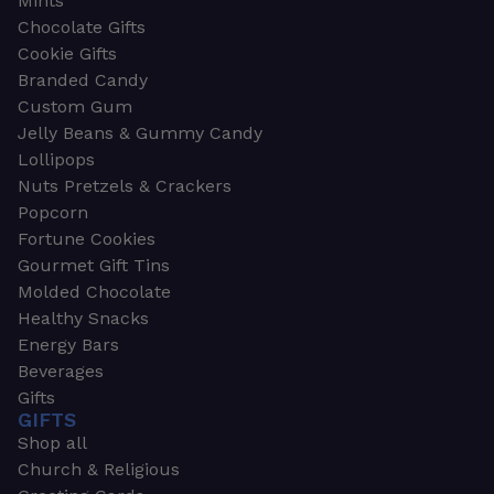
Mints
Chocolate Gifts
Cookie Gifts
Branded Candy
Custom Gum
Jelly Beans & Gummy Candy
Lollipops
Nuts Pretzels & Crackers
Popcorn
Fortune Cookies
Gourmet Gift Tins
Molded Chocolate
Healthy Snacks
Energy Bars
Beverages
Gifts
GIFTS
Shop all
Church & Religious