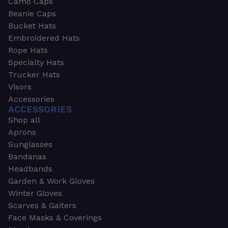
Camo Caps
Beanie Caps
Bucket Hats
Embroidered Hats
Rope Hats
Specialty Hats
Trucker Hats
Visors
Accessories
ACCESSORIES
Shop all
Aprons
Sunglasses
Bandanas
Headbands
Garden & Work Gloves
Winter Gloves
Scarves & Gaiters
Face Masks & Coverings