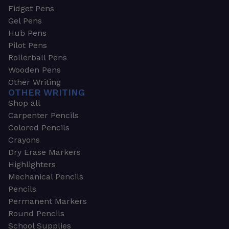
Fidget Pens
Gel Pens
Hub Pens
Pilot Pens
Rollerball Pens
Wooden Pens
Other Writing
OTHER WRITING
Shop all
Carpenter Pencils
Colored Pencils
Crayons
Dry Erase Markers
Highlighters
Mechanical Pencils
Pencils
Permanent Markers
Round Pencils
School Supplies