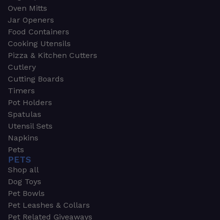
Oven Mitts
Jar Openers
Food Containers
Cooking Utensils
Pizza & Kitchen Cutters
Cutlery
Cutting Boards
Timers
Pot Holders
Spatulas
Utensil Sets
Napkins
Pets
PETS
Shop all
Dog Toys
Pet Bowls
Pet Leashes & Collars
Pet Related Giveaways