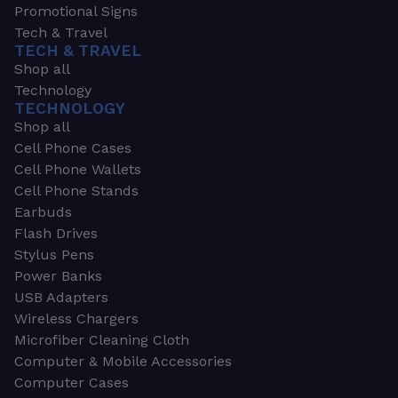
Promotional Signs
Tech & Travel
TECH & TRAVEL
Shop all
Technology
TECHNOLOGY
Shop all
Cell Phone Cases
Cell Phone Wallets
Cell Phone Stands
Earbuds
Flash Drives
Stylus Pens
Power Banks
USB Adapters
Wireless Chargers
Microfiber Cleaning Cloth
Computer & Mobile Accessories
Computer Cases