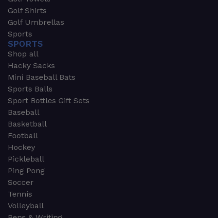
Golf Shirts
Golf Umbrellas
Sports
SPORTS
Shop all
Hacky Sacks
Mini Baseball Bats
Sports Balls
Sport Bottles Gift Sets
Baseball
Basketball
Football
Hockey
Pickleball
Ping Pong
Soccer
Tennis
Volleyball
Pens & Writing