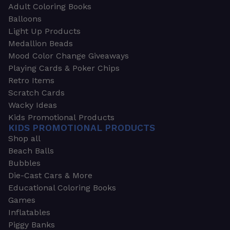
Adult Coloring Books
Balloons
Light Up Products
Medallion Beads
Mood Color Change Giveaways
Playing Cards & Poker Chips
Retro Items
Scratch Cards
Wacky Ideas
Kids Promotional Products
KIDS PROMOTIONAL PRODUCTS
Shop all
Beach Balls
Bubbles
Die-Cast Cars & More
Educational Coloring Books
Games
Inflatables
Piggy Banks