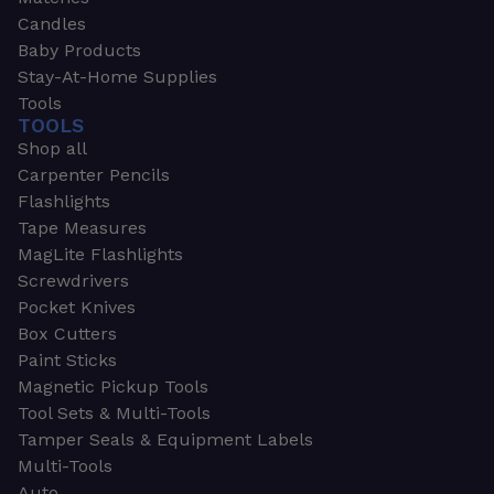
Candles
Baby Products
Stay-At-Home Supplies
Tools
TOOLS
Shop all
Carpenter Pencils
Flashlights
Tape Measures
MagLite Flashlights
Screwdrivers
Pocket Knives
Box Cutters
Paint Sticks
Magnetic Pickup Tools
Tool Sets & Multi-Tools
Tamper Seals & Equipment Labels
Multi-Tools
Auto