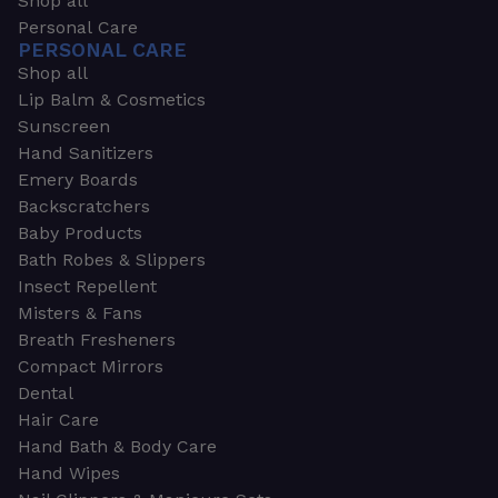
Shop all
Personal Care
PERSONAL CARE
Shop all
Lip Balm & Cosmetics
Sunscreen
Hand Sanitizers
Emery Boards
Backscratchers
Baby Products
Bath Robes & Slippers
Insect Repellent
Misters & Fans
Breath Fresheners
Compact Mirrors
Dental
Hair Care
Hand Bath & Body Care
Hand Wipes