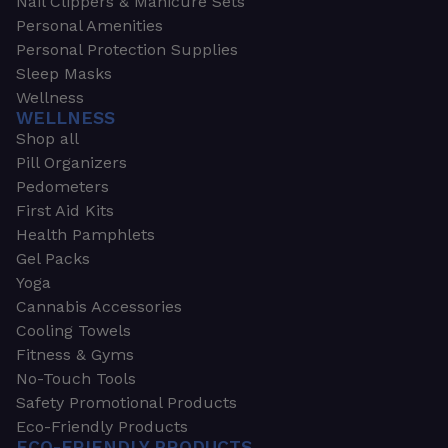
Nail Clippers & Manicure Sets
Personal Amenities
Personal Protection Supplies
Sleep Masks
Wellness
WELLNESS
Shop all
Pill Organizers
Pedometers
First Aid Kits
Health Pamphlets
Gel Packs
Yoga
Cannabis Accessories
Cooling Towels
Fitness & Gyms
No-Touch Tools
Safety Promotional Products
Eco-Friendly Products
ECO-FRIENDLY PRODUCTS