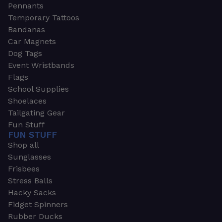
Pennants
Temporary Tattoos
Bandanas
Car Magnets
Dog Tags
Event Wristbands
Flags
School Supplies
Shoelaces
Tailgating Gear
Fun Stuff
FUN STUFF
Shop all
Sunglasses
Frisbees
Stress Balls
Hacky Sacks
Fidget Spinners
Rubber Ducks