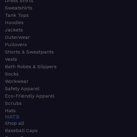
Dress Shirts
Sweatshirts
Tank Tops
Hoodies
Jackets
Outerwear
Pullovers
Shorts & Sweatpants
Vests
Bath Robes & Slippers
Socks
Workwear
Safety Apparel
Eco-Friendly Apparel
Scrubs
Hats
HATS
Shop all
Baseball Caps