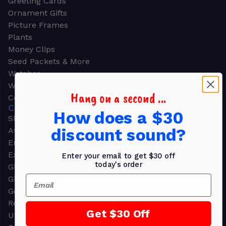
Greeting Cards
Ornament Gifts
Picture Frames
Plants
Money Clips
Seed Packets & More
Watches
Wallets
Hang on a second ...
Corporate Gifts
CORPORATE GIFTS
How does a $30
Shop all
discount sound?
Awards
Employee Appreciation
Executive Pens
Enter your email to get $30 off
today's order
Gift Bags
Email
Gift Sets & Kits
Gourmet Gift Baskets & Boxes
Retirement Gifts
Get $30 Off
Upscale Bags