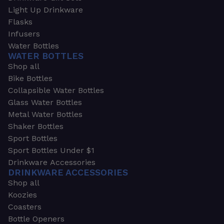
Light Up Drinkware
Flasks
Infusers
Water Bottles
WATER BOTTLES
Shop all
Bike Bottles
Collapsible Water Bottles
Glass Water Bottles
Metal Water Bottles
Shaker Bottles
Sport Bottles
Sport Bottles Under $1
Drinkware Accessories
DRINKWARE ACCESSORIES
Shop all
Koozies
Coasters
Bottle Openers