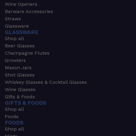
Wine Openers
Barware Accessories
Straws
Glassware
GLASSWARE
Shop all
Beer Glasses
Champagne Flutes
Growlers
Mason Jars
Shot Glasses
Whiskey Glasses & Cocktail Glasses
Wine Glasses
Gifts & Foods
GIFTS & FOODS
Shop all
Foods
FOODS
Shop all