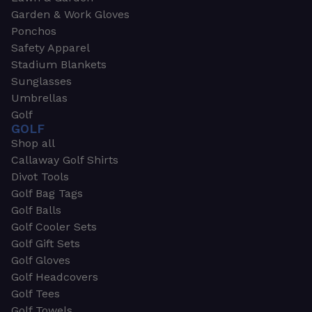
Garden & Work Gloves
Ponchos
Safety Apparel
Stadium Blankets
Sunglasses
Umbrellas
Golf
GOLF
Shop all
Callaway Golf Shirts
Divot Tools
Golf Bag Tags
Golf Balls
Golf Cooler Sets
Golf Gift Sets
Golf Gloves
Golf Headcovers
Golf Tees
Golf Towels