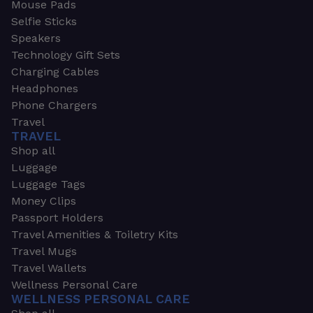
Mouse Pads
Selfie Sticks
Speakers
Technology Gift Sets
Charging Cables
Headphones
Phone Chargers
Travel
TRAVEL
Shop all
Luggage
Luggage Tags
Money Clips
Passport Holders
Travel Amenities & Toiletry Kits
Travel Mugs
Travel Wallets
Wellness Personal Care
WELLNESS PERSONAL CARE