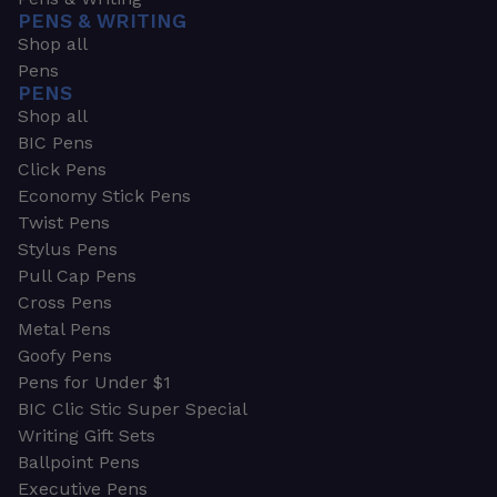
PENS & WRITING
Shop all
Pens
PENS
Shop all
BIC Pens
Click Pens
Economy Stick Pens
Twist Pens
Stylus Pens
Pull Cap Pens
Cross Pens
Metal Pens
Goofy Pens
Pens for Under $1
BIC Clic Stic Super Special
Writing Gift Sets
Ballpoint Pens
Executive Pens