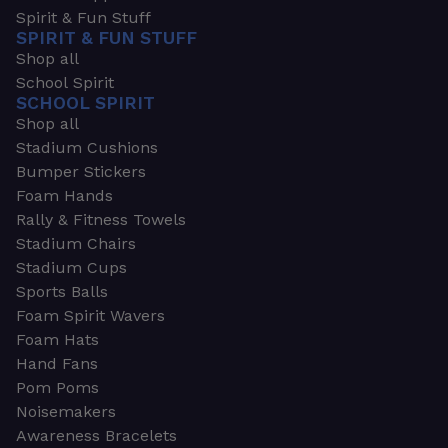
Spirit & Fun Stuff
SPIRIT & FUN STUFF
Shop all
School Spirit
SCHOOL SPIRIT
Shop all
Stadium Cushions
Bumper Stickers
Foam Hands
Rally & Fitness Towels
Stadium Chairs
Stadium Cups
Sports Balls
Foam Spirit Wavers
Foam Hats
Hand Fans
Pom Poms
Noisemakers
Awareness Bracelets