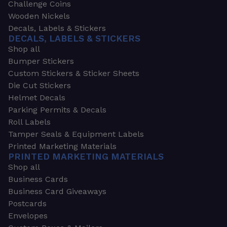
Challenge Coins
Wooden Nickels
Decals, Labels & Stickers
DECALS, LABELS & STICKERS
Shop all
Bumper Stickers
Custom Stickers & Sticker Sheets
Die Cut Stickers
Helmet Decals
Parking Permits & Decals
Roll Labels
Tamper Seals & Equipment Labels
Printed Marketing Materials
PRINTED MARKETING MATERIALS
Shop all
Business Cards
Business Card Giveaways
Postcards
Envelopes