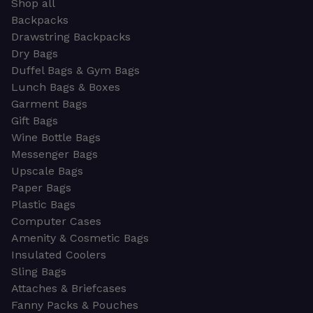
Shop all
Backpacks
Drawstring Backpacks
Dry Bags
Duffel Bags & Gym Bags
Lunch Bags & Boxes
Garment Bags
Gift Bags
Wine Bottle Bags
Messenger Bags
Upscale Bags
Paper Bags
Plastic Bags
Computer Cases
Amenity & Cosmetic Bags
Insulated Coolers
Sling Bags
Attaches & Briefcases
Fanny Packs & Pouches