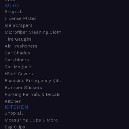
AUTO
Shop all
License Plates
Ice Scrapers
Microfiber Cleaning Cloth
Tire Gauges
Air Fresheners
Car Shades
Carabiners
Car Magnets
Hitch Covers
Roadside Emergency Kits
Bumper Stickers
Parking Permits & Decals
Kitchen
KITCHEN
Shop all
Measuring Cups & More
Bag Clips