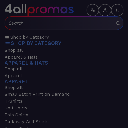
Search:
Shop by Category
SHOP BY CATEGORY
Shop all
Apparel & Hats
APPAREL & HATS
Shop all
Apparel
APPAREL
Shop all
Small Batch Print on Demand
T-Shirts
Golf Shirts
Polo Shirts
Callaway Golf Shirts