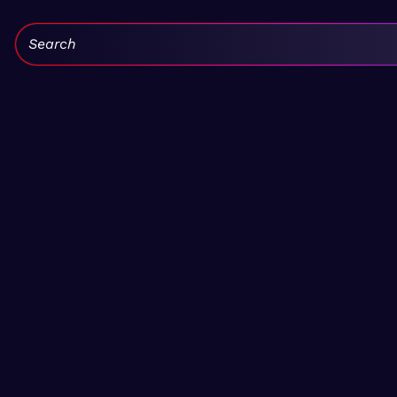
Search: