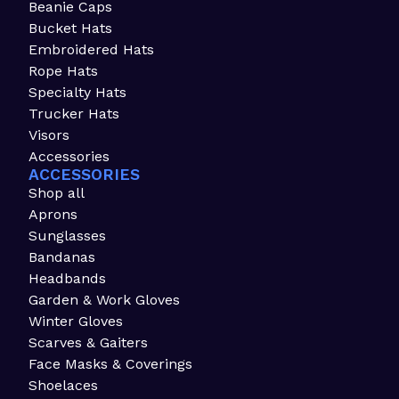
Beanie Caps
Bucket Hats
Embroidered Hats
Rope Hats
Specialty Hats
Trucker Hats
Visors
Accessories
ACCESSORIES
Shop all
Aprons
Sunglasses
Bandanas
Headbands
Garden & Work Gloves
Winter Gloves
Scarves & Gaiters
Face Masks & Coverings
Shoelaces