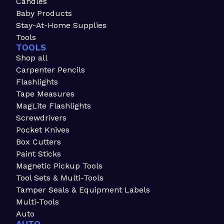
Candles
Baby Products
Stay-At-Home Supplies
Tools
TOOLS
Shop all
Carpenter Pencils
Flashlights
Tape Measures
MagLite Flashlights
Screwdrivers
Pocket Knives
Box Cutters
Paint Sticks
Magnetic Pickup Tools
Tool Sets & Multi-Tools
Tamper Seals & Equipment Labels
Multi-Tools
Auto