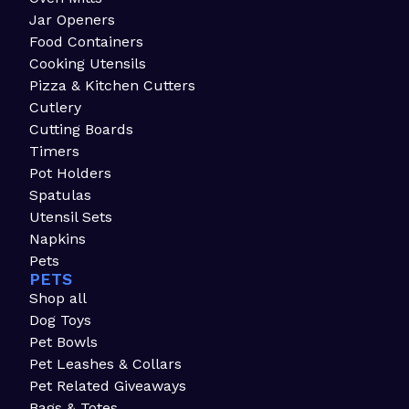
Jar Openers
Food Containers
Cooking Utensils
Pizza & Kitchen Cutters
Cutlery
Cutting Boards
Timers
Pot Holders
Spatulas
Utensil Sets
Napkins
Pets
PETS
Shop all
Dog Toys
Pet Bowls
Pet Leashes & Collars
Pet Related Giveaways
Bags & Totes