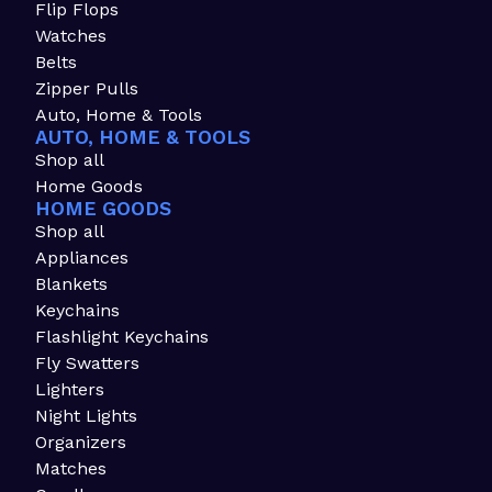
Flip Flops
Watches
Belts
Zipper Pulls
Auto, Home & Tools
AUTO, HOME & TOOLS
Shop all
Home Goods
HOME GOODS
Shop all
Appliances
Blankets
Keychains
Flashlight Keychains
Fly Swatters
Lighters
Night Lights
Organizers
Matches