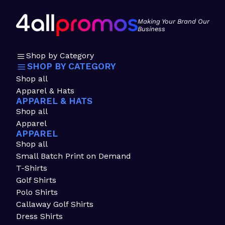
Making Your Brand Our
Business
Shop by Category
SHOP BY CATEGORY
Shop all
Apparel & Hats
APPAREL & HATS
Shop all
Apparel
APPAREL
Shop all
Small Batch Print on Demand
T-Shirts
Golf Shirts
Polo Shirts
Callaway Golf Shirts
Dress Shirts