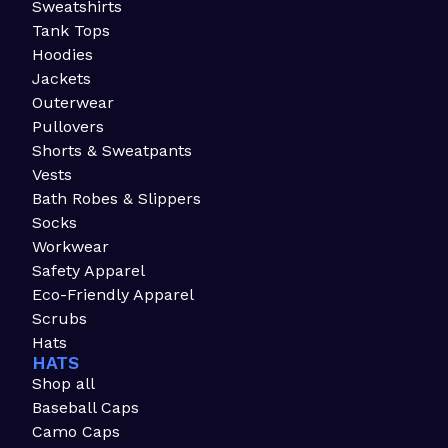
Sweatshirts
Tank Tops
Hoodies
Jackets
Outerwear
Pullovers
Shorts & Sweatpants
Vests
Bath Robes & Slippers
Socks
Workwear
Safety Apparel
Eco-Friendly Apparel
Scrubs
Hats
HATS
Shop all
Baseball Caps
Camo Caps