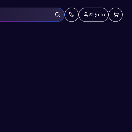
Sign In