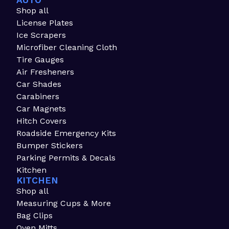
AUTO
Shop all
License Plates
Ice Scrapers
Microfiber Cleaning Cloth
Tire Gauges
Air Fresheners
Car Shades
Carabiners
Car Magnets
Hitch Covers
Roadside Emergency Kits
Bumper Stickers
Parking Permits & Decals
Kitchen
KITCHEN
Shop all
Measuring Cups & More
Bag Clips
Oven Mitts