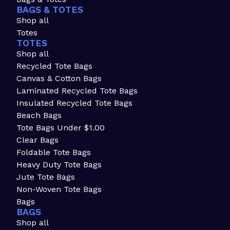
BAGS & TOTES
Shop all
Totes
TOTES
Shop all
Recycled Tote Bags
Canvas & Cotton Bags
Laminated Recycled Tote Bags
Insulated Recycled Tote Bags
Beach Bags
Tote Bags Under $1.00
Clear Bags
Foldable Tote Bags
Heavy Duty Tote Bags
Jute Tote Bags
Non-Woven Tote Bags
Bags
BAGS
Shop all