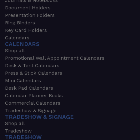
Journals & Notebooks
Document Holders
Presentation Folders
Ring Binders
Key Card Holders
Calendars
CALENDARS
Shop all
Promotional Wall Appointment Calendars
Desk & Tent Calendars
Press & Stick Calendars
Mini Calendars
Desk Pad Calendars
Calendar Planner Books
Commercial Calendars
Tradeshow & Signage
TRADESHOW & SIGNAGE
Shop all
Tradeshow
TRADESHOW