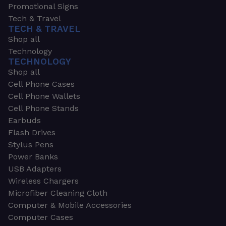
Promotional Signs
Tech & Travel
TECH & TRAVEL
Shop all
Technology
TECHNOLOGY
Shop all
Cell Phone Cases
Cell Phone Wallets
Cell Phone Stands
Earbuds
Flash Drives
Stylus Pens
Power Banks
USB Adapters
Wireless Chargers
Microfiber Cleaning Cloth
Computer & Mobile Accessories
Computer Cases