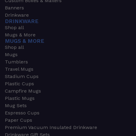
Custom Boxes & Mailers
Banners
Drinkware
DRINKWARE
Shop all
Mugs & More
MUGS & MORE
Shop all
Mugs
Tumblers
Travel Mugs
Stadium Cups
Plastic Cups
Campfire Mugs
Plastic Mugs
Mug Sets
Espresso Cups
Paper Cups
Premium Vacuum Insulated Drinkware
Drinkware Gift Sets