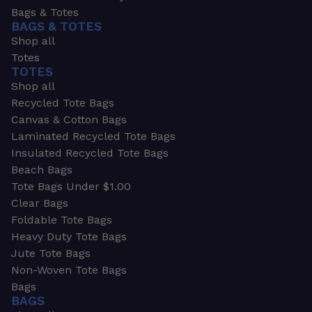
Bags & Totes
BAGS & TOTES
Shop all
Totes
TOTES
Shop all
Recycled Tote Bags
Canvas & Cotton Bags
Laminated Recycled Tote Bags
Insulated Recycled Tote Bags
Beach Bags
Tote Bags Under $1.00
Clear Bags
Foldable Tote Bags
Heavy Duty Tote Bags
Jute Tote Bags
Non-Woven Tote Bags
Bags
BAGS