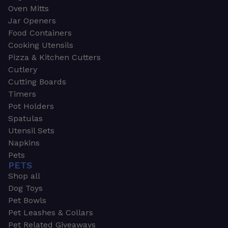
Oven Mitts
Jar Openers
Food Containers
Cooking Utensils
Pizza & Kitchen Cutters
Cutlery
Cutting Boards
Timers
Pot Holders
Spatulas
Utensil Sets
Napkins
Pets
PETS
Shop all
Dog Toys
Pet Bowls
Pet Leashes & Collars
Pet Related Giveaways