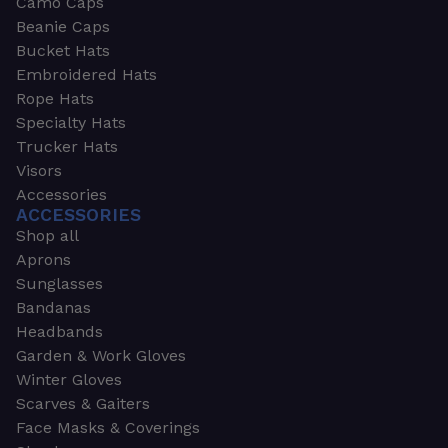
Camo Caps
Beanie Caps
Bucket Hats
Embroidered Hats
Rope Hats
Specialty Hats
Trucker Hats
Visors
Accessories
ACCESSORIES
Shop all
Aprons
Sunglasses
Bandanas
Headbands
Garden & Work Gloves
Winter Gloves
Scarves & Gaiters
Face Masks & Coverings