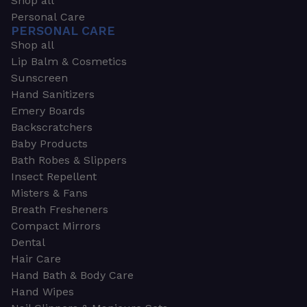
Shop all
Personal Care
PERSONAL CARE
Shop all
Lip Balm & Cosmetics
Sunscreen
Hand Sanitizers
Emery Boards
Backscratchers
Baby Products
Bath Robes & Slippers
Insect Repellent
Misters & Fans
Breath Fresheners
Compact Mirrors
Dental
Hair Care
Hand Bath & Body Care
Hand Wipes