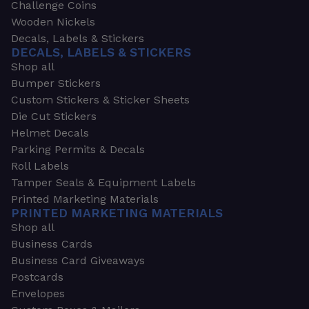
Challenge Coins
Wooden Nickels
Decals, Labels & Stickers
DECALS, LABELS & STICKERS
Shop all
Bumper Stickers
Custom Stickers & Sticker Sheets
Die Cut Stickers
Helmet Decals
Parking Permits & Decals
Roll Labels
Tamper Seals & Equipment Labels
Printed Marketing Materials
PRINTED MARKETING MATERIALS
Shop all
Business Cards
Business Card Giveaways
Postcards
Envelopes