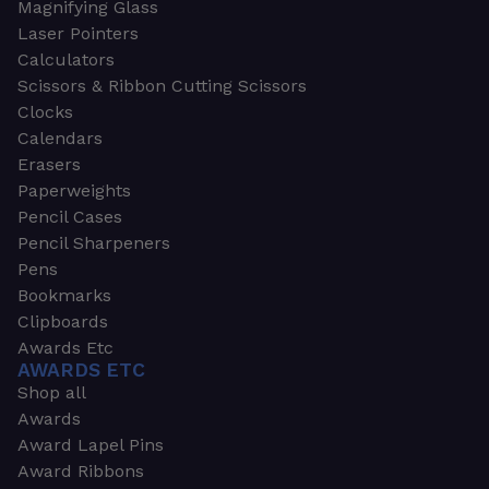
Magnifying Glass
Laser Pointers
Calculators
Scissors & Ribbon Cutting Scissors
Clocks
Calendars
Erasers
Paperweights
Pencil Cases
Pencil Sharpeners
Pens
Bookmarks
Clipboards
Awards Etc
AWARDS ETC
Shop all
Awards
Award Lapel Pins
Award Ribbons