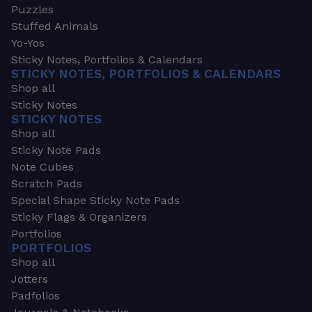
Puzzles
Stuffed Animals
Yo-Yos
Sticky Notes, Portfolios & Calendars
STICKY NOTES, PORTFOLIOS & CALENDARS
Shop all
Sticky Notes
STICKY NOTES
Shop all
Sticky Note Pads
Note Cubes
Scratch Pads
Special Shape Sticky Note Pads
Sticky Flags & Organizers
Portfolios
PORTFOLIOS
Shop all
Jotters
Padfolios