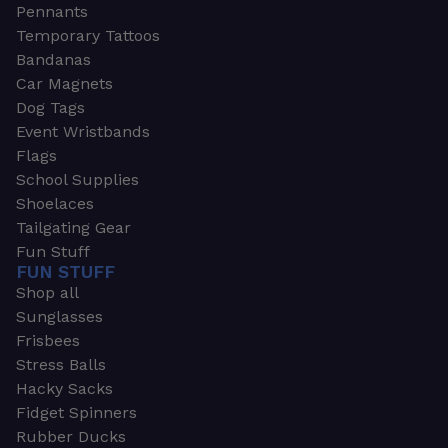
Pennants
Temporary Tattoos
Bandanas
Car Magnets
Dog Tags
Event Wristbands
Flags
School Supplies
Shoelaces
Tailgating Gear
Fun Stuff
FUN STUFF
Shop all
Sunglasses
Frisbees
Stress Balls
Hacky Sacks
Fidget Spinners
Rubber Ducks