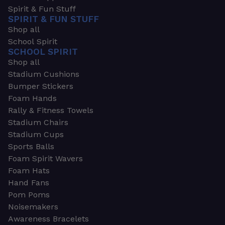
Spirit & Fun Stuff
SPIRIT & FUN STUFF
Shop all
School Spirit
SCHOOL SPIRIT
Shop all
Stadium Cushions
Bumper Stickers
Foam Hands
Rally & Fitness Towels
Stadium Chairs
Stadium Cups
Sports Balls
Foam Spirit Wavers
Foam Hats
Hand Fans
Pom Poms
Noisemakers
Awareness Bracelets