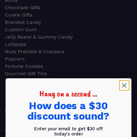
Mints
Chocolate Gifts
Cookie Gifts
Branded Candy
Custom Gum
Jelly Beans & Gummy Candy
Lollipops
Nuts Pretzels & Crackers
Popcorn
Fortune Cookies
Gourmet Gift Tins
Molded Chocolate
Healthy Snacks
Hang on a second ...
Energy Bars
How does a $30
Beverages
Gifts
discount sound?
GIFTS
Shop all
Enter your email to get $30 off
Church & Religious
today's order