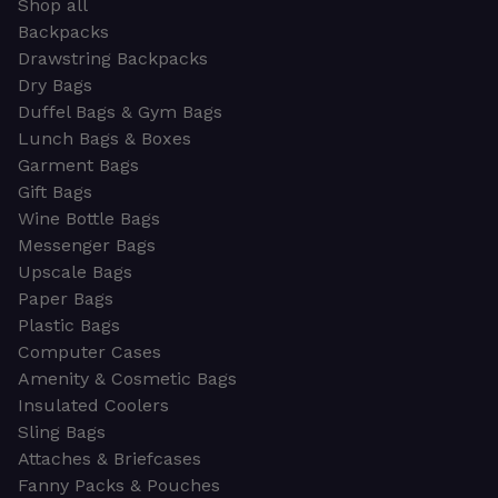
Shop all
Backpacks
Drawstring Backpacks
Dry Bags
Duffel Bags & Gym Bags
Lunch Bags & Boxes
Garment Bags
Gift Bags
Wine Bottle Bags
Messenger Bags
Upscale Bags
Paper Bags
Plastic Bags
Computer Cases
Amenity & Cosmetic Bags
Insulated Coolers
Sling Bags
Attaches & Briefcases
Fanny Packs & Pouches