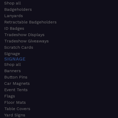
Shop all
Badgeholders
Lanyards
Retractable Badgeholders
ID Badges
Tradeshow Displays
Tradeshow Giveaways
Scratch Cards
Signage
SIGNAGE
Shop all
Banners
Button Pins
Car Magnets
Event Tents
Flags
Floor Mats
Table Covers
Yard Signs