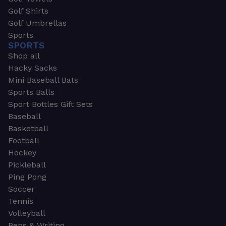
Golf Shirts
Golf Umbrellas
Sports
SPORTS
Shop all
Hacky Sacks
Mini Baseball Bats
Sports Balls
Sport Bottles Gift Sets
Baseball
Basketball
Football
Hockey
Pickleball
Ping Pong
Soccer
Tennis
Volleyball
Pens & Writing