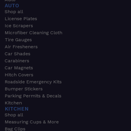
AUTO
Shop all
License Plates
Ice Scrapers
Microfiber Cleaning Cloth
Tire Gauges
Air Fresheners
Car Shades
Carabiners
Car Magnets
Hitch Covers
Roadside Emergency Kits
Bumper Stickers
Parking Permits & Decals
Kitchen
KITCHEN
Shop all
Measuring Cups & More
Bag Clips