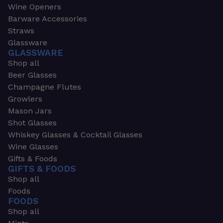
Wine Openers
Barware Accessories
Straws
Glassware
GLASSWARE
Shop all
Beer Glasses
Champagne Flutes
Growlers
Mason Jars
Shot Glasses
Whiskey Glasses & Cocktail Glasses
Wine Glasses
Gifts & Foods
GIFTS & FOODS
Shop all
Foods
FOODS
Shop all