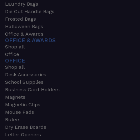
Laundry Bags
Die Cut Handle Bags
Frosted Bags
Halloween Bags
Office & Awards
OFFICE & AWARDS
Shop all
Office
OFFICE
Shop all
Desk Accessories
School Supplies
Business Card Holders
Magnets
Magnetic Clips
Mouse Pads
Rulers
Dry Erase Boards
Letter Openers