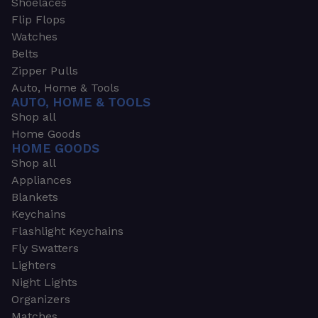
Shoelaces
Flip Flops
Watches
Belts
Zipper Pulls
Auto, Home & Tools
AUTO, HOME & TOOLS
Shop all
Home Goods
HOME GOODS
Shop all
Appliances
Blankets
Keychains
Flashlight Keychains
Fly Swatters
Lighters
Night Lights
Organizers
Matches