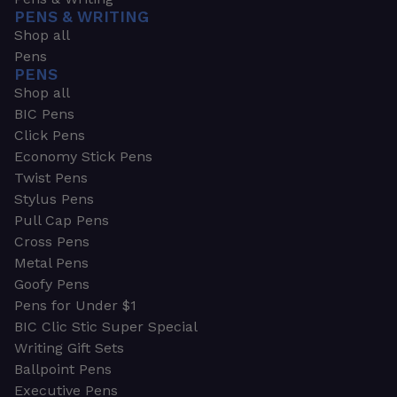
PENS & WRITING
Shop all
Pens
PENS
Shop all
BIC Pens
Click Pens
Economy Stick Pens
Twist Pens
Stylus Pens
Pull Cap Pens
Cross Pens
Metal Pens
Goofy Pens
Pens for Under $1
BIC Clic Stic Super Special
Writing Gift Sets
Ballpoint Pens
Executive Pens