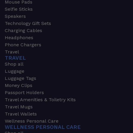
Mouse Pads
Selfie Sticks
Speakers
Technology Gift Sets
Charging Cables
Headphones
Phone Chargers
Travel
TRAVEL
Shop all
Luggage
Luggage Tags
Money Clips
Passport Holders
Travel Amenities & Toiletry Kits
Travel Mugs
Travel Wallets
Wellness Personal Care
WELLNESS PERSONAL CARE