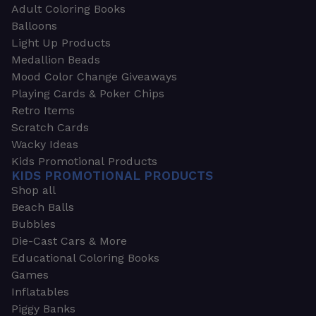
Adult Coloring Books
Balloons
Light Up Products
Medallion Beads
Mood Color Change Giveaways
Playing Cards & Poker Chips
Retro Items
Scratch Cards
Wacky Ideas
Kids Promotional Products
KIDS PROMOTIONAL PRODUCTS
Shop all
Beach Balls
Bubbles
Die-Cast Cars & More
Educational Coloring Books
Games
Inflatables
Piggy Banks