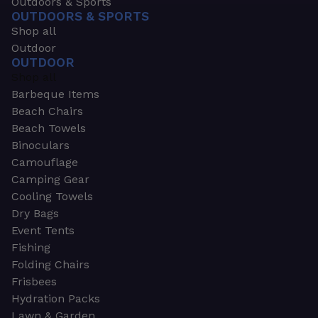
Outdoors & Sports
OUTDOORS & SPORTS
Shop all
Outdoor
OUTDOOR
Shop all
Barbeque Items
Beach Chairs
Beach Towels
Binoculars
Camouflage
Camping Gear
Cooling Towels
Dry Bags
Event Tents
Fishing
Folding Chairs
Frisbees
Hydration Packs
Lawn & Garden