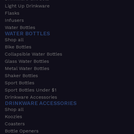
Light Up Drinkware
Flasks
Infusers
Water Bottles
WATER BOTTLES
Shop all
Bike Bottles
Collapsible Water Bottles
Glass Water Bottles
Metal Water Bottles
Shaker Bottles
Sport Bottles
Sport Bottles Under $1
Drinkware Accessories
DRINKWARE ACCESSORIES
Shop all
Koozies
Coasters
Bottle Openers