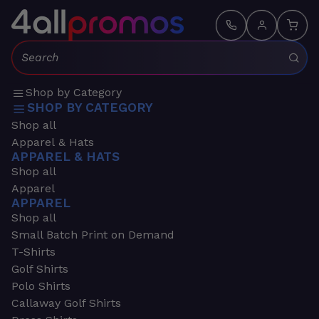
Search:
Shop by Category
SHOP BY CATEGORY
Shop all
Apparel & Hats
APPAREL & HATS
Shop all
Apparel
APPAREL
Shop all
Small Batch Print on Demand
T-Shirts
Golf Shirts
Polo Shirts
Callaway Golf Shirts