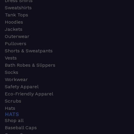
Dress Shirts
Sweatshirts
Tank Tops
Hoodies
Jackets
Outerwear
Pullovers
Shorts & Sweatpants
Vests
Bath Robes & Slippers
Socks
Workwear
Safety Apparel
Eco-Friendly Apparel
Scrubs
Hats
HATS
Shop all
Baseball Caps