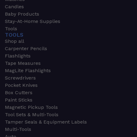
Candles
Baby Products
Stay-At-Home Supplies
Tools
TOOLS
Shop all
Carpenter Pencils
Flashlights
Tape Measures
MagLite Flashlights
Screwdrivers
Pocket Knives
Box Cutters
Paint Sticks
Magnetic Pickup Tools
Tool Sets & Multi-Tools
Tamper Seals & Equipment Labels
Multi-Tools
Auto