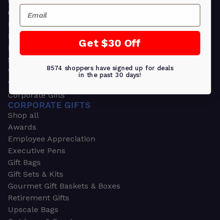
Greeting Cards
Email
Ornament Gifts
Picture Frames
Plants
Get $30 Off
Money Clips
Seed Packets & More
8574 shoppers have signed up for deals
Watches
in the past 30 days!
Wallets
Corporate Gifts
CORPORATE GIFTS
Shop all
Awards
Employee Appreciation
Executive Pens
Gift Bags
Gift Sets & Kits
Gourmet Gift Baskets & Boxes
Retirement Gifts
Upscale Bags