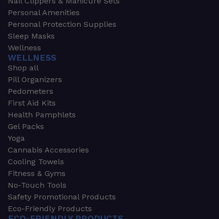
Nail Clippers & Manicure Sets
Personal Amenities
Personal Protection Supplies
Sleep Masks
Wellness
WELLNESS
Shop all
Pill Organizers
Pedometers
First Aid Kits
Health Pamphlets
Gel Packs
Yoga
Cannabis Accessories
Cooling Towels
Fitness & Gyms
No-Touch Tools
Safety Promotional Products
Eco-Friendly Products
ECO-FRIENDLY PRODUCTS