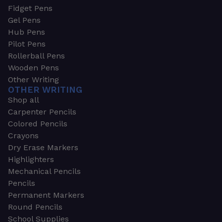
Fidget Pens
Gel Pens
Hub Pens
Pilot Pens
Rollerball Pens
Wooden Pens
Other Writing
OTHER WRITING
Shop all
Carpenter Pencils
Colored Pencils
Crayons
Dry Erase Markers
Highlighters
Mechanical Pencils
Pencils
Permanent Markers
Round Pencils
School Supplies