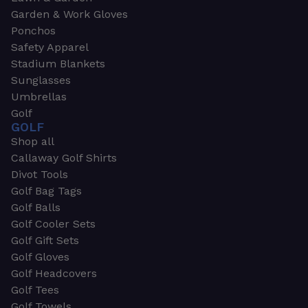
Garden & Work Gloves
Ponchos
Safety Apparel
Stadium Blankets
Sunglasses
Umbrellas
Golf
GOLF
Shop all
Callaway Golf Shirts
Divot Tools
Golf Bag Tags
Golf Balls
Golf Cooler Sets
Golf Gift Sets
Golf Gloves
Golf Headcovers
Golf Tees
Golf Towels