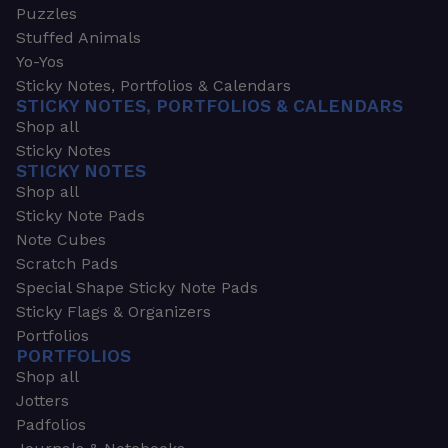
Puzzles
Stuffed Animals
Yo-Yos
Sticky Notes, Portfolios & Calendars
STICKY NOTES, PORTFOLIOS & CALENDARS
Shop all
Sticky Notes
STICKY NOTES
Shop all
Sticky Note Pads
Note Cubes
Scratch Pads
Special Shape Sticky Note Pads
Sticky Flags & Organizers
Portfolios
PORTFOLIOS
Shop all
Jotters
Padfolios