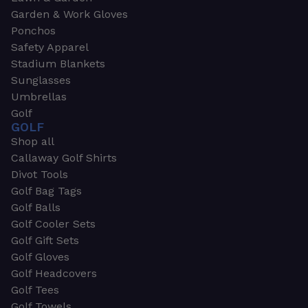
Garden & Work Gloves
Ponchos
Safety Apparel
Stadium Blankets
Sunglasses
Umbrellas
Golf
GOLF
Shop all
Callaway Golf Shirts
Divot Tools
Golf Bag Tags
Golf Balls
Golf Cooler Sets
Golf Gift Sets
Golf Gloves
Golf Headcovers
Golf Tees
Golf Towels