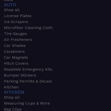
AUTO
Shop all
License Plates
Ice Scrapers
Microfiber Cleaning Cloth
Tire Gauges
Air Fresheners
Car Shades
Carabiners
Car Magnets
Hitch Covers
Roadside Emergency Kits
Bumper Stickers
Parking Permits & Decals
Kitchen
KITCHEN
Shop all
Measuring Cups & More
Bag Clips