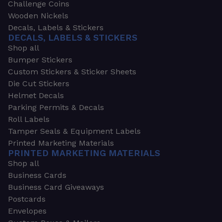
Challenge Coins
Wooden Nickels
Decals, Labels & Stickers
DECALS, LABELS & STICKERS
Shop all
Bumper Stickers
Custom Stickers & Sticker Sheets
Die Cut Stickers
Helmet Decals
Parking Permits & Decals
Roll Labels
Tamper Seals & Equipment Labels
Printed Marketing Materials
PRINTED MARKETING MATERIALS
Shop all
Business Cards
Business Card Giveaways
Postcards
Envelopes