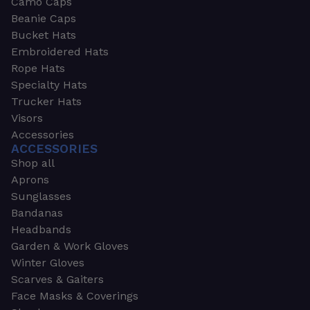
Camo Caps
Beanie Caps
Bucket Hats
Embroidered Hats
Rope Hats
Specialty Hats
Trucker Hats
Visors
Accessories
ACCESSORIES
Shop all
Aprons
Sunglasses
Bandanas
Headbands
Garden & Work Gloves
Winter Gloves
Scarves & Gaiters
Face Masks & Coverings