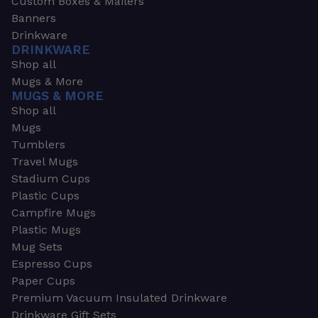
Custom Boxes & Mailers
Banners
Drinkware
DRINKWARE
Shop all
Mugs & More
MUGS & MORE
Shop all
Mugs
Tumblers
Travel Mugs
Stadium Cups
Plastic Cups
Campfire Mugs
Plastic Mugs
Mug Sets
Espresso Cups
Paper Cups
Premium Vacuum Insulated Drinkware
Drinkware Gift Sets