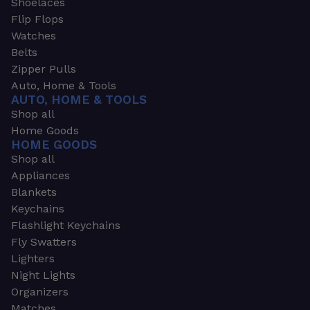
Shoelaces
Flip Flops
Watches
Belts
Zipper Pulls
Auto, Home & Tools
AUTO, HOME & TOOLS
Shop all
Home Goods
HOME GOODS
Shop all
Appliances
Blankets
Keychains
Flashlight Keychains
Fly Swatters
Lighters
Night Lights
Organizers
Matches