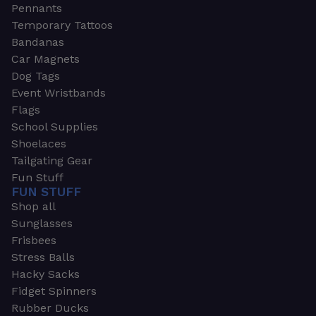
Pennants
Temporary Tattoos
Bandanas
Car Magnets
Dog Tags
Event Wristbands
Flags
School Supplies
Shoelaces
Tailgating Gear
Fun Stuff
FUN STUFF
Shop all
Sunglasses
Frisbees
Stress Balls
Hacky Sacks
Fidget Spinners
Rubber Ducks