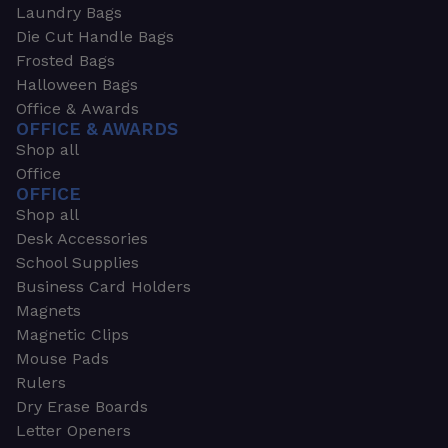
Laundry Bags
Die Cut Handle Bags
Frosted Bags
Halloween Bags
Office & Awards
OFFICE & AWARDS
Shop all
Office
OFFICE
Shop all
Desk Accessories
School Supplies
Business Card Holders
Magnets
Magnetic Clips
Mouse Pads
Rulers
Dry Erase Boards
Letter Openers