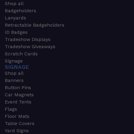
Shop all
Badgeholders
Lanyards
Retractable Badgeholders
ID Badges
Tradeshow Displays
Tradeshow Giveaways
Scratch Cards
Signage
SIGNAGE
Shop all
Banners
Button Pins
Car Magnets
Event Tents
Flags
Floor Mats
Table Covers
Yard Signs