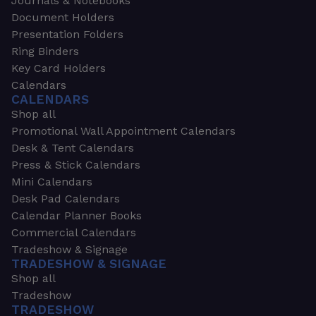
Journals & Notebooks
Document Holders
Presentation Folders
Ring Binders
Key Card Holders
Calendars
CALENDARS
Shop all
Promotional Wall Appointment Calendars
Desk & Tent Calendars
Press & Stick Calendars
Mini Calendars
Desk Pad Calendars
Calendar Planner Books
Commercial Calendars
Tradeshow & Signage
TRADESHOW & SIGNAGE
Shop all
Tradeshow
TRADESHOW