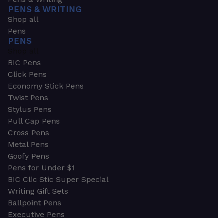
PENS & WRITING
Shop all
Pens
PENS
Shop all
BIC Pens
Click Pens
Economy Stick Pens
Twist Pens
Stylus Pens
Pull Cap Pens
Cross Pens
Metal Pens
Goofy Pens
Pens for Under $1
BIC Clic Stic Super Special
Writing Gift Sets
Ballpoint Pens
Executive Pens