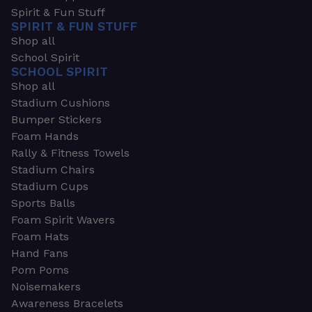
Spirit & Fun Stuff
SPIRIT & FUN STUFF
Shop all
School Spirit
SCHOOL SPIRIT
Shop all
Stadium Cushions
Bumper Stickers
Foam Hands
Rally & Fitness Towels
Stadium Chairs
Stadium Cups
Sports Balls
Foam Spirit Wavers
Foam Hats
Hand Fans
Pom Poms
Noisemakers
Awareness Bracelets