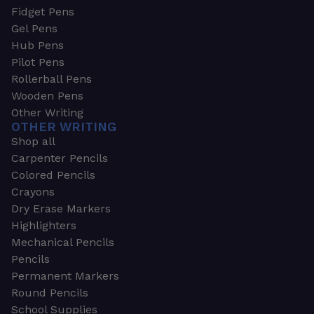
Fidget Pens
Gel Pens
Hub Pens
Pilot Pens
Rollerball Pens
Wooden Pens
Other Writing
OTHER WRITING
Shop all
Carpenter Pencils
Colored Pencils
Crayons
Dry Erase Markers
Highlighters
Mechanical Pencils
Pencils
Permanent Markers
Round Pencils
School Supplies