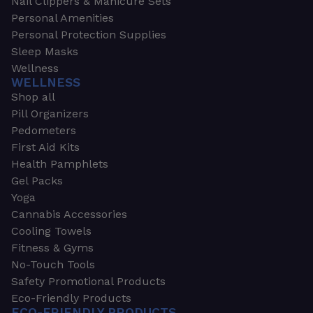
Nail Clippers & Manicure Sets
Personal Amenities
Personal Protection Supplies
Sleep Masks
Wellness
WELLNESS
Shop all
Pill Organizers
Pedometers
First Aid Kits
Health Pamphlets
Gel Packs
Yoga
Cannabis Accessories
Cooling Towels
Fitness & Gyms
No-Touch Tools
Safety Promotional Products
Eco-Friendly Products
ECO-FRIENDLY PRODUCTS