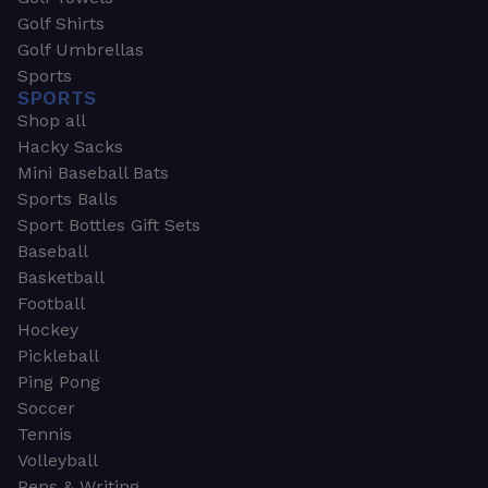
Golf Shirts
Golf Umbrellas
Sports
SPORTS
Shop all
Hacky Sacks
Mini Baseball Bats
Sports Balls
Sport Bottles Gift Sets
Baseball
Basketball
Football
Hockey
Pickleball
Ping Pong
Soccer
Tennis
Volleyball
Pens & Writing