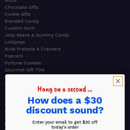
Mints
Chocolate Gifts
Cookie Gifts
Branded Candy
Custom Gum
Jelly Beans & Gummy Candy
Lollipops
Nuts Pretzels & Crackers
Popcorn
Fortune Cookies
Gourmet Gift Tins
Molded Chocolate
Healthy Snacks
Hang on a second ...
Energy Bars
How does a $30
Beverages
Gifts
discount sound?
GIFTS
Shop all
Enter your email to get $30 off
Church & Religious
today's order