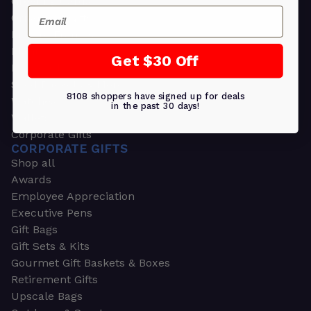
Greeting Cards
Email
Ornament Gifts
Picture Frames
Plants
Get $30 Off
Money Clips
Seed Packets & More
8108 shoppers have signed up for deals
Watches
in the past 30 days!
Wallets
Corporate Gifts
CORPORATE GIFTS
Shop all
Awards
Employee Appreciation
Executive Pens
Gift Bags
Gift Sets & Kits
Gourmet Gift Baskets & Boxes
Retirement Gifts
Upscale Bags