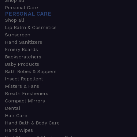
Shop all
Personal Care
PERSONAL CARE
Shop all
Lip Balm & Cosmetics
Sunscreen
Hand Sanitizers
Emery Boards
Backscratchers
Baby Products
Bath Robes & Slippers
Insect Repellent
Misters & Fans
Breath Fresheners
Compact Mirrors
Dental
Hair Care
Hand Bath & Body Care
Hand Wipes