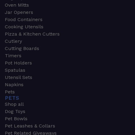
Oven Mitts
Jar Openers
Food Containers
Cooking Utensils
Pizza & Kitchen Cutters
Cutlery
Cutting Boards
Timers
Pot Holders
Spatulas
Utensil Sets
Napkins
Pets
PETS
Shop all
Dog Toys
Pet Bowls
Pet Leashes & Collars
Pet Related Giveaways