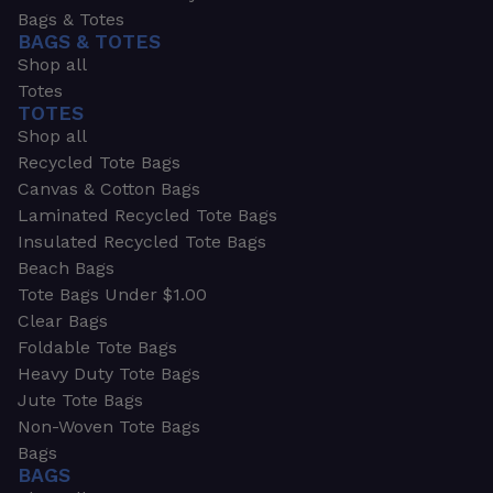
Bags & Totes
BAGS & TOTES
Shop all
Totes
TOTES
Shop all
Recycled Tote Bags
Canvas & Cotton Bags
Laminated Recycled Tote Bags
Insulated Recycled Tote Bags
Beach Bags
Tote Bags Under $1.00
Clear Bags
Foldable Tote Bags
Heavy Duty Tote Bags
Jute Tote Bags
Non-Woven Tote Bags
Bags
BAGS