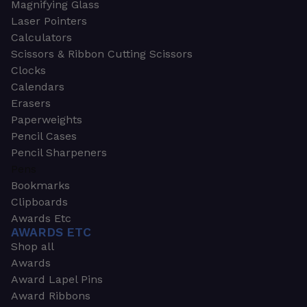
Magnifying Glass
Laser Pointers
Calculators
Scissors & Ribbon Cutting Scissors
Clocks
Calendars
Erasers
Paperweights
Pencil Cases
Pencil Sharpeners
Pens
Bookmarks
Clipboards
Awards Etc
AWARDS ETC
Shop all
Awards
Award Lapel Pins
Award Ribbons