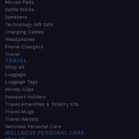
Mouse Pads
Selfie Sticks
Speakers
Technology Gift Sets
Charging Cables
Headphones
Phone Chargers
Travel
TRAVEL
Shop all
Luggage
Luggage Tags
Money Clips
Passport Holders
Travel Amenities & Toiletry Kits
Travel Mugs
Travel Wallets
Wellness Personal Care
WELLNESS PERSONAL CARE