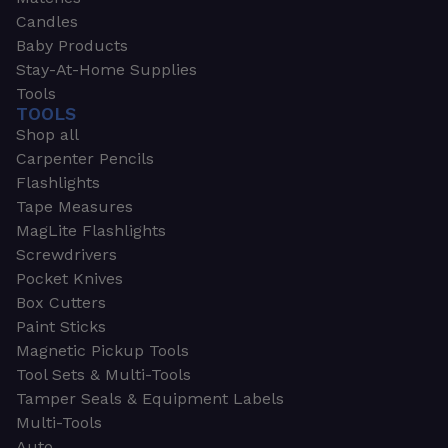
Candles
Baby Products
Stay-At-Home Supplies
Tools
TOOLS
Shop all
Carpenter Pencils
Flashlights
Tape Measures
MagLite Flashlights
Screwdrivers
Pocket Knives
Box Cutters
Paint Sticks
Magnetic Pickup Tools
Tool Sets & Multi-Tools
Tamper Seals & Equipment Labels
Multi-Tools
Auto