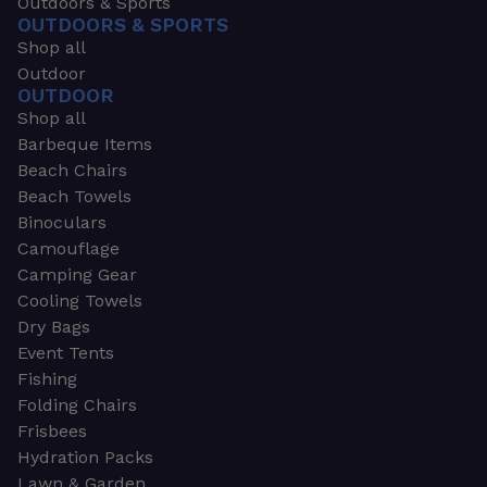
Outdoors & Sports
OUTDOORS & SPORTS
Shop all
Outdoor
OUTDOOR
Shop all
Barbeque Items
Beach Chairs
Beach Towels
Binoculars
Camouflage
Camping Gear
Cooling Towels
Dry Bags
Event Tents
Fishing
Folding Chairs
Frisbees
Hydration Packs
Lawn & Garden