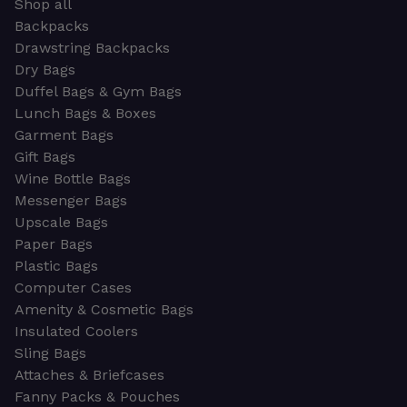
Shop all
Backpacks
Drawstring Backpacks
Dry Bags
Duffel Bags & Gym Bags
Lunch Bags & Boxes
Garment Bags
Gift Bags
Wine Bottle Bags
Messenger Bags
Upscale Bags
Paper Bags
Plastic Bags
Computer Cases
Amenity & Cosmetic Bags
Insulated Coolers
Sling Bags
Attaches & Briefcases
Fanny Packs & Pouches