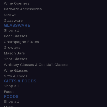
Wine Openers
Barware Accessories
Straws
Glassware
GLASSWARE
Shop all
Beer Glasses
Champagne Flutes
Growlers
Mason Jars
Shot Glasses
Whiskey Glasses & Cocktail Glasses
Wine Glasses
Gifts & Foods
GIFTS & FOODS
Shop all
Foods
FOODS
Shop all