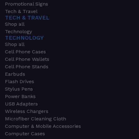
Promotional Signs
Tech & Travel
TECH & TRAVEL
Shop all
Technology
TECHNOLOGY
Shop all
Cell Phone Cases
Cell Phone Wallets
Cell Phone Stands
Earbuds
Flash Drives
Stylus Pens
Power Banks
USB Adapters
Wireless Chargers
Microfiber Cleaning Cloth
Computer & Mobile Accessories
Computer Cases