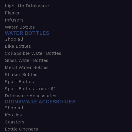
Light Up Drinkware
Flasks
Infusers
Water Bottles
WATER BOTTLES
Shop all
Bike Bottles
Collapsible Water Bottles
Glass Water Bottles
Metal Water Bottles
Shaker Bottles
Sport Bottles
Sport Bottles Under $1
Drinkware Accessories
DRINKWARE ACCESSORIES
Shop all
Koozies
Coasters
Bottle Openers