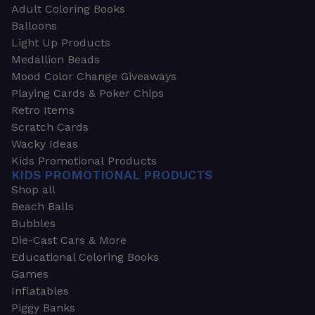
Adult Coloring Books
Balloons
Light Up Products
Medallion Beads
Mood Color Change Giveaways
Playing Cards & Poker Chips
Retro Items
Scratch Cards
Wacky Ideas
Kids Promotional Products
KIDS PROMOTIONAL PRODUCTS
Shop all
Beach Balls
Bubbles
Die-Cast Cars & More
Educational Coloring Books
Games
Inflatables
Piggy Banks