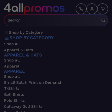
Search:
Shop by Category
SHOP BY CATEGORY
Shop all
Apparel & Hats
APPAREL & HATS
Shop all
Apparel
APPAREL
Shop all
Small Batch Print on Demand
T-Shirts
Golf Shirts
Polo Shirts
Callaway Golf Shirts