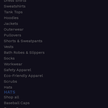
Dress Shirts
Sweatshirts
Tank Tops
Hoodies
Jackets
Outerwear
Pullovers
Shorts & Sweatpants
Vests
Bath Robes & Slippers
Socks
Workwear
Safety Apparel
Eco-Friendly Apparel
Scrubs
Hats
HATS
Shop all
Baseball Caps