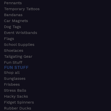
Pennants
Temporary Tattoos
Bandanas
Car Magnets
Dog Tags
Event Wristbands
Flags
School Supplies
Shoelaces
Tailgating Gear
Fun Stuff
FUN STUFF
Shop all
Sunglasses
Frisbees
Stress Balls
Hacky Sacks
Fidget Spinners
Rubber Ducks