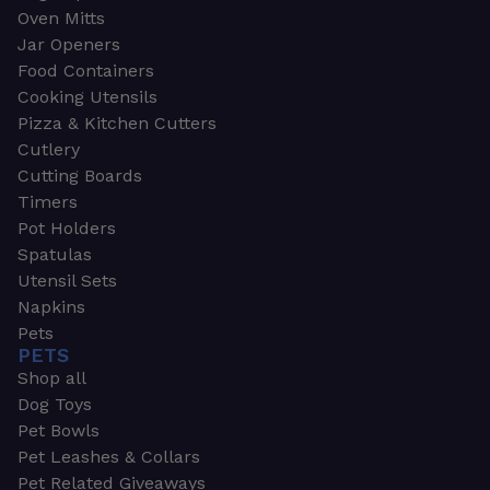
Oven Mitts
Jar Openers
Food Containers
Cooking Utensils
Pizza & Kitchen Cutters
Cutlery
Cutting Boards
Timers
Pot Holders
Spatulas
Utensil Sets
Napkins
Pets
PETS
Shop all
Dog Toys
Pet Bowls
Pet Leashes & Collars
Pet Related Giveaways