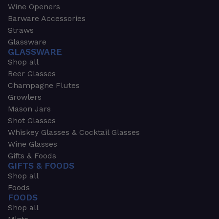
Wine Openers
Barware Accessories
Straws
Glassware
GLASSWARE
Shop all
Beer Glasses
Champagne Flutes
Growlers
Mason Jars
Shot Glasses
Whiskey Glasses & Cocktail Glasses
Wine Glasses
Gifts & Foods
GIFTS & FOODS
Shop all
Foods
FOODS
Shop all