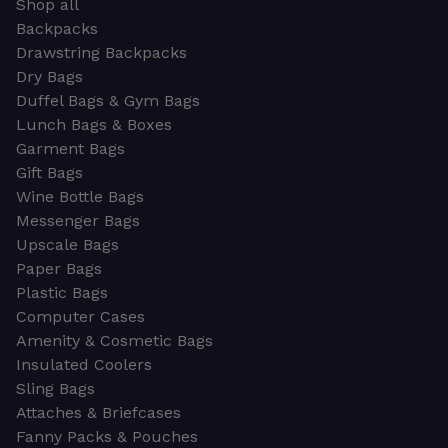
Shop all
Backpacks
Drawstring Backpacks
Dry Bags
Duffel Bags & Gym Bags
Lunch Bags & Boxes
Garment Bags
Gift Bags
Wine Bottle Bags
Messenger Bags
Upscale Bags
Paper Bags
Plastic Bags
Computer Cases
Amenity & Cosmetic Bags
Insulated Coolers
Sling Bags
Attaches & Briefcases
Fanny Packs & Pouches