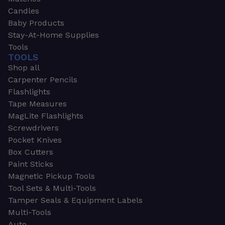
Candles
Baby Products
Stay-At-Home Supplies
Tools
TOOLS
Shop all
Carpenter Pencils
Flashlights
Tape Measures
MagLite Flashlights
Screwdrivers
Pocket Knives
Box Cutters
Paint Sticks
Magnetic Pickup Tools
Tool Sets & Multi-Tools
Tamper Seals & Equipment Labels
Multi-Tools
Auto