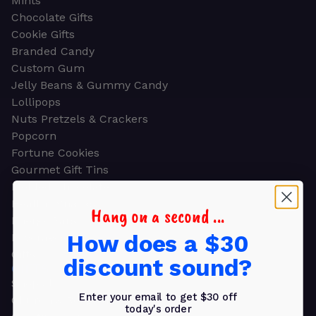
Mints
Chocolate Gifts
Cookie Gifts
Branded Candy
Custom Gum
Jelly Beans & Gummy Candy
Lollipops
Nuts Pretzels & Crackers
Popcorn
Fortune Cookies
Gourmet Gift Tins
Molded Chocolate
Healthy Snacks
Hang on a second ...
Energy Bars
How does a $30
Beverages
Gifts
discount sound?
GIFTS
Shop all
Enter your email to get $30 off
Church & Religious
today's order