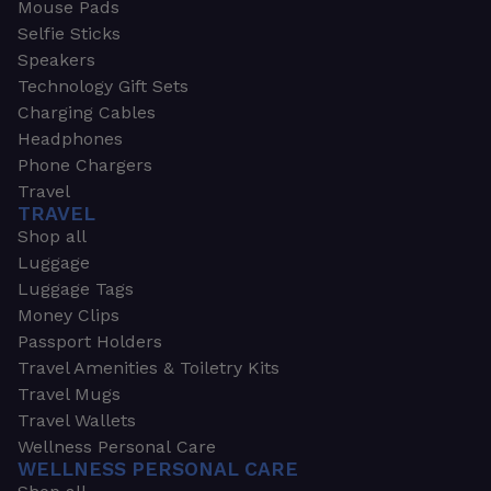
Mouse Pads
Selfie Sticks
Speakers
Technology Gift Sets
Charging Cables
Headphones
Phone Chargers
Travel
TRAVEL
Shop all
Luggage
Luggage Tags
Money Clips
Passport Holders
Travel Amenities & Toiletry Kits
Travel Mugs
Travel Wallets
Wellness Personal Care
WELLNESS PERSONAL CARE