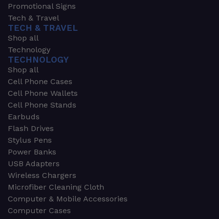
Promotional Signs
Tech & Travel
TECH & TRAVEL
Shop all
Technology
TECHNOLOGY
Shop all
Cell Phone Cases
Cell Phone Wallets
Cell Phone Stands
Earbuds
Flash Drives
Stylus Pens
Power Banks
USB Adapters
Wireless Chargers
Microfiber Cleaning Cloth
Computer & Mobile Accessories
Computer Cases