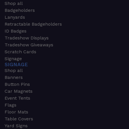
Shop all
Badgeholders
Lanyards
Retractable Badgeholders
ID Badges
Tradeshow Displays
Tradeshow Giveaways
Scratch Cards
Signage
SIGNAGE
Shop all
Banners
Button Pins
Car Magnets
Event Tents
Flags
Floor Mats
Table Covers
Yard Signs