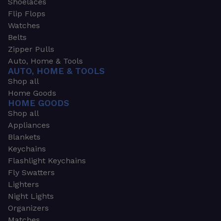
Shoelaces
Flip Flops
Watches
Belts
Zipper Pulls
Auto, Home & Tools
AUTO, HOME & TOOLS
Shop all
Home Goods
HOME GOODS
Shop all
Appliances
Blankets
Keychains
Flashlight Keychains
Fly Swatters
Lighters
Night Lights
Organizers
Matches