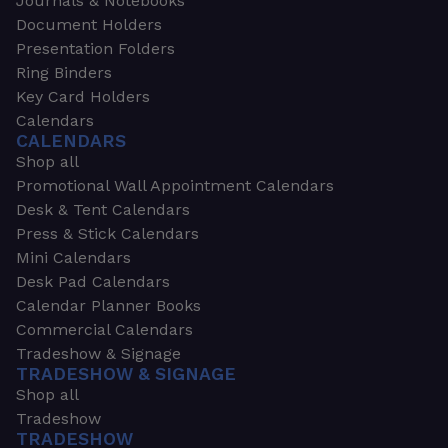
Journals & Notebooks
Document Holders
Presentation Folders
Ring Binders
Key Card Holders
Calendars
CALENDARS
Shop all
Promotional Wall Appointment Calendars
Desk & Tent Calendars
Press & Stick Calendars
Mini Calendars
Desk Pad Calendars
Calendar Planner Books
Commercial Calendars
Tradeshow & Signage
TRADESHOW & SIGNAGE
Shop all
Tradeshow
TRADESHOW