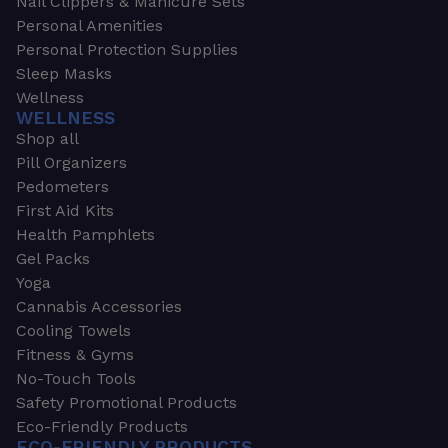
Nail Clippers & Manicure Sets
Personal Amenities
Personal Protection Supplies
Sleep Masks
Wellness
WELLNESS
Shop all
Pill Organizers
Pedometers
First Aid Kits
Health Pamphlets
Gel Packs
Yoga
Cannabis Accessories
Cooling Towels
Fitness & Gyms
No-Touch Tools
Safety Promotional Products
Eco-Friendly Products
ECO-FRIENDLY PRODUCTS