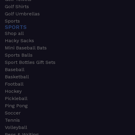
Golf Shirts
Golf Umbrellas
Sports
SPORTS
Shop all
Hacky Sacks
Mini Baseball Bats
Sports Balls
Sport Bottles Gift Sets
Baseball
Basketball
Football
Hockey
Pickleball
Ping Pong
Soccer
Tennis
Volleyball
Pens & Writing