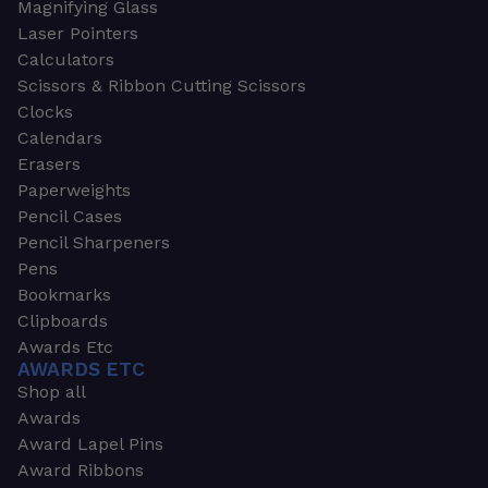
Magnifying Glass
Laser Pointers
Calculators
Scissors & Ribbon Cutting Scissors
Clocks
Calendars
Erasers
Paperweights
Pencil Cases
Pencil Sharpeners
Pens
Bookmarks
Clipboards
Awards Etc
AWARDS ETC
Shop all
Awards
Award Lapel Pins
Award Ribbons