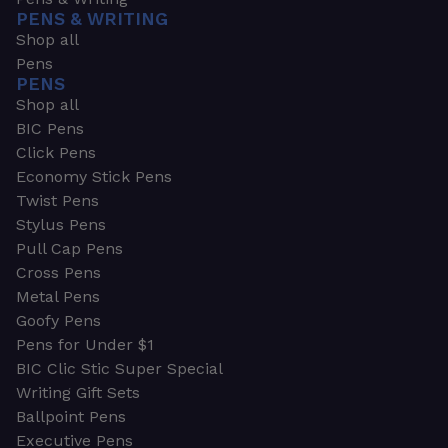
PENS & WRITING
Shop all
Pens
PENS
Shop all
BIC Pens
Click Pens
Economy Stick Pens
Twist Pens
Stylus Pens
Pull Cap Pens
Cross Pens
Metal Pens
Goofy Pens
Pens for Under $1
BIC Clic Stic Super Special
Writing Gift Sets
Ballpoint Pens
Executive Pens