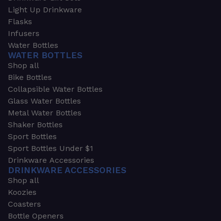
Light Up Drinkware
Flasks
Infusers
Water Bottles
WATER BOTTLES
Shop all
Bike Bottles
Collapsible Water Bottles
Glass Water Bottles
Metal Water Bottles
Shaker Bottles
Sport Bottles
Sport Bottles Under $1
Drinkware Accessories
DRINKWARE ACCESSORIES
Shop all
Koozies
Coasters
Bottle Openers