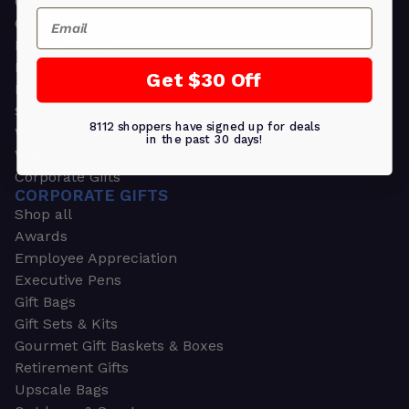
Greeting Cards
Email
Ornament Gifts
Picture Frames
Plants
Get $30 Off
Money Clips
Seed Packets & More
8112 shoppers have signed up for deals
Watches
in the past 30 days!
Wallets
Corporate Gifts
CORPORATE GIFTS
Shop all
Awards
Employee Appreciation
Executive Pens
Gift Bags
Gift Sets & Kits
Gourmet Gift Baskets & Boxes
Retirement Gifts
Upscale Bags