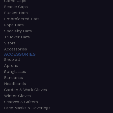
Camo Caps
Beanie Caps
Bucket Hats
Embroidered Hats
Rope Hats
Specialty Hats
Trucker Hats
Visors
Accessories
ACCESSORIES
Shop all
Aprons
Sunglasses
Bandanas
Headbands
Garden & Work Gloves
Winter Gloves
Scarves & Gaiters
Face Masks & Coverings