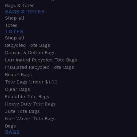
Bags & Totes
BAGS & TOTES
Shop all
Totes
TOTES
Shop all
Recycled Tote Bags
Canvas & Cotton Bags
Laminated Recycled Tote Bags
Insulated Recycled Tote Bags
Beach Bags
Tote Bags Under $1.00
Clear Bags
Foldable Tote Bags
Heavy Duty Tote Bags
Jute Tote Bags
Non-Woven Tote Bags
Bags
BAGS