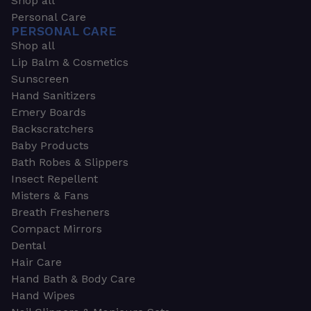
Shop all
Personal Care
PERSONAL CARE
Shop all
Lip Balm & Cosmetics
Sunscreen
Hand Sanitizers
Emery Boards
Backscratchers
Baby Products
Bath Robes & Slippers
Insect Repellent
Misters & Fans
Breath Fresheners
Compact Mirrors
Dental
Hair Care
Hand Bath & Body Care
Hand Wipes