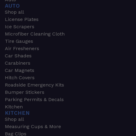
AUTO
Shop all
License Plates
Ice Scrapers
Microfiber Cleaning Cloth
Tire Gauges
Air Fresheners
Car Shades
Carabiners
Car Magnets
Hitch Covers
Roadside Emergency Kits
Bumper Stickers
Parking Permits & Decals
Kitchen
KITCHEN
Shop all
Measuring Cups & More
Bag Clips