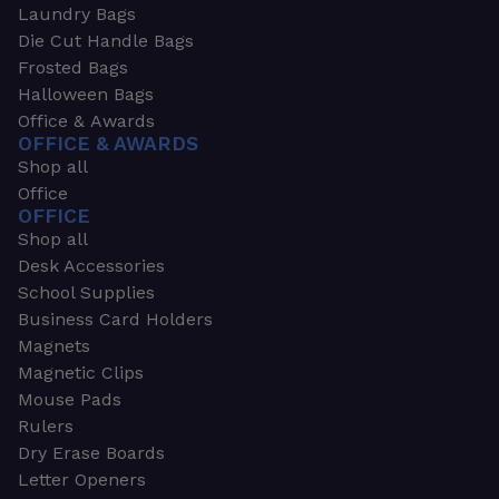
Laundry Bags
Die Cut Handle Bags
Frosted Bags
Halloween Bags
Office & Awards
OFFICE & AWARDS
Shop all
Office
OFFICE
Shop all
Desk Accessories
School Supplies
Business Card Holders
Magnets
Magnetic Clips
Mouse Pads
Rulers
Dry Erase Boards
Letter Openers