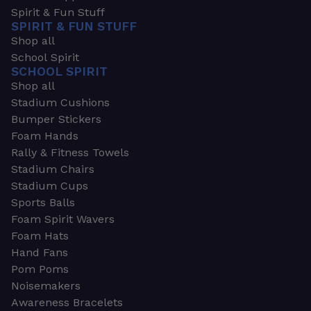
Spirit & Fun Stuff
SPIRIT & FUN STUFF
Shop all
School Spirit
SCHOOL SPIRIT
Shop all
Stadium Cushions
Bumper Stickers
Foam Hands
Rally & Fitness Towels
Stadium Chairs
Stadium Cups
Sports Balls
Foam Spirit Wavers
Foam Hats
Hand Fans
Pom Poms
Noisemakers
Awareness Bracelets