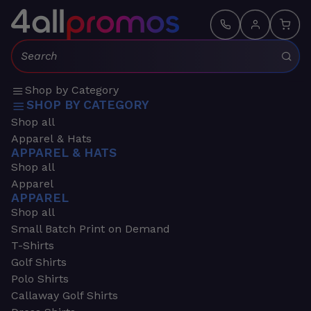
Search:
Shop by Category
SHOP BY CATEGORY
Shop all
Apparel & Hats
APPAREL & HATS
Shop all
Apparel
APPAREL
Shop all
Small Batch Print on Demand
T-Shirts
Golf Shirts
Polo Shirts
Callaway Golf Shirts