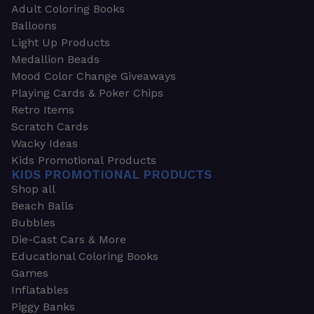
Adult Coloring Books
Balloons
Light Up Products
Medallion Beads
Mood Color Change Giveaways
Playing Cards & Poker Chips
Retro Items
Scratch Cards
Wacky Ideas
Kids Promotional Products
KIDS PROMOTIONAL PRODUCTS
Shop all
Beach Balls
Bubbles
Die-Cast Cars & More
Educational Coloring Books
Games
Inflatables
Piggy Banks