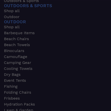
Outdoors & Sports
OUTDOORS & SPORTS
Shop all
Outdoor
OUTDOOR
Shop all
Barbeque Items
Beach Chairs
Beach Towels
Binoculars
Camouflage
Camping Gear
Cooling Towels
Dry Bags
Event Tents
Fishing
Folding Chairs
Frisbees
Hydration Packs
Lawn & Garden