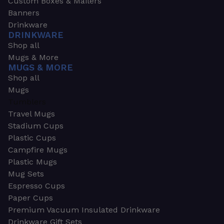
Custom Boxes & Mailers
Banners
Drinkware
DRINKWARE
Shop all
Mugs & More
MUGS & MORE
Shop all
Mugs
Tumblers
Travel Mugs
Stadium Cups
Plastic Cups
Campfire Mugs
Plastic Mugs
Mug Sets
Espresso Cups
Paper Cups
Premium Vacuum Insulated Drinkware
Drinkware Gift Sets