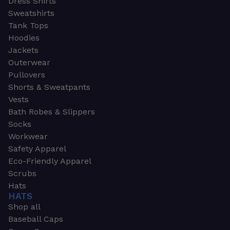
Dress Shirts
Sweatshirts
Tank Tops
Hoodies
Jackets
Outerwear
Pullovers
Shorts & Sweatpants
Vests
Bath Robes & Slippers
Socks
Workwear
Safety Apparel
Eco-Friendly Apparel
Scrubs
Hats
HATS
Shop all
Baseball Caps