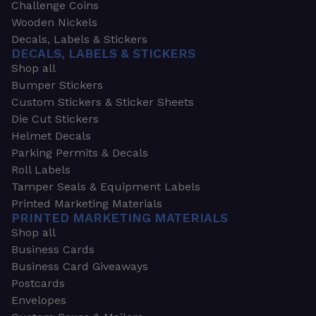
Challenge Coins
Wooden Nickels
Decals, Labels & Stickers
DECALS, LABELS & STICKERS
Shop all
Bumper Stickers
Custom Stickers & Sticker Sheets
Die Cut Stickers
Helmet Decals
Parking Permits & Decals
Roll Labels
Tamper Seals & Equipment Labels
Printed Marketing Materials
PRINTED MARKETING MATERIALS
Shop all
Business Cards
Business Card Giveaways
Postcards
Envelopes