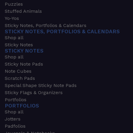
Puzzles
Stuffed Animals
Yo-Yos
Sticky Notes, Portfolios & Calendars
STICKY NOTES, PORTFOLIOS & CALENDARS
Shop all
Sticky Notes
STICKY NOTES
Shop all
Sticky Note Pads
Note Cubes
Scratch Pads
Special Shape Sticky Note Pads
Sticky Flags & Organizers
Portfolios
PORTFOLIOS
Shop all
Jotters
Padfolios