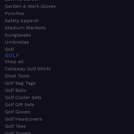
Garden & Work Gloves
Ponchos
Safety Apparel
Stadium Blankets
Sunglasses
Umbrellas
Golf
GOLF
Shop all
Callaway Golf Shirts
Divot Tools
Golf Bag Tags
Golf Balls
Golf Cooler Sets
Golf Gift Sets
Golf Gloves
Golf Headcovers
Golf Tees
Golf Towels