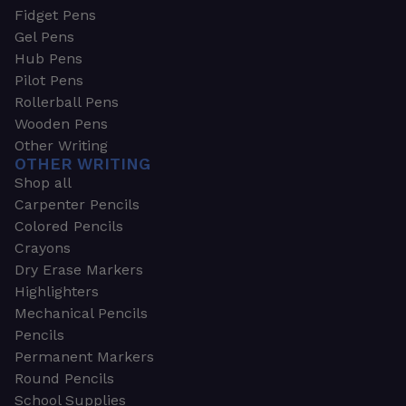
Fidget Pens
Gel Pens
Hub Pens
Pilot Pens
Rollerball Pens
Wooden Pens
Other Writing
OTHER WRITING
Shop all
Carpenter Pencils
Colored Pencils
Crayons
Dry Erase Markers
Highlighters
Mechanical Pencils
Pencils
Permanent Markers
Round Pencils
School Supplies