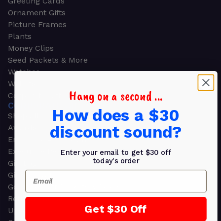
Greeting Cards
Ornament Gifts
Picture Frames
Plants
Money Clips
Seed Packets & More
Watches
Wallets
Hang on a second ...
Corporate Gifts
CORPORATE GIFTS
How does a $30
Shop all
discount sound?
Awards
Employee Appreciation
Executive Pens
Enter your email to get $30 off
today's order
Gift Bags
Email
Gift Sets & Kits
Gourmet Gift Baskets & Boxes
Retirement Gifts
Get $30 Off
Upscale Bags