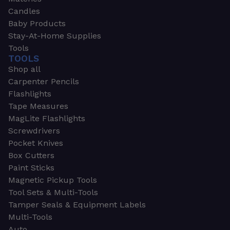
Candles
Baby Products
Stay-At-Home Supplies
Tools
TOOLS
Shop all
Carpenter Pencils
Flashlights
Tape Measures
MagLite Flashlights
Screwdrivers
Pocket Knives
Box Cutters
Paint Sticks
Magnetic Pickup Tools
Tool Sets & Multi-Tools
Tamper Seals & Equipment Labels
Multi-Tools
Auto