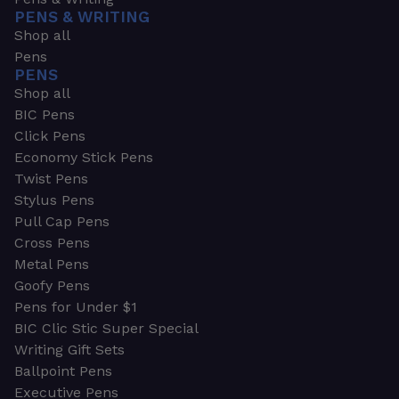
PENS & WRITING
Shop all
Pens
PENS
Shop all
BIC Pens
Click Pens
Economy Stick Pens
Twist Pens
Stylus Pens
Pull Cap Pens
Cross Pens
Metal Pens
Goofy Pens
Pens for Under $1
BIC Clic Stic Super Special
Writing Gift Sets
Ballpoint Pens
Executive Pens