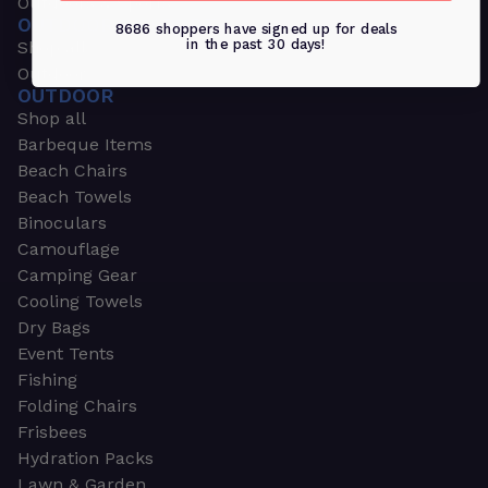
Outdoors & Sports
OUTDOORS & SPORTS
8686 shoppers have signed up for deals
in the past 30 days!
Shop all
Outdoor
OUTDOOR
Shop all
Barbeque Items
Beach Chairs
Beach Towels
Binoculars
Camouflage
Camping Gear
Cooling Towels
Dry Bags
Event Tents
Fishing
Folding Chairs
Frisbees
Hydration Packs
Lawn & Garden