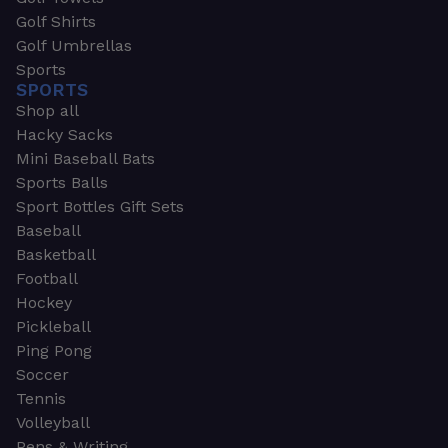
Golf Shirts
Golf Umbrellas
Sports
SPORTS
Shop all
Hacky Sacks
Mini Baseball Bats
Sports Balls
Sport Bottles Gift Sets
Baseball
Basketball
Football
Hockey
Pickleball
Ping Pong
Soccer
Tennis
Volleyball
Pens & Writing