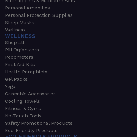
Nail Clippers & Manicure Sets
Personal Amenities
Personal Protection Supplies
Sleep Masks
Wellness
WELLNESS
Shop all
Pill Organizers
Pedometers
First Aid Kits
Health Pamphlets
Gel Packs
Yoga
Cannabis Accessories
Cooling Towels
Fitness & Gyms
No-Touch Tools
Safety Promotional Products
Eco-Friendly Products
ECO-FRIENDLY PRODUCTS