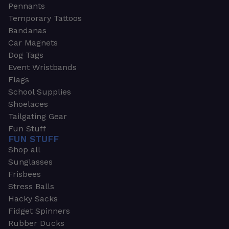
Pennants
Temporary Tattoos
Bandanas
Car Magnets
Dog Tags
Event Wristbands
Flags
School Supplies
Shoelaces
Tailgating Gear
Fun Stuff
FUN STUFF
Shop all
Sunglasses
Frisbees
Stress Balls
Hacky Sacks
Fidget Spinners
Rubber Ducks