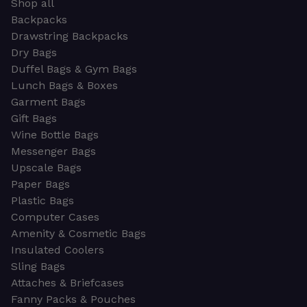
Shop all
Backpacks
Drawstring Backpacks
Dry Bags
Duffel Bags & Gym Bags
Lunch Bags & Boxes
Garment Bags
Gift Bags
Wine Bottle Bags
Messenger Bags
Upscale Bags
Paper Bags
Plastic Bags
Computer Cases
Amenity & Cosmetic Bags
Insulated Coolers
Sling Bags
Attaches & Briefcases
Fanny Packs & Pouches