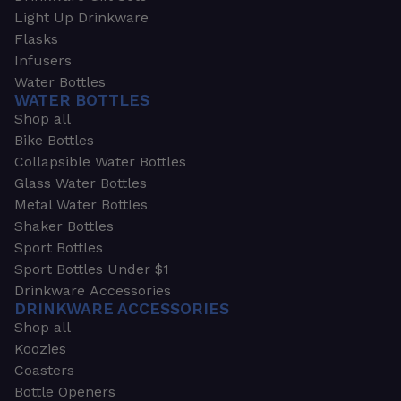
Light Up Drinkware
Flasks
Infusers
Water Bottles
WATER BOTTLES
Shop all
Bike Bottles
Collapsible Water Bottles
Glass Water Bottles
Metal Water Bottles
Shaker Bottles
Sport Bottles
Sport Bottles Under $1
Drinkware Accessories
DRINKWARE ACCESSORIES
Shop all
Koozies
Coasters
Bottle Openers