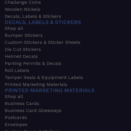
Challenge Coins
Wooden Nickels
Decals, Labels & Stickers
DECALS, LABELS & STICKERS
Shop all
Bumper Stickers
Custom Stickers & Sticker Sheets
Die Cut Stickers
Helmet Decals
Parking Permits & Decals
Roll Labels
Tamper Seals & Equipment Labels
Printed Marketing Materials
PRINTED MARKETING MATERIALS
Shop all
Business Cards
Business Card Giveaways
Postcards
Envelopes