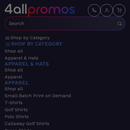
Search:
Shop by Category
SHOP BY CATEGORY
Shop all
Apparel & Hats
APPAREL & HATS
Shop all
Apparel
APPAREL
Shop all
Small Batch Print on Demand
T-Shirts
Golf Shirts
Polo Shirts
Callaway Golf Shirts