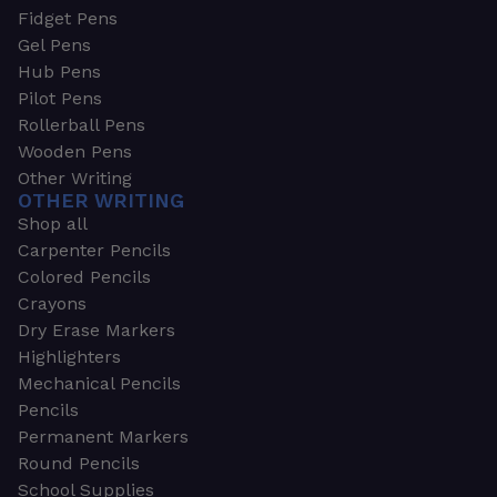
Fidget Pens
Gel Pens
Hub Pens
Pilot Pens
Rollerball Pens
Wooden Pens
Other Writing
OTHER WRITING
Shop all
Carpenter Pencils
Colored Pencils
Crayons
Dry Erase Markers
Highlighters
Mechanical Pencils
Pencils
Permanent Markers
Round Pencils
School Supplies