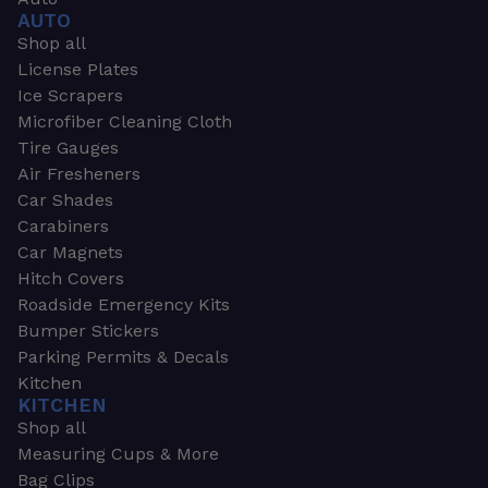
AUTO
Shop all
License Plates
Ice Scrapers
Microfiber Cleaning Cloth
Tire Gauges
Air Fresheners
Car Shades
Carabiners
Car Magnets
Hitch Covers
Roadside Emergency Kits
Bumper Stickers
Parking Permits & Decals
Kitchen
KITCHEN
Shop all
Measuring Cups & More
Bag Clips