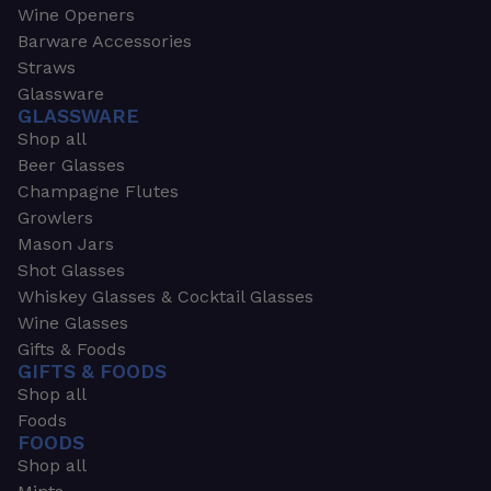
Wine Openers
Barware Accessories
Straws
Glassware
GLASSWARE
Shop all
Beer Glasses
Champagne Flutes
Growlers
Mason Jars
Shot Glasses
Whiskey Glasses & Cocktail Glasses
Wine Glasses
Gifts & Foods
GIFTS & FOODS
Shop all
Foods
FOODS
Shop all