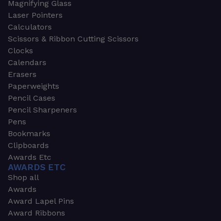
Magnifying Glass
Laser Pointers
Calculators
Scissors & Ribbon Cutting Scissors
Clocks
Calendars
Erasers
Paperweights
Pencil Cases
Pencil Sharpeners
Pens
Bookmarks
Clipboards
Awards Etc
AWARDS ETC
Shop all
Awards
Award Lapel Pins
Award Ribbons