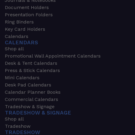
Journals & Notebooks
Document Holders
Presentation Folders
Ring Binders
Key Card Holders
Calendars
CALENDARS
Shop all
Promotional Wall Appointment Calendars
Desk & Tent Calendars
Press & Stick Calendars
Mini Calendars
Desk Pad Calendars
Calendar Planner Books
Commercial Calendars
Tradeshow & Signage
TRADESHOW & SIGNAGE
Shop all
Tradeshow
TRADESHOW