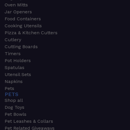
Oven Mitts
Jar Openers
Food Containers
Cooking Utensils
Pizza & Kitchen Cutters
Cutlery
Cutting Boards
Timers
Pot Holders
Spatulas
Utensil Sets
Napkins
Pets
PETS
Shop all
Dog Toys
Pet Bowls
Pet Leashes & Collars
Pet Related Giveaways