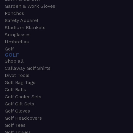
Garden & Work Gloves
Ponchos
Safety Apparel
Stadium Blankets
Sunglasses
Umbrellas
Golf
GOLF
Shop all
Callaway Golf Shirts
Divot Tools
Golf Bag Tags
Golf Balls
Golf Cooler Sets
Golf Gift Sets
Golf Gloves
Golf Headcovers
Golf Tees
Golf Towels