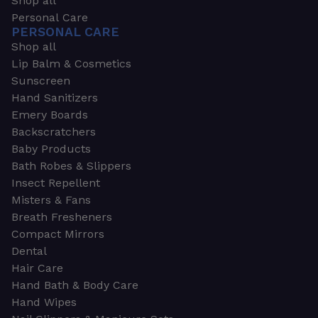
Shop all
Personal Care
PERSONAL CARE
Shop all
Lip Balm & Cosmetics
Sunscreen
Hand Sanitizers
Emery Boards
Backscratchers
Baby Products
Bath Robes & Slippers
Insect Repellent
Misters & Fans
Breath Fresheners
Compact Mirrors
Dental
Hair Care
Hand Bath & Body Care
Hand Wipes