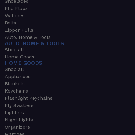
Shoelaces
Flip Flops
Watches
Belts
Zipper Pulls
Auto, Home & Tools
AUTO, HOME & TOOLS
Shop all
Home Goods
HOME GOODS
Shop all
Appliances
Blankets
Keychains
Flashlight Keychains
Fly Swatters
Lighters
Night Lights
Organizers
Matches