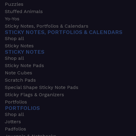
Puzzles
Stuffed Animals
Yo-Yos
Sticky Notes, Portfolios & Calendars
STICKY NOTES, PORTFOLIOS & CALENDARS
Shop all
Sticky Notes
STICKY NOTES
Shop all
Sticky Note Pads
Note Cubes
Scratch Pads
Special Shape Sticky Note Pads
Sticky Flags & Organizers
Portfolios
PORTFOLIOS
Shop all
Jotters
Padfolios