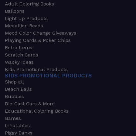
Adult Coloring Books
Balloons
Light Up Products
Medallion Beads
Mood Color Change Giveaways
Playing Cards & Poker Chips
Retro Items
Scratch Cards
Wacky Ideas
Kids Promotional Products
KIDS PROMOTIONAL PRODUCTS
Shop all
Beach Balls
Bubbles
Die-Cast Cars & More
Educational Coloring Books
Games
Inflatables
Piggy Banks