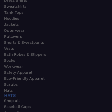
Dress Shirts
Sweatshirts
Tank Tops
Hoodies
Jackets
Outerwear
Pullovers
Shorts & Sweatpants
Vests
Bath Robes & Slippers
Socks
Workwear
Safety Apparel
Eco-Friendly Apparel
Scrubs
Hats
HATS
Shop all
Baseball Caps