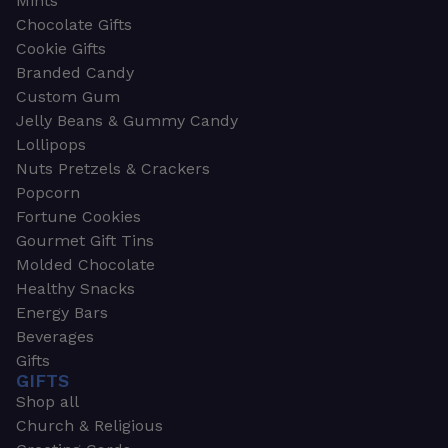
Mints
Chocolate Gifts
Cookie Gifts
Branded Candy
Custom Gum
Jelly Beans & Gummy Candy
Lollipops
Nuts Pretzels & Crackers
Popcorn
Fortune Cookies
Gourmet Gift Tins
Molded Chocolate
Healthy Snacks
Energy Bars
Beverages
Gifts
GIFTS
Shop all
Church & Religious