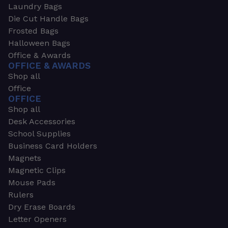
Laundry Bags
Die Cut Handle Bags
Frosted Bags
Halloween Bags
Office & Awards
OFFICE & AWARDS
Shop all
Office
OFFICE
Shop all
Desk Accessories
School Supplies
Business Card Holders
Magnets
Magnetic Clips
Mouse Pads
Rulers
Dry Erase Boards
Letter Openers