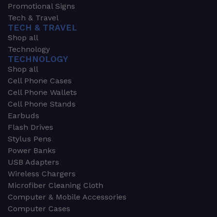
Promotional Signs
Tech & Travel
TECH & TRAVEL
Shop all
Technology
TECHNOLOGY
Shop all
Cell Phone Cases
Cell Phone Wallets
Cell Phone Stands
Earbuds
Flash Drives
Stylus Pens
Power Banks
USB Adapters
Wireless Chargers
Microfiber Cleaning Cloth
Computer & Mobile Accessories
Computer Cases