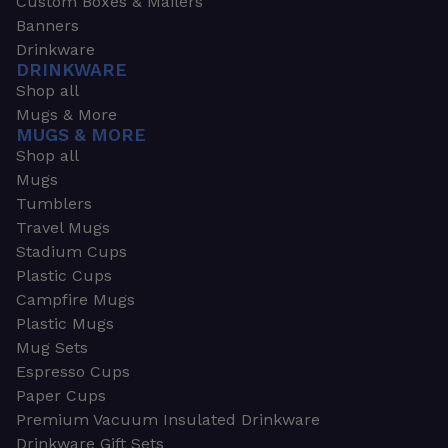
Custom Boxes & Mailers
Banners
Drinkware
DRINKWARE
Shop all
Mugs & More
MUGS & MORE
Shop all
Mugs
Tumblers
Travel Mugs
Stadium Cups
Plastic Cups
Campfire Mugs
Plastic Mugs
Mug Sets
Espresso Cups
Paper Cups
Premium Vacuum Insulated Drinkware
Drinkware Gift Sets