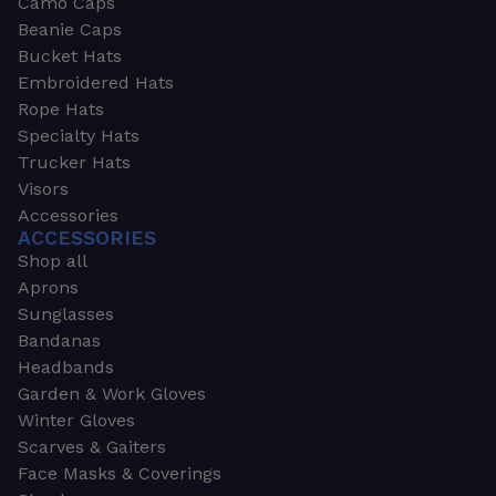
Camo Caps
Beanie Caps
Bucket Hats
Embroidered Hats
Rope Hats
Specialty Hats
Trucker Hats
Visors
Accessories
ACCESSORIES
Shop all
Aprons
Sunglasses
Bandanas
Headbands
Garden & Work Gloves
Winter Gloves
Scarves & Gaiters
Face Masks & Coverings