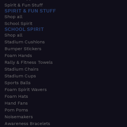
Spirit & Fun Stuff
SPIRIT & FUN STUFF
Shop all
School Spirit
SCHOOL SPIRIT
Shop all
Stadium Cushions
Bumper Stickers
Foam Hands
Rally & Fitness Towels
Stadium Chairs
Stadium Cups
Sports Balls
Foam Spirit Wavers
Foam Hats
Hand Fans
Pom Poms
Noisemakers
Awareness Bracelets