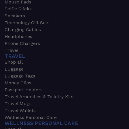
Mouse Pads
Selfie Sticks
Speakers
Technology Gift Sets
Charging Cables
Headphones
Phone Chargers
Travel
TRAVEL
Shop all
Luggage
Luggage Tags
Money Clips
Passport Holders
Travel Amenities & Toiletry Kits
Travel Mugs
Travel Wallets
Wellness Personal Care
WELLNESS PERSONAL CARE