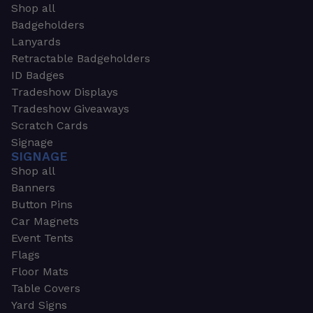
Shop all
Badgeholders
Lanyards
Retractable Badgeholders
ID Badges
Tradeshow Displays
Tradeshow Giveaways
Scratch Cards
Signage
SIGNAGE
Shop all
Banners
Button Pins
Car Magnets
Event Tents
Flags
Floor Mats
Table Covers
Yard Signs