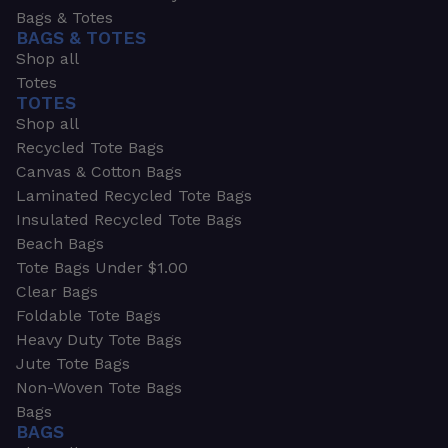
Bags & Totes
BAGS & TOTES
Shop all
Totes
TOTES
Shop all
Recycled Tote Bags
Canvas & Cotton Bags
Laminated Recycled Tote Bags
Insulated Recycled Tote Bags
Beach Bags
Tote Bags Under $1.00
Clear Bags
Foldable Tote Bags
Heavy Duty Tote Bags
Jute Tote Bags
Non-Woven Tote Bags
Bags
BAGS