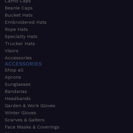
Camo Caps
Beanie Caps
Bucket Hats
Embroidered Hats
Rope Hats
Specialty Hats
Trucker Hats
Visors
Accessories
ACCESSORIES
Shop all
Aprons
Sunglasses
Bandanas
Headbands
Garden & Work Gloves
Winter Gloves
Scarves & Gaiters
Face Masks & Coverings