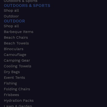
Outdoors & Sports
OUTDOORS & SPORTS
Shop all
Outdoor
OUTDOOR
Shop all
Barbeque Items
Beach Chairs
Beach Towels
Binoculars
Camouflage
Camping Gear
Cooling Towels
Dry Bags
Event Tents
Fishing
Folding Chairs
Frisbees
Hydration Packs
Lawn & Garden