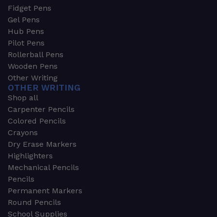
Fidget Pens
Gel Pens
Hub Pens
Pilot Pens
Rollerball Pens
Wooden Pens
Other Writing
OTHER WRITING
Shop all
Carpenter Pencils
Colored Pencils
Crayons
Dry Erase Markers
Highlighters
Mechanical Pencils
Pencils
Permanent Markers
Round Pencils
School Supplies