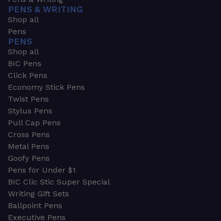
PENS & WRITING
Shop all
Pens
PENS
Shop all
BIC Pens
Click Pens
Economy Stick Pens
Twist Pens
Stylus Pens
Pull Cap Pens
Cross Pens
Metal Pens
Goofy Pens
Pens for Under $1
BIC Clic Stic Super Special
Writing Gift Sets
Ballpoint Pens
Executive Pens