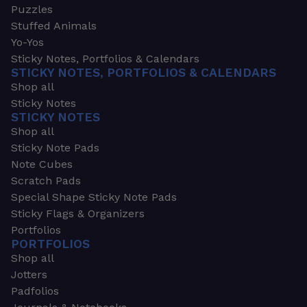
Puzzles
Stuffed Animals
Yo-Yos
Sticky Notes, Portfolios & Calendars
STICKY NOTES, PORTFOLIOS & CALENDARS
Shop all
Sticky Notes
STICKY NOTES
Shop all
Sticky Note Pads
Note Cubes
Scratch Pads
Special Shape Sticky Note Pads
Sticky Flags & Organizers
Portfolios
PORTFOLIOS
Shop all
Jotters
Padfolios