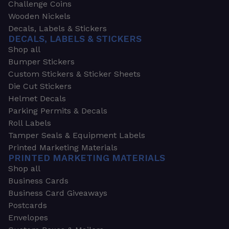
Challenge Coins
Wooden Nickels
Decals, Labels & Stickers
DECALS, LABELS & STICKERS
Shop all
Bumper Stickers
Custom Stickers & Sticker Sheets
Die Cut Stickers
Helmet Decals
Parking Permits & Decals
Roll Labels
Tamper Seals & Equipment Labels
Printed Marketing Materials
PRINTED MARKETING MATERIALS
Shop all
Business Cards
Business Card Giveaways
Postcards
Envelopes