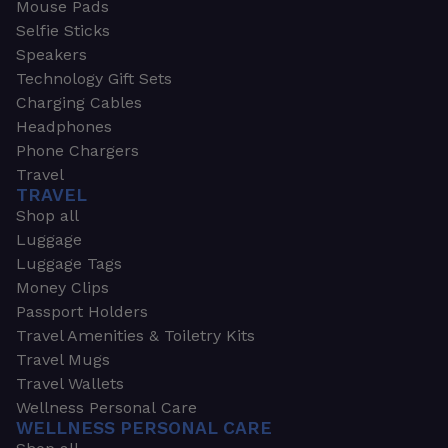
Mouse Pads
Selfie Sticks
Speakers
Technology Gift Sets
Charging Cables
Headphones
Phone Chargers
Travel
TRAVEL
Shop all
Luggage
Luggage Tags
Money Clips
Passport Holders
Travel Amenities & Toiletry Kits
Travel Mugs
Travel Wallets
Wellness Personal Care
WELLNESS PERSONAL CARE