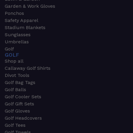
Garden & Work Gloves
Ponchos
Safety Apparel
Stadium Blankets
Sunglasses
Umbrellas
Golf
GOLF
Shop all
Callaway Golf Shirts
Divot Tools
Golf Bag Tags
Golf Balls
Golf Cooler Sets
Golf Gift Sets
Golf Gloves
Golf Headcovers
Golf Tees
Golf Towels