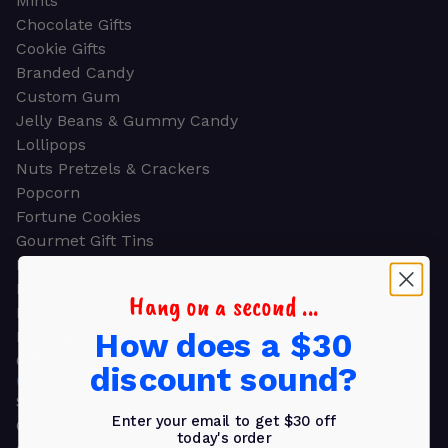
Mints
Chocolate Gifts
Cookie Gifts
Branded Candy
Custom Gum
Jelly Beans & Gummy Candy
Lollipops
Nuts Pretzels & Crackers
Popcorn
Fortune Cookies
Gourmet Gift Tins
Molded Chocolate
Healthy Snacks
Hang on a second ...
Energy Bars
How does a $30
Beverages
Gifts
discount sound?
GIFTS
Shop all
Enter your email to get $30 off
Church & Religious
today's order