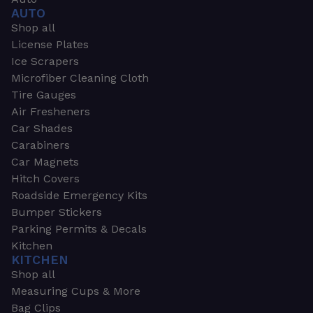
AUTO
Shop all
License Plates
Ice Scrapers
Microfiber Cleaning Cloth
Tire Gauges
Air Fresheners
Car Shades
Carabiners
Car Magnets
Hitch Covers
Roadside Emergency Kits
Bumper Stickers
Parking Permits & Decals
Kitchen
KITCHEN
Shop all
Measuring Cups & More
Bag Clips