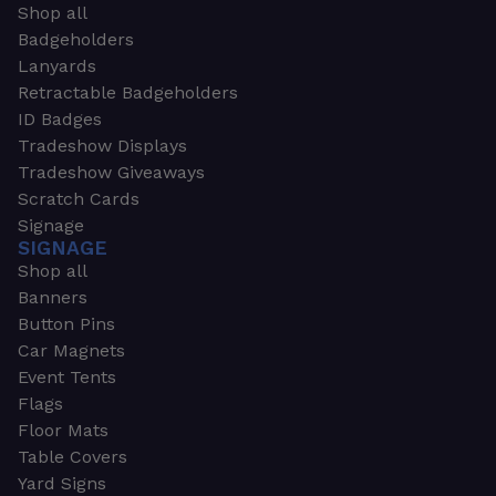
Shop all
Badgeholders
Lanyards
Retractable Badgeholders
ID Badges
Tradeshow Displays
Tradeshow Giveaways
Scratch Cards
Signage
SIGNAGE
Shop all
Banners
Button Pins
Car Magnets
Event Tents
Flags
Floor Mats
Table Covers
Yard Signs