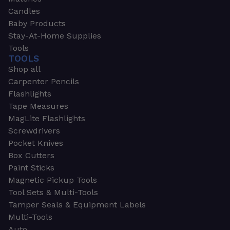
Candles
Baby Products
Stay-At-Home Supplies
Tools
TOOLS
Shop all
Carpenter Pencils
Flashlights
Tape Measures
MagLite Flashlights
Screwdrivers
Pocket Knives
Box Cutters
Paint Sticks
Magnetic Pickup Tools
Tool Sets & Multi-Tools
Tamper Seals & Equipment Labels
Multi-Tools
Auto