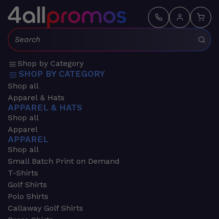
Search:
Shop by Category
SHOP BY CATEGORY
Shop all
Apparel & Hats
APPAREL & HATS
Shop all
Apparel
APPAREL
Shop all
Small Batch Print on Demand
T-Shirts
Golf Shirts
Polo Shirts
Callaway Golf Shirts