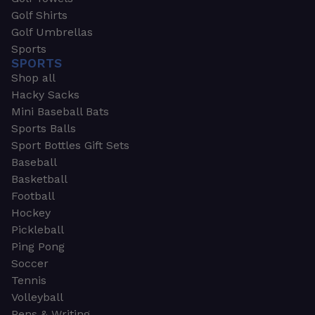
Golf Shirts
Golf Umbrellas
Sports
SPORTS
Shop all
Hacky Sacks
Mini Baseball Bats
Sports Balls
Sport Bottles Gift Sets
Baseball
Basketball
Football
Hockey
Pickleball
Ping Pong
Soccer
Tennis
Volleyball
Pens & Writing