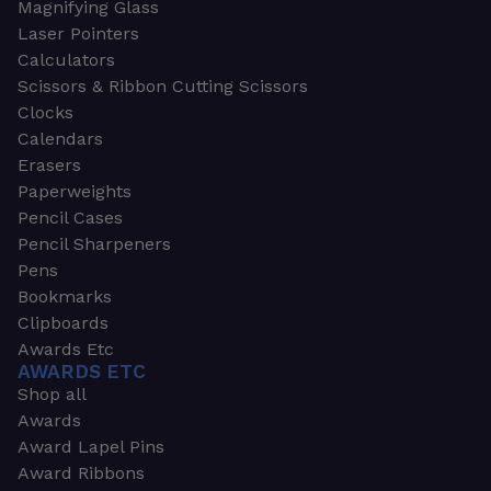
Magnifying Glass
Laser Pointers
Calculators
Scissors & Ribbon Cutting Scissors
Clocks
Calendars
Erasers
Paperweights
Pencil Cases
Pencil Sharpeners
Pens
Bookmarks
Clipboards
Awards Etc
AWARDS ETC
Shop all
Awards
Award Lapel Pins
Award Ribbons