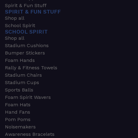
Spirit & Fun Stuff
SPIRIT & FUN STUFF
Shop all
School Spirit
SCHOOL SPIRIT
Shop all
Stadium Cushions
Bumper Stickers
Foam Hands
Rally & Fitness Towels
Stadium Chairs
Stadium Cups
Sports Balls
Foam Spirit Wavers
Foam Hats
Hand Fans
Pom Poms
Noisemakers
Awareness Bracelets