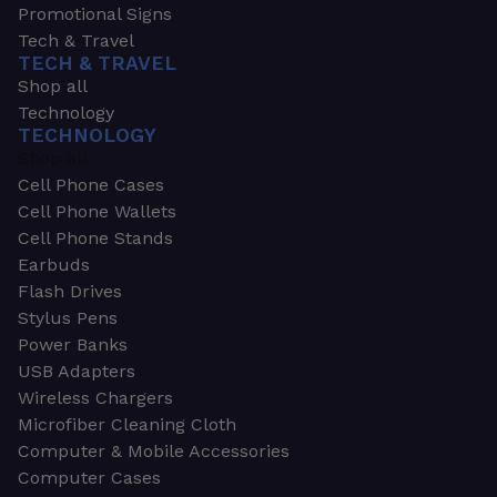
Promotional Signs
Tech & Travel
TECH & TRAVEL
Shop all
Technology
TECHNOLOGY
Shop all
Cell Phone Cases
Cell Phone Wallets
Cell Phone Stands
Earbuds
Flash Drives
Stylus Pens
Power Banks
USB Adapters
Wireless Chargers
Microfiber Cleaning Cloth
Computer & Mobile Accessories
Computer Cases