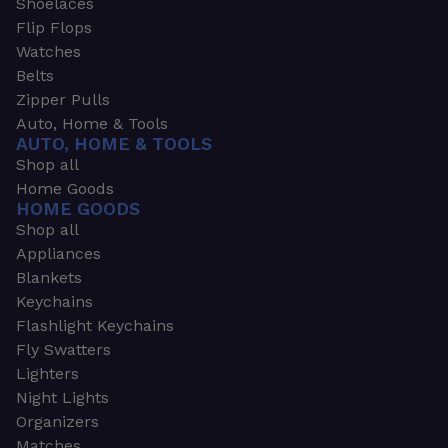
Shoelaces
Flip Flops
Watches
Belts
Zipper Pulls
Auto, Home & Tools
AUTO, HOME & TOOLS
Shop all
Home Goods
HOME GOODS
Shop all
Appliances
Blankets
Keychains
Flashlight Keychains
Fly Swatters
Lighters
Night Lights
Organizers
Matches