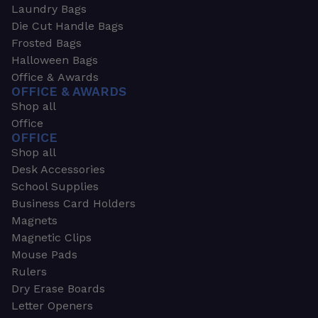
Laundry Bags
Die Cut Handle Bags
Frosted Bags
Halloween Bags
Office & Awards
OFFICE & AWARDS
Shop all
Office
OFFICE
Shop all
Desk Accessories
School Supplies
Business Card Holders
Magnets
Magnetic Clips
Mouse Pads
Rulers
Dry Erase Boards
Letter Openers