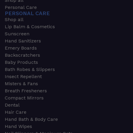
Shop all
Personal Care
PERSONAL CARE
Shop all
Lip Balm & Cosmetics
Sunscreen
Hand Sanitizers
Emery Boards
Backscratchers
Baby Products
Bath Robes & Slippers
Insect Repellent
Misters & Fans
Breath Fresheners
Compact Mirrors
Dental
Hair Care
Hand Bath & Body Care
Hand Wipes