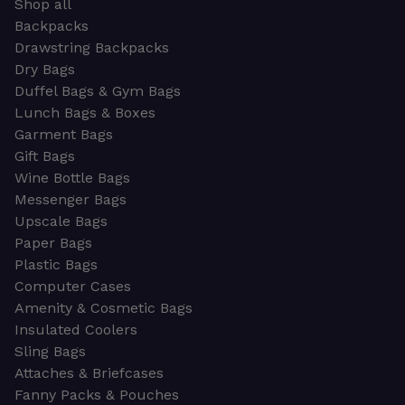
Shop all
Backpacks
Drawstring Backpacks
Dry Bags
Duffel Bags & Gym Bags
Lunch Bags & Boxes
Garment Bags
Gift Bags
Wine Bottle Bags
Messenger Bags
Upscale Bags
Paper Bags
Plastic Bags
Computer Cases
Amenity & Cosmetic Bags
Insulated Coolers
Sling Bags
Attaches & Briefcases
Fanny Packs & Pouches