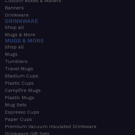
Custom Boxes & Mailers
Banners
Drinkware
DRINKWARE
Shop all
Mugs & More
MUGS & MORE
Shop all
Mugs
Tumblers
Travel Mugs
Stadium Cups
Plastic Cups
Campfire Mugs
Plastic Mugs
Mug Sets
Espresso Cups
Paper Cups
Premium Vacuum Insulated Drinkware
Drinkware Gift Sets