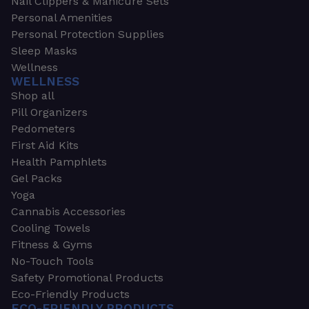
Nail Clippers & Manicure Sets
Personal Amenities
Personal Protection Supplies
Sleep Masks
Wellness
WELLNESS
Shop all
Pill Organizers
Pedometers
First Aid Kits
Health Pamphlets
Gel Packs
Yoga
Cannabis Accessories
Cooling Towels
Fitness & Gyms
No-Touch Tools
Safety Promotional Products
Eco-Friendly Products
ECO-FRIENDLY PRODUCTS