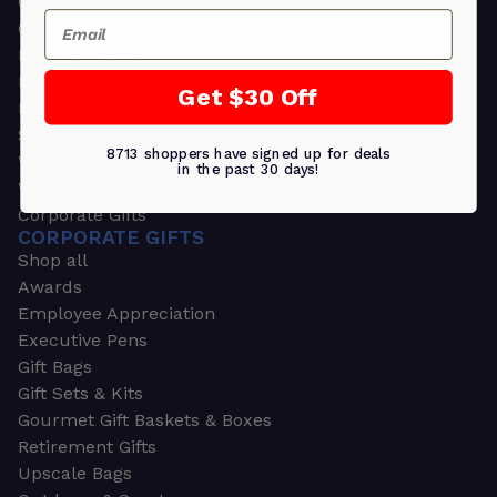
Greeting Cards
Email
Ornament Gifts
Picture Frames
Plants
Get $30 Off
Money Clips
Seed Packets & More
8713 shoppers have signed up for deals
Watches
in the past 30 days!
Wallets
Corporate Gifts
CORPORATE GIFTS
Shop all
Awards
Employee Appreciation
Executive Pens
Gift Bags
Gift Sets & Kits
Gourmet Gift Baskets & Boxes
Retirement Gifts
Upscale Bags