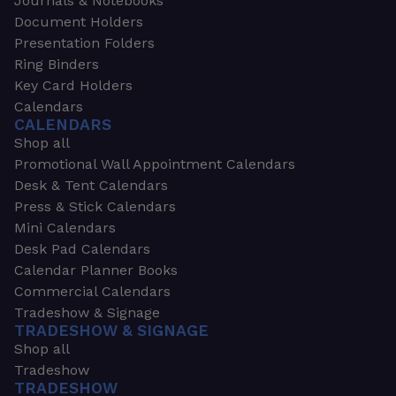
Journals & Notebooks
Document Holders
Presentation Folders
Ring Binders
Key Card Holders
Calendars
CALENDARS
Shop all
Promotional Wall Appointment Calendars
Desk & Tent Calendars
Press & Stick Calendars
Mini Calendars
Desk Pad Calendars
Calendar Planner Books
Commercial Calendars
Tradeshow & Signage
TRADESHOW & SIGNAGE
Shop all
Tradeshow
TRADESHOW