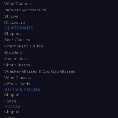
Wine Openers
Barware Accessories
Straws
Glassware
GLASSWARE
Shop all
Beer Glasses
Champagne Flutes
Growlers
Mason Jars
Shot Glasses
Whiskey Glasses & Cocktail Glasses
Wine Glasses
Gifts & Foods
GIFTS & FOODS
Shop all
Foods
FOODS
Shop all