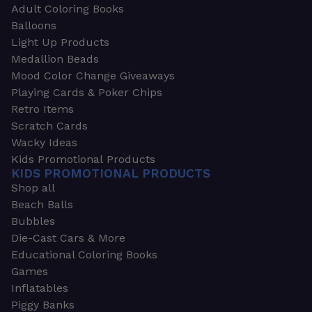
Adult Coloring Books
Balloons
Light Up Products
Medallion Beads
Mood Color Change Giveaways
Playing Cards & Poker Chips
Retro Items
Scratch Cards
Wacky Ideas
Kids Promotional Products
KIDS PROMOTIONAL PRODUCTS
Shop all
Beach Balls
Bubbles
Die-Cast Cars & More
Educational Coloring Books
Games
Inflatables
Piggy Banks