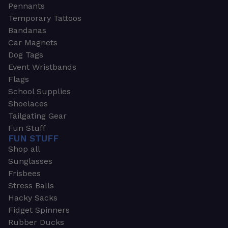
Pennants
Temporary Tattoos
Bandanas
Car Magnets
Dog Tags
Event Wristbands
Flags
School Supplies
Shoelaces
Tailgating Gear
Fun Stuff
FUN STUFF
Shop all
Sunglasses
Frisbees
Stress Balls
Hacky Sacks
Fidget Spinners
Rubber Ducks