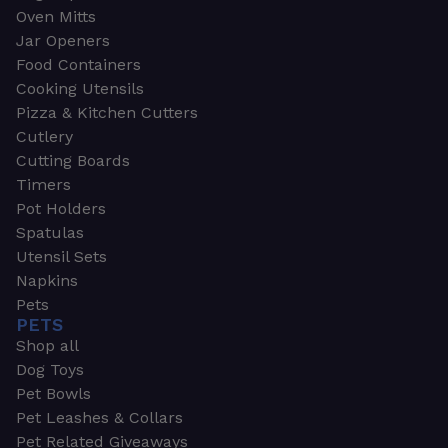
Oven Mitts
Jar Openers
Food Containers
Cooking Utensils
Pizza & Kitchen Cutters
Cutlery
Cutting Boards
Timers
Pot Holders
Spatulas
Utensil Sets
Napkins
Pets
PETS
Shop all
Dog Toys
Pet Bowls
Pet Leashes & Collars
Pet Related Giveaways