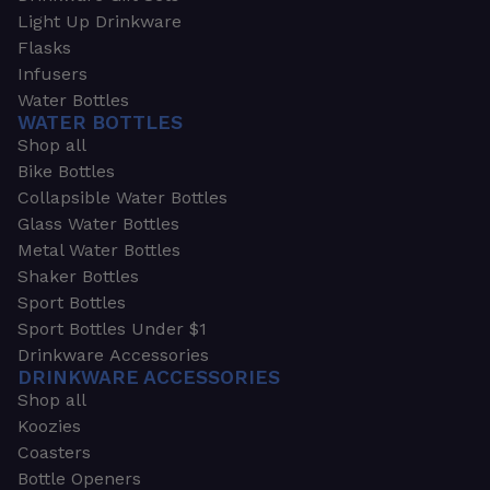
Light Up Drinkware
Flasks
Infusers
Water Bottles
WATER BOTTLES
Shop all
Bike Bottles
Collapsible Water Bottles
Glass Water Bottles
Metal Water Bottles
Shaker Bottles
Sport Bottles
Sport Bottles Under $1
Drinkware Accessories
DRINKWARE ACCESSORIES
Shop all
Koozies
Coasters
Bottle Openers