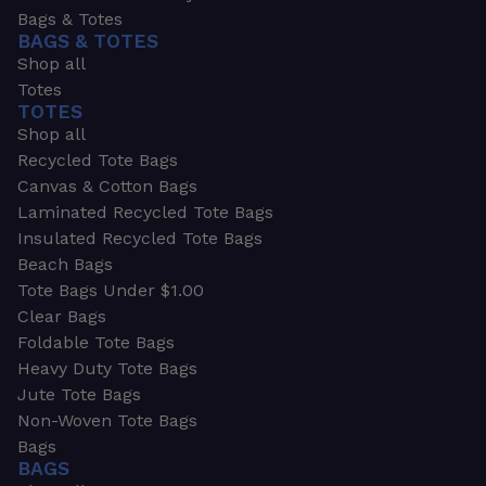
Bags & Totes
BAGS & TOTES
Shop all
Totes
TOTES
Shop all
Recycled Tote Bags
Canvas & Cotton Bags
Laminated Recycled Tote Bags
Insulated Recycled Tote Bags
Beach Bags
Tote Bags Under $1.00
Clear Bags
Foldable Tote Bags
Heavy Duty Tote Bags
Jute Tote Bags
Non-Woven Tote Bags
Bags
BAGS