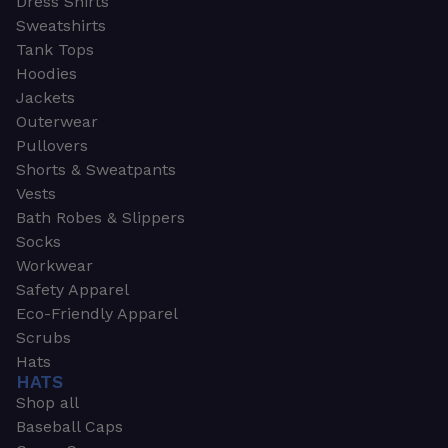
Dress Shirts
Sweatshirts
Tank Tops
Hoodies
Jackets
Outerwear
Pullovers
Shorts & Sweatpants
Vests
Bath Robes & Slippers
Socks
Workwear
Safety Apparel
Eco-Friendly Apparel
Scrubs
Hats
HATS
Shop all
Baseball Caps