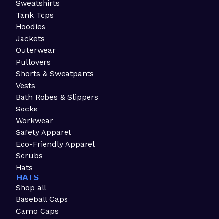
Sweatshirts
Tank Tops
Hoodies
Jackets
Outerwear
Pullovers
Shorts & Sweatpants
Vests
Bath Robes & Slippers
Socks
Workwear
Safety Apparel
Eco-Friendly Apparel
Scrubs
Hats
HATS
Shop all
Baseball Caps
Camo Caps