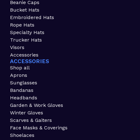
Beanie Caps
Bucket Hats
Embroidered Hats
Rope Hats
Specialty Hats
Trucker Hats
Visors
Accessories
ACCESSORIES
Shop all
Aprons
Sunglasses
Bandanas
Headbands
Garden & Work Gloves
Winter Gloves
Scarves & Gaiters
Face Masks & Coverings
Shoelaces