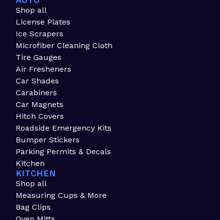
AUTO
Shop all
License Plates
Ice Scrapers
Microfiber Cleaning Cloth
Tire Gauges
Air Fresheners
Car Shades
Carabiners
Car Magnets
Hitch Covers
Roadside Emergency Kits
Bumper Stickers
Parking Permits & Decals
Kitchen
KITCHEN
Shop all
Measuring Cups & More
Bag Clips
Oven Mitts