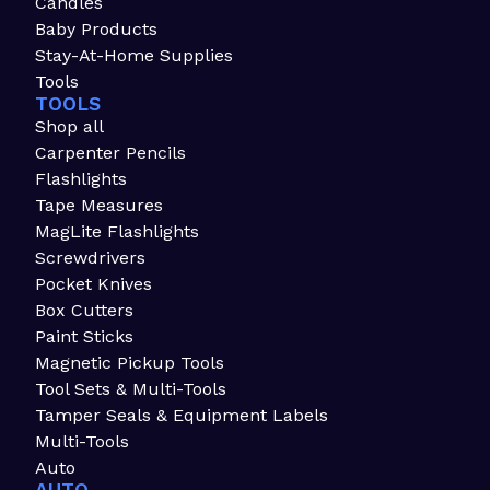
Candles
Baby Products
Stay-At-Home Supplies
Tools
TOOLS
Shop all
Carpenter Pencils
Flashlights
Tape Measures
MagLite Flashlights
Screwdrivers
Pocket Knives
Box Cutters
Paint Sticks
Magnetic Pickup Tools
Tool Sets & Multi-Tools
Tamper Seals & Equipment Labels
Multi-Tools
Auto