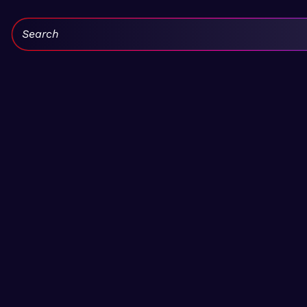
Search: