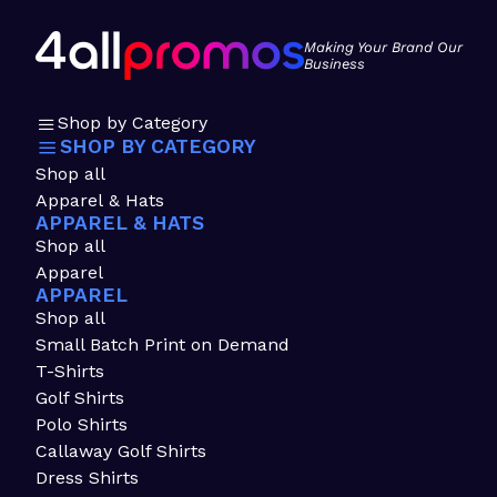
Making Your Brand Our
Business
Shop by Category
SHOP BY CATEGORY
Shop all
Apparel & Hats
APPAREL & HATS
Shop all
Apparel
APPAREL
Shop all
Small Batch Print on Demand
T-Shirts
Golf Shirts
Polo Shirts
Callaway Golf Shirts
Dress Shirts