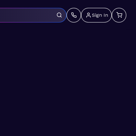
Sign In