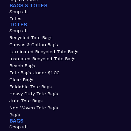
BAGS & TOTES
Shop all
Totes
TOTES
Shop all
Recycled Tote Bags
Canvas & Cotton Bags
Laminated Recycled Tote Bags
Insulated Recycled Tote Bags
Beach Bags
Tote Bags Under $1.00
Clear Bags
Foldable Tote Bags
Heavy Duty Tote Bags
Jute Tote Bags
Non-Woven Tote Bags
Bags
BAGS
Shop all