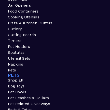
Jar Openers
Food Containers
Cooking Utensils
Pizza & Kitchen Cutters
Cutlery
Cutting Boards
Timers
Pot Holders
Spatulas
Utensil Sets
Napkins
Pets
PETS
Shop all
Dog Toys
Pet Bowls
Pet Leashes & Collars
Pet Related Giveaways
Bags & Totes