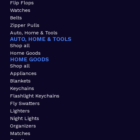
Flip Flops
Watches
Belts
Zipper Pulls
Auto, Home & Tools
AUTO, HOME & TOOLS
Shop all
Home Goods
HOME GOODS
Shop all
Appliances
Blankets
Keychains
Flashlight Keychains
Fly Swatters
Lighters
Night Lights
Organizers
Matches