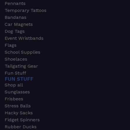
Pennants
Temporary Tattoos
Bandanas
Car Magnets
Dog Tags
Event Wristbands
Flags
School Supplies
Shoelaces
Tailgating Gear
Fun Stuff
FUN STUFF
Shop all
Sunglasses
Frisbees
Stress Balls
Hacky Sacks
Fidget Spinners
Rubber Ducks