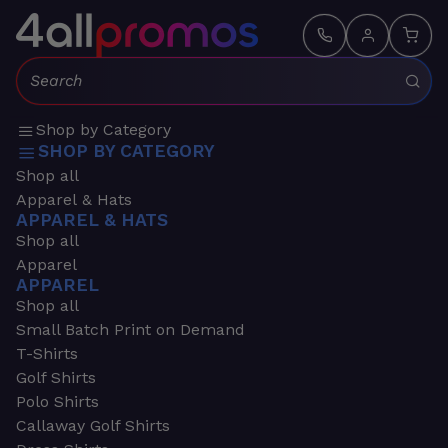
Search:
Shop by Category
SHOP BY CATEGORY
Shop all
Apparel & Hats
APPAREL & HATS
Shop all
Apparel
APPAREL
Shop all
Small Batch Print on Demand
T-Shirts
Golf Shirts
Polo Shirts
Callaway Golf Shirts