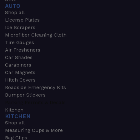
AUTO
Shop all
License Plates
Ice Scrapers
Microfiber Cleaning Cloth
Tire Gauges
Air Fresheners
Car Shades
Carabiners
Car Magnets
Hitch Covers
Roadside Emergency Kits
Bumper Stickers
Parking Permits & Decals
Kitchen
KITCHEN
Shop all
Measuring Cups & More
Bag Clips