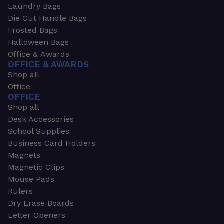
Laundry Bags
Die Cut Handle Bags
Frosted Bags
Halloween Bags
Office & Awards
OFFICE & AWARDS
Shop all
Office
OFFICE
Shop all
Desk Accessories
School Supplies
Business Card Holders
Magnets
Magnetic Clips
Mouse Pads
Rulers
Dry Erase Boards
Letter Openers