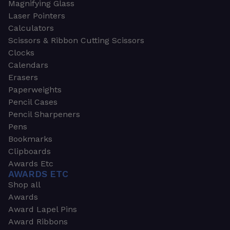
Magnifying Glass
Laser Pointers
Calculators
Scissors & Ribbon Cutting Scissors
Clocks
Calendars
Erasers
Paperweights
Pencil Cases
Pencil Sharpeners
Pens
Bookmarks
Clipboards
Awards Etc
AWARDS ETC
Shop all
Awards
Award Lapel Pins
Award Ribbons