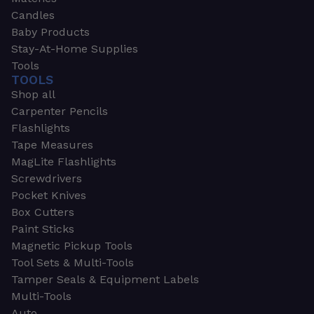
Candles
Baby Products
Stay-At-Home Supplies
Tools
TOOLS
Shop all
Carpenter Pencils
Flashlights
Tape Measures
MagLite Flashlights
Screwdrivers
Pocket Knives
Box Cutters
Paint Sticks
Magnetic Pickup Tools
Tool Sets & Multi-Tools
Tamper Seals & Equipment Labels
Multi-Tools
Auto