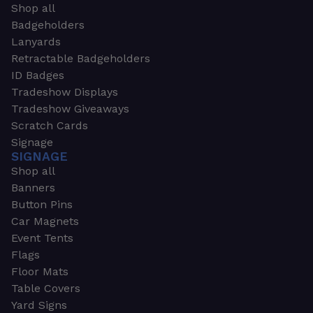
Shop all
Badgeholders
Lanyards
Retractable Badgeholders
ID Badges
Tradeshow Displays
Tradeshow Giveaways
Scratch Cards
Signage
SIGNAGE
Shop all
Banners
Button Pins
Car Magnets
Event Tents
Flags
Floor Mats
Table Covers
Yard Signs