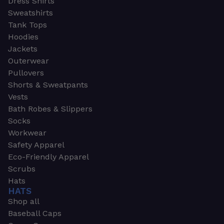
Dress Shirts
Sweatshirts
Tank Tops
Hoodies
Jackets
Outerwear
Pullovers
Shorts & Sweatpants
Vests
Bath Robes & Slippers
Socks
Workwear
Safety Apparel
Eco-Friendly Apparel
Scrubs
Hats
HATS
Shop all
Baseball Caps