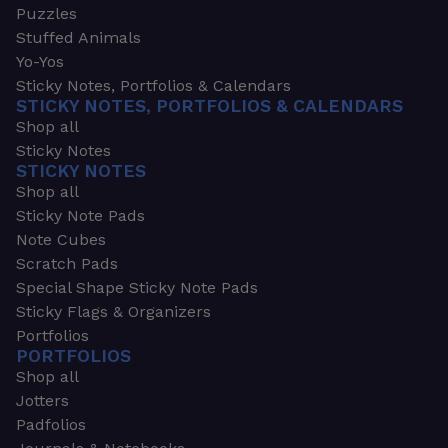
Puzzles
Stuffed Animals
Yo-Yos
Sticky Notes, Portfolios & Calendars
STICKY NOTES, PORTFOLIOS & CALENDARS
Shop all
Sticky Notes
STICKY NOTES
Shop all
Sticky Note Pads
Note Cubes
Scratch Pads
Special Shape Sticky Note Pads
Sticky Flags & Organizers
Portfolios
PORTFOLIOS
Shop all
Jotters
Padfolios