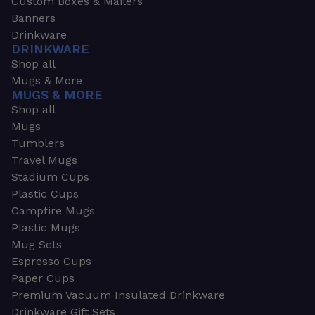
Custom Boxes & Mailers
Banners
Drinkware
DRINKWARE
Shop all
Mugs & More
MUGS & MORE
Shop all
Mugs
Tumblers
Travel Mugs
Stadium Cups
Plastic Cups
Campfire Mugs
Plastic Mugs
Mug Sets
Espresso Cups
Paper Cups
Premium Vacuum Insulated Drinkware
Drinkware Gift Sets