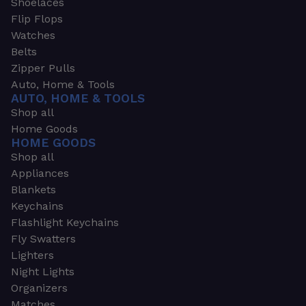
Shoelaces
Flip Flops
Watches
Belts
Zipper Pulls
Auto, Home & Tools
AUTO, HOME & TOOLS
Shop all
Home Goods
HOME GOODS
Shop all
Appliances
Blankets
Keychains
Flashlight Keychains
Fly Swatters
Lighters
Night Lights
Organizers
Matches