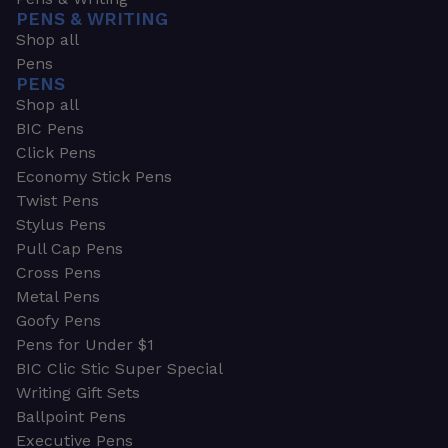
PENS & WRITING
Shop all
Pens
PENS
Shop all
BIC Pens
Click Pens
Economy Stick Pens
Twist Pens
Stylus Pens
Pull Cap Pens
Cross Pens
Metal Pens
Goofy Pens
Pens for Under $1
BIC Clic Stic Super Special
Writing Gift Sets
Ballpoint Pens
Executive Pens