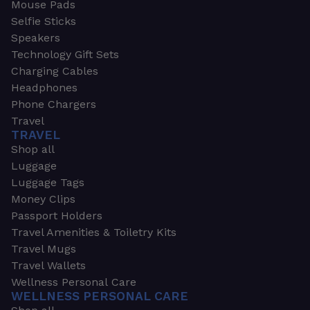
Mouse Pads
Selfie Sticks
Speakers
Technology Gift Sets
Charging Cables
Headphones
Phone Chargers
Travel
TRAVEL
Shop all
Luggage
Luggage Tags
Money Clips
Passport Holders
Travel Amenities & Toiletry Kits
Travel Mugs
Travel Wallets
Wellness Personal Care
WELLNESS PERSONAL CARE