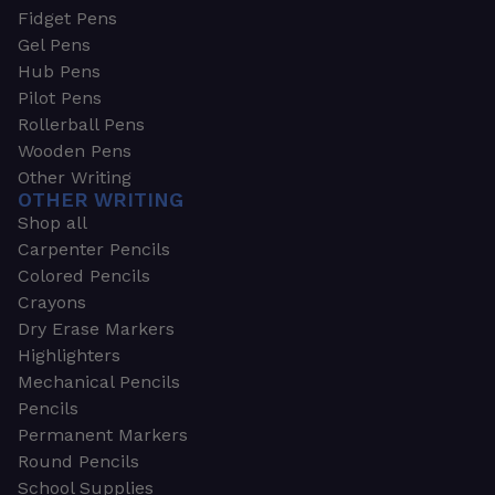
Fidget Pens
Gel Pens
Hub Pens
Pilot Pens
Rollerball Pens
Wooden Pens
Other Writing
OTHER WRITING
Shop all
Carpenter Pencils
Colored Pencils
Crayons
Dry Erase Markers
Highlighters
Mechanical Pencils
Pencils
Permanent Markers
Round Pencils
School Supplies