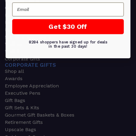
Greeting Cards
Email
Ornament Gifts
Picture Frames
Plants
Get $30 Off
Money Clips
Seed Packets & More
8284 shoppers have signed up for deals
Watches
in the past 30 days!
Wallets
Corporate Gifts
CORPORATE GIFTS
Shop all
Awards
Employee Appreciation
Executive Pens
Gift Bags
Gift Sets & Kits
Gourmet Gift Baskets & Boxes
Retirement Gifts
Upscale Bags