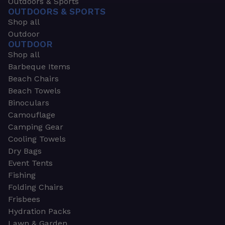
Outdoors & Sports
OUTDOORS & SPORTS
Shop all
Outdoor
OUTDOOR
Shop all
Barbeque Items
Beach Chairs
Beach Towels
Binoculars
Camouflage
Camping Gear
Cooling Towels
Dry Bags
Event Tents
Fishing
Folding Chairs
Frisbees
Hydration Packs
Lawn & Garden