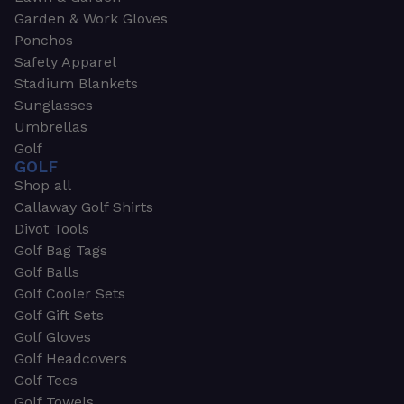
Garden & Work Gloves
Ponchos
Safety Apparel
Stadium Blankets
Sunglasses
Umbrellas
Golf
GOLF
Shop all
Callaway Golf Shirts
Divot Tools
Golf Bag Tags
Golf Balls
Golf Cooler Sets
Golf Gift Sets
Golf Gloves
Golf Headcovers
Golf Tees
Golf Towels