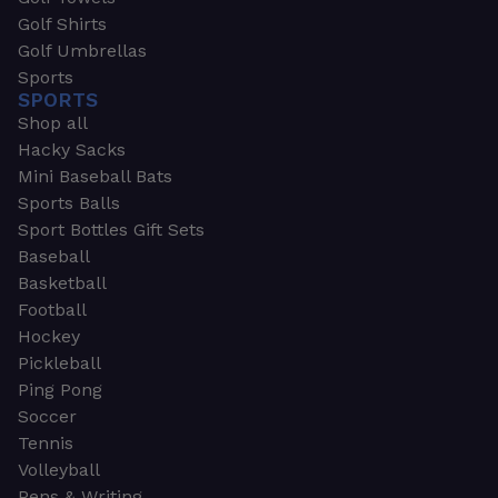
Golf Shirts
Golf Umbrellas
Sports
SPORTS
Shop all
Hacky Sacks
Mini Baseball Bats
Sports Balls
Sport Bottles Gift Sets
Baseball
Basketball
Football
Hockey
Pickleball
Ping Pong
Soccer
Tennis
Volleyball
Pens & Writing