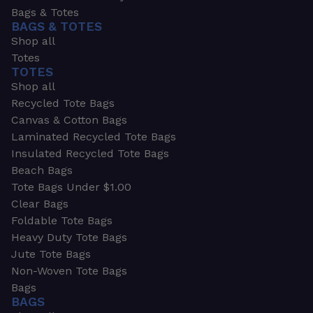
Bags & Totes
BAGS & TOTES
Shop all
Totes
TOTES
Shop all
Recycled Tote Bags
Canvas & Cotton Bags
Laminated Recycled Tote Bags
Insulated Recycled Tote Bags
Beach Bags
Tote Bags Under $1.00
Clear Bags
Foldable Tote Bags
Heavy Duty Tote Bags
Jute Tote Bags
Non-Woven Tote Bags
Bags
BAGS