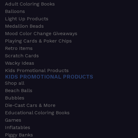
Adult Coloring Books
Balloons
Light Up Products
Medallion Beads
Mood Color Change Giveaways
Playing Cards & Poker Chips
Retro Items
Scratch Cards
Wacky Ideas
Kids Promotional Products
KIDS PROMOTIONAL PRODUCTS
Shop all
Beach Balls
Bubbles
Die-Cast Cars & More
Educational Coloring Books
Games
Inflatables
Piggy Banks