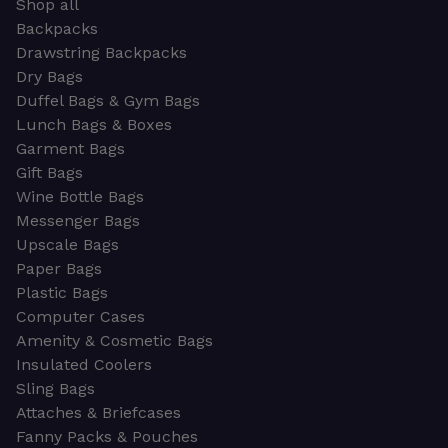
Shop all
Backpacks
Drawstring Backpacks
Dry Bags
Duffel Bags & Gym Bags
Lunch Bags & Boxes
Garment Bags
Gift Bags
Wine Bottle Bags
Messenger Bags
Upscale Bags
Paper Bags
Plastic Bags
Computer Cases
Amenity & Cosmetic Bags
Insulated Coolers
Sling Bags
Attaches & Briefcases
Fanny Packs & Pouches