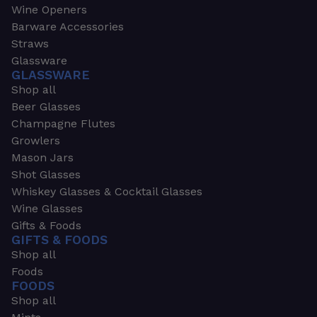
Wine Openers
Barware Accessories
Straws
Glassware
GLASSWARE
Shop all
Beer Glasses
Champagne Flutes
Growlers
Mason Jars
Shot Glasses
Whiskey Glasses & Cocktail Glasses
Wine Glasses
Gifts & Foods
GIFTS & FOODS
Shop all
Foods
FOODS
Shop all