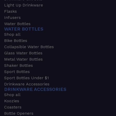
Light Up Drinkware
Flasks
Infusers
Water Bottles
WATER BOTTLES
Shop all
Bike Bottles
Collapsible Water Bottles
Glass Water Bottles
Metal Water Bottles
Shaker Bottles
Sport Bottles
Sport Bottles Under $1
Drinkware Accessories
DRINKWARE ACCESSORIES
Shop all
Koozies
Coasters
Bottle Openers