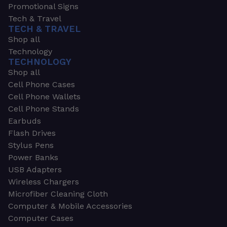
Promotional Signs
Tech & Travel
TECH & TRAVEL
Shop all
Technology
TECHNOLOGY
Shop all
Cell Phone Cases
Cell Phone Wallets
Cell Phone Stands
Earbuds
Flash Drives
Stylus Pens
Power Banks
USB Adapters
Wireless Chargers
Microfiber Cleaning Cloth
Computer & Mobile Accessories
Computer Cases