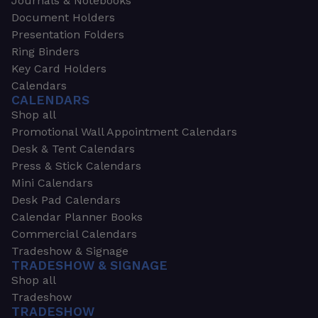
Journals & Notebooks
Document Holders
Presentation Folders
Ring Binders
Key Card Holders
Calendars
CALENDARS
Shop all
Promotional Wall Appointment Calendars
Desk & Tent Calendars
Press & Stick Calendars
Mini Calendars
Desk Pad Calendars
Calendar Planner Books
Commercial Calendars
Tradeshow & Signage
TRADESHOW & SIGNAGE
Shop all
Tradeshow
TRADESHOW