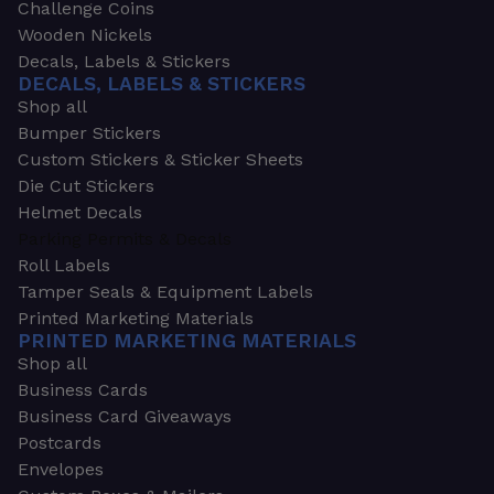
Challenge Coins
Wooden Nickels
Decals, Labels & Stickers
DECALS, LABELS & STICKERS
Shop all
Bumper Stickers
Custom Stickers & Sticker Sheets
Die Cut Stickers
Helmet Decals
Parking Permits & Decals
Roll Labels
Tamper Seals & Equipment Labels
Printed Marketing Materials
PRINTED MARKETING MATERIALS
Shop all
Business Cards
Business Card Giveaways
Postcards
Envelopes