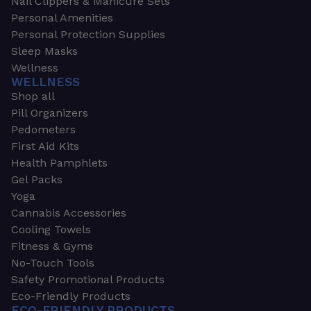
Nail Clippers & Manicure Sets
Personal Amenities
Personal Protection Supplies
Sleep Masks
Wellness
WELLNESS
Shop all
Pill Organizers
Pedometers
First Aid Kits
Health Pamphlets
Gel Packs
Yoga
Cannabis Accessories
Cooling Towels
Fitness & Gyms
No-Touch Tools
Safety Promotional Products
Eco-Friendly Products
ECO-FRIENDLY PRODUCTS