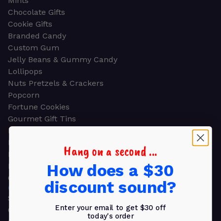
Mints
Chocolate Gifts
Cookie Gifts
Branded Candy
Custom Gum
Jelly Beans & Gummy Candy
Lollipops
Nuts Pretzels & Crackers
Popcorn
Fortune Cookies
Gourmet Gift Tins
Molded Chocolate
Healthy Snacks
Hang on a second ...
Energy Bars
How does a $30
Beverages
Gifts
discount sound?
GIFTS
Shop all
Enter your email to get $30 off
Church & Religious
today's order