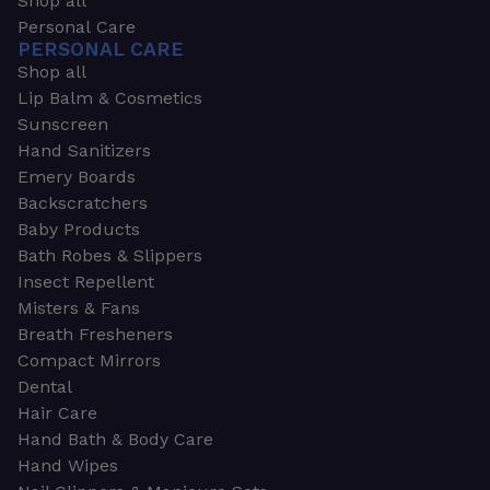
Shop all
Personal Care
PERSONAL CARE
Shop all
Lip Balm & Cosmetics
Sunscreen
Hand Sanitizers
Emery Boards
Backscratchers
Baby Products
Bath Robes & Slippers
Insect Repellent
Misters & Fans
Breath Fresheners
Compact Mirrors
Dental
Hair Care
Hand Bath & Body Care
Hand Wipes