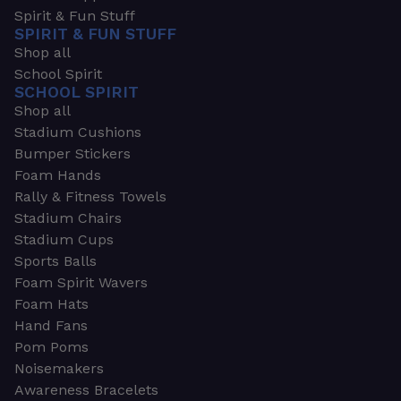
Spirit & Fun Stuff
SPIRIT & FUN STUFF
Shop all
School Spirit
SCHOOL SPIRIT
Shop all
Stadium Cushions
Bumper Stickers
Foam Hands
Rally & Fitness Towels
Stadium Chairs
Stadium Cups
Sports Balls
Foam Spirit Wavers
Foam Hats
Hand Fans
Pom Poms
Noisemakers
Awareness Bracelets