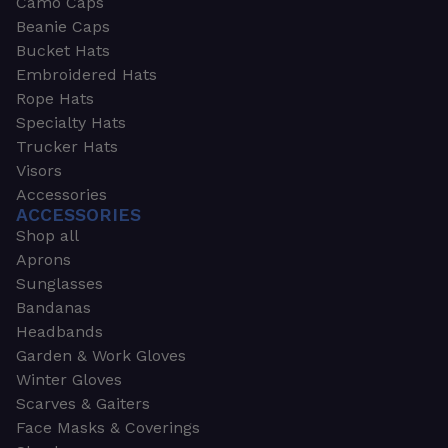
Camo Caps
Beanie Caps
Bucket Hats
Embroidered Hats
Rope Hats
Specialty Hats
Trucker Hats
Visors
Accessories
ACCESSORIES
Shop all
Aprons
Sunglasses
Bandanas
Headbands
Garden & Work Gloves
Winter Gloves
Scarves & Gaiters
Face Masks & Coverings