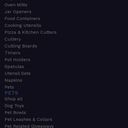
Oven Mitts
Jar Openers
Food Containers
Cooking Utensils
Pizza & Kitchen Cutters
Cutlery
Cutting Boards
Timers
Pot Holders
Spatulas
Utensil Sets
Napkins
Pets
PETS
Shop all
Dog Toys
Pet Bowls
Pet Leashes & Collars
Pet Related Giveaways