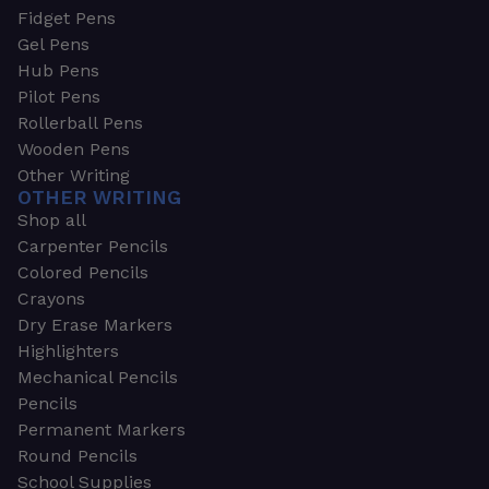
Fidget Pens
Gel Pens
Hub Pens
Pilot Pens
Rollerball Pens
Wooden Pens
Other Writing
OTHER WRITING
Shop all
Carpenter Pencils
Colored Pencils
Crayons
Dry Erase Markers
Highlighters
Mechanical Pencils
Pencils
Permanent Markers
Round Pencils
School Supplies