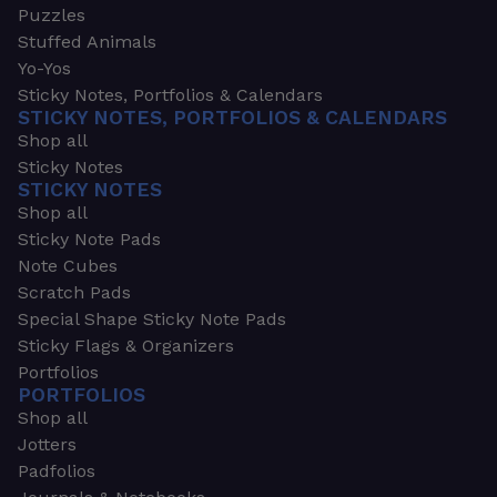
Puzzles
Stuffed Animals
Yo-Yos
Sticky Notes, Portfolios & Calendars
STICKY NOTES, PORTFOLIOS & CALENDARS
Shop all
Sticky Notes
STICKY NOTES
Shop all
Sticky Note Pads
Note Cubes
Scratch Pads
Special Shape Sticky Note Pads
Sticky Flags & Organizers
Portfolios
PORTFOLIOS
Shop all
Jotters
Padfolios