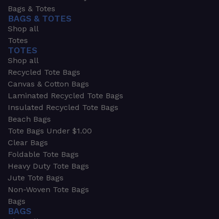
Bags & Totes
BAGS & TOTES
Shop all
Totes
TOTES
Shop all
Recycled Tote Bags
Canvas & Cotton Bags
Laminated Recycled Tote Bags
Insulated Recycled Tote Bags
Beach Bags
Tote Bags Under $1.00
Clear Bags
Foldable Tote Bags
Heavy Duty Tote Bags
Jute Tote Bags
Non-Woven Tote Bags
Bags
BAGS