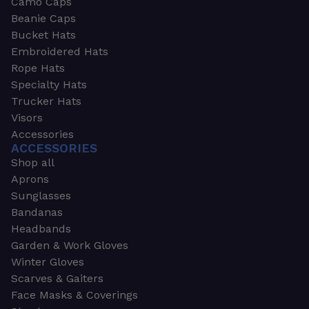
Camo Caps
Beanie Caps
Bucket Hats
Embroidered Hats
Rope Hats
Specialty Hats
Trucker Hats
Visors
Accessories
ACCESSORIES
Shop all
Aprons
Sunglasses
Bandanas
Headbands
Garden & Work Gloves
Winter Gloves
Scarves & Gaiters
Face Masks & Coverings