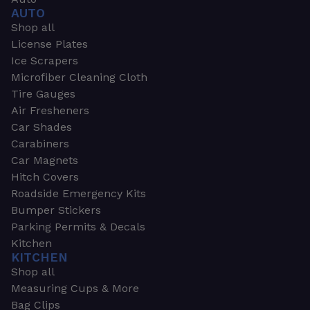
AUTO
Shop all
License Plates
Ice Scrapers
Microfiber Cleaning Cloth
Tire Gauges
Air Fresheners
Car Shades
Carabiners
Car Magnets
Hitch Covers
Roadside Emergency Kits
Bumper Stickers
Parking Permits & Decals
Kitchen
KITCHEN
Shop all
Measuring Cups & More
Bag Clips