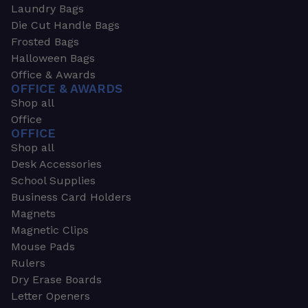
Laundry Bags
Die Cut Handle Bags
Frosted Bags
Halloween Bags
Office & Awards
OFFICE & AWARDS
Shop all
Office
OFFICE
Shop all
Desk Accessories
School Supplies
Business Card Holders
Magnets
Magnetic Clips
Mouse Pads
Rulers
Dry Erase Boards
Letter Openers