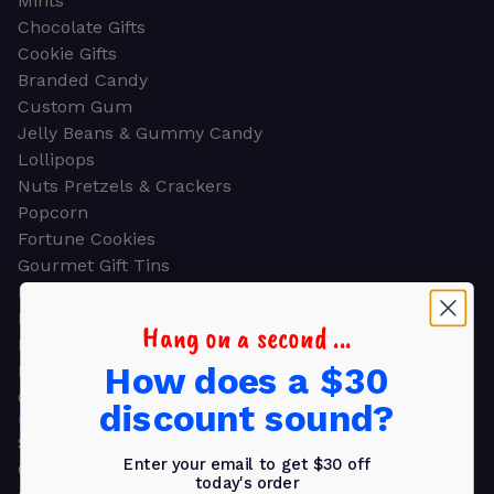
Mints
Chocolate Gifts
Cookie Gifts
Branded Candy
Custom Gum
Jelly Beans & Gummy Candy
Lollipops
Nuts Pretzels & Crackers
Popcorn
Fortune Cookies
Gourmet Gift Tins
Molded Chocolate
Healthy Snacks
Hang on a second ...
Energy Bars
How does a $30
Beverages
Gifts
discount sound?
GIFTS
Shop all
Enter your email to get $30 off
Church & Religious
today's order