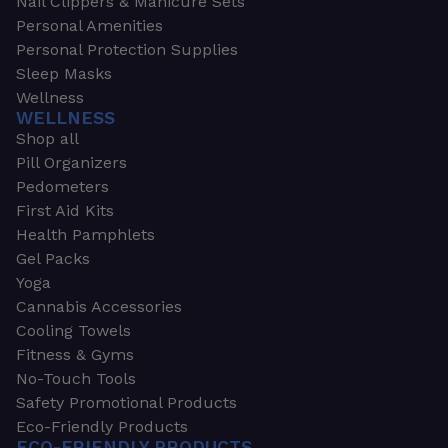
Nail Clippers & Manicure Sets
Personal Amenities
Personal Protection Supplies
Sleep Masks
Wellness
WELLNESS
Shop all
Pill Organizers
Pedometers
First Aid Kits
Health Pamphlets
Gel Packs
Yoga
Cannabis Accessories
Cooling Towels
Fitness & Gyms
No-Touch Tools
Safety Promotional Products
Eco-Friendly Products
ECO-FRIENDLY PRODUCTS