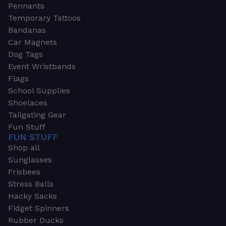
Pennants
Temporary Tattoos
Bandanas
Car Magnets
Dog Tags
Event Wristbands
Flags
School Supplies
Shoelaces
Tailgating Gear
Fun Stuff
FUN STUFF
Shop all
Sunglasses
Frisbees
Stress Balls
Hacky Sacks
Fidget Spinners
Rubber Ducks