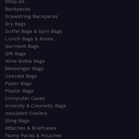
Shop all
Backpacks
Drawstring Backpacks
Dry Bags
Duffel Bags & Gym Bags
Lunch Bags & Boxes
Garment Bags
Gift Bags
Wine Bottle Bags
Messenger Bags
Upscale Bags
Paper Bags
Plastic Bags
Computer Cases
Amenity & Cosmetic Bags
Insulated Coolers
Sling Bags
Attaches & Briefcases
Fanny Packs & Pouches