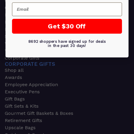
Greeting Cards
Email
Ornament Gifts
Picture Frames
Plants
Get $30 Off
Money Clips
Seed Packets & More
8692 shoppers have signed up for deals
Watches
in the past 30 days!
Wallets
Corporate Gifts
CORPORATE GIFTS
Shop all
Awards
Employee Appreciation
Executive Pens
Gift Bags
Gift Sets & Kits
Gourmet Gift Baskets & Boxes
Retirement Gifts
Upscale Bags