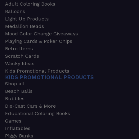
Adult Coloring Books
Balloons
Light Up Products
Medallion Beads
Mood Color Change Giveaways
Playing Cards & Poker Chips
Retro Items
Scratch Cards
Wacky Ideas
Kids Promotional Products
KIDS PROMOTIONAL PRODUCTS
Shop all
Beach Balls
Bubbles
Die-Cast Cars & More
Educational Coloring Books
Games
Inflatables
Piggy Banks