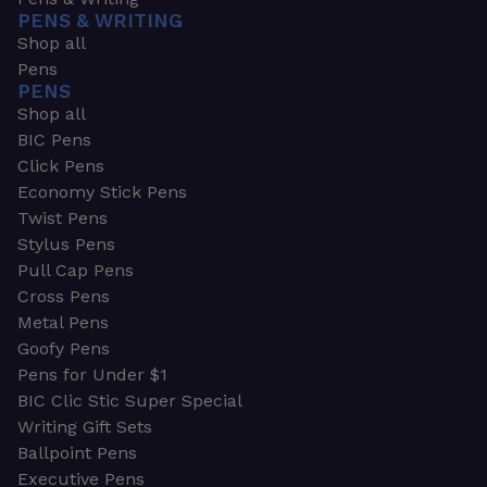
PENS & WRITING
Shop all
Pens
PENS
Shop all
BIC Pens
Click Pens
Economy Stick Pens
Twist Pens
Stylus Pens
Pull Cap Pens
Cross Pens
Metal Pens
Goofy Pens
Pens for Under $1
BIC Clic Stic Super Special
Writing Gift Sets
Ballpoint Pens
Executive Pens