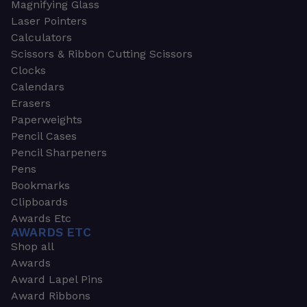
Magnifying Glass
Laser Pointers
Calculators
Scissors & Ribbon Cutting Scissors
Clocks
Calendars
Erasers
Paperweights
Pencil Cases
Pencil Sharpeners
Pens
Bookmarks
Clipboards
Awards Etc
AWARDS ETC
Shop all
Awards
Award Lapel Pins
Award Ribbons