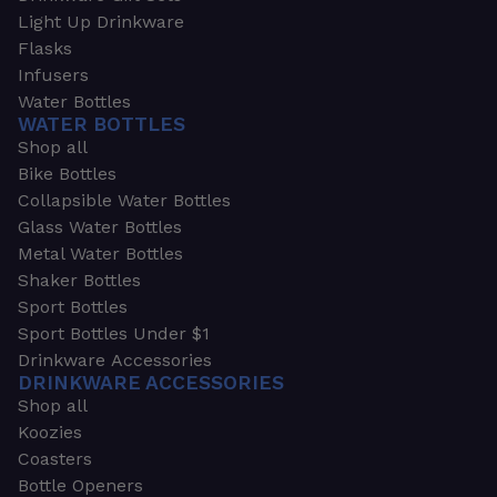
Light Up Drinkware
Flasks
Infusers
Water Bottles
WATER BOTTLES
Shop all
Bike Bottles
Collapsible Water Bottles
Glass Water Bottles
Metal Water Bottles
Shaker Bottles
Sport Bottles
Sport Bottles Under $1
Drinkware Accessories
DRINKWARE ACCESSORIES
Shop all
Koozies
Coasters
Bottle Openers