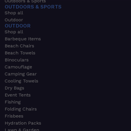
Outdoors & Sports
OUTDOORS & SPORTS
Shop all
Outdoor
OUTDOOR
Shop all
Barbeque Items
Beach Chairs
Beach Towels
Binoculars
Camouflage
Camping Gear
Cooling Towels
Dry Bags
Event Tents
Fishing
Folding Chairs
Frisbees
Hydration Packs
Lawn & Garden