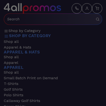
Search:
Shop by Category
SHOP BY CATEGORY
Shop all
Apparel & Hats
APPAREL & HATS
Shop all
Apparel
APPAREL
Shop all
Small Batch Print on Demand
T-Shirts
Golf Shirts
Polo Shirts
Callaway Golf Shirts