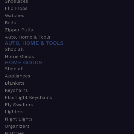
Shoelaces
Flip Flops
Watches
Belts
Zipper Pulls
Auto, Home & Tools
AUTO, HOME & TOOLS
Shop all
Home Goods
HOME GOODS
Shop all
Appliances
Blankets
Keychains
Flashlight Keychains
Fly Swatters
Lighters
Night Lights
Organizers
Matches