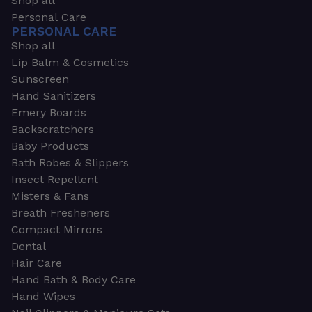
Shop all
Personal Care
PERSONAL CARE
Shop all
Lip Balm & Cosmetics
Sunscreen
Hand Sanitizers
Emery Boards
Backscratchers
Baby Products
Bath Robes & Slippers
Insect Repellent
Misters & Fans
Breath Fresheners
Compact Mirrors
Dental
Hair Care
Hand Bath & Body Care
Hand Wipes