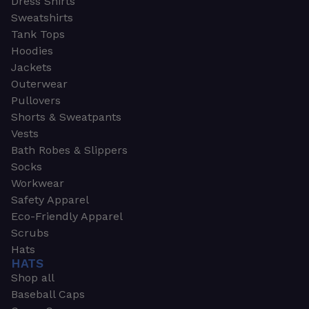
Dress Shirts
Sweatshirts
Tank Tops
Hoodies
Jackets
Outerwear
Pullovers
Shorts & Sweatpants
Vests
Bath Robes & Slippers
Socks
Workwear
Safety Apparel
Eco-Friendly Apparel
Scrubs
Hats
HATS
Shop all
Baseball Caps