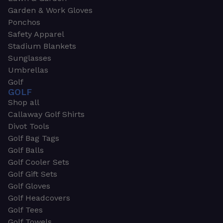
Garden & Work Gloves
Ponchos
Safety Apparel
Stadium Blankets
Sunglasses
Umbrellas
Golf
GOLF
Shop all
Callaway Golf Shirts
Divot Tools
Golf Bag Tags
Golf Balls
Golf Cooler Sets
Golf Gift Sets
Golf Gloves
Golf Headcovers
Golf Tees
Golf Towels