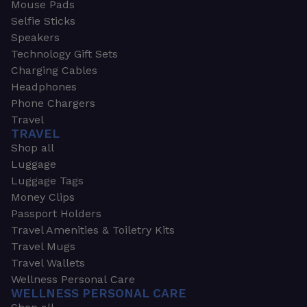
Mouse Pads
Selfie Sticks
Speakers
Technology Gift Sets
Charging Cables
Headphones
Phone Chargers
Travel
TRAVEL
Shop all
Luggage
Luggage Tags
Money Clips
Passport Holders
Travel Amenities & Toiletry Kits
Travel Mugs
Travel Wallets
Wellness Personal Care
WELLNESS PERSONAL CARE