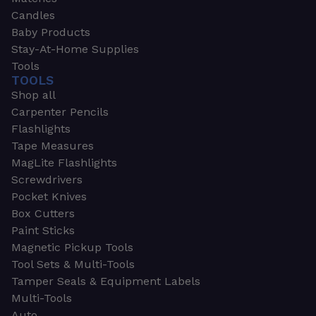
Candles
Baby Products
Stay-At-Home Supplies
Tools
TOOLS
Shop all
Carpenter Pencils
Flashlights
Tape Measures
MagLite Flashlights
Screwdrivers
Pocket Knives
Box Cutters
Paint Sticks
Magnetic Pickup Tools
Tool Sets & Multi-Tools
Tamper Seals & Equipment Labels
Multi-Tools
Auto