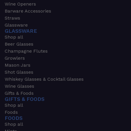
Wine Openers
Barware Accessories
Straws
Glassware
GLASSWARE
Shop all
Beer Glasses
Champagne Flutes
Growlers
Mason Jars
Shot Glasses
Whiskey Glasses & Cocktail Glasses
Wine Glasses
Gifts & Foods
GIFTS & FOODS
Shop all
Foods
FOODS
Shop all