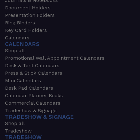
Journals & Notebooks
Document Holders
Presentation Folders
Ring Binders
Key Card Holders
Calendars
CALENDARS
Shop all
Promotional Wall Appointment Calendars
Desk & Tent Calendars
Press & Stick Calendars
Mini Calendars
Desk Pad Calendars
Calendar Planner Books
Commercial Calendars
Tradeshow & Signage
TRADESHOW & SIGNAGE
Shop all
Tradeshow
TRADESHOW