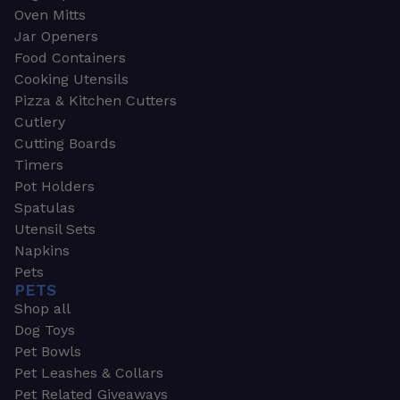
Oven Mitts
Jar Openers
Food Containers
Cooking Utensils
Pizza & Kitchen Cutters
Cutlery
Cutting Boards
Timers
Pot Holders
Spatulas
Utensil Sets
Napkins
Pets
PETS
Shop all
Dog Toys
Pet Bowls
Pet Leashes & Collars
Pet Related Giveaways