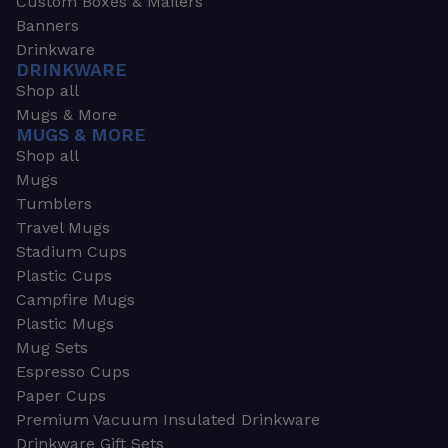
Custom Boxes & Mailers
Banners
Drinkware
DRINKWARE
Shop all
Mugs & More
MUGS & MORE
Shop all
Mugs
Tumblers
Travel Mugs
Stadium Cups
Plastic Cups
Campfire Mugs
Plastic Mugs
Mug Sets
Espresso Cups
Paper Cups
Premium Vacuum Insulated Drinkware
Drinkware Gift Sets