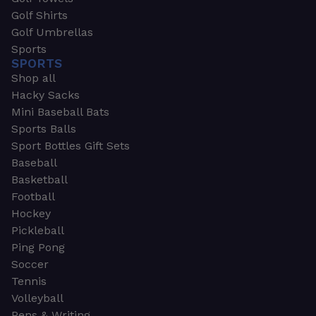
Golf Shirts
Golf Umbrellas
Sports
SPORTS
Shop all
Hacky Sacks
Mini Baseball Bats
Sports Balls
Sport Bottles Gift Sets
Baseball
Basketball
Football
Hockey
Pickleball
Ping Pong
Soccer
Tennis
Volleyball
Pens & Writing