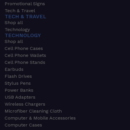
Promotional Signs
Tech & Travel
TECH & TRAVEL
Shop all
Technology
TECHNOLOGY
Shop all
Cell Phone Cases
Cell Phone Wallets
Cell Phone Stands
Earbuds
Flash Drives
Stylus Pens
Power Banks
USB Adapters
Wireless Chargers
Microfiber Cleaning Cloth
Computer & Mobile Accessories
Computer Cases