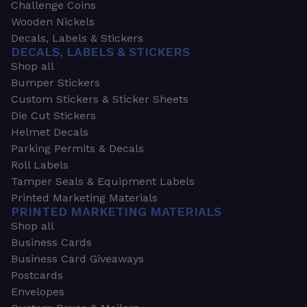
Challenge Coins
Wooden Nickels
Decals, Labels & Stickers
DECALS, LABELS & STICKERS
Shop all
Bumper Stickers
Custom Stickers & Sticker Sheets
Die Cut Stickers
Helmet Decals
Parking Permits & Decals
Roll Labels
Tamper Seals & Equipment Labels
Printed Marketing Materials
PRINTED MARKETING MATERIALS
Shop all
Business Cards
Business Card Giveaways
Postcards
Envelopes