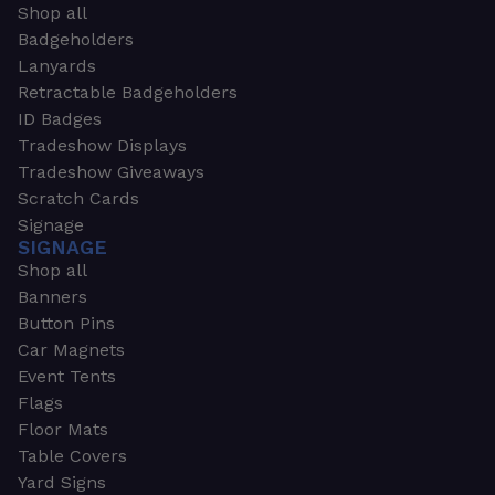
Shop all
Badgeholders
Lanyards
Retractable Badgeholders
ID Badges
Tradeshow Displays
Tradeshow Giveaways
Scratch Cards
Signage
SIGNAGE
Shop all
Banners
Button Pins
Car Magnets
Event Tents
Flags
Floor Mats
Table Covers
Yard Signs