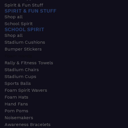
Spirit & Fun Stuff
SPIRIT & FUN STUFF
Shop all
School Spirit
SCHOOL SPIRIT
Shop all
Stadium Cushions
Bumper Stickers
Foam Hands
Rally & Fitness Towels
Stadium Chairs
Stadium Cups
Sports Balls
Foam Spirit Wavers
Foam Hats
Hand Fans
Pom Poms
Noisemakers
Awareness Bracelets