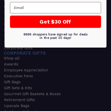
Greeting Cards
Email
Ornament Gifts
Picture Frames
Plants
Get $30 Off
Money Clips
Seed Packets & More
8686 shoppers have signed up for deals
Watches
in the past 30 days!
Wallets
Corporate Gifts
CORPORATE GIFTS
Shop all
Awards
Employee Appreciation
Executive Pens
Gift Bags
Gift Sets & Kits
Gourmet Gift Baskets & Boxes
Retirement Gifts
Upscale Bags