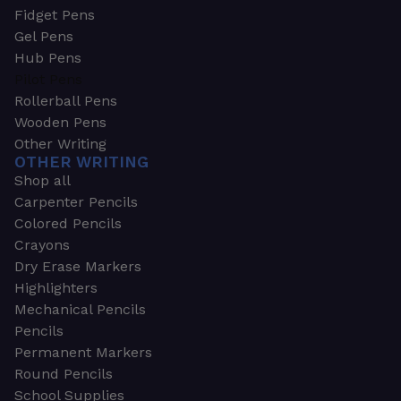
Fidget Pens
Gel Pens
Hub Pens
Pilot Pens
Rollerball Pens
Wooden Pens
Other Writing
OTHER WRITING
Shop all
Carpenter Pencils
Colored Pencils
Crayons
Dry Erase Markers
Highlighters
Mechanical Pencils
Pencils
Permanent Markers
Round Pencils
School Supplies