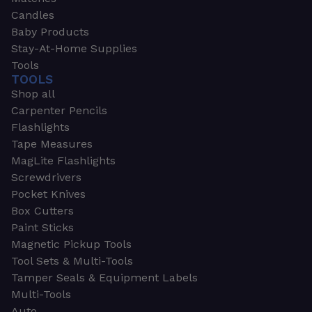
Candles
Baby Products
Stay-At-Home Supplies
Tools
TOOLS
Shop all
Carpenter Pencils
Flashlights
Tape Measures
MagLite Flashlights
Screwdrivers
Pocket Knives
Box Cutters
Paint Sticks
Magnetic Pickup Tools
Tool Sets & Multi-Tools
Tamper Seals & Equipment Labels
Multi-Tools
Auto