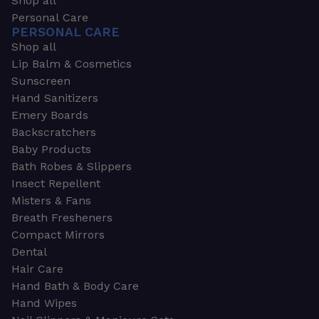
Shop all
Personal Care
PERSONAL CARE
Shop all
Lip Balm & Cosmetics
Sunscreen
Hand Sanitizers
Emery Boards
Backscratchers
Baby Products
Bath Robes & Slippers
Insect Repellent
Misters & Fans
Breath Fresheners
Compact Mirrors
Dental
Hair Care
Hand Bath & Body Care
Hand Wipes