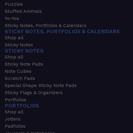
Puzzles
Stuffed Animals
Yo-Yos
Sticky Notes, Portfolios & Calendars
STICKY NOTES, PORTFOLIOS & CALENDARS
Shop all
Sticky Notes
STICKY NOTES
Shop all
Sticky Note Pads
Note Cubes
Scratch Pads
Special Shape Sticky Note Pads
Sticky Flags & Organizers
Portfolios
PORTFOLIOS
Shop all
Jotters
Padfolios