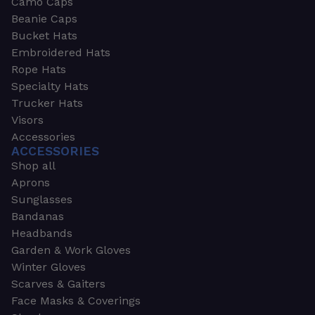
Camo Caps
Beanie Caps
Bucket Hats
Embroidered Hats
Rope Hats
Specialty Hats
Trucker Hats
Visors
Accessories
ACCESSORIES
Shop all
Aprons
Sunglasses
Bandanas
Headbands
Garden & Work Gloves
Winter Gloves
Scarves & Gaiters
Face Masks & Coverings