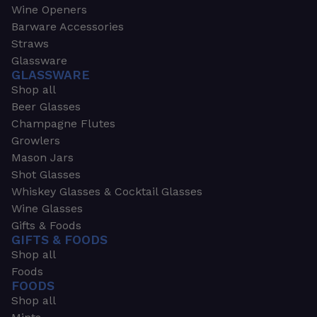
Wine Openers
Barware Accessories
Straws
Glassware
GLASSWARE
Shop all
Beer Glasses
Champagne Flutes
Growlers
Mason Jars
Shot Glasses
Whiskey Glasses & Cocktail Glasses
Wine Glasses
Gifts & Foods
GIFTS & FOODS
Shop all
Foods
FOODS
Shop all