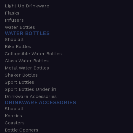
Light Up Drinkware
Flasks
Infusers
Water Bottles
WATER BOTTLES
Shop all
Bike Bottles
Collapsible Water Bottles
Glass Water Bottles
Metal Water Bottles
Shaker Bottles
Sport Bottles
Sport Bottles Under $1
Drinkware Accessories
DRINKWARE ACCESSORIES
Shop all
Koozies
Coasters
Bottle Openers