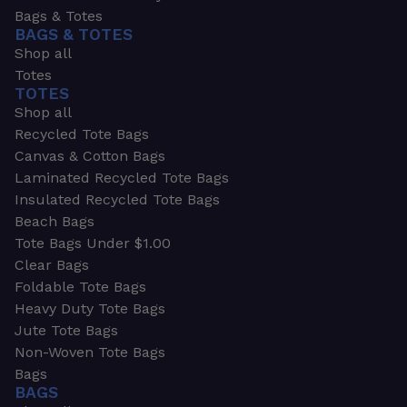
Bags & Totes
BAGS & TOTES
Shop all
Totes
TOTES
Shop all
Recycled Tote Bags
Canvas & Cotton Bags
Laminated Recycled Tote Bags
Insulated Recycled Tote Bags
Beach Bags
Tote Bags Under $1.00
Clear Bags
Foldable Tote Bags
Heavy Duty Tote Bags
Jute Tote Bags
Non-Woven Tote Bags
Bags
BAGS