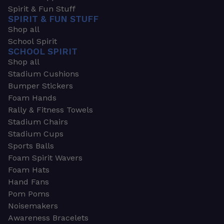
Spirit & Fun Stuff
SPIRIT & FUN STUFF
Shop all
School Spirit
SCHOOL SPIRIT
Shop all
Stadium Cushions
Bumper Stickers
Foam Hands
Rally & Fitness Towels
Stadium Chairs
Stadium Cups
Sports Balls
Foam Spirit Wavers
Foam Hats
Hand Fans
Pom Poms
Noisemakers
Awareness Bracelets