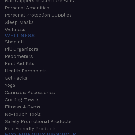
Nail Clippers & Manicure Sets
Personal Amenities
Personal Protection Supplies
Sleep Masks
Wellness
WELLNESS
Shop all
Pill Organizers
Pedometers
First Aid Kits
Health Pamphlets
Gel Packs
Yoga
Cannabis Accessories
Cooling Towels
Fitness & Gyms
No-Touch Tools
Safety Promotional Products
Eco-Friendly Products
ECO-FRIENDLY PRODUCTS