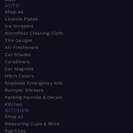
AUTO
Shop all
License Plates
Ice Scrapers
Microfiber Cleaning Cloth
Tire Gauges
Air Fresheners
Car Shades
Carabiners
Car Magnets
Hitch Covers
Roadside Emergency Kits
Bumper Stickers
Parking Permits & Decals
Kitchen
KITCHEN
Shop all
Measuring Cups & More
Bag Clips