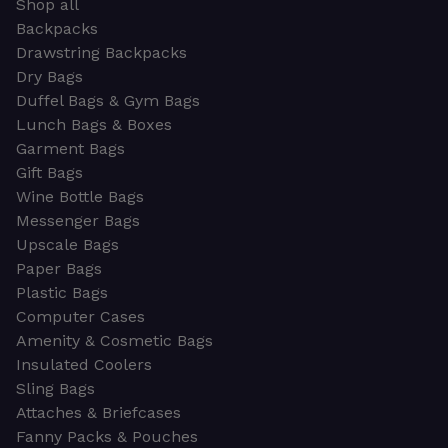
Shop all
Backpacks
Drawstring Backpacks
Dry Bags
Duffel Bags & Gym Bags
Lunch Bags & Boxes
Garment Bags
Gift Bags
Wine Bottle Bags
Messenger Bags
Upscale Bags
Paper Bags
Plastic Bags
Computer Cases
Amenity & Cosmetic Bags
Insulated Coolers
Sling Bags
Attaches & Briefcases
Fanny Packs & Pouches