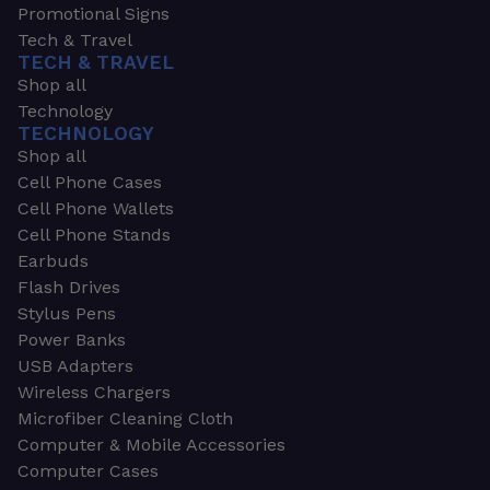
Promotional Signs
Tech & Travel
TECH & TRAVEL
Shop all
Technology
TECHNOLOGY
Shop all
Cell Phone Cases
Cell Phone Wallets
Cell Phone Stands
Earbuds
Flash Drives
Stylus Pens
Power Banks
USB Adapters
Wireless Chargers
Microfiber Cleaning Cloth
Computer & Mobile Accessories
Computer Cases