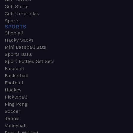
Golf Shirts
Golf Umbrellas
Sports
SPORTS
Shop all
Hacky Sacks
Mini Baseball Bats
Sports Balls
Sport Bottles Gift Sets
Baseball
Basketball
Football
Hockey
Pickleball
Ping Pong
Soccer
Tennis
Volleyball
Pens & Writing