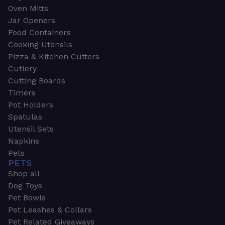
Oven Mitts
Jar Openers
Food Containers
Cooking Utensils
Pizza & Kitchen Cutters
Cutlery
Cutting Boards
Timers
Pot Holders
Spatulas
Utensil Sets
Napkins
Pets
PETS
Shop all
Dog Toys
Pet Bowls
Pet Leashes & Collars
Pet Related Giveaways