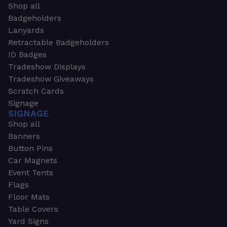
Shop all
Badgeholders
Lanyards
Retractable Badgeholders
ID Badges
Tradeshow Displays
Tradeshow Giveaways
Scratch Cards
Signage
SIGNAGE
Shop all
Banners
Button Pins
Car Magnets
Event Tents
Flags
Floor Mats
Table Covers
Yard Signs