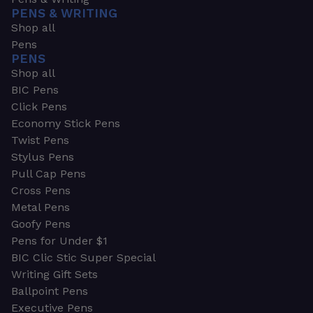
PENS & WRITING
Shop all
Pens
PENS
Shop all
BIC Pens
Click Pens
Economy Stick Pens
Twist Pens
Stylus Pens
Pull Cap Pens
Cross Pens
Metal Pens
Goofy Pens
Pens for Under $1
BIC Clic Stic Super Special
Writing Gift Sets
Ballpoint Pens
Executive Pens