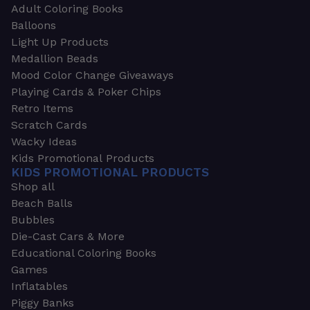
Adult Coloring Books
Balloons
Light Up Products
Medallion Beads
Mood Color Change Giveaways
Playing Cards & Poker Chips
Retro Items
Scratch Cards
Wacky Ideas
Kids Promotional Products
KIDS PROMOTIONAL PRODUCTS
Shop all
Beach Balls
Bubbles
Die-Cast Cars & More
Educational Coloring Books
Games
Inflatables
Piggy Banks