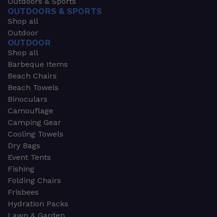
Outdoors & Sports
OUTDOORS & SPORTS
Shop all
Outdoor
OUTDOOR
Shop all
Barbeque Items
Beach Chairs
Beach Towels
Binoculars
Camouflage
Camping Gear
Cooling Towels
Dry Bags
Event Tents
Fishing
Folding Chairs
Frisbees
Hydration Packs
Lawn & Garden