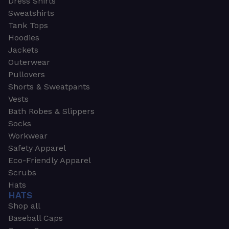
Dress Shirts
Sweatshirts
Tank Tops
Hoodies
Jackets
Outerwear
Pullovers
Shorts & Sweatpants
Vests
Bath Robes & Slippers
Socks
Workwear
Safety Apparel
Eco-Friendly Apparel
Scrubs
Hats
HATS
Shop all
Baseball Caps