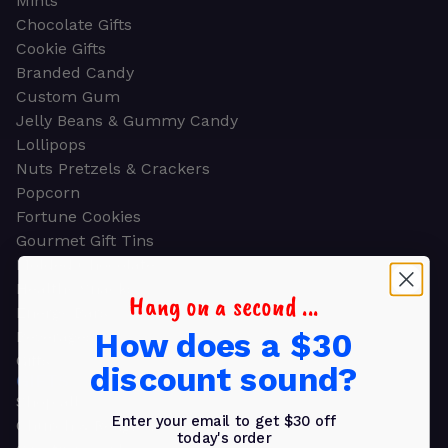
Mints
Chocolate Gifts
Cookie Gifts
Branded Candy
Custom Gum
Jelly Beans & Gummy Candy
Lollipops
Nuts Pretzels & Crackers
Popcorn
Fortune Cookies
Gourmet Gift Tins
Molded Chocolate
Healthy Snacks
Hang on a second ...
Energy Bars
How does a $30
Beverages
Gifts
discount sound?
GIFTS
Shop all
Enter your email to get $30 off
Church & Religious
today's order