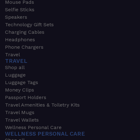
Mouse Pads
Selfie Sticks
Speakers
Technology Gift Sets
Charging Cables
Headphones
Phone Chargers
Travel
TRAVEL
Shop all
Luggage
Luggage Tags
Money Clips
Passport Holders
Travel Amenities & Toiletry Kits
Travel Mugs
Travel Wallets
Wellness Personal Care
WELLNESS PERSONAL CARE