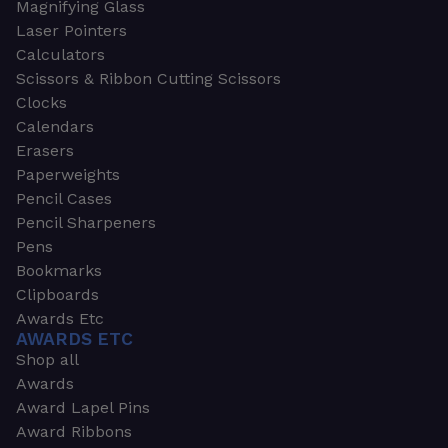
Magnifying Glass
Laser Pointers
Calculators
Scissors & Ribbon Cutting Scissors
Clocks
Calendars
Erasers
Paperweights
Pencil Cases
Pencil Sharpeners
Pens
Bookmarks
Clipboards
Awards Etc
AWARDS ETC
Shop all
Awards
Award Lapel Pins
Award Ribbons