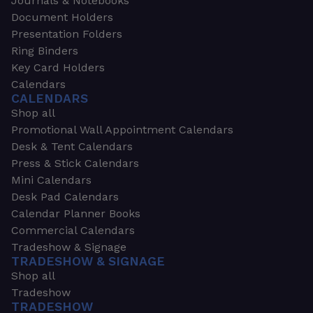
Journals & Notebooks
Document Holders
Presentation Folders
Ring Binders
Key Card Holders
Calendars
CALENDARS
Shop all
Promotional Wall Appointment Calendars
Desk & Tent Calendars
Press & Stick Calendars
Mini Calendars
Desk Pad Calendars
Calendar Planner Books
Commercial Calendars
Tradeshow & Signage
TRADESHOW & SIGNAGE
Shop all
Tradeshow
TRADESHOW