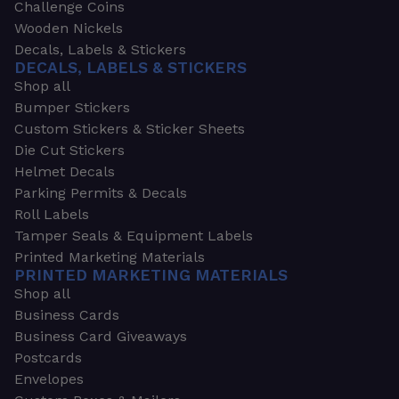
Challenge Coins
Wooden Nickels
Decals, Labels & Stickers
DECALS, LABELS & STICKERS
Shop all
Bumper Stickers
Custom Stickers & Sticker Sheets
Die Cut Stickers
Helmet Decals
Parking Permits & Decals
Roll Labels
Tamper Seals & Equipment Labels
Printed Marketing Materials
PRINTED MARKETING MATERIALS
Shop all
Business Cards
Business Card Giveaways
Postcards
Envelopes