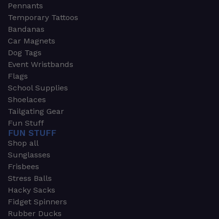
Pennants
Temporary Tattoos
Bandanas
Car Magnets
Dog Tags
Event Wristbands
Flags
School Supplies
Shoelaces
Tailgating Gear
Fun Stuff
FUN STUFF
Shop all
Sunglasses
Frisbees
Stress Balls
Hacky Sacks
Fidget Spinners
Rubber Ducks