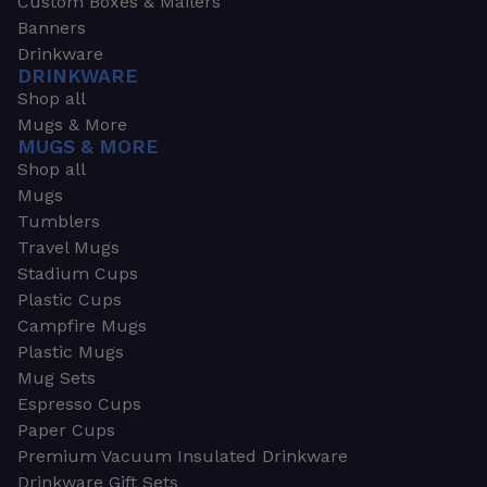
Custom Boxes & Mailers
Banners
Drinkware
DRINKWARE
Shop all
Mugs & More
MUGS & MORE
Shop all
Mugs
Tumblers
Travel Mugs
Stadium Cups
Plastic Cups
Campfire Mugs
Plastic Mugs
Mug Sets
Espresso Cups
Paper Cups
Premium Vacuum Insulated Drinkware
Drinkware Gift Sets