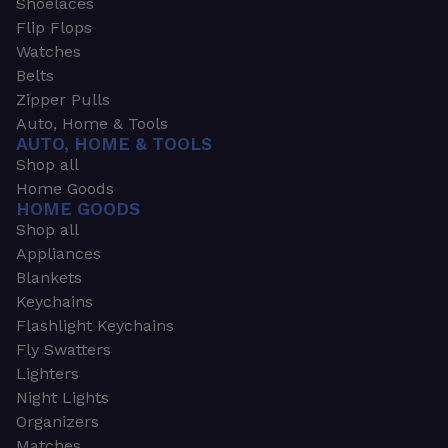
Shoelaces
Flip Flops
Watches
Belts
Zipper Pulls
Auto, Home & Tools
AUTO, HOME & TOOLS
Shop all
Home Goods
HOME GOODS
Shop all
Appliances
Blankets
Keychains
Flashlight Keychains
Fly Swatters
Lighters
Night Lights
Organizers
Matches