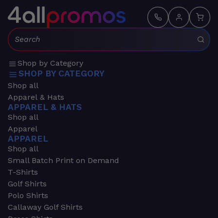
Search:
Shop by Category
SHOP BY CATEGORY
Shop all
Apparel & Hats
APPAREL & HATS
Shop all
Apparel
APPAREL
Shop all
Small Batch Print on Demand
T-Shirts
Golf Shirts
Polo Shirts
Callaway Golf Shirts