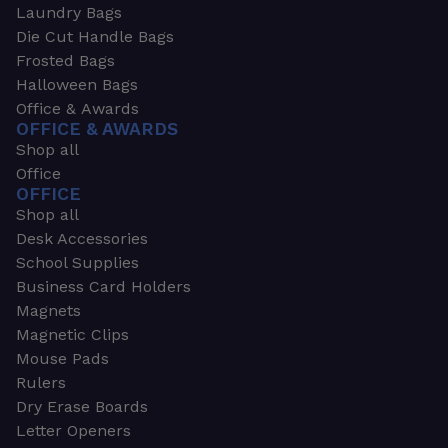
Laundry Bags
Die Cut Handle Bags
Frosted Bags
Halloween Bags
Office & Awards
OFFICE & AWARDS
Shop all
Office
OFFICE
Shop all
Desk Accessories
School Supplies
Business Card Holders
Magnets
Magnetic Clips
Mouse Pads
Rulers
Dry Erase Boards
Letter Openers