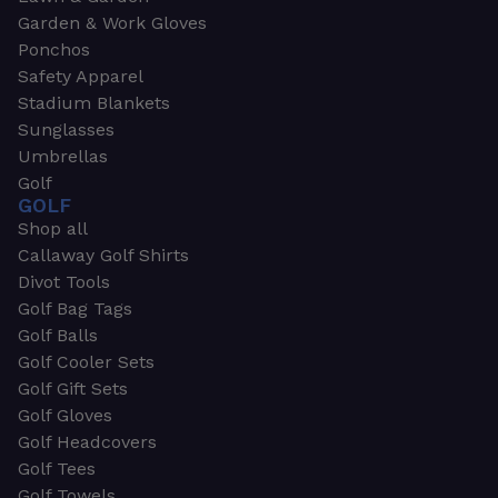
Garden & Work Gloves
Ponchos
Safety Apparel
Stadium Blankets
Sunglasses
Umbrellas
Golf
GOLF
Shop all
Callaway Golf Shirts
Divot Tools
Golf Bag Tags
Golf Balls
Golf Cooler Sets
Golf Gift Sets
Golf Gloves
Golf Headcovers
Golf Tees
Golf Towels