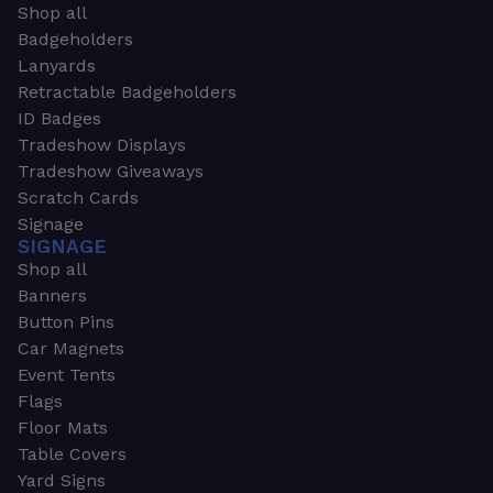
Shop all
Badgeholders
Lanyards
Retractable Badgeholders
ID Badges
Tradeshow Displays
Tradeshow Giveaways
Scratch Cards
Signage
SIGNAGE
Shop all
Banners
Button Pins
Car Magnets
Event Tents
Flags
Floor Mats
Table Covers
Yard Signs