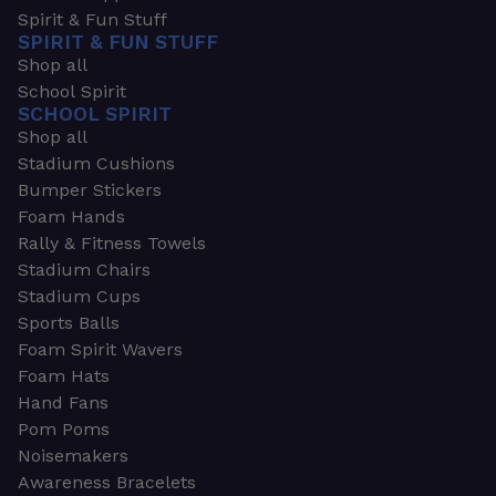
Spirit & Fun Stuff
SPIRIT & FUN STUFF
Shop all
School Spirit
SCHOOL SPIRIT
Shop all
Stadium Cushions
Bumper Stickers
Foam Hands
Rally & Fitness Towels
Stadium Chairs
Stadium Cups
Sports Balls
Foam Spirit Wavers
Foam Hats
Hand Fans
Pom Poms
Noisemakers
Awareness Bracelets