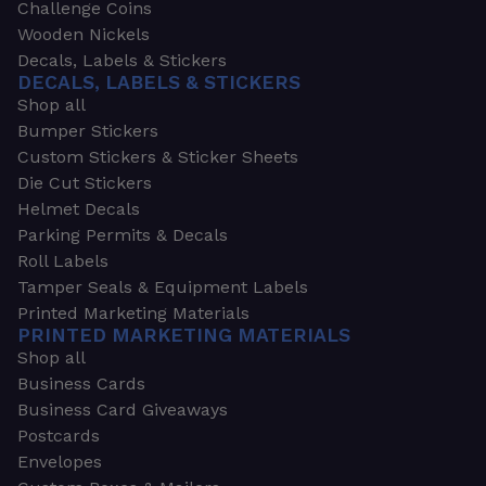
Challenge Coins
Wooden Nickels
Decals, Labels & Stickers
DECALS, LABELS & STICKERS
Shop all
Bumper Stickers
Custom Stickers & Sticker Sheets
Die Cut Stickers
Helmet Decals
Parking Permits & Decals
Roll Labels
Tamper Seals & Equipment Labels
Printed Marketing Materials
PRINTED MARKETING MATERIALS
Shop all
Business Cards
Business Card Giveaways
Postcards
Envelopes