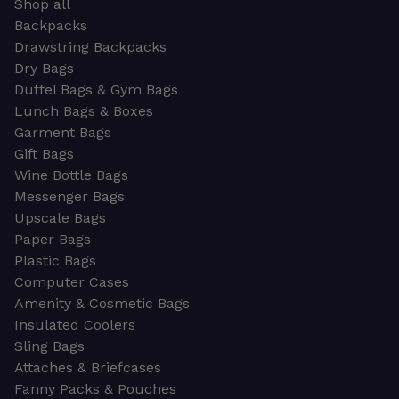
Shop all
Backpacks
Drawstring Backpacks
Dry Bags
Duffel Bags & Gym Bags
Lunch Bags & Boxes
Garment Bags
Gift Bags
Wine Bottle Bags
Messenger Bags
Upscale Bags
Paper Bags
Plastic Bags
Computer Cases
Amenity & Cosmetic Bags
Insulated Coolers
Sling Bags
Attaches & Briefcases
Fanny Packs & Pouches