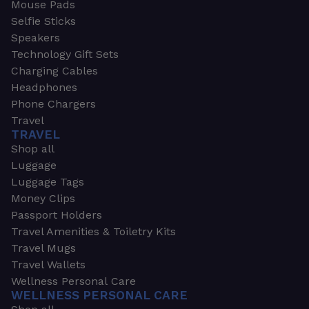
Mouse Pads
Selfie Sticks
Speakers
Technology Gift Sets
Charging Cables
Headphones
Phone Chargers
Travel
TRAVEL
Shop all
Luggage
Luggage Tags
Money Clips
Passport Holders
Travel Amenities & Toiletry Kits
Travel Mugs
Travel Wallets
Wellness Personal Care
WELLNESS PERSONAL CARE