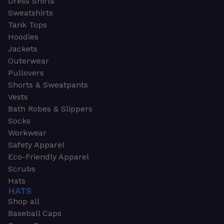
Dress Shirts
Sweatshirts
Tank Tops
Hoodies
Jackets
Outerwear
Pullovers
Shorts & Sweatpants
Vests
Bath Robes & Slippers
Socks
Workwear
Safety Apparel
Eco-Friendly Apparel
Scrubs
Hats
HATS
Shop all
Baseball Caps