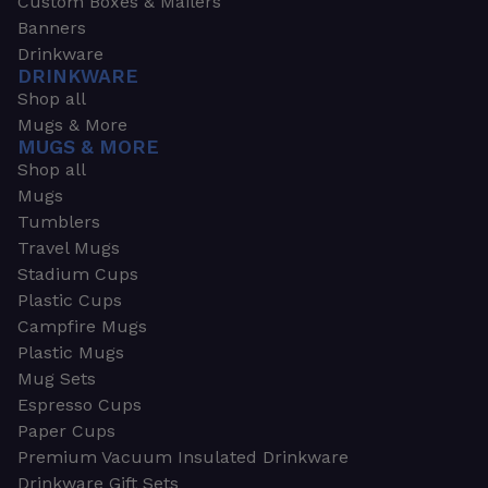
Custom Boxes & Mailers
Banners
Drinkware
DRINKWARE
Shop all
Mugs & More
MUGS & MORE
Shop all
Mugs
Tumblers
Travel Mugs
Stadium Cups
Plastic Cups
Campfire Mugs
Plastic Mugs
Mug Sets
Espresso Cups
Paper Cups
Premium Vacuum Insulated Drinkware
Drinkware Gift Sets