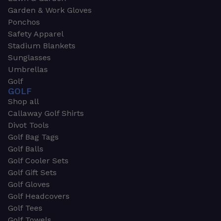
Garden & Work Gloves
Ponchos
Safety Apparel
Stadium Blankets
Sunglasses
Umbrellas
Golf
GOLF
Shop all
Callaway Golf Shirts
Divot Tools
Golf Bag Tags
Golf Balls
Golf Cooler Sets
Golf Gift Sets
Golf Gloves
Golf Headcovers
Golf Tees
Golf Towels