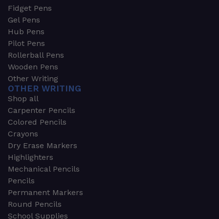
Fidget Pens
Gel Pens
Hub Pens
Pilot Pens
Rollerball Pens
Wooden Pens
Other Writing
OTHER WRITING
Shop all
Carpenter Pencils
Colored Pencils
Crayons
Dry Erase Markers
Highlighters
Mechanical Pencils
Pencils
Permanent Markers
Round Pencils
School Supplies