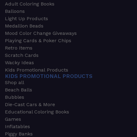
Adult Coloring Books
Balloons
Light Up Products
Medallion Beads
Mood Color Change Giveaways
Playing Cards & Poker Chips
Retro Items
Scratch Cards
Wacky Ideas
Kids Promotional Products
KIDS PROMOTIONAL PRODUCTS
Shop all
Beach Balls
Bubbles
Die-Cast Cars & More
Educational Coloring Books
Games
Inflatables
Piggy Banks