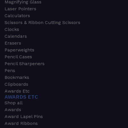
Magnifying Glass
Laser Pointers
Calculators
Scissors & Ribbon Cutting Scissors
Clocks
Calendars
Erasers
Paperweights
Pencil Cases
Pencil Sharpeners
Pens
Bookmarks
Clipboards
Awards Etc
AWARDS ETC
Shop all
Awards
Award Lapel Pins
Award Ribbons