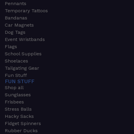
Pennants
Temporary Tattoos
Bandanas
Car Magnets
Dog Tags
Event Wristbands
Flags
School Supplies
Shoelaces
Tailgating Gear
Fun Stuff
FUN STUFF
Shop all
Sunglasses
Frisbees
Stress Balls
Hacky Sacks
Fidget Spinners
Rubber Ducks