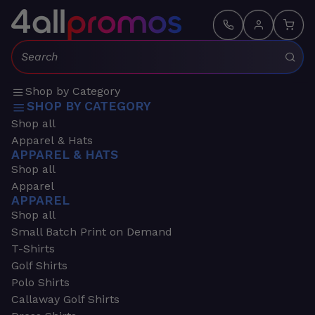
Search:
Shop by Category
SHOP BY CATEGORY
Shop all
Apparel & Hats
APPAREL & HATS
Shop all
Apparel
APPAREL
Shop all
Small Batch Print on Demand
T-Shirts
Golf Shirts
Polo Shirts
Callaway Golf Shirts