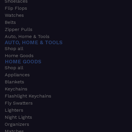
Shoelaces
Flip Flops
Watches
Belts
Zipper Pulls
Auto, Home & Tools
AUTO, HOME & TOOLS
Shop all
Home Goods
HOME GOODS
Shop all
Appliances
Blankets
Keychains
Flashlight Keychains
Fly Swatters
Lighters
Night Lights
Organizers
Matches