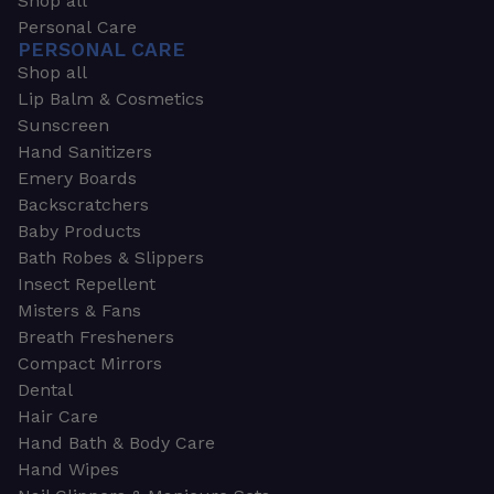
Shop all
Personal Care
PERSONAL CARE
Shop all
Lip Balm & Cosmetics
Sunscreen
Hand Sanitizers
Emery Boards
Backscratchers
Baby Products
Bath Robes & Slippers
Insect Repellent
Misters & Fans
Breath Fresheners
Compact Mirrors
Dental
Hair Care
Hand Bath & Body Care
Hand Wipes