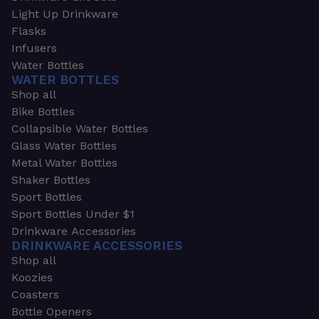
Light Up Drinkware
Flasks
Infusers
Water Bottles
WATER BOTTLES
Shop all
Bike Bottles
Collapsible Water Bottles
Glass Water Bottles
Metal Water Bottles
Shaker Bottles
Sport Bottles
Sport Bottles Under $1
Drinkware Accessories
DRINKWARE ACCESSORIES
Shop all
Koozies
Coasters
Bottle Openers