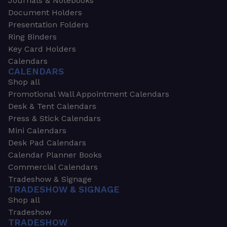
Journals & Notebooks
Document Holders
Presentation Folders
Ring Binders
Key Card Holders
Calendars
CALENDARS
Shop all
Promotional Wall Appointment Calendars
Desk & Tent Calendars
Press & Stick Calendars
Mini Calendars
Desk Pad Calendars
Calendar Planner Books
Commercial Calendars
Tradeshow & Signage
TRADESHOW & SIGNAGE
Shop all
Tradeshow
TRADESHOW