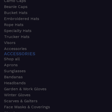
Camo Caps
Beanie Caps
Bucket Hats
Embroidered Hats
Rope Hats
Specialty Hats
Trucker Hats
Visors
Accessories
ACCESSORIES
Shop all
Aprons
Sunglasses
Bandanas
Headbands
Garden & Work Gloves
Winter Gloves
Scarves & Gaiters
Face Masks & Coverings