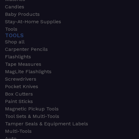
Candles
Baby Products
Stay-At-Home Supplies
Tools
TOOLS
Shop all
Carpenter Pencils
Flashlights
Tape Measures
MagLite Flashlights
Screwdrivers
Pocket Knives
Box Cutters
Paint Sticks
Magnetic Pickup Tools
Tool Sets & Multi-Tools
Tamper Seals & Equipment Labels
Multi-Tools
Auto