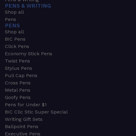
PENS & WRITING
Shop all
Pens
PENS
Shop all
BIC Pens
Click Pens
Economy Stick Pens
Twist Pens
Stylus Pens
Pull Cap Pens
Cross Pens
Metal Pens
Goofy Pens
Pens for Under $1
BIC Clic Stic Super Special
Writing Gift Sets
Ballpoint Pens
Executive Pens