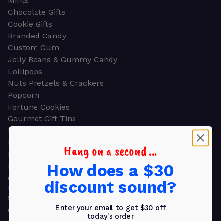
Mints
Chocolate Gifts
Cookie Gifts
Branded Candy
Custom Gum
Jelly Beans & Gummy Candy
Lollipops
Nuts Pretzels & Crackers
Popcorn
Fortune Cookies
Gourmet Gift Tins
Molded Chocolate
Healthy Snacks
Hang on a second ...
Energy Bars
How does a $30
Beverages
Gifts
discount sound?
GIFTS
Shop all
Enter your email to get $30 off
Church & Religious
today's order