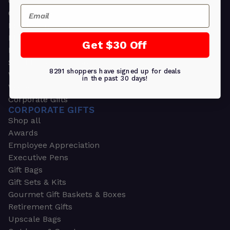
Greeting Cards
Email
Ornament Gifts
Picture Frames
Plants
Get $30 Off
Money Clips
Seed Packets & More
8291 shoppers have signed up for deals
Watches
in the past 30 days!
Wallets
Corporate Gifts
CORPORATE GIFTS
Shop all
Awards
Employee Appreciation
Executive Pens
Gift Bags
Gift Sets & Kits
Gourmet Gift Baskets & Boxes
Retirement Gifts
Upscale Bags