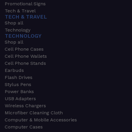
Promotional Signs
Tech & Travel
TECH & TRAVEL
Shop all
Technology
TECHNOLOGY
Shop all
Cell Phone Cases
Cell Phone Wallets
Cell Phone Stands
Earbuds
Flash Drives
Stylus Pens
Power Banks
USB Adapters
Wireless Chargers
Microfiber Cleaning Cloth
Computer & Mobile Accessories
Computer Cases