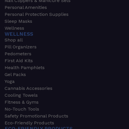
Nail Clippers & Manicure Sets
Personal Amenities
Personal Protection Supplies
Sleep Masks
Wellness
WELLNESS
Shop all
Pill Organizers
Pedometers
First Aid Kits
Health Pamphlets
Gel Packs
Yoga
Cannabis Accessories
Cooling Towels
Fitness & Gyms
No-Touch Tools
Safety Promotional Products
Eco-Friendly Products
ECO-FRIENDLY PRODUCTS