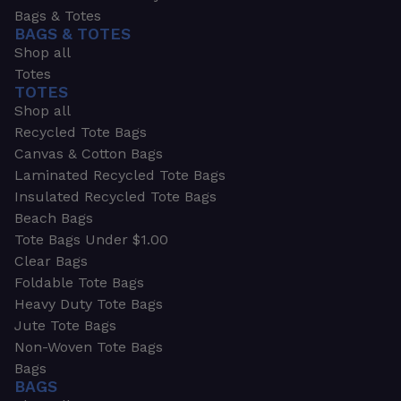
Bags & Totes
BAGS & TOTES
Shop all
Totes
TOTES
Shop all
Recycled Tote Bags
Canvas & Cotton Bags
Laminated Recycled Tote Bags
Insulated Recycled Tote Bags
Beach Bags
Tote Bags Under $1.00
Clear Bags
Foldable Tote Bags
Heavy Duty Tote Bags
Jute Tote Bags
Non-Woven Tote Bags
Bags
BAGS