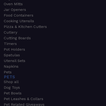
Oven Mitts
Jar Openers
Food Containers
Cooking Utensils
Pizza & Kitchen Cutters
Cutlery
Cutting Boards
Timers
Pot Holders
Spatulas
Utensil Sets
Napkins
Pets
PETS
Shop all
Dog Toys
Pet Bowls
Pet Leashes & Collars
Pet Related Giveaways