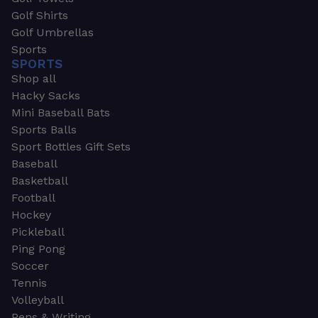
Golf Shirts
Golf Umbrellas
Sports
SPORTS
Shop all
Hacky Sacks
Mini Baseball Bats
Sports Balls
Sport Bottles Gift Sets
Baseball
Basketball
Football
Hockey
Pickleball
Ping Pong
Soccer
Tennis
Volleyball
Pens & Writing