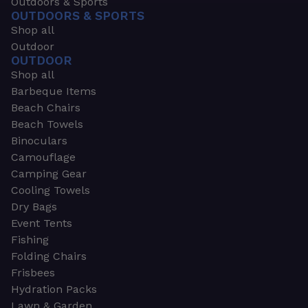
Outdoors & Sports
OUTDOORS & SPORTS
Shop all
Outdoor
OUTDOOR
Shop all
Barbeque Items
Beach Chairs
Beach Towels
Binoculars
Camouflage
Camping Gear
Cooling Towels
Dry Bags
Event Tents
Fishing
Folding Chairs
Frisbees
Hydration Packs
Lawn & Garden