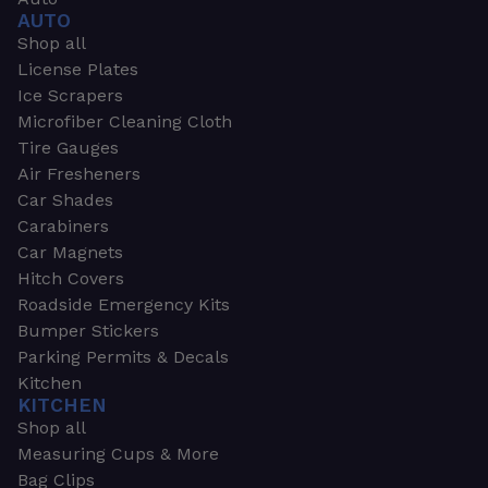
AUTO
Shop all
License Plates
Ice Scrapers
Microfiber Cleaning Cloth
Tire Gauges
Air Fresheners
Car Shades
Carabiners
Car Magnets
Hitch Covers
Roadside Emergency Kits
Bumper Stickers
Parking Permits & Decals
Kitchen
KITCHEN
Shop all
Measuring Cups & More
Bag Clips