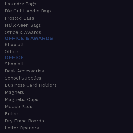
Laundry Bags
Die Cut Handle Bags
Frosted Bags
Halloween Bags
Office & Awards
OFFICE & AWARDS
Shop all
Office
OFFICE
Shop all
Desk Accessories
School Supplies
Business Card Holders
Magnets
Magnetic Clips
Mouse Pads
Rulers
Dry Erase Boards
Letter Openers