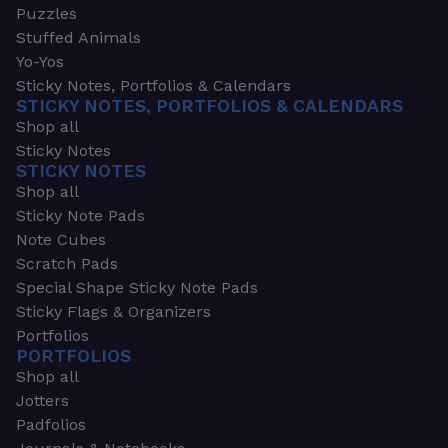
Puzzles
Stuffed Animals
Yo-Yos
Sticky Notes, Portfolios & Calendars
STICKY NOTES, PORTFOLIOS & CALENDARS
Shop all
Sticky Notes
STICKY NOTES
Shop all
Sticky Note Pads
Note Cubes
Scratch Pads
Special Shape Sticky Note Pads
Sticky Flags & Organizers
Portfolios
PORTFOLIOS
Shop all
Jotters
Padfolios