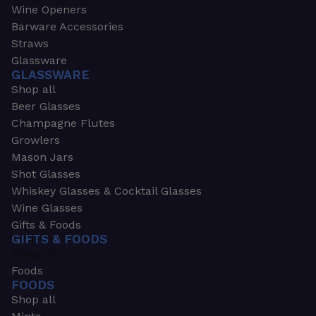
Wine Openers
Barware Accessories
Straws
Glassware
GLASSWARE
Shop all
Beer Glasses
Champagne Flutes
Growlers
Mason Jars
Shot Glasses
Whiskey Glasses & Cocktail Glasses
Wine Glasses
Gifts & Foods
GIFTS & FOODS
Shop all
Foods
FOODS
Shop all