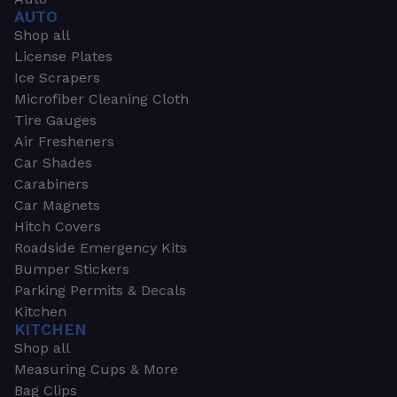
AUTO
Shop all
License Plates
Ice Scrapers
Microfiber Cleaning Cloth
Tire Gauges
Air Fresheners
Car Shades
Carabiners
Car Magnets
Hitch Covers
Roadside Emergency Kits
Bumper Stickers
Parking Permits & Decals
Kitchen
KITCHEN
Shop all
Measuring Cups & More
Bag Clips