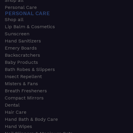
Shop all
Personal Care
PERSONAL CARE
Shop all
Lip Balm & Cosmetics
Sunscreen
Hand Sanitizers
Emery Boards
Backscratchers
Baby Products
Bath Robes & Slippers
Insect Repellent
Misters & Fans
Breath Fresheners
Compact Mirrors
Dental
Hair Care
Hand Bath & Body Care
Hand Wipes