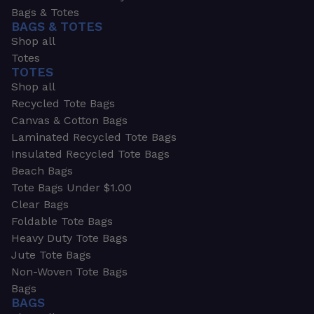
Bags & Totes
BAGS & TOTES
Shop all
Totes
TOTES
Shop all
Recycled Tote Bags
Canvas & Cotton Bags
Laminated Recycled Tote Bags
Insulated Recycled Tote Bags
Beach Bags
Tote Bags Under $1.00
Clear Bags
Foldable Tote Bags
Heavy Duty Tote Bags
Jute Tote Bags
Non-Woven Tote Bags
Bags
BAGS