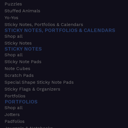
Puzzles
Stuffed Animals
Yo-Yos
Sticky Notes, Portfolios & Calendars
STICKY NOTES, PORTFOLIOS & CALENDARS
Shop all
Sticky Notes
STICKY NOTES
Shop all
Sticky Note Pads
Note Cubes
Scratch Pads
Special Shape Sticky Note Pads
Sticky Flags & Organizers
Portfolios
PORTFOLIOS
Shop all
Jotters
Padfolios