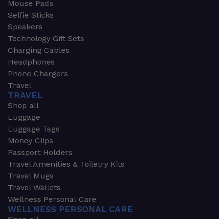
Mouse Pads
Selfie Sticks
Speakers
Technology Gift Sets
Charging Cables
Headphones
Phone Chargers
Travel
TRAVEL
Shop all
Luggage
Luggage Tags
Money Clips
Passport Holders
Travel Amenities & Toiletry Kits
Travel Mugs
Travel Wallets
Wellness Personal Care
WELLNESS PERSONAL CARE