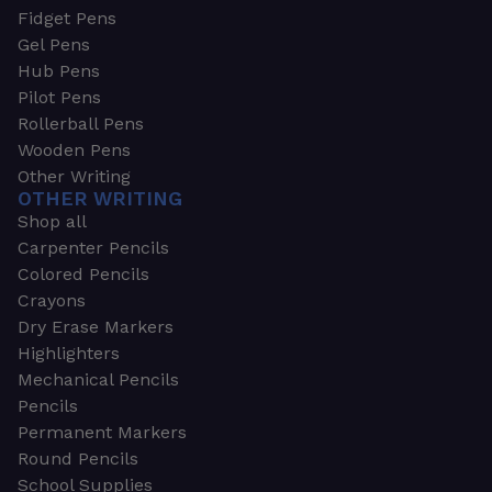
Fidget Pens
Gel Pens
Hub Pens
Pilot Pens
Rollerball Pens
Wooden Pens
Other Writing
OTHER WRITING
Shop all
Carpenter Pencils
Colored Pencils
Crayons
Dry Erase Markers
Highlighters
Mechanical Pencils
Pencils
Permanent Markers
Round Pencils
School Supplies