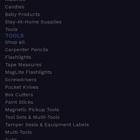
Candles
Baby Products
Stay-At-Home Supplies
Tools
TOOLS
Shop all
Carpenter Pencils
Flashlights
Tape Measures
MagLite Flashlights
Screwdrivers
Pocket Knives
Box Cutters
Paint Sticks
Magnetic Pickup Tools
Tool Sets & Multi-Tools
Tamper Seals & Equipment Labels
Multi-Tools
Auto