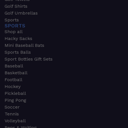
Golf Shirts
Golf Umbrellas
Sports
SPORTS
Shop all
Hacky Sacks
Mini Baseball Bats
Sports Balls
Sport Bottles Gift Sets
Baseball
Basketball
Football
Hockey
Pickleball
Ping Pong
Soccer
Tennis
Volleyball
Pens & Writing