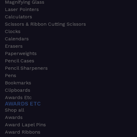
Magnifying Glass
Laser Pointers
Calculators
Scissors & Ribbon Cutting Scissors
Clocks
Calendars
Erasers
Paperweights
Pencil Cases
Pencil Sharpeners
Pens
Bookmarks
Clipboards
Awards Etc
AWARDS ETC
Shop all
Awards
Award Lapel Pins
Award Ribbons