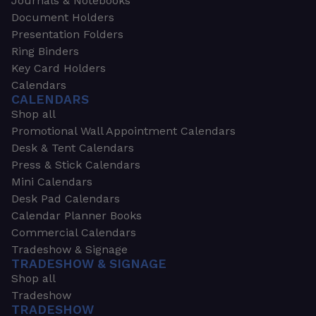
Journals & Notebooks
Document Holders
Presentation Folders
Ring Binders
Key Card Holders
Calendars
CALENDARS
Shop all
Promotional Wall Appointment Calendars
Desk & Tent Calendars
Press & Stick Calendars
Mini Calendars
Desk Pad Calendars
Calendar Planner Books
Commercial Calendars
Tradeshow & Signage
TRADESHOW & SIGNAGE
Shop all
Tradeshow
TRADESHOW