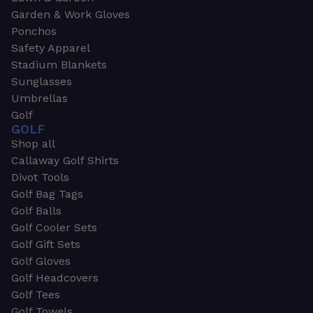
Garden & Work Gloves
Ponchos
Safety Apparel
Stadium Blankets
Sunglasses
Umbrellas
Golf
GOLF
Shop all
Callaway Golf Shirts
Divot Tools
Golf Bag Tags
Golf Balls
Golf Cooler Sets
Golf Gift Sets
Golf Gloves
Golf Headcovers
Golf Tees
Golf Towels