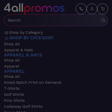
Search:
Shop by Category
SHOP BY CATEGORY
Shop all
Apparel & Hats
APPAREL & HATS
Shop all
Apparel
APPAREL
Shop all
Small Batch Print on Demand
T-Shirts
Golf Shirts
Polo Shirts
Callaway Golf Shirts