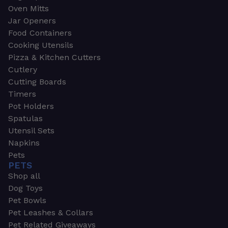
Oven Mitts
Jar Openers
Food Containers
Cooking Utensils
Pizza & Kitchen Cutters
Cutlery
Cutting Boards
Timers
Pot Holders
Spatulas
Utensil Sets
Napkins
Pets
PETS
Shop all
Dog Toys
Pet Bowls
Pet Leashes & Collars
Pet Related Giveaways