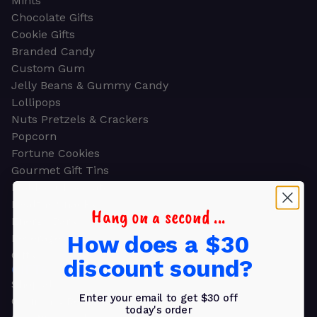
Mints
Chocolate Gifts
Cookie Gifts
Branded Candy
Custom Gum
Jelly Beans & Gummy Candy
Lollipops
Nuts Pretzels & Crackers
Popcorn
Fortune Cookies
Gourmet Gift Tins
Molded Chocolate
Healthy Snacks
Hang on a second ...
Energy Bars
How does a $30
Beverages
Gifts
discount sound?
GIFTS
Shop all
Enter your email to get $30 off
Church & Religious
today's order