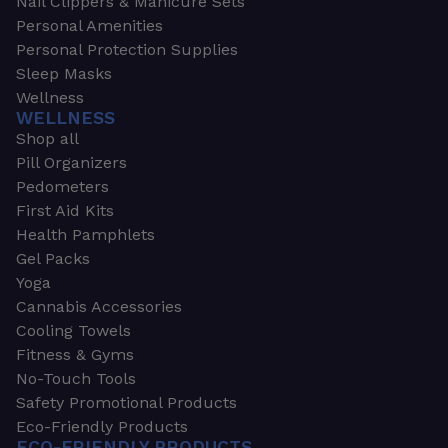
Nail Clippers & Manicure Sets
Personal Amenities
Personal Protection Supplies
Sleep Masks
Wellness
WELLNESS
Shop all
Pill Organizers
Pedometers
First Aid Kits
Health Pamphlets
Gel Packs
Yoga
Cannabis Accessories
Cooling Towels
Fitness & Gyms
No-Touch Tools
Safety Promotional Products
Eco-Friendly Products
ECO-FRIENDLY PRODUCTS