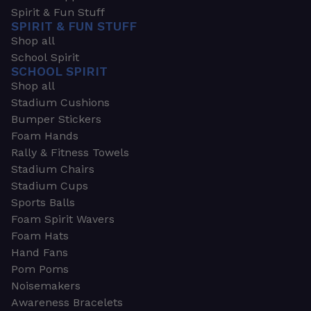
Spirit & Fun Stuff
SPIRIT & FUN STUFF
Shop all
School Spirit
SCHOOL SPIRIT
Shop all
Stadium Cushions
Bumper Stickers
Foam Hands
Rally & Fitness Towels
Stadium Chairs
Stadium Cups
Sports Balls
Foam Spirit Wavers
Foam Hats
Hand Fans
Pom Poms
Noisemakers
Awareness Bracelets