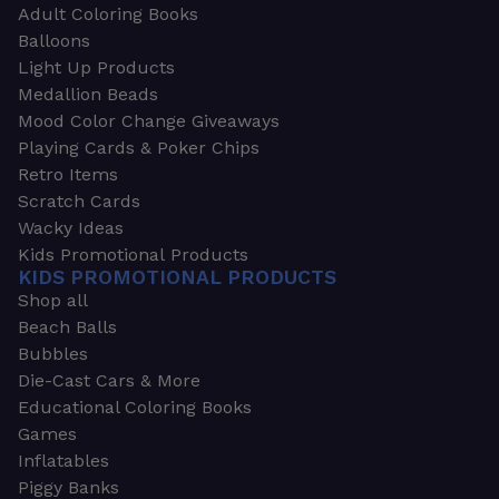
Adult Coloring Books
Balloons
Light Up Products
Medallion Beads
Mood Color Change Giveaways
Playing Cards & Poker Chips
Retro Items
Scratch Cards
Wacky Ideas
Kids Promotional Products
KIDS PROMOTIONAL PRODUCTS
Shop all
Beach Balls
Bubbles
Die-Cast Cars & More
Educational Coloring Books
Games
Inflatables
Piggy Banks