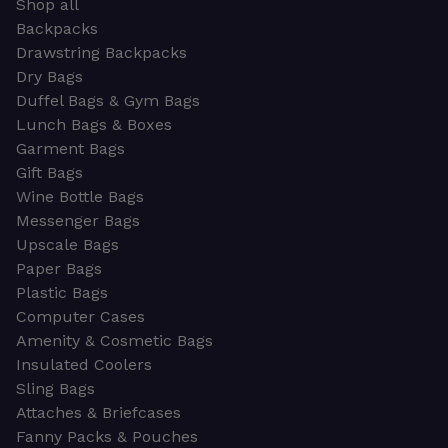
Shop all
Backpacks
Drawstring Backpacks
Dry Bags
Duffel Bags & Gym Bags
Lunch Bags & Boxes
Garment Bags
Gift Bags
Wine Bottle Bags
Messenger Bags
Upscale Bags
Paper Bags
Plastic Bags
Computer Cases
Amenity & Cosmetic Bags
Insulated Coolers
Sling Bags
Attaches & Briefcases
Fanny Packs & Pouches