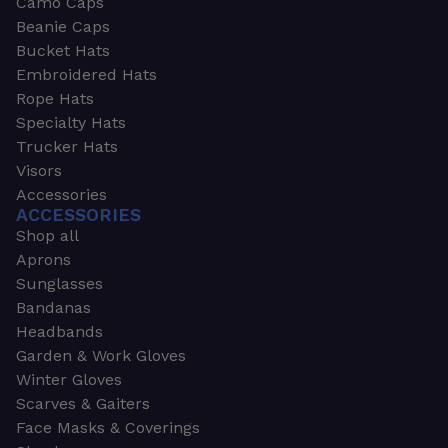
Camo Caps
Beanie Caps
Bucket Hats
Embroidered Hats
Rope Hats
Specialty Hats
Trucker Hats
Visors
Accessories
ACCESSORIES
Shop all
Aprons
Sunglasses
Bandanas
Headbands
Garden & Work Gloves
Winter Gloves
Scarves & Gaiters
Face Masks & Coverings