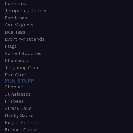
Pennants
Temporary Tattoos
Bandanas
Car Magnets
Dog Tags
Event Wristbands
Flags
School Supplies
Shoelaces
Tailgating Gear
Fun Stuff
FUN STUFF
Shop all
Sunglasses
Frisbees
Stress Balls
Hacky Sacks
Fidget Spinners
Rubber Ducks