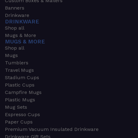
Custom Boxes & Mailers
Banners
Drinkware
DRINKWARE
Shop all
Mugs & More
MUGS & MORE
Shop all
Mugs
Tumblers
Travel Mugs
Stadium Cups
Plastic Cups
Campfire Mugs
Plastic Mugs
Mug Sets
Espresso Cups
Paper Cups
Premium Vacuum Insulated Drinkware
Drinkware Gift Sets