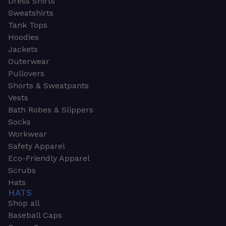
Dress Shirts
Sweatshirts
Tank Tops
Hoodies
Jackets
Outerwear
Pullovers
Shorts & Sweatpants
Vests
Bath Robes & Slippers
Socks
Workwear
Safety Apparel
Eco-Friendly Apparel
Scrubs
Hats
HATS
Shop all
Baseball Caps