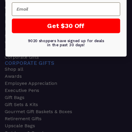
Greeting Cards
Email
Ornament Gifts
Picture Frames
Plants
Get $30 Off
Money Clips
Seed Packets & More
9020 shoppers have signed up for deals
Watches
in the past 30 days!
Wallets
Corporate Gifts
CORPORATE GIFTS
Shop all
Awards
Employee Appreciation
Executive Pens
Gift Bags
Gift Sets & Kits
Gourmet Gift Baskets & Boxes
Retirement Gifts
Upscale Bags