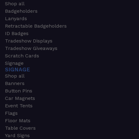
Shop all
Badgeholders
Lanyards
Retractable Badgeholders
ID Badges
Tradeshow Displays
Tradeshow Giveaways
Scratch Cards
Signage
SIGNAGE
Shop all
Banners
Button Pins
Car Magnets
Event Tents
Flags
Floor Mats
Table Covers
Yard Signs