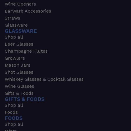
Wine Openers
Barware Accessories
Straws
Glassware
GLASSWARE
Shop all
Beer Glasses
Champagne Flutes
Growlers
Mason Jars
Shot Glasses
Whiskey Glasses & Cocktail Glasses
Wine Glasses
Gifts & Foods
GIFTS & FOODS
Shop all
Foods
FOODS
Shop all