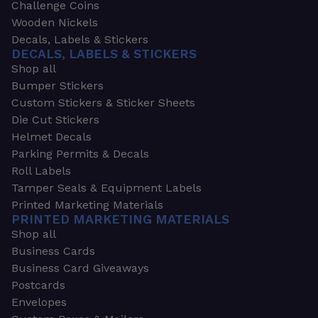
Challenge Coins
Wooden Nickels
Decals, Labels & Stickers
DECALS, LABELS & STICKERS
Shop all
Bumper Stickers
Custom Stickers & Sticker Sheets
Die Cut Stickers
Helmet Decals
Parking Permits & Decals
Roll Labels
Tamper Seals & Equipment Labels
Printed Marketing Materials
PRINTED MARKETING MATERIALS
Shop all
Business Cards
Business Card Giveaways
Postcards
Envelopes