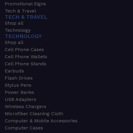
Promotional Signs
Tech & Travel
TECH & TRAVEL
Shop all
Technology
TECHNOLOGY
Shop all
Cell Phone Cases
Cell Phone Wallets
Cell Phone Stands
Earbuds
Flash Drives
Stylus Pens
Power Banks
USB Adapters
Wireless Chargers
Microfiber Cleaning Cloth
Computer & Mobile Accessories
Computer Cases