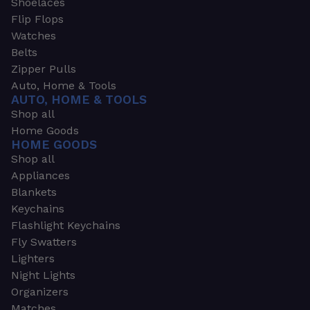
Shoelaces
Flip Flops
Watches
Belts
Zipper Pulls
Auto, Home & Tools
AUTO, HOME & TOOLS
Shop all
Home Goods
HOME GOODS
Shop all
Appliances
Blankets
Keychains
Flashlight Keychains
Fly Swatters
Lighters
Night Lights
Organizers
Matches