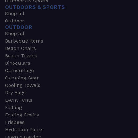
Outdoors & Sports
OUTDOORS & SPORTS
Shop all
Outdoor
OUTDOOR
Shop all
Barbeque Items
Beach Chairs
Beach Towels
Binoculars
Camouflage
Camping Gear
Cooling Towels
Dry Bags
Event Tents
Fishing
Folding Chairs
Frisbees
Hydration Packs
Lawn & Garden