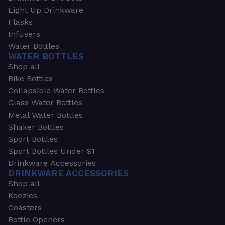
Light Up Drinkware
Flasks
Infusers
Water Bottles
WATER BOTTLES
Shop all
Bike Bottles
Collapsible Water Bottles
Glass Water Bottles
Metal Water Bottles
Shaker Bottles
Sport Bottles
Sport Bottles Under $1
Drinkware Accessories
DRINKWARE ACCESSORIES
Shop all
Koozies
Coasters
Bottle Openers