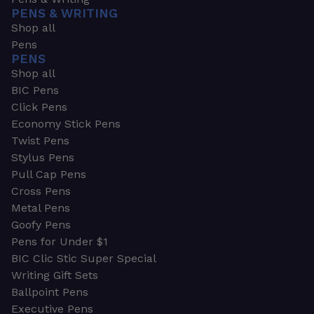
PENS & WRITING
Shop all
Pens
PENS
Shop all
BIC Pens
Click Pens
Economy Stick Pens
Twist Pens
Stylus Pens
Pull Cap Pens
Cross Pens
Metal Pens
Goofy Pens
Pens for Under $1
BIC Clic Stic Super Special
Writing Gift Sets
Ballpoint Pens
Executive Pens