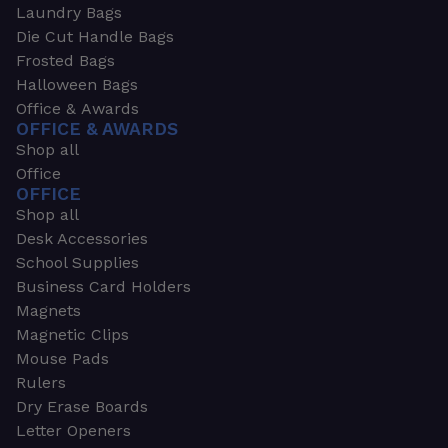
Laundry Bags
Die Cut Handle Bags
Frosted Bags
Halloween Bags
Office & Awards
OFFICE & AWARDS
Shop all
Office
OFFICE
Shop all
Desk Accessories
School Supplies
Business Card Holders
Magnets
Magnetic Clips
Mouse Pads
Rulers
Dry Erase Boards
Letter Openers