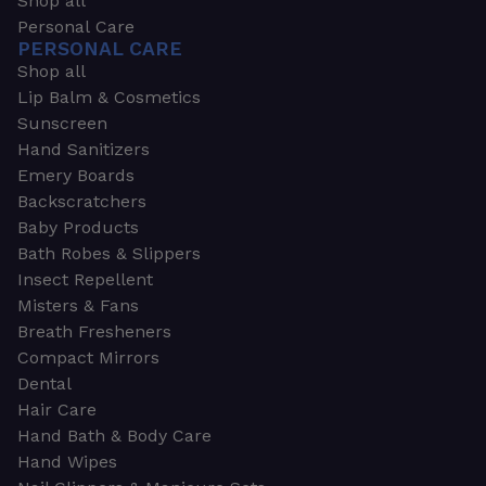
Shop all
Personal Care
PERSONAL CARE
Shop all
Lip Balm & Cosmetics
Sunscreen
Hand Sanitizers
Emery Boards
Backscratchers
Baby Products
Bath Robes & Slippers
Insect Repellent
Misters & Fans
Breath Fresheners
Compact Mirrors
Dental
Hair Care
Hand Bath & Body Care
Hand Wipes