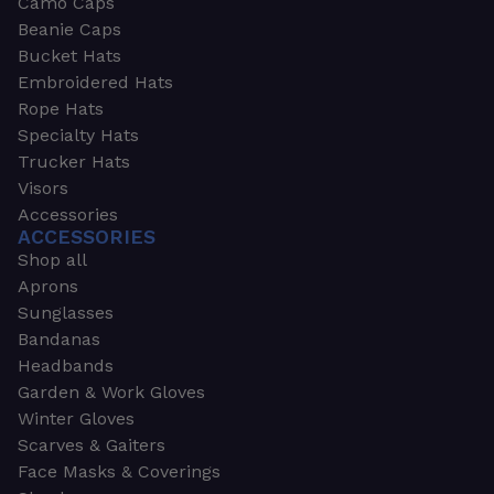
Camo Caps
Beanie Caps
Bucket Hats
Embroidered Hats
Rope Hats
Specialty Hats
Trucker Hats
Visors
Accessories
ACCESSORIES
Shop all
Aprons
Sunglasses
Bandanas
Headbands
Garden & Work Gloves
Winter Gloves
Scarves & Gaiters
Face Masks & Coverings