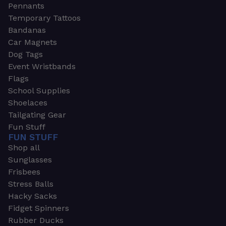
Pennants
Temporary Tattoos
Bandanas
Car Magnets
Dog Tags
Event Wristbands
Flags
School Supplies
Shoelaces
Tailgating Gear
Fun Stuff
FUN STUFF
Shop all
Sunglasses
Frisbees
Stress Balls
Hacky Sacks
Fidget Spinners
Rubber Ducks