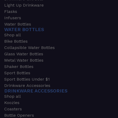
Light Up Drinkware
Flasks
Infusers
Water Bottles
WATER BOTTLES
Shop all
Bike Bottles
Collapsible Water Bottles
Glass Water Bottles
Metal Water Bottles
Shaker Bottles
Sport Bottles
Sport Bottles Under $1
Drinkware Accessories
DRINKWARE ACCESSORIES
Shop all
Koozies
Coasters
Bottle Openers