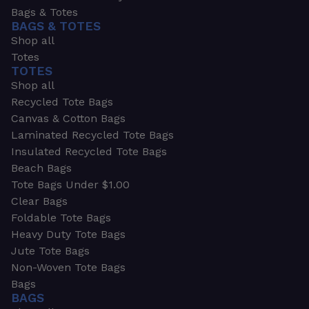
Bags & Totes
BAGS & TOTES
Shop all
Totes
TOTES
Shop all
Recycled Tote Bags
Canvas & Cotton Bags
Laminated Recycled Tote Bags
Insulated Recycled Tote Bags
Beach Bags
Tote Bags Under $1.00
Clear Bags
Foldable Tote Bags
Heavy Duty Tote Bags
Jute Tote Bags
Non-Woven Tote Bags
Bags
BAGS