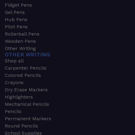
Fidget Pens
Gel Pens
Hub Pens
Pilot Pens
Rollerball Pens
Wooden Pens
Other Writing
OTHER WRITING
Shop all
Carpenter Pencils
Colored Pencils
Crayons
Dry Erase Markers
Highlighters
Mechanical Pencils
Pencils
Permanent Markers
Round Pencils
School Supplies