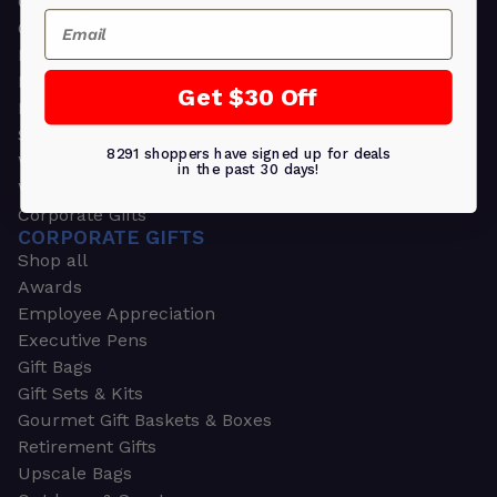
Greeting Cards
Email
Ornament Gifts
Picture Frames
Plants
Get $30 Off
Money Clips
Seed Packets & More
8291 shoppers have signed up for deals
Watches
in the past 30 days!
Wallets
Corporate Gifts
CORPORATE GIFTS
Shop all
Awards
Employee Appreciation
Executive Pens
Gift Bags
Gift Sets & Kits
Gourmet Gift Baskets & Boxes
Retirement Gifts
Upscale Bags