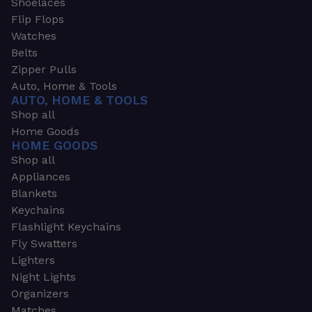
Shoelaces
Flip Flops
Watches
Belts
Zipper Pulls
Auto, Home & Tools
AUTO, HOME & TOOLS
Shop all
Home Goods
HOME GOODS
Shop all
Appliances
Blankets
Keychains
Flashlight Keychains
Fly Swatters
Lighters
Night Lights
Organizers
Matches