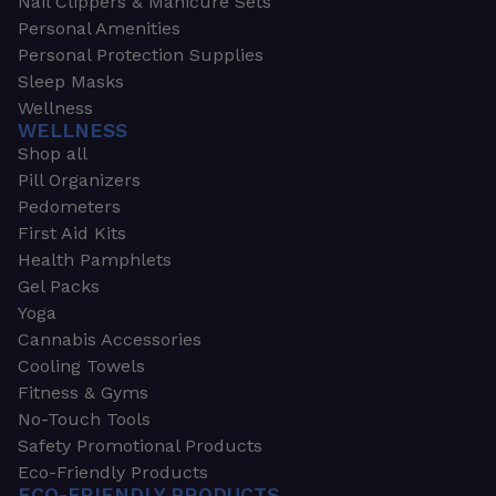
Nail Clippers & Manicure Sets
Personal Amenities
Personal Protection Supplies
Sleep Masks
Wellness
WELLNESS
Shop all
Pill Organizers
Pedometers
First Aid Kits
Health Pamphlets
Gel Packs
Yoga
Cannabis Accessories
Cooling Towels
Fitness & Gyms
No-Touch Tools
Safety Promotional Products
Eco-Friendly Products
ECO-FRIENDLY PRODUCTS