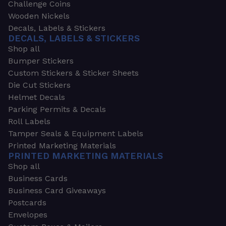
Challenge Coins
Wooden Nickels
Decals, Labels & Stickers
DECALS, LABELS & STICKERS
Shop all
Bumper Stickers
Custom Stickers & Sticker Sheets
Die Cut Stickers
Helmet Decals
Parking Permits & Decals
Roll Labels
Tamper Seals & Equipment Labels
Printed Marketing Materials
PRINTED MARKETING MATERIALS
Shop all
Business Cards
Business Card Giveaways
Postcards
Envelopes