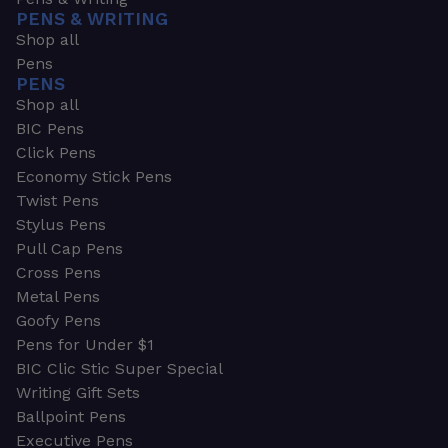
PENS & WRITING
Shop all
Pens
PENS
Shop all
BIC Pens
Click Pens
Economy Stick Pens
Twist Pens
Stylus Pens
Pull Cap Pens
Cross Pens
Metal Pens
Goofy Pens
Pens for Under $1
BIC Clic Stic Super Special
Writing Gift Sets
Ballpoint Pens
Executive Pens