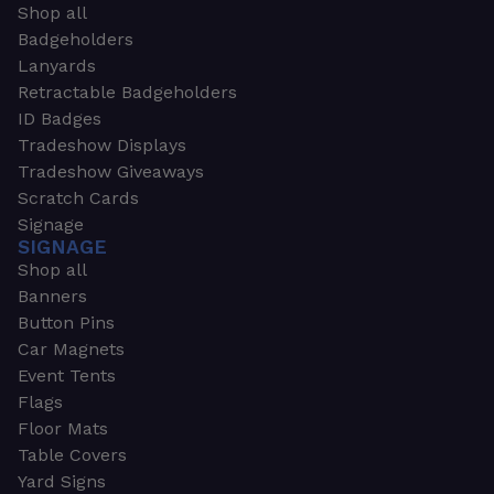
Shop all
Badgeholders
Lanyards
Retractable Badgeholders
ID Badges
Tradeshow Displays
Tradeshow Giveaways
Scratch Cards
Signage
SIGNAGE
Shop all
Banners
Button Pins
Car Magnets
Event Tents
Flags
Floor Mats
Table Covers
Yard Signs