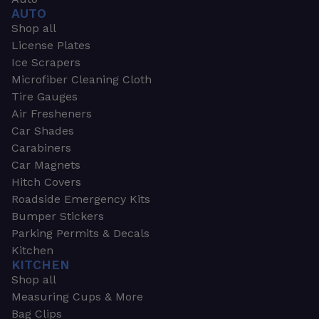
AUTO
Shop all
License Plates
Ice Scrapers
Microfiber Cleaning Cloth
Tire Gauges
Air Fresheners
Car Shades
Carabiners
Car Magnets
Hitch Covers
Roadside Emergency Kits
Bumper Stickers
Parking Permits & Decals
Kitchen
KITCHEN
Shop all
Measuring Cups & More
Bag Clips