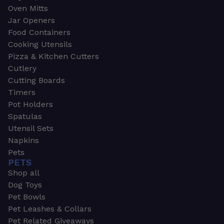
Oven Mitts
Jar Openers
Food Containers
Cooking Utensils
Pizza & Kitchen Cutters
Cutlery
Cutting Boards
Timers
Pot Holders
Spatulas
Utensil Sets
Napkins
Pets
PETS
Shop all
Dog Toys
Pet Bowls
Pet Leashes & Collars
Pet Related Giveaways