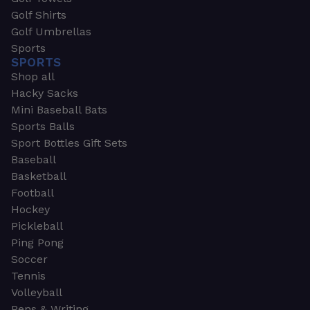
Golf Shirts
Golf Umbrellas
Sports
SPORTS
Shop all
Hacky Sacks
Mini Baseball Bats
Sports Balls
Sport Bottles Gift Sets
Baseball
Basketball
Football
Hockey
Pickleball
Ping Pong
Soccer
Tennis
Volleyball
Pens & Writing