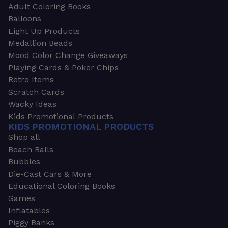
Adult Coloring Books
Balloons
Light Up Products
Medallion Beads
Mood Color Change Giveaways
Playing Cards & Poker Chips
Retro Items
Scratch Cards
Wacky Ideas
Kids Promotional Products
KIDS PROMOTIONAL PRODUCTS
Shop all
Beach Balls
Bubbles
Die-Cast Cars & More
Educational Coloring Books
Games
Inflatables
Piggy Banks