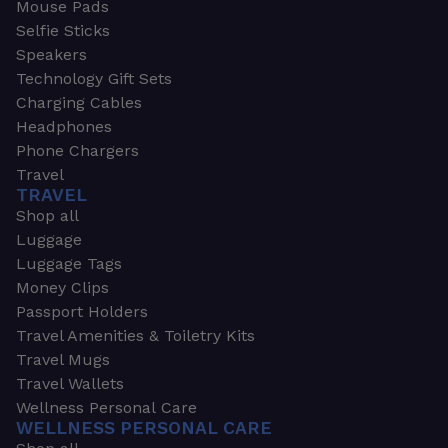
Mouse Pads
Selfie Sticks
Speakers
Technology Gift Sets
Charging Cables
Headphones
Phone Chargers
Travel
TRAVEL
Shop all
Luggage
Luggage Tags
Money Clips
Passport Holders
Travel Amenities & Toiletry Kits
Travel Mugs
Travel Wallets
Wellness Personal Care
WELLNESS PERSONAL CARE