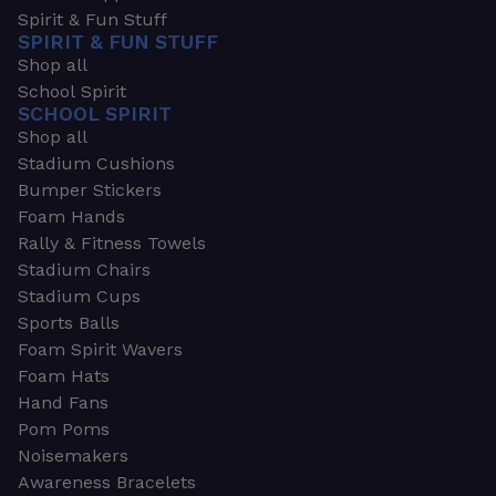
Spirit & Fun Stuff
SPIRIT & FUN STUFF
Shop all
School Spirit
SCHOOL SPIRIT
Shop all
Stadium Cushions
Bumper Stickers
Foam Hands
Rally & Fitness Towels
Stadium Chairs
Stadium Cups
Sports Balls
Foam Spirit Wavers
Foam Hats
Hand Fans
Pom Poms
Noisemakers
Awareness Bracelets