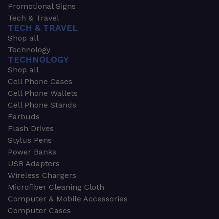
Promotional Signs
Tech & Travel
TECH & TRAVEL
Shop all
Technology
TECHNOLOGY
Shop all
Cell Phone Cases
Cell Phone Wallets
Cell Phone Stands
Earbuds
Flash Drives
Stylus Pens
Power Banks
USB Adapters
Wireless Chargers
Microfiber Cleaning Cloth
Computer & Mobile Accessories
Computer Cases