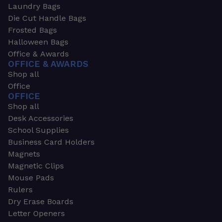
Laundry Bags
Die Cut Handle Bags
Frosted Bags
Halloween Bags
Office & Awards
OFFICE & AWARDS
Shop all
Office
OFFICE
Shop all
Desk Accessories
School Supplies
Business Card Holders
Magnets
Magnetic Clips
Mouse Pads
Rulers
Dry Erase Boards
Letter Openers