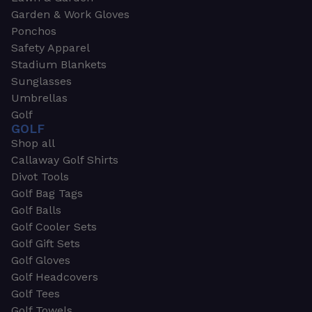
Garden & Work Gloves
Ponchos
Safety Apparel
Stadium Blankets
Sunglasses
Umbrellas
Golf
GOLF
Shop all
Callaway Golf Shirts
Divot Tools
Golf Bag Tags
Golf Balls
Golf Cooler Sets
Golf Gift Sets
Golf Gloves
Golf Headcovers
Golf Tees
Golf Towels