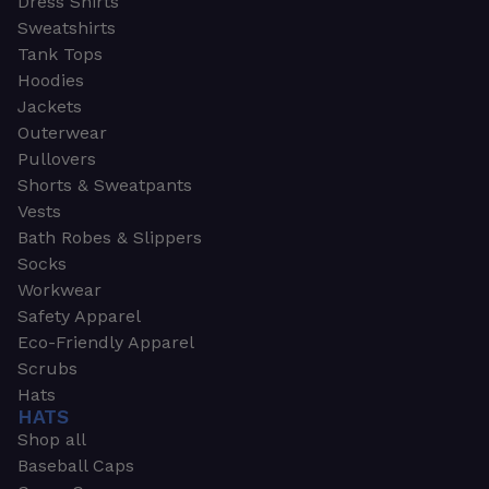
Dress Shirts
Sweatshirts
Tank Tops
Hoodies
Jackets
Outerwear
Pullovers
Shorts & Sweatpants
Vests
Bath Robes & Slippers
Socks
Workwear
Safety Apparel
Eco-Friendly Apparel
Scrubs
Hats
HATS
Shop all
Baseball Caps