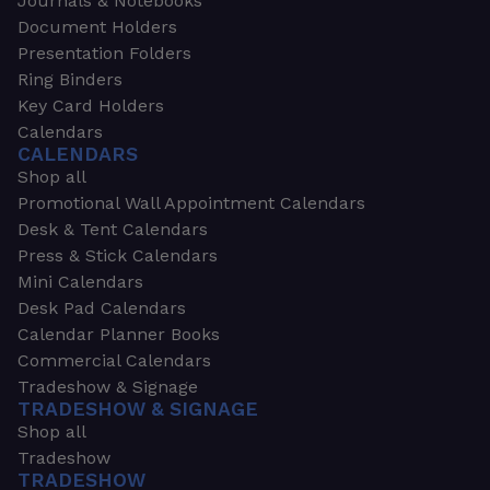
Journals & Notebooks
Document Holders
Presentation Folders
Ring Binders
Key Card Holders
Calendars
CALENDARS
Shop all
Promotional Wall Appointment Calendars
Desk & Tent Calendars
Press & Stick Calendars
Mini Calendars
Desk Pad Calendars
Calendar Planner Books
Commercial Calendars
Tradeshow & Signage
TRADESHOW & SIGNAGE
Shop all
Tradeshow
TRADESHOW