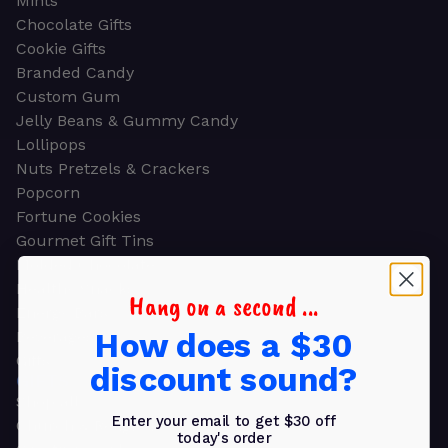
Mints
Chocolate Gifts
Cookie Gifts
Branded Candy
Custom Gum
Jelly Beans & Gummy Candy
Lollipops
Nuts Pretzels & Crackers
Popcorn
Fortune Cookies
Gourmet Gift Tins
Molded Chocolate
Healthy Snacks
Hang on a second ...
Energy Bars
How does a $30
Beverages
Gifts
discount sound?
GIFTS
Shop all
Enter your email to get $30 off
Church & Religious
today's order