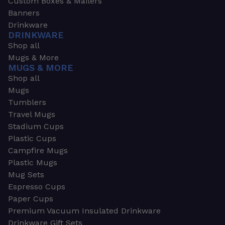
Custom Boxes & Mailers
Banners
Drinkware
DRINKWARE
Shop all
Mugs & More
MUGS & MORE
Shop all
Mugs
Tumblers
Travel Mugs
Stadium Cups
Plastic Cups
Campfire Mugs
Plastic Mugs
Mug Sets
Espresso Cups
Paper Cups
Premium Vacuum Insulated Drinkware
Drinkware Gift Sets