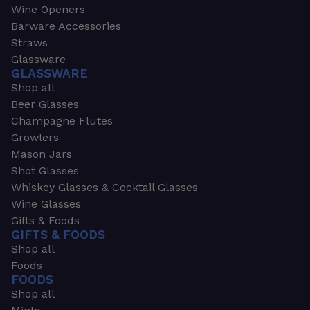
Wine Openers
Barware Accessories
Straws
Glassware
GLASSWARE
Shop all
Beer Glasses
Champagne Flutes
Growlers
Mason Jars
Shot Glasses
Whiskey Glasses & Cocktail Glasses
Wine Glasses
Gifts & Foods
GIFTS & FOODS
Shop all
Foods
FOODS
Shop all