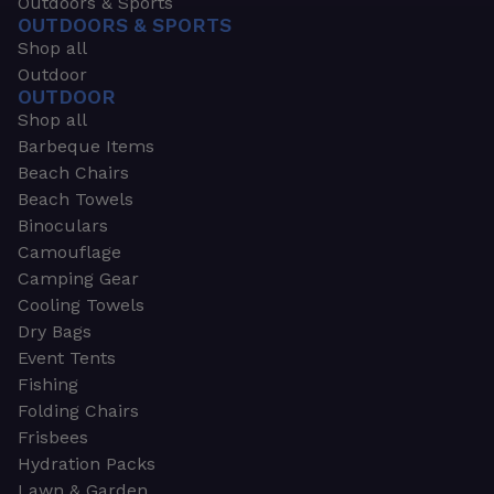
Outdoors & Sports
OUTDOORS & SPORTS
Shop all
Outdoor
OUTDOOR
Shop all
Barbeque Items
Beach Chairs
Beach Towels
Binoculars
Camouflage
Camping Gear
Cooling Towels
Dry Bags
Event Tents
Fishing
Folding Chairs
Frisbees
Hydration Packs
Lawn & Garden