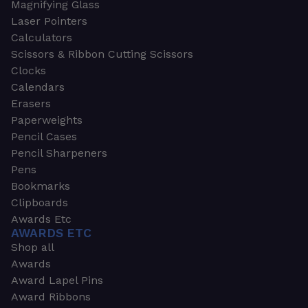
Magnifying Glass
Laser Pointers
Calculators
Scissors & Ribbon Cutting Scissors
Clocks
Calendars
Erasers
Paperweights
Pencil Cases
Pencil Sharpeners
Pens
Bookmarks
Clipboards
Awards Etc
AWARDS ETC
Shop all
Awards
Award Lapel Pins
Award Ribbons