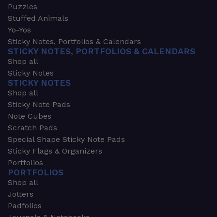
Puzzles
Stuffed Animals
Yo-Yos
Sticky Notes, Portfolios & Calendars
STICKY NOTES, PORTFOLIOS & CALENDARS
Shop all
Sticky Notes
STICKY NOTES
Shop all
Sticky Note Pads
Note Cubes
Scratch Pads
Special Shape Sticky Note Pads
Sticky Flags & Organizers
Portfolios
PORTFOLIOS
Shop all
Jotters
Padfolios