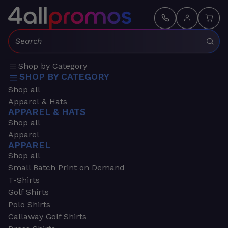
Search:
Shop by Category
SHOP BY CATEGORY
Shop all
Apparel & Hats
APPAREL & HATS
Shop all
Apparel
APPAREL
Shop all
Small Batch Print on Demand
T-Shirts
Golf Shirts
Polo Shirts
Callaway Golf Shirts