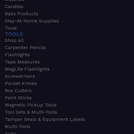
Candles
Baby Products
Stay-At-Home Supplies
Tools
TOOLS
Shop all
Carpenter Pencils
Flashlights
Tape Measures
MagLite Flashlights
Screwdrivers
Pocket Knives
Box Cutters
Paint Sticks
Magnetic Pickup Tools
Tool Sets & Multi-Tools
Tamper Seals & Equipment Labels
Multi-Tools
Auto