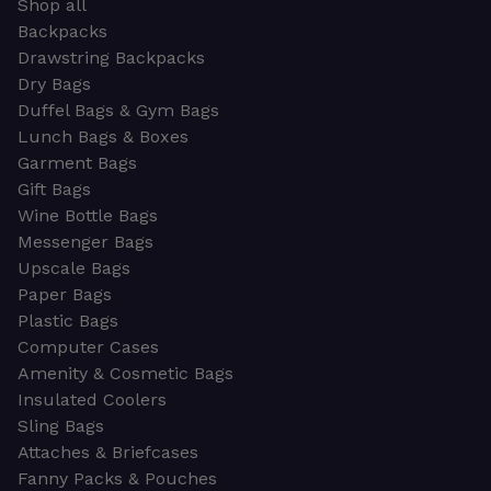
Shop all
Backpacks
Drawstring Backpacks
Dry Bags
Duffel Bags & Gym Bags
Lunch Bags & Boxes
Garment Bags
Gift Bags
Wine Bottle Bags
Messenger Bags
Upscale Bags
Paper Bags
Plastic Bags
Computer Cases
Amenity & Cosmetic Bags
Insulated Coolers
Sling Bags
Attaches & Briefcases
Fanny Packs & Pouches