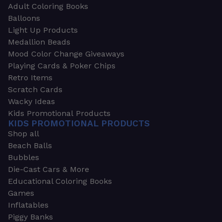
Adult Coloring Books
Balloons
Light Up Products
Medallion Beads
Mood Color Change Giveaways
Playing Cards & Poker Chips
Retro Items
Scratch Cards
Wacky Ideas
Kids Promotional Products
KIDS PROMOTIONAL PRODUCTS
Shop all
Beach Balls
Bubbles
Die-Cast Cars & More
Educational Coloring Books
Games
Inflatables
Piggy Banks