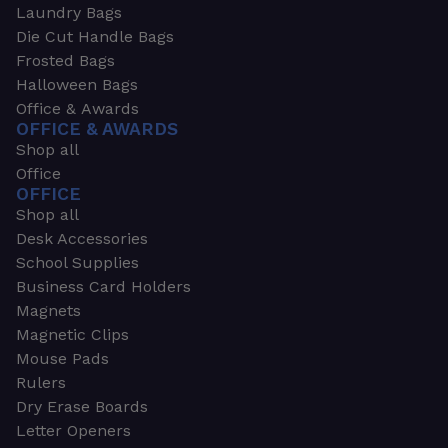
Laundry Bags
Die Cut Handle Bags
Frosted Bags
Halloween Bags
Office & Awards
OFFICE & AWARDS
Shop all
Office
OFFICE
Shop all
Desk Accessories
School Supplies
Business Card Holders
Magnets
Magnetic Clips
Mouse Pads
Rulers
Dry Erase Boards
Letter Openers