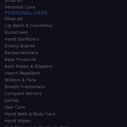
Shop all
Personal Care
PERSONAL CARE
Shop all
Lip Balm & Cosmetics
Sunscreen
Hand Sanitizers
Emery Boards
Backscratchers
Baby Products
Bath Robes & Slippers
Insect Repellent
Misters & Fans
Breath Fresheners
Compact Mirrors
Dental
Hair Care
Hand Bath & Body Care
Hand Wipes