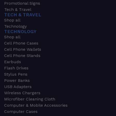
Promotional Signs
Tech & Travel
TECH & TRAVEL
Shop all
Technology
TECHNOLOGY
Shop all
Cell Phone Cases
Cell Phone Wallets
Cell Phone Stands
Earbuds
Flash Drives
Stylus Pens
Power Banks
USB Adapters
Wireless Chargers
Microfiber Cleaning Cloth
Computer & Mobile Accessories
Computer Cases