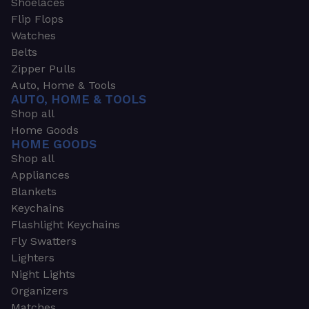
Shoelaces
Flip Flops
Watches
Belts
Zipper Pulls
Auto, Home & Tools
AUTO, HOME & TOOLS
Shop all
Home Goods
HOME GOODS
Shop all
Appliances
Blankets
Keychains
Flashlight Keychains
Fly Swatters
Lighters
Night Lights
Organizers
Matches