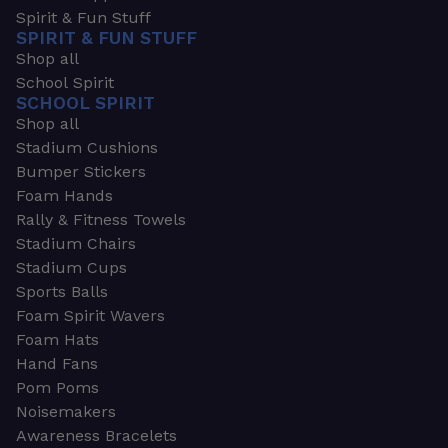
Spirit & Fun Stuff
SPIRIT & FUN STUFF
Shop all
School Spirit
SCHOOL SPIRIT
Shop all
Stadium Cushions
Bumper Stickers
Foam Hands
Rally & Fitness Towels
Stadium Chairs
Stadium Cups
Sports Balls
Foam Spirit Wavers
Foam Hats
Hand Fans
Pom Poms
Noisemakers
Awareness Bracelets