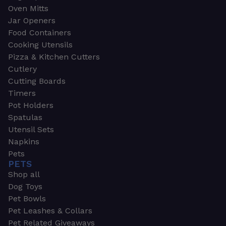
Oven Mitts
Jar Openers
Food Containers
Cooking Utensils
Pizza & Kitchen Cutters
Cutlery
Cutting Boards
Timers
Pot Holders
Spatulas
Utensil Sets
Napkins
Pets
PETS
Shop all
Dog Toys
Pet Bowls
Pet Leashes & Collars
Pet Related Giveaways