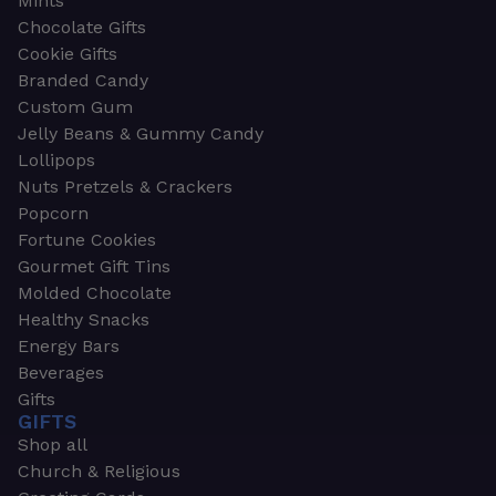
Mints
Chocolate Gifts
Cookie Gifts
Branded Candy
Custom Gum
Jelly Beans & Gummy Candy
Lollipops
Nuts Pretzels & Crackers
Popcorn
Fortune Cookies
Gourmet Gift Tins
Molded Chocolate
Healthy Snacks
Energy Bars
Beverages
Gifts
GIFTS
Shop all
Church & Religious