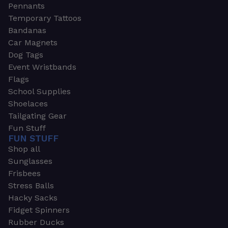
Pennants
Temporary Tattoos
Bandanas
Car Magnets
Dog Tags
Event Wristbands
Flags
School Supplies
Shoelaces
Tailgating Gear
Fun Stuff
FUN STUFF
Shop all
Sunglasses
Frisbees
Stress Balls
Hacky Sacks
Fidget Spinners
Rubber Ducks