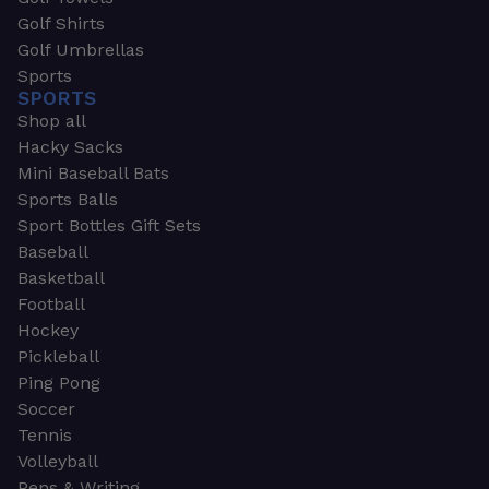
Golf Shirts
Golf Umbrellas
Sports
SPORTS
Shop all
Hacky Sacks
Mini Baseball Bats
Sports Balls
Sport Bottles Gift Sets
Baseball
Basketball
Football
Hockey
Pickleball
Ping Pong
Soccer
Tennis
Volleyball
Pens & Writing