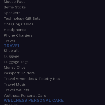
Mouse Pads
Selfie Sticks
Speakers
Technology Gift Sets
Charging Cables
Headphones
Phone Chargers
Travel
TRAVEL
Shop all
Luggage
Luggage Tags
Money Clips
Passport Holders
Travel Amenities & Toiletry Kits
Travel Mugs
Travel Wallets
Wellness Personal Care
WELLNESS PERSONAL CARE