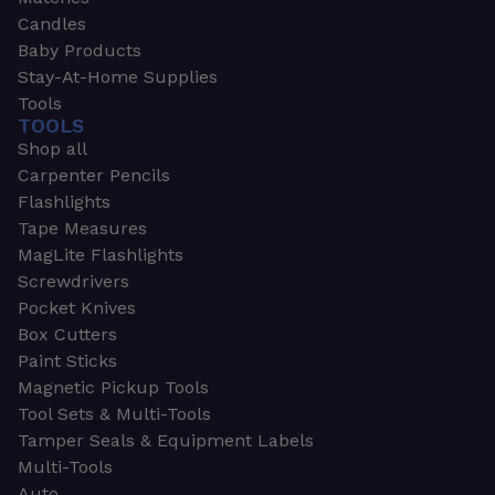
Candles
Baby Products
Stay-At-Home Supplies
Tools
TOOLS
Shop all
Carpenter Pencils
Flashlights
Tape Measures
MagLite Flashlights
Screwdrivers
Pocket Knives
Box Cutters
Paint Sticks
Magnetic Pickup Tools
Tool Sets & Multi-Tools
Tamper Seals & Equipment Labels
Multi-Tools
Auto