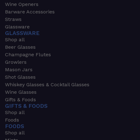
Wine Openers
Barware Accessories
Straws
Glassware
GLASSWARE
Shop all
Beer Glasses
Champagne Flutes
Growlers
Mason Jars
Shot Glasses
Whiskey Glasses & Cocktail Glasses
Wine Glasses
Gifts & Foods
GIFTS & FOODS
Shop all
Foods
FOODS
Shop all