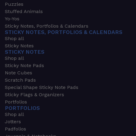
Puzzles
Stuffed Animals
Yo-Yos
Sticky Notes, Portfolios & Calendars
STICKY NOTES, PORTFOLIOS & CALENDARS
Shop all
Sticky Notes
STICKY NOTES
Shop all
Sticky Note Pads
Note Cubes
Scratch Pads
Special Shape Sticky Note Pads
Sticky Flags & Organizers
Portfolios
PORTFOLIOS
Shop all
Jotters
Padfolios