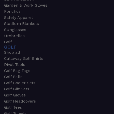
Garden & Work Gloves
Ponchos
Safety Apparel
Stadium Blankets
Sunglasses
Umbrellas
Golf
GOLF
Shop all
Callaway Golf Shirts
Divot Tools
Golf Bag Tags
Golf Balls
Golf Cooler Sets
Golf Gift Sets
Golf Gloves
Golf Headcovers
Golf Tees
Golf Towels