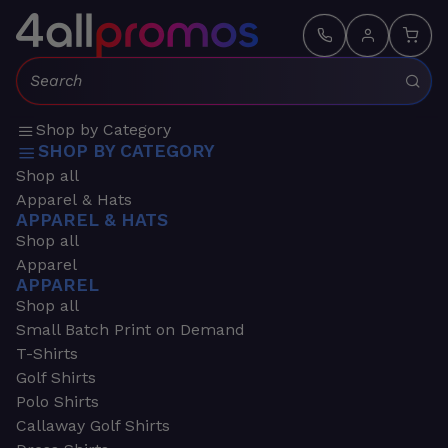
Search:
Shop by Category
SHOP BY CATEGORY
Shop all
Apparel & Hats
APPAREL & HATS
Shop all
Apparel
APPAREL
Shop all
Small Batch Print on Demand
T-Shirts
Golf Shirts
Polo Shirts
Callaway Golf Shirts