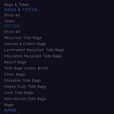
Bags & Totes
BAGS & TOTES
Shop all
Totes
TOTES
Shop all
Recycled Tote Bags
Canvas & Cotton Bags
Laminated Recycled Tote Bags
Insulated Recycled Tote Bags
Beach Bags
Tote Bags Under $1.00
Clear Bags
Foldable Tote Bags
Heavy Duty Tote Bags
Jute Tote Bags
Non-Woven Tote Bags
Bags
BAGS