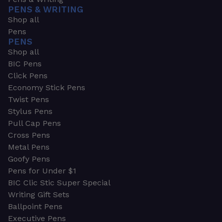
PENS & WRITING
Shop all
Pens
PENS
Shop all
BIC Pens
Click Pens
Economy Stick Pens
Twist Pens
Stylus Pens
Pull Cap Pens
Cross Pens
Metal Pens
Goofy Pens
Pens for Under $1
BIC Clic Stic Super Special
Writing Gift Sets
Ballpoint Pens
Executive Pens