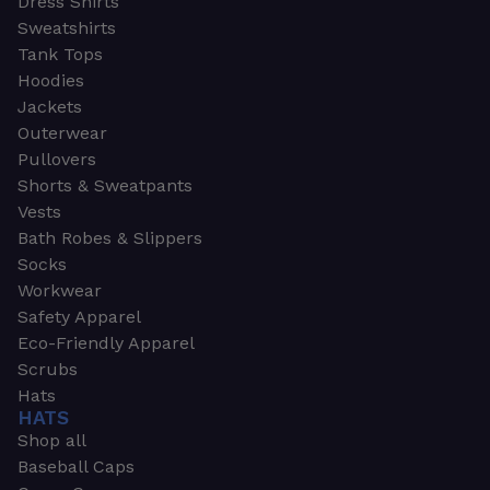
Dress Shirts
Sweatshirts
Tank Tops
Hoodies
Jackets
Outerwear
Pullovers
Shorts & Sweatpants
Vests
Bath Robes & Slippers
Socks
Workwear
Safety Apparel
Eco-Friendly Apparel
Scrubs
Hats
HATS
Shop all
Baseball Caps