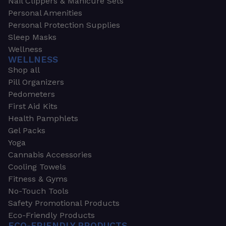
Nail Clippers & Manicure Sets
Personal Amenities
Personal Protection Supplies
Sleep Masks
Wellness
WELLNESS
Shop all
Pill Organizers
Pedometers
First Aid Kits
Health Pamphlets
Gel Packs
Yoga
Cannabis Accessories
Cooling Towels
Fitness & Gyms
No-Touch Tools
Safety Promotional Products
Eco-Friendly Products
ECO-FRIENDLY PRODUCTS