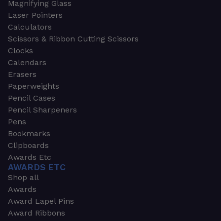
Magnifying Glass
Laser Pointers
Calculators
Scissors & Ribbon Cutting Scissors
Clocks
Calendars
Erasers
Paperweights
Pencil Cases
Pencil Sharpeners
Pens
Bookmarks
Clipboards
Awards Etc
AWARDS ETC
Shop all
Awards
Award Lapel Pins
Award Ribbons