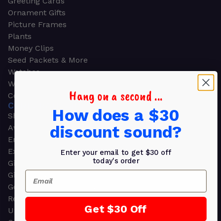
Greeting Cards
Ornament Gifts
Picture Frames
Plants
Money Clips
Seed Packets & More
Watches
Wallets
Hang on a second ...
Corporate Gifts
CORPORATE GIFTS
How does a $30
Shop all
discount sound?
Awards
Employee Appreciation
Executive Pens
Enter your email to get $30 off
today's order
Gift Bags
Email
Gift Sets & Kits
Gourmet Gift Baskets & Boxes
Retirement Gifts
Get $30 Off
Upscale Bags