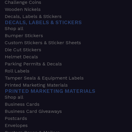
Challenge Coins
Wooden Nickels
Decals, Labels & Stickers
DECALS, LABELS & STICKERS
Shop all
Bumper Stickers
Custom Stickers & Sticker Sheets
Die Cut Stickers
Helmet Decals
Parking Permits & Decals
Roll Labels
Tamper Seals & Equipment Labels
Printed Marketing Materials
PRINTED MARKETING MATERIALS
Shop all
Business Cards
Business Card Giveaways
Postcards
Envelopes