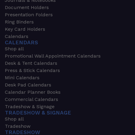
Journals & Notebooks
Document Holders
Presentation Folders
Ring Binders
Key Card Holders
Calendars
CALENDARS
Shop all
Promotional Wall Appointment Calendars
Desk & Tent Calendars
Press & Stick Calendars
Mini Calendars
Desk Pad Calendars
Calendar Planner Books
Commercial Calendars
Tradeshow & Signage
TRADESHOW & SIGNAGE
Shop all
Tradeshow
TRADESHOW