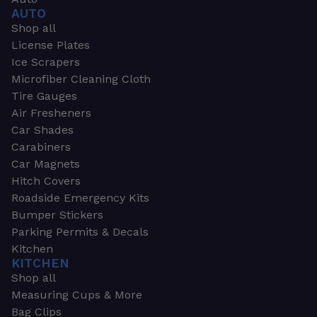
AUTO
Shop all
License Plates
Ice Scrapers
Microfiber Cleaning Cloth
Tire Gauges
Air Fresheners
Car Shades
Carabiners
Car Magnets
Hitch Covers
Roadside Emergency Kits
Bumper Stickers
Parking Permits & Decals
Kitchen
KITCHEN
Shop all
Measuring Cups & More
Bag Clips