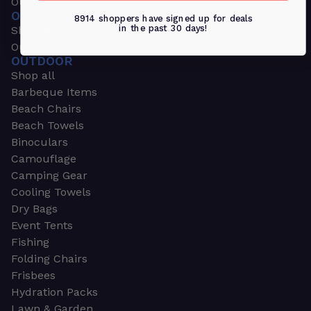
Outdoors & Sports
OUTDOORS & SPORTS
8914 shoppers have signed up for deals
in the past 30 days!
Shop all
Outdoor
OUTDOOR
Shop all
Barbeque Items
Beach Chairs
Beach Towels
Binoculars
Camouflage
Camping Gear
Cooling Towels
Dry Bags
Event Tents
Fishing
Folding Chairs
Frisbees
Hydration Packs
Lawn & Garden