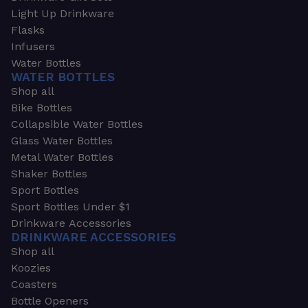
Light Up Drinkware
Flasks
Infusers
Water Bottles
WATER BOTTLES
Shop all
Bike Bottles
Collapsible Water Bottles
Glass Water Bottles
Metal Water Bottles
Shaker Bottles
Sport Bottles
Sport Bottles Under $1
Drinkware Accessories
DRINKWARE ACCESSORIES
Shop all
Koozies
Coasters
Bottle Openers