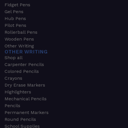
Fidget Pens
Gel Pens
Hub Pens
Pilot Pens
Rollerball Pens
Wooden Pens
Other Writing
OTHER WRITING
Shop all
Carpenter Pencils
Colored Pencils
Crayons
Dry Erase Markers
Highlighters
Mechanical Pencils
Pencils
Permanent Markers
Round Pencils
School Supplies