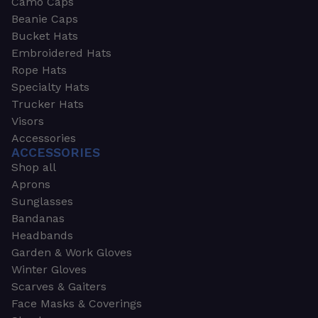
Camo Caps
Beanie Caps
Bucket Hats
Embroidered Hats
Rope Hats
Specialty Hats
Trucker Hats
Visors
Accessories
ACCESSORIES
Shop all
Aprons
Sunglasses
Bandanas
Headbands
Garden & Work Gloves
Winter Gloves
Scarves & Gaiters
Face Masks & Coverings