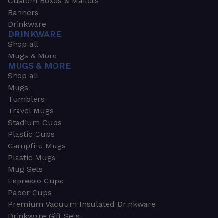
Custom Boxes & Mailers
Banners
Drinkware
DRINKWARE
Shop all
Mugs & More
MUGS & MORE
Shop all
Mugs
Tumblers
Travel Mugs
Stadium Cups
Plastic Cups
Campfire Mugs
Plastic Mugs
Mug Sets
Espresso Cups
Paper Cups
Premium Vacuum Insulated Drinkware
Drinkware Gift Sets