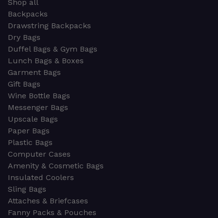
Shop all
Backpacks
Drawstring Backpacks
Dry Bags
Duffel Bags & Gym Bags
Lunch Bags & Boxes
Garment Bags
Gift Bags
Wine Bottle Bags
Messenger Bags
Upscale Bags
Paper Bags
Plastic Bags
Computer Cases
Amenity & Cosmetic Bags
Insulated Coolers
Sling Bags
Attaches & Briefcases
Fanny Packs & Pouches