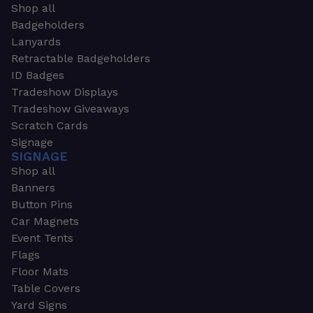
Shop all
Badgeholders
Lanyards
Retractable Badgeholders
ID Badges
Tradeshow Displays
Tradeshow Giveaways
Scratch Cards
Signage
SIGNAGE
Shop all
Banners
Button Pins
Car Magnets
Event Tents
Flags
Floor Mats
Table Covers
Yard Signs