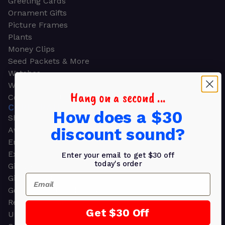
Greeting Cards
Ornament Gifts
Picture Frames
Plants
Money Clips
Seed Packets & More
Watches
Wallets
Hang on a second ...
Corporate Gifts
CORPORATE GIFTS
How does a $30
Shop all
discount sound?
Awards
Employee Appreciation
Executive Pens
Enter your email to get $30 off
today's order
Gift Bags
Email
Gift Sets & Kits
Gourmet Gift Baskets & Boxes
Retirement Gifts
Get $30 Off
Upscale Bags