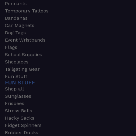
Pennants
Temporary Tattoos
Bandanas
Car Magnets
Dog Tags
Event Wristbands
Flags
School Supplies
Shoelaces
Tailgating Gear
Fun Stuff
FUN STUFF
Shop all
Sunglasses
Frisbees
Stress Balls
Hacky Sacks
Fidget Spinners
Rubber Ducks