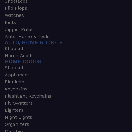
Shoelaces
Flip Flops
Watches
Belts
Zipper Pulls
Auto, Home & Tools
AUTO, HOME & TOOLS
Shop all
Home Goods
HOME GOODS
Shop all
Appliances
Blankets
Keychains
Flashlight Keychains
Fly Swatters
Lighters
Night Lights
Organizers
Matches