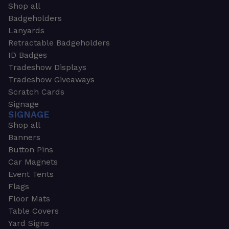
Shop all
Badgeholders
Lanyards
Retractable Badgeholders
ID Badges
Tradeshow Displays
Tradeshow Giveaways
Scratch Cards
Signage
SIGNAGE
Shop all
Banners
Button Pins
Car Magnets
Event Tents
Flags
Floor Mats
Table Covers
Yard Signs