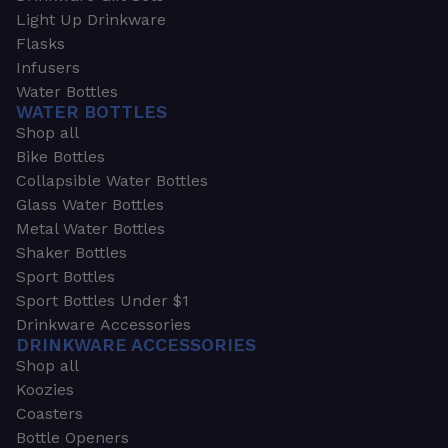
Light Up Drinkware
Flasks
Infusers
Water Bottles
WATER BOTTLES
Shop all
Bike Bottles
Collapsible Water Bottles
Glass Water Bottles
Metal Water Bottles
Shaker Bottles
Sport Bottles
Sport Bottles Under $1
Drinkware Accessories
DRINKWARE ACCESSORIES
Shop all
Koozies
Coasters
Bottle Openers