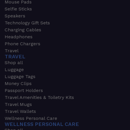
Mouse Pads
Selfie Sticks
Speakers
Technology Gift Sets
Charging Cables
Headphones
Phone Chargers
Travel
TRAVEL
Shop all
Luggage
Luggage Tags
Money Clips
Passport Holders
Travel Amenities & Toiletry Kits
Travel Mugs
Travel Wallets
Wellness Personal Care
WELLNESS PERSONAL CARE