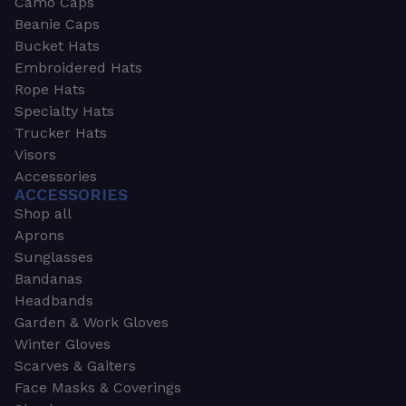
Camo Caps
Beanie Caps
Bucket Hats
Embroidered Hats
Rope Hats
Specialty Hats
Trucker Hats
Visors
Accessories
ACCESSORIES
Shop all
Aprons
Sunglasses
Bandanas
Headbands
Garden & Work Gloves
Winter Gloves
Scarves & Gaiters
Face Masks & Coverings