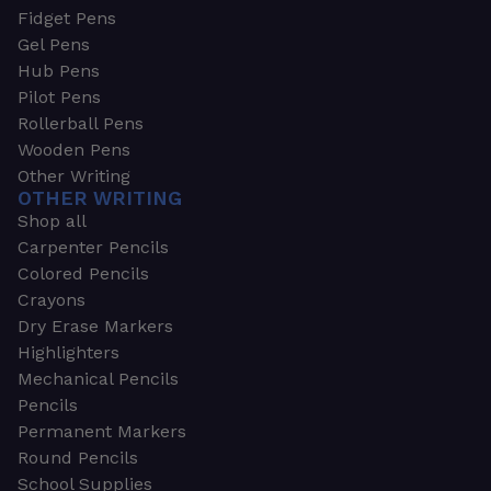
Fidget Pens
Gel Pens
Hub Pens
Pilot Pens
Rollerball Pens
Wooden Pens
Other Writing
OTHER WRITING
Shop all
Carpenter Pencils
Colored Pencils
Crayons
Dry Erase Markers
Highlighters
Mechanical Pencils
Pencils
Permanent Markers
Round Pencils
School Supplies