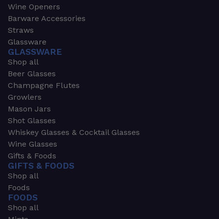
Wine Openers
Barware Accessories
Straws
Glassware
GLASSWARE
Shop all
Beer Glasses
Champagne Flutes
Growlers
Mason Jars
Shot Glasses
Whiskey Glasses & Cocktail Glasses
Wine Glasses
Gifts & Foods
GIFTS & FOODS
Shop all
Foods
FOODS
Shop all