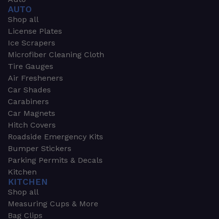
AUTO
Shop all
License Plates
Ice Scrapers
Microfiber Cleaning Cloth
Tire Gauges
Air Fresheners
Car Shades
Carabiners
Car Magnets
Hitch Covers
Roadside Emergency Kits
Bumper Stickers
Parking Permits & Decals
Kitchen
KITCHEN
Shop all
Measuring Cups & More
Bag Clips