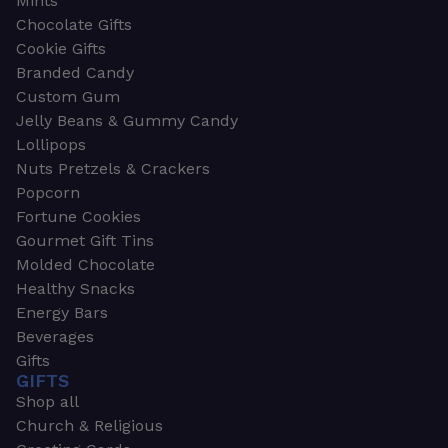
Mints
Chocolate Gifts
Cookie Gifts
Branded Candy
Custom Gum
Jelly Beans & Gummy Candy
Lollipops
Nuts Pretzels & Crackers
Popcorn
Fortune Cookies
Gourmet Gift Tins
Molded Chocolate
Healthy Snacks
Energy Bars
Beverages
Gifts
GIFTS
Shop all
Church & Religious