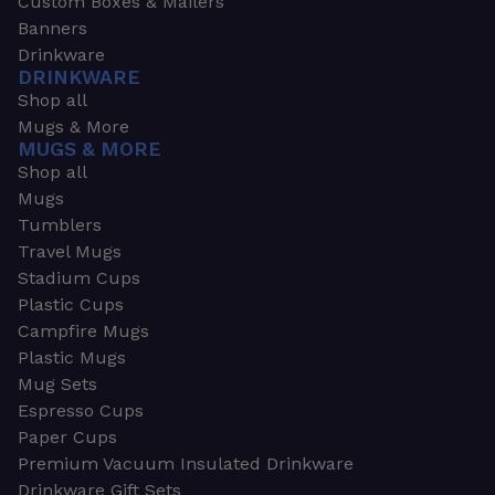
Custom Boxes & Mailers
Banners
Drinkware
DRINKWARE
Shop all
Mugs & More
MUGS & MORE
Shop all
Mugs
Tumblers
Travel Mugs
Stadium Cups
Plastic Cups
Campfire Mugs
Plastic Mugs
Mug Sets
Espresso Cups
Paper Cups
Premium Vacuum Insulated Drinkware
Drinkware Gift Sets