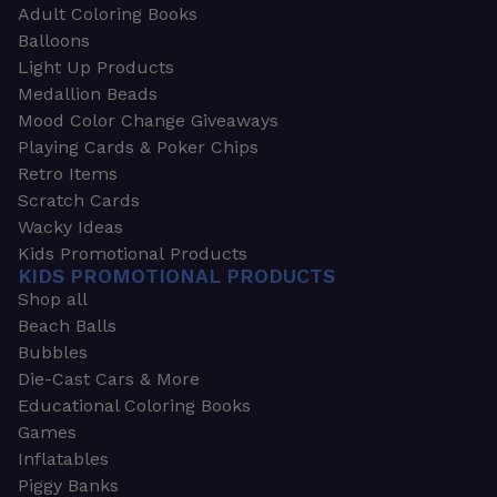
Adult Coloring Books
Balloons
Light Up Products
Medallion Beads
Mood Color Change Giveaways
Playing Cards & Poker Chips
Retro Items
Scratch Cards
Wacky Ideas
Kids Promotional Products
KIDS PROMOTIONAL PRODUCTS
Shop all
Beach Balls
Bubbles
Die-Cast Cars & More
Educational Coloring Books
Games
Inflatables
Piggy Banks