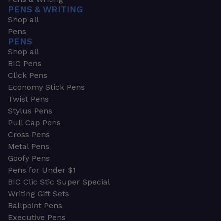
PENS & WRITING
Shop all
Pens
PENS
Shop all
BIC Pens
Click Pens
Economy Stick Pens
Twist Pens
Stylus Pens
Pull Cap Pens
Cross Pens
Metal Pens
Goofy Pens
Pens for Under $1
BIC Clic Stic Super Special
Writing Gift Sets
Ballpoint Pens
Executive Pens