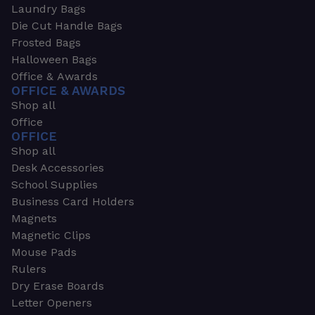
Laundry Bags
Die Cut Handle Bags
Frosted Bags
Halloween Bags
Office & Awards
OFFICE & AWARDS
Shop all
Office
OFFICE
Shop all
Desk Accessories
School Supplies
Business Card Holders
Magnets
Magnetic Clips
Mouse Pads
Rulers
Dry Erase Boards
Letter Openers