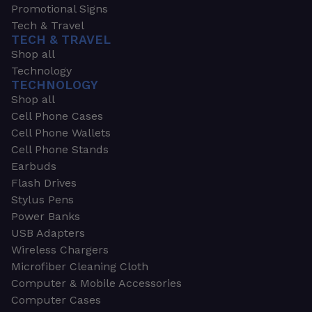
Promotional Signs
Tech & Travel
TECH & TRAVEL
Shop all
Technology
TECHNOLOGY
Shop all
Cell Phone Cases
Cell Phone Wallets
Cell Phone Stands
Earbuds
Flash Drives
Stylus Pens
Power Banks
USB Adapters
Wireless Chargers
Microfiber Cleaning Cloth
Computer & Mobile Accessories
Computer Cases