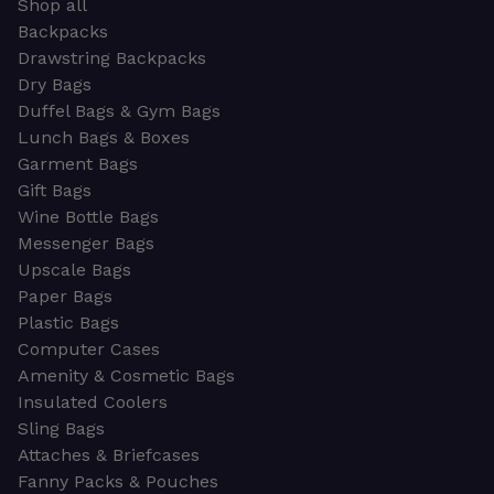
Shop all
Backpacks
Drawstring Backpacks
Dry Bags
Duffel Bags & Gym Bags
Lunch Bags & Boxes
Garment Bags
Gift Bags
Wine Bottle Bags
Messenger Bags
Upscale Bags
Paper Bags
Plastic Bags
Computer Cases
Amenity & Cosmetic Bags
Insulated Coolers
Sling Bags
Attaches & Briefcases
Fanny Packs & Pouches