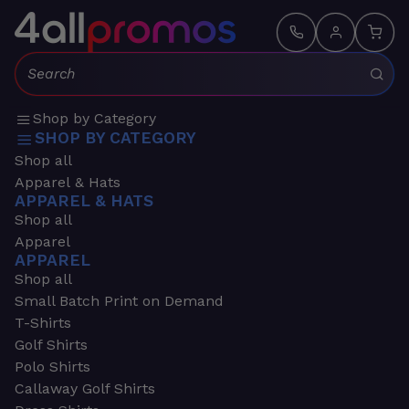
Search:
Shop by Category
SHOP BY CATEGORY
Shop all
Apparel & Hats
APPAREL & HATS
Shop all
Apparel
APPAREL
Shop all
Small Batch Print on Demand
T-Shirts
Golf Shirts
Polo Shirts
Callaway Golf Shirts