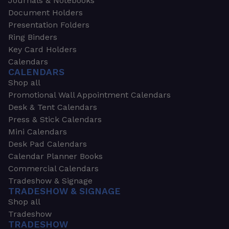
Journals & Notebooks
Document Holders
Presentation Folders
Ring Binders
Key Card Holders
Calendars
CALENDARS
Shop all
Promotional Wall Appointment Calendars
Desk & Tent Calendars
Press & Stick Calendars
Mini Calendars
Desk Pad Calendars
Calendar Planner Books
Commercial Calendars
Tradeshow & Signage
TRADESHOW & SIGNAGE
Shop all
Tradeshow
TRADESHOW