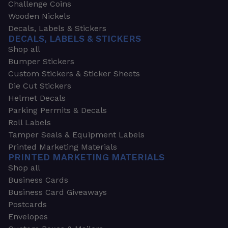
Challenge Coins
Wooden Nickels
Decals, Labels & Stickers
DECALS, LABELS & STICKERS
Shop all
Bumper Stickers
Custom Stickers & Sticker Sheets
Die Cut Stickers
Helmet Decals
Parking Permits & Decals
Roll Labels
Tamper Seals & Equipment Labels
Printed Marketing Materials
PRINTED MARKETING MATERIALS
Shop all
Business Cards
Business Card Giveaways
Postcards
Envelopes