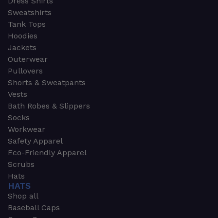
Dress Shirts
Sweatshirts
Tank Tops
Hoodies
Jackets
Outerwear
Pullovers
Shorts & Sweatpants
Vests
Bath Robes & Slippers
Socks
Workwear
Safety Apparel
Eco-Friendly Apparel
Scrubs
Hats
HATS
Shop all
Baseball Caps