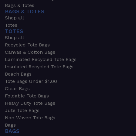
Bags & Totes
BAGS & TOTES
Shop all
Totes
TOTES
Shop all
Recycled Tote Bags
Canvas & Cotton Bags
Laminated Recycled Tote Bags
Insulated Recycled Tote Bags
Beach Bags
Tote Bags Under $1.00
Clear Bags
Foldable Tote Bags
Heavy Duty Tote Bags
Jute Tote Bags
Non-Woven Tote Bags
Bags
BAGS