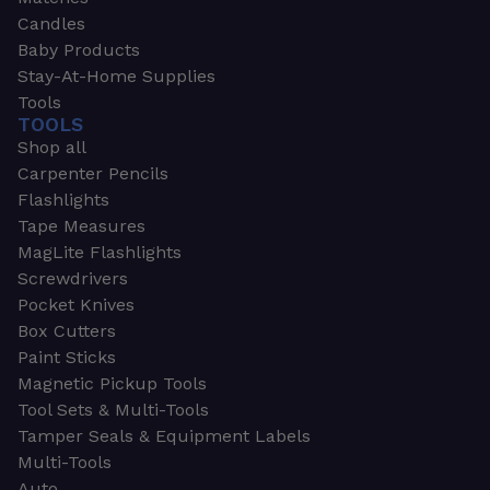
Candles
Baby Products
Stay-At-Home Supplies
Tools
TOOLS
Shop all
Carpenter Pencils
Flashlights
Tape Measures
MagLite Flashlights
Screwdrivers
Pocket Knives
Box Cutters
Paint Sticks
Magnetic Pickup Tools
Tool Sets & Multi-Tools
Tamper Seals & Equipment Labels
Multi-Tools
Auto