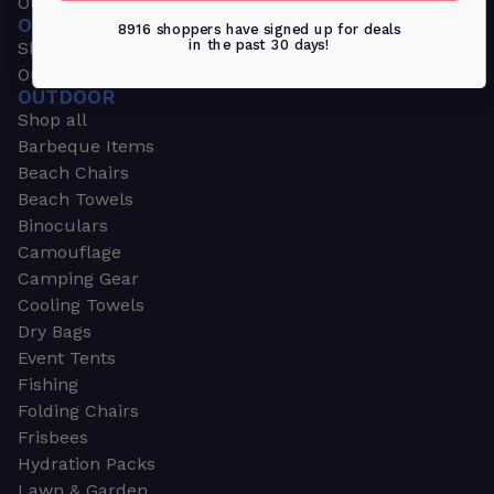
Outdoors & Sports
OUTDOORS & SPORTS
8916 shoppers have signed up for deals
in the past 30 days!
Shop all
Outdoor
OUTDOOR
Shop all
Barbeque Items
Beach Chairs
Beach Towels
Binoculars
Camouflage
Camping Gear
Cooling Towels
Dry Bags
Event Tents
Fishing
Folding Chairs
Frisbees
Hydration Packs
Lawn & Garden