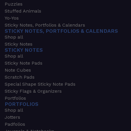
Puzzles
Stuffed Animals
Yo-Yos
Sticky Notes, Portfolios & Calendars
STICKY NOTES, PORTFOLIOS & CALENDARS
Shop all
Sticky Notes
STICKY NOTES
Shop all
Sticky Note Pads
Note Cubes
Scratch Pads
Special Shape Sticky Note Pads
Sticky Flags & Organizers
Portfolios
PORTFOLIOS
Shop all
Jotters
Padfolios