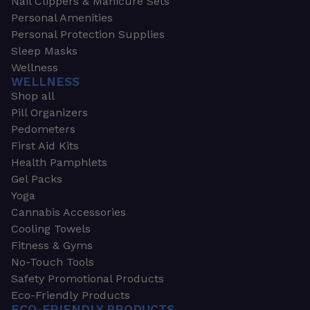
Nail Clippers & Manicure Sets
Personal Amenities
Personal Protection Supplies
Sleep Masks
Wellness
WELLNESS
Shop all
Pill Organizers
Pedometers
First Aid Kits
Health Pamphlets
Gel Packs
Yoga
Cannabis Accessories
Cooling Towels
Fitness & Gyms
No-Touch Tools
Safety Promotional Products
Eco-Friendly Products
ECO-FRIENDLY PRODUCTS