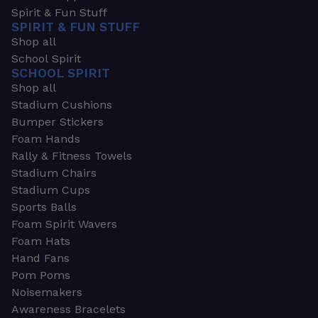
Spirit & Fun Stuff
SPIRIT & FUN STUFF
Shop all
School Spirit
SCHOOL SPIRIT
Shop all
Stadium Cushions
Bumper Stickers
Foam Hands
Rally & Fitness Towels
Stadium Chairs
Stadium Cups
Sports Balls
Foam Spirit Wavers
Foam Hats
Hand Fans
Pom Poms
Noisemakers
Awareness Bracelets