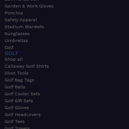
Garden & Work Gloves
Ponchos
Safety Apparel
Stadium Blankets
Sunglasses
Umbrellas
Golf
GOLF
Shop all
Callaway Golf Shirts
Divot Tools
Golf Bag Tags
Golf Balls
Golf Cooler Sets
Golf Gift Sets
Golf Gloves
Golf Headcovers
Golf Tees
Golf Towels