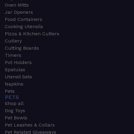
Oven Mitts
Jar Openers
Food Containers
Cooking Utensils
Pizza & Kitchen Cutters
Cutlery
Cutting Boards
Timers
Pot Holders
Spatulas
Utensil Sets
Napkins
Pets
PETS
Shop all
Dog Toys
Pet Bowls
Pet Leashes & Collars
Pet Related Giveaways