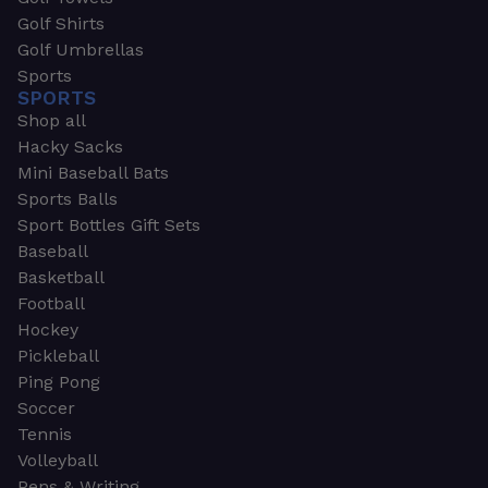
Golf Shirts
Golf Umbrellas
Sports
SPORTS
Shop all
Hacky Sacks
Mini Baseball Bats
Sports Balls
Sport Bottles Gift Sets
Baseball
Basketball
Football
Hockey
Pickleball
Ping Pong
Soccer
Tennis
Volleyball
Pens & Writing