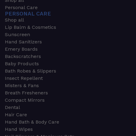
Shop all
Personal Care
PERSONAL CARE
Shop all
Lip Balm & Cosmetics
Sunscreen
Hand Sanitizers
Emery Boards
Backscratchers
Baby Products
Bath Robes & Slippers
Insect Repellent
Misters & Fans
Breath Fresheners
Compact Mirrors
Dental
Hair Care
Hand Bath & Body Care
Hand Wipes