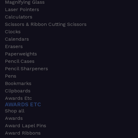
Magnifying Glass
Laser Pointers
Calculators
Scissors & Ribbon Cutting Scissors
Clocks
Calendars
Erasers
Paperweights
Pencil Cases
Pencil Sharpeners
Pens
Bookmarks
Clipboards
Awards Etc
AWARDS ETC
Shop all
Awards
Award Lapel Pins
Award Ribbons