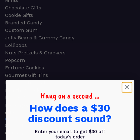
Mints
Chocolate Gifts
Cookie Gifts
Branded Candy
Custom Gum
Jelly Beans & Gummy Candy
Lollipops
Nuts Pretzels & Crackers
Popcorn
Fortune Cookies
Gourmet Gift Tins
Molded Chocolate
Healthy Snacks
Hang on a second ...
Energy Bars
How does a $30
Beverages
Gifts
discount sound?
GIFTS
Shop all
Enter your email to get $30 off
Church & Religious
today's order