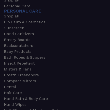
Shop all
Personal Care
PERSONAL CARE
Shop all
Lip Balm & Cosmetics
Sunscreen
Hand Sanitizers
Emery Boards
Backscratchers
Baby Products
Bath Robes & Slippers
Insect Repellent
Misters & Fans
Breath Fresheners
Compact Mirrors
Dental
Hair Care
Hand Bath & Body Care
Hand Wipes