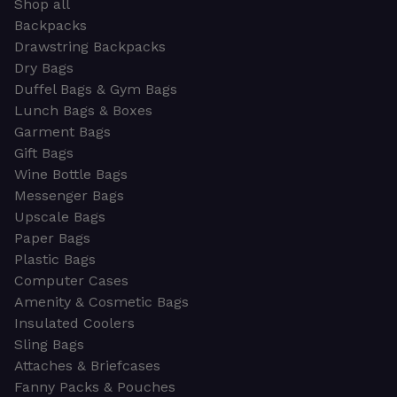
Shop all
Backpacks
Drawstring Backpacks
Dry Bags
Duffel Bags & Gym Bags
Lunch Bags & Boxes
Garment Bags
Gift Bags
Wine Bottle Bags
Messenger Bags
Upscale Bags
Paper Bags
Plastic Bags
Computer Cases
Amenity & Cosmetic Bags
Insulated Coolers
Sling Bags
Attaches & Briefcases
Fanny Packs & Pouches