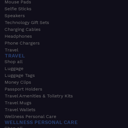
Mouse Pads
Selfie Sticks
Speakers
Technology Gift Sets
Charging Cables
Headphones
Phone Chargers
Travel
TRAVEL
Shop all
Luggage
Luggage Tags
Money Clips
Passport Holders
Travel Amenities & Toiletry Kits
Travel Mugs
Travel Wallets
Wellness Personal Care
WELLNESS PERSONAL CARE