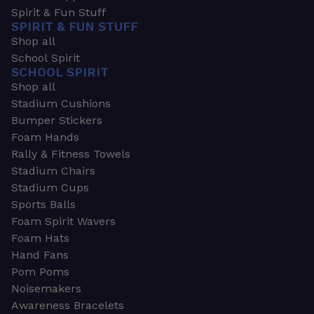
Spirit & Fun Stuff
SPIRIT & FUN STUFF
Shop all
School Spirit
SCHOOL SPIRIT
Shop all
Stadium Cushions
Bumper Stickers
Foam Hands
Rally & Fitness Towels
Stadium Chairs
Stadium Cups
Sports Balls
Foam Spirit Wavers
Foam Hats
Hand Fans
Pom Poms
Noisemakers
Awareness Bracelets