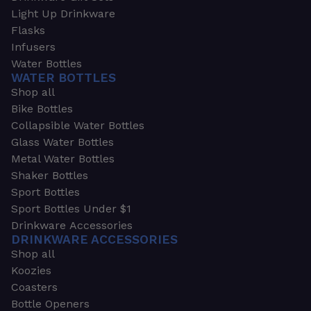
Light Up Drinkware
Flasks
Infusers
Water Bottles
WATER BOTTLES
Shop all
Bike Bottles
Collapsible Water Bottles
Glass Water Bottles
Metal Water Bottles
Shaker Bottles
Sport Bottles
Sport Bottles Under $1
Drinkware Accessories
DRINKWARE ACCESSORIES
Shop all
Koozies
Coasters
Bottle Openers