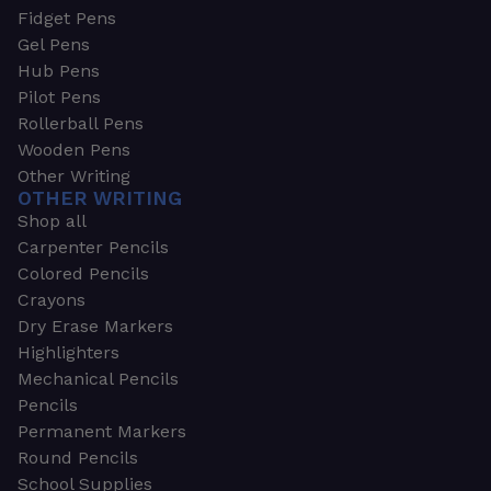
Fidget Pens
Gel Pens
Hub Pens
Pilot Pens
Rollerball Pens
Wooden Pens
Other Writing
OTHER WRITING
Shop all
Carpenter Pencils
Colored Pencils
Crayons
Dry Erase Markers
Highlighters
Mechanical Pencils
Pencils
Permanent Markers
Round Pencils
School Supplies