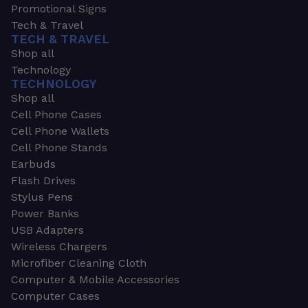
Promotional Signs
Tech & Travel
TECH & TRAVEL
Shop all
Technology
TECHNOLOGY
Shop all
Cell Phone Cases
Cell Phone Wallets
Cell Phone Stands
Earbuds
Flash Drives
Stylus Pens
Power Banks
USB Adapters
Wireless Chargers
Microfiber Cleaning Cloth
Computer & Mobile Accessories
Computer Cases