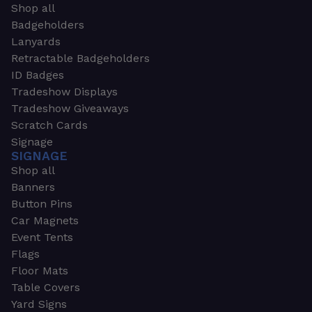
Shop all
Badgeholders
Lanyards
Retractable Badgeholders
ID Badges
Tradeshow Displays
Tradeshow Giveaways
Scratch Cards
Signage
SIGNAGE
Shop all
Banners
Button Pins
Car Magnets
Event Tents
Flags
Floor Mats
Table Covers
Yard Signs