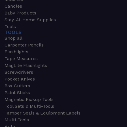
Candles
Baby Products
Stay-At-Home Supplies
Tools
TOOLS
Shop all
Carpenter Pencils
Flashlights
Tape Measures
MagLite Flashlights
Screwdrivers
Pocket Knives
Box Cutters
Paint Sticks
Magnetic Pickup Tools
Tool Sets & Multi-Tools
Tamper Seals & Equipment Labels
Multi-Tools
Auto