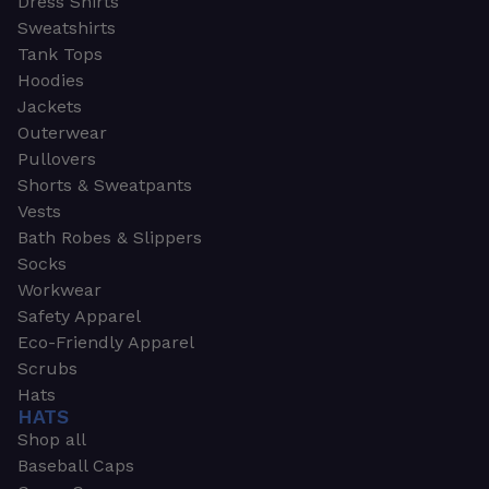
Dress Shirts
Sweatshirts
Tank Tops
Hoodies
Jackets
Outerwear
Pullovers
Shorts & Sweatpants
Vests
Bath Robes & Slippers
Socks
Workwear
Safety Apparel
Eco-Friendly Apparel
Scrubs
Hats
HATS
Shop all
Baseball Caps