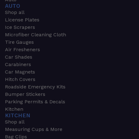
AUTO
Shop all
License Plates
Ice Scrapers
Microfiber Cleaning Cloth
Tire Gauges
Air Fresheners
Car Shades
Carabiners
Car Magnets
Hitch Covers
Roadside Emergency Kits
Bumper Stickers
Parking Permits & Decals
Kitchen
KITCHEN
Shop all
Measuring Cups & More
Bag Clips