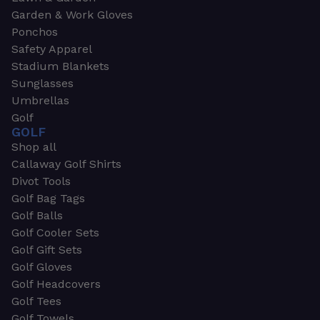
Garden & Work Gloves
Ponchos
Safety Apparel
Stadium Blankets
Sunglasses
Umbrellas
Golf
GOLF
Shop all
Callaway Golf Shirts
Divot Tools
Golf Bag Tags
Golf Balls
Golf Cooler Sets
Golf Gift Sets
Golf Gloves
Golf Headcovers
Golf Tees
Golf Towels