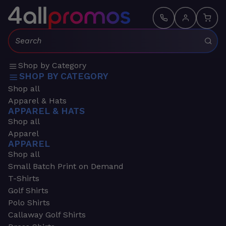
Search:
Shop by Category
SHOP BY CATEGORY
Shop all
Apparel & Hats
APPAREL & HATS
Shop all
Apparel
APPAREL
Shop all
Small Batch Print on Demand
T-Shirts
Golf Shirts
Polo Shirts
Callaway Golf Shirts