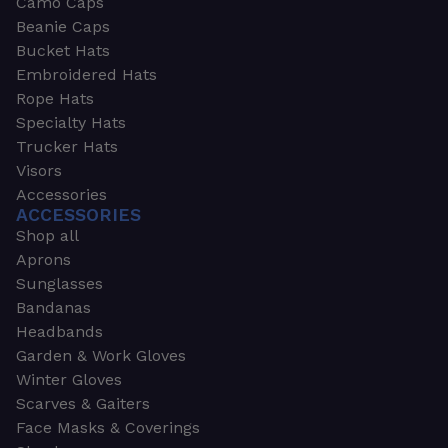
Camo Caps
Beanie Caps
Bucket Hats
Embroidered Hats
Rope Hats
Specialty Hats
Trucker Hats
Visors
Accessories
ACCESSORIES
Shop all
Aprons
Sunglasses
Bandanas
Headbands
Garden & Work Gloves
Winter Gloves
Scarves & Gaiters
Face Masks & Coverings