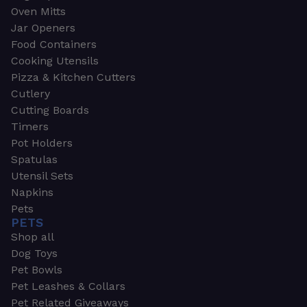
Oven Mitts
Jar Openers
Food Containers
Cooking Utensils
Pizza & Kitchen Cutters
Cutlery
Cutting Boards
Timers
Pot Holders
Spatulas
Utensil Sets
Napkins
Pets
PETS
Shop all
Dog Toys
Pet Bowls
Pet Leashes & Collars
Pet Related Giveaways