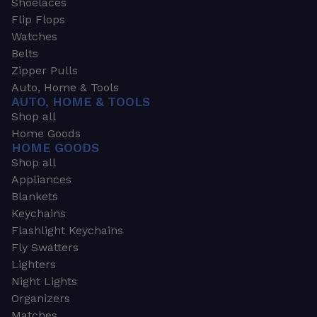
Shoelaces
Flip Flops
Watches
Belts
Zipper Pulls
Auto, Home & Tools
AUTO, HOME & TOOLS
Shop all
Home Goods
HOME GOODS
Shop all
Appliances
Blankets
Keychains
Flashlight Keychains
Fly Swatters
Lighters
Night Lights
Organizers
Matches