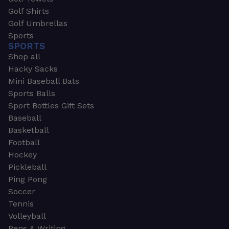
Golf Shirts
Golf Umbrellas
Sports
SPORTS
Shop all
Hacky Sacks
Mini Baseball Bats
Sports Balls
Sport Bottles Gift Sets
Baseball
Basketball
Football
Hockey
Pickleball
Ping Pong
Soccer
Tennis
Volleyball
Pens & Writing