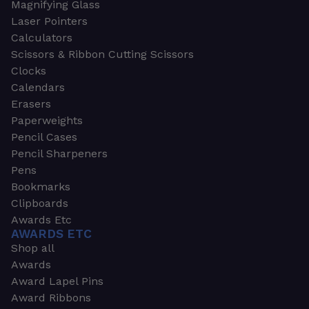
Magnifying Glass
Laser Pointers
Calculators
Scissors & Ribbon Cutting Scissors
Clocks
Calendars
Erasers
Paperweights
Pencil Cases
Pencil Sharpeners
Pens
Bookmarks
Clipboards
Awards Etc
AWARDS ETC
Shop all
Awards
Award Lapel Pins
Award Ribbons