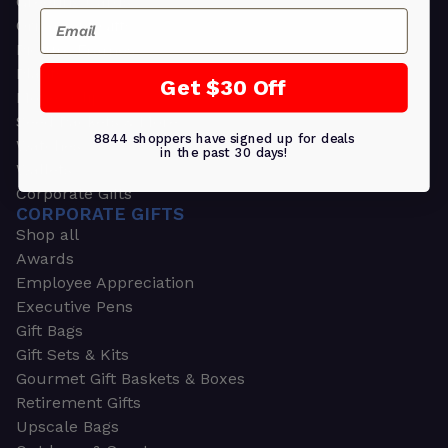
Greeting Cards
Email
Ornament Gifts
Picture Frames
Plants
Get $30 Off
Money Clips
Seed Packets & More
8844 shoppers have signed up for deals
Watches
in the past 30 days!
Wallets
Corporate Gifts
CORPORATE GIFTS
Shop all
Awards
Employee Appreciation
Executive Pens
Gift Bags
Gift Sets & Kits
Gourmet Gift Baskets & Boxes
Retirement Gifts
Upscale Bags