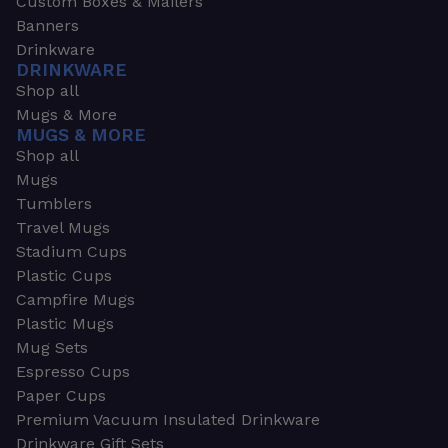
Custom Boxes & Mailers
Banners
Drinkware
DRINKWARE
Shop all
Mugs & More
MUGS & MORE
Shop all
Mugs
Tumblers
Travel Mugs
Stadium Cups
Plastic Cups
Campfire Mugs
Plastic Mugs
Mug Sets
Espresso Cups
Paper Cups
Premium Vacuum Insulated Drinkware
Drinkware Gift Sets