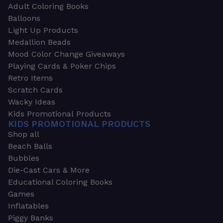
Adult Coloring Books
Balloons
Light Up Products
Medallion Beads
Mood Color Change Giveaways
Playing Cards & Poker Chips
Retro Items
Scratch Cards
Wacky Ideas
Kids Promotional Products
KIDS PROMOTIONAL PRODUCTS
Shop all
Beach Balls
Bubbles
Die-Cast Cars & More
Educational Coloring Books
Games
Inflatables
Piggy Banks