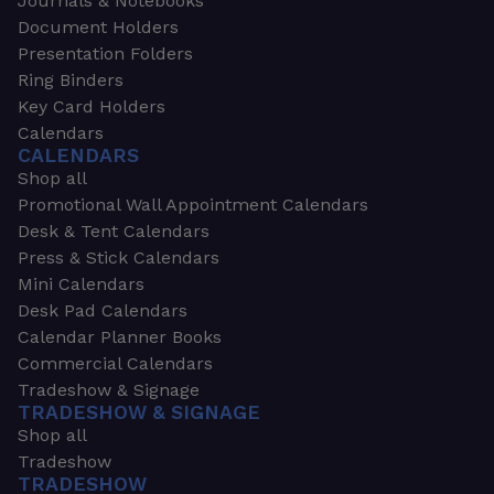
Journals & Notebooks
Document Holders
Presentation Folders
Ring Binders
Key Card Holders
Calendars
CALENDARS
Shop all
Promotional Wall Appointment Calendars
Desk & Tent Calendars
Press & Stick Calendars
Mini Calendars
Desk Pad Calendars
Calendar Planner Books
Commercial Calendars
Tradeshow & Signage
TRADESHOW & SIGNAGE
Shop all
Tradeshow
TRADESHOW