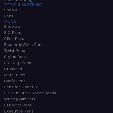
PENS & WRITING
Shop all
Pens
PENS
Shop all
BIC Pens
Click Pens
Economy Stick Pens
Twist Pens
Stylus Pens
Pull Cap Pens
Cross Pens
Metal Pens
Goofy Pens
Pens for Under $1
BIC Clic Stic Super Special
Writing Gift Sets
Ballpoint Pens
Executive Pens