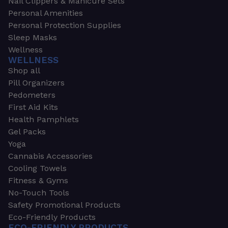
Nail Clippers & Manicure Sets
Personal Amenities
Personal Protection Supplies
Sleep Masks
Wellness
WELLNESS
Shop all
Pill Organizers
Pedometers
First Aid Kits
Health Pamphlets
Gel Packs
Yoga
Cannabis Accessories
Cooling Towels
Fitness & Gyms
No-Touch Tools
Safety Promotional Products
Eco-Friendly Products
ECO-FRIENDLY PRODUCTS