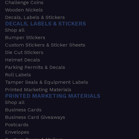
Challenge Coins
Wooden Nickels
Decals, Labels & Stickers
DECALS, LABELS & STICKERS
Shop all
Bumper Stickers
Custom Stickers & Sticker Sheets
Die Cut Stickers
Helmet Decals
Parking Permits & Decals
Roll Labels
Tamper Seals & Equipment Labels
Printed Marketing Materials
PRINTED MARKETING MATERIALS
Shop all
Business Cards
Business Card Giveaways
Postcards
Envelopes