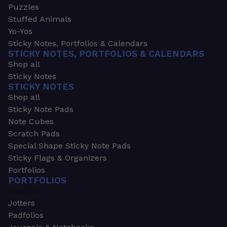
Puzzles
Stuffed Animals
Yo-Yos
Sticky Notes, Portfolios & Calendars
STICKY NOTES, PORTFOLIOS & CALENDARS
Shop all
Sticky Notes
STICKY NOTES
Shop all
Sticky Note Pads
Note Cubes
Scratch Pads
Special Shape Sticky Note Pads
Sticky Flags & Organizers
Portfolios
PORTFOLIOS
Shop all
Jotters
Padfolios