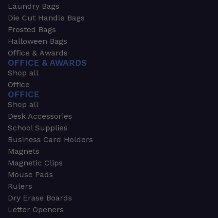
Laundry Bags
Die Cut Handle Bags
Frosted Bags
Halloween Bags
Office & Awards
OFFICE & AWARDS
Shop all
Office
OFFICE
Shop all
Desk Accessories
School Supplies
Business Card Holders
Magnets
Magnetic Clips
Mouse Pads
Rulers
Dry Erase Boards
Letter Openers