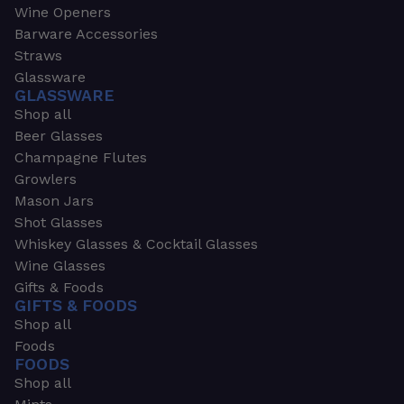
Wine Openers
Barware Accessories
Straws
Glassware
GLASSWARE
Shop all
Beer Glasses
Champagne Flutes
Growlers
Mason Jars
Shot Glasses
Whiskey Glasses & Cocktail Glasses
Wine Glasses
Gifts & Foods
GIFTS & FOODS
Shop all
Foods
FOODS
Shop all