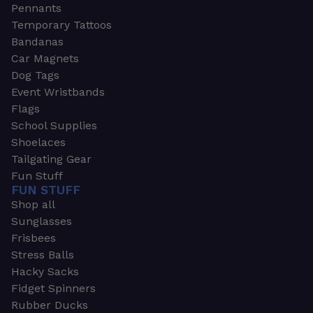
Pennants
Temporary Tattoos
Bandanas
Car Magnets
Dog Tags
Event Wristbands
Flags
School Supplies
Shoelaces
Tailgating Gear
Fun Stuff
FUN STUFF
Shop all
Sunglasses
Frisbees
Stress Balls
Hacky Sacks
Fidget Spinners
Rubber Ducks