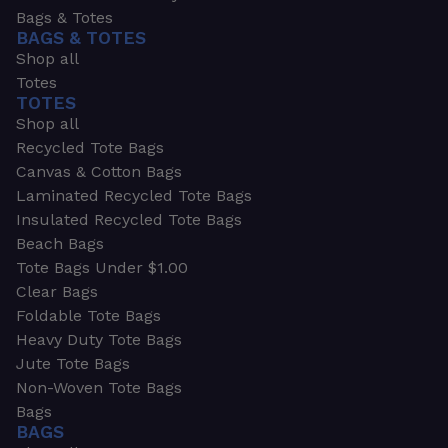
Bags & Totes
BAGS & TOTES
Shop all
Totes
TOTES
Shop all
Recycled Tote Bags
Canvas & Cotton Bags
Laminated Recycled Tote Bags
Insulated Recycled Tote Bags
Beach Bags
Tote Bags Under $1.00
Clear Bags
Foldable Tote Bags
Heavy Duty Tote Bags
Jute Tote Bags
Non-Woven Tote Bags
Bags
BAGS