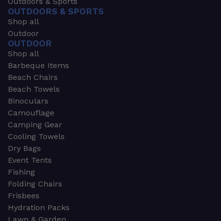
Outdoors & Sports
OUTDOORS & SPORTS
Shop all
Outdoor
OUTDOOR
Shop all
Barbeque Items
Beach Chairs
Beach Towels
Binoculars
Camouflage
Camping Gear
Cooling Towels
Dry Bags
Event Tents
Fishing
Folding Chairs
Frisbees
Hydration Packs
Lawn & Garden