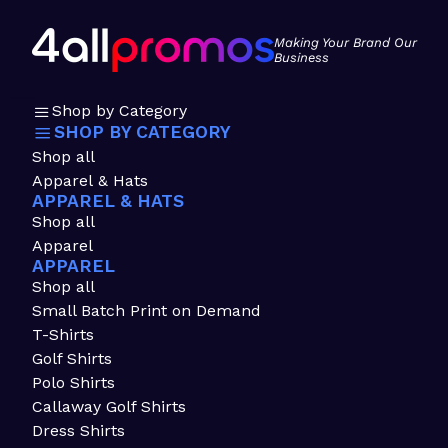
Making Your Brand Our
Business
Shop by Category
SHOP BY CATEGORY
Shop all
Apparel & Hats
APPAREL & HATS
Shop all
Apparel
APPAREL
Shop all
Small Batch Print on Demand
T-Shirts
Golf Shirts
Polo Shirts
Callaway Golf Shirts
Dress Shirts