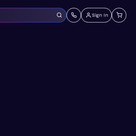
Sign In