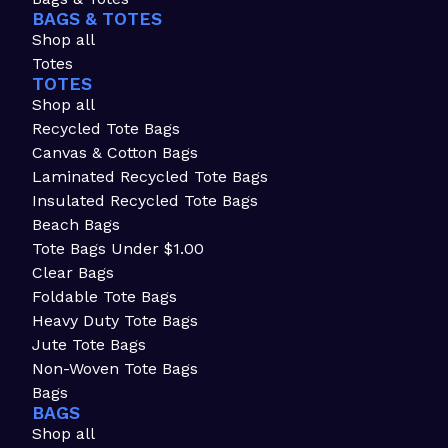
BAGS & TOTES
Shop all
Totes
TOTES
Shop all
Recycled Tote Bags
Canvas & Cotton Bags
Laminated Recycled Tote Bags
Insulated Recycled Tote Bags
Beach Bags
Tote Bags Under $1.00
Clear Bags
Foldable Tote Bags
Heavy Duty Tote Bags
Jute Tote Bags
Non-Woven Tote Bags
Bags
BAGS
Shop all