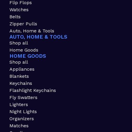
Flip Flops
Watches
Belts
Zipper Pulls
Auto, Home & Tools
AUTO, HOME & TOOLS
Shop all
Home Goods
HOME GOODS
Shop all
Appliances
Blankets
Keychains
Flashlight Keychains
Fly Swatters
Lighters
Night Lights
Organizers
Matches