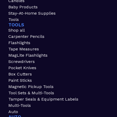
Candles
Baby Products
Stay-At-Home Supplies
Tools
TOOLS
Shop all
Carpenter Pencils
Flashlights
Tape Measures
MagLite Flashlights
Screwdrivers
Pocket Knives
Box Cutters
Paint Sticks
Magnetic Pickup Tools
Tool Sets & Multi-Tools
Tamper Seals & Equipment Labels
Multi-Tools
Auto