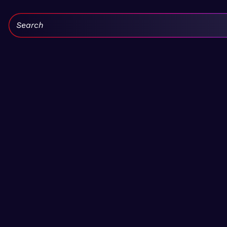
Search: