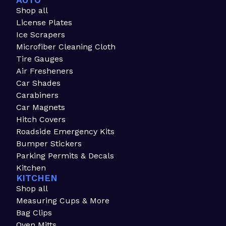
AUTO
Shop all
License Plates
Ice Scrapers
Microfiber Cleaning Cloth
Tire Gauges
Air Fresheners
Car Shades
Carabiners
Car Magnets
Hitch Covers
Roadside Emergency Kits
Bumper Stickers
Parking Permits & Decals
Kitchen
KITCHEN
Shop all
Measuring Cups & More
Bag Clips
Oven Mitts