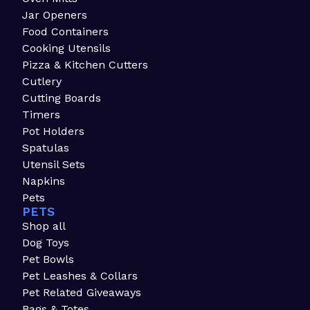
Jar Openers
Food Containers
Cooking Utensils
Pizza & Kitchen Cutters
Cutlery
Cutting Boards
Timers
Pot Holders
Spatulas
Utensil Sets
Napkins
Pets
PETS
Shop all
Dog Toys
Pet Bowls
Pet Leashes & Collars
Pet Related Giveaways
Bags & Totes