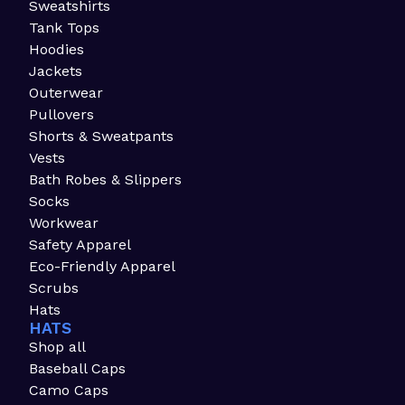
Sweatshirts
Tank Tops
Hoodies
Jackets
Outerwear
Pullovers
Shorts & Sweatpants
Vests
Bath Robes & Slippers
Socks
Workwear
Safety Apparel
Eco-Friendly Apparel
Scrubs
Hats
HATS
Shop all
Baseball Caps
Camo Caps