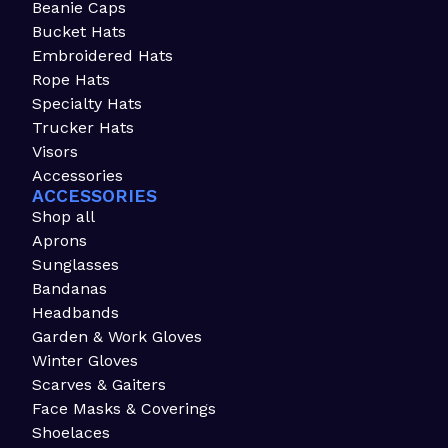
Beanie Caps
Bucket Hats
Embroidered Hats
Rope Hats
Specialty Hats
Trucker Hats
Visors
Accessories
ACCESSORIES
Shop all
Aprons
Sunglasses
Bandanas
Headbands
Garden & Work Gloves
Winter Gloves
Scarves & Gaiters
Face Masks & Coverings
Shoelaces