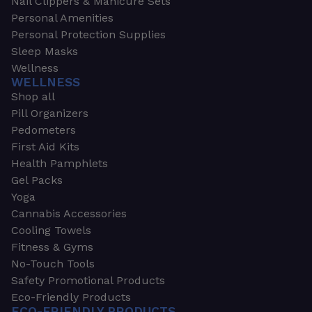
Nail Clippers & Manicure Sets
Personal Amenities
Personal Protection Supplies
Sleep Masks
Wellness
WELLNESS
Shop all
Pill Organizers
Pedometers
First Aid Kits
Health Pamphlets
Gel Packs
Yoga
Cannabis Accessories
Cooling Towels
Fitness & Gyms
No-Touch Tools
Safety Promotional Products
Eco-Friendly Products
ECO-FRIENDLY PRODUCTS