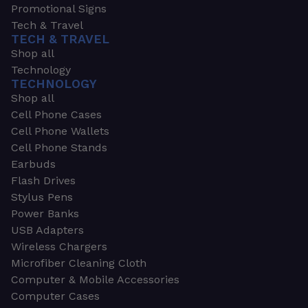
Promotional Signs
Tech & Travel
TECH & TRAVEL
Shop all
Technology
TECHNOLOGY
Shop all
Cell Phone Cases
Cell Phone Wallets
Cell Phone Stands
Earbuds
Flash Drives
Stylus Pens
Power Banks
USB Adapters
Wireless Chargers
Microfiber Cleaning Cloth
Computer & Mobile Accessories
Computer Cases