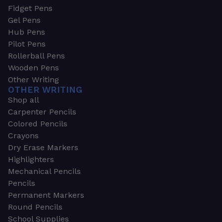
Fidget Pens
Gel Pens
Hub Pens
Pilot Pens
Rollerball Pens
Wooden Pens
Other Writing
OTHER WRITING
Shop all
Carpenter Pencils
Colored Pencils
Crayons
Dry Erase Markers
Highlighters
Mechanical Pencils
Pencils
Permanent Markers
Round Pencils
School Supplies