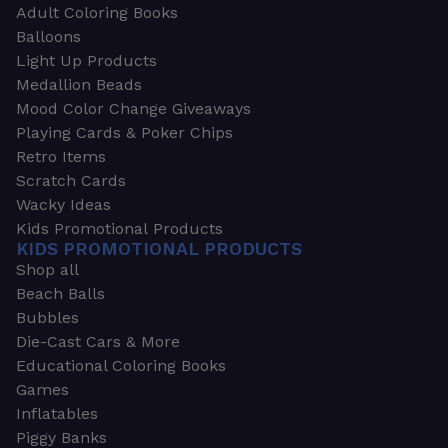
Adult Coloring Books
Balloons
Light Up Products
Medallion Beads
Mood Color Change Giveaways
Playing Cards & Poker Chips
Retro Items
Scratch Cards
Wacky Ideas
Kids Promotional Products
KIDS PROMOTIONAL PRODUCTS
Shop all
Beach Balls
Bubbles
Die-Cast Cars & More
Educational Coloring Books
Games
Inflatables
Piggy Banks