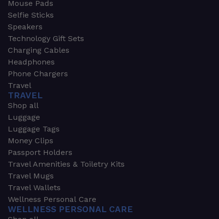
Mouse Pads
Selfie Sticks
Speakers
Technology Gift Sets
Charging Cables
Headphones
Phone Chargers
Travel
TRAVEL
Shop all
Luggage
Luggage Tags
Money Clips
Passport Holders
Travel Amenities & Toiletry Kits
Travel Mugs
Travel Wallets
Wellness Personal Care
WELLNESS PERSONAL CARE