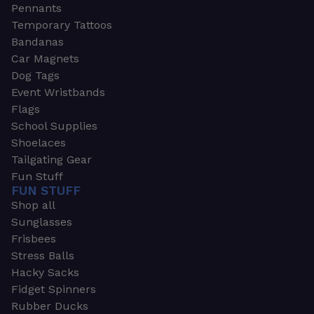
Pennants
Temporary Tattoos
Bandanas
Car Magnets
Dog Tags
Event Wristbands
Flags
School Supplies
Shoelaces
Tailgating Gear
Fun Stuff
FUN STUFF
Shop all
Sunglasses
Frisbees
Stress Balls
Hacky Sacks
Fidget Spinners
Rubber Ducks