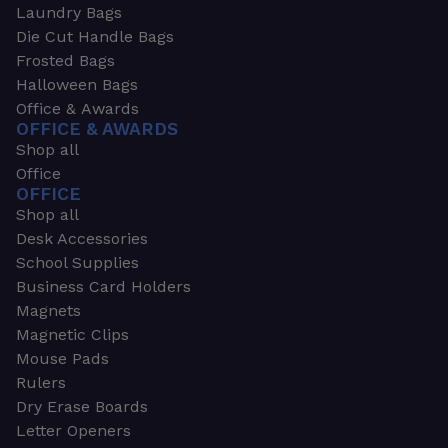
Laundry Bags
Die Cut Handle Bags
Frosted Bags
Halloween Bags
Office & Awards
OFFICE & AWARDS
Shop all
Office
OFFICE
Shop all
Desk Accessories
School Supplies
Business Card Holders
Magnets
Magnetic Clips
Mouse Pads
Rulers
Dry Erase Boards
Letter Openers