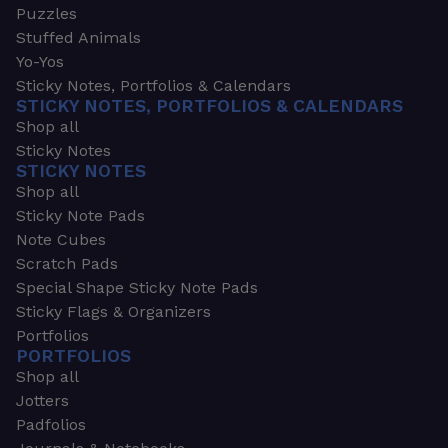
Puzzles
Stuffed Animals
Yo-Yos
Sticky Notes, Portfolios & Calendars
STICKY NOTES, PORTFOLIOS & CALENDARS
Shop all
Sticky Notes
STICKY NOTES
Shop all
Sticky Note Pads
Note Cubes
Scratch Pads
Special Shape Sticky Note Pads
Sticky Flags & Organizers
Portfolios
PORTFOLIOS
Shop all
Jotters
Padfolios