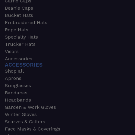
Camo Caps
Beanie Caps
Bucket Hats
Embroidered Hats
Rope Hats
Specialty Hats
Trucker Hats
Visors
Accessories
ACCESSORIES
Shop all
Aprons
Sunglasses
Bandanas
Headbands
Garden & Work Gloves
Winter Gloves
Scarves & Gaiters
Face Masks & Coverings