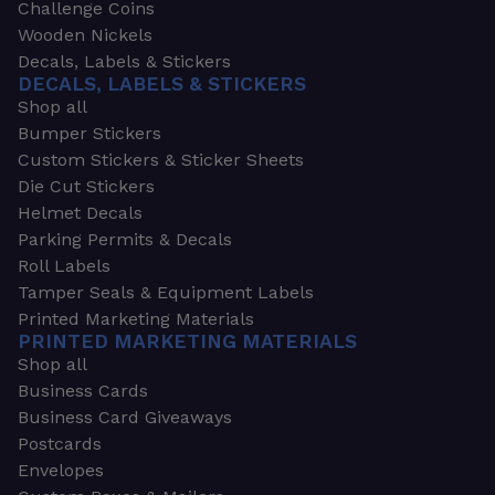
Challenge Coins
Wooden Nickels
Decals, Labels & Stickers
DECALS, LABELS & STICKERS
Shop all
Bumper Stickers
Custom Stickers & Sticker Sheets
Die Cut Stickers
Helmet Decals
Parking Permits & Decals
Roll Labels
Tamper Seals & Equipment Labels
Printed Marketing Materials
PRINTED MARKETING MATERIALS
Shop all
Business Cards
Business Card Giveaways
Postcards
Envelopes