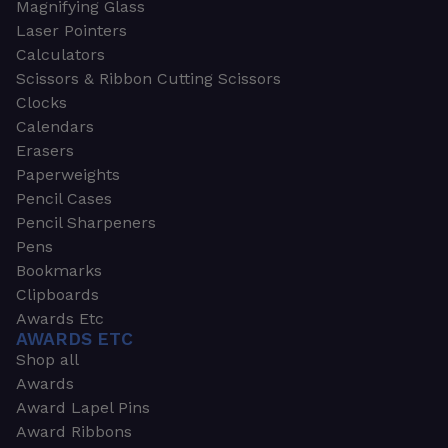
Magnifying Glass
Laser Pointers
Calculators
Scissors & Ribbon Cutting Scissors
Clocks
Calendars
Erasers
Paperweights
Pencil Cases
Pencil Sharpeners
Pens
Bookmarks
Clipboards
Awards Etc
AWARDS ETC
Shop all
Awards
Award Lapel Pins
Award Ribbons