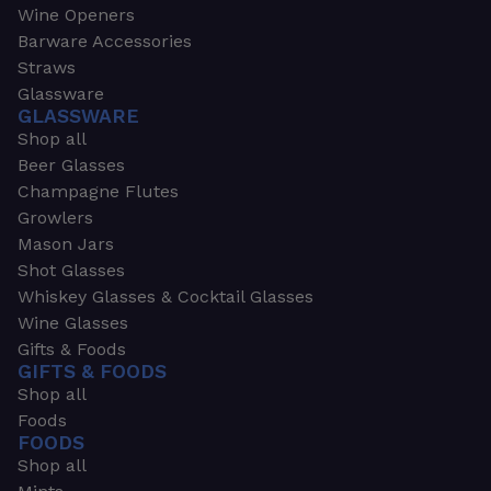
Wine Openers
Barware Accessories
Straws
Glassware
GLASSWARE
Shop all
Beer Glasses
Champagne Flutes
Growlers
Mason Jars
Shot Glasses
Whiskey Glasses & Cocktail Glasses
Wine Glasses
Gifts & Foods
GIFTS & FOODS
Shop all
Foods
FOODS
Shop all