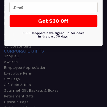
Greeting Cards
Email
Ornament Gifts
Picture Frames
Plants
Get $30 Off
Money Clips
Seed Packets & More
8835 shoppers have signed up for deals
Watches
in the past 30 days!
Wallets
Corporate Gifts
CORPORATE GIFTS
Shop all
Awards
Employee Appreciation
Executive Pens
Gift Bags
Gift Sets & Kits
Gourmet Gift Baskets & Boxes
Retirement Gifts
Upscale Bags