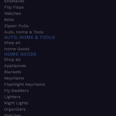
Shoelaces
Flip Flops
Watches
Belts
Zipper Pulls
Auto, Home & Tools
AUTO, HOME & TOOLS
Shop all
Home Goods
HOME GOODS
Shop all
Appliances
Blankets
Keychains
Flashlight Keychains
Fly Swatters
Lighters
Night Lights
Organizers
Matches