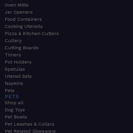
Oven Mitts
Jar Openers
Food Containers
Cooking Utensils
Pizza & Kitchen Cutters
Cutlery
Cutting Boards
Timers
Pot Holders
Spatulas
Utensil Sets
Napkins
Pets
PETS
Shop all
Dog Toys
Pet Bowls
Pet Leashes & Collars
Pet Related Giveaways