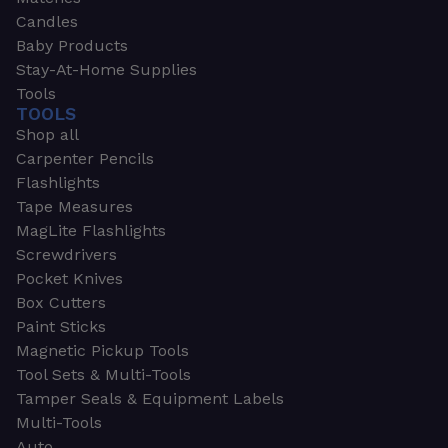
Candles
Baby Products
Stay-At-Home Supplies
Tools
TOOLS
Shop all
Carpenter Pencils
Flashlights
Tape Measures
MagLite Flashlights
Screwdrivers
Pocket Knives
Box Cutters
Paint Sticks
Magnetic Pickup Tools
Tool Sets & Multi-Tools
Tamper Seals & Equipment Labels
Multi-Tools
Auto