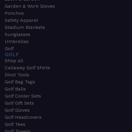
Garden & Work Gloves
Ponchos
Safety Apparel
Stadium Blankets
Sunglasses
Umbrellas
Golf
GOLF
Shop all
Callaway Golf Shirts
Divot Tools
Golf Bag Tags
Golf Balls
Golf Cooler Sets
Golf Gift Sets
Golf Gloves
Golf Headcovers
Golf Tees
Golf Towels