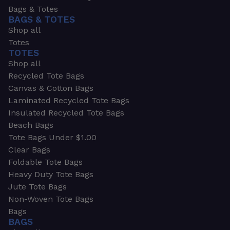
Bags & Totes
BAGS & TOTES
Shop all
Totes
TOTES
Shop all
Recycled Tote Bags
Canvas & Cotton Bags
Laminated Recycled Tote Bags
Insulated Recycled Tote Bags
Beach Bags
Tote Bags Under $1.00
Clear Bags
Foldable Tote Bags
Heavy Duty Tote Bags
Jute Tote Bags
Non-Woven Tote Bags
Bags
BAGS