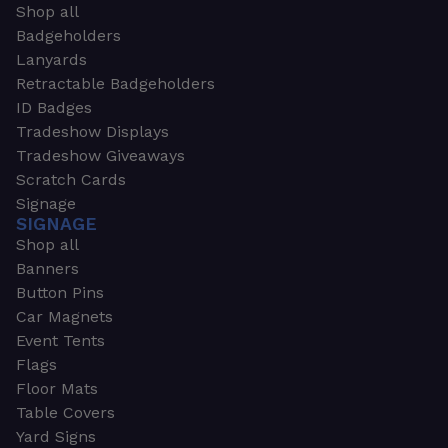
Shop all
Badgeholders
Lanyards
Retractable Badgeholders
ID Badges
Tradeshow Displays
Tradeshow Giveaways
Scratch Cards
Signage
SIGNAGE
Shop all
Banners
Button Pins
Car Magnets
Event Tents
Flags
Floor Mats
Table Covers
Yard Signs