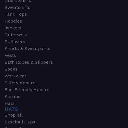
Dress Shirts
Sweatshirts
Tank Tops
Hoodies
Jackets
Outerwear
Pullovers
Shorts & Sweatpants
Vests
Bath Robes & Slippers
Socks
Workwear
Safety Apparel
Eco-Friendly Apparel
Scrubs
Hats
HATS
Shop all
Baseball Caps