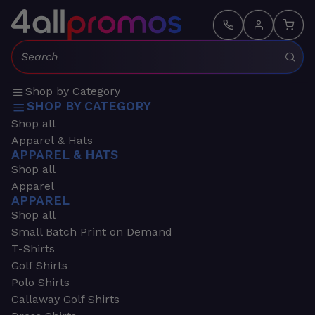
Search:
Shop by Category
SHOP BY CATEGORY
Shop all
Apparel & Hats
APPAREL & HATS
Shop all
Apparel
APPAREL
Shop all
Small Batch Print on Demand
T-Shirts
Golf Shirts
Polo Shirts
Callaway Golf Shirts