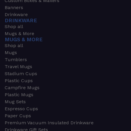
Custom Boxes & Mailers
Banners
Drinkware
DRINKWARE
Shop all
Mugs & More
MUGS & MORE
Shop all
Mugs
Tumblers
Travel Mugs
Stadium Cups
Plastic Cups
Campfire Mugs
Plastic Mugs
Mug Sets
Espresso Cups
Paper Cups
Premium Vacuum Insulated Drinkware
Drinkware Gift Sets