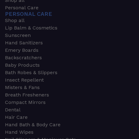
Shop all
Personal Care
PERSONAL CARE
Shop all
Lip Balm & Cosmetics
Sunscreen
Hand Sanitizers
Emery Boards
Backscratchers
Baby Products
Bath Robes & Slippers
Insect Repellent
Misters & Fans
Breath Fresheners
Compact Mirrors
Dental
Hair Care
Hand Bath & Body Care
Hand Wipes