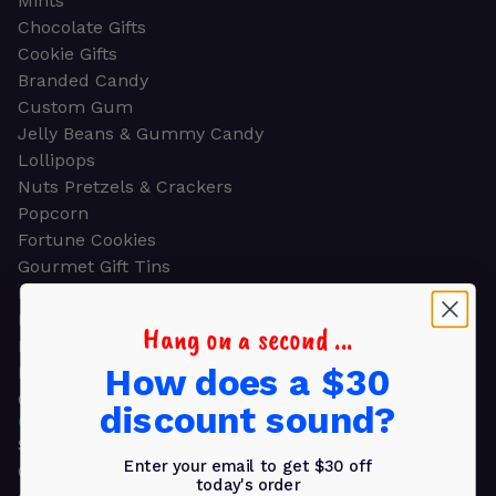
Mints
Chocolate Gifts
Cookie Gifts
Branded Candy
Custom Gum
Jelly Beans & Gummy Candy
Lollipops
Nuts Pretzels & Crackers
Popcorn
Fortune Cookies
Gourmet Gift Tins
Molded Chocolate
Healthy Snacks
Hang on a second ...
Energy Bars
How does a $30
Beverages
Gifts
discount sound?
GIFTS
Shop all
Enter your email to get $30 off
Church & Religious
today's order