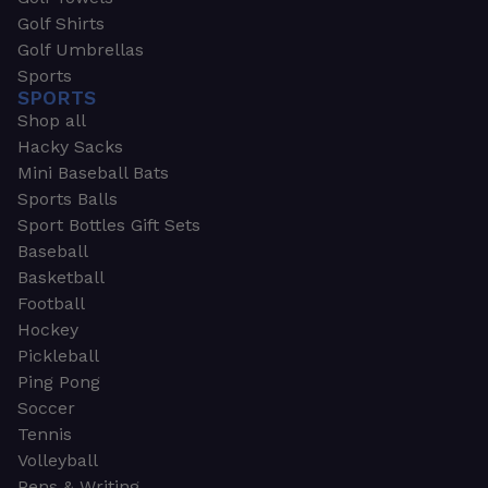
Golf Shirts
Golf Umbrellas
Sports
SPORTS
Shop all
Hacky Sacks
Mini Baseball Bats
Sports Balls
Sport Bottles Gift Sets
Baseball
Basketball
Football
Hockey
Pickleball
Ping Pong
Soccer
Tennis
Volleyball
Pens & Writing