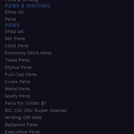
PENS & WRITING
Shop all
Pens
PENS
Shop all
BIC Pens
Click Pens
Economy Stick Pens
Twist Pens
Stylus Pens
Pull Cap Pens
Cross Pens
Metal Pens
Goofy Pens
Pens for Under $1
BIC Clic Stic Super Special
Writing Gift Sets
Ballpoint Pens
Executive Pens