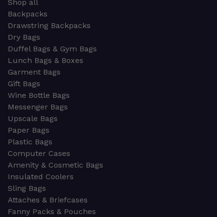
Shop all
Backpacks
Drawstring Backpacks
Dry Bags
Duffel Bags & Gym Bags
Lunch Bags & Boxes
Garment Bags
Gift Bags
Wine Bottle Bags
Messenger Bags
Upscale Bags
Paper Bags
Plastic Bags
Computer Cases
Amenity & Cosmetic Bags
Insulated Coolers
Sling Bags
Attaches & Briefcases
Fanny Packs & Pouches