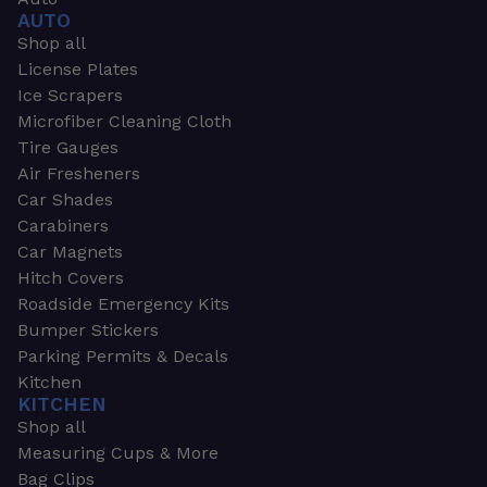
AUTO
Shop all
License Plates
Ice Scrapers
Microfiber Cleaning Cloth
Tire Gauges
Air Fresheners
Car Shades
Carabiners
Car Magnets
Hitch Covers
Roadside Emergency Kits
Bumper Stickers
Parking Permits & Decals
Kitchen
KITCHEN
Shop all
Measuring Cups & More
Bag Clips