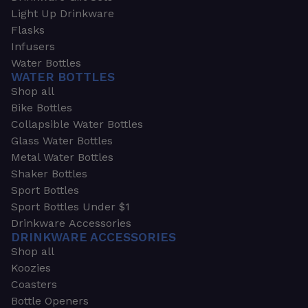
Light Up Drinkware
Flasks
Infusers
Water Bottles
WATER BOTTLES
Shop all
Bike Bottles
Collapsible Water Bottles
Glass Water Bottles
Metal Water Bottles
Shaker Bottles
Sport Bottles
Sport Bottles Under $1
Drinkware Accessories
DRINKWARE ACCESSORIES
Shop all
Koozies
Coasters
Bottle Openers