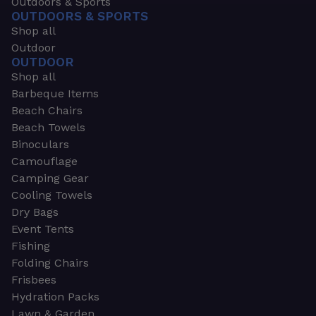
Outdoors & Sports
OUTDOORS & SPORTS
Shop all
Outdoor
OUTDOOR
Shop all
Barbeque Items
Beach Chairs
Beach Towels
Binoculars
Camouflage
Camping Gear
Cooling Towels
Dry Bags
Event Tents
Fishing
Folding Chairs
Frisbees
Hydration Packs
Lawn & Garden