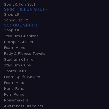
Spirit & Fun Stuff
SPIRIT & FUN STUFF
Shop all
School Spirit
SCHOOL SPIRIT
Shop all
Stadium Cushions
Bumper Stickers
Foam Hands
Rally & Fitness Towels
Stadium Chairs
Stadium Cups
Sports Balls
Foam Spirit Wavers
Foam Hats
Hand Fans
Pom Poms
Noisemakers
Awareness Bracelets