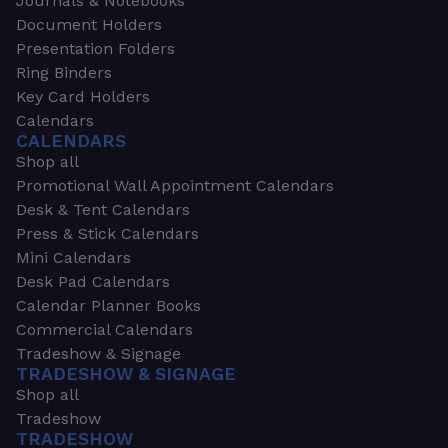
Journals & Notebooks
Document Holders
Presentation Folders
Ring Binders
Key Card Holders
Calendars
CALENDARS
Shop all
Promotional Wall Appointment Calendars
Desk & Tent Calendars
Press & Stick Calendars
Mini Calendars
Desk Pad Calendars
Calendar Planner Books
Commercial Calendars
Tradeshow & Signage
TRADESHOW & SIGNAGE
Shop all
Tradeshow
TRADESHOW