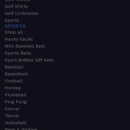
Golf Shirts
Golf Umbrellas
Sports
SPORTS
Shop all
Hacky Sacks
Mini Baseball Bats
Sports Balls
Sport Bottles Gift Sets
Baseball
Basketball
Football
Hockey
Pickleball
Ping Pong
Soccer
Tennis
Volleyball
Pens & Writing