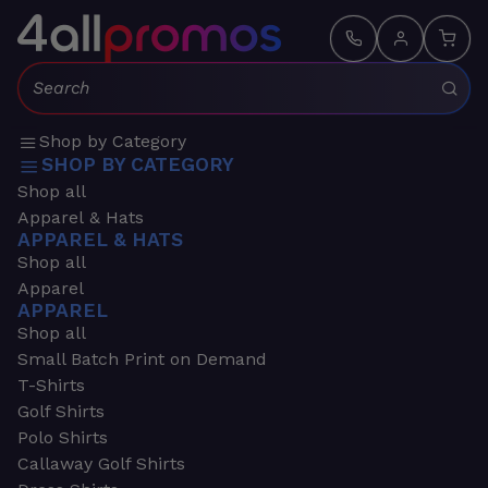
Search:
Shop by Category
SHOP BY CATEGORY
Shop all
Apparel & Hats
APPAREL & HATS
Shop all
Apparel
APPAREL
Shop all
Small Batch Print on Demand
T-Shirts
Golf Shirts
Polo Shirts
Callaway Golf Shirts