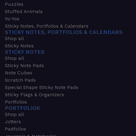
Puzzles
Stuffed Animals
Yo-Yos
Sticky Notes, Portfolios & Calendars
STICKY NOTES, PORTFOLIOS & CALENDARS
Shop all
Sticky Notes
STICKY NOTES
Shop all
Sticky Note Pads
Note Cubes
Scratch Pads
Special Shape Sticky Note Pads
Sticky Flags & Organizers
Portfolios
PORTFOLIOS
Shop all
Jotters
Padfolios