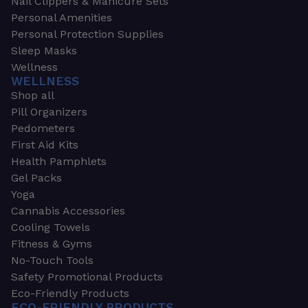
Nail Clippers & Manicure Sets
Personal Amenities
Personal Protection Supplies
Sleep Masks
Wellness
WELLNESS
Shop all
Pill Organizers
Pedometers
First Aid Kits
Health Pamphlets
Gel Packs
Yoga
Cannabis Accessories
Cooling Towels
Fitness & Gyms
No-Touch Tools
Safety Promotional Products
Eco-Friendly Products
ECO-FRIENDLY PRODUCTS