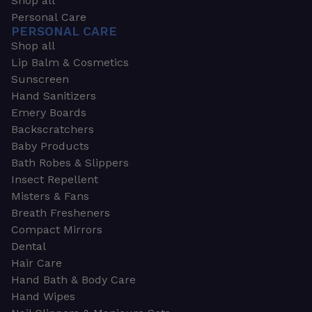
Shop all
Personal Care
PERSONAL CARE
Shop all
Lip Balm & Cosmetics
Sunscreen
Hand Sanitizers
Emery Boards
Backscratchers
Baby Products
Bath Robes & Slippers
Insect Repellent
Misters & Fans
Breath Fresheners
Compact Mirrors
Dental
Hair Care
Hand Bath & Body Care
Hand Wipes