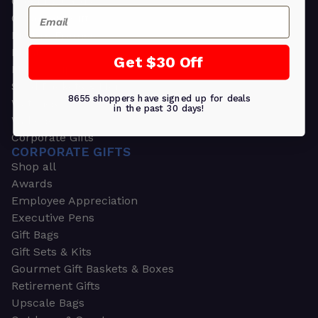
Greeting Cards
Email
Ornament Gifts
Picture Frames
Plants
Get $30 Off
Money Clips
Seed Packets & More
8655 shoppers have signed up for deals
Watches
in the past 30 days!
Wallets
Corporate Gifts
CORPORATE GIFTS
Shop all
Awards
Employee Appreciation
Executive Pens
Gift Bags
Gift Sets & Kits
Gourmet Gift Baskets & Boxes
Retirement Gifts
Upscale Bags