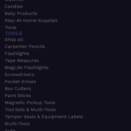
Candles
Baby Products
Stay-At-Home Supplies
Tools
TOOLS
Shop all
Carpenter Pencils
Flashlights
Tape Measures
MagLite Flashlights
Screwdrivers
Pocket Knives
Box Cutters
Paint Sticks
Magnetic Pickup Tools
Tool Sets & Multi-Tools
Tamper Seals & Equipment Labels
Multi-Tools
Auto