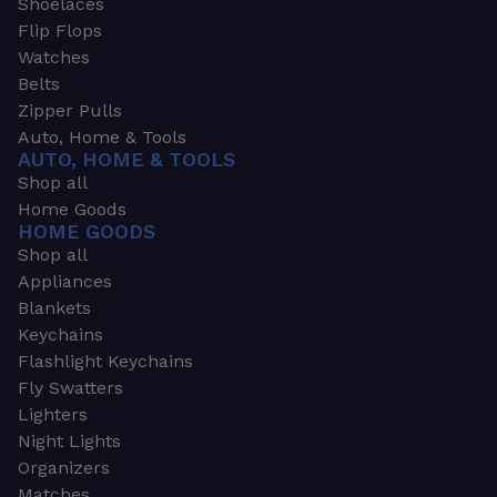
Shoelaces
Flip Flops
Watches
Belts
Zipper Pulls
Auto, Home & Tools
AUTO, HOME & TOOLS
Shop all
Home Goods
HOME GOODS
Shop all
Appliances
Blankets
Keychains
Flashlight Keychains
Fly Swatters
Lighters
Night Lights
Organizers
Matches