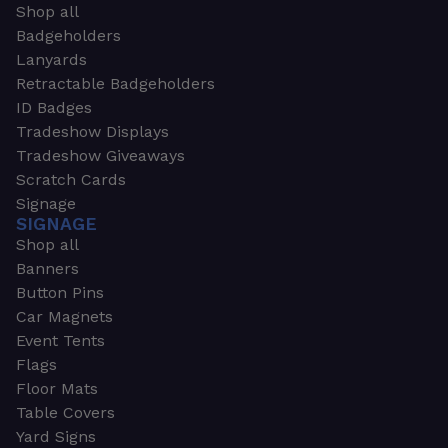
Shop all
Badgeholders
Lanyards
Retractable Badgeholders
ID Badges
Tradeshow Displays
Tradeshow Giveaways
Scratch Cards
Signage
SIGNAGE
Shop all
Banners
Button Pins
Car Magnets
Event Tents
Flags
Floor Mats
Table Covers
Yard Signs