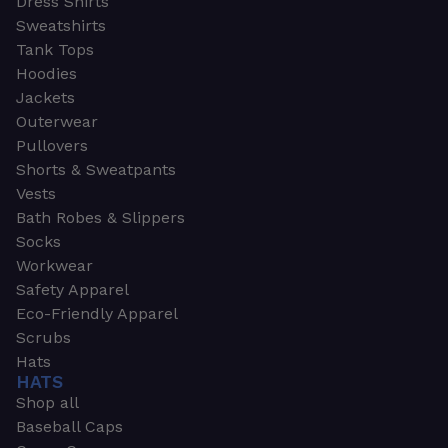
Dress Shirts
Sweatshirts
Tank Tops
Hoodies
Jackets
Outerwear
Pullovers
Shorts & Sweatpants
Vests
Bath Robes & Slippers
Socks
Workwear
Safety Apparel
Eco-Friendly Apparel
Scrubs
Hats
HATS
Shop all
Baseball Caps