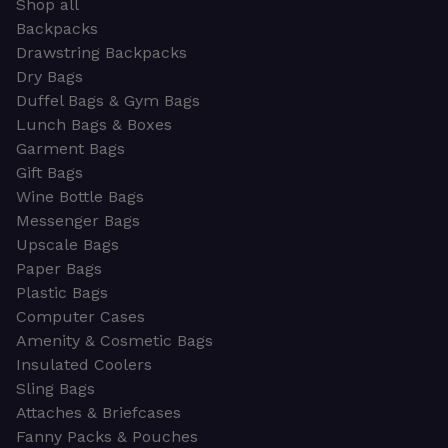
Shop all
Backpacks
Drawstring Backpacks
Dry Bags
Duffel Bags & Gym Bags
Lunch Bags & Boxes
Garment Bags
Gift Bags
Wine Bottle Bags
Messenger Bags
Upscale Bags
Paper Bags
Plastic Bags
Computer Cases
Amenity & Cosmetic Bags
Insulated Coolers
Sling Bags
Attaches & Briefcases
Fanny Packs & Pouches