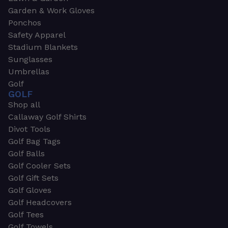
Garden & Work Gloves
Ponchos
Safety Apparel
Stadium Blankets
Sunglasses
Umbrellas
Golf
GOLF
Shop all
Callaway Golf Shirts
Divot Tools
Golf Bag Tags
Golf Balls
Golf Cooler Sets
Golf Gift Sets
Golf Gloves
Golf Headcovers
Golf Tees
Golf Towels