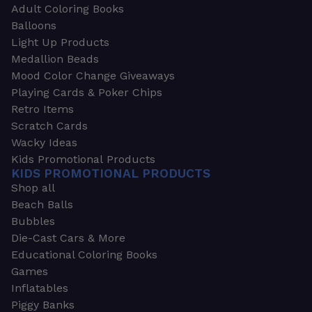
Adult Coloring Books
Balloons
Light Up Products
Medallion Beads
Mood Color Change Giveaways
Playing Cards & Poker Chips
Retro Items
Scratch Cards
Wacky Ideas
Kids Promotional Products
KIDS PROMOTIONAL PRODUCTS
Shop all
Beach Balls
Bubbles
Die-Cast Cars & More
Educational Coloring Books
Games
Inflatables
Piggy Banks