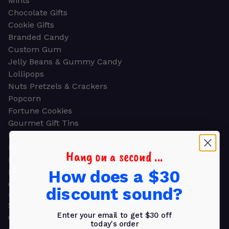
Mints
Chocolate Gifts
Cookie Gifts
Branded Candy
Custom Gum
Jelly Beans & Gummy Candy
Lollipops
Nuts Pretzels & Crackers
Popcorn
Fortune Cookies
Gourmet Gift Tins
Molded Chocolate
Healthy Snacks
Hang on a second ...
Energy Bars
How does a $30
Beverages
Gifts
discount sound?
GIFTS
Shop all
Enter your email to get $30 off
Church & Religious
today's order