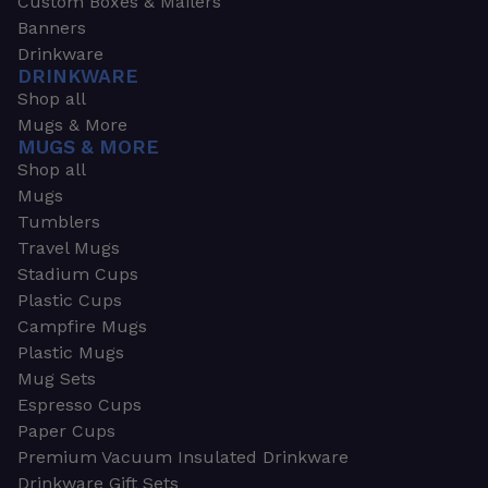
Custom Boxes & Mailers
Banners
Drinkware
DRINKWARE
Shop all
Mugs & More
MUGS & MORE
Shop all
Mugs
Tumblers
Travel Mugs
Stadium Cups
Plastic Cups
Campfire Mugs
Plastic Mugs
Mug Sets
Espresso Cups
Paper Cups
Premium Vacuum Insulated Drinkware
Drinkware Gift Sets