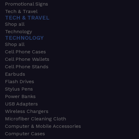
Promotional Signs
Tech & Travel
TECH & TRAVEL
Shop all
Technology
TECHNOLOGY
Shop all
Cell Phone Cases
Cell Phone Wallets
Cell Phone Stands
Earbuds
Flash Drives
Stylus Pens
Power Banks
USB Adapters
Wireless Chargers
Microfiber Cleaning Cloth
Computer & Mobile Accessories
Computer Cases