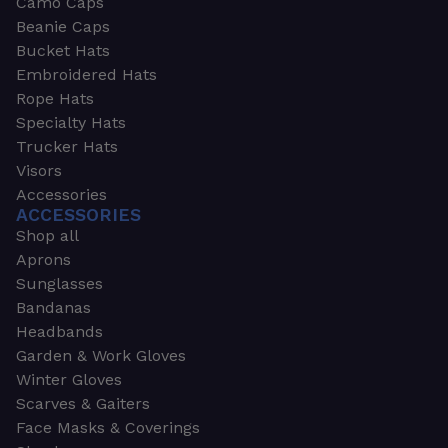
Camo Caps
Beanie Caps
Bucket Hats
Embroidered Hats
Rope Hats
Specialty Hats
Trucker Hats
Visors
Accessories
ACCESSORIES
Shop all
Aprons
Sunglasses
Bandanas
Headbands
Garden & Work Gloves
Winter Gloves
Scarves & Gaiters
Face Masks & Coverings