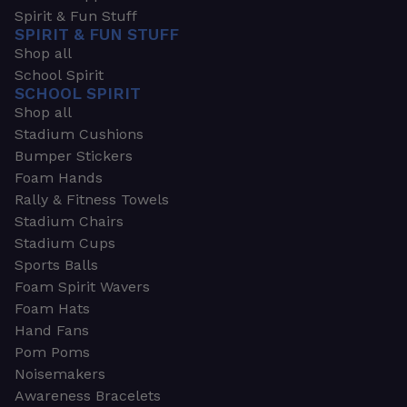
Spirit & Fun Stuff
SPIRIT & FUN STUFF
Shop all
School Spirit
SCHOOL SPIRIT
Shop all
Stadium Cushions
Bumper Stickers
Foam Hands
Rally & Fitness Towels
Stadium Chairs
Stadium Cups
Sports Balls
Foam Spirit Wavers
Foam Hats
Hand Fans
Pom Poms
Noisemakers
Awareness Bracelets