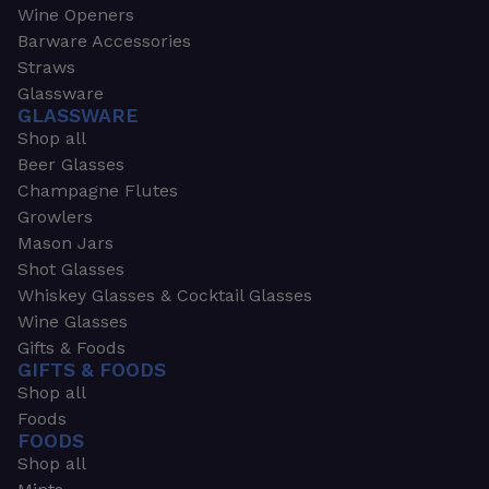
Wine Openers
Barware Accessories
Straws
Glassware
GLASSWARE
Shop all
Beer Glasses
Champagne Flutes
Growlers
Mason Jars
Shot Glasses
Whiskey Glasses & Cocktail Glasses
Wine Glasses
Gifts & Foods
GIFTS & FOODS
Shop all
Foods
FOODS
Shop all