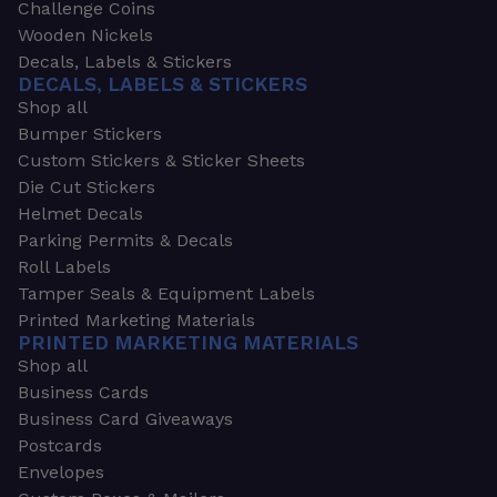
Challenge Coins
Wooden Nickels
Decals, Labels & Stickers
DECALS, LABELS & STICKERS
Shop all
Bumper Stickers
Custom Stickers & Sticker Sheets
Die Cut Stickers
Helmet Decals
Parking Permits & Decals
Roll Labels
Tamper Seals & Equipment Labels
Printed Marketing Materials
PRINTED MARKETING MATERIALS
Shop all
Business Cards
Business Card Giveaways
Postcards
Envelopes