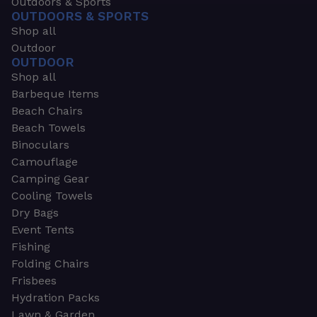
Outdoors & Sports
OUTDOORS & SPORTS
Shop all
Outdoor
OUTDOOR
Shop all
Barbeque Items
Beach Chairs
Beach Towels
Binoculars
Camouflage
Camping Gear
Cooling Towels
Dry Bags
Event Tents
Fishing
Folding Chairs
Frisbees
Hydration Packs
Lawn & Garden