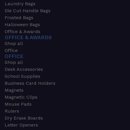
Laundry Bags
Die Cut Handle Bags
Frosted Bags
Halloween Bags
Office & Awards
OFFICE & AWARDS
Shop all
Office
OFFICE
Shop all
Desk Accessories
School Supplies
Business Card Holders
Magnets
Magnetic Clips
Mouse Pads
Rulers
Dry Erase Boards
Letter Openers