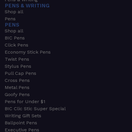
PENS & WRITING
Shop all
Pens
PENS
Shop all
BIC Pens
Click Pens
Economy Stick Pens
Twist Pens
Stylus Pens
Pull Cap Pens
Cross Pens
Metal Pens
Goofy Pens
Pens for Under $1
BIC Clic Stic Super Special
Writing Gift Sets
Ballpoint Pens
Executive Pens