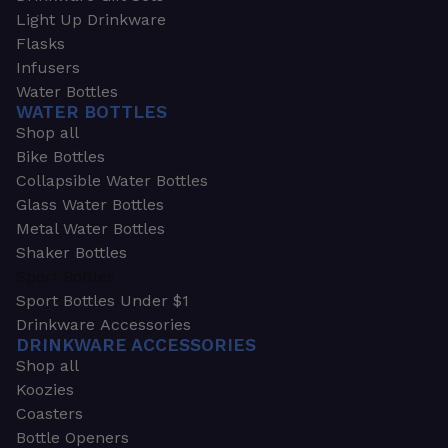
Light Up Drinkware
Flasks
Infusers
Water Bottles
WATER BOTTLES
Shop all
Bike Bottles
Collapsible Water Bottles
Glass Water Bottles
Metal Water Bottles
Shaker Bottles
Sport Bottles
Sport Bottles Under $1
Drinkware Accessories
DRINKWARE ACCESSORIES
Shop all
Koozies
Coasters
Bottle Openers