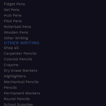
Fidget Pens
Gel Pens
Hub Pens
Pilot Pens
Rollerball Pens
Wooden Pens
Other Writing
OTHER WRITING
Shop all
Carpenter Pencils
Colored Pencils
Crayons
Dry Erase Markers
Highlighters
Mechanical Pencils
Pencils
Permanent Markers
Round Pencils
School Supplies