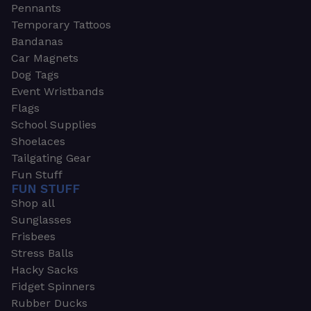
Pennants
Temporary Tattoos
Bandanas
Car Magnets
Dog Tags
Event Wristbands
Flags
School Supplies
Shoelaces
Tailgating Gear
Fun Stuff
FUN STUFF
Shop all
Sunglasses
Frisbees
Stress Balls
Hacky Sacks
Fidget Spinners
Rubber Ducks