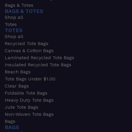
Bags & Totes
BAGS & TOTES
Shop all
Totes
TOTES
Shop all
Recycled Tote Bags
Canvas & Cotton Bags
Laminated Recycled Tote Bags
Insulated Recycled Tote Bags
Beach Bags
Tote Bags Under $1.00
Clear Bags
Foldable Tote Bags
Heavy Duty Tote Bags
Jute Tote Bags
Non-Woven Tote Bags
Bags
BAGS