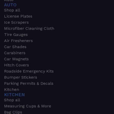
AUTO
Shop all
License Plates
Ice Scrapers
Microfiber Cleaning Cloth
Tire Gauges
Air Fresheners
Car Shades
Carabiners
Car Magnets
Hitch Covers
Roadside Emergency Kits
Bumper Stickers
Parking Permits & Decals
Kitchen
KITCHEN
Shop all
Measuring Cups & More
Bag Clips