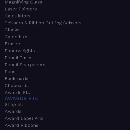
Magnifying Glass
Laser Pointers
Calculators
Scissors & Ribbon Cutting Scissors
Clocks
Calendars
Erasers
Paperweights
Pencil Cases
Pencil Sharpeners
Pens
Bookmarks
Clipboards
Awards Etc
AWARDS ETC
Shop all
Awards
Award Lapel Pins
Award Ribbons