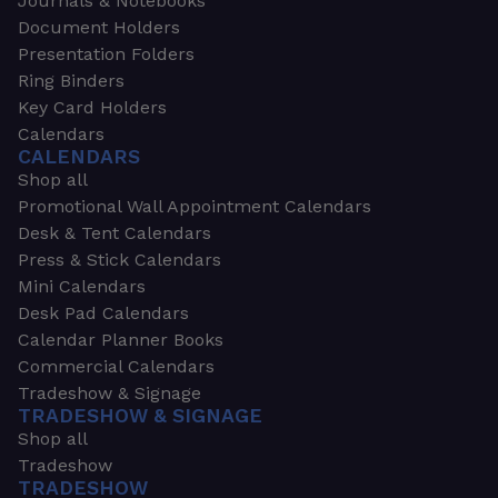
Journals & Notebooks
Document Holders
Presentation Folders
Ring Binders
Key Card Holders
Calendars
CALENDARS
Shop all
Promotional Wall Appointment Calendars
Desk & Tent Calendars
Press & Stick Calendars
Mini Calendars
Desk Pad Calendars
Calendar Planner Books
Commercial Calendars
Tradeshow & Signage
TRADESHOW & SIGNAGE
Shop all
Tradeshow
TRADESHOW