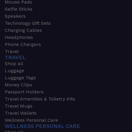
Mouse Pads
Selfie Sticks
Speakers
Technology Gift Sets
Charging Cables
Headphones
Phone Chargers
Travel
TRAVEL
Shop all
Luggage
Luggage Tags
Money Clips
Passport Holders
Travel Amenities & Toiletry Kits
Travel Mugs
Travel Wallets
Wellness Personal Care
WELLNESS PERSONAL CARE