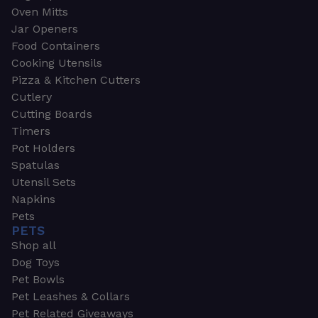
Oven Mitts
Jar Openers
Food Containers
Cooking Utensils
Pizza & Kitchen Cutters
Cutlery
Cutting Boards
Timers
Pot Holders
Spatulas
Utensil Sets
Napkins
Pets
PETS
Shop all
Dog Toys
Pet Bowls
Pet Leashes & Collars
Pet Related Giveaways