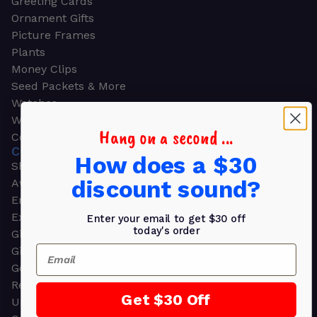
Greeting Cards
Ornament Gifts
Picture Frames
Plants
Money Clips
Seed Packets & More
Watches
Wallets
Hang on a second ...
Corporate Gifts
CORPORATE GIFTS
How does a $30
Shop all
discount sound?
Awards
Employee Appreciation
Executive Pens
Enter your email to get $30 off
today's order
Gift Bags
Email
Gift Sets & Kits
Gourmet Gift Baskets & Boxes
Retirement Gifts
Get $30 Off
Upscale Bags