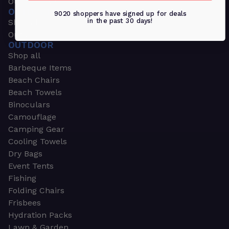
Outdoors & Sports
OUTDOORS & SPORTS
9020 shoppers have signed up for deals
in the past 30 days!
Shop all
Outdoor
OUTDOOR
Shop all
Barbeque Items
Beach Chairs
Beach Towels
Binoculars
Camouflage
Camping Gear
Cooling Towels
Dry Bags
Event Tents
Fishing
Folding Chairs
Frisbees
Hydration Packs
Lawn & Garden