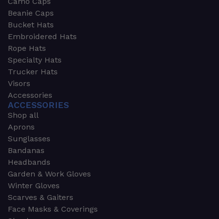
Camo Caps
Beanie Caps
Bucket Hats
Embroidered Hats
Rope Hats
Specialty Hats
Trucker Hats
Visors
Accessories
ACCESSORIES
Shop all
Aprons
Sunglasses
Bandanas
Headbands
Garden & Work Gloves
Winter Gloves
Scarves & Gaiters
Face Masks & Coverings