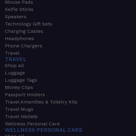
Mouse Pads
Selfie Sticks
Speakers
Technology Gift Sets
Charging Cables
Headphones
Phone Chargers
Travel
TRAVEL
Shop all
Luggage
Luggage Tags
Money Clips
Passport Holders
Travel Amenities & Toiletry Kits
Travel Mugs
Travel Wallets
Wellness Personal Care
WELLNESS PERSONAL CARE