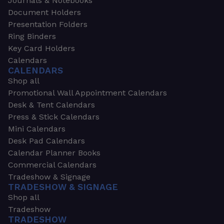
Journals & Notebooks
Document Holders
Presentation Folders
Ring Binders
Key Card Holders
Calendars
CALENDARS
Shop all
Promotional Wall Appointment Calendars
Desk & Tent Calendars
Press & Stick Calendars
Mini Calendars
Desk Pad Calendars
Calendar Planner Books
Commercial Calendars
Tradeshow & Signage
TRADESHOW & SIGNAGE
Shop all
Tradeshow
TRADESHOW