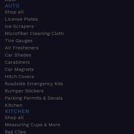
AUTO
Shop all
License Plates
Ice Scrapers
Microfiber Cleaning Cloth
Tire Gauges
Air Fresheners
Car Shades
Carabiners
Car Magnets
Hitch Covers
Roadside Emergency Kits
Bumper Stickers
Parking Permits & Decals
Kitchen
KITCHEN
Shop all
Measuring Cups & More
Bag Clips