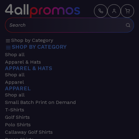
Search:
Shop by Category
SHOP BY CATEGORY
Shop all
Apparel & Hats
APPAREL & HATS
Shop all
Apparel
APPAREL
Shop all
Small Batch Print on Demand
T-Shirts
Golf Shirts
Polo Shirts
Callaway Golf Shirts