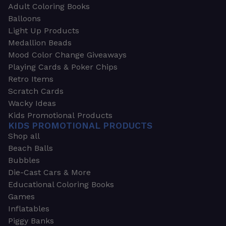
Adult Coloring Books
Balloons
Light Up Products
Medallion Beads
Mood Color Change Giveaways
Playing Cards & Poker Chips
Retro Items
Scratch Cards
Wacky Ideas
Kids Promotional Products
KIDS PROMOTIONAL PRODUCTS
Shop all
Beach Balls
Bubbles
Die-Cast Cars & More
Educational Coloring Books
Games
Inflatables
Piggy Banks