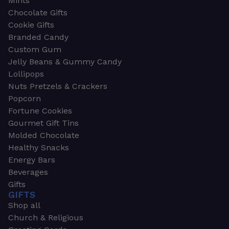
Mints
Chocolate Gifts
Cookie Gifts
Branded Candy
Custom Gum
Jelly Beans & Gummy Candy
Lollipops
Nuts Pretzels & Crackers
Popcorn
Fortune Cookies
Gourmet Gift Tins
Molded Chocolate
Healthy Snacks
Energy Bars
Beverages
Gifts
GIFTS
Shop all
Church & Religious