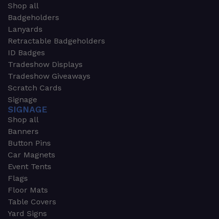
Shop all
Badgeholders
Lanyards
Retractable Badgeholders
ID Badges
Tradeshow Displays
Tradeshow Giveaways
Scratch Cards
Signage
SIGNAGE
Shop all
Banners
Button Pins
Car Magnets
Event Tents
Flags
Floor Mats
Table Covers
Yard Signs