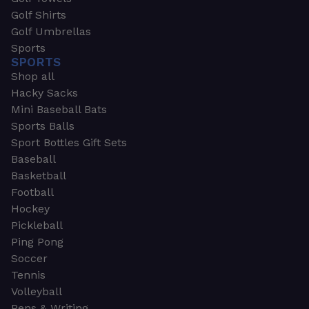
Golf Shirts
Golf Umbrellas
Sports
SPORTS
Shop all
Hacky Sacks
Mini Baseball Bats
Sports Balls
Sport Bottles Gift Sets
Baseball
Basketball
Football
Hockey
Pickleball
Ping Pong
Soccer
Tennis
Volleyball
Pens & Writing