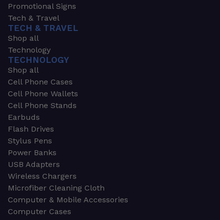
Promotional Signs
Tech & Travel
TECH & TRAVEL
Shop all
Technology
TECHNOLOGY
Shop all
Cell Phone Cases
Cell Phone Wallets
Cell Phone Stands
Earbuds
Flash Drives
Stylus Pens
Power Banks
USB Adapters
Wireless Chargers
Microfiber Cleaning Cloth
Computer & Mobile Accessories
Computer Cases