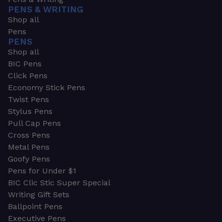
PENS & WRITING
Shop all
Pens
PENS
Shop all
BIC Pens
Click Pens
Economy Stick Pens
Twist Pens
Stylus Pens
Pull Cap Pens
Cross Pens
Metal Pens
Goofy Pens
Pens for Under $1
BIC Clic Stic Super Special
Writing Gift Sets
Ballpoint Pens
Executive Pens