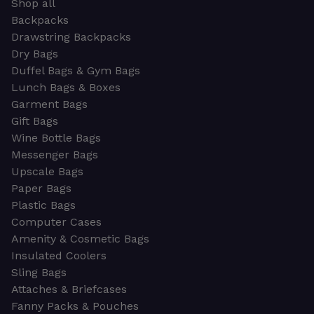
Shop all
Backpacks
Drawstring Backpacks
Dry Bags
Duffel Bags & Gym Bags
Lunch Bags & Boxes
Garment Bags
Gift Bags
Wine Bottle Bags
Messenger Bags
Upscale Bags
Paper Bags
Plastic Bags
Computer Cases
Amenity & Cosmetic Bags
Insulated Coolers
Sling Bags
Attaches & Briefcases
Fanny Packs & Pouches