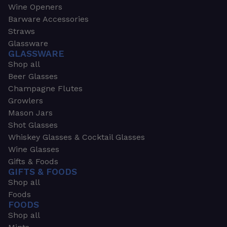
Wine Openers
Barware Accessories
Straws
Glassware
GLASSWARE
Shop all
Beer Glasses
Champagne Flutes
Growlers
Mason Jars
Shot Glasses
Whiskey Glasses & Cocktail Glasses
Wine Glasses
Gifts & Foods
GIFTS & FOODS
Shop all
Foods
FOODS
Shop all