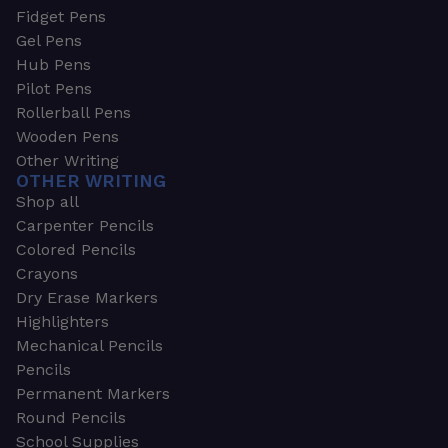
Fidget Pens
Gel Pens
Hub Pens
Pilot Pens
Rollerball Pens
Wooden Pens
Other Writing
OTHER WRITING
Shop all
Carpenter Pencils
Colored Pencils
Crayons
Dry Erase Markers
Highlighters
Mechanical Pencils
Pencils
Permanent Markers
Round Pencils
School Supplies