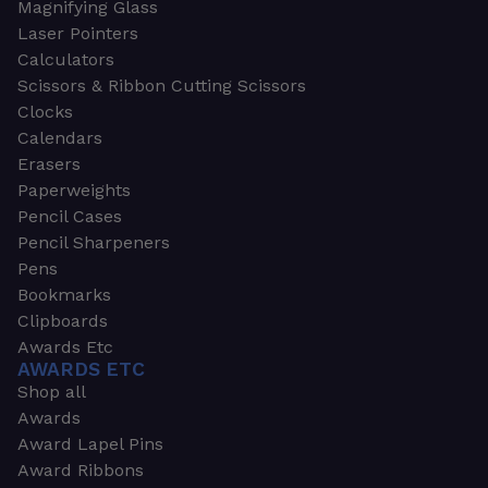
Magnifying Glass
Laser Pointers
Calculators
Scissors & Ribbon Cutting Scissors
Clocks
Calendars
Erasers
Paperweights
Pencil Cases
Pencil Sharpeners
Pens
Bookmarks
Clipboards
Awards Etc
AWARDS ETC
Shop all
Awards
Award Lapel Pins
Award Ribbons