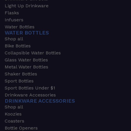
Light Up Drinkware
Flasks
Infusers
Water Bottles
WATER BOTTLES
Shop all
Bike Bottles
Collapsible Water Bottles
Glass Water Bottles
Metal Water Bottles
Shaker Bottles
Sport Bottles
Sport Bottles Under $1
Drinkware Accessories
DRINKWARE ACCESSORIES
Shop all
Koozies
Coasters
Bottle Openers