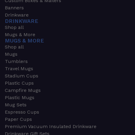
Custom Boxes & Mailers
Banners
Drinkware
DRINKWARE
Shop all
Mugs & More
MUGS & MORE
Shop all
Mugs
Tumblers
Travel Mugs
Stadium Cups
Plastic Cups
Campfire Mugs
Plastic Mugs
Mug Sets
Espresso Cups
Paper Cups
Premium Vacuum Insulated Drinkware
Drinkware Gift Sets