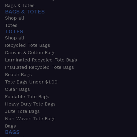
Bags & Totes
BAGS & TOTES
Shop all
Totes
TOTES
Shop all
Recycled Tote Bags
Canvas & Cotton Bags
Laminated Recycled Tote Bags
Insulated Recycled Tote Bags
Beach Bags
Tote Bags Under $1.00
Clear Bags
Foldable Tote Bags
Heavy Duty Tote Bags
Jute Tote Bags
Non-Woven Tote Bags
Bags
BAGS