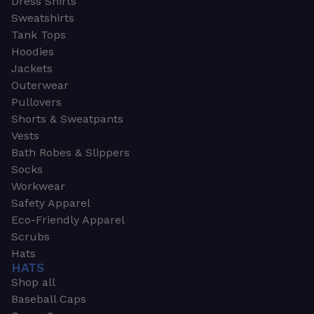
Dress Shirts
Sweatshirts
Tank Tops
Hoodies
Jackets
Outerwear
Pullovers
Shorts & Sweatpants
Vests
Bath Robes & Slippers
Socks
Workwear
Safety Apparel
Eco-Friendly Apparel
Scrubs
Hats
HATS
Shop all
Baseball Caps