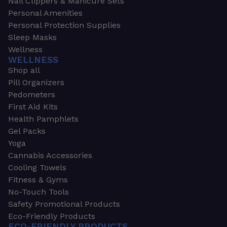
Nail Clippers & Manicure Sets
Personal Amenities
Personal Protection Supplies
Sleep Masks
Wellness
WELLNESS
Shop all
Pill Organizers
Pedometers
First Aid Kits
Health Pamphlets
Gel Packs
Yoga
Cannabis Accessories
Cooling Towels
Fitness & Gyms
No-Touch Tools
Safety Promotional Products
Eco-Friendly Products
ECO-FRIENDLY PRODUCTS