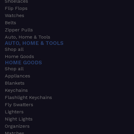
Shoelaces
Flip Flops
Watches
Belts
Zipper Pulls
Auto, Home & Tools
AUTO, HOME & TOOLS
Shop all
Home Goods
HOME GOODS
Shop all
Appliances
Blankets
Keychains
Flashlight Keychains
Fly Swatters
Lighters
Night Lights
Organizers
Matches