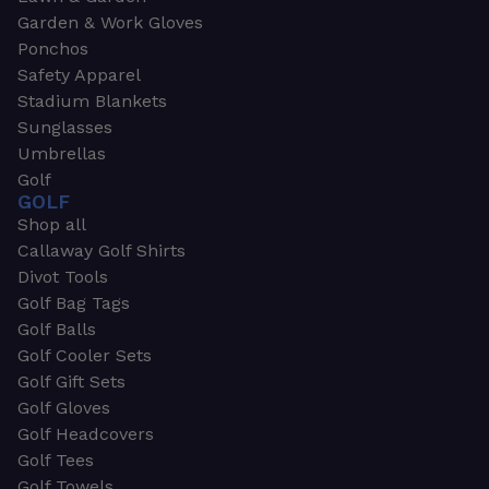
Garden & Work Gloves
Ponchos
Safety Apparel
Stadium Blankets
Sunglasses
Umbrellas
Golf
GOLF
Shop all
Callaway Golf Shirts
Divot Tools
Golf Bag Tags
Golf Balls
Golf Cooler Sets
Golf Gift Sets
Golf Gloves
Golf Headcovers
Golf Tees
Golf Towels