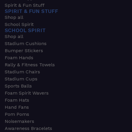
Spirit & Fun Stuff
SPIRIT & FUN STUFF
Shop all
School Spirit
SCHOOL SPIRIT
Shop all
Stadium Cushions
Bumper Stickers
Foam Hands
Rally & Fitness Towels
Stadium Chairs
Stadium Cups
Sports Balls
Foam Spirit Wavers
Foam Hats
Hand Fans
Pom Poms
Noisemakers
Awareness Bracelets