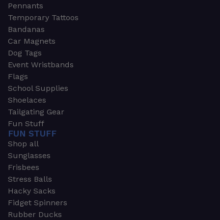
Pennants
Temporary Tattoos
Bandanas
Car Magnets
Dog Tags
Event Wristbands
Flags
School Supplies
Shoelaces
Tailgating Gear
Fun Stuff
FUN STUFF
Shop all
Sunglasses
Frisbees
Stress Balls
Hacky Sacks
Fidget Spinners
Rubber Ducks