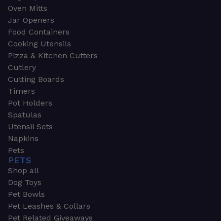
Oven Mitts
Jar Openers
Food Containers
Cooking Utensils
Pizza & Kitchen Cutters
Cutlery
Cutting Boards
Timers
Pot Holders
Spatulas
Utensil Sets
Napkins
Pets
PETS
Shop all
Dog Toys
Pet Bowls
Pet Leashes & Collars
Pet Related Giveaways