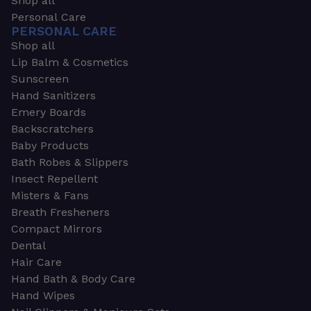
Shop all
Personal Care
PERSONAL CARE
Shop all
Lip Balm & Cosmetics
Sunscreen
Hand Sanitizers
Emery Boards
Backscratchers
Baby Products
Bath Robes & Slippers
Insect Repellent
Misters & Fans
Breath Fresheners
Compact Mirrors
Dental
Hair Care
Hand Bath & Body Care
Hand Wipes