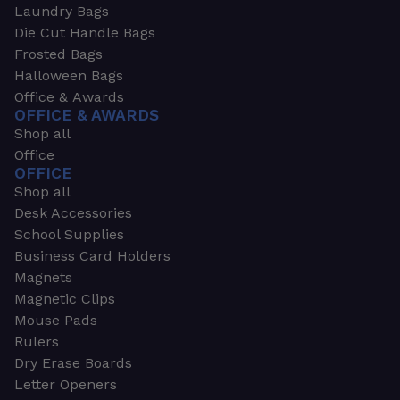
Laundry Bags
Die Cut Handle Bags
Frosted Bags
Halloween Bags
Office & Awards
OFFICE & AWARDS
Shop all
Office
OFFICE
Shop all
Desk Accessories
School Supplies
Business Card Holders
Magnets
Magnetic Clips
Mouse Pads
Rulers
Dry Erase Boards
Letter Openers