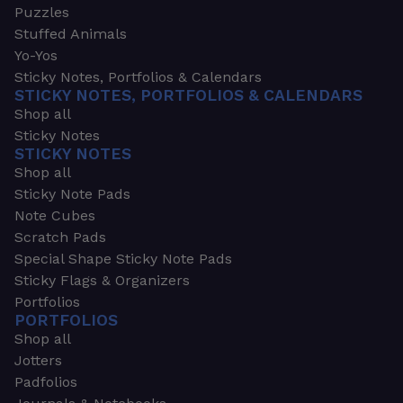
Puzzles
Stuffed Animals
Yo-Yos
Sticky Notes, Portfolios & Calendars
STICKY NOTES, PORTFOLIOS & CALENDARS
Shop all
Sticky Notes
STICKY NOTES
Shop all
Sticky Note Pads
Note Cubes
Scratch Pads
Special Shape Sticky Note Pads
Sticky Flags & Organizers
Portfolios
PORTFOLIOS
Shop all
Jotters
Padfolios