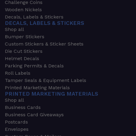
Challenge Coins
Wooden Nickels
Decals, Labels & Stickers
DECALS, LABELS & STICKERS
Shop all
Bumper Stickers
Custom Stickers & Sticker Sheets
Die Cut Stickers
Helmet Decals
Parking Permits & Decals
Roll Labels
Tamper Seals & Equipment Labels
Printed Marketing Materials
PRINTED MARKETING MATERIALS
Shop all
Business Cards
Business Card Giveaways
Postcards
Envelopes