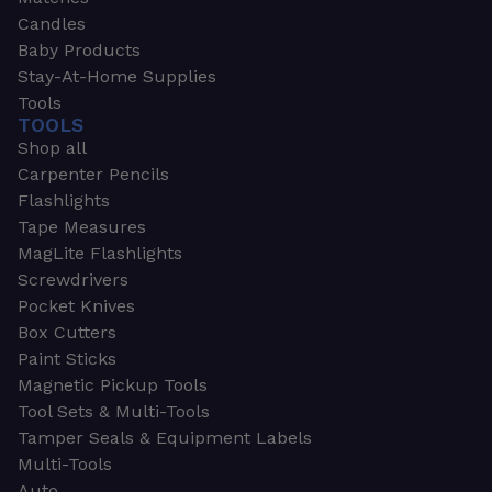
Candles
Baby Products
Stay-At-Home Supplies
Tools
TOOLS
Shop all
Carpenter Pencils
Flashlights
Tape Measures
MagLite Flashlights
Screwdrivers
Pocket Knives
Box Cutters
Paint Sticks
Magnetic Pickup Tools
Tool Sets & Multi-Tools
Tamper Seals & Equipment Labels
Multi-Tools
Auto