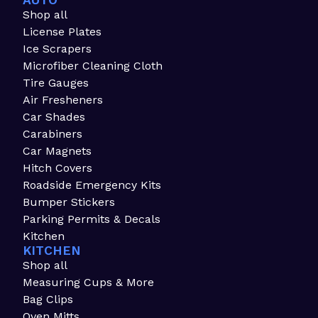
AUTO
Shop all
License Plates
Ice Scrapers
Microfiber Cleaning Cloth
Tire Gauges
Air Fresheners
Car Shades
Carabiners
Car Magnets
Hitch Covers
Roadside Emergency Kits
Bumper Stickers
Parking Permits & Decals
Kitchen
KITCHEN
Shop all
Measuring Cups & More
Bag Clips
Oven Mitts