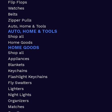
Flip Flops
Watches
Belts
Zipper Pulls
Auto, Home & Tools
AUTO, HOME & TOOLS
Shop all
Home Goods
HOME GOODS
Shop all
Appliances
Blankets
Keychains
Flashlight Keychains
Fly Swatters
Lighters
Night Lights
Organizers
Matches