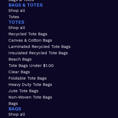
BAGS & TOTES
Shop all
Totes
TOTES
Shop all
Recycled Tote Bags
Canvas & Cotton Bags
Laminated Recycled Tote Bags
Insulated Recycled Tote Bags
Beach Bags
Tote Bags Under $1.00
Clear Bags
Foldable Tote Bags
Heavy Duty Tote Bags
Jute Tote Bags
Non-Woven Tote Bags
Bags
BAGS
Shop all