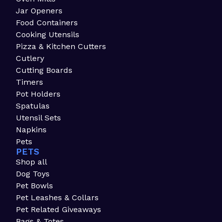
Jar Openers
Food Containers
Cooking Utensils
Pizza & Kitchen Cutters
Cutlery
Cutting Boards
Timers
Pot Holders
Spatulas
Utensil Sets
Napkins
Pets
PETS
Shop all
Dog Toys
Pet Bowls
Pet Leashes & Collars
Pet Related Giveaways
Bags & Totes