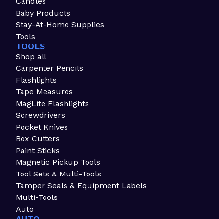
Candles
Baby Products
Stay-At-Home Supplies
Tools
TOOLS
Shop all
Carpenter Pencils
Flashlights
Tape Measures
MagLite Flashlights
Screwdrivers
Pocket Knives
Box Cutters
Paint Sticks
Magnetic Pickup Tools
Tool Sets & Multi-Tools
Tamper Seals & Equipment Labels
Multi-Tools
Auto