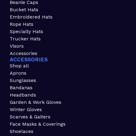
Beanie Caps
Bucket Hats
Embroidered Hats
Rope Hats
Specialty Hats
Trucker Hats
Visors
Accessories
ACCESSORIES
Shop all
Aprons
Sunglasses
Bandanas
Headbands
Garden & Work Gloves
Winter Gloves
Scarves & Gaiters
Face Masks & Coverings
Shoelaces