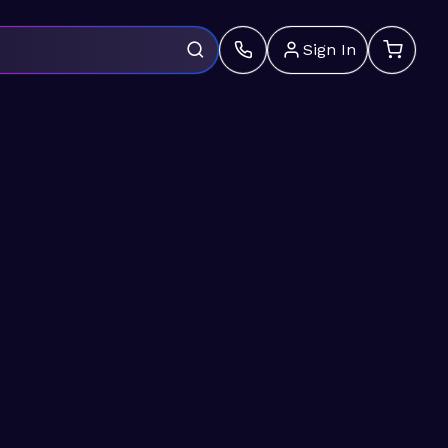
Sign In