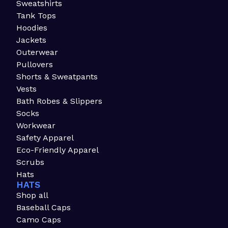
Sweatshirts
Tank Tops
Hoodies
Jackets
Outerwear
Pullovers
Shorts & Sweatpants
Vests
Bath Robes & Slippers
Socks
Workwear
Safety Apparel
Eco-Friendly Apparel
Scrubs
Hats
HATS
Shop all
Baseball Caps
Camo Caps