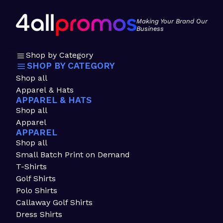
Making Your Brand Our
Business
Shop by Category
SHOP BY CATEGORY
Shop all
Apparel & Hats
APPAREL & HATS
Shop all
Apparel
APPAREL
Shop all
Small Batch Print on Demand
T-Shirts
Golf Shirts
Polo Shirts
Callaway Golf Shirts
Dress Shirts