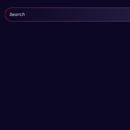
Search: