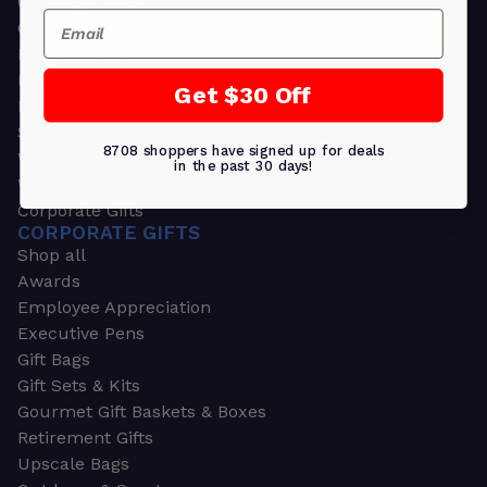
Greeting Cards
Email
Ornament Gifts
Picture Frames
Plants
Get $30 Off
Money Clips
Seed Packets & More
8708 shoppers have signed up for deals
Watches
in the past 30 days!
Wallets
Corporate Gifts
CORPORATE GIFTS
Shop all
Awards
Employee Appreciation
Executive Pens
Gift Bags
Gift Sets & Kits
Gourmet Gift Baskets & Boxes
Retirement Gifts
Upscale Bags