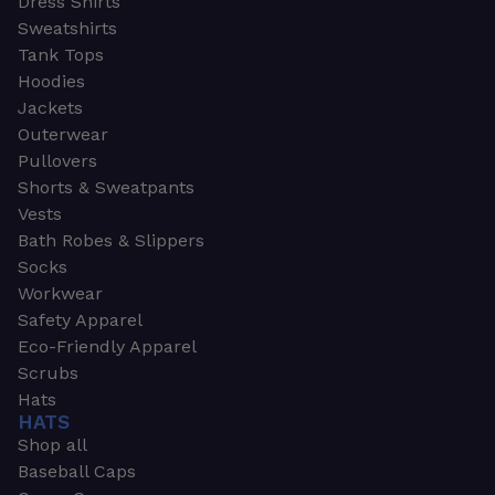
Dress Shirts
Sweatshirts
Tank Tops
Hoodies
Jackets
Outerwear
Pullovers
Shorts & Sweatpants
Vests
Bath Robes & Slippers
Socks
Workwear
Safety Apparel
Eco-Friendly Apparel
Scrubs
Hats
HATS
Shop all
Baseball Caps