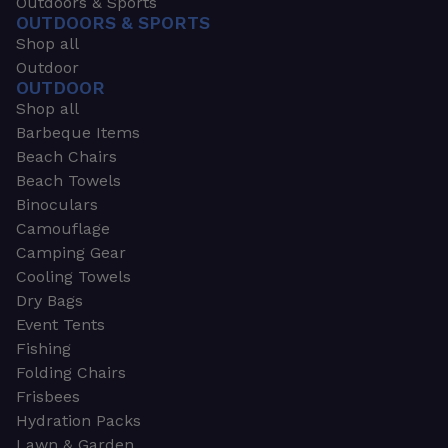
Outdoors & Sports
OUTDOORS & SPORTS
Shop all
Outdoor
OUTDOOR
Shop all
Barbeque Items
Beach Chairs
Beach Towels
Binoculars
Camouflage
Camping Gear
Cooling Towels
Dry Bags
Event Tents
Fishing
Folding Chairs
Frisbees
Hydration Packs
Lawn & Garden