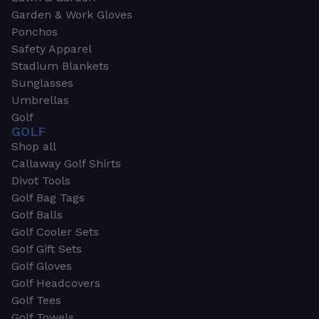
Garden & Work Gloves
Ponchos
Safety Apparel
Stadium Blankets
Sunglasses
Umbrellas
Golf
GOLF
Shop all
Callaway Golf Shirts
Divot Tools
Golf Bag Tags
Golf Balls
Golf Cooler Sets
Golf Gift Sets
Golf Gloves
Golf Headcovers
Golf Tees
Golf Towels