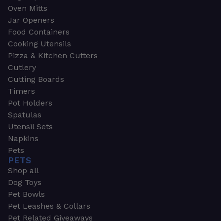
Oven Mitts
Jar Openers
Food Containers
Cooking Utensils
Pizza & Kitchen Cutters
Cutlery
Cutting Boards
Timers
Pot Holders
Spatulas
Utensil Sets
Napkins
Pets
PETS
Shop all
Dog Toys
Pet Bowls
Pet Leashes & Collars
Pet Related Giveaways