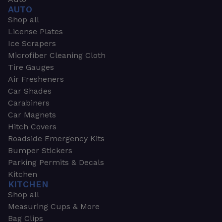
AUTO
Shop all
License Plates
Ice Scrapers
Microfiber Cleaning Cloth
Tire Gauges
Air Fresheners
Car Shades
Carabiners
Car Magnets
Hitch Covers
Roadside Emergency Kits
Bumper Stickers
Parking Permits & Decals
Kitchen
KITCHEN
Shop all
Measuring Cups & More
Bag Clips