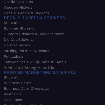
Challenge Coins
Wooden Nickels
Decals, Labels & Stickers
DECALS, LABELS & STICKERS
Shop all
Bumper Stickers
Custom Stickers & Sticker Sheets
Die Cut Stickers
Helmet Decals
Parking Permits & Decals
Roll Labels
Tamper Seals & Equipment Labels
Printed Marketing Materials
PRINTED MARKETING MATERIALS
Shop all
Business Cards
Business Card Giveaways
Postcards
Envelopes