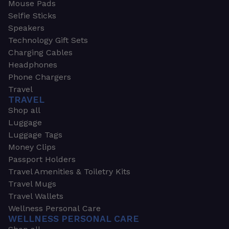
Mouse Pads
Selfie Sticks
Speakers
Technology Gift Sets
Charging Cables
Headphones
Phone Chargers
Travel
TRAVEL
Shop all
Luggage
Luggage Tags
Money Clips
Passport Holders
Travel Amenities & Toiletry Kits
Travel Mugs
Travel Wallets
Wellness Personal Care
WELLNESS PERSONAL CARE