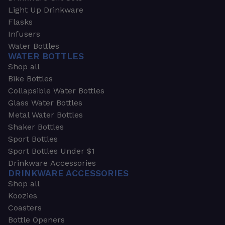
Light Up Drinkware
Flasks
Infusers
Water Bottles
WATER BOTTLES
Shop all
Bike Bottles
Collapsible Water Bottles
Glass Water Bottles
Metal Water Bottles
Shaker Bottles
Sport Bottles
Sport Bottles Under $1
Drinkware Accessories
DRINKWARE ACCESSORIES
Shop all
Koozies
Coasters
Bottle Openers