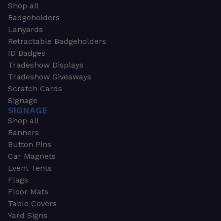
Shop all
Badgeholders
Lanyards
Retractable Badgeholders
ID Badges
Tradeshow Displays
Tradeshow Giveaways
Scratch Cards
Signage
SIGNAGE
Shop all
Banners
Button Pins
Car Magnets
Event Tents
Flags
Floor Mats
Table Covers
Yard Signs