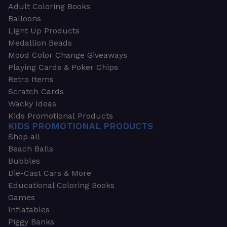
Adult Coloring Books
Balloons
Light Up Products
Medallion Beads
Mood Color Change Giveaways
Playing Cards & Poker Chips
Retro Items
Scratch Cards
Wacky Ideas
Kids Promotional Products
KIDS PROMOTIONAL PRODUCTS
Shop all
Beach Balls
Bubbles
Die-Cast Cars & More
Educational Coloring Books
Games
Inflatables
Piggy Banks