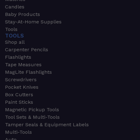
Candles
Baby Products
Stay-At-Home Supplies
Tools
TOOLS
Shop all
Carpenter Pencils
Flashlights
Tape Measures
MagLite Flashlights
Screwdrivers
Pocket Knives
Box Cutters
Paint Sticks
Magnetic Pickup Tools
Tool Sets & Multi-Tools
Tamper Seals & Equipment Labels
Multi-Tools
Auto