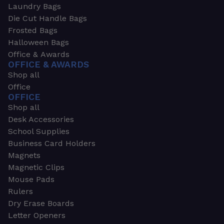
Laundry Bags
Die Cut Handle Bags
Frosted Bags
Halloween Bags
Office & Awards
OFFICE & AWARDS
Shop all
Office
OFFICE
Shop all
Desk Accessories
School Supplies
Business Card Holders
Magnets
Magnetic Clips
Mouse Pads
Rulers
Dry Erase Boards
Letter Openers