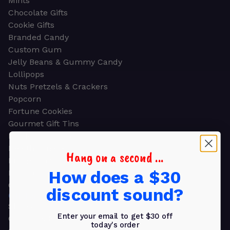
Mints
Chocolate Gifts
Cookie Gifts
Branded Candy
Custom Gum
Jelly Beans & Gummy Candy
Lollipops
Nuts Pretzels & Crackers
Popcorn
Fortune Cookies
Gourmet Gift Tins
Molded Chocolate
Healthy Snacks
Hang on a second ...
Energy Bars
How does a $30
Beverages
Gifts
discount sound?
GIFTS
Shop all
Enter your email to get $30 off
Church & Religious
today's order