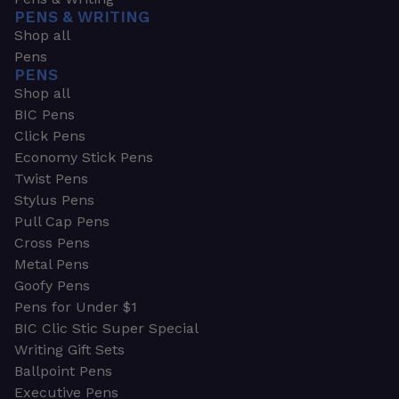
PENS & WRITING
Shop all
Pens
PENS
Shop all
BIC Pens
Click Pens
Economy Stick Pens
Twist Pens
Stylus Pens
Pull Cap Pens
Cross Pens
Metal Pens
Goofy Pens
Pens for Under $1
BIC Clic Stic Super Special
Writing Gift Sets
Ballpoint Pens
Executive Pens