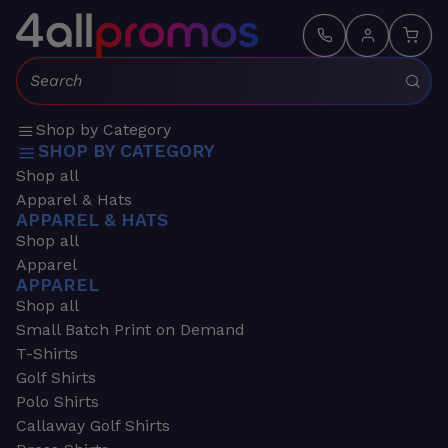
Search:
Shop by Category
SHOP BY CATEGORY
Shop all
Apparel & Hats
APPAREL & HATS
Shop all
Apparel
APPAREL
Shop all
Small Batch Print on Demand
T-Shirts
Golf Shirts
Polo Shirts
Callaway Golf Shirts