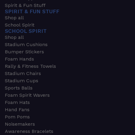
Spirit & Fun Stuff
SPIRIT & FUN STUFF
Shop all
School Spirit
SCHOOL SPIRIT
Shop all
Stadium Cushions
Bumper Stickers
Foam Hands
Rally & Fitness Towels
Stadium Chairs
Stadium Cups
Sports Balls
Foam Spirit Wavers
Foam Hats
Hand Fans
Pom Poms
Noisemakers
Awareness Bracelets