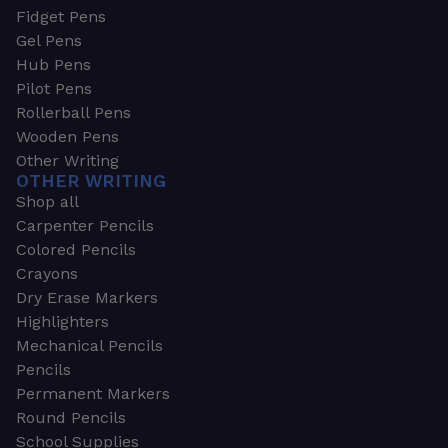
Fidget Pens
Gel Pens
Hub Pens
Pilot Pens
Rollerball Pens
Wooden Pens
Other Writing
OTHER WRITING
Shop all
Carpenter Pencils
Colored Pencils
Crayons
Dry Erase Markers
Highlighters
Mechanical Pencils
Pencils
Permanent Markers
Round Pencils
School Supplies