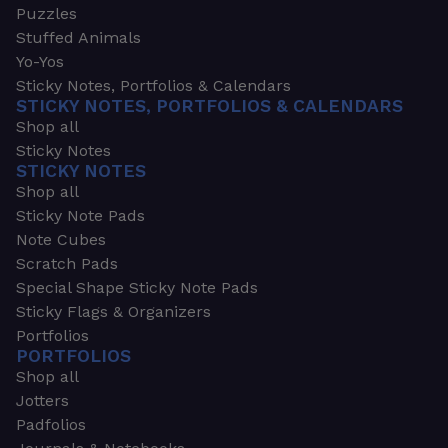
Puzzles
Stuffed Animals
Yo-Yos
Sticky Notes, Portfolios & Calendars
STICKY NOTES, PORTFOLIOS & CALENDARS
Shop all
Sticky Notes
STICKY NOTES
Shop all
Sticky Note Pads
Note Cubes
Scratch Pads
Special Shape Sticky Note Pads
Sticky Flags & Organizers
Portfolios
PORTFOLIOS
Shop all
Jotters
Padfolios