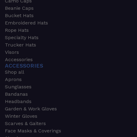
Camo Caps
Beanie Caps
Bucket Hats
Embroidered Hats
Rope Hats
Specialty Hats
Trucker Hats
Visors
Accessories
ACCESSORIES
Shop all
Aprons
Sunglasses
Bandanas
Headbands
Garden & Work Gloves
Winter Gloves
Scarves & Gaiters
Face Masks & Coverings