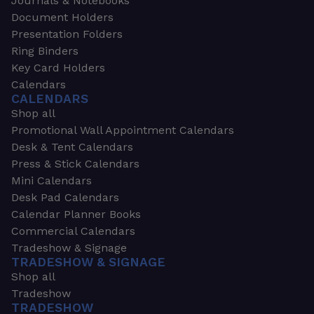
Journals & Notebooks
Document Holders
Presentation Folders
Ring Binders
Key Card Holders
Calendars
CALENDARS
Shop all
Promotional Wall Appointment Calendars
Desk & Tent Calendars
Press & Stick Calendars
Mini Calendars
Desk Pad Calendars
Calendar Planner Books
Commercial Calendars
Tradeshow & Signage
TRADESHOW & SIGNAGE
Shop all
Tradeshow
TRADESHOW