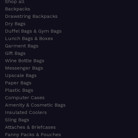
Shop all
Backpacks
Drawstring Backpacks
Dry Bags
Duffel Bags & Gym Bags
Lunch Bags & Boxes
Garment Bags
Gift Bags
Wine Bottle Bags
Messenger Bags
Upscale Bags
Paper Bags
Plastic Bags
Computer Cases
Amenity & Cosmetic Bags
Insulated Coolers
Sling Bags
Attaches & Briefcases
Fanny Packs & Pouches