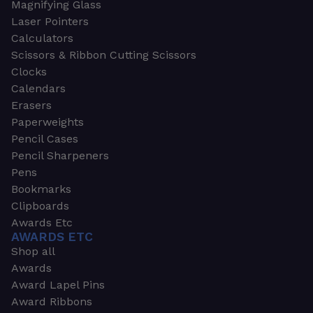
Magnifying Glass
Laser Pointers
Calculators
Scissors & Ribbon Cutting Scissors
Clocks
Calendars
Erasers
Paperweights
Pencil Cases
Pencil Sharpeners
Pens
Bookmarks
Clipboards
Awards Etc
AWARDS ETC
Shop all
Awards
Award Lapel Pins
Award Ribbons