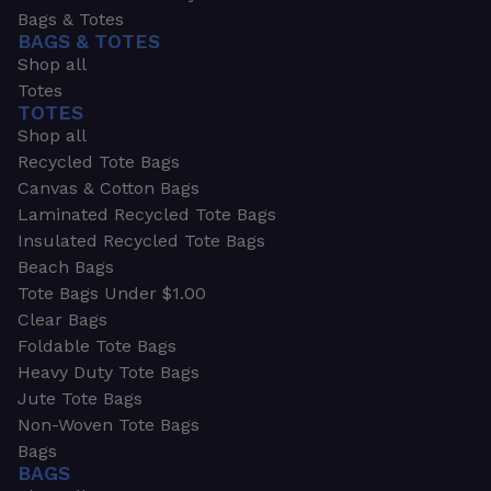
Bags & Totes
BAGS & TOTES
Shop all
Totes
TOTES
Shop all
Recycled Tote Bags
Canvas & Cotton Bags
Laminated Recycled Tote Bags
Insulated Recycled Tote Bags
Beach Bags
Tote Bags Under $1.00
Clear Bags
Foldable Tote Bags
Heavy Duty Tote Bags
Jute Tote Bags
Non-Woven Tote Bags
Bags
BAGS