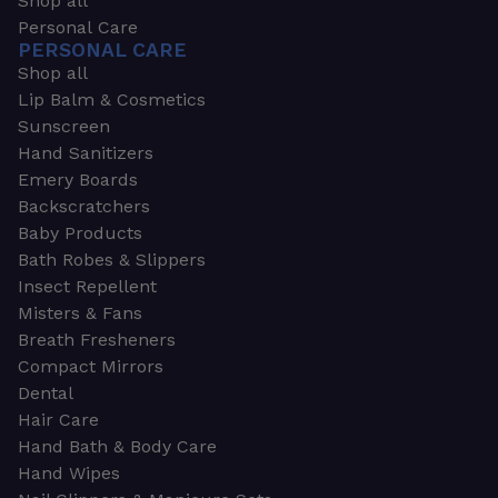
Shop all
Personal Care
PERSONAL CARE
Shop all
Lip Balm & Cosmetics
Sunscreen
Hand Sanitizers
Emery Boards
Backscratchers
Baby Products
Bath Robes & Slippers
Insect Repellent
Misters & Fans
Breath Fresheners
Compact Mirrors
Dental
Hair Care
Hand Bath & Body Care
Hand Wipes