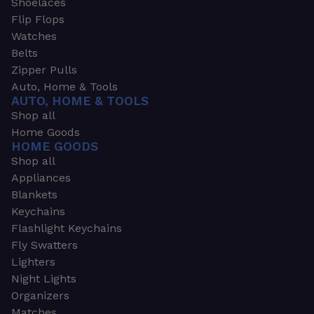
Shoelaces
Flip Flops
Watches
Belts
Zipper Pulls
Auto, Home & Tools
AUTO, HOME & TOOLS
Shop all
Home Goods
HOME GOODS
Shop all
Appliances
Blankets
Keychains
Flashlight Keychains
Fly Swatters
Lighters
Night Lights
Organizers
Matches