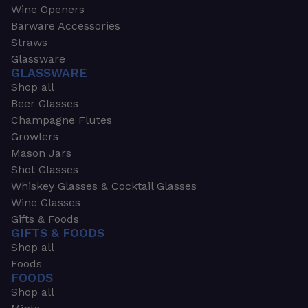
Wine Openers
Barware Accessories
Straws
Glassware
GLASSWARE
Shop all
Beer Glasses
Champagne Flutes
Growlers
Mason Jars
Shot Glasses
Whiskey Glasses & Cocktail Glasses
Wine Glasses
Gifts & Foods
GIFTS & FOODS
Shop all
Foods
FOODS
Shop all