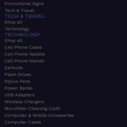
Promotional Signs
Tech & Travel
TECH & TRAVEL
Shop all
Technology
TECHNOLOGY
Shop all
Cell Phone Cases
Cell Phone Wallets
Cell Phone Stands
Earbuds
Flash Drives
Stylus Pens
Power Banks
USB Adapters
Wireless Chargers
Microfiber Cleaning Cloth
Computer & Mobile Accessories
Computer Cases