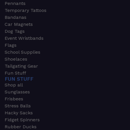
Pennants
Temporary Tattoos
Bandanas
Car Magnets
Dog Tags
Event Wristbands
Flags
School Supplies
Shoelaces
Tailgating Gear
Fun Stuff
FUN STUFF
Shop all
Sunglasses
Frisbees
Stress Balls
Hacky Sacks
Fidget Spinners
Rubber Ducks