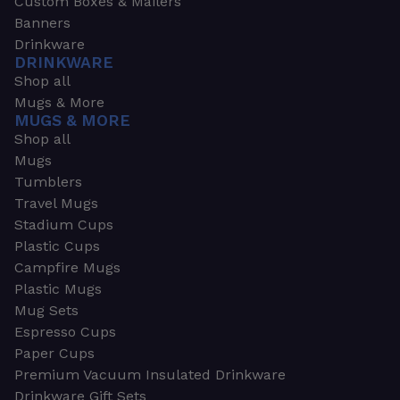
Custom Boxes & Mailers
Banners
Drinkware
DRINKWARE
Shop all
Mugs & More
MUGS & MORE
Shop all
Mugs
Tumblers
Travel Mugs
Stadium Cups
Plastic Cups
Campfire Mugs
Plastic Mugs
Mug Sets
Espresso Cups
Paper Cups
Premium Vacuum Insulated Drinkware
Drinkware Gift Sets