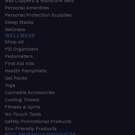
Nail Clippers & Manicure Sets
Personal Amenities
Personal Protection Supplies
Sleep Masks
Wellness
WELLNESS
Shop all
Pill Organizers
Pedometers
First Aid Kits
Health Pamphlets
Gel Packs
Yoga
Cannabis Accessories
Cooling Towels
Fitness & Gyms
No-Touch Tools
Safety Promotional Products
Eco-Friendly Products
ECO-FRIENDLY PRODUCTS