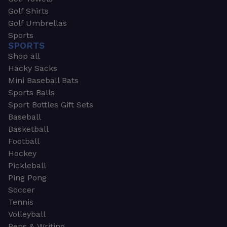
Golf Shirts
Golf Umbrellas
Sports
SPORTS
Shop all
Hacky Sacks
Mini Baseball Bats
Sports Balls
Sport Bottles Gift Sets
Baseball
Basketball
Football
Hockey
Pickleball
Ping Pong
Soccer
Tennis
Volleyball
Pens & Writing