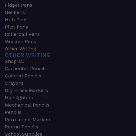
Fidget Pens
Gel Pens
Hub Pens
Pilot Pens
Rollerball Pens
Wooden Pens
Other Writing
OTHER WRITING
Shop all
Carpenter Pencils
Colored Pencils
Crayons
Dry Erase Markers
Highlighters
Mechanical Pencils
Pencils
Permanent Markers
Round Pencils
School Supplies