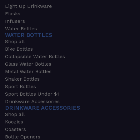
Light Up Drinkware
Flasks
Infusers
Water Bottles
WATER BOTTLES
Shop all
Bike Bottles
Collapsible Water Bottles
Glass Water Bottles
Metal Water Bottles
Shaker Bottles
Sport Bottles
Sport Bottles Under $1
Drinkware Accessories
DRINKWARE ACCESSORIES
Shop all
Koozies
Coasters
Bottle Openers