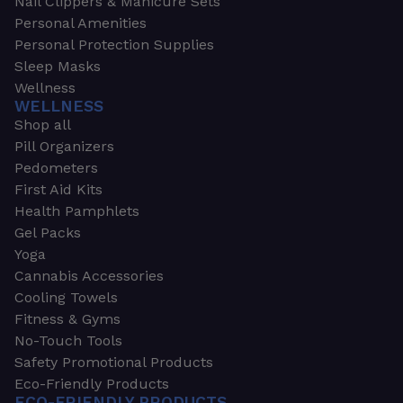
Nail Clippers & Manicure Sets
Personal Amenities
Personal Protection Supplies
Sleep Masks
Wellness
WELLNESS
Shop all
Pill Organizers
Pedometers
First Aid Kits
Health Pamphlets
Gel Packs
Yoga
Cannabis Accessories
Cooling Towels
Fitness & Gyms
No-Touch Tools
Safety Promotional Products
Eco-Friendly Products
ECO-FRIENDLY PRODUCTS