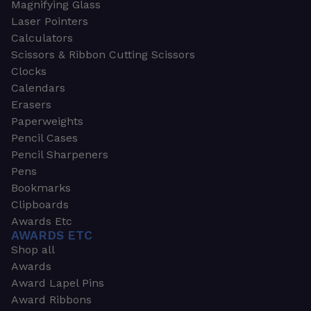
Magnifying Glass
Laser Pointers
Calculators
Scissors & Ribbon Cutting Scissors
Clocks
Calendars
Erasers
Paperweights
Pencil Cases
Pencil Sharpeners
Pens
Bookmarks
Clipboards
Awards Etc
AWARDS ETC
Shop all
Awards
Award Lapel Pins
Award Ribbons