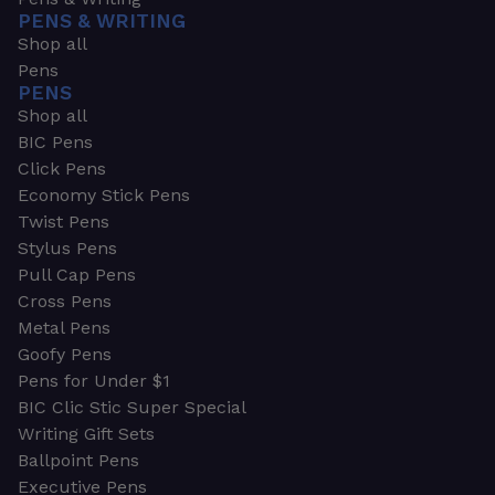
PENS & WRITING
Shop all
Pens
PENS
Shop all
BIC Pens
Click Pens
Economy Stick Pens
Twist Pens
Stylus Pens
Pull Cap Pens
Cross Pens
Metal Pens
Goofy Pens
Pens for Under $1
BIC Clic Stic Super Special
Writing Gift Sets
Ballpoint Pens
Executive Pens