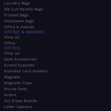
Laundry Bags
Die Cut Handle Bags
Frosted Bags
Halloween Bags
Office & Awards
OFFICE & AWARDS
Shop all
Office
OFFICE
Shop all
Desk Accessories
School Supplies
Business Card Holders
Magnets
Magnetic Clips
Mouse Pads
Rulers
Dry Erase Boards
Letter Openers