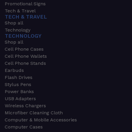
Promotional Signs
Tech & Travel
TECH & TRAVEL
Shop all
Technology
TECHNOLOGY
Shop all
Cell Phone Cases
Cell Phone Wallets
Cell Phone Stands
Earbuds
Flash Drives
Stylus Pens
Power Banks
USB Adapters
Wireless Chargers
Microfiber Cleaning Cloth
Computer & Mobile Accessories
Computer Cases