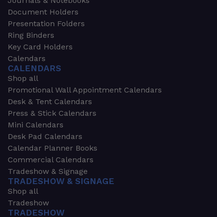
Journals & Notebooks
Document Holders
Presentation Folders
Ring Binders
Key Card Holders
Calendars
CALENDARS
Shop all
Promotional Wall Appointment Calendars
Desk & Tent Calendars
Press & Stick Calendars
Mini Calendars
Desk Pad Calendars
Calendar Planner Books
Commercial Calendars
Tradeshow & Signage
TRADESHOW & SIGNAGE
Shop all
Tradeshow
TRADESHOW