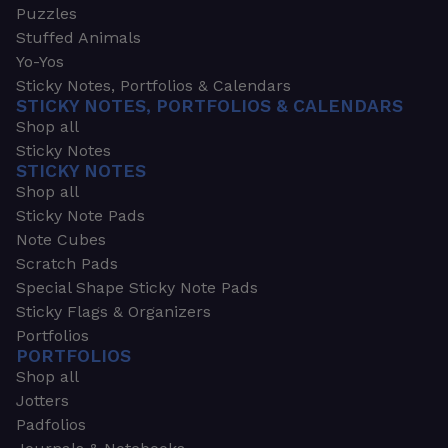
Puzzles
Stuffed Animals
Yo-Yos
Sticky Notes, Portfolios & Calendars
STICKY NOTES, PORTFOLIOS & CALENDARS
Shop all
Sticky Notes
STICKY NOTES
Shop all
Sticky Note Pads
Note Cubes
Scratch Pads
Special Shape Sticky Note Pads
Sticky Flags & Organizers
Portfolios
PORTFOLIOS
Shop all
Jotters
Padfolios