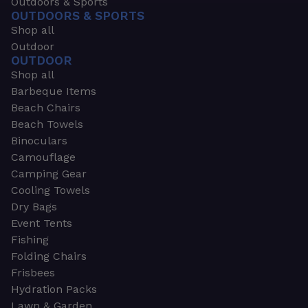
Outdoors & Sports
OUTDOORS & SPORTS
Shop all
Outdoor
OUTDOOR
Shop all
Barbeque Items
Beach Chairs
Beach Towels
Binoculars
Camouflage
Camping Gear
Cooling Towels
Dry Bags
Event Tents
Fishing
Folding Chairs
Frisbees
Hydration Packs
Lawn & Garden