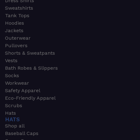
Dress Shirts
Sweatshirts
Tank Tops
Hoodies
Jackets
Outerwear
Pullovers
Shorts & Sweatpants
Vests
Bath Robes & Slippers
Socks
Workwear
Safety Apparel
Eco-Friendly Apparel
Scrubs
Hats
HATS
Shop all
Baseball Caps