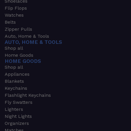
Shoelaces
Flip Flops
Watches
Belts
Zipper Pulls
Auto, Home & Tools
AUTO, HOME & TOOLS
Shop all
Home Goods
HOME GOODS
Shop all
Appliances
Blankets
Keychains
Flashlight Keychains
Fly Swatters
Lighters
Night Lights
Organizers
Matches