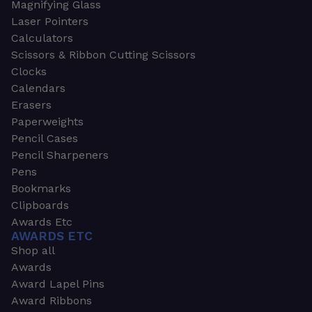
Magnifying Glass
Laser Pointers
Calculators
Scissors & Ribbon Cutting Scissors
Clocks
Calendars
Erasers
Paperweights
Pencil Cases
Pencil Sharpeners
Pens
Bookmarks
Clipboards
Awards Etc
AWARDS ETC
Shop all
Awards
Award Lapel Pins
Award Ribbons