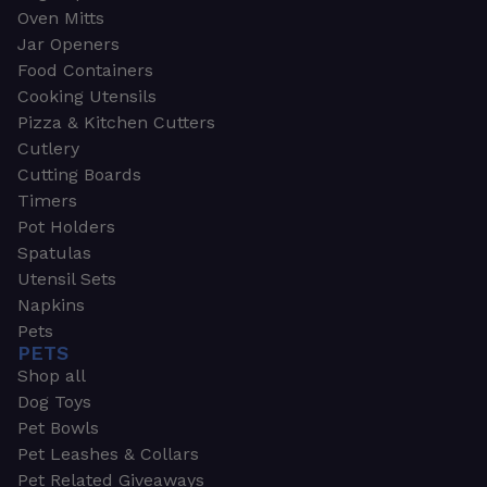
Oven Mitts
Jar Openers
Food Containers
Cooking Utensils
Pizza & Kitchen Cutters
Cutlery
Cutting Boards
Timers
Pot Holders
Spatulas
Utensil Sets
Napkins
Pets
PETS
Shop all
Dog Toys
Pet Bowls
Pet Leashes & Collars
Pet Related Giveaways