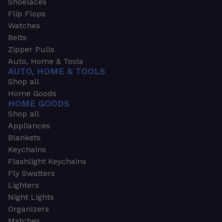
Shoelaces
Flip Flops
Watches
Belts
Zipper Pulls
Auto, Home & Tools
AUTO, HOME & TOOLS
Shop all
Home Goods
HOME GOODS
Shop all
Appliances
Blankets
Keychains
Flashlight Keychains
Fly Swatters
Lighters
Night Lights
Organizers
Matches