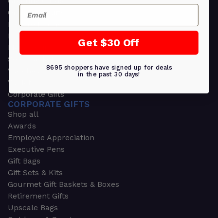
Greeting Cards
Email
Ornament Gifts
Picture Frames
Plants
Get $30 Off
Money Clips
Seed Packets & More
8695 shoppers have signed up for deals
Watches
in the past 30 days!
Wallets
Corporate Gifts
CORPORATE GIFTS
Shop all
Awards
Employee Appreciation
Executive Pens
Gift Bags
Gift Sets & Kits
Gourmet Gift Baskets & Boxes
Retirement Gifts
Upscale Bags