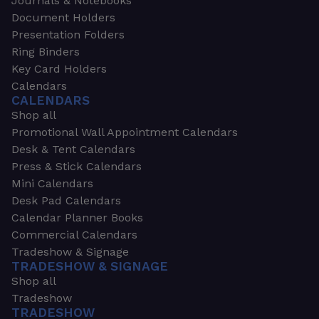
Journals & Notebooks
Document Holders
Presentation Folders
Ring Binders
Key Card Holders
Calendars
CALENDARS
Shop all
Promotional Wall Appointment Calendars
Desk & Tent Calendars
Press & Stick Calendars
Mini Calendars
Desk Pad Calendars
Calendar Planner Books
Commercial Calendars
Tradeshow & Signage
TRADESHOW & SIGNAGE
Shop all
Tradeshow
TRADESHOW