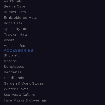
Camo Caps
Beanie Caps
Bucket Hats
Embroidered Hats
Rope Hats
Specialty Hats
Trucker Hats
Visors
Accessories
ACCESSORIES
Shop all
Aprons
Sunglasses
Bandanas
Headbands
Garden & Work Gloves
Winter Gloves
Scarves & Gaiters
Face Masks & Coverings