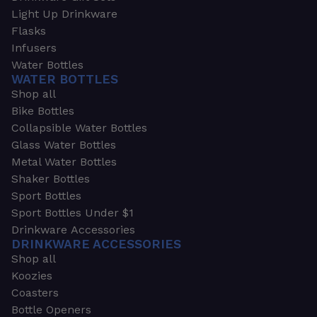
Light Up Drinkware
Flasks
Infusers
Water Bottles
WATER BOTTLES
Shop all
Bike Bottles
Collapsible Water Bottles
Glass Water Bottles
Metal Water Bottles
Shaker Bottles
Sport Bottles
Sport Bottles Under $1
Drinkware Accessories
DRINKWARE ACCESSORIES
Shop all
Koozies
Coasters
Bottle Openers