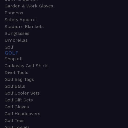
Garden & Work Gloves
Ponchos
Safety Apparel
Stadium Blankets
Sunglasses
Umbrellas
Golf
GOLF
Shop all
Callaway Golf Shirts
Divot Tools
Golf Bag Tags
Golf Balls
Golf Cooler Sets
Golf Gift Sets
Golf Gloves
Golf Headcovers
Golf Tees
Golf Towels