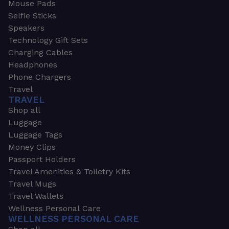
Mouse Pads
Selfie Sticks
Speakers
Technology Gift Sets
Charging Cables
Headphones
Phone Chargers
Travel
TRAVEL
Shop all
Luggage
Luggage Tags
Money Clips
Passport Holders
Travel Amenities & Toiletry Kits
Travel Mugs
Travel Wallets
Wellness Personal Care
WELLNESS PERSONAL CARE