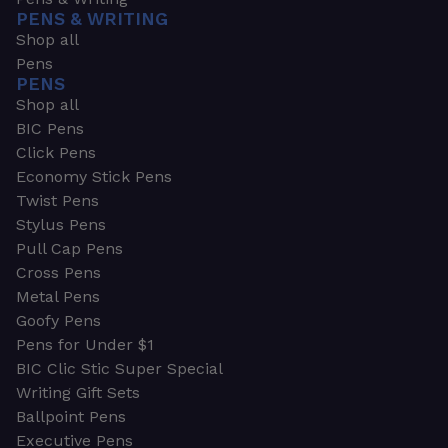
PENS & WRITING
Shop all
Pens
PENS
Shop all
BIC Pens
Click Pens
Economy Stick Pens
Twist Pens
Stylus Pens
Pull Cap Pens
Cross Pens
Metal Pens
Goofy Pens
Pens for Under $1
BIC Clic Stic Super Special
Writing Gift Sets
Ballpoint Pens
Executive Pens