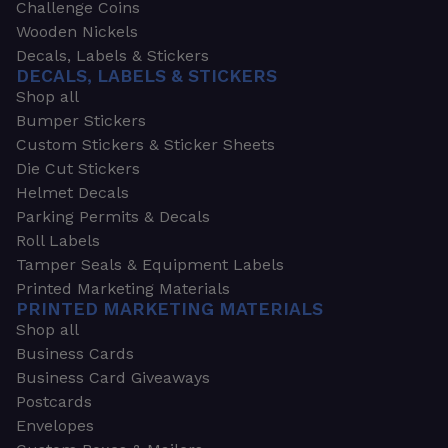
Challenge Coins
Wooden Nickels
Decals, Labels & Stickers
DECALS, LABELS & STICKERS
Shop all
Bumper Stickers
Custom Stickers & Sticker Sheets
Die Cut Stickers
Helmet Decals
Parking Permits & Decals
Roll Labels
Tamper Seals & Equipment Labels
Printed Marketing Materials
PRINTED MARKETING MATERIALS
Shop all
Business Cards
Business Card Giveaways
Postcards
Envelopes