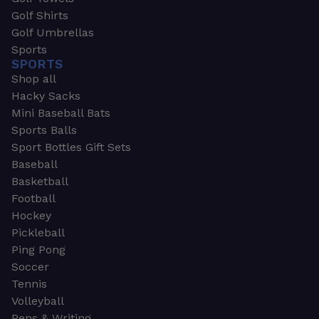
Golf Shirts
Golf Umbrellas
Sports
SPORTS
Shop all
Hacky Sacks
Mini Baseball Bats
Sports Balls
Sport Bottles Gift Sets
Baseball
Basketball
Football
Hockey
Pickleball
Ping Pong
Soccer
Tennis
Volleyball
Pens & Writing