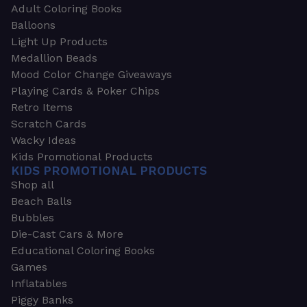
Adult Coloring Books
Balloons
Light Up Products
Medallion Beads
Mood Color Change Giveaways
Playing Cards & Poker Chips
Retro Items
Scratch Cards
Wacky Ideas
Kids Promotional Products
KIDS PROMOTIONAL PRODUCTS
Shop all
Beach Balls
Bubbles
Die-Cast Cars & More
Educational Coloring Books
Games
Inflatables
Piggy Banks