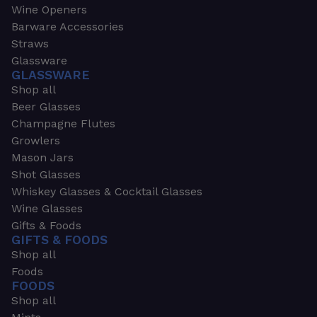
Wine Openers
Barware Accessories
Straws
Glassware
GLASSWARE
Shop all
Beer Glasses
Champagne Flutes
Growlers
Mason Jars
Shot Glasses
Whiskey Glasses & Cocktail Glasses
Wine Glasses
Gifts & Foods
GIFTS & FOODS
Shop all
Foods
FOODS
Shop all