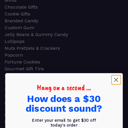
Mints
Chocolate Gifts
Cookie Gifts
Branded Candy
Custom Gum
Jelly Beans & Gummy Candy
Lollipops
Nuts Pretzels & Crackers
Popcorn
Fortune Cookies
Gourmet Gift Tins
Molded Chocolate
Healthy Snacks
Hang on a second ...
Energy Bars
How does a $30
Beverages
Gifts
discount sound?
GIFTS
Shop all
Enter your email to get $30 off
Church & Religious
today's order