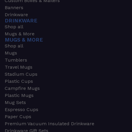
Custom Boxes & Mailers
Banners
Drinkware
DRINKWARE
Shop all
Mugs & More
MUGS & MORE
Shop all
Mugs
Tumblers
Travel Mugs
Stadium Cups
Plastic Cups
Campfire Mugs
Plastic Mugs
Mug Sets
Espresso Cups
Paper Cups
Premium Vacuum Insulated Drinkware
Drinkware Gift Sets