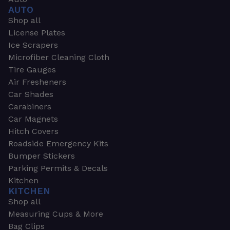
AUTO
Shop all
License Plates
Ice Scrapers
Microfiber Cleaning Cloth
Tire Gauges
Air Fresheners
Car Shades
Carabiners
Car Magnets
Hitch Covers
Roadside Emergency Kits
Bumper Stickers
Parking Permits & Decals
Kitchen
KITCHEN
Shop all
Measuring Cups & More
Bag Clips