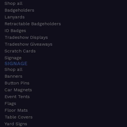
Shop all
Badgeholders
Lanyards
Retractable Badgeholders
ID Badges
Tradeshow Displays
Tradeshow Giveaways
Scratch Cards
Signage
SIGNAGE
Shop all
Banners
Button Pins
Car Magnets
Event Tents
Flags
Floor Mats
Table Covers
Yard Signs