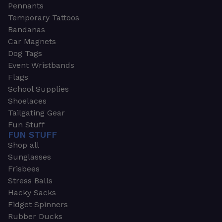
Pennants
Temporary Tattoos
Bandanas
Car Magnets
Dog Tags
Event Wristbands
Flags
School Supplies
Shoelaces
Tailgating Gear
Fun Stuff
FUN STUFF
Shop all
Sunglasses
Frisbees
Stress Balls
Hacky Sacks
Fidget Spinners
Rubber Ducks