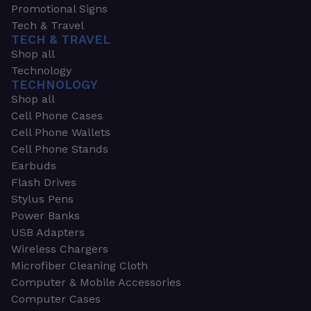
Promotional Signs
Tech & Travel
TECH & TRAVEL
Shop all
Technology
TECHNOLOGY
Shop all
Cell Phone Cases
Cell Phone Wallets
Cell Phone Stands
Earbuds
Flash Drives
Stylus Pens
Power Banks
USB Adapters
Wireless Chargers
Microfiber Cleaning Cloth
Computer & Mobile Accessories
Computer Cases