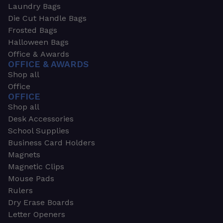
Laundry Bags
Die Cut Handle Bags
Frosted Bags
Halloween Bags
Office & Awards
OFFICE & AWARDS
Shop all
Office
OFFICE
Shop all
Desk Accessories
School Supplies
Business Card Holders
Magnets
Magnetic Clips
Mouse Pads
Rulers
Dry Erase Boards
Letter Openers