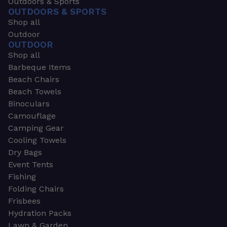
Outdoors & Sports
OUTDOORS & SPORTS
Shop all
Outdoor
OUTDOOR
Shop all
Barbeque Items
Beach Chairs
Beach Towels
Binoculars
Camouflage
Camping Gear
Cooling Towels
Dry Bags
Event Tents
Fishing
Folding Chairs
Frisbees
Hydration Packs
Lawn & Garden