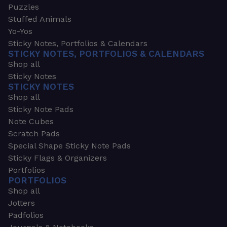
Puzzles
Stuffed Animals
Yo-Yos
Sticky Notes, Portfolios & Calendars
STICKY NOTES, PORTFOLIOS & CALENDARS
Shop all
Sticky Notes
STICKY NOTES
Shop all
Sticky Note Pads
Note Cubes
Scratch Pads
Special Shape Sticky Note Pads
Sticky Flags & Organizers
Portfolios
PORTFOLIOS
Shop all
Jotters
Padfolios