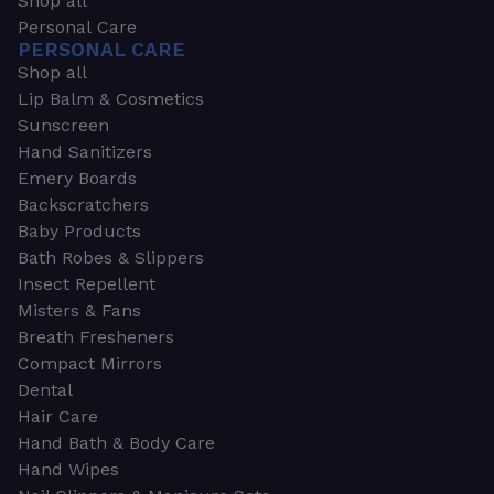
Shop all
Personal Care
PERSONAL CARE
Shop all
Lip Balm & Cosmetics
Sunscreen
Hand Sanitizers
Emery Boards
Backscratchers
Baby Products
Bath Robes & Slippers
Insect Repellent
Misters & Fans
Breath Fresheners
Compact Mirrors
Dental
Hair Care
Hand Bath & Body Care
Hand Wipes