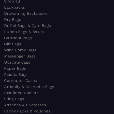
Shop all
Backpacks
Drawstring Backpacks
Dry Bags
Duffel Bags & Gym Bags
Lunch Bags & Boxes
Garment Bags
Gift Bags
Wine Bottle Bags
Messenger Bags
Upscale Bags
Paper Bags
Plastic Bags
Computer Cases
Amenity & Cosmetic Bags
Insulated Coolers
Sling Bags
Attaches & Briefcases
Fanny Packs & Pouches