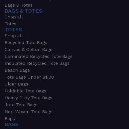
Bags & Totes
BAGS & TOTES
Shop all
Totes
TOTES
Shop all
Recycled Tote Bags
Canvas & Cotton Bags
Laminated Recycled Tote Bags
Insulated Recycled Tote Bags
Beach Bags
Tote Bags Under $1.00
Clear Bags
Foldable Tote Bags
Heavy Duty Tote Bags
Jute Tote Bags
Non-Woven Tote Bags
Bags
BAGS