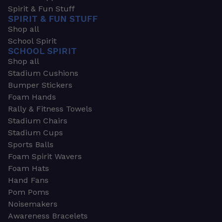
Spirit & Fun Stuff
SPIRIT & FUN STUFF
Shop all
School Spirit
SCHOOL SPIRIT
Shop all
Stadium Cushions
Bumper Stickers
Foam Hands
Rally & Fitness Towels
Stadium Chairs
Stadium Cups
Sports Balls
Foam Spirit Wavers
Foam Hats
Hand Fans
Pom Poms
Noisemakers
Awareness Bracelets