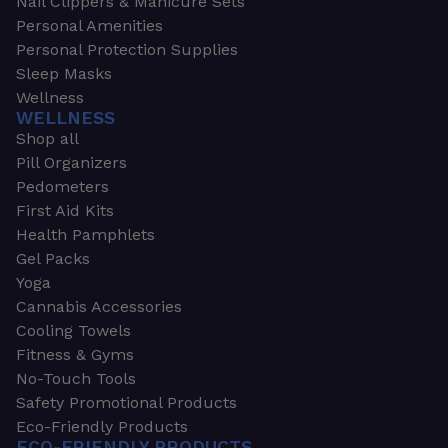
Nail Clippers & Manicure Sets
Personal Amenities
Personal Protection Supplies
Sleep Masks
Wellness
WELLNESS
Shop all
Pill Organizers
Pedometers
First Aid Kits
Health Pamphlets
Gel Packs
Yoga
Cannabis Accessories
Cooling Towels
Fitness & Gyms
No-Touch Tools
Safety Promotional Products
Eco-Friendly Products
ECO-FRIENDLY PRODUCTS