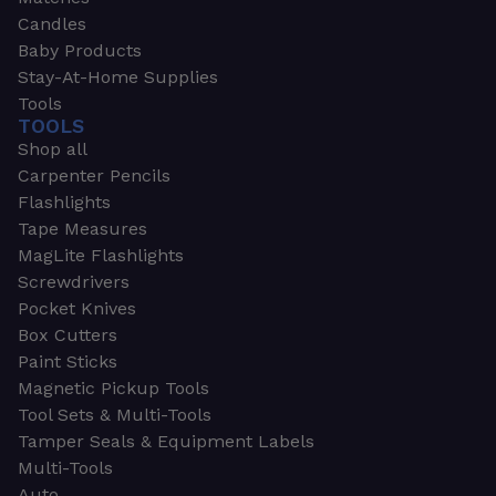
Candles
Baby Products
Stay-At-Home Supplies
Tools
TOOLS
Shop all
Carpenter Pencils
Flashlights
Tape Measures
MagLite Flashlights
Screwdrivers
Pocket Knives
Box Cutters
Paint Sticks
Magnetic Pickup Tools
Tool Sets & Multi-Tools
Tamper Seals & Equipment Labels
Multi-Tools
Auto