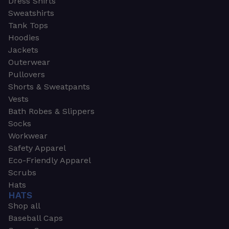
Dress Shirts
Sweatshirts
Tank Tops
Hoodies
Jackets
Outerwear
Pullovers
Shorts & Sweatpants
Vests
Bath Robes & Slippers
Socks
Workwear
Safety Apparel
Eco-Friendly Apparel
Scrubs
Hats
HATS
Shop all
Baseball Caps