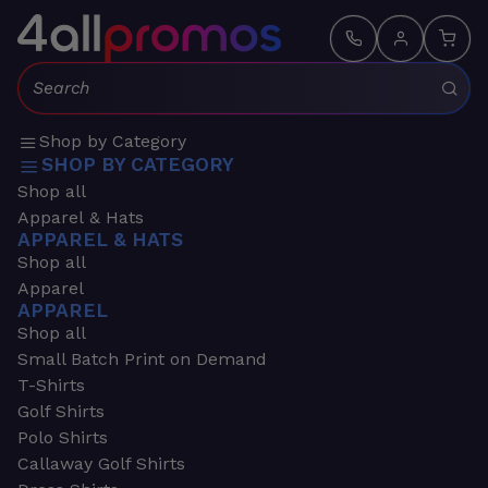
Search:
Shop by Category
SHOP BY CATEGORY
Shop all
Apparel & Hats
APPAREL & HATS
Shop all
Apparel
APPAREL
Shop all
Small Batch Print on Demand
T-Shirts
Golf Shirts
Polo Shirts
Callaway Golf Shirts