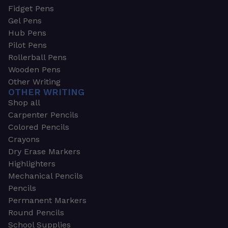
Fidget Pens
Gel Pens
Hub Pens
Pilot Pens
Rollerball Pens
Wooden Pens
Other Writing
OTHER WRITING
Shop all
Carpenter Pencils
Colored Pencils
Crayons
Dry Erase Markers
Highlighters
Mechanical Pencils
Pencils
Permanent Markers
Round Pencils
School Supplies