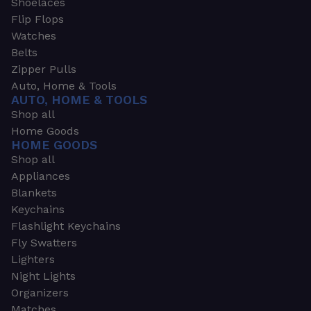
Shoelaces
Flip Flops
Watches
Belts
Zipper Pulls
Auto, Home & Tools
AUTO, HOME & TOOLS
Shop all
Home Goods
HOME GOODS
Shop all
Appliances
Blankets
Keychains
Flashlight Keychains
Fly Swatters
Lighters
Night Lights
Organizers
Matches