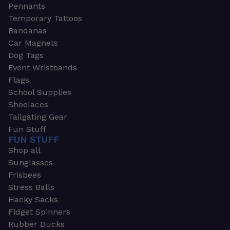
Pennants
Temporary Tattoos
Bandanas
Car Magnets
Dog Tags
Event Wristbands
Flags
School Supplies
Shoelaces
Tailgating Gear
Fun Stuff
FUN STUFF
Shop all
Sunglasses
Frisbees
Stress Balls
Hacky Sacks
Fidget Spinners
Rubber Ducks