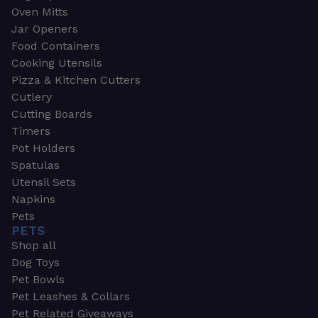
Oven Mitts
Jar Openers
Food Containers
Cooking Utensils
Pizza & Kitchen Cutters
Cutlery
Cutting Boards
Timers
Pot Holders
Spatulas
Utensil Sets
Napkins
Pets
PETS
Shop all
Dog Toys
Pet Bowls
Pet Leashes & Collars
Pet Related Giveaways