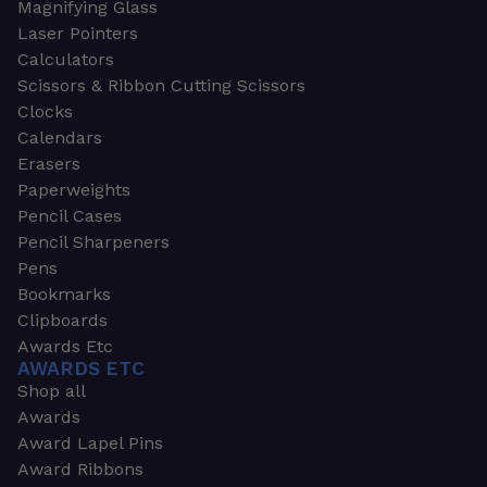
Magnifying Glass
Laser Pointers
Calculators
Scissors & Ribbon Cutting Scissors
Clocks
Calendars
Erasers
Paperweights
Pencil Cases
Pencil Sharpeners
Pens
Bookmarks
Clipboards
Awards Etc
AWARDS ETC
Shop all
Awards
Award Lapel Pins
Award Ribbons