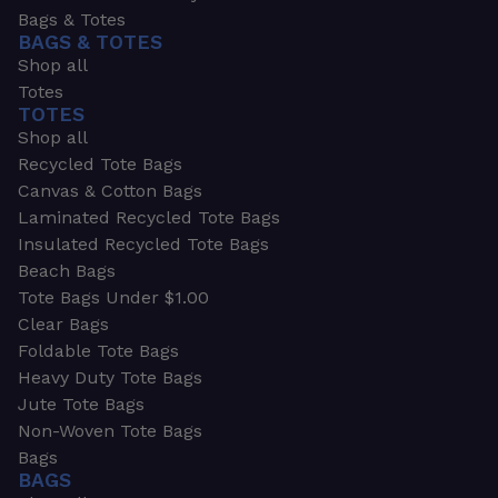
Bags & Totes
BAGS & TOTES
Shop all
Totes
TOTES
Shop all
Recycled Tote Bags
Canvas & Cotton Bags
Laminated Recycled Tote Bags
Insulated Recycled Tote Bags
Beach Bags
Tote Bags Under $1.00
Clear Bags
Foldable Tote Bags
Heavy Duty Tote Bags
Jute Tote Bags
Non-Woven Tote Bags
Bags
BAGS