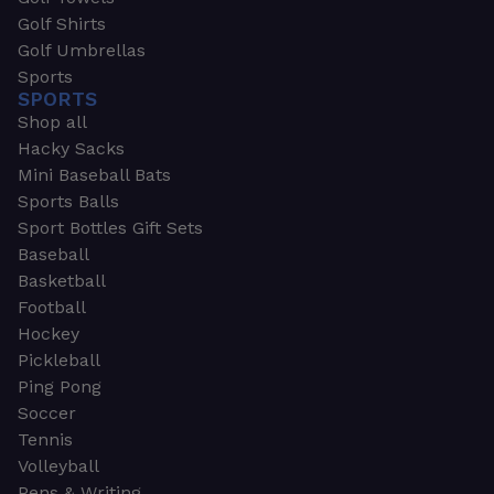
Golf Shirts
Golf Umbrellas
Sports
SPORTS
Shop all
Hacky Sacks
Mini Baseball Bats
Sports Balls
Sport Bottles Gift Sets
Baseball
Basketball
Football
Hockey
Pickleball
Ping Pong
Soccer
Tennis
Volleyball
Pens & Writing