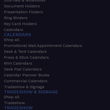
Journals & Notebooks
Document Holders
Presentation Folders
Ring Binders
Key Card Holders
Calendars
CALENDARS
Shop all
Promotional Wall Appointment Calendars
Desk & Tent Calendars
Press & Stick Calendars
Mini Calendars
Desk Pad Calendars
Calendar Planner Books
Commercial Calendars
Tradeshow & Signage
TRADESHOW & SIGNAGE
Shop all
Tradeshow
TRADESHOW