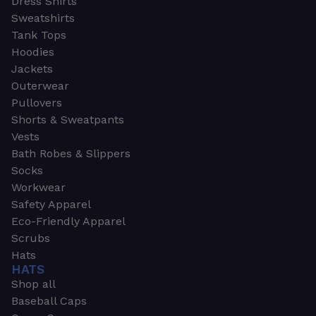
Dress Shirts
Sweatshirts
Tank Tops
Hoodies
Jackets
Outerwear
Pullovers
Shorts & Sweatpants
Vests
Bath Robes & Slippers
Socks
Workwear
Safety Apparel
Eco-Friendly Apparel
Scrubs
Hats
HATS
Shop all
Baseball Caps