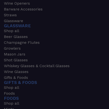
Wine Openers
Barware Accessories
Straws
Glassware
GLASSWARE
Shop all
Beer Glasses
Champagne Flutes
Growlers
Mason Jars
Shot Glasses
Whiskey Glasses & Cocktail Glasses
Wine Glasses
Gifts & Foods
GIFTS & FOODS
Shop all
Foods
FOODS
Shop all