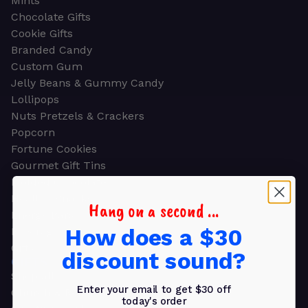
Mints
Chocolate Gifts
Cookie Gifts
Branded Candy
Custom Gum
Jelly Beans & Gummy Candy
Lollipops
Nuts Pretzels & Crackers
Popcorn
Fortune Cookies
Gourmet Gift Tins
Molded Chocolate
Healthy Snacks
Hang on a second ...
Energy Bars
How does a $30
Beverages
Gifts
discount sound?
GIFTS
Shop all
Enter your email to get $30 off
Church & Religious
today's order