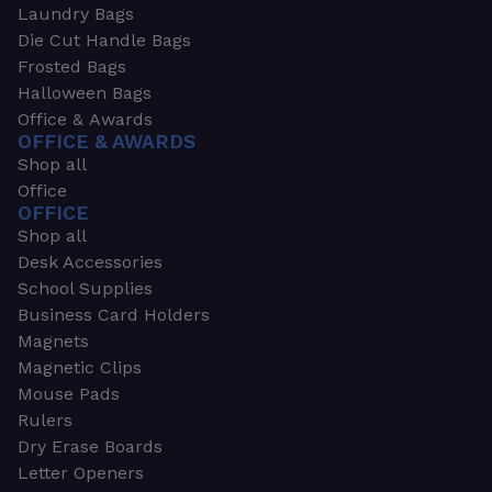
Laundry Bags
Die Cut Handle Bags
Frosted Bags
Halloween Bags
Office & Awards
OFFICE & AWARDS
Shop all
Office
OFFICE
Shop all
Desk Accessories
School Supplies
Business Card Holders
Magnets
Magnetic Clips
Mouse Pads
Rulers
Dry Erase Boards
Letter Openers