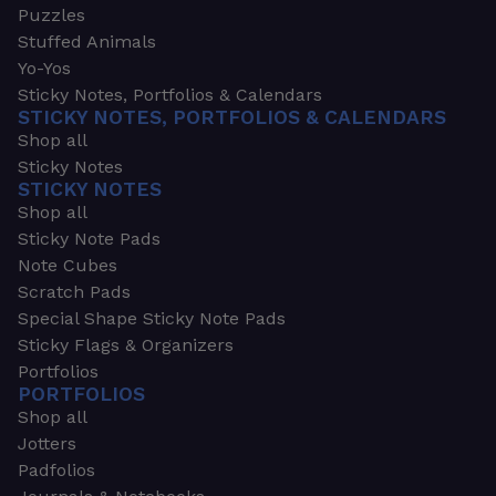
Puzzles
Stuffed Animals
Yo-Yos
Sticky Notes, Portfolios & Calendars
STICKY NOTES, PORTFOLIOS & CALENDARS
Shop all
Sticky Notes
STICKY NOTES
Shop all
Sticky Note Pads
Note Cubes
Scratch Pads
Special Shape Sticky Note Pads
Sticky Flags & Organizers
Portfolios
PORTFOLIOS
Shop all
Jotters
Padfolios