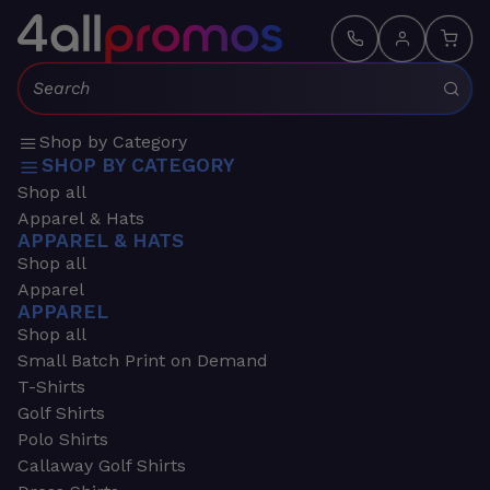
Search:
Shop by Category
SHOP BY CATEGORY
Shop all
Apparel & Hats
APPAREL & HATS
Shop all
Apparel
APPAREL
Shop all
Small Batch Print on Demand
T-Shirts
Golf Shirts
Polo Shirts
Callaway Golf Shirts