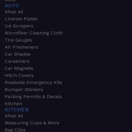
AUTO
Shop all
License Plates
Ice Scrapers
Microfiber Cleaning Cloth
Tire Gauges
Air Fresheners
Car Shades
Carabiners
Car Magnets
Hitch Covers
Roadside Emergency Kits
Bumper Stickers
Parking Permits & Decals
Kitchen
KITCHEN
Shop all
Measuring Cups & More
Bag Clips