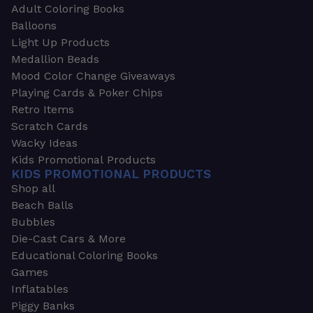
Adult Coloring Books
Balloons
Light Up Products
Medallion Beads
Mood Color Change Giveaways
Playing Cards & Poker Chips
Retro Items
Scratch Cards
Wacky Ideas
Kids Promotional Products
KIDS PROMOTIONAL PRODUCTS
Shop all
Beach Balls
Bubbles
Die-Cast Cars & More
Educational Coloring Books
Games
Inflatables
Piggy Banks