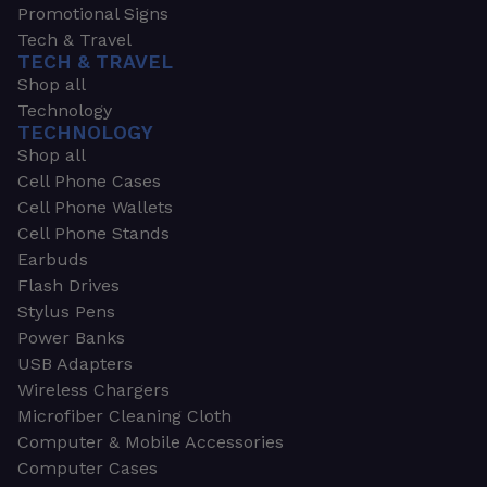
Promotional Signs
Tech & Travel
TECH & TRAVEL
Shop all
Technology
TECHNOLOGY
Shop all
Cell Phone Cases
Cell Phone Wallets
Cell Phone Stands
Earbuds
Flash Drives
Stylus Pens
Power Banks
USB Adapters
Wireless Chargers
Microfiber Cleaning Cloth
Computer & Mobile Accessories
Computer Cases