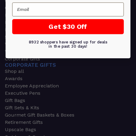
Greeting Cards
Email
Ornament Gifts
Picture Frames
Plants
Get $30 Off
Money Clips
Seed Packets & More
8932 shoppers have signed up for deals
Watches
in the past 30 days!
Wallets
Corporate Gifts
CORPORATE GIFTS
Shop all
Awards
Employee Appreciation
Executive Pens
Gift Bags
Gift Sets & Kits
Gourmet Gift Baskets & Boxes
Retirement Gifts
Upscale Bags