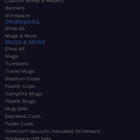
Custom Boxes & Mailers
Banners
Drinkware
DRINKWARE
Shop all
Mugs & More
MUGS & MORE
Shop all
Mugs
Tumblers
Travel Mugs
Stadium Cups
Plastic Cups
Campfire Mugs
Plastic Mugs
Mug Sets
Espresso Cups
Paper Cups
Premium Vacuum Insulated Drinkware
Drinkware Gift Sets