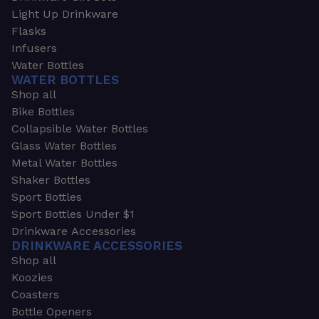
Light Up Drinkware
Flasks
Infusers
Water Bottles
WATER BOTTLES
Shop all
Bike Bottles
Collapsible Water Bottles
Glass Water Bottles
Metal Water Bottles
Shaker Bottles
Sport Bottles
Sport Bottles Under $1
Drinkware Accessories
DRINKWARE ACCESSORIES
Shop all
Koozies
Coasters
Bottle Openers