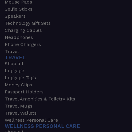
Mouse Pads
Selfie Sticks
Speakers
Technology Gift Sets
Charging Cables
Headphones
Phone Chargers
Travel
TRAVEL
Shop all
Luggage
Luggage Tags
Money Clips
Passport Holders
Travel Amenities & Toiletry Kits
Travel Mugs
Travel Wallets
Wellness Personal Care
WELLNESS PERSONAL CARE