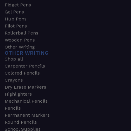
Fidget Pens
Gel Pens
Hub Pens
Pilot Pens
Rollerball Pens
Wooden Pens
Other Writing
OTHER WRITING
Shop all
Carpenter Pencils
Colored Pencils
Crayons
Dry Erase Markers
Highlighters
Mechanical Pencils
Pencils
Permanent Markers
Round Pencils
School Supplies