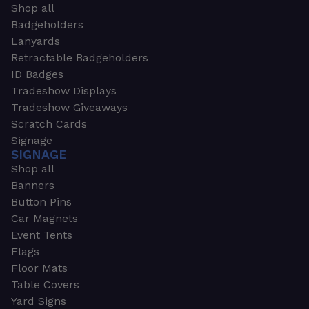
Shop all
Badgeholders
Lanyards
Retractable Badgeholders
ID Badges
Tradeshow Displays
Tradeshow Giveaways
Scratch Cards
Signage
SIGNAGE
Shop all
Banners
Button Pins
Car Magnets
Event Tents
Flags
Floor Mats
Table Covers
Yard Signs