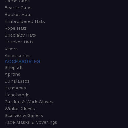
Camo Caps
Beanie Caps
Bucket Hats
Embroidered Hats
Rope Hats
Specialty Hats
Trucker Hats
Visors
Accessories
ACCESSORIES
Shop all
Aprons
Sunglasses
Bandanas
Headbands
Garden & Work Gloves
Winter Gloves
Scarves & Gaiters
Face Masks & Coverings