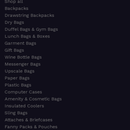
Shop all
Backpacks
Drawstring Backpacks
Dry Bags
Duffel Bags & Gym Bags
Lunch Bags & Boxes
Garment Bags
Gift Bags
Wine Bottle Bags
Messenger Bags
Upscale Bags
Paper Bags
Plastic Bags
Computer Cases
Amenity & Cosmetic Bags
Insulated Coolers
Sling Bags
Attaches & Briefcases
Fanny Packs & Pouches