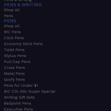
PENS & WRITING
Shop all
Pens
PENS
Shop all
BIC Pens
Click Pens
Economy Stick Pens
Twist Pens
Stylus Pens
Pull Cap Pens
Cross Pens
Metal Pens
Goofy Pens
Pens for Under $1
BIC Clic Stic Super Special
Writing Gift Sets
Ballpoint Pens
Executive Pens