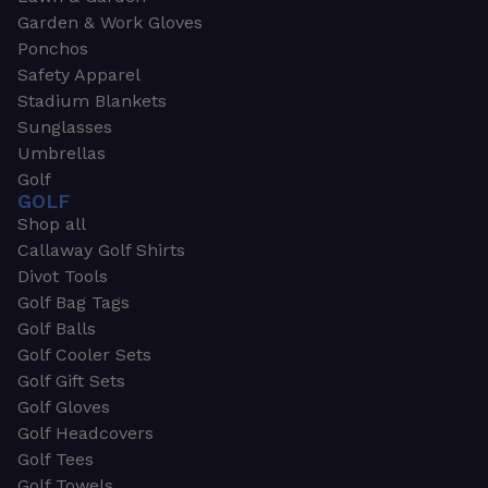
Garden & Work Gloves
Ponchos
Safety Apparel
Stadium Blankets
Sunglasses
Umbrellas
Golf
GOLF
Shop all
Callaway Golf Shirts
Divot Tools
Golf Bag Tags
Golf Balls
Golf Cooler Sets
Golf Gift Sets
Golf Gloves
Golf Headcovers
Golf Tees
Golf Towels