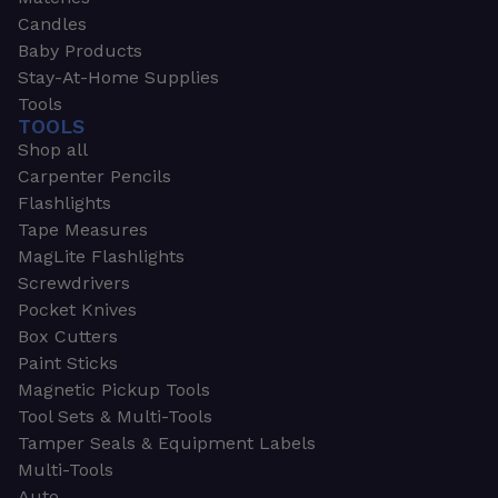
Candles
Baby Products
Stay-At-Home Supplies
Tools
TOOLS
Shop all
Carpenter Pencils
Flashlights
Tape Measures
MagLite Flashlights
Screwdrivers
Pocket Knives
Box Cutters
Paint Sticks
Magnetic Pickup Tools
Tool Sets & Multi-Tools
Tamper Seals & Equipment Labels
Multi-Tools
Auto