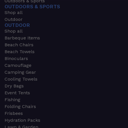
Outdoors & Sports
OUTDOORS & SPORTS
Shop all
Outdoor
OUTDOOR
Shop all
Barbeque Items
Beach Chairs
Beach Towels
Binoculars
Camouflage
Camping Gear
Cooling Towels
Dry Bags
Event Tents
Fishing
Folding Chairs
Frisbees
Hydration Packs
Lawn & Garden