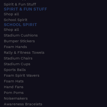
Spirit & Fun Stuff
SPIRIT & FUN STUFF
Shop all
School Spirit
SCHOOL SPIRIT
Shop all
Stadium Cushions
Bumper Stickers
Foam Hands
Rally & Fitness Towels
Stadium Chairs
Stadium Cups
Sports Balls
Foam Spirit Wavers
Foam Hats
Hand Fans
Pom Poms
Noisemakers
Awareness Bracelets