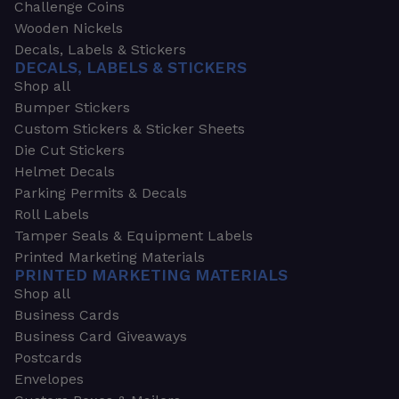
Challenge Coins
Wooden Nickels
Decals, Labels & Stickers
DECALS, LABELS & STICKERS
Shop all
Bumper Stickers
Custom Stickers & Sticker Sheets
Die Cut Stickers
Helmet Decals
Parking Permits & Decals
Roll Labels
Tamper Seals & Equipment Labels
Printed Marketing Materials
PRINTED MARKETING MATERIALS
Shop all
Business Cards
Business Card Giveaways
Postcards
Envelopes