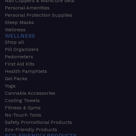
Nail Clippers & Manicure Sets
Personal Amenities
Personal Protection Supplies
Sleep Masks
Wellness
WELLNESS
Shop all
Pill Organizers
Pedometers
First Aid Kits
Health Pamphlets
Gel Packs
Yoga
Cannabis Accessories
Cooling Towels
Fitness & Gyms
No-Touch Tools
Safety Promotional Products
Eco-Friendly Products
ECO-FRIENDLY PRODUCTS