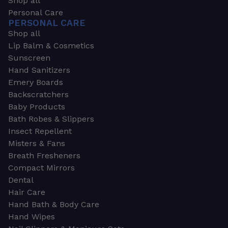
Shop all
Personal Care
PERSONAL CARE
Shop all
Lip Balm & Cosmetics
Sunscreen
Hand Sanitizers
Emery Boards
Backscratchers
Baby Products
Bath Robes & Slippers
Insect Repellent
Misters & Fans
Breath Fresheners
Compact Mirrors
Dental
Hair Care
Hand Bath & Body Care
Hand Wipes