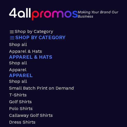
Making Your Brand Our
Business
Shop by Category
SHOP BY CATEGORY
Shop all
Apparel & Hats
APPAREL & HATS
Shop all
Apparel
APPAREL
Shop all
Small Batch Print on Demand
T-Shirts
Golf Shirts
Polo Shirts
Callaway Golf Shirts
Dress Shirts