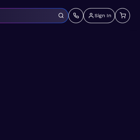
Sign In