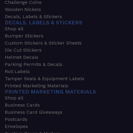
Challenge Coins
Wooden Nickels
Decals, Labels & Stickers
DECALS, LABELS & STICKERS
Shop all
Bumper Stickers
Custom Stickers & Sticker Sheets
Die Cut Stickers
Helmet Decals
Parking Permits & Decals
Roll Labels
Tamper Seals & Equipment Labels
Printed Marketing Materials
PRINTED MARKETING MATERIALS
Shop all
Business Cards
Business Card Giveaways
Postcards
Envelopes