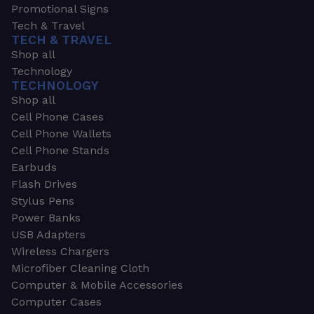
Promotional Signs
Tech & Travel
TECH & TRAVEL
Shop all
Technology
TECHNOLOGY
Shop all
Cell Phone Cases
Cell Phone Wallets
Cell Phone Stands
Earbuds
Flash Drives
Stylus Pens
Power Banks
USB Adapters
Wireless Chargers
Microfiber Cleaning Cloth
Computer & Mobile Accessories
Computer Cases