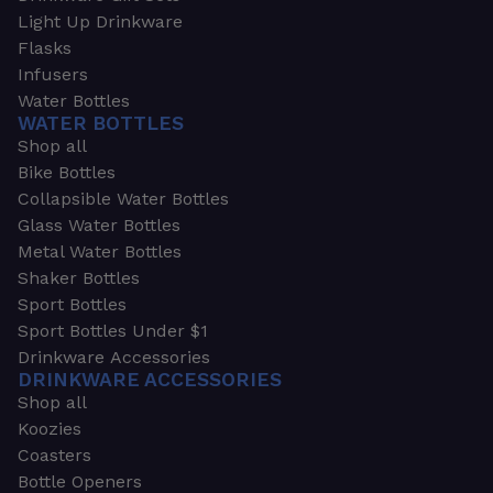
Light Up Drinkware
Flasks
Infusers
Water Bottles
WATER BOTTLES
Shop all
Bike Bottles
Collapsible Water Bottles
Glass Water Bottles
Metal Water Bottles
Shaker Bottles
Sport Bottles
Sport Bottles Under $1
Drinkware Accessories
DRINKWARE ACCESSORIES
Shop all
Koozies
Coasters
Bottle Openers