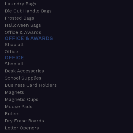
Laundry Bags
Die Cut Handle Bags
Frosted Bags
Halloween Bags
Office & Awards
OFFICE & AWARDS
Shop all
Office
OFFICE
Shop all
Desk Accessories
School Supplies
Business Card Holders
Magnets
Magnetic Clips
Mouse Pads
Rulers
Dry Erase Boards
Letter Openers