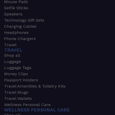
Mouse Pads
Selfie Sticks
Speakers
Technology Gift Sets
Charging Cables
Headphones
Phone Chargers
Travel
TRAVEL
Shop all
Luggage
Luggage Tags
Money Clips
Passport Holders
Travel Amenities & Toiletry Kits
Travel Mugs
Travel Wallets
Wellness Personal Care
WELLNESS PERSONAL CARE