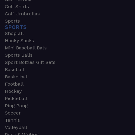
Golf Shirts
Golf Umbrellas
Sports
SPORTS
Shop all
Hacky Sacks
Mini Baseball Bats
Sports Balls
Sport Bottles Gift Sets
Baseball
Basketball
Football
Hockey
Pickleball
Ping Pong
Soccer
Tennis
Volleyball
Pens & Writing