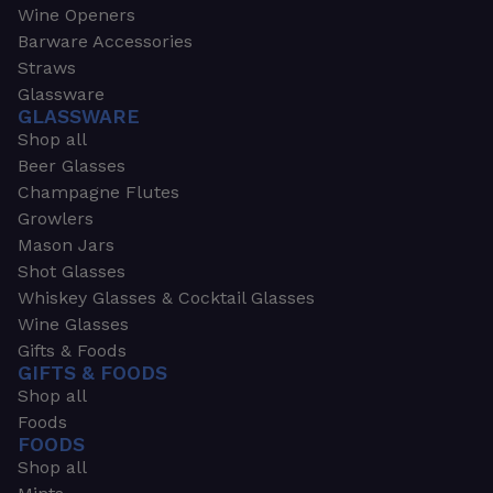
Wine Openers
Barware Accessories
Straws
Glassware
GLASSWARE
Shop all
Beer Glasses
Champagne Flutes
Growlers
Mason Jars
Shot Glasses
Whiskey Glasses & Cocktail Glasses
Wine Glasses
Gifts & Foods
GIFTS & FOODS
Shop all
Foods
FOODS
Shop all