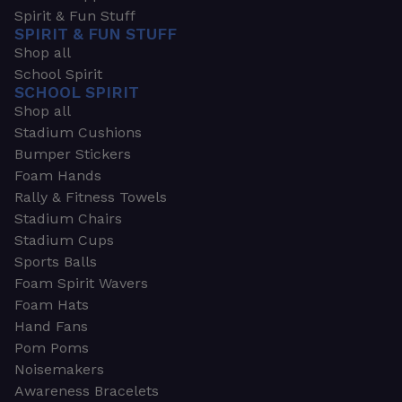
Spirit & Fun Stuff
SPIRIT & FUN STUFF
Shop all
School Spirit
SCHOOL SPIRIT
Shop all
Stadium Cushions
Bumper Stickers
Foam Hands
Rally & Fitness Towels
Stadium Chairs
Stadium Cups
Sports Balls
Foam Spirit Wavers
Foam Hats
Hand Fans
Pom Poms
Noisemakers
Awareness Bracelets