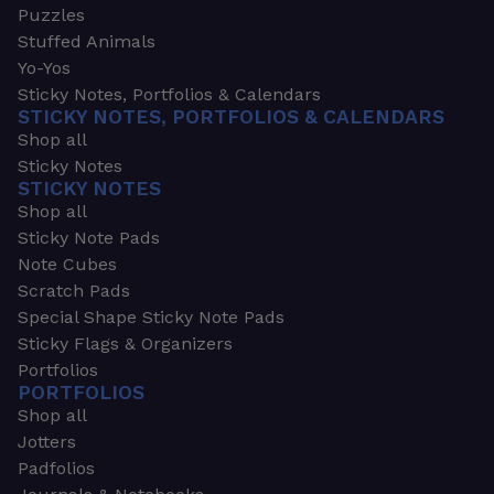
Puzzles
Stuffed Animals
Yo-Yos
Sticky Notes, Portfolios & Calendars
STICKY NOTES, PORTFOLIOS & CALENDARS
Shop all
Sticky Notes
STICKY NOTES
Shop all
Sticky Note Pads
Note Cubes
Scratch Pads
Special Shape Sticky Note Pads
Sticky Flags & Organizers
Portfolios
PORTFOLIOS
Shop all
Jotters
Padfolios