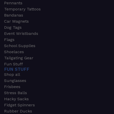
Pennants
Temporary Tattoos
Bandanas
Car Magnets
Dog Tags
Event Wristbands
Flags
School Supplies
Shoelaces
Tailgating Gear
Fun Stuff
FUN STUFF
Shop all
Sunglasses
Frisbees
Stress Balls
Hacky Sacks
Fidget Spinners
Rubber Ducks