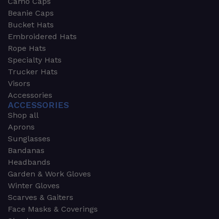
Camo Caps
Beanie Caps
Bucket Hats
Embroidered Hats
Rope Hats
Specialty Hats
Trucker Hats
Visors
Accessories
ACCESSORIES
Shop all
Aprons
Sunglasses
Bandanas
Headbands
Garden & Work Gloves
Winter Gloves
Scarves & Gaiters
Face Masks & Coverings