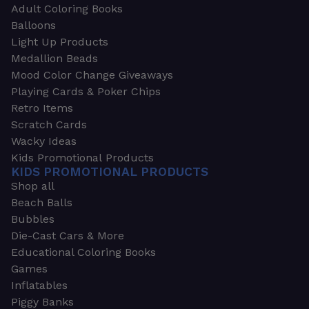
Adult Coloring Books
Balloons
Light Up Products
Medallion Beads
Mood Color Change Giveaways
Playing Cards & Poker Chips
Retro Items
Scratch Cards
Wacky Ideas
Kids Promotional Products
KIDS PROMOTIONAL PRODUCTS
Shop all
Beach Balls
Bubbles
Die-Cast Cars & More
Educational Coloring Books
Games
Inflatables
Piggy Banks