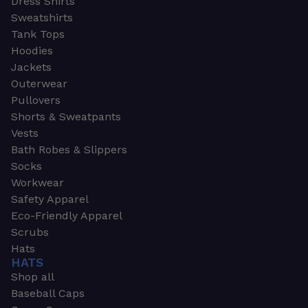
Dress Shirts
Sweatshirts
Tank Tops
Hoodies
Jackets
Outerwear
Pullovers
Shorts & Sweatpants
Vests
Bath Robes & Slippers
Socks
Workwear
Safety Apparel
Eco-Friendly Apparel
Scrubs
Hats
HATS
Shop all
Baseball Caps