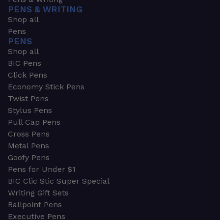
PENS & WRITING
Shop all
Pens
PENS
Shop all
BIC Pens
Click Pens
Economy Stick Pens
Twist Pens
Stylus Pens
Pull Cap Pens
Cross Pens
Metal Pens
Goofy Pens
Pens for Under $1
BIC Clic Stic Super Special
Writing Gift Sets
Ballpoint Pens
Executive Pens