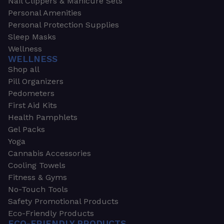
Nail Clippers & Manicure Sets
Personal Amenities
Personal Protection Supplies
Sleep Masks
Wellness
WELLNESS
Shop all
Pill Organizers
Pedometers
First Aid Kits
Health Pamphlets
Gel Packs
Yoga
Cannabis Accessories
Cooling Towels
Fitness & Gyms
No-Touch Tools
Safety Promotional Products
Eco-Friendly Products
ECO-FRIENDLY PRODUCTS