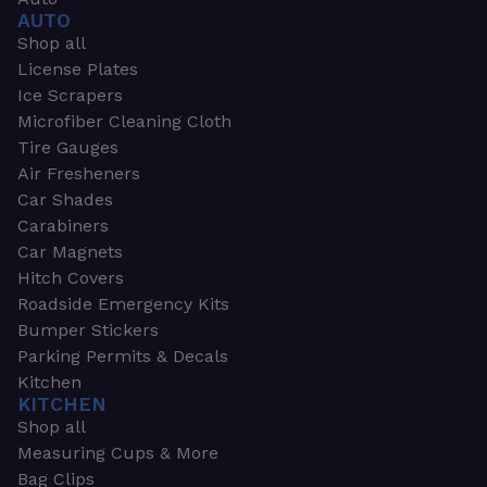
AUTO
Shop all
License Plates
Ice Scrapers
Microfiber Cleaning Cloth
Tire Gauges
Air Fresheners
Car Shades
Carabiners
Car Magnets
Hitch Covers
Roadside Emergency Kits
Bumper Stickers
Parking Permits & Decals
Kitchen
KITCHEN
Shop all
Measuring Cups & More
Bag Clips