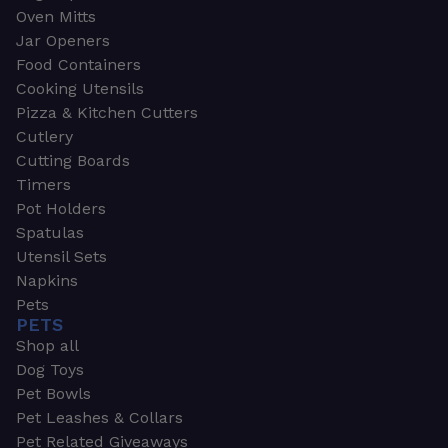
Oven Mitts
Jar Openers
Food Containers
Cooking Utensils
Pizza & Kitchen Cutters
Cutlery
Cutting Boards
Timers
Pot Holders
Spatulas
Utensil Sets
Napkins
Pets
PETS
Shop all
Dog Toys
Pet Bowls
Pet Leashes & Collars
Pet Related Giveaways