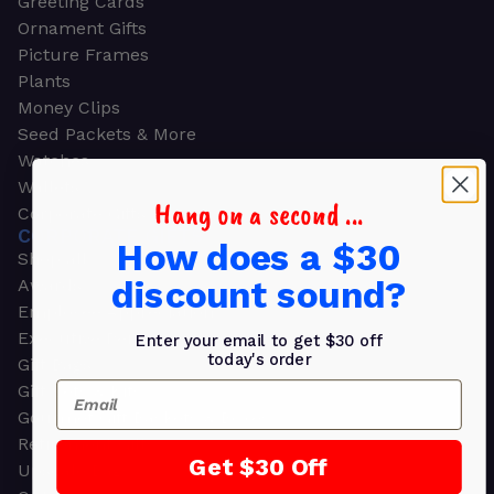
Greeting Cards
Ornament Gifts
Picture Frames
Plants
Money Clips
Seed Packets & More
Watches
Wallets
Hang on a second ...
Corporate Gifts
CORPORATE GIFTS
How does a $30
Shop all
discount sound?
Awards
Employee Appreciation
Executive Pens
Enter your email to get $30 off
today's order
Gift Bags
Email
Gift Sets & Kits
Gourmet Gift Baskets & Boxes
Retirement Gifts
Get $30 Off
Upscale Bags