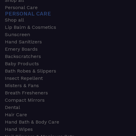
Shop all
Personal Care
PERSONAL CARE
Shop all
Lip Balm & Cosmetics
Sunscreen
Hand Sanitizers
Emery Boards
Backscratchers
Baby Products
Bath Robes & Slippers
Insect Repellent
Misters & Fans
Breath Fresheners
Compact Mirrors
Dental
Hair Care
Hand Bath & Body Care
Hand Wipes