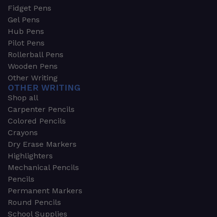
Fidget Pens
Gel Pens
Hub Pens
Pilot Pens
Rollerball Pens
Wooden Pens
Other Writing
OTHER WRITING
Shop all
Carpenter Pencils
Colored Pencils
Crayons
Dry Erase Markers
Highlighters
Mechanical Pencils
Pencils
Permanent Markers
Round Pencils
School Supplies