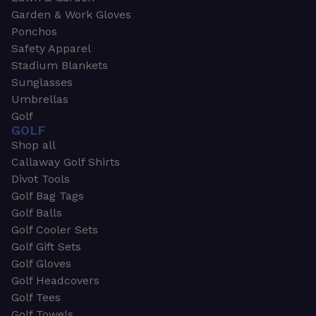
Garden & Work Gloves
Ponchos
Safety Apparel
Stadium Blankets
Sunglasses
Umbrellas
Golf
GOLF
Shop all
Callaway Golf Shirts
Divot Tools
Golf Bag Tags
Golf Balls
Golf Cooler Sets
Golf Gift Sets
Golf Gloves
Golf Headcovers
Golf Tees
Golf Towels