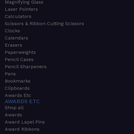
Magnifying Glass
Laser Pointers
Calculators
Scissors & Ribbon Cutting Scissors
Clocks
Calendars
Erasers
Paperweights
Pencil Cases
Pencil Sharpeners
Pens
Bookmarks
Clipboards
Awards Etc
AWARDS ETC
Shop all
Awards
Award Lapel Pins
Award Ribbons