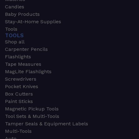
Candles
Baby Products
Stay-At-Home Supplies
Tools
TOOLS
Shop all
Carpenter Pencils
Flashlights
Tape Measures
MagLite Flashlights
Screwdrivers
Pocket Knives
Box Cutters
Paint Sticks
Magnetic Pickup Tools
Tool Sets & Multi-Tools
Tamper Seals & Equipment Labels
Multi-Tools
Auto