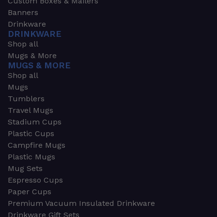
Custom Boxes & Mailers
Banners
Drinkware
DRINKWARE
Shop all
Mugs & More
MUGS & MORE
Shop all
Mugs
Tumblers
Travel Mugs
Stadium Cups
Plastic Cups
Campfire Mugs
Plastic Mugs
Mug Sets
Espresso Cups
Paper Cups
Premium Vacuum Insulated Drinkware
Drinkware Gift Sets