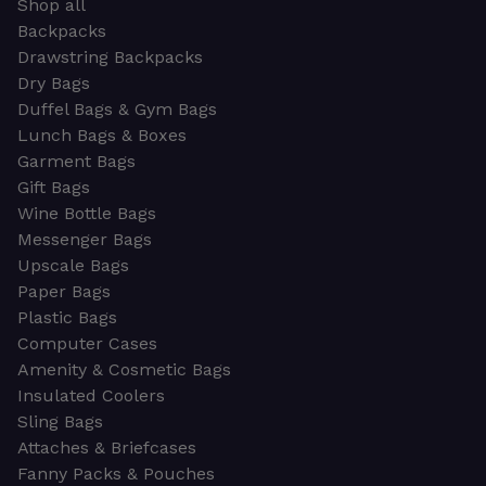
Shop all
Backpacks
Drawstring Backpacks
Dry Bags
Duffel Bags & Gym Bags
Lunch Bags & Boxes
Garment Bags
Gift Bags
Wine Bottle Bags
Messenger Bags
Upscale Bags
Paper Bags
Plastic Bags
Computer Cases
Amenity & Cosmetic Bags
Insulated Coolers
Sling Bags
Attaches & Briefcases
Fanny Packs & Pouches