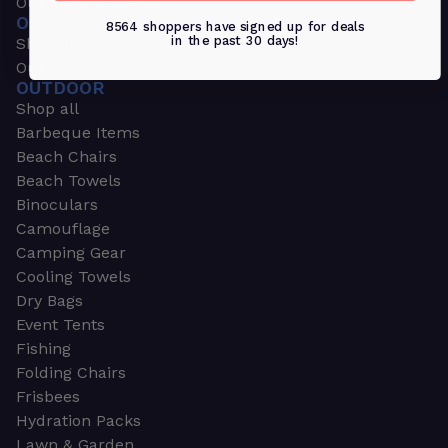
Outdoors & Sports
OUTDOORS & SPORTS
8564 shoppers have signed up for deals
in the past 30 days!
Shop all
Outdoor
OUTDOOR
Shop all
Barbeque Items
Beach Chairs
Beach Towels
Binoculars
Camouflage
Camping Gear
Cooling Towels
Dry Bags
Event Tents
Fishing
Folding Chairs
Frisbees
Hydration Packs
Lawn & Garden