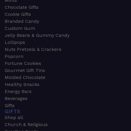
Mints
Chocolate Gifts
Cookie Gifts
Branded Candy
Custom Gum
Jelly Beans & Gummy Candy
Lollipops
Nuts Pretzels & Crackers
Popcorn
Fortune Cookies
Gourmet Gift Tins
Molded Chocolate
Healthy Snacks
Energy Bars
Beverages
Gifts
GIFTS
Shop all
Church & Religious