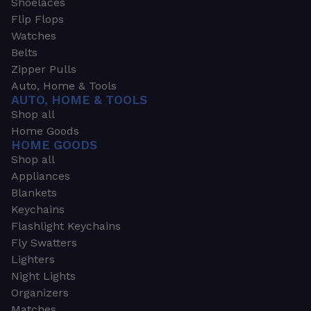
Shoelaces
Flip Flops
Watches
Belts
Zipper Pulls
Auto, Home & Tools
AUTO, HOME & TOOLS
Shop all
Home Goods
HOME GOODS
Shop all
Appliances
Blankets
Keychains
Flashlight Keychains
Fly Swatters
Lighters
Night Lights
Organizers
Matches