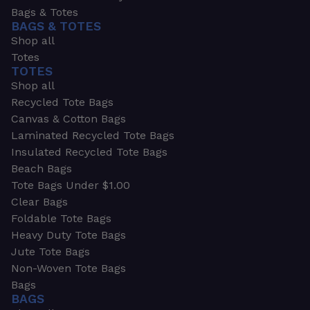
Bags & Totes
BAGS & TOTES
Shop all
Totes
TOTES
Shop all
Recycled Tote Bags
Canvas & Cotton Bags
Laminated Recycled Tote Bags
Insulated Recycled Tote Bags
Beach Bags
Tote Bags Under $1.00
Clear Bags
Foldable Tote Bags
Heavy Duty Tote Bags
Jute Tote Bags
Non-Woven Tote Bags
Bags
BAGS