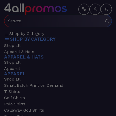
Search:
Shop by Category
SHOP BY CATEGORY
Shop all
Apparel & Hats
APPAREL & HATS
Shop all
Apparel
APPAREL
Shop all
Small Batch Print on Demand
T-Shirts
Golf Shirts
Polo Shirts
Callaway Golf Shirts