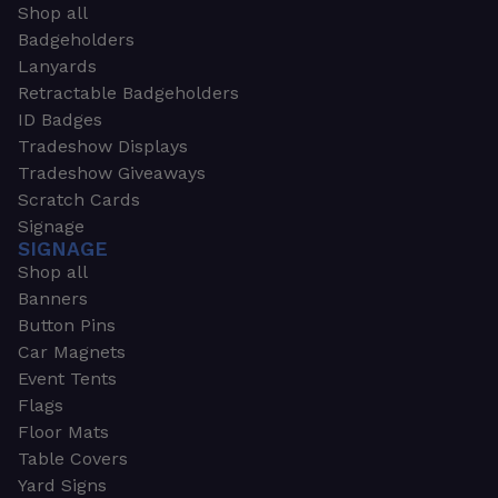
Shop all
Badgeholders
Lanyards
Retractable Badgeholders
ID Badges
Tradeshow Displays
Tradeshow Giveaways
Scratch Cards
Signage
SIGNAGE
Shop all
Banners
Button Pins
Car Magnets
Event Tents
Flags
Floor Mats
Table Covers
Yard Signs