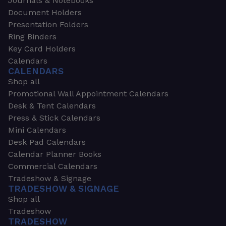
Journals & Notebooks
Document Holders
Presentation Folders
Ring Binders
Key Card Holders
Calendars
CALENDARS
Shop all
Promotional Wall Appointment Calendars
Desk & Tent Calendars
Press & Stick Calendars
Mini Calendars
Desk Pad Calendars
Calendar Planner Books
Commercial Calendars
Tradeshow & Signage
TRADESHOW & SIGNAGE
Shop all
Tradeshow
TRADESHOW