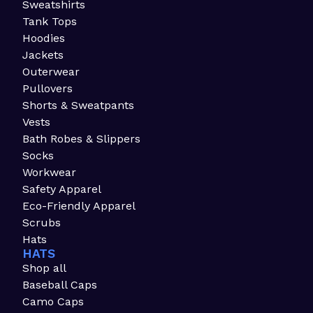
Sweatshirts
Tank Tops
Hoodies
Jackets
Outerwear
Pullovers
Shorts & Sweatpants
Vests
Bath Robes & Slippers
Socks
Workwear
Safety Apparel
Eco-Friendly Apparel
Scrubs
Hats
HATS
Shop all
Baseball Caps
Camo Caps