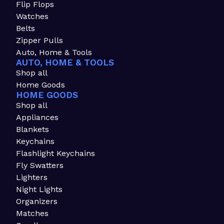
Flip Flops
Watches
Belts
Zipper Pulls
Auto, Home & Tools
AUTO, HOME & TOOLS
Shop all
Home Goods
HOME GOODS
Shop all
Appliances
Blankets
Keychains
Flashlight Keychains
Fly Swatters
Lighters
Night Lights
Organizers
Matches