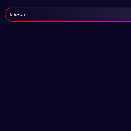
Search: