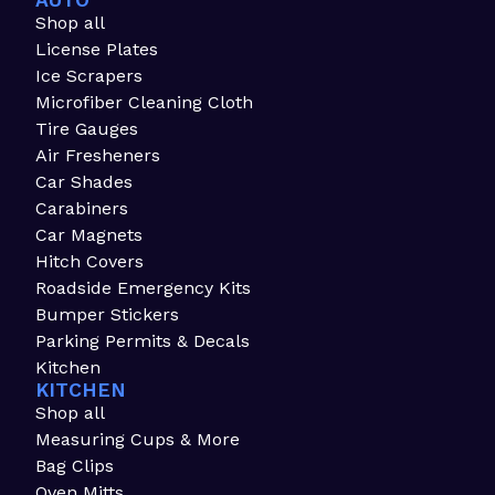
AUTO
Shop all
License Plates
Ice Scrapers
Microfiber Cleaning Cloth
Tire Gauges
Air Fresheners
Car Shades
Carabiners
Car Magnets
Hitch Covers
Roadside Emergency Kits
Bumper Stickers
Parking Permits & Decals
Kitchen
KITCHEN
Shop all
Measuring Cups & More
Bag Clips
Oven Mitts