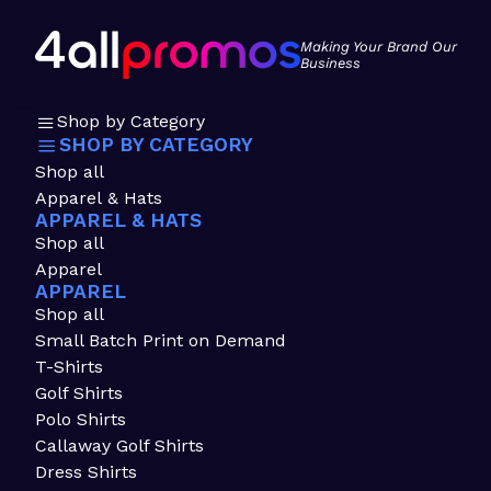
Making Your Brand Our
Business
Shop by Category
SHOP BY CATEGORY
Shop all
Apparel & Hats
APPAREL & HATS
Shop all
Apparel
APPAREL
Shop all
Small Batch Print on Demand
T-Shirts
Golf Shirts
Polo Shirts
Callaway Golf Shirts
Dress Shirts