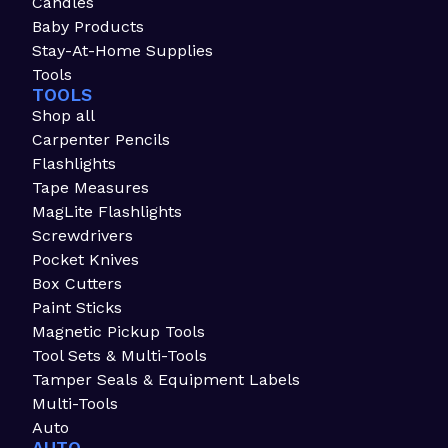
Candles
Baby Products
Stay-At-Home Supplies
Tools
TOOLS
Shop all
Carpenter Pencils
Flashlights
Tape Measures
MagLite Flashlights
Screwdrivers
Pocket Knives
Box Cutters
Paint Sticks
Magnetic Pickup Tools
Tool Sets & Multi-Tools
Tamper Seals & Equipment Labels
Multi-Tools
Auto