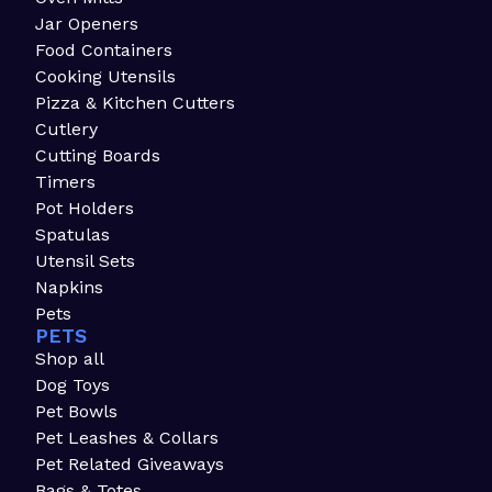
Jar Openers
Food Containers
Cooking Utensils
Pizza & Kitchen Cutters
Cutlery
Cutting Boards
Timers
Pot Holders
Spatulas
Utensil Sets
Napkins
Pets
PETS
Shop all
Dog Toys
Pet Bowls
Pet Leashes & Collars
Pet Related Giveaways
Bags & Totes