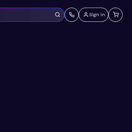
Sign In