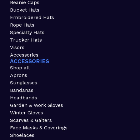
Beanie Caps
Bucket Hats
Embroidered Hats
Rope Hats
Specialty Hats
Trucker Hats
Visors
Accessories
ACCESSORIES
Shop all
Aprons
Sunglasses
Bandanas
Headbands
Garden & Work Gloves
Winter Gloves
Scarves & Gaiters
Face Masks & Coverings
Shoelaces