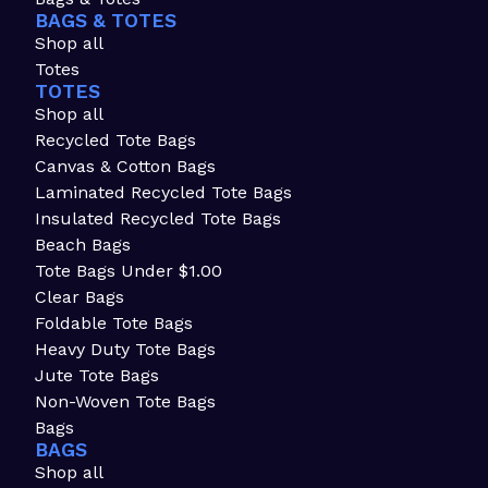
BAGS & TOTES
Shop all
Totes
TOTES
Shop all
Recycled Tote Bags
Canvas & Cotton Bags
Laminated Recycled Tote Bags
Insulated Recycled Tote Bags
Beach Bags
Tote Bags Under $1.00
Clear Bags
Foldable Tote Bags
Heavy Duty Tote Bags
Jute Tote Bags
Non-Woven Tote Bags
Bags
BAGS
Shop all