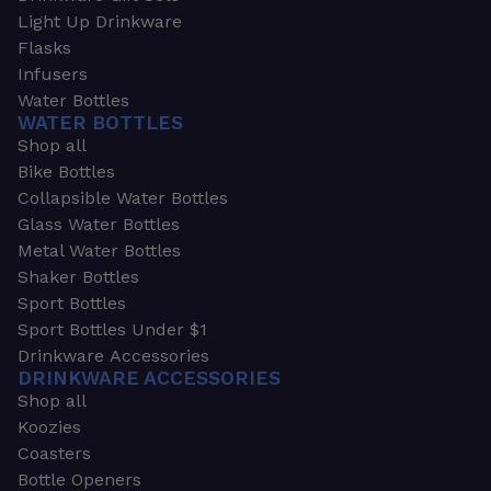
Light Up Drinkware
Flasks
Infusers
Water Bottles
WATER BOTTLES
Shop all
Bike Bottles
Collapsible Water Bottles
Glass Water Bottles
Metal Water Bottles
Shaker Bottles
Sport Bottles
Sport Bottles Under $1
Drinkware Accessories
DRINKWARE ACCESSORIES
Shop all
Koozies
Coasters
Bottle Openers