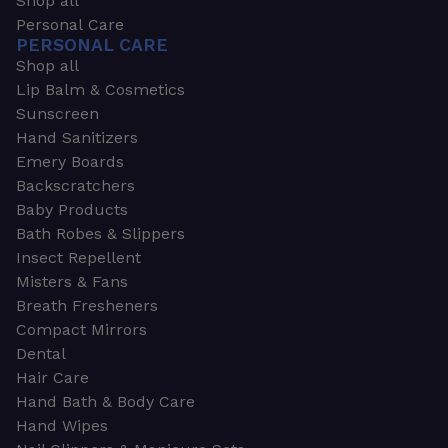
Shop all
Personal Care
PERSONAL CARE
Shop all
Lip Balm & Cosmetics
Sunscreen
Hand Sanitizers
Emery Boards
Backscratchers
Baby Products
Bath Robes & Slippers
Insect Repellent
Misters & Fans
Breath Fresheners
Compact Mirrors
Dental
Hair Care
Hand Bath & Body Care
Hand Wipes