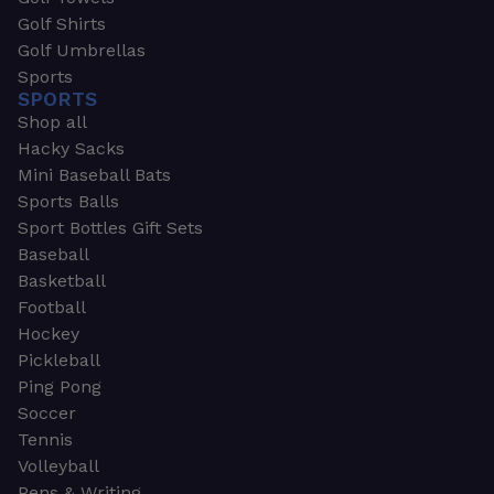
Golf Shirts
Golf Umbrellas
Sports
SPORTS
Shop all
Hacky Sacks
Mini Baseball Bats
Sports Balls
Sport Bottles Gift Sets
Baseball
Basketball
Football
Hockey
Pickleball
Ping Pong
Soccer
Tennis
Volleyball
Pens & Writing