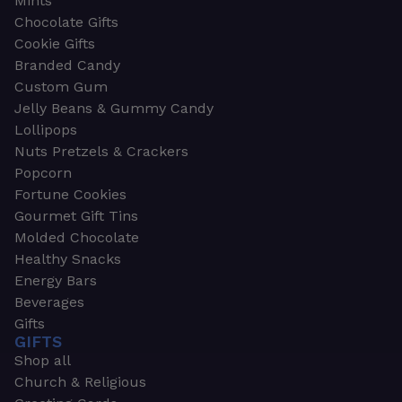
Mints
Chocolate Gifts
Cookie Gifts
Branded Candy
Custom Gum
Jelly Beans & Gummy Candy
Lollipops
Nuts Pretzels & Crackers
Popcorn
Fortune Cookies
Gourmet Gift Tins
Molded Chocolate
Healthy Snacks
Energy Bars
Beverages
Gifts
GIFTS
Shop all
Church & Religious