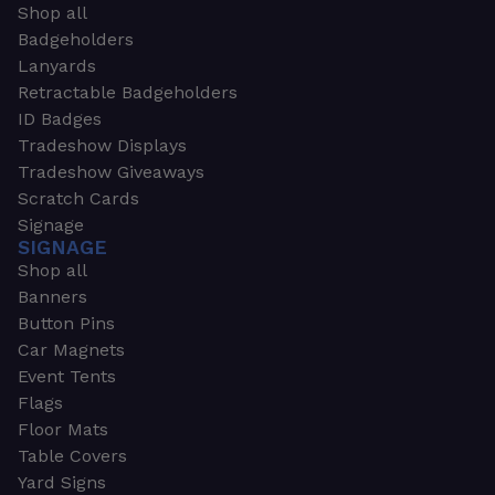
Shop all
Badgeholders
Lanyards
Retractable Badgeholders
ID Badges
Tradeshow Displays
Tradeshow Giveaways
Scratch Cards
Signage
SIGNAGE
Shop all
Banners
Button Pins
Car Magnets
Event Tents
Flags
Floor Mats
Table Covers
Yard Signs