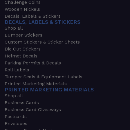
Challenge Coins
Wooden Nickels
Decals, Labels & Stickers
DECALS, LABELS & STICKERS
Shop all
Bumper Stickers
Custom Stickers & Sticker Sheets
Die Cut Stickers
Helmet Decals
Parking Permits & Decals
Roll Labels
Tamper Seals & Equipment Labels
Printed Marketing Materials
PRINTED MARKETING MATERIALS
Shop all
Business Cards
Business Card Giveaways
Postcards
Envelopes