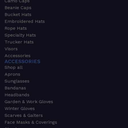
Camo Caps
Beanie Caps
Bucket Hats
Embroidered Hats
Rope Hats
Specialty Hats
Trucker Hats
Visors
Accessories
ACCESSORIES
Shop all
Aprons
Sunglasses
Bandanas
Headbands
Garden & Work Gloves
Winter Gloves
Scarves & Gaiters
Face Masks & Coverings