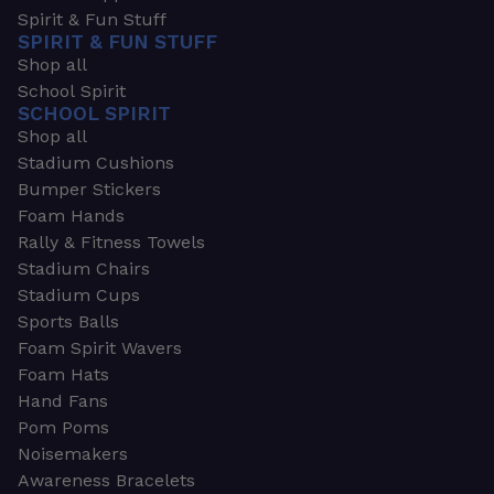
Spirit & Fun Stuff
SPIRIT & FUN STUFF
Shop all
School Spirit
SCHOOL SPIRIT
Shop all
Stadium Cushions
Bumper Stickers
Foam Hands
Rally & Fitness Towels
Stadium Chairs
Stadium Cups
Sports Balls
Foam Spirit Wavers
Foam Hats
Hand Fans
Pom Poms
Noisemakers
Awareness Bracelets