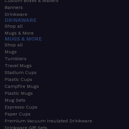
Custom Boxes & Mailers
Banners
Drinkware
DRINKWARE
Shop all
Mugs & More
MUGS & MORE
Shop all
Mugs
Tumblers
Travel Mugs
Stadium Cups
Plastic Cups
Campfire Mugs
Plastic Mugs
Mug Sets
Espresso Cups
Paper Cups
Premium Vacuum Insulated Drinkware
Drinkware Gift Sets