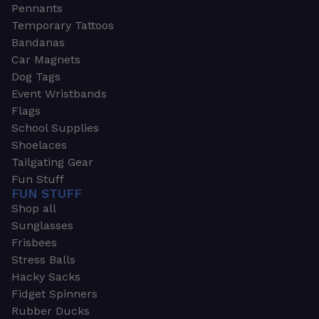
Pennants
Temporary Tattoos
Bandanas
Car Magnets
Dog Tags
Event Wristbands
Flags
School Supplies
Shoelaces
Tailgating Gear
Fun Stuff
FUN STUFF
Shop all
Sunglasses
Frisbees
Stress Balls
Hacky Sacks
Fidget Spinners
Rubber Ducks