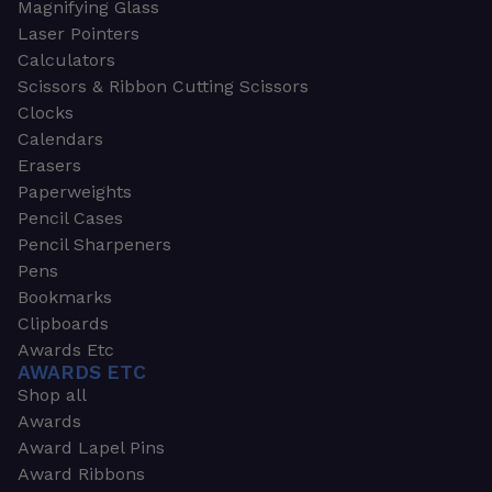
Magnifying Glass
Laser Pointers
Calculators
Scissors & Ribbon Cutting Scissors
Clocks
Calendars
Erasers
Paperweights
Pencil Cases
Pencil Sharpeners
Pens
Bookmarks
Clipboards
Awards Etc
AWARDS ETC
Shop all
Awards
Award Lapel Pins
Award Ribbons