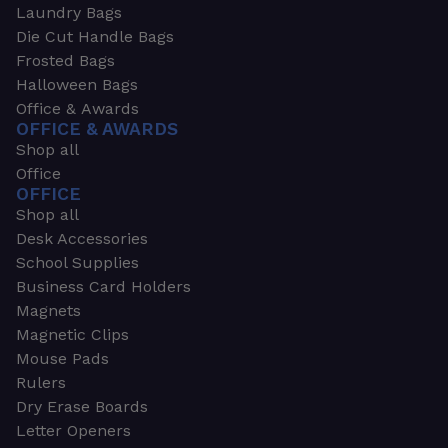
Laundry Bags
Die Cut Handle Bags
Frosted Bags
Halloween Bags
Office & Awards
OFFICE & AWARDS
Shop all
Office
OFFICE
Shop all
Desk Accessories
School Supplies
Business Card Holders
Magnets
Magnetic Clips
Mouse Pads
Rulers
Dry Erase Boards
Letter Openers