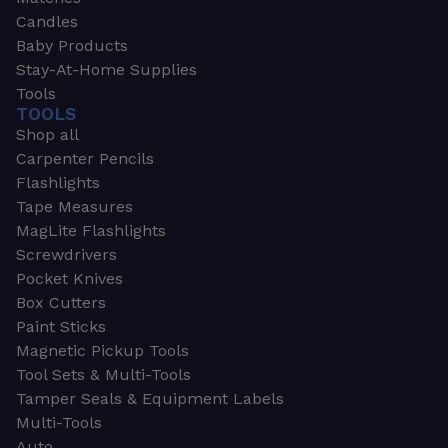
Candles
Baby Products
Stay-At-Home Supplies
Tools
TOOLS
Shop all
Carpenter Pencils
Flashlights
Tape Measures
MagLite Flashlights
Screwdrivers
Pocket Knives
Box Cutters
Paint Sticks
Magnetic Pickup Tools
Tool Sets & Multi-Tools
Tamper Seals & Equipment Labels
Multi-Tools
Auto