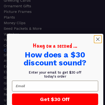
Greeting Cards
Ornament Gifts
Picture Frames
Plants
Money Clips
Seed Packets & More
Watches
Wallets
Hang on a second ...
Corporate Gifts
CORPORATE GIFTS
How does a $30
Shop all
discount sound?
Awards
Employee Appreciation
Executive Pens
Enter your email to get $30 off
today's order
Gift Bags
Email
Gift Sets & Kits
Gourmet Gift Baskets & Boxes
Retirement Gifts
Get $30 Off
Upscale Bags