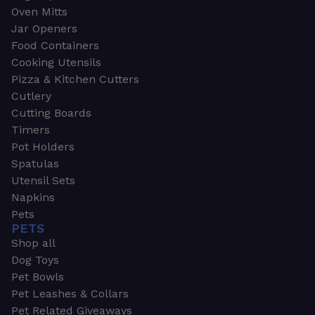
Oven Mitts
Jar Openers
Food Containers
Cooking Utensils
Pizza & Kitchen Cutters
Cutlery
Cutting Boards
Timers
Pot Holders
Spatulas
Utensil Sets
Napkins
Pets
PETS
Shop all
Dog Toys
Pet Bowls
Pet Leashes & Collars
Pet Related Giveaways