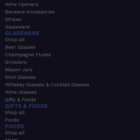
Wine Openers
Barware Accessories
Straws
Glassware
GLASSWARE
Shop all
Beer Glasses
Champagne Flutes
Growlers
Mason Jars
Shot Glasses
Whiskey Glasses & Cocktail Glasses
Wine Glasses
Gifts & Foods
GIFTS & FOODS
Shop all
Foods
FOODS
Shop all