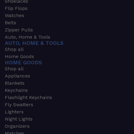
Shoelaces
Flip Flops
Watches
Belts
Zipper Pulls
Auto, Home & Tools
AUTO, HOME & TOOLS
Shop all
Home Goods
HOME GOODS
Shop all
Appliances
Blankets
Keychains
Flashlight Keychains
Fly Swatters
Lighters
Night Lights
Organizers
Matches