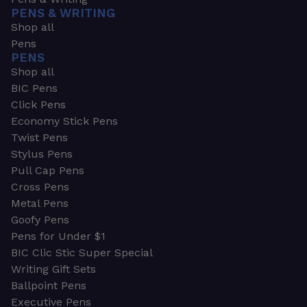
PENS & WRITING
Shop all
Pens
PENS
Shop all
BIC Pens
Click Pens
Economy Stick Pens
Twist Pens
Stylus Pens
Pull Cap Pens
Cross Pens
Metal Pens
Goofy Pens
Pens for Under $1
BIC Clic Stic Super Special
Writing Gift Sets
Ballpoint Pens
Executive Pens