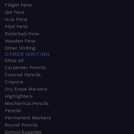
Fidget Pens
Gel Pens
Hub Pens
Pilot Pens
Rollerball Pens
Wooden Pens
Other Writing
OTHER WRITING
Shop all
Carpenter Pencils
Colored Pencils
Crayons
Dry Erase Markers
Highlighters
Mechanical Pencils
Pencils
Permanent Markers
Round Pencils
School Supplies