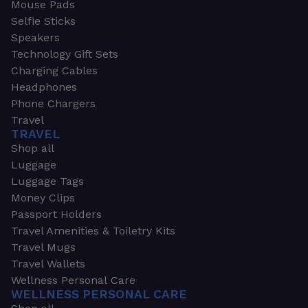
Mouse Pads
Selfie Sticks
Speakers
Technology Gift Sets
Charging Cables
Headphones
Phone Chargers
Travel
TRAVEL
Shop all
Luggage
Luggage Tags
Money Clips
Passport Holders
Travel Amenities & Toiletry Kits
Travel Mugs
Travel Wallets
Wellness Personal Care
WELLNESS PERSONAL CARE