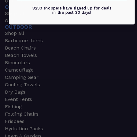
Outdoors & Sports
OUTDOORS & SPORTS
8299 shoppers have signed up for deals
in the past 30 days!
Shop all
Outdoor
OUTDOOR
Shop all
Barbeque Items
Beach Chairs
Beach Towels
Binoculars
Camouflage
Camping Gear
Cooling Towels
Dry Bags
Event Tents
Fishing
Folding Chairs
Frisbees
Hydration Packs
Lawn & Garden