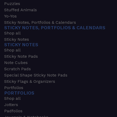
Puzzles
Stuffed Animals
Yo-Yos
Sticky Notes, Portfolios & Calendars
STICKY NOTES, PORTFOLIOS & CALENDARS
Shop all
Sticky Notes
STICKY NOTES
Shop all
Sticky Note Pads
Note Cubes
Scratch Pads
Special Shape Sticky Note Pads
Sticky Flags & Organizers
Portfolios
PORTFOLIOS
Shop all
Jotters
Padfolios