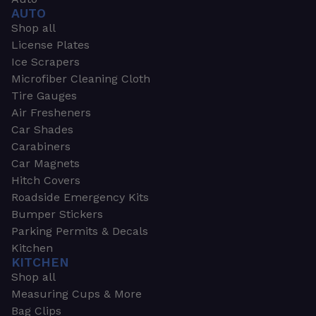
AUTO
Shop all
License Plates
Ice Scrapers
Microfiber Cleaning Cloth
Tire Gauges
Air Fresheners
Car Shades
Carabiners
Car Magnets
Hitch Covers
Roadside Emergency Kits
Bumper Stickers
Parking Permits & Decals
Kitchen
KITCHEN
Shop all
Measuring Cups & More
Bag Clips