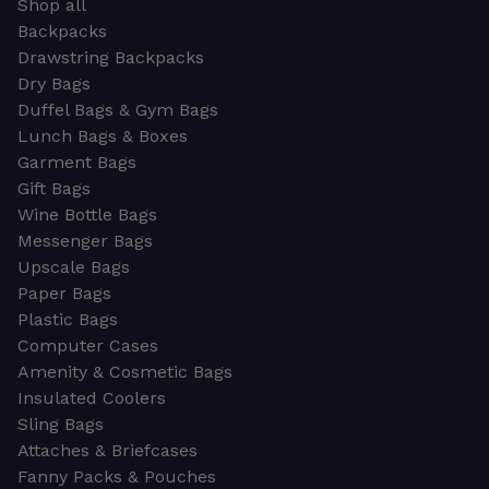
Shop all
Backpacks
Drawstring Backpacks
Dry Bags
Duffel Bags & Gym Bags
Lunch Bags & Boxes
Garment Bags
Gift Bags
Wine Bottle Bags
Messenger Bags
Upscale Bags
Paper Bags
Plastic Bags
Computer Cases
Amenity & Cosmetic Bags
Insulated Coolers
Sling Bags
Attaches & Briefcases
Fanny Packs & Pouches