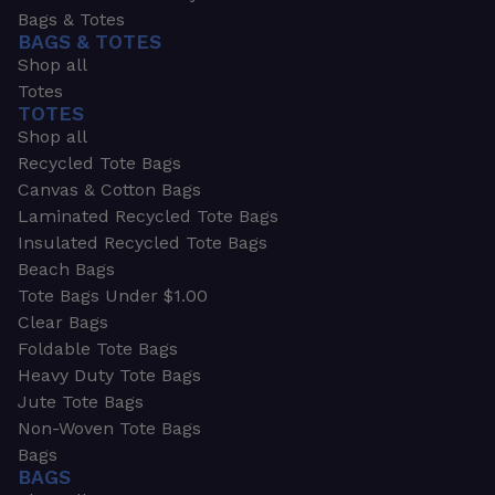
Bags & Totes
BAGS & TOTES
Shop all
Totes
TOTES
Shop all
Recycled Tote Bags
Canvas & Cotton Bags
Laminated Recycled Tote Bags
Insulated Recycled Tote Bags
Beach Bags
Tote Bags Under $1.00
Clear Bags
Foldable Tote Bags
Heavy Duty Tote Bags
Jute Tote Bags
Non-Woven Tote Bags
Bags
BAGS