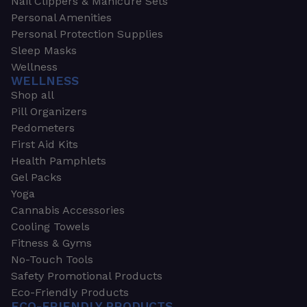
Nail Clippers & Manicure Sets
Personal Amenities
Personal Protection Supplies
Sleep Masks
Wellness
WELLNESS
Shop all
Pill Organizers
Pedometers
First Aid Kits
Health Pamphlets
Gel Packs
Yoga
Cannabis Accessories
Cooling Towels
Fitness & Gyms
No-Touch Tools
Safety Promotional Products
Eco-Friendly Products
ECO-FRIENDLY PRODUCTS