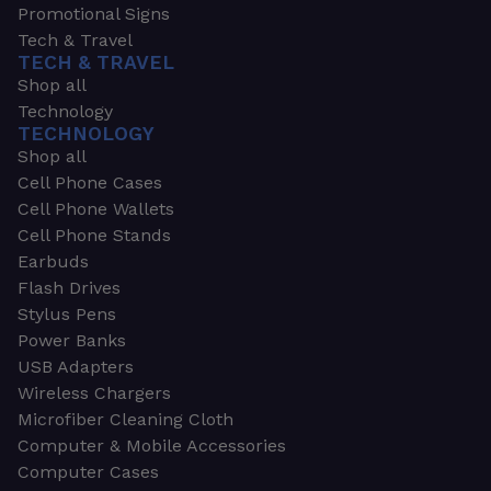
Promotional Signs
Tech & Travel
TECH & TRAVEL
Shop all
Technology
TECHNOLOGY
Shop all
Cell Phone Cases
Cell Phone Wallets
Cell Phone Stands
Earbuds
Flash Drives
Stylus Pens
Power Banks
USB Adapters
Wireless Chargers
Microfiber Cleaning Cloth
Computer & Mobile Accessories
Computer Cases