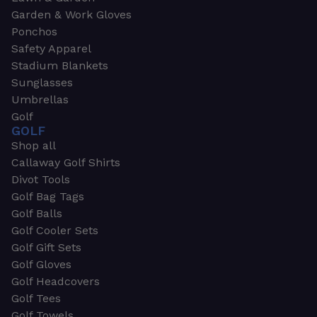
Garden & Work Gloves
Ponchos
Safety Apparel
Stadium Blankets
Sunglasses
Umbrellas
Golf
GOLF
Shop all
Callaway Golf Shirts
Divot Tools
Golf Bag Tags
Golf Balls
Golf Cooler Sets
Golf Gift Sets
Golf Gloves
Golf Headcovers
Golf Tees
Golf Towels