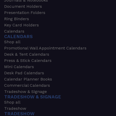
Journals & Notebooks
Document Holders
Presentation Folders
Ring Binders
Key Card Holders
Calendars
CALENDARS
Shop all
Promotional Wall Appointment Calendars
Desk & Tent Calendars
Press & Stick Calendars
Mini Calendars
Desk Pad Calendars
Calendar Planner Books
Commercial Calendars
Tradeshow & Signage
TRADESHOW & SIGNAGE
Shop all
Tradeshow
TRADESHOW