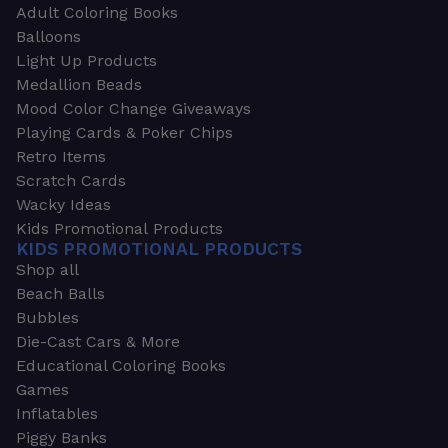
Adult Coloring Books
Balloons
Light Up Products
Medallion Beads
Mood Color Change Giveaways
Playing Cards & Poker Chips
Retro Items
Scratch Cards
Wacky Ideas
Kids Promotional Products
KIDS PROMOTIONAL PRODUCTS
Shop all
Beach Balls
Bubbles
Die-Cast Cars & More
Educational Coloring Books
Games
Inflatables
Piggy Banks