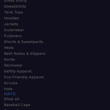
Dress Shirts
Sweatshirts
Tank Tops
Hoodies
Jackets
Outerwear
Pullovers
Shorts & Sweatpants
Vests
Bath Robes & Slippers
Socks
Workwear
Safety Apparel
Eco-Friendly Apparel
Scrubs
Hats
HATS
Shop all
Baseball Caps