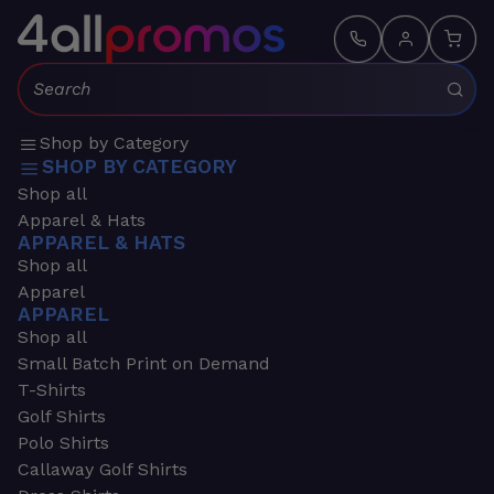
Search:
Shop by Category
SHOP BY CATEGORY
Shop all
Apparel & Hats
APPAREL & HATS
Shop all
Apparel
APPAREL
Shop all
Small Batch Print on Demand
T-Shirts
Golf Shirts
Polo Shirts
Callaway Golf Shirts