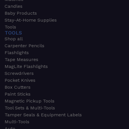
Candles
Baby Products
Stay-At-Home Supplies
Tools
TOOLS
Shop all
Carpenter Pencils
Flashlights
Tape Measures
MagLite Flashlights
Screwdrivers
Pocket Knives
Box Cutters
Paint Sticks
Magnetic Pickup Tools
Tool Sets & Multi-Tools
Tamper Seals & Equipment Labels
Multi-Tools
Auto