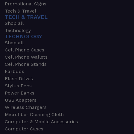
Promotional Signs
Tech & Travel
TECH & TRAVEL
Shop all
Technology
TECHNOLOGY
Shop all
Cell Phone Cases
Cell Phone Wallets
Cell Phone Stands
Earbuds
Flash Drives
Stylus Pens
Power Banks
USB Adapters
Wireless Chargers
Microfiber Cleaning Cloth
Computer & Mobile Accessories
Computer Cases