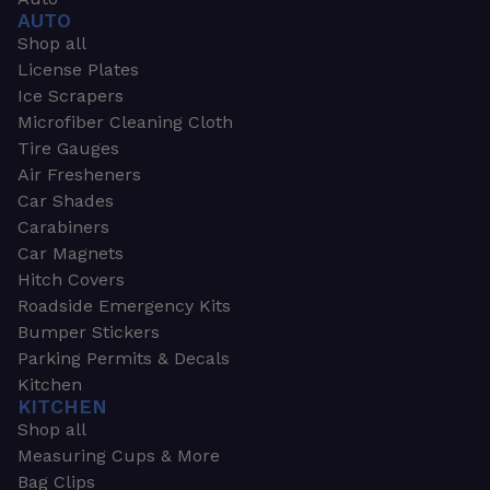
AUTO
Shop all
License Plates
Ice Scrapers
Microfiber Cleaning Cloth
Tire Gauges
Air Fresheners
Car Shades
Carabiners
Car Magnets
Hitch Covers
Roadside Emergency Kits
Bumper Stickers
Parking Permits & Decals
Kitchen
KITCHEN
Shop all
Measuring Cups & More
Bag Clips