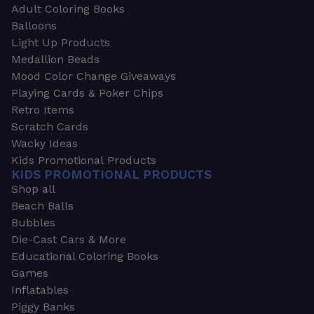
Adult Coloring Books
Balloons
Light Up Products
Medallion Beads
Mood Color Change Giveaways
Playing Cards & Poker Chips
Retro Items
Scratch Cards
Wacky Ideas
Kids Promotional Products
KIDS PROMOTIONAL PRODUCTS
Shop all
Beach Balls
Bubbles
Die-Cast Cars & More
Educational Coloring Books
Games
Inflatables
Piggy Banks