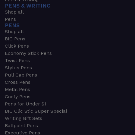
PENS & WRITING
Shop all
Pens
PENS
Shop all
BIC Pens
Click Pens
Economy Stick Pens
Twist Pens
Stylus Pens
Pull Cap Pens
Cross Pens
Metal Pens
Goofy Pens
Pens for Under $1
BIC Clic Stic Super Special
Writing Gift Sets
Ballpoint Pens
Executive Pens