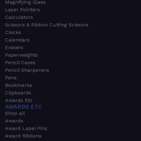
Magnifying Glass
Laser Pointers
Calculators
Scissors & Ribbon Cutting Scissors
Clocks
Calendars
Erasers
Paperweights
Pencil Cases
Pencil Sharpeners
Pens
Bookmarks
Clipboards
Awards Etc
AWARDS ETC
Shop all
Awards
Award Lapel Pins
Award Ribbons