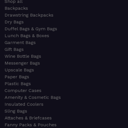
Shop all
Backpacks
Drawstring Backpacks
Dry Bags
Duffel Bags & Gym Bags
Lunch Bags & Boxes
Garment Bags
Gift Bags
Wine Bottle Bags
Messenger Bags
Upscale Bags
Paper Bags
Plastic Bags
Computer Cases
Amenity & Cosmetic Bags
Insulated Coolers
Sling Bags
Attaches & Briefcases
Fanny Packs & Pouches