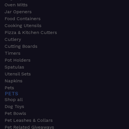
Oven Mitts
Jar Openers
Food Containers
Cooking Utensils
Pizza & Kitchen Cutters
Cutlery
Cutting Boards
Timers
Pot Holders
Spatulas
Utensil Sets
Napkins
Pets
PETS
Shop all
Dog Toys
Pet Bowls
Pet Leashes & Collars
Pet Related Giveaways