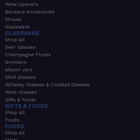
Wine Openers
Barware Accessories
Straws
Glassware
GLASSWARE
Shop all
Beer Glasses
Champagne Flutes
Growlers
Mason Jars
Shot Glasses
Whiskey Glasses & Cocktail Glasses
Wine Glasses
Gifts & Foods
GIFTS & FOODS
Shop all
Foods
FOODS
Shop all