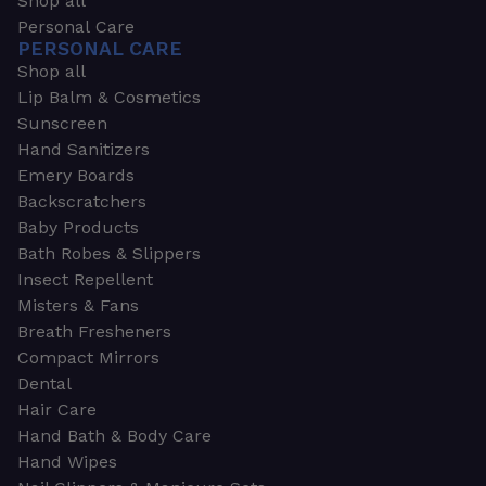
Shop all
Personal Care
PERSONAL CARE
Shop all
Lip Balm & Cosmetics
Sunscreen
Hand Sanitizers
Emery Boards
Backscratchers
Baby Products
Bath Robes & Slippers
Insect Repellent
Misters & Fans
Breath Fresheners
Compact Mirrors
Dental
Hair Care
Hand Bath & Body Care
Hand Wipes