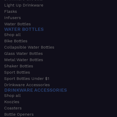
Light Up Drinkware
Flasks
Infusers
Water Bottles
WATER BOTTLES
Shop all
Bike Bottles
Collapsible Water Bottles
Glass Water Bottles
Metal Water Bottles
Shaker Bottles
Sport Bottles
Sport Bottles Under $1
Drinkware Accessories
DRINKWARE ACCESSORIES
Shop all
Koozies
Coasters
Bottle Openers