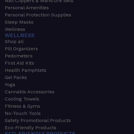
Nail Clippers & Manicure Sets
Personal Amenities
Personal Protection Supplies
Sleep Masks
Wellness
WELLNESS
Shop all
Pill Organizers
Pedometers
First Aid Kits
Health Pamphlets
Gel Packs
Yoga
Cannabis Accessories
Cooling Towels
Fitness & Gyms
No-Touch Tools
Safety Promotional Products
Eco-Friendly Products
ECO-FRIENDLY PRODUCTS