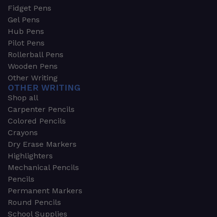
Fidget Pens
Gel Pens
Hub Pens
Pilot Pens
Rollerball Pens
Wooden Pens
Other Writing
OTHER WRITING
Shop all
Carpenter Pencils
Colored Pencils
Crayons
Dry Erase Markers
Highlighters
Mechanical Pencils
Pencils
Permanent Markers
Round Pencils
School Supplies