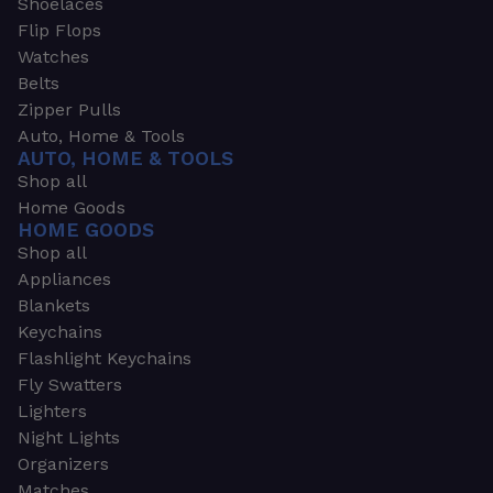
Shoelaces
Flip Flops
Watches
Belts
Zipper Pulls
Auto, Home & Tools
AUTO, HOME & TOOLS
Shop all
Home Goods
HOME GOODS
Shop all
Appliances
Blankets
Keychains
Flashlight Keychains
Fly Swatters
Lighters
Night Lights
Organizers
Matches