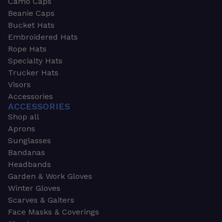
Camo Caps
Beanie Caps
Bucket Hats
Embroidered Hats
Rope Hats
Specialty Hats
Trucker Hats
Visors
Accessories
ACCESSORIES
Shop all
Aprons
Sunglasses
Bandanas
Headbands
Garden & Work Gloves
Winter Gloves
Scarves & Gaiters
Face Masks & Coverings