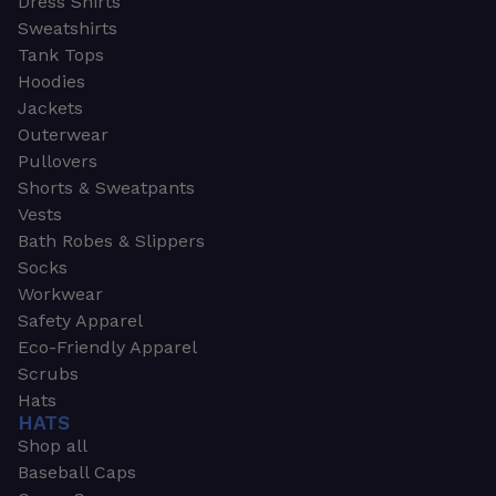
Dress Shirts
Sweatshirts
Tank Tops
Hoodies
Jackets
Outerwear
Pullovers
Shorts & Sweatpants
Vests
Bath Robes & Slippers
Socks
Workwear
Safety Apparel
Eco-Friendly Apparel
Scrubs
Hats
HATS
Shop all
Baseball Caps