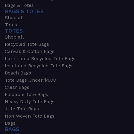
Bags & Totes
BAGS & TOTES
Shop all
Totes
TOTES
Shop all
Recycled Tote Bags
Canvas & Cotton Bags
Laminated Recycled Tote Bags
Insulated Recycled Tote Bags
Beach Bags
Tote Bags Under $1.00
Clear Bags
Foldable Tote Bags
Heavy Duty Tote Bags
Jute Tote Bags
Non-Woven Tote Bags
Bags
BAGS