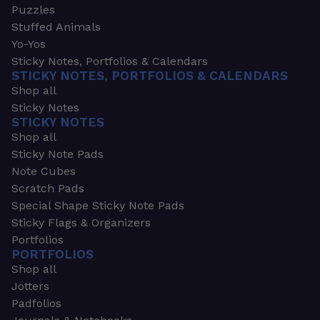
Puzzles
Stuffed Animals
Yo-Yos
Sticky Notes, Portfolios & Calendars
STICKY NOTES, PORTFOLIOS & CALENDARS
Shop all
Sticky Notes
STICKY NOTES
Shop all
Sticky Note Pads
Note Cubes
Scratch Pads
Special Shape Sticky Note Pads
Sticky Flags & Organizers
Portfolios
PORTFOLIOS
Shop all
Jotters
Padfolios