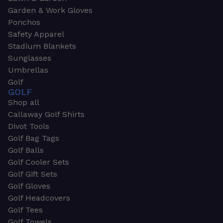
Garden & Work Gloves
Ponchos
Safety Apparel
Stadium Blankets
Sunglasses
Umbrellas
Golf
GOLF
Shop all
Callaway Golf Shirts
Divot Tools
Golf Bag Tags
Golf Balls
Golf Cooler Sets
Golf Gift Sets
Golf Gloves
Golf Headcovers
Golf Tees
Golf Towels