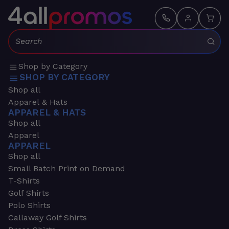
Search:
Shop by Category
SHOP BY CATEGORY
Shop all
Apparel & Hats
APPAREL & HATS
Shop all
Apparel
APPAREL
Shop all
Small Batch Print on Demand
T-Shirts
Golf Shirts
Polo Shirts
Callaway Golf Shirts