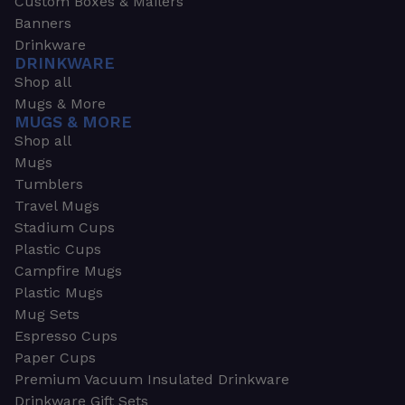
Custom Boxes & Mailers
Banners
Drinkware
DRINKWARE
Shop all
Mugs & More
MUGS & MORE
Shop all
Mugs
Tumblers
Travel Mugs
Stadium Cups
Plastic Cups
Campfire Mugs
Plastic Mugs
Mug Sets
Espresso Cups
Paper Cups
Premium Vacuum Insulated Drinkware
Drinkware Gift Sets