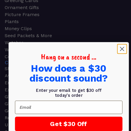
Greeting Cards
Ornament Gifts
Picture Frames
Plants
Money Clips
Seed Packets & More
Watches
Wallets
Hang on a second ...
Corporate Gifts
CORPORATE GIFTS
How does a $30
Shop all
discount sound?
Awards
Employee Appreciation
Executive Pens
Enter your email to get $30 off
today's order
Gift Bags
Email
Gift Sets & Kits
Gourmet Gift Baskets & Boxes
Retirement Gifts
Get $30 Off
Upscale Bags