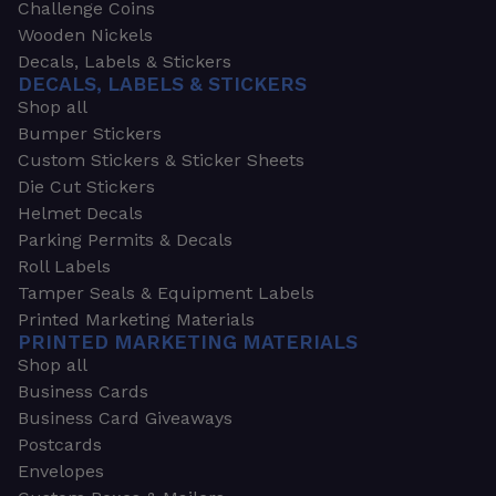
Challenge Coins
Wooden Nickels
Decals, Labels & Stickers
DECALS, LABELS & STICKERS
Shop all
Bumper Stickers
Custom Stickers & Sticker Sheets
Die Cut Stickers
Helmet Decals
Parking Permits & Decals
Roll Labels
Tamper Seals & Equipment Labels
Printed Marketing Materials
PRINTED MARKETING MATERIALS
Shop all
Business Cards
Business Card Giveaways
Postcards
Envelopes