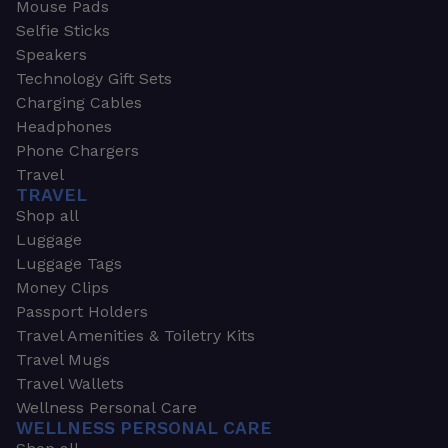
Mouse Pads
Selfie Sticks
Speakers
Technology Gift Sets
Charging Cables
Headphones
Phone Chargers
Travel
TRAVEL
Shop all
Luggage
Luggage Tags
Money Clips
Passport Holders
Travel Amenities & Toiletry Kits
Travel Mugs
Travel Wallets
Wellness Personal Care
WELLNESS PERSONAL CARE