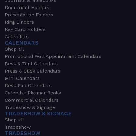
Journals & Notebooks
Document Holders
Presentation Folders
Ring Binders
Key Card Holders
Calendars
CALENDARS
Shop all
Promotional Wall Appointment Calendars
Desk & Tent Calendars
Press & Stick Calendars
Mini Calendars
Desk Pad Calendars
Calendar Planner Books
Commercial Calendars
Tradeshow & Signage
TRADESHOW & SIGNAGE
Shop all
Tradeshow
TRADESHOW