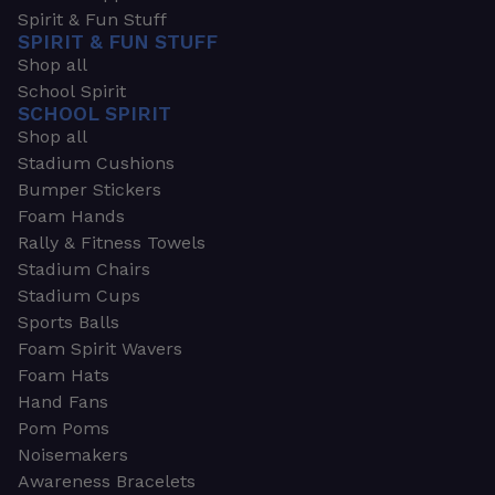
Spirit & Fun Stuff
SPIRIT & FUN STUFF
Shop all
School Spirit
SCHOOL SPIRIT
Shop all
Stadium Cushions
Bumper Stickers
Foam Hands
Rally & Fitness Towels
Stadium Chairs
Stadium Cups
Sports Balls
Foam Spirit Wavers
Foam Hats
Hand Fans
Pom Poms
Noisemakers
Awareness Bracelets