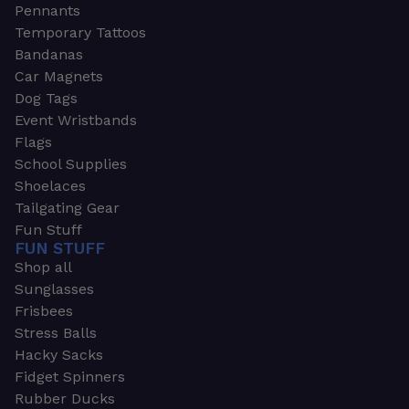
Pennants
Temporary Tattoos
Bandanas
Car Magnets
Dog Tags
Event Wristbands
Flags
School Supplies
Shoelaces
Tailgating Gear
Fun Stuff
FUN STUFF
Shop all
Sunglasses
Frisbees
Stress Balls
Hacky Sacks
Fidget Spinners
Rubber Ducks