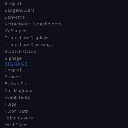
Shop all
Badgeholders
Lanyards
Retractable Badgeholders
ID Badges
Tradeshow Displays
Tradeshow Giveaways
Scratch Cards
Signage
SIGNAGE
Shop all
Banners
Button Pins
Car Magnets
Event Tents
Flags
Floor Mats
Table Covers
Yard Signs