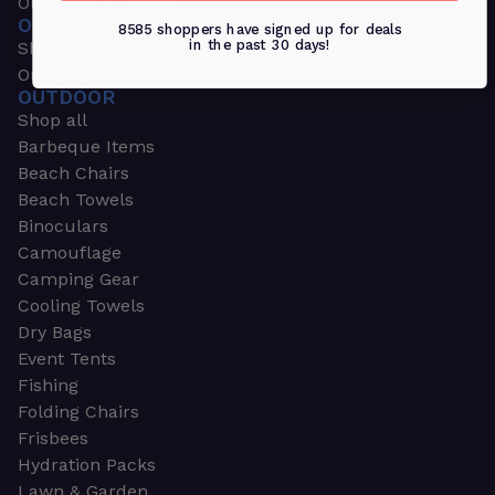
Outdoors & Sports
OUTDOORS & SPORTS
8585 shoppers have signed up for deals
in the past 30 days!
Shop all
Outdoor
OUTDOOR
Shop all
Barbeque Items
Beach Chairs
Beach Towels
Binoculars
Camouflage
Camping Gear
Cooling Towels
Dry Bags
Event Tents
Fishing
Folding Chairs
Frisbees
Hydration Packs
Lawn & Garden