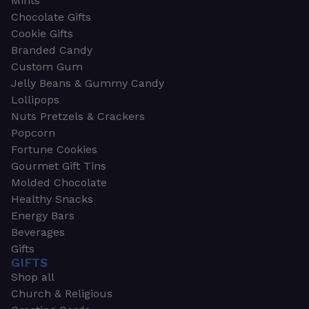
Mints
Chocolate Gifts
Cookie Gifts
Branded Candy
Custom Gum
Jelly Beans & Gummy Candy
Lollipops
Nuts Pretzels & Crackers
Popcorn
Fortune Cookies
Gourmet Gift Tins
Molded Chocolate
Healthy Snacks
Energy Bars
Beverages
Gifts
GIFTS
Shop all
Church & Religious