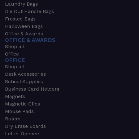
Laundry Bags
Die Cut Handle Bags
Frosted Bags
Halloween Bags
Office & Awards
OFFICE & AWARDS
Shop all
Office
OFFICE
Shop all
Desk Accessories
School Supplies
Business Card Holders
Magnets
Magnetic Clips
Mouse Pads
Rulers
Dry Erase Boards
Letter Openers