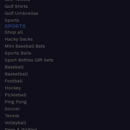
Golf Shirts
Golf Umbrellas
Sports
SPORTS
Shop all
Hacky Sacks
Mini Baseball Bats
Sports Balls
Sport Bottles Gift Sets
Baseball
Basketball
Football
Hockey
Pickleball
Ping Pong
Soccer
Tennis
Volleyball
Pens & Writing