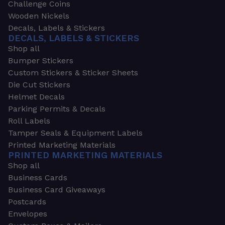
Challenge Coins
Wooden Nickels
Decals, Labels & Stickers
DECALS, LABELS & STICKERS
Shop all
Bumper Stickers
Custom Stickers & Sticker Sheets
Die Cut Stickers
Helmet Decals
Parking Permits & Decals
Roll Labels
Tamper Seals & Equipment Labels
Printed Marketing Materials
PRINTED MARKETING MATERIALS
Shop all
Business Cards
Business Card Giveaways
Postcards
Envelopes