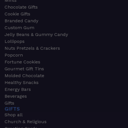
Mints
Chocolate Gifts
Cookie Gifts
Branded Candy
Custom Gum
Jelly Beans & Gummy Candy
Lollipops
Nuts Pretzels & Crackers
Popcorn
Fortune Cookies
Gourmet Gift Tins
Molded Chocolate
Healthy Snacks
Energy Bars
Beverages
Gifts
GIFTS
Shop all
Church & Religious