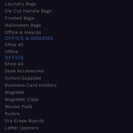
Laundry Bags
Die Cut Handle Bags
Frosted Bags
Halloween Bags
Office & Awards
OFFICE & AWARDS
Shop all
Office
OFFICE
Shop all
Desk Accessories
School Supplies
Business Card Holders
Magnets
Magnetic Clips
Mouse Pads
Rulers
Dry Erase Boards
Letter Openers