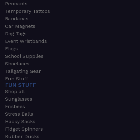
Pennants
Temporary Tattoos
Bandanas
Car Magnets
Dog Tags
Event Wristbands
Flags
School Supplies
Shoelaces
Tailgating Gear
Fun Stuff
FUN STUFF
Shop all
Sunglasses
Frisbees
Stress Balls
Hacky Sacks
Fidget Spinners
Rubber Ducks