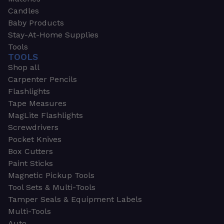
Candles
Baby Products
Stay-At-Home Supplies
Tools
TOOLS
Shop all
Carpenter Pencils
Flashlights
Tape Measures
MagLite Flashlights
Screwdrivers
Pocket Knives
Box Cutters
Paint Sticks
Magnetic Pickup Tools
Tool Sets & Multi-Tools
Tamper Seals & Equipment Labels
Multi-Tools
Auto