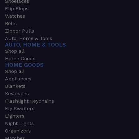
Shoelaces
Flip Flops
Watches
Belts
Zipper Pulls
Auto, Home & Tools
AUTO, HOME & TOOLS
Shop all
Home Goods
HOME GOODS
Shop all
Appliances
Blankets
Keychains
Flashlight Keychains
Fly Swatters
Lighters
Night Lights
Organizers
Matches