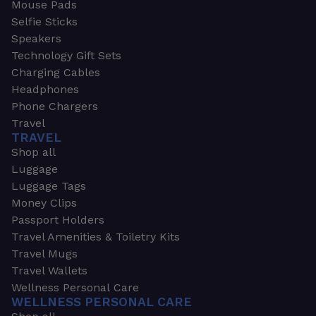
Mouse Pads
Selfie Sticks
Speakers
Technology Gift Sets
Charging Cables
Headphones
Phone Chargers
Travel
TRAVEL
Shop all
Luggage
Luggage Tags
Money Clips
Passport Holders
Travel Amenities & Toiletry Kits
Travel Mugs
Travel Wallets
Wellness Personal Care
WELLNESS PERSONAL CARE