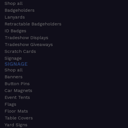
Shop all
Badgeholders
Lanyards
Retractable Badgeholders
ID Badges
Tradeshow Displays
Tradeshow Giveaways
Scratch Cards
Signage
SIGNAGE
Shop all
Banners
Button Pins
Car Magnets
Event Tents
Flags
Floor Mats
Table Covers
Yard Signs