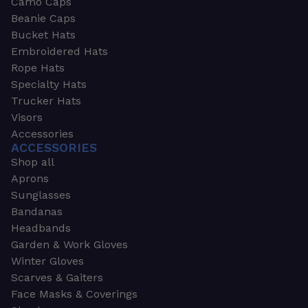
Camo Caps
Beanie Caps
Bucket Hats
Embroidered Hats
Rope Hats
Specialty Hats
Trucker Hats
Visors
Accessories
ACCESSORIES
Shop all
Aprons
Sunglasses
Bandanas
Headbands
Garden & Work Gloves
Winter Gloves
Scarves & Gaiters
Face Masks & Coverings