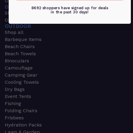
Outdoors & Sports
OUTDOORS & SPORTS
8692 shoppers have signed up for deals
in the past 30 days!
Shop all
Outdoor
OUTDOOR
Shop all
Barbeque Items
Beach Chairs
Beach Towels
Binoculars
Camouflage
Camping Gear
Cooling Towels
Dry Bags
Event Tents
Fishing
Folding Chairs
Frisbees
Hydration Packs
Lawn & Garden