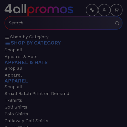
Search:
Shop by Category
SHOP BY CATEGORY
Shop all
Apparel & Hats
APPAREL & HATS
Shop all
Apparel
APPAREL
Shop all
Small Batch Print on Demand
T-Shirts
Golf Shirts
Polo Shirts
Callaway Golf Shirts