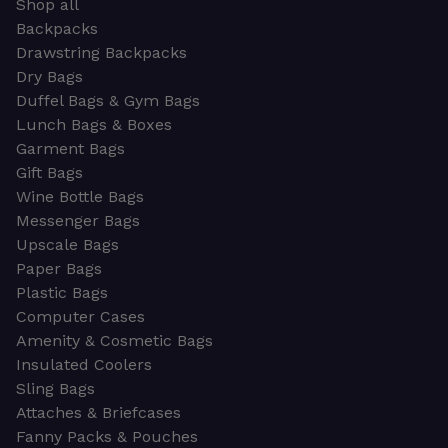
Shop all
Backpacks
Drawstring Backpacks
Dry Bags
Duffel Bags & Gym Bags
Lunch Bags & Boxes
Garment Bags
Gift Bags
Wine Bottle Bags
Messenger Bags
Upscale Bags
Paper Bags
Plastic Bags
Computer Cases
Amenity & Cosmetic Bags
Insulated Coolers
Sling Bags
Attaches & Briefcases
Fanny Packs & Pouches