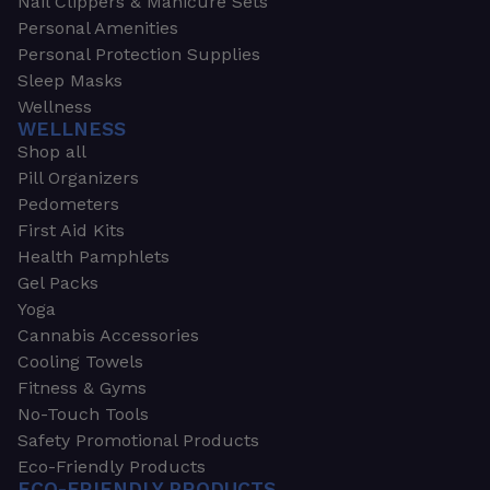
Nail Clippers & Manicure Sets
Personal Amenities
Personal Protection Supplies
Sleep Masks
Wellness
WELLNESS
Shop all
Pill Organizers
Pedometers
First Aid Kits
Health Pamphlets
Gel Packs
Yoga
Cannabis Accessories
Cooling Towels
Fitness & Gyms
No-Touch Tools
Safety Promotional Products
Eco-Friendly Products
ECO-FRIENDLY PRODUCTS