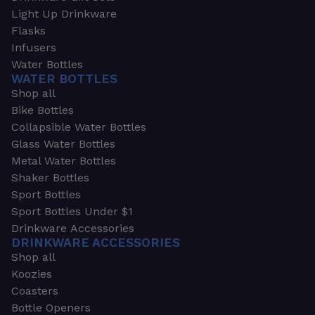
Light Up Drinkware
Flasks
Infusers
Water Bottles
WATER BOTTLES
Shop all
Bike Bottles
Collapsible Water Bottles
Glass Water Bottles
Metal Water Bottles
Shaker Bottles
Sport Bottles
Sport Bottles Under $1
Drinkware Accessories
DRINKWARE ACCESSORIES
Shop all
Koozies
Coasters
Bottle Openers