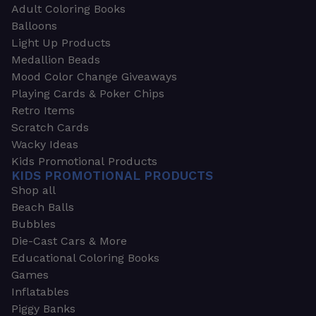
Adult Coloring Books
Balloons
Light Up Products
Medallion Beads
Mood Color Change Giveaways
Playing Cards & Poker Chips
Retro Items
Scratch Cards
Wacky Ideas
Kids Promotional Products
KIDS PROMOTIONAL PRODUCTS
Shop all
Beach Balls
Bubbles
Die-Cast Cars & More
Educational Coloring Books
Games
Inflatables
Piggy Banks