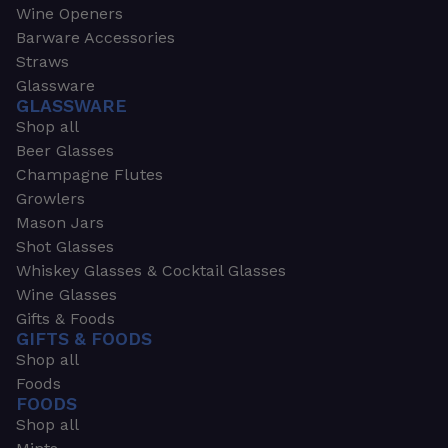
Wine Openers
Barware Accessories
Straws
Glassware
GLASSWARE
Shop all
Beer Glasses
Champagne Flutes
Growlers
Mason Jars
Shot Glasses
Whiskey Glasses & Cocktail Glasses
Wine Glasses
Gifts & Foods
GIFTS & FOODS
Shop all
Foods
FOODS
Shop all