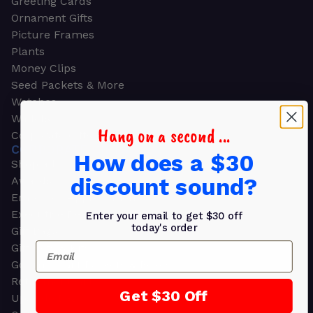
Greeting Cards
Ornament Gifts
Picture Frames
Plants
Money Clips
Seed Packets & More
Watches
Wallets
Hang on a second ...
Corporate Gifts
CORPORATE GIFTS
How does a $30
Shop all
discount sound?
Awards
Employee Appreciation
Executive Pens
Enter your email to get $30 off
today's order
Gift Bags
Email
Gift Sets & Kits
Gourmet Gift Baskets & Boxes
Retirement Gifts
Get $30 Off
Upscale Bags