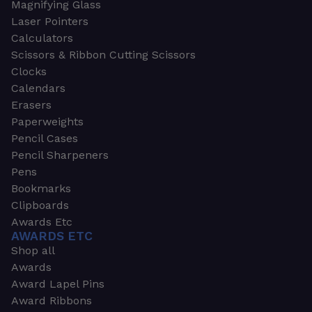
Magnifying Glass
Laser Pointers
Calculators
Scissors & Ribbon Cutting Scissors
Clocks
Calendars
Erasers
Paperweights
Pencil Cases
Pencil Sharpeners
Pens
Bookmarks
Clipboards
Awards Etc
AWARDS ETC
Shop all
Awards
Award Lapel Pins
Award Ribbons