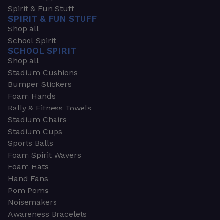
Spirit & Fun Stuff
SPIRIT & FUN STUFF
Shop all
School Spirit
SCHOOL SPIRIT
Shop all
Stadium Cushions
Bumper Stickers
Foam Hands
Rally & Fitness Towels
Stadium Chairs
Stadium Cups
Sports Balls
Foam Spirit Wavers
Foam Hats
Hand Fans
Pom Poms
Noisemakers
Awareness Bracelets