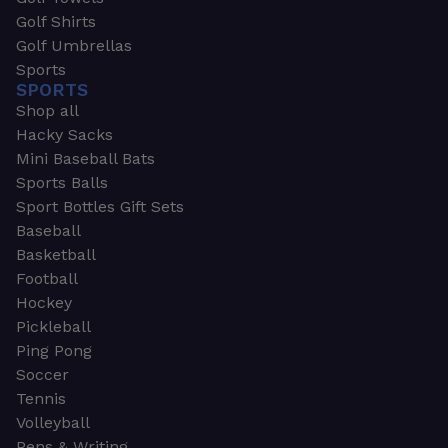
Golf Shirts
Golf Umbrellas
Sports
SPORTS
Shop all
Hacky Sacks
Mini Baseball Bats
Sports Balls
Sport Bottles Gift Sets
Baseball
Basketball
Football
Hockey
Pickleball
Ping Pong
Soccer
Tennis
Volleyball
Pens & Writing