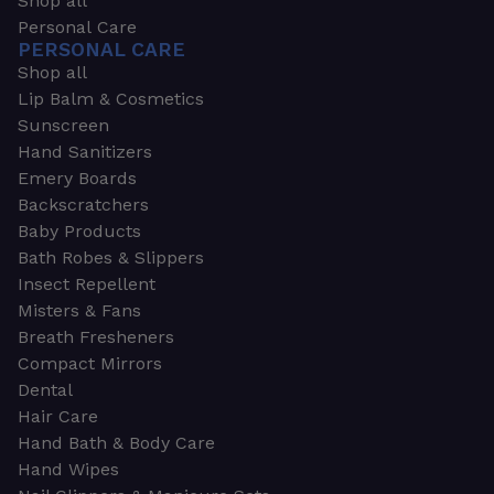
Shop all
Personal Care
PERSONAL CARE
Shop all
Lip Balm & Cosmetics
Sunscreen
Hand Sanitizers
Emery Boards
Backscratchers
Baby Products
Bath Robes & Slippers
Insect Repellent
Misters & Fans
Breath Fresheners
Compact Mirrors
Dental
Hair Care
Hand Bath & Body Care
Hand Wipes