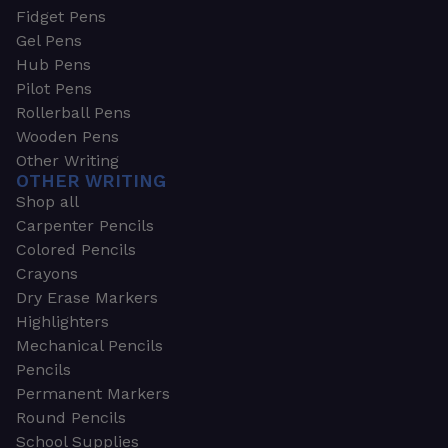
Fidget Pens
Gel Pens
Hub Pens
Pilot Pens
Rollerball Pens
Wooden Pens
Other Writing
OTHER WRITING
Shop all
Carpenter Pencils
Colored Pencils
Crayons
Dry Erase Markers
Highlighters
Mechanical Pencils
Pencils
Permanent Markers
Round Pencils
School Supplies