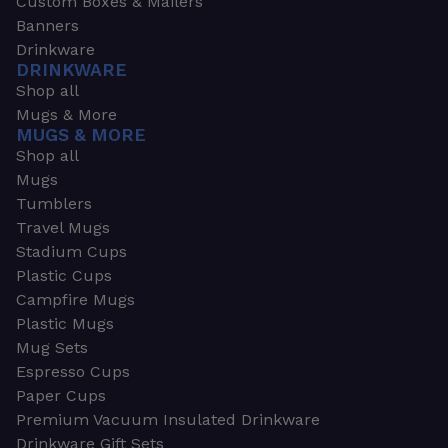
Custom Boxes & Mailers
Banners
Drinkware
DRINKWARE
Shop all
Mugs & More
MUGS & MORE
Shop all
Mugs
Tumblers
Travel Mugs
Stadium Cups
Plastic Cups
Campfire Mugs
Plastic Mugs
Mug Sets
Espresso Cups
Paper Cups
Premium Vacuum Insulated Drinkware
Drinkware Gift Sets