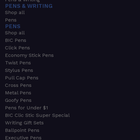
PENS & WRITING
Shop all
Pens
PENS
Shop all
BIC Pens
Click Pens
Economy Stick Pens
Twist Pens
Stylus Pens
Pull Cap Pens
Cross Pens
Metal Pens
Goofy Pens
Pens for Under $1
BIC Clic Stic Super Special
Writing Gift Sets
Ballpoint Pens
Executive Pens