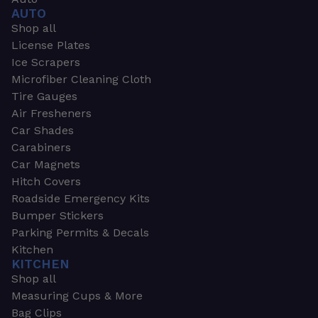
AUTO
Shop all
License Plates
Ice Scrapers
Microfiber Cleaning Cloth
Tire Gauges
Air Fresheners
Car Shades
Carabiners
Car Magnets
Hitch Covers
Roadside Emergency Kits
Bumper Stickers
Parking Permits & Decals
Kitchen
KITCHEN
Shop all
Measuring Cups & More
Bag Clips