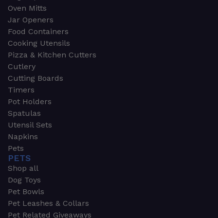
Oven Mitts
Jar Openers
Food Containers
Cooking Utensils
Pizza & Kitchen Cutters
Cutlery
Cutting Boards
Timers
Pot Holders
Spatulas
Utensil Sets
Napkins
Pets
PETS
Shop all
Dog Toys
Pet Bowls
Pet Leashes & Collars
Pet Related Giveaways