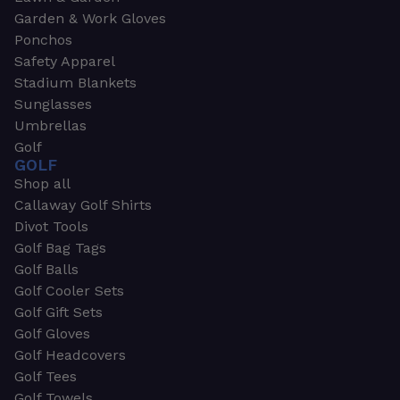
Garden & Work Gloves
Ponchos
Safety Apparel
Stadium Blankets
Sunglasses
Umbrellas
Golf
GOLF
Shop all
Callaway Golf Shirts
Divot Tools
Golf Bag Tags
Golf Balls
Golf Cooler Sets
Golf Gift Sets
Golf Gloves
Golf Headcovers
Golf Tees
Golf Towels