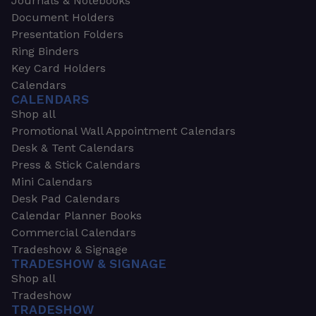
Journals & Notebooks
Document Holders
Presentation Folders
Ring Binders
Key Card Holders
Calendars
CALENDARS
Shop all
Promotional Wall Appointment Calendars
Desk & Tent Calendars
Press & Stick Calendars
Mini Calendars
Desk Pad Calendars
Calendar Planner Books
Commercial Calendars
Tradeshow & Signage
TRADESHOW & SIGNAGE
Shop all
Tradeshow
TRADESHOW