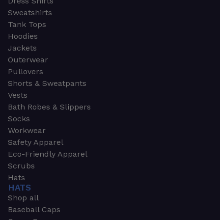
Dress Shirts
Sweatshirts
Tank Tops
Hoodies
Jackets
Outerwear
Pullovers
Shorts & Sweatpants
Vests
Bath Robes & Slippers
Socks
Workwear
Safety Apparel
Eco-Friendly Apparel
Scrubs
Hats
HATS
Shop all
Baseball Caps