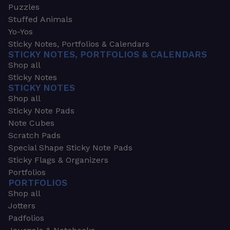
Puzzles
Stuffed Animals
Yo-Yos
Sticky Notes, Portfolios & Calendars
STICKY NOTES, PORTFOLIOS & CALENDARS
Shop all
Sticky Notes
STICKY NOTES
Shop all
Sticky Note Pads
Note Cubes
Scratch Pads
Special Shape Sticky Note Pads
Sticky Flags & Organizers
Portfolios
PORTFOLIOS
Shop all
Jotters
Padfolios