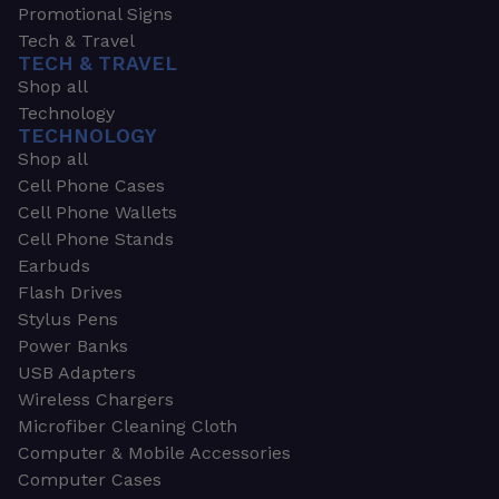
Promotional Signs
Tech & Travel
TECH & TRAVEL
Shop all
Technology
TECHNOLOGY
Shop all
Cell Phone Cases
Cell Phone Wallets
Cell Phone Stands
Earbuds
Flash Drives
Stylus Pens
Power Banks
USB Adapters
Wireless Chargers
Microfiber Cleaning Cloth
Computer & Mobile Accessories
Computer Cases