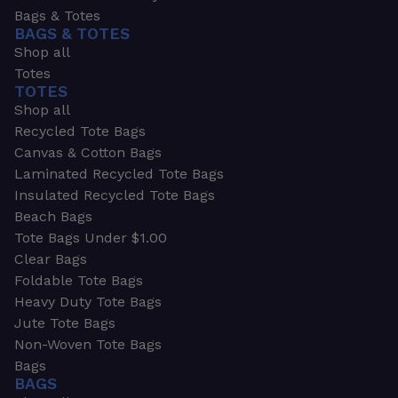
Bags & Totes
BAGS & TOTES
Shop all
Totes
TOTES
Shop all
Recycled Tote Bags
Canvas & Cotton Bags
Laminated Recycled Tote Bags
Insulated Recycled Tote Bags
Beach Bags
Tote Bags Under $1.00
Clear Bags
Foldable Tote Bags
Heavy Duty Tote Bags
Jute Tote Bags
Non-Woven Tote Bags
Bags
BAGS