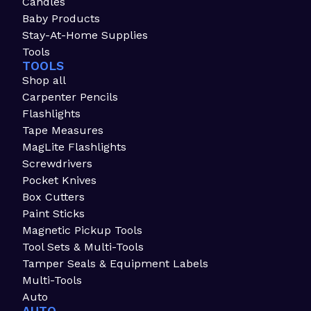
Candles
Baby Products
Stay-At-Home Supplies
Tools
TOOLS
Shop all
Carpenter Pencils
Flashlights
Tape Measures
MagLite Flashlights
Screwdrivers
Pocket Knives
Box Cutters
Paint Sticks
Magnetic Pickup Tools
Tool Sets & Multi-Tools
Tamper Seals & Equipment Labels
Multi-Tools
Auto