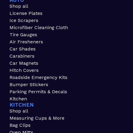
AUTO
Shop all
License Plates
Ice Scrapers
Microfiber Cleaning Cloth
Tire Gauges
Air Fresheners
Car Shades
Carabiners
Car Magnets
Hitch Covers
Roadside Emergency Kits
Bumper Stickers
Parking Permits & Decals
Kitchen
KITCHEN
Shop all
Measuring Cups & More
Bag Clips
Oven Mitts