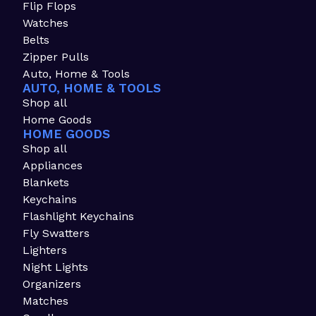
Flip Flops
Watches
Belts
Zipper Pulls
Auto, Home & Tools
AUTO, HOME & TOOLS
Shop all
Home Goods
HOME GOODS
Shop all
Appliances
Blankets
Keychains
Flashlight Keychains
Fly Swatters
Lighters
Night Lights
Organizers
Matches