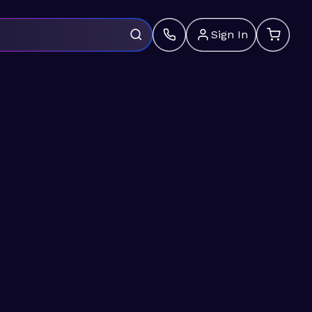
Sign In