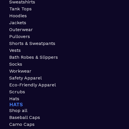
Sweatshirts
Tank Tops
Hoodies
Jackets
Outerwear
Pullovers
Shorts & Sweatpants
Vests
Bath Robes & Slippers
Socks
Workwear
Safety Apparel
Eco-Friendly Apparel
Scrubs
Hats
HATS
Shop all
Baseball Caps
Camo Caps