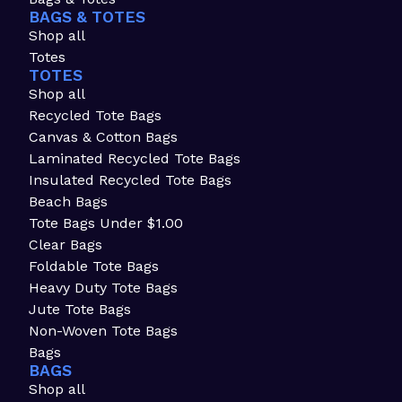
BAGS & TOTES
Shop all
Totes
TOTES
Shop all
Recycled Tote Bags
Canvas & Cotton Bags
Laminated Recycled Tote Bags
Insulated Recycled Tote Bags
Beach Bags
Tote Bags Under $1.00
Clear Bags
Foldable Tote Bags
Heavy Duty Tote Bags
Jute Tote Bags
Non-Woven Tote Bags
Bags
BAGS
Shop all