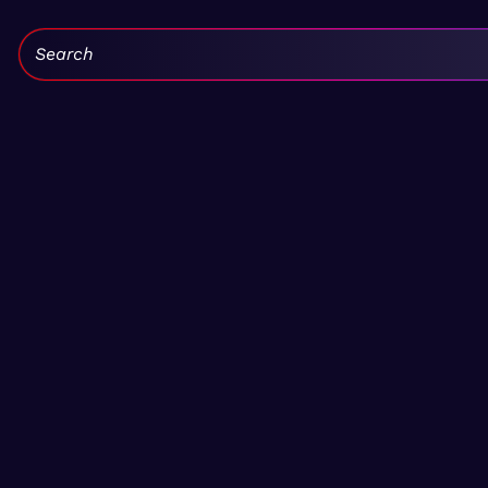
Search: