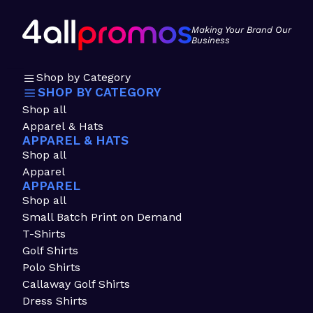
Making Your Brand Our
Business
Shop by Category
SHOP BY CATEGORY
Shop all
Apparel & Hats
APPAREL & HATS
Shop all
Apparel
APPAREL
Shop all
Small Batch Print on Demand
T-Shirts
Golf Shirts
Polo Shirts
Callaway Golf Shirts
Dress Shirts