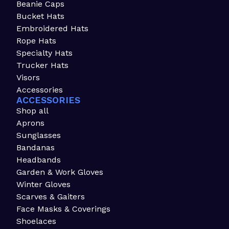
Beanie Caps
Bucket Hats
Embroidered Hats
Rope Hats
Specialty Hats
Trucker Hats
Visors
Accessories
ACCESSORIES
Shop all
Aprons
Sunglasses
Bandanas
Headbands
Garden & Work Gloves
Winter Gloves
Scarves & Gaiters
Face Masks & Coverings
Shoelaces