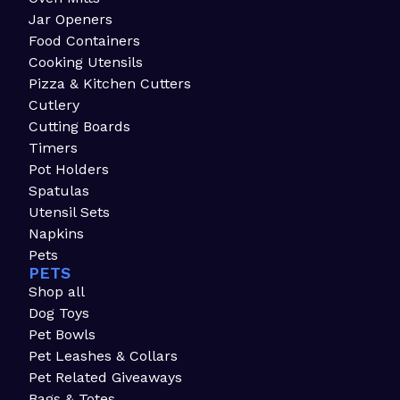
Jar Openers
Food Containers
Cooking Utensils
Pizza & Kitchen Cutters
Cutlery
Cutting Boards
Timers
Pot Holders
Spatulas
Utensil Sets
Napkins
Pets
PETS
Shop all
Dog Toys
Pet Bowls
Pet Leashes & Collars
Pet Related Giveaways
Bags & Totes