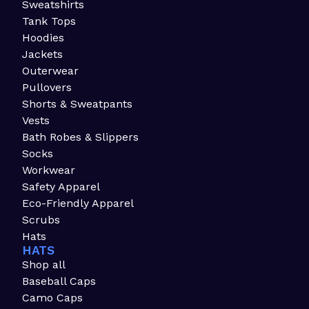
Sweatshirts
Tank Tops
Hoodies
Jackets
Outerwear
Pullovers
Shorts & Sweatpants
Vests
Bath Robes & Slippers
Socks
Workwear
Safety Apparel
Eco-Friendly Apparel
Scrubs
Hats
HATS
Shop all
Baseball Caps
Camo Caps