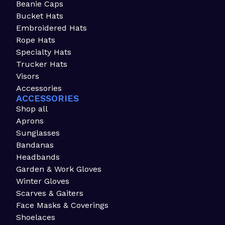
Beanie Caps
Bucket Hats
Embroidered Hats
Rope Hats
Specialty Hats
Trucker Hats
Visors
Accessories
ACCESSORIES
Shop all
Aprons
Sunglasses
Bandanas
Headbands
Garden & Work Gloves
Winter Gloves
Scarves & Gaiters
Face Masks & Coverings
Shoelaces