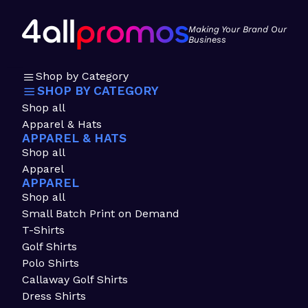
Making Your Brand Our
Business
Shop by Category
SHOP BY CATEGORY
Shop all
Apparel & Hats
APPAREL & HATS
Shop all
Apparel
APPAREL
Shop all
Small Batch Print on Demand
T-Shirts
Golf Shirts
Polo Shirts
Callaway Golf Shirts
Dress Shirts