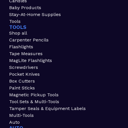
Candles
Baby Products
Stay-At-Home Supplies
Tools
TOOLS
Shop all
Carpenter Pencils
Flashlights
Tape Measures
MagLite Flashlights
Screwdrivers
Pocket Knives
Box Cutters
Paint Sticks
Magnetic Pickup Tools
Tool Sets & Multi-Tools
Tamper Seals & Equipment Labels
Multi-Tools
Auto