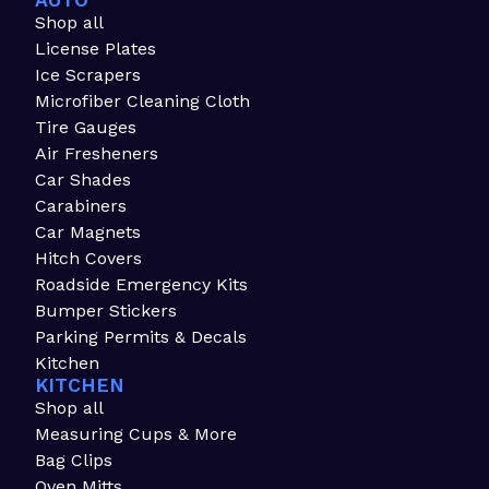
AUTO
Shop all
License Plates
Ice Scrapers
Microfiber Cleaning Cloth
Tire Gauges
Air Fresheners
Car Shades
Carabiners
Car Magnets
Hitch Covers
Roadside Emergency Kits
Bumper Stickers
Parking Permits & Decals
Kitchen
KITCHEN
Shop all
Measuring Cups & More
Bag Clips
Oven Mitts