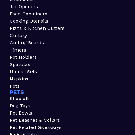
Jar Openers
Food Containers
Cooking Utensils
Pizza & Kitchen Cutters
Cutlery
Cutting Boards
Timers
Pot Holders
Spatulas
Utensil Sets
Napkins
Pets
PETS
Shop all
Dog Toys
Pet Bowls
Pet Leashes & Collars
Pet Related Giveaways
Bags & Totes