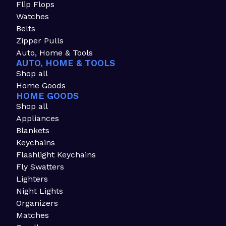
Flip Flops
Watches
Belts
Zipper Pulls
Auto, Home & Tools
AUTO, HOME & TOOLS
Shop all
Home Goods
HOME GOODS
Shop all
Appliances
Blankets
Keychains
Flashlight Keychains
Fly Swatters
Lighters
Night Lights
Organizers
Matches