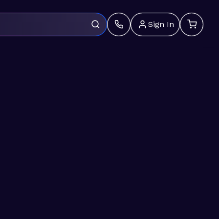
Sign In