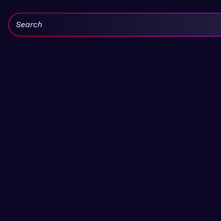
Search: