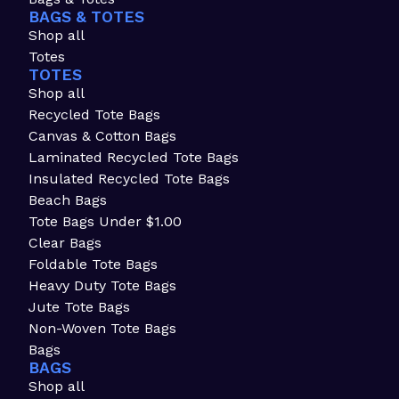
BAGS & TOTES
Shop all
Totes
TOTES
Shop all
Recycled Tote Bags
Canvas & Cotton Bags
Laminated Recycled Tote Bags
Insulated Recycled Tote Bags
Beach Bags
Tote Bags Under $1.00
Clear Bags
Foldable Tote Bags
Heavy Duty Tote Bags
Jute Tote Bags
Non-Woven Tote Bags
Bags
BAGS
Shop all