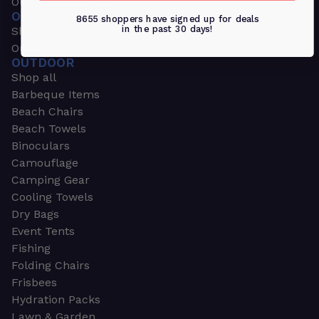
Outdoors & Sports
OUTDOORS & SPORTS
8655 shoppers have signed up for deals
in the past 30 days!
Shop all
Outdoor
OUTDOOR
Shop all
Barbeque Items
Beach Chairs
Beach Towels
Binoculars
Camouflage
Camping Gear
Cooling Towels
Dry Bags
Event Tents
Fishing
Folding Chairs
Frisbees
Hydration Packs
Lawn & Garden