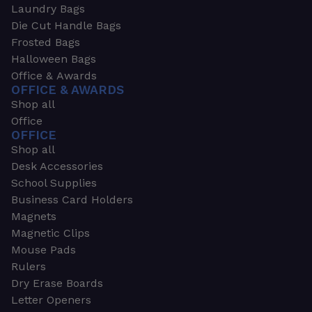
Laundry Bags
Die Cut Handle Bags
Frosted Bags
Halloween Bags
Office & Awards
OFFICE & AWARDS
Shop all
Office
OFFICE
Shop all
Desk Accessories
School Supplies
Business Card Holders
Magnets
Magnetic Clips
Mouse Pads
Rulers
Dry Erase Boards
Letter Openers