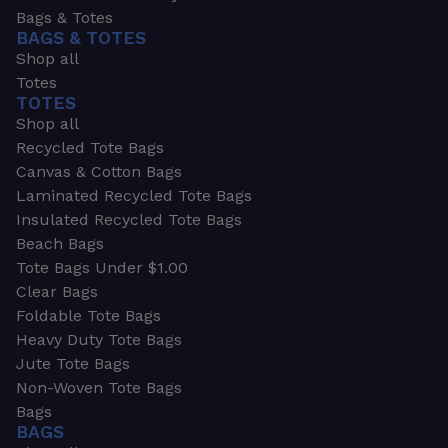
Bags & Totes
BAGS & TOTES
Shop all
Totes
TOTES
Shop all
Recycled Tote Bags
Canvas & Cotton Bags
Laminated Recycled Tote Bags
Insulated Recycled Tote Bags
Beach Bags
Tote Bags Under $1.00
Clear Bags
Foldable Tote Bags
Heavy Duty Tote Bags
Jute Tote Bags
Non-Woven Tote Bags
Bags
BAGS