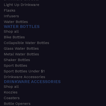
Light Up Drinkware
Flasks
Infusers
Water Bottles
WATER BOTTLES
Shop all
Bike Bottles
Collapsible Water Bottles
Glass Water Bottles
Metal Water Bottles
Shaker Bottles
Sport Bottles
Sport Bottles Under $1
Drinkware Accessories
DRINKWARE ACCESSORIES
Shop all
Koozies
Coasters
Bottle Openers