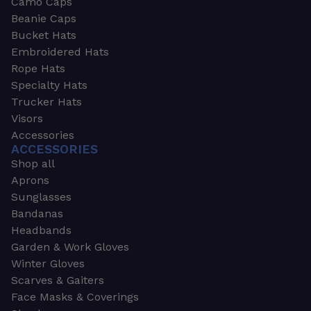
Camo Caps
Beanie Caps
Bucket Hats
Embroidered Hats
Rope Hats
Specialty Hats
Trucker Hats
Visors
Accessories
ACCESSORIES
Shop all
Aprons
Sunglasses
Bandanas
Headbands
Garden & Work Gloves
Winter Gloves
Scarves & Gaiters
Face Masks & Coverings