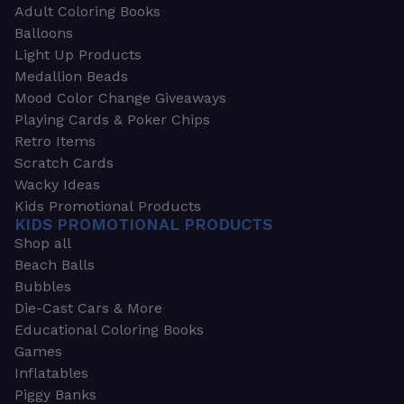
Adult Coloring Books
Balloons
Light Up Products
Medallion Beads
Mood Color Change Giveaways
Playing Cards & Poker Chips
Retro Items
Scratch Cards
Wacky Ideas
Kids Promotional Products
KIDS PROMOTIONAL PRODUCTS
Shop all
Beach Balls
Bubbles
Die-Cast Cars & More
Educational Coloring Books
Games
Inflatables
Piggy Banks