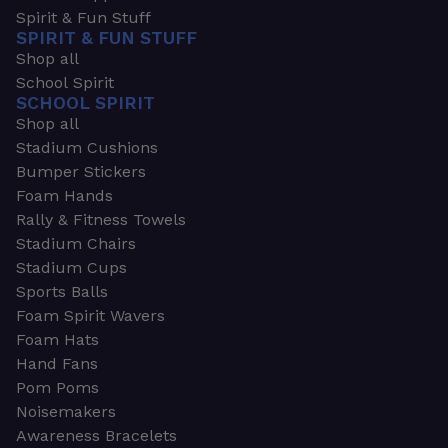
Spirit & Fun Stuff
SPIRIT & FUN STUFF
Shop all
School Spirit
SCHOOL SPIRIT
Shop all
Stadium Cushions
Bumper Stickers
Foam Hands
Rally & Fitness Towels
Stadium Chairs
Stadium Cups
Sports Balls
Foam Spirit Wavers
Foam Hats
Hand Fans
Pom Poms
Noisemakers
Awareness Bracelets