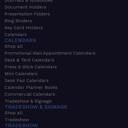
Journals & Notebooks
Document Holders
Presentation Folders
Ring Binders
Key Card Holders
Calendars
CALENDARS
Shop all
Promotional Wall Appointment Calendars
Desk & Tent Calendars
Press & Stick Calendars
Mini Calendars
Desk Pad Calendars
Calendar Planner Books
Commercial Calendars
Tradeshow & Signage
TRADESHOW & SIGNAGE
Shop all
Tradeshow
TRADESHOW