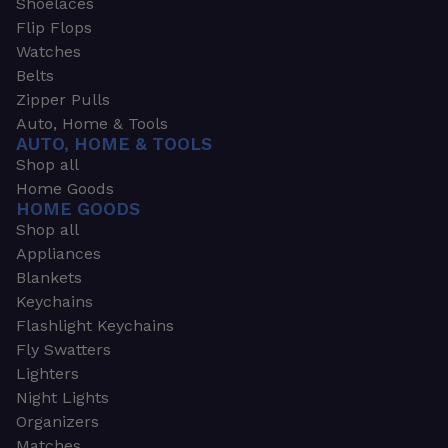
Shoelaces
Flip Flops
Watches
Belts
Zipper Pulls
Auto, Home & Tools
AUTO, HOME & TOOLS
Shop all
Home Goods
HOME GOODS
Shop all
Appliances
Blankets
Keychains
Flashlight Keychains
Fly Swatters
Lighters
Night Lights
Organizers
Matches