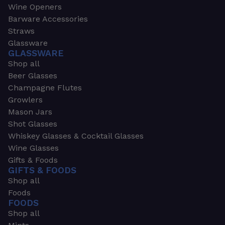
Wine Openers
Barware Accessories
Straws
Glassware
GLASSWARE
Shop all
Beer Glasses
Champagne Flutes
Growlers
Mason Jars
Shot Glasses
Whiskey Glasses & Cocktail Glasses
Wine Glasses
Gifts & Foods
GIFTS & FOODS
Shop all
Foods
FOODS
Shop all