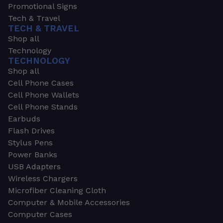
Promotional Signs
Tech & Travel
TECH & TRAVEL
Shop all
Technology
TECHNOLOGY
Shop all
Cell Phone Cases
Cell Phone Wallets
Cell Phone Stands
Earbuds
Flash Drives
Stylus Pens
Power Banks
USB Adapters
Wireless Chargers
Microfiber Cleaning Cloth
Computer & Mobile Accessories
Computer Cases