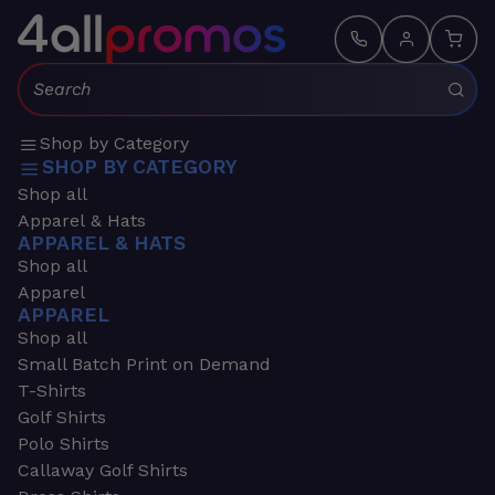
Search:
Shop by Category
SHOP BY CATEGORY
Shop all
Apparel & Hats
APPAREL & HATS
Shop all
Apparel
APPAREL
Shop all
Small Batch Print on Demand
T-Shirts
Golf Shirts
Polo Shirts
Callaway Golf Shirts