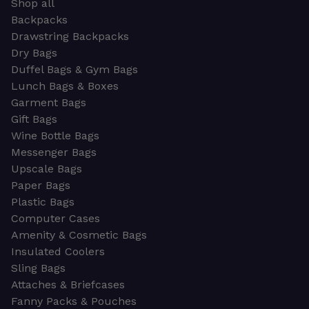
Shop all
Backpacks
Drawstring Backpacks
Dry Bags
Duffel Bags & Gym Bags
Lunch Bags & Boxes
Garment Bags
Gift Bags
Wine Bottle Bags
Messenger Bags
Upscale Bags
Paper Bags
Plastic Bags
Computer Cases
Amenity & Cosmetic Bags
Insulated Coolers
Sling Bags
Attaches & Briefcases
Fanny Packs & Pouches