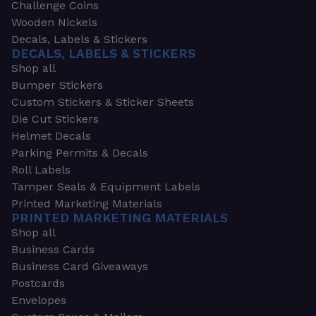
Challenge Coins
Wooden Nickels
Decals, Labels & Stickers
DECALS, LABELS & STICKERS
Shop all
Bumper Stickers
Custom Stickers & Sticker Sheets
Die Cut Stickers
Helmet Decals
Parking Permits & Decals
Roll Labels
Tamper Seals & Equipment Labels
Printed Marketing Materials
PRINTED MARKETING MATERIALS
Shop all
Business Cards
Business Card Giveaways
Postcards
Envelopes