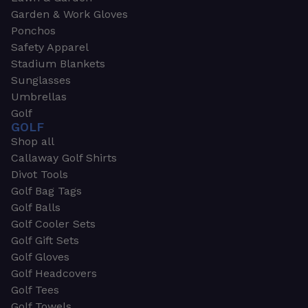
Garden & Work Gloves
Ponchos
Safety Apparel
Stadium Blankets
Sunglasses
Umbrellas
Golf
GOLF
Shop all
Callaway Golf Shirts
Divot Tools
Golf Bag Tags
Golf Balls
Golf Cooler Sets
Golf Gift Sets
Golf Gloves
Golf Headcovers
Golf Tees
Golf Towels