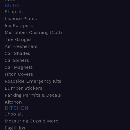
AUTO
Shop all
License Plates
Ice Scrapers
Microfiber Cleaning Cloth
Tire Gauges
Air Fresheners
Car Shades
Carabiners
Car Magnets
Hitch Covers
Roadside Emergency Kits
Bumper Stickers
Parking Permits & Decals
Kitchen
KITCHEN
Shop all
Measuring Cups & More
Bag Clips