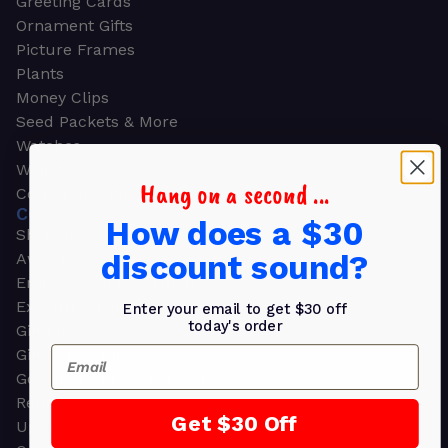
Greeting Cards
Ornament Gifts
Picture Frames
Plants
Money Clips
Seed Packets & More
Watches
Wallets
Hang on a second ...
Corporate Gifts
CORPORATE GIFTS
How does a $30
Shop all
discount sound?
Awards
Employee Appreciation
Executive Pens
Enter your email to get $30 off
today's order
Gift Bags
Email
Gift Sets & Kits
Gourmet Gift Baskets & Boxes
Retirement Gifts
Get $30 Off
Upscale Bags