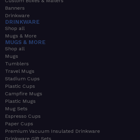
Custom Boxes & Mailers
Banners
Drinkware
DRINKWARE
Shop all
Mugs & More
MUGS & MORE
Shop all
Mugs
Tumblers
Travel Mugs
Stadium Cups
Plastic Cups
Campfire Mugs
Plastic Mugs
Mug Sets
Espresso Cups
Paper Cups
Premium Vacuum Insulated Drinkware
Drinkware Gift Sets