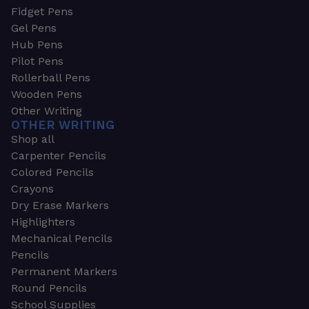
Fidget Pens
Gel Pens
Hub Pens
Pilot Pens
Rollerball Pens
Wooden Pens
Other Writing
OTHER WRITING
Shop all
Carpenter Pencils
Colored Pencils
Crayons
Dry Erase Markers
Highlighters
Mechanical Pencils
Pencils
Permanent Markers
Round Pencils
School Supplies