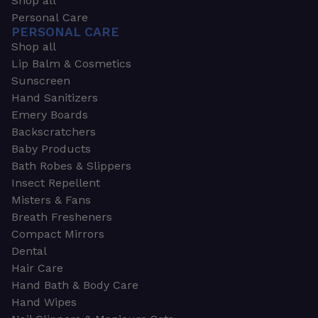
Shop all
Personal Care
PERSONAL CARE
Shop all
Lip Balm & Cosmetics
Sunscreen
Hand Sanitizers
Emery Boards
Backscratchers
Baby Products
Bath Robes & Slippers
Insect Repellent
Misters & Fans
Breath Fresheners
Compact Mirrors
Dental
Hair Care
Hand Bath & Body Care
Hand Wipes