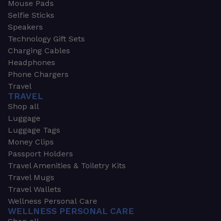
Mouse Pads
Selfie Sticks
Speakers
Technology Gift Sets
Charging Cables
Headphones
Phone Chargers
Travel
TRAVEL
Shop all
Luggage
Luggage Tags
Money Clips
Passport Holders
Travel Amenities & Toiletry Kits
Travel Mugs
Travel Wallets
Wellness Personal Care
WELLNESS PERSONAL CARE