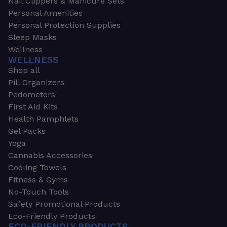
Nail Clippers & Manicure Sets
Personal Amenities
Personal Protection Supplies
Sleep Masks
Wellness
WELLNESS
Shop all
Pill Organizers
Pedometers
First Aid Kits
Health Pamphlets
Gel Packs
Yoga
Cannabis Accessories
Cooling Towels
Fitness & Gyms
No-Touch Tools
Safety Promotional Products
Eco-Friendly Products
ECO-FRIENDLY PRODUCTS