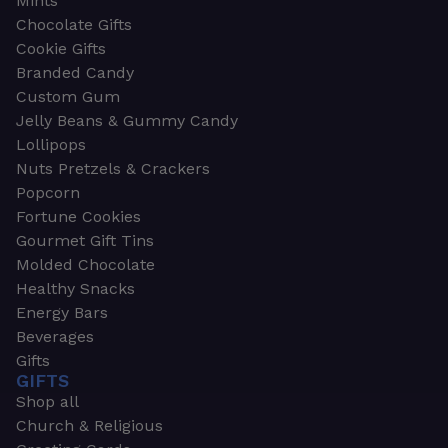
Mints
Chocolate Gifts
Cookie Gifts
Branded Candy
Custom Gum
Jelly Beans & Gummy Candy
Lollipops
Nuts Pretzels & Crackers
Popcorn
Fortune Cookies
Gourmet Gift Tins
Molded Chocolate
Healthy Snacks
Energy Bars
Beverages
Gifts
GIFTS
Shop all
Church & Religious