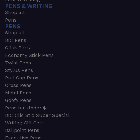
PENS & WRITING
Shop all
Pens
PENS
Shop all
BIC Pens
Click Pens
Economy Stick Pens
Twist Pens
Stylus Pens
Pull Cap Pens
Cross Pens
Metal Pens
Goofy Pens
Pens for Under $1
BIC Clic Stic Super Special
Writing Gift Sets
Ballpoint Pens
Executive Pens