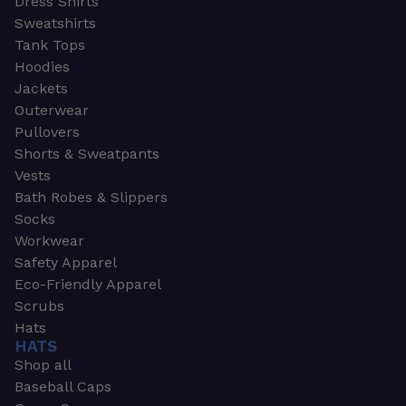
Dress Shirts
Sweatshirts
Tank Tops
Hoodies
Jackets
Outerwear
Pullovers
Shorts & Sweatpants
Vests
Bath Robes & Slippers
Socks
Workwear
Safety Apparel
Eco-Friendly Apparel
Scrubs
Hats
HATS
Shop all
Baseball Caps