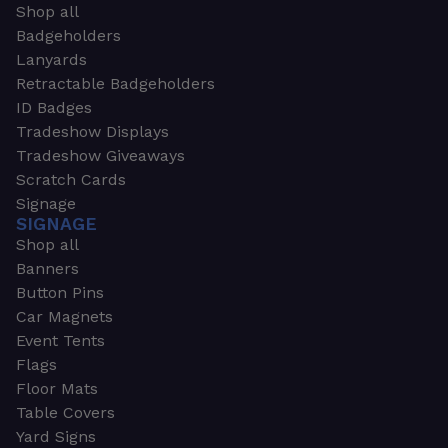
Shop all
Badgeholders
Lanyards
Retractable Badgeholders
ID Badges
Tradeshow Displays
Tradeshow Giveaways
Scratch Cards
Signage
SIGNAGE
Shop all
Banners
Button Pins
Car Magnets
Event Tents
Flags
Floor Mats
Table Covers
Yard Signs