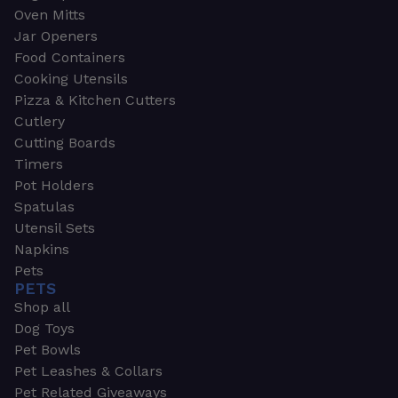
Oven Mitts
Jar Openers
Food Containers
Cooking Utensils
Pizza & Kitchen Cutters
Cutlery
Cutting Boards
Timers
Pot Holders
Spatulas
Utensil Sets
Napkins
Pets
PETS
Shop all
Dog Toys
Pet Bowls
Pet Leashes & Collars
Pet Related Giveaways