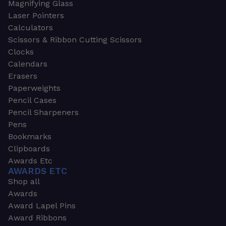
Magnifying Glass
Laser Pointers
Calculators
Scissors & Ribbon Cutting Scissors
Clocks
Calendars
Erasers
Paperweights
Pencil Cases
Pencil Sharpeners
Pens
Bookmarks
Clipboards
Awards Etc
AWARDS ETC
Shop all
Awards
Award Lapel Pins
Award Ribbons