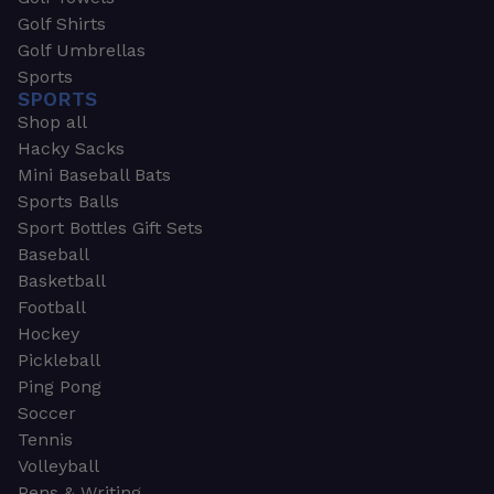
Golf Shirts
Golf Umbrellas
Sports
SPORTS
Shop all
Hacky Sacks
Mini Baseball Bats
Sports Balls
Sport Bottles Gift Sets
Baseball
Basketball
Football
Hockey
Pickleball
Ping Pong
Soccer
Tennis
Volleyball
Pens & Writing