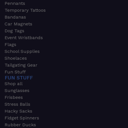
Pennants
Temporary Tattoos
Bandanas
Car Magnets
Dog Tags
Event Wristbands
Flags
School Supplies
Shoelaces
Tailgating Gear
Fun Stuff
FUN STUFF
Shop all
Sunglasses
Frisbees
Stress Balls
Hacky Sacks
Fidget Spinners
Rubber Ducks