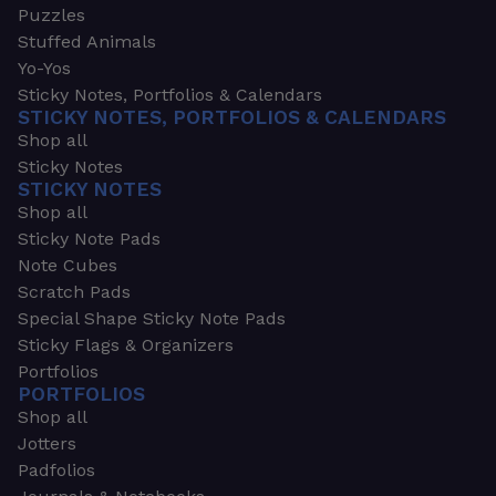
Puzzles
Stuffed Animals
Yo-Yos
Sticky Notes, Portfolios & Calendars
STICKY NOTES, PORTFOLIOS & CALENDARS
Shop all
Sticky Notes
STICKY NOTES
Shop all
Sticky Note Pads
Note Cubes
Scratch Pads
Special Shape Sticky Note Pads
Sticky Flags & Organizers
Portfolios
PORTFOLIOS
Shop all
Jotters
Padfolios