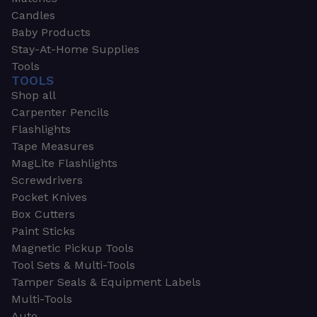
Candles
Baby Products
Stay-At-Home Supplies
Tools
TOOLS
Shop all
Carpenter Pencils
Flashlights
Tape Measures
MagLite Flashlights
Screwdrivers
Pocket Knives
Box Cutters
Paint Sticks
Magnetic Pickup Tools
Tool Sets & Multi-Tools
Tamper Seals & Equipment Labels
Multi-Tools
Auto