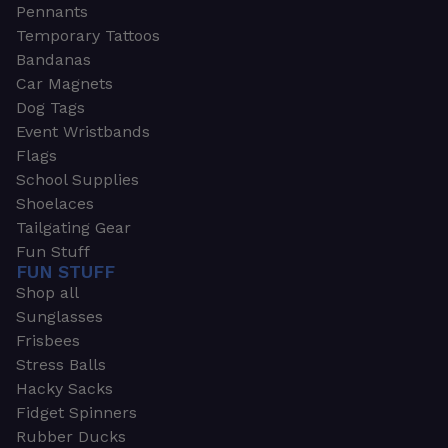
Pennants
Temporary Tattoos
Bandanas
Car Magnets
Dog Tags
Event Wristbands
Flags
School Supplies
Shoelaces
Tailgating Gear
Fun Stuff
FUN STUFF
Shop all
Sunglasses
Frisbees
Stress Balls
Hacky Sacks
Fidget Spinners
Rubber Ducks