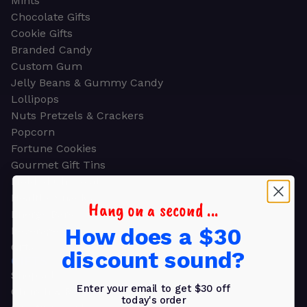
Mints
Chocolate Gifts
Cookie Gifts
Branded Candy
Custom Gum
Jelly Beans & Gummy Candy
Lollipops
Nuts Pretzels & Crackers
Popcorn
Fortune Cookies
Gourmet Gift Tins
Molded Chocolate
Healthy Snacks
Hang on a second ...
Energy Bars
How does a $30
Beverages
Gifts
discount sound?
GIFTS
Shop all
Enter your email to get $30 off
Church & Religious
today's order