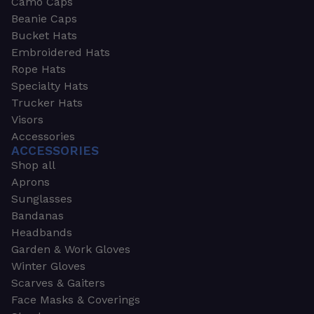
Camo Caps
Beanie Caps
Bucket Hats
Embroidered Hats
Rope Hats
Specialty Hats
Trucker Hats
Visors
Accessories
ACCESSORIES
Shop all
Aprons
Sunglasses
Bandanas
Headbands
Garden & Work Gloves
Winter Gloves
Scarves & Gaiters
Face Masks & Coverings