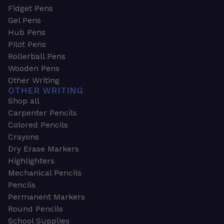
Fidget Pens
Gel Pens
Hub Pens
Pilot Pens
Rollerball Pens
Wooden Pens
Other Writing
OTHER WRITING
Shop all
Carpenter Pencils
Colored Pencils
Crayons
Dry Erase Markers
Highlighters
Mechanical Pencils
Pencils
Permanent Markers
Round Pencils
School Supplies