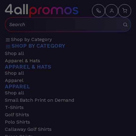
Search:
Shop by Category
SHOP BY CATEGORY
Shop all
Apparel & Hats
APPAREL & HATS
Shop all
Apparel
APPAREL
Shop all
Small Batch Print on Demand
T-Shirts
Golf Shirts
Polo Shirts
Callaway Golf Shirts