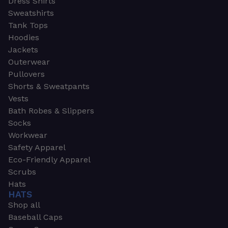
Dress Shirts
Sweatshirts
Tank Tops
Hoodies
Jackets
Outerwear
Pullovers
Shorts & Sweatpants
Vests
Bath Robes & Slippers
Socks
Workwear
Safety Apparel
Eco-Friendly Apparel
Scrubs
Hats
HATS
Shop all
Baseball Caps