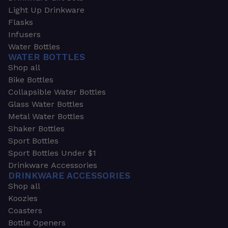
Light Up Drinkware
Flasks
Infusers
Water Bottles
WATER BOTTLES
Shop all
Bike Bottles
Collapsible Water Bottles
Glass Water Bottles
Metal Water Bottles
Shaker Bottles
Sport Bottles
Sport Bottles Under $1
Drinkware Accessories
DRINKWARE ACCESSORIES
Shop all
Koozies
Coasters
Bottle Openers