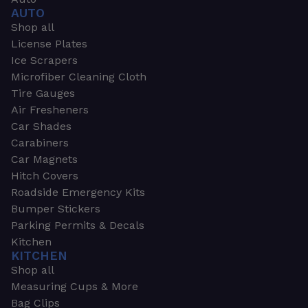
AUTO
Shop all
License Plates
Ice Scrapers
Microfiber Cleaning Cloth
Tire Gauges
Air Fresheners
Car Shades
Carabiners
Car Magnets
Hitch Covers
Roadside Emergency Kits
Bumper Stickers
Parking Permits & Decals
Kitchen
KITCHEN
Shop all
Measuring Cups & More
Bag Clips