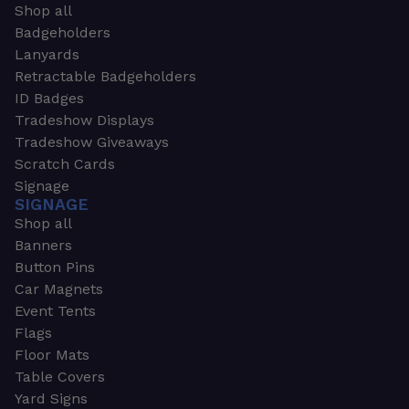
Shop all
Badgeholders
Lanyards
Retractable Badgeholders
ID Badges
Tradeshow Displays
Tradeshow Giveaways
Scratch Cards
Signage
SIGNAGE
Shop all
Banners
Button Pins
Car Magnets
Event Tents
Flags
Floor Mats
Table Covers
Yard Signs