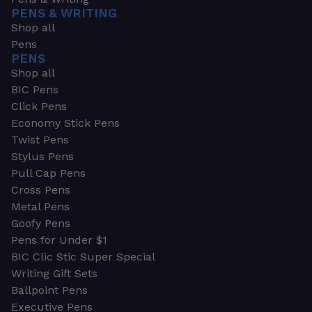
PENS & WRITING
Shop all
Pens
PENS
Shop all
BIC Pens
Click Pens
Economy Stick Pens
Twist Pens
Stylus Pens
Pull Cap Pens
Cross Pens
Metal Pens
Goofy Pens
Pens for Under $1
BIC Clic Stic Super Special
Writing Gift Sets
Ballpoint Pens
Executive Pens