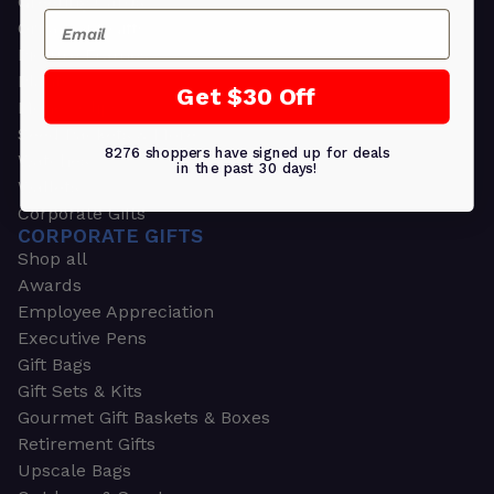
Greeting Cards
Email
Ornament Gifts
Picture Frames
Plants
Get $30 Off
Money Clips
Seed Packets & More
8276 shoppers have signed up for deals
Watches
in the past 30 days!
Wallets
Corporate Gifts
CORPORATE GIFTS
Shop all
Awards
Employee Appreciation
Executive Pens
Gift Bags
Gift Sets & Kits
Gourmet Gift Baskets & Boxes
Retirement Gifts
Upscale Bags