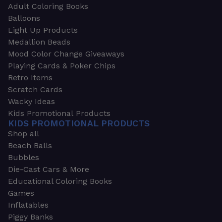
Adult Coloring Books
Balloons
Light Up Products
Medallion Beads
Mood Color Change Giveaways
Playing Cards & Poker Chips
Retro Items
Scratch Cards
Wacky Ideas
Kids Promotional Products
KIDS PROMOTIONAL PRODUCTS
Shop all
Beach Balls
Bubbles
Die-Cast Cars & More
Educational Coloring Books
Games
Inflatables
Piggy Banks