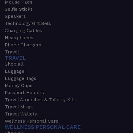
Mouse Pads
Selfie Sticks
Speakers
Technology Gift Sets
Charging Cables
Headphones
Phone Chargers
Travel
TRAVEL
Shop all
Luggage
Luggage Tags
Money Clips
Passport Holders
Travel Amenities & Toiletry Kits
Travel Mugs
Travel Wallets
Wellness Personal Care
WELLNESS PERSONAL CARE