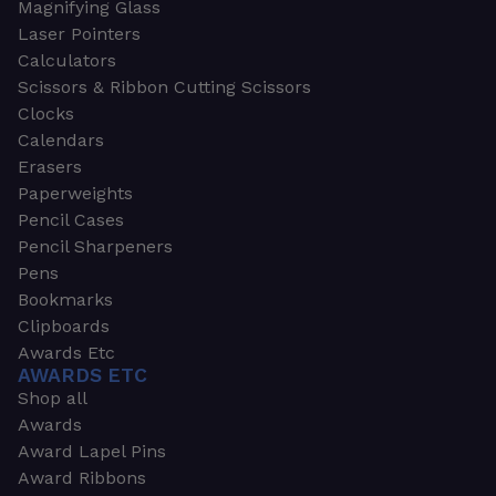
Magnifying Glass
Laser Pointers
Calculators
Scissors & Ribbon Cutting Scissors
Clocks
Calendars
Erasers
Paperweights
Pencil Cases
Pencil Sharpeners
Pens
Bookmarks
Clipboards
Awards Etc
AWARDS ETC
Shop all
Awards
Award Lapel Pins
Award Ribbons