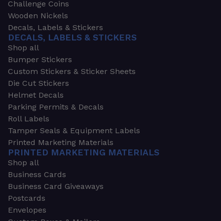
Challenge Coins
Wooden Nickels
Decals, Labels & Stickers
DECALS, LABELS & STICKERS
Shop all
Bumper Stickers
Custom Stickers & Sticker Sheets
Die Cut Stickers
Helmet Decals
Parking Permits & Decals
Roll Labels
Tamper Seals & Equipment Labels
Printed Marketing Materials
PRINTED MARKETING MATERIALS
Shop all
Business Cards
Business Card Giveaways
Postcards
Envelopes