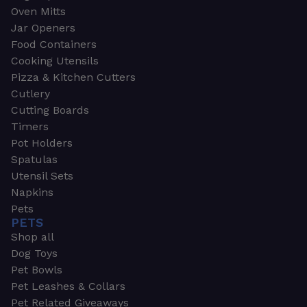
Oven Mitts
Jar Openers
Food Containers
Cooking Utensils
Pizza & Kitchen Cutters
Cutlery
Cutting Boards
Timers
Pot Holders
Spatulas
Utensil Sets
Napkins
Pets
PETS
Shop all
Dog Toys
Pet Bowls
Pet Leashes & Collars
Pet Related Giveaways