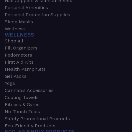
Nail Clippers & Manicure Sets
Personal Amenities
Personal Protection Supplies
Sleep Masks
Wellness
WELLNESS
Shop all
Pill Organizers
Pedometers
First Aid Kits
Health Pamphlets
Gel Packs
Yoga
Cannabis Accessories
Cooling Towels
Fitness & Gyms
No-Touch Tools
Safety Promotional Products
Eco-Friendly Products
ECO-FRIENDLY PRODUCTS