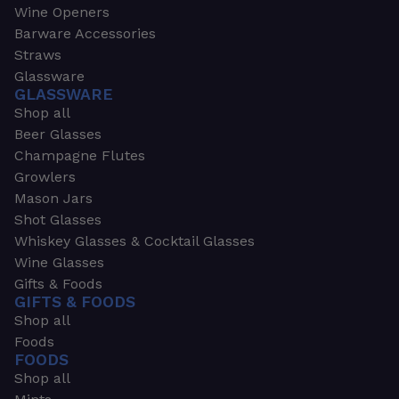
Wine Openers
Barware Accessories
Straws
Glassware
GLASSWARE
Shop all
Beer Glasses
Champagne Flutes
Growlers
Mason Jars
Shot Glasses
Whiskey Glasses & Cocktail Glasses
Wine Glasses
Gifts & Foods
GIFTS & FOODS
Shop all
Foods
FOODS
Shop all