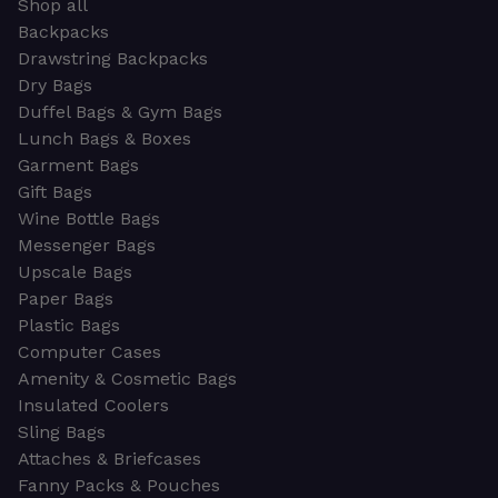
Shop all
Backpacks
Drawstring Backpacks
Dry Bags
Duffel Bags & Gym Bags
Lunch Bags & Boxes
Garment Bags
Gift Bags
Wine Bottle Bags
Messenger Bags
Upscale Bags
Paper Bags
Plastic Bags
Computer Cases
Amenity & Cosmetic Bags
Insulated Coolers
Sling Bags
Attaches & Briefcases
Fanny Packs & Pouches