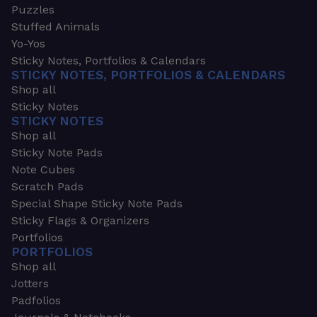
Puzzles
Stuffed Animals
Yo-Yos
Sticky Notes, Portfolios & Calendars
STICKY NOTES, PORTFOLIOS & CALENDARS
Shop all
Sticky Notes
STICKY NOTES
Shop all
Sticky Note Pads
Note Cubes
Scratch Pads
Special Shape Sticky Note Pads
Sticky Flags & Organizers
Portfolios
PORTFOLIOS
Shop all
Jotters
Padfolios