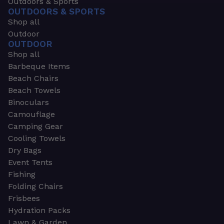
Outdoors & Sports
OUTDOORS & SPORTS
Shop all
Outdoor
OUTDOOR
Shop all
Barbeque Items
Beach Chairs
Beach Towels
Binoculars
Camouflage
Camping Gear
Cooling Towels
Dry Bags
Event Tents
Fishing
Folding Chairs
Frisbees
Hydration Packs
Lawn & Garden