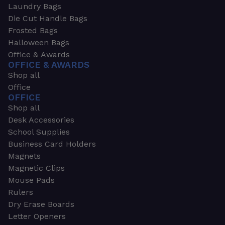
Laundry Bags
Die Cut Handle Bags
Frosted Bags
Halloween Bags
Office & Awards
OFFICE & AWARDS
Shop all
Office
OFFICE
Shop all
Desk Accessories
School Supplies
Business Card Holders
Magnets
Magnetic Clips
Mouse Pads
Rulers
Dry Erase Boards
Letter Openers