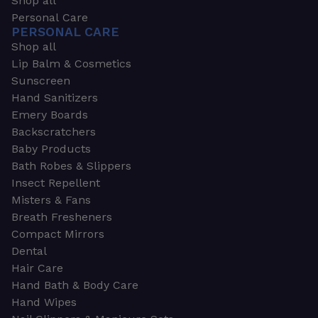
Shop all
Personal Care
PERSONAL CARE
Shop all
Lip Balm & Cosmetics
Sunscreen
Hand Sanitizers
Emery Boards
Backscratchers
Baby Products
Bath Robes & Slippers
Insect Repellent
Misters & Fans
Breath Fresheners
Compact Mirrors
Dental
Hair Care
Hand Bath & Body Care
Hand Wipes