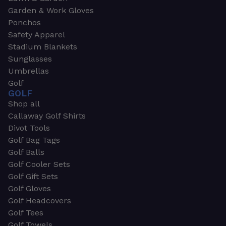
Garden & Work Gloves
Ponchos
Safety Apparel
Stadium Blankets
Sunglasses
Umbrellas
Golf
GOLF
Shop all
Callaway Golf Shirts
Divot Tools
Golf Bag Tags
Golf Balls
Golf Cooler Sets
Golf Gift Sets
Golf Gloves
Golf Headcovers
Golf Tees
Golf Towels