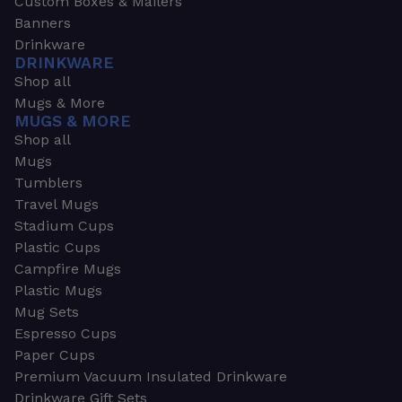
Custom Boxes & Mailers
Banners
Drinkware
DRINKWARE
Shop all
Mugs & More
MUGS & MORE
Shop all
Mugs
Tumblers
Travel Mugs
Stadium Cups
Plastic Cups
Campfire Mugs
Plastic Mugs
Mug Sets
Espresso Cups
Paper Cups
Premium Vacuum Insulated Drinkware
Drinkware Gift Sets