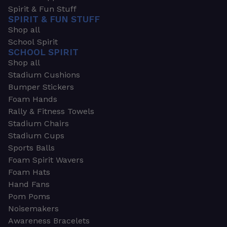
Spirit & Fun Stuff
SPIRIT & FUN STUFF
Shop all
School Spirit
SCHOOL SPIRIT
Shop all
Stadium Cushions
Bumper Stickers
Foam Hands
Rally & Fitness Towels
Stadium Chairs
Stadium Cups
Sports Balls
Foam Spirit Wavers
Foam Hats
Hand Fans
Pom Poms
Noisemakers
Awareness Bracelets