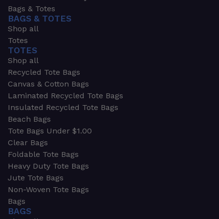
Bags & Totes
BAGS & TOTES
Shop all
Totes
TOTES
Shop all
Recycled Tote Bags
Canvas & Cotton Bags
Laminated Recycled Tote Bags
Insulated Recycled Tote Bags
Beach Bags
Tote Bags Under $1.00
Clear Bags
Foldable Tote Bags
Heavy Duty Tote Bags
Jute Tote Bags
Non-Woven Tote Bags
Bags
BAGS