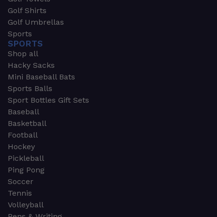
Golf Shirts
Golf Umbrellas
Sports
SPORTS
Shop all
Hacky Sacks
Mini Baseball Bats
Sports Balls
Sport Bottles Gift Sets
Baseball
Basketball
Football
Hockey
Pickleball
Ping Pong
Soccer
Tennis
Volleyball
Pens & Writing