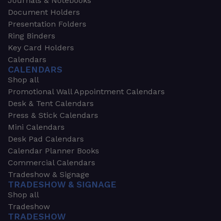
Journals & Notebooks
Document Holders
Presentation Folders
Ring Binders
Key Card Holders
Calendars
CALENDARS
Shop all
Promotional Wall Appointment Calendars
Desk & Tent Calendars
Press & Stick Calendars
Mini Calendars
Desk Pad Calendars
Calendar Planner Books
Commercial Calendars
Tradeshow & Signage
TRADESHOW & SIGNAGE
Shop all
Tradeshow
TRADESHOW