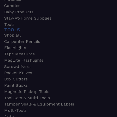
Candles
Baby Products
Stay-At-Home Supplies
Tools
TOOLS
Shop all
Carpenter Pencils
Flashlights
Tape Measures
MagLite Flashlights
Screwdrivers
Pocket Knives
Box Cutters
Paint Sticks
Magnetic Pickup Tools
Tool Sets & Multi-Tools
Tamper Seals & Equipment Labels
Multi-Tools
Auto