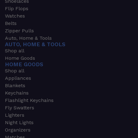
Shoelaces
Flip Flops
Watches
Belts
Zipper Pulls
Auto, Home & Tools
AUTO, HOME & TOOLS
Shop all
Home Goods
HOME GOODS
Shop all
Appliances
Blankets
Keychains
Flashlight Keychains
Fly Swatters
Lighters
Night Lights
Organizers
Matches