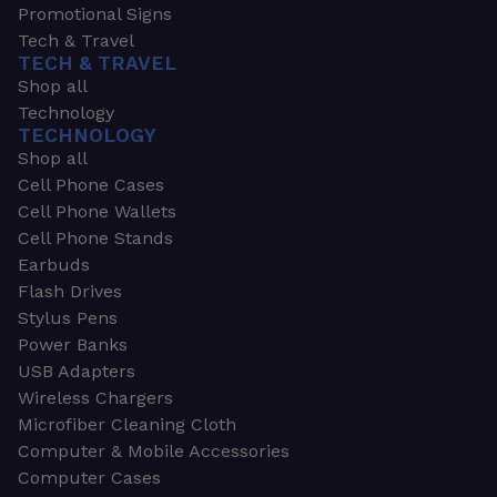
Promotional Signs
Tech & Travel
TECH & TRAVEL
Shop all
Technology
TECHNOLOGY
Shop all
Cell Phone Cases
Cell Phone Wallets
Cell Phone Stands
Earbuds
Flash Drives
Stylus Pens
Power Banks
USB Adapters
Wireless Chargers
Microfiber Cleaning Cloth
Computer & Mobile Accessories
Computer Cases