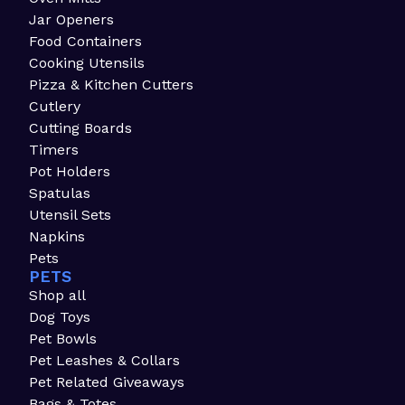
Jar Openers
Food Containers
Cooking Utensils
Pizza & Kitchen Cutters
Cutlery
Cutting Boards
Timers
Pot Holders
Spatulas
Utensil Sets
Napkins
Pets
PETS
Shop all
Dog Toys
Pet Bowls
Pet Leashes & Collars
Pet Related Giveaways
Bags & Totes