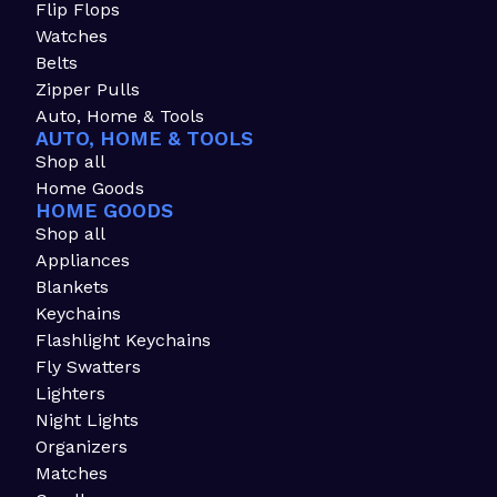
Flip Flops
Watches
Belts
Zipper Pulls
Auto, Home & Tools
AUTO, HOME & TOOLS
Shop all
Home Goods
HOME GOODS
Shop all
Appliances
Blankets
Keychains
Flashlight Keychains
Fly Swatters
Lighters
Night Lights
Organizers
Matches