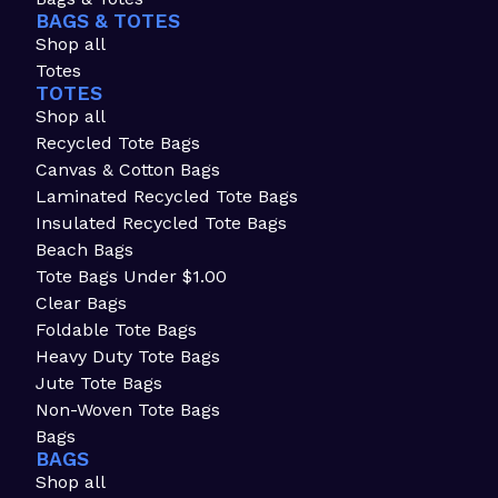
BAGS & TOTES
Shop all
Totes
TOTES
Shop all
Recycled Tote Bags
Canvas & Cotton Bags
Laminated Recycled Tote Bags
Insulated Recycled Tote Bags
Beach Bags
Tote Bags Under $1.00
Clear Bags
Foldable Tote Bags
Heavy Duty Tote Bags
Jute Tote Bags
Non-Woven Tote Bags
Bags
BAGS
Shop all