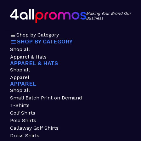
Making Your Brand Our
Business
Shop by Category
SHOP BY CATEGORY
Shop all
Apparel & Hats
APPAREL & HATS
Shop all
Apparel
APPAREL
Shop all
Small Batch Print on Demand
T-Shirts
Golf Shirts
Polo Shirts
Callaway Golf Shirts
Dress Shirts