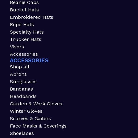
Beanie Caps
Bucket Hats
Embroidered Hats
Rope Hats
Specialty Hats
Trucker Hats
Visors
Accessories
ACCESSORIES
Shop all
Aprons
Sunglasses
Bandanas
Headbands
Garden & Work Gloves
Winter Gloves
Scarves & Gaiters
Face Masks & Coverings
Shoelaces