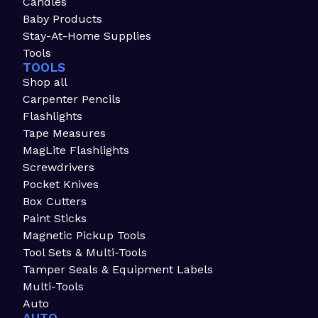
Candles
Baby Products
Stay-At-Home Supplies
Tools
TOOLS
Shop all
Carpenter Pencils
Flashlights
Tape Measures
MagLite Flashlights
Screwdrivers
Pocket Knives
Box Cutters
Paint Sticks
Magnetic Pickup Tools
Tool Sets & Multi-Tools
Tamper Seals & Equipment Labels
Multi-Tools
Auto