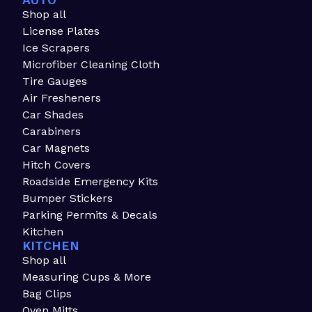
AUTO
Shop all
License Plates
Ice Scrapers
Microfiber Cleaning Cloth
Tire Gauges
Air Fresheners
Car Shades
Carabiners
Car Magnets
Hitch Covers
Roadside Emergency Kits
Bumper Stickers
Parking Permits & Decals
Kitchen
KITCHEN
Shop all
Measuring Cups & More
Bag Clips
Oven Mitts