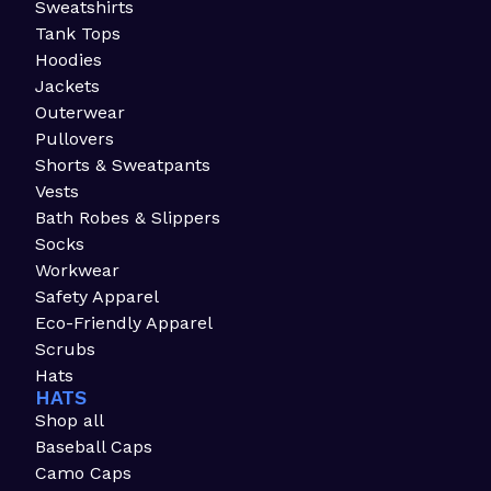
Sweatshirts
Tank Tops
Hoodies
Jackets
Outerwear
Pullovers
Shorts & Sweatpants
Vests
Bath Robes & Slippers
Socks
Workwear
Safety Apparel
Eco-Friendly Apparel
Scrubs
Hats
HATS
Shop all
Baseball Caps
Camo Caps