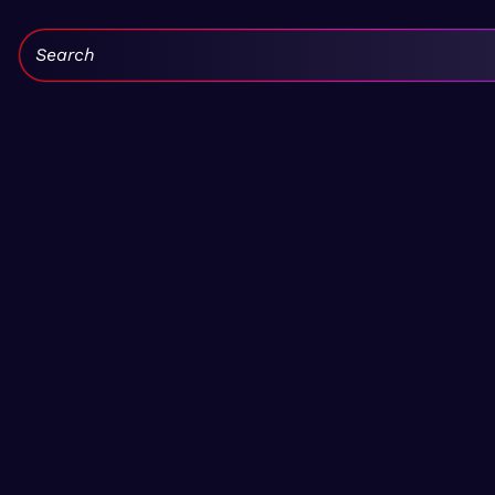
Search: