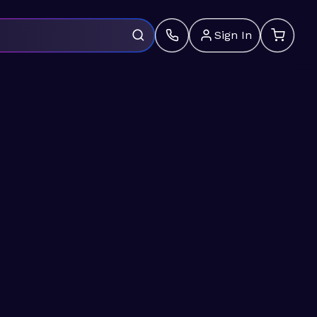
Sign In