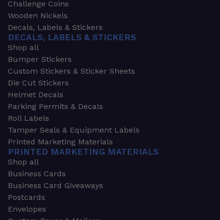
Challenge Coins
Wooden Nickels
Decals, Labels & Stickers
DECALS, LABELS & STICKERS
Shop all
Bumper Stickers
Custom Stickers & Sticker Sheets
Die Cut Stickers
Helmet Decals
Parking Permits & Decals
Roll Labels
Tamper Seals & Equipment Labels
Printed Marketing Materials
PRINTED MARKETING MATERIALS
Shop all
Business Cards
Business Card Giveaways
Postcards
Envelopes