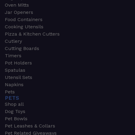
Oven Mitts
Jar Openers
Food Containers
Cooking Utensils
Pizza & Kitchen Cutters
Cutlery
Cutting Boards
Timers
Pot Holders
Spatulas
Utensil Sets
Napkins
Pets
PETS
Shop all
Dog Toys
Pet Bowls
Pet Leashes & Collars
Pet Related Giveaways