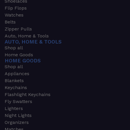
Shoelaces
Flip Flops
Watches
Belts
Zipper Pulls
Auto, Home & Tools
AUTO, HOME & TOOLS
Shop all
Home Goods
HOME GOODS
Shop all
Appliances
Blankets
Keychains
Flashlight Keychains
Fly Swatters
Lighters
Night Lights
Organizers
Matches