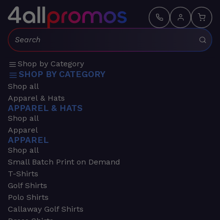
Search:
Shop by Category
SHOP BY CATEGORY
Shop all
Apparel & Hats
APPAREL & HATS
Shop all
Apparel
APPAREL
Shop all
Small Batch Print on Demand
T-Shirts
Golf Shirts
Polo Shirts
Callaway Golf Shirts