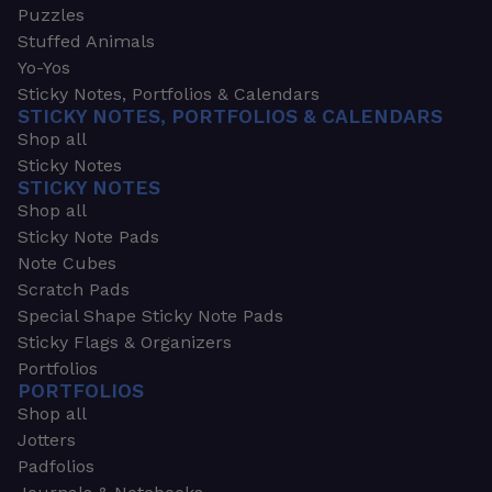
Puzzles
Stuffed Animals
Yo-Yos
Sticky Notes, Portfolios & Calendars
STICKY NOTES, PORTFOLIOS & CALENDARS
Shop all
Sticky Notes
STICKY NOTES
Shop all
Sticky Note Pads
Note Cubes
Scratch Pads
Special Shape Sticky Note Pads
Sticky Flags & Organizers
Portfolios
PORTFOLIOS
Shop all
Jotters
Padfolios