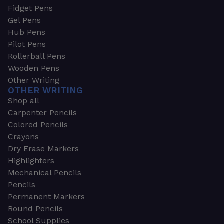
Fidget Pens
Gel Pens
Hub Pens
Pilot Pens
Rollerball Pens
Wooden Pens
Other Writing
OTHER WRITING
Shop all
Carpenter Pencils
Colored Pencils
Crayons
Dry Erase Markers
Highlighters
Mechanical Pencils
Pencils
Permanent Markers
Round Pencils
School Supplies