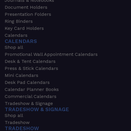
Journals & Notebooks
Document Holders
Presentation Folders
Ring Binders
Key Card Holders
Calendars
CALENDARS
Shop all
Promotional Wall Appointment Calendars
Desk & Tent Calendars
Press & Stick Calendars
Mini Calendars
Desk Pad Calendars
Calendar Planner Books
Commercial Calendars
Tradeshow & Signage
TRADESHOW & SIGNAGE
Shop all
Tradeshow
TRADESHOW