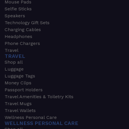
Mouse Pads
Selfie Sticks
Speakers
Technology Gift Sets
Charging Cables
Headphones
Phone Chargers
Travel
TRAVEL
Shop all
Luggage
Luggage Tags
Money Clips
Passport Holders
Travel Amenities & Toiletry Kits
Travel Mugs
Travel Wallets
Wellness Personal Care
WELLNESS PERSONAL CARE