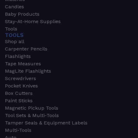
Candles
Baby Products
Stay-At-Home Supplies
Tools
TOOLS
Shop all
Carpenter Pencils
Flashlights
Tape Measures
MagLite Flashlights
Screwdrivers
Pocket Knives
Box Cutters
Paint Sticks
Magnetic Pickup Tools
Tool Sets & Multi-Tools
Tamper Seals & Equipment Labels
Multi-Tools
Auto