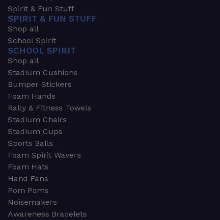
Spirit & Fun Stuff
SPIRIT & FUN STUFF
Shop all
School Spirit
SCHOOL SPIRIT
Shop all
Stadium Cushions
Bumper Stickers
Foam Hands
Rally & Fitness Towels
Stadium Chairs
Stadium Cups
Sports Balls
Foam Spirit Wavers
Foam Hats
Hand Fans
Pom Poms
Noisemakers
Awareness Bracelets