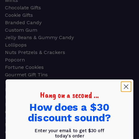
Mints
Chocolate Gifts
Cookie Gifts
Branded Candy
Custom Gum
Jelly Beans & Gummy Candy
Lollipops
Nuts Pretzels & Crackers
Popcorn
Fortune Cookies
Gourmet Gift Tins
Molded Chocolate
Healthy Snacks
Hang on a second ...
Energy Bars
How does a $30
Beverages
Gifts
discount sound?
GIFTS
Shop all
Enter your email to get $30 off
Church & Religious
today's order