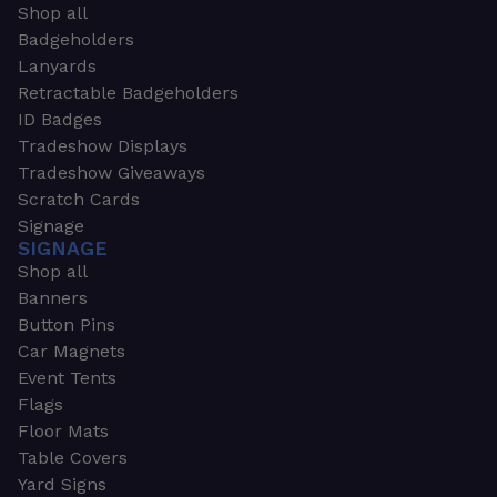
Shop all
Badgeholders
Lanyards
Retractable Badgeholders
ID Badges
Tradeshow Displays
Tradeshow Giveaways
Scratch Cards
Signage
SIGNAGE
Shop all
Banners
Button Pins
Car Magnets
Event Tents
Flags
Floor Mats
Table Covers
Yard Signs