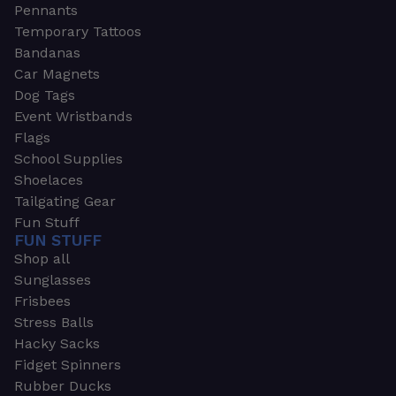
Pennants
Temporary Tattoos
Bandanas
Car Magnets
Dog Tags
Event Wristbands
Flags
School Supplies
Shoelaces
Tailgating Gear
Fun Stuff
FUN STUFF
Shop all
Sunglasses
Frisbees
Stress Balls
Hacky Sacks
Fidget Spinners
Rubber Ducks