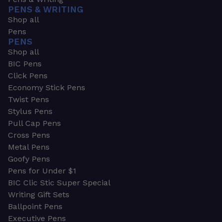
PENS & WRITING
Shop all
Pens
PENS
Shop all
BIC Pens
Click Pens
Economy Stick Pens
Twist Pens
Stylus Pens
Pull Cap Pens
Cross Pens
Metal Pens
Goofy Pens
Pens for Under $1
BIC Clic Stic Super Special
Writing Gift Sets
Ballpoint Pens
Executive Pens