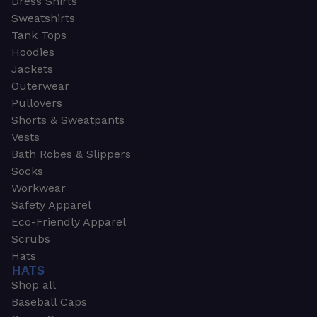
Dress Shirts
Sweatshirts
Tank Tops
Hoodies
Jackets
Outerwear
Pullovers
Shorts & Sweatpants
Vests
Bath Robes & Slippers
Socks
Workwear
Safety Apparel
Eco-Friendly Apparel
Scrubs
Hats
HATS
Shop all
Baseball Caps