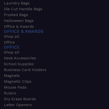
Laundry Bags
Die Cut Handle Bags
Frosted Bags
Halloween Bags
Office & Awards
OFFICE & AWARDS
Shop all
Office
OFFICE
Shop all
Desk Accessories
School Supplies
Business Card Holders
Magnets
Magnetic Clips
Mouse Pads
Rulers
Dry Erase Boards
Letter Openers