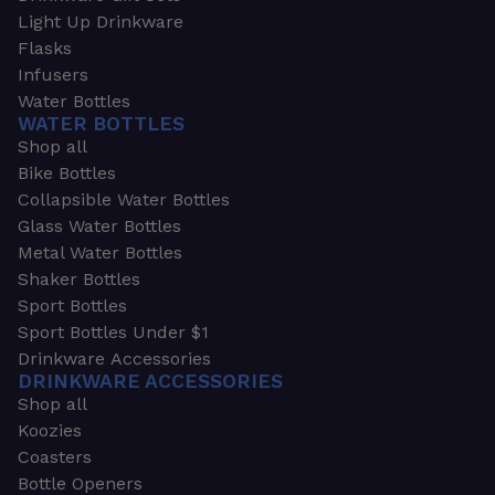
Light Up Drinkware
Flasks
Infusers
Water Bottles
WATER BOTTLES
Shop all
Bike Bottles
Collapsible Water Bottles
Glass Water Bottles
Metal Water Bottles
Shaker Bottles
Sport Bottles
Sport Bottles Under $1
Drinkware Accessories
DRINKWARE ACCESSORIES
Shop all
Koozies
Coasters
Bottle Openers