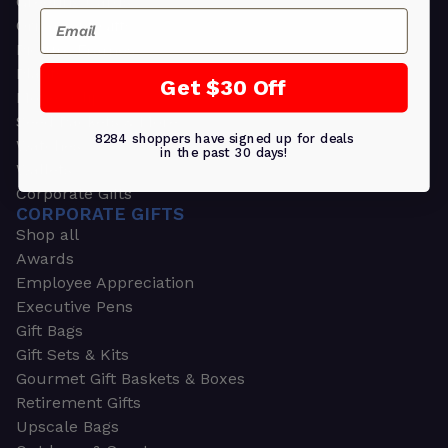
Greeting Cards
Email
Ornament Gifts
Picture Frames
Plants
Get $30 Off
Money Clips
Seed Packets & More
8284 shoppers have signed up for deals
Watches
in the past 30 days!
Wallets
Corporate Gifts
CORPORATE GIFTS
Shop all
Awards
Employee Appreciation
Executive Pens
Gift Bags
Gift Sets & Kits
Gourmet Gift Baskets & Boxes
Retirement Gifts
Upscale Bags