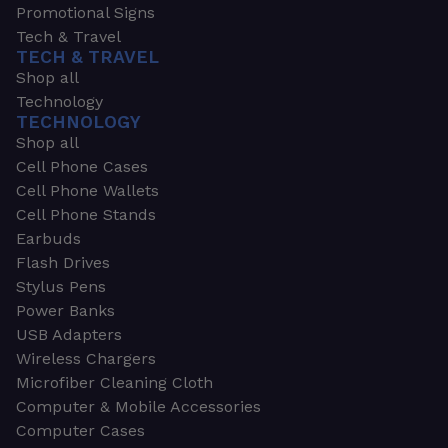
Promotional Signs
Tech & Travel
TECH & TRAVEL
Shop all
Technology
TECHNOLOGY
Shop all
Cell Phone Cases
Cell Phone Wallets
Cell Phone Stands
Earbuds
Flash Drives
Stylus Pens
Power Banks
USB Adapters
Wireless Chargers
Microfiber Cleaning Cloth
Computer & Mobile Accessories
Computer Cases