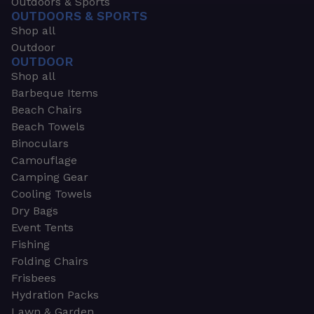
Outdoors & Sports
OUTDOORS & SPORTS
Shop all
Outdoor
OUTDOOR
Shop all
Barbeque Items
Beach Chairs
Beach Towels
Binoculars
Camouflage
Camping Gear
Cooling Towels
Dry Bags
Event Tents
Fishing
Folding Chairs
Frisbees
Hydration Packs
Lawn & Garden