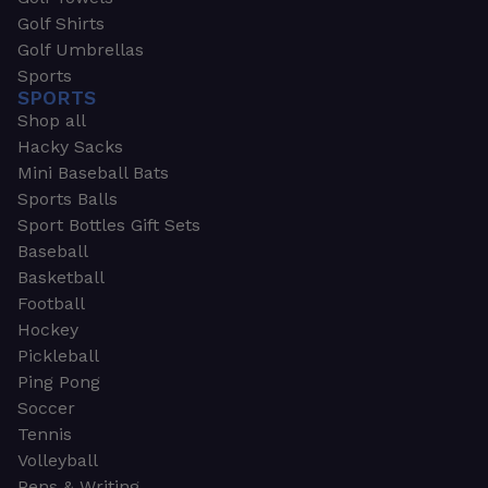
Golf Shirts
Golf Umbrellas
Sports
SPORTS
Shop all
Hacky Sacks
Mini Baseball Bats
Sports Balls
Sport Bottles Gift Sets
Baseball
Basketball
Football
Hockey
Pickleball
Ping Pong
Soccer
Tennis
Volleyball
Pens & Writing