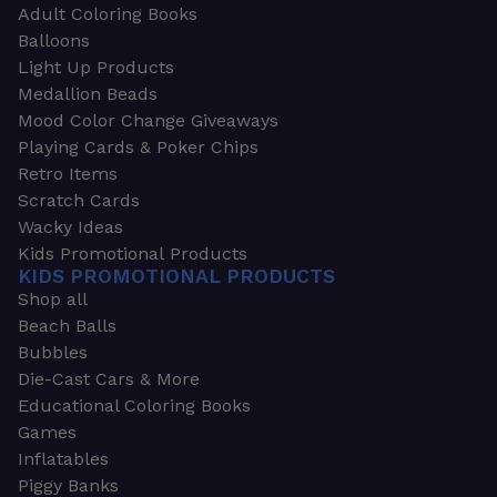
Adult Coloring Books
Balloons
Light Up Products
Medallion Beads
Mood Color Change Giveaways
Playing Cards & Poker Chips
Retro Items
Scratch Cards
Wacky Ideas
Kids Promotional Products
KIDS PROMOTIONAL PRODUCTS
Shop all
Beach Balls
Bubbles
Die-Cast Cars & More
Educational Coloring Books
Games
Inflatables
Piggy Banks