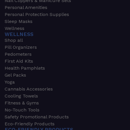
Nail Clippers & Manicure Sets
Personal Amenities
Personal Protection Supplies
Sleep Masks
Wellness
WELLNESS
Shop all
Pill Organizers
Pedometers
First Aid Kits
Health Pamphlets
Gel Packs
Yoga
Cannabis Accessories
Cooling Towels
Fitness & Gyms
No-Touch Tools
Safety Promotional Products
Eco-Friendly Products
ECO-FRIENDLY PRODUCTS