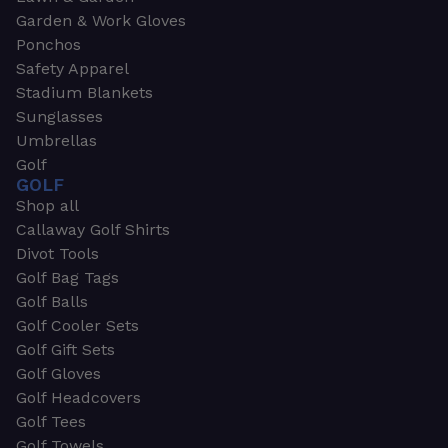
Garden & Work Gloves
Ponchos
Safety Apparel
Stadium Blankets
Sunglasses
Umbrellas
Golf
GOLF
Shop all
Callaway Golf Shirts
Divot Tools
Golf Bag Tags
Golf Balls
Golf Cooler Sets
Golf Gift Sets
Golf Gloves
Golf Headcovers
Golf Tees
Golf Towels