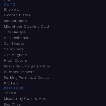
AUTO
Shop all
License Plates
Ice Scrapers
Microfiber Cleaning Cloth
Tire Gauges
Air Fresheners
Car Shades
Carabiners
Car Magnets
Hitch Covers
Roadside Emergency Kits
Bumper Stickers
Parking Permits & Decals
Kitchen
KITCHEN
Shop all
Measuring Cups & More
Bag Clips