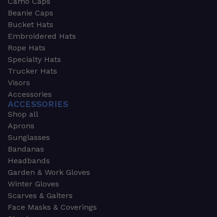
Camo Caps
Beanie Caps
Bucket Hats
Embroidered Hats
Rope Hats
Specialty Hats
Trucker Hats
Visors
Accessories
ACCESSORIES
Shop all
Aprons
Sunglasses
Bandanas
Headbands
Garden & Work Gloves
Winter Gloves
Scarves & Gaiters
Face Masks & Coverings