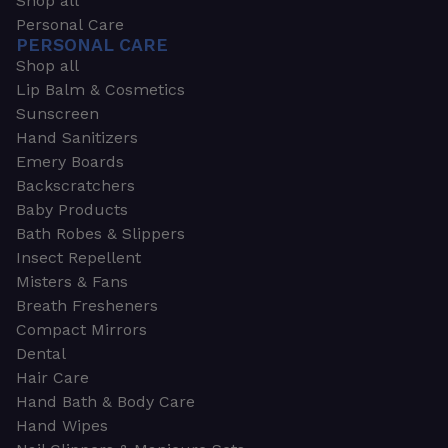
Shop all
Personal Care
PERSONAL CARE
Shop all
Lip Balm & Cosmetics
Sunscreen
Hand Sanitizers
Emery Boards
Backscratchers
Baby Products
Bath Robes & Slippers
Insect Repellent
Misters & Fans
Breath Fresheners
Compact Mirrors
Dental
Hair Care
Hand Bath & Body Care
Hand Wipes