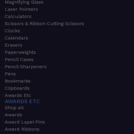
Magnifying Glass
Laser Pointers
Calculators
Scissors & Ribbon Cutting Scissors
Clocks
Calendars
Erasers
Paperweights
Pencil Cases
Pencil Sharpeners
Pens
Bookmarks
Clipboards
Awards Etc
AWARDS ETC
Shop all
Awards
Award Lapel Pins
Award Ribbons