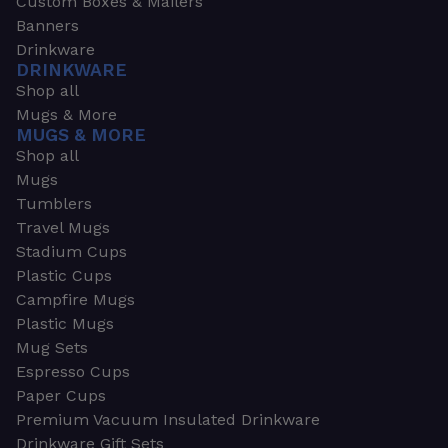
Custom Boxes & Mailers
Banners
Drinkware
DRINKWARE
Shop all
Mugs & More
MUGS & MORE
Shop all
Mugs
Tumblers
Travel Mugs
Stadium Cups
Plastic Cups
Campfire Mugs
Plastic Mugs
Mug Sets
Espresso Cups
Paper Cups
Premium Vacuum Insulated Drinkware
Drinkware Gift Sets