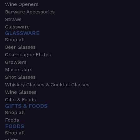
Wine Openers
Barware Accessories
Straws
Glassware
GLASSWARE
Shop all
Beer Glasses
Champagne Flutes
Growlers
Mason Jars
Shot Glasses
Whiskey Glasses & Cocktail Glasses
Wine Glasses
Gifts & Foods
GIFTS & FOODS
Shop all
Foods
FOODS
Shop all