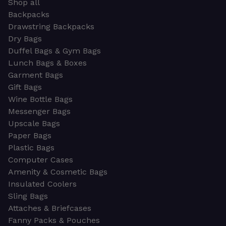
Shop all
Backpacks
Drawstring Backpacks
Dry Bags
Duffel Bags & Gym Bags
Lunch Bags & Boxes
Garment Bags
Gift Bags
Wine Bottle Bags
Messenger Bags
Upscale Bags
Paper Bags
Plastic Bags
Computer Cases
Amenity & Cosmetic Bags
Insulated Coolers
Sling Bags
Attaches & Briefcases
Fanny Packs & Pouches