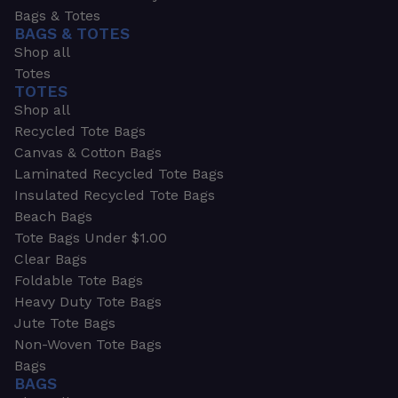
Bags & Totes
BAGS & TOTES
Shop all
Totes
TOTES
Shop all
Recycled Tote Bags
Canvas & Cotton Bags
Laminated Recycled Tote Bags
Insulated Recycled Tote Bags
Beach Bags
Tote Bags Under $1.00
Clear Bags
Foldable Tote Bags
Heavy Duty Tote Bags
Jute Tote Bags
Non-Woven Tote Bags
Bags
BAGS