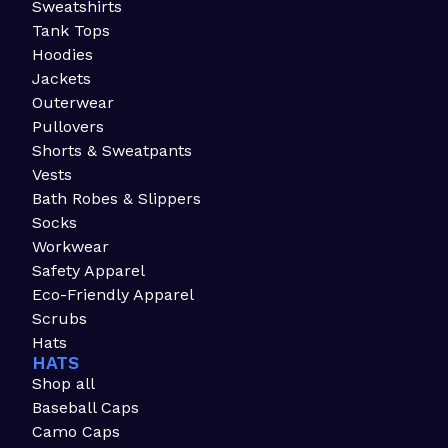
Sweatshirts
Tank Tops
Hoodies
Jackets
Outerwear
Pullovers
Shorts & Sweatpants
Vests
Bath Robes & Slippers
Socks
Workwear
Safety Apparel
Eco-Friendly Apparel
Scrubs
Hats
HATS
Shop all
Baseball Caps
Camo Caps