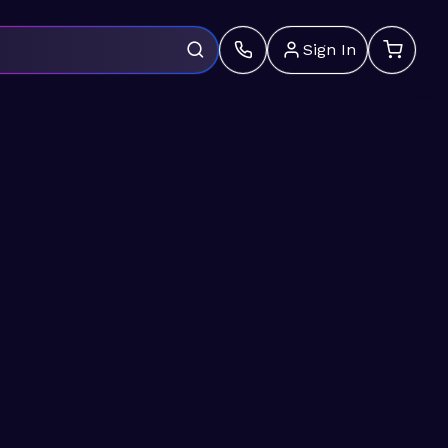
Sign In