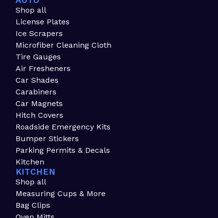
AUTO
Shop all
License Plates
Ice Scrapers
Microfiber Cleaning Cloth
Tire Gauges
Air Fresheners
Car Shades
Carabiners
Car Magnets
Hitch Covers
Roadside Emergency Kits
Bumper Stickers
Parking Permits & Decals
Kitchen
KITCHEN
Shop all
Measuring Cups & More
Bag Clips
Oven Mitts