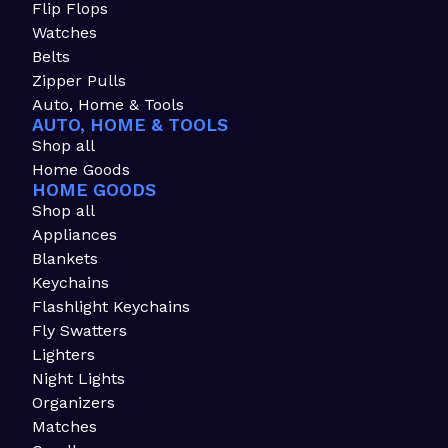
Flip Flops
Watches
Belts
Zipper Pulls
Auto, Home & Tools
AUTO, HOME & TOOLS
Shop all
Home Goods
HOME GOODS
Shop all
Appliances
Blankets
Keychains
Flashlight Keychains
Fly Swatters
Lighters
Night Lights
Organizers
Matches