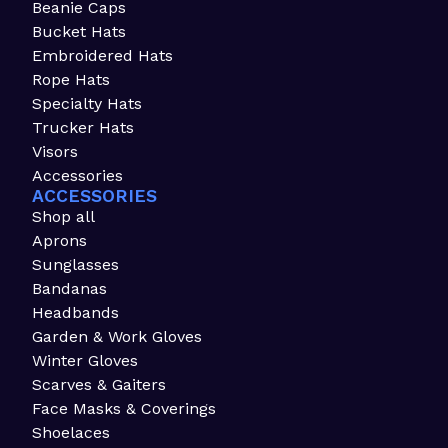
Beanie Caps
Bucket Hats
Embroidered Hats
Rope Hats
Specialty Hats
Trucker Hats
Visors
Accessories
ACCESSORIES
Shop all
Aprons
Sunglasses
Bandanas
Headbands
Garden & Work Gloves
Winter Gloves
Scarves & Gaiters
Face Masks & Coverings
Shoelaces