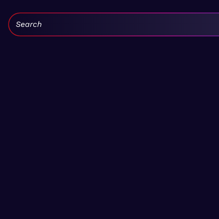
Search: