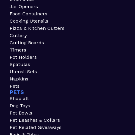
Jar Openers
Food Containers
Cooking Utensils
Pizza & Kitchen Cutters
Cutlery
Cutting Boards
Timers
Pot Holders
Spatulas
Utensil Sets
Napkins
Pets
PETS
Shop all
Dog Toys
Pet Bowls
Pet Leashes & Collars
Pet Related Giveaways
Bags & Totes