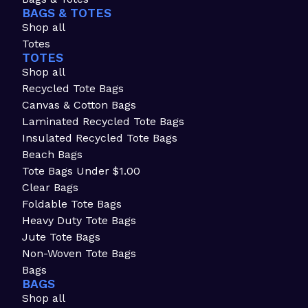
BAGS & TOTES
Shop all
Totes
TOTES
Shop all
Recycled Tote Bags
Canvas & Cotton Bags
Laminated Recycled Tote Bags
Insulated Recycled Tote Bags
Beach Bags
Tote Bags Under $1.00
Clear Bags
Foldable Tote Bags
Heavy Duty Tote Bags
Jute Tote Bags
Non-Woven Tote Bags
Bags
BAGS
Shop all