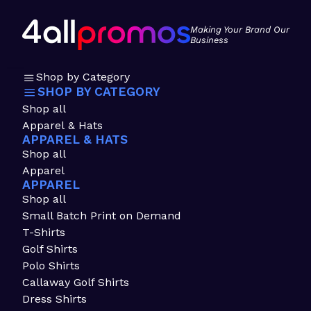
Making Your Brand Our
Business
Shop by Category
SHOP BY CATEGORY
Shop all
Apparel & Hats
APPAREL & HATS
Shop all
Apparel
APPAREL
Shop all
Small Batch Print on Demand
T-Shirts
Golf Shirts
Polo Shirts
Callaway Golf Shirts
Dress Shirts