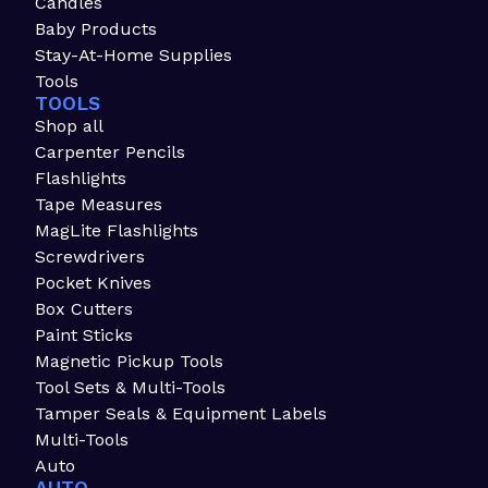
Candles
Baby Products
Stay-At-Home Supplies
Tools
TOOLS
Shop all
Carpenter Pencils
Flashlights
Tape Measures
MagLite Flashlights
Screwdrivers
Pocket Knives
Box Cutters
Paint Sticks
Magnetic Pickup Tools
Tool Sets & Multi-Tools
Tamper Seals & Equipment Labels
Multi-Tools
Auto