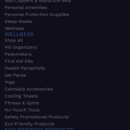
Nail Clippers & Manicure Sets
Personal Amenities
Personal Protection Supplies
Sleep Masks
Wellness
WELLNESS
Shop all
Pill Organizers
Pedometers
First Aid Kits
Health Pamphlets
Gel Packs
Yoga
Cannabis Accessories
Cooling Towels
Fitness & Gyms
No-Touch Tools
Safety Promotional Products
Eco-Friendly Products
ECO-FRIENDLY PRODUCTS