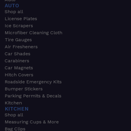
AUTO
Shop all
License Plates
Ice Scrapers
Microfiber Cleaning Cloth
Tire Gauges
Air Fresheners
Car Shades
Carabiners
Car Magnets
Hitch Covers
Roadside Emergency Kits
Bumper Stickers
Parking Permits & Decals
Kitchen
KITCHEN
Shop all
Measuring Cups & More
Bag Clips