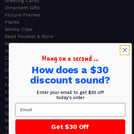
Greeting Cards
Ornament Gifts
Picture Frames
Plants
Money Clips
Seed Packets & More
Watches
Wallets
Hang on a second ...
Corporate Gifts
CORPORATE GIFTS
How does a $30
Shop all
discount sound?
Awards
Employee Appreciation
Executive Pens
Enter your email to get $30 off
today's order
Gift Bags
Email
Gift Sets & Kits
Gourmet Gift Baskets & Boxes
Retirement Gifts
Get $30 Off
Upscale Bags