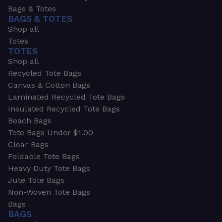
Bags & Totes
BAGS & TOTES
Shop all
Totes
TOTES
Shop all
Recycled Tote Bags
Canvas & Cotton Bags
Laminated Recycled Tote Bags
Insulated Recycled Tote Bags
Beach Bags
Tote Bags Under $1.00
Clear Bags
Foldable Tote Bags
Heavy Duty Tote Bags
Jute Tote Bags
Non-Woven Tote Bags
Bags
BAGS