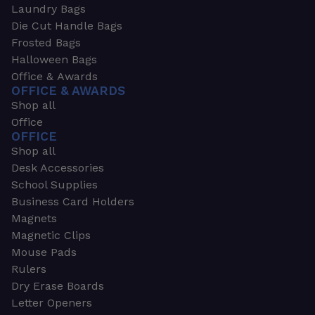
Laundry Bags
Die Cut Handle Bags
Frosted Bags
Halloween Bags
Office & Awards
OFFICE & AWARDS
Shop all
Office
OFFICE
Shop all
Desk Accessories
School Supplies
Business Card Holders
Magnets
Magnetic Clips
Mouse Pads
Rulers
Dry Erase Boards
Letter Openers