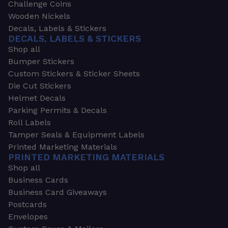
Challenge Coins
Wooden Nickels
Decals, Labels & Stickers
DECALS, LABELS & STICKERS
Shop all
Bumper Stickers
Custom Stickers & Sticker Sheets
Die Cut Stickers
Helmet Decals
Parking Permits & Decals
Roll Labels
Tamper Seals & Equipment Labels
Printed Marketing Materials
PRINTED MARKETING MATERIALS
Shop all
Business Cards
Business Card Giveaways
Postcards
Envelopes