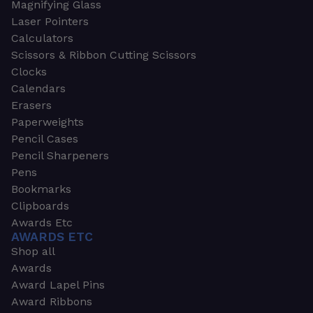
Magnifying Glass
Laser Pointers
Calculators
Scissors & Ribbon Cutting Scissors
Clocks
Calendars
Erasers
Paperweights
Pencil Cases
Pencil Sharpeners
Pens
Bookmarks
Clipboards
Awards Etc
AWARDS ETC
Shop all
Awards
Award Lapel Pins
Award Ribbons