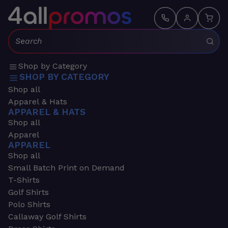
Search:
Shop by Category
SHOP BY CATEGORY
Shop all
Apparel & Hats
APPAREL & HATS
Shop all
Apparel
APPAREL
Shop all
Small Batch Print on Demand
T-Shirts
Golf Shirts
Polo Shirts
Callaway Golf Shirts