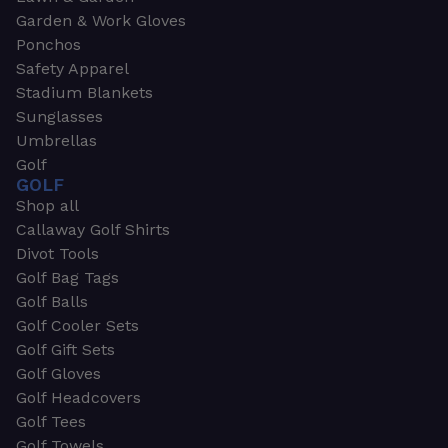
Garden & Work Gloves
Ponchos
Safety Apparel
Stadium Blankets
Sunglasses
Umbrellas
Golf
GOLF
Shop all
Callaway Golf Shirts
Divot Tools
Golf Bag Tags
Golf Balls
Golf Cooler Sets
Golf Gift Sets
Golf Gloves
Golf Headcovers
Golf Tees
Golf Towels