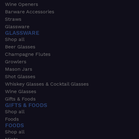
Wine Openers
Barware Accessories
Straws
Glassware
GLASSWARE
Shop all
Beer Glasses
Champagne Flutes
Growlers
Mason Jars
Shot Glasses
Whiskey Glasses & Cocktail Glasses
Wine Glasses
Gifts & Foods
GIFTS & FOODS
Shop all
Foods
FOODS
Shop all