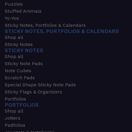
Puzzles
Stuffed Animals
Yo-Yos
Sticky Notes, Portfolios & Calendars
STICKY NOTES, PORTFOLIOS & CALENDARS
Shop all
Sticky Notes
STICKY NOTES
Shop all
Sticky Note Pads
Note Cubes
Scratch Pads
Special Shape Sticky Note Pads
Sticky Flags & Organizers
Portfolios
PORTFOLIOS
Shop all
Jotters
Padfolios