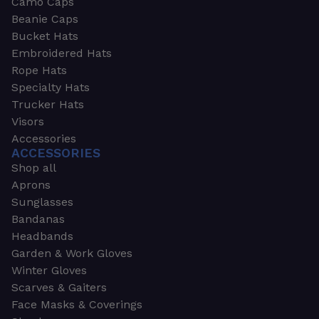
Camo Caps
Beanie Caps
Bucket Hats
Embroidered Hats
Rope Hats
Specialty Hats
Trucker Hats
Visors
Accessories
ACCESSORIES
Shop all
Aprons
Sunglasses
Bandanas
Headbands
Garden & Work Gloves
Winter Gloves
Scarves & Gaiters
Face Masks & Coverings