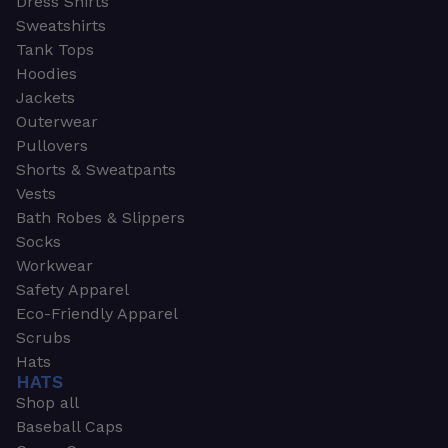
Dress Shirts
Sweatshirts
Tank Tops
Hoodies
Jackets
Outerwear
Pullovers
Shorts & Sweatpants
Vests
Bath Robes & Slippers
Socks
Workwear
Safety Apparel
Eco-Friendly Apparel
Scrubs
Hats
HATS
Shop all
Baseball Caps