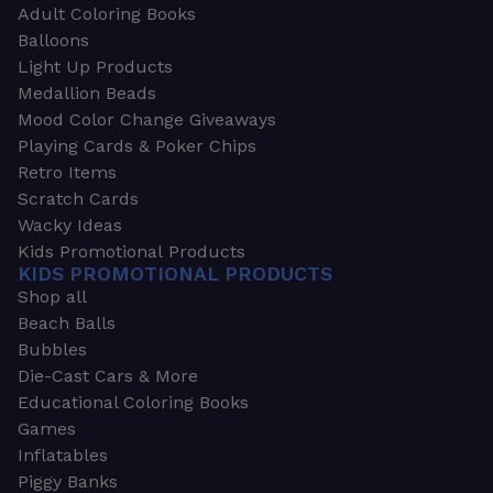
Adult Coloring Books
Balloons
Light Up Products
Medallion Beads
Mood Color Change Giveaways
Playing Cards & Poker Chips
Retro Items
Scratch Cards
Wacky Ideas
Kids Promotional Products
KIDS PROMOTIONAL PRODUCTS
Shop all
Beach Balls
Bubbles
Die-Cast Cars & More
Educational Coloring Books
Games
Inflatables
Piggy Banks