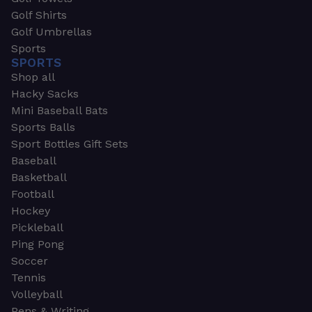
Golf Shirts
Golf Umbrellas
Sports
SPORTS
Shop all
Hacky Sacks
Mini Baseball Bats
Sports Balls
Sport Bottles Gift Sets
Baseball
Basketball
Football
Hockey
Pickleball
Ping Pong
Soccer
Tennis
Volleyball
Pens & Writing