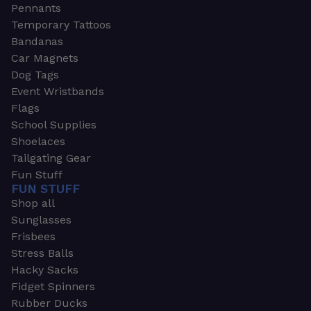
Pennants
Temporary Tattoos
Bandanas
Car Magnets
Dog Tags
Event Wristbands
Flags
School Supplies
Shoelaces
Tailgating Gear
Fun Stuff
FUN STUFF
Shop all
Sunglasses
Frisbees
Stress Balls
Hacky Sacks
Fidget Spinners
Rubber Ducks