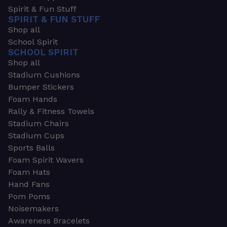
Spirit & Fun Stuff
SPIRIT & FUN STUFF
Shop all
School Spirit
SCHOOL SPIRIT
Shop all
Stadium Cushions
Bumper Stickers
Foam Hands
Rally & Fitness Towels
Stadium Chairs
Stadium Cups
Sports Balls
Foam Spirit Wavers
Foam Hats
Hand Fans
Pom Poms
Noisemakers
Awareness Bracelets