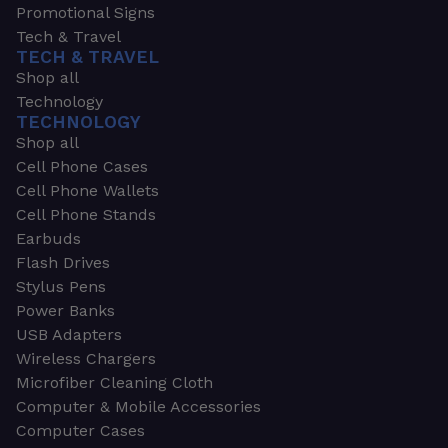
Promotional Signs
Tech & Travel
TECH & TRAVEL
Shop all
Technology
TECHNOLOGY
Shop all
Cell Phone Cases
Cell Phone Wallets
Cell Phone Stands
Earbuds
Flash Drives
Stylus Pens
Power Banks
USB Adapters
Wireless Chargers
Microfiber Cleaning Cloth
Computer & Mobile Accessories
Computer Cases