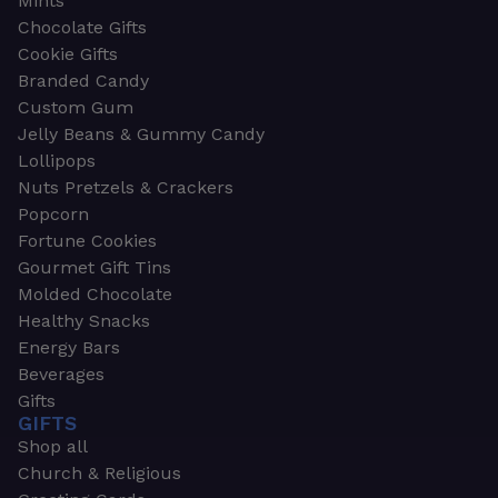
Mints
Chocolate Gifts
Cookie Gifts
Branded Candy
Custom Gum
Jelly Beans & Gummy Candy
Lollipops
Nuts Pretzels & Crackers
Popcorn
Fortune Cookies
Gourmet Gift Tins
Molded Chocolate
Healthy Snacks
Energy Bars
Beverages
Gifts
GIFTS
Shop all
Church & Religious