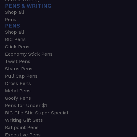
PENS & WRITING
Shop all
Pens
PENS
Shop all
BIC Pens
Click Pens
Economy Stick Pens
Twist Pens
Stylus Pens
Pull Cap Pens
Cross Pens
Metal Pens
Goofy Pens
Pens for Under $1
BIC Clic Stic Super Special
Writing Gift Sets
Ballpoint Pens
Executive Pens