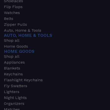
Shoelaces
Flip Flops
Watches
Belts
Zipper Pulls
Auto, Home & Tools
AUTO, HOME & TOOLS
Shop all
Home Goods
HOME GOODS
Shop all
Appliances
Blankets
Keychains
Flashlight Keychains
Fly Swatters
Lighters
Night Lights
Organizers
Matches