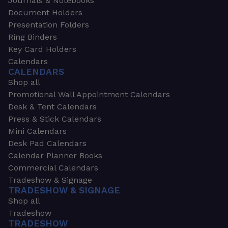
Journals & Notebooks
Document Holders
Presentation Folders
Ring Binders
Key Card Holders
Calendars
CALENDARS
Shop all
Promotional Wall Appointment Calendars
Desk & Tent Calendars
Press & Stick Calendars
Mini Calendars
Desk Pad Calendars
Calendar Planner Books
Commercial Calendars
Tradeshow & Signage
TRADESHOW & SIGNAGE
Shop all
Tradeshow
TRADESHOW