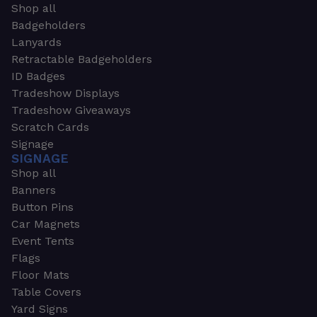
Shop all
Badgeholders
Lanyards
Retractable Badgeholders
ID Badges
Tradeshow Displays
Tradeshow Giveaways
Scratch Cards
Signage
SIGNAGE
Shop all
Banners
Button Pins
Car Magnets
Event Tents
Flags
Floor Mats
Table Covers
Yard Signs