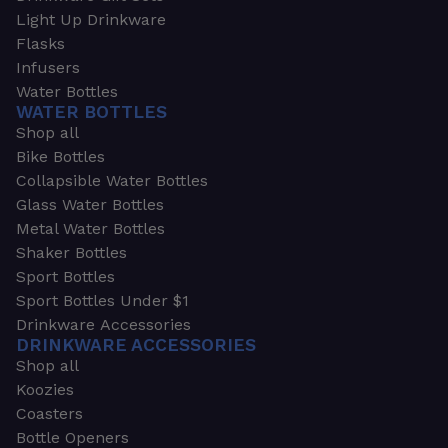
Light Up Drinkware
Flasks
Infusers
Water Bottles
WATER BOTTLES
Shop all
Bike Bottles
Collapsible Water Bottles
Glass Water Bottles
Metal Water Bottles
Shaker Bottles
Sport Bottles
Sport Bottles Under $1
Drinkware Accessories
DRINKWARE ACCESSORIES
Shop all
Koozies
Coasters
Bottle Openers