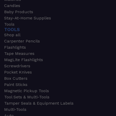
Candles
Baby Products
Stay-At-Home Supplies
Tools
TOOLS
Shop all
Carpenter Pencils
Flashlights
Tape Measures
MagLite Flashlights
Screwdrivers
Pocket Knives
Box Cutters
Paint Sticks
Magnetic Pickup Tools
Tool Sets & Multi-Tools
Tamper Seals & Equipment Labels
Multi-Tools
Auto