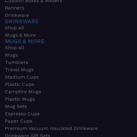
Custom Boxes & Mailers
Banners
Drinkware
DRINKWARE
Shop all
Mugs & More
MUGS & MORE
Shop all
Mugs
Tumblers
Travel Mugs
Stadium Cups
Plastic Cups
Campfire Mugs
Plastic Mugs
Mug Sets
Espresso Cups
Paper Cups
Premium Vacuum Insulated Drinkware
Drinkware Gift Sets