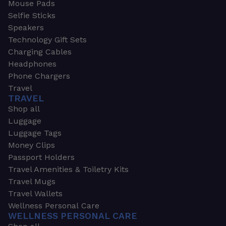
Mouse Pads
Selfie Sticks
Speakers
Technology Gift Sets
Charging Cables
Headphones
Phone Chargers
Travel
TRAVEL
Shop all
Luggage
Luggage Tags
Money Clips
Passport Holders
Travel Amenities & Toiletry Kits
Travel Mugs
Travel Wallets
Wellness Personal Care
WELLNESS PERSONAL CARE