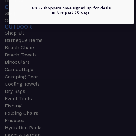
Outdoors & Sports
OUTDOORS & SPORTS
8956 shoppers have signed up for deals
in the past 30 days!
Shop all
Outdoor
OUTDOOR
Shop all
Barbeque Items
Beach Chairs
Beach Towels
Binoculars
Camouflage
Camping Gear
Cooling Towels
Dry Bags
Event Tents
Fishing
Folding Chairs
Frisbees
Hydration Packs
Lawn & Garden