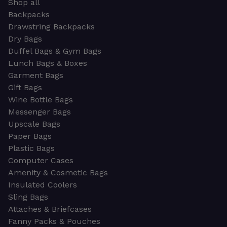
Shop all
Backpacks
Drawstring Backpacks
Dry Bags
Duffel Bags & Gym Bags
Lunch Bags & Boxes
Garment Bags
Gift Bags
Wine Bottle Bags
Messenger Bags
Upscale Bags
Paper Bags
Plastic Bags
Computer Cases
Amenity & Cosmetic Bags
Insulated Coolers
Sling Bags
Attaches & Briefcases
Fanny Packs & Pouches