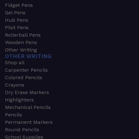
Fidget Pens
Gel Pens
Hub Pens
Pilot Pens
Rollerball Pens
Wooden Pens
Other Writing
OTHER WRITING
Shop all
Carpenter Pencils
Colored Pencils
Crayons
Dry Erase Markers
Highlighters
Mechanical Pencils
Pencils
Permanent Markers
Round Pencils
School Supplies