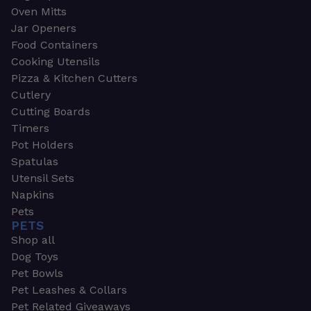
Oven Mitts
Jar Openers
Food Containers
Cooking Utensils
Pizza & Kitchen Cutters
Cutlery
Cutting Boards
Timers
Pot Holders
Spatulas
Utensil Sets
Napkins
Pets
PETS
Shop all
Dog Toys
Pet Bowls
Pet Leashes & Collars
Pet Related Giveaways