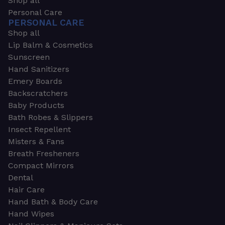
Shop all
Personal Care
PERSONAL CARE
Shop all
Lip Balm & Cosmetics
Sunscreen
Hand Sanitizers
Emery Boards
Backscratchers
Baby Products
Bath Robes & Slippers
Insect Repellent
Misters & Fans
Breath Fresheners
Compact Mirrors
Dental
Hair Care
Hand Bath & Body Care
Hand Wipes