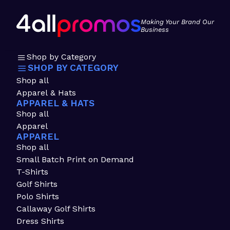
Making Your Brand Our
Business
Shop by Category
SHOP BY CATEGORY
Shop all
Apparel & Hats
APPAREL & HATS
Shop all
Apparel
APPAREL
Shop all
Small Batch Print on Demand
T-Shirts
Golf Shirts
Polo Shirts
Callaway Golf Shirts
Dress Shirts