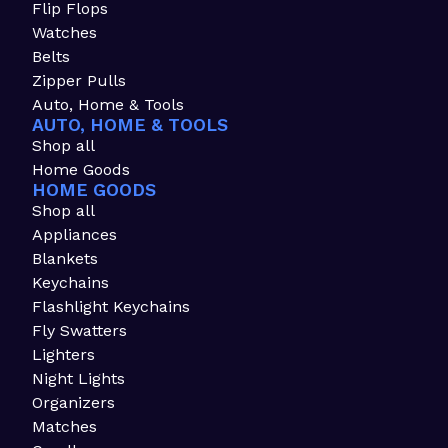
Flip Flops
Watches
Belts
Zipper Pulls
Auto, Home & Tools
AUTO, HOME & TOOLS
Shop all
Home Goods
HOME GOODS
Shop all
Appliances
Blankets
Keychains
Flashlight Keychains
Fly Swatters
Lighters
Night Lights
Organizers
Matches