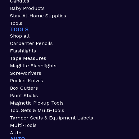
Candles
Baby Products
Stay-At-Home Supplies
Tools
TOOLS
Shop all
Carpenter Pencils
Flashlights
Tape Measures
MagLite Flashlights
Screwdrivers
Pocket Knives
Box Cutters
Paint Sticks
Magnetic Pickup Tools
Tool Sets & Multi-Tools
Tamper Seals & Equipment Labels
Multi-Tools
Auto