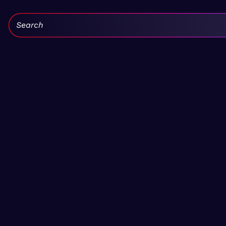
Search: