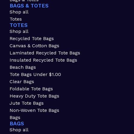
BAGS & TOTES
Shop all
Totes
TOTES
Shop all
Recycled Tote Bags
Canvas & Cotton Bags
Laminated Recycled Tote Bags
Insulated Recycled Tote Bags
Beach Bags
Tote Bags Under $1.00
Clear Bags
Foldable Tote Bags
Heavy Duty Tote Bags
Jute Tote Bags
Non-Woven Tote Bags
Bags
BAGS
Shop all