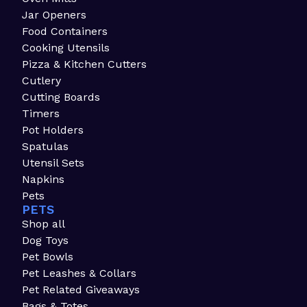
Jar Openers
Food Containers
Cooking Utensils
Pizza & Kitchen Cutters
Cutlery
Cutting Boards
Timers
Pot Holders
Spatulas
Utensil Sets
Napkins
Pets
PETS
Shop all
Dog Toys
Pet Bowls
Pet Leashes & Collars
Pet Related Giveaways
Bags & Totes