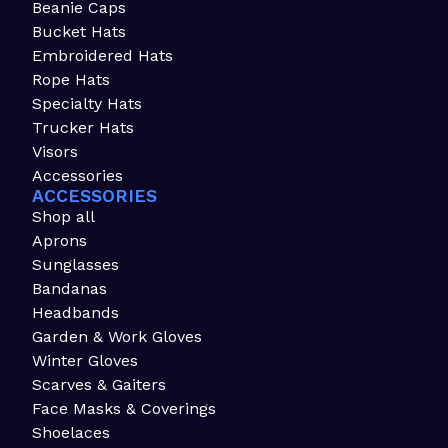
Beanie Caps
Bucket Hats
Embroidered Hats
Rope Hats
Specialty Hats
Trucker Hats
Visors
Accessories
ACCESSORIES
Shop all
Aprons
Sunglasses
Bandanas
Headbands
Garden & Work Gloves
Winter Gloves
Scarves & Gaiters
Face Masks & Coverings
Shoelaces