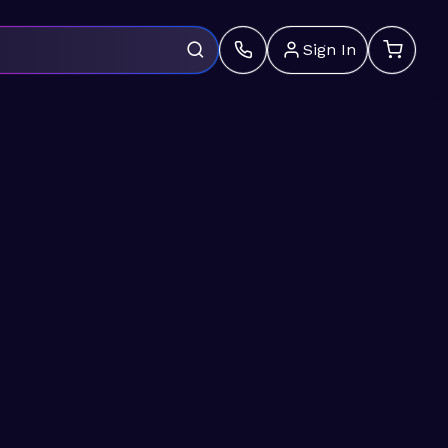
Sign In