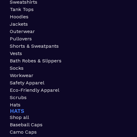
Sweatshirts
Tank Tops
Hoodies
Jackets
Outerwear
Pullovers
Shorts & Sweatpants
Vests
Bath Robes & Slippers
Socks
Workwear
Safety Apparel
Eco-Friendly Apparel
Scrubs
Hats
HATS
Shop all
Baseball Caps
Camo Caps