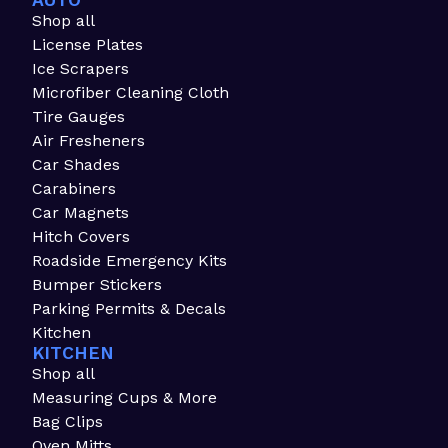
AUTO
Shop all
License Plates
Ice Scrapers
Microfiber Cleaning Cloth
Tire Gauges
Air Fresheners
Car Shades
Carabiners
Car Magnets
Hitch Covers
Roadside Emergency Kits
Bumper Stickers
Parking Permits & Decals
Kitchen
KITCHEN
Shop all
Measuring Cups & More
Bag Clips
Oven Mitts